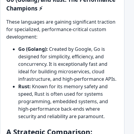
Champions ⚡
These languages are gaining significant traction
for specialized, performance-critical custom
development:
Go (Golang):
Created by Google, Go is
designed for simplicity, efficiency, and
concurrency. It is exceptionally fast and
ideal for building microservices, cloud
infrastructure, and high-performance APIs.
Rust:
Known for its memory safety and
speed, Rust is often used for systems
programming, embedded systems, and
high-performance back-ends where
security and reliability are paramount.
A Strategic Comparison: