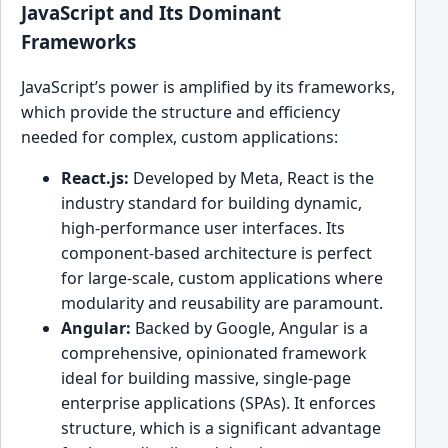
JavaScript and Its Dominant
Frameworks
JavaScript’s power is amplified by its frameworks,
which provide the structure and efficiency
needed for complex, custom applications:
React.js:
Developed by Meta, React is the
industry standard for building dynamic,
high-performance user interfaces. Its
component-based architecture is perfect
for large-scale, custom applications where
modularity and reusability are paramount.
Angular:
Backed by Google, Angular is a
comprehensive, opinionated framework
ideal for building massive, single-page
enterprise applications (SPAs). It enforces
structure, which is a significant advantage