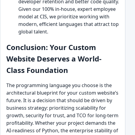
developer retention and better code quality.
Given our 100% in-house, expert employee
model at CIS, we prioritize working with
modern, efficient languages that attract top
global talent.
Conclusion: Your Custom
Website Deserves a World-
Class Foundation
The programming language you choose is the
architectural blueprint for your custom website’s
future. It is a decision that should be driven by
business strategy: prioritizing scalability for
growth, security for trust, and TCO for long-term
profitability. Whether your project demands the
AI-readiness of Python, the enterprise stability of