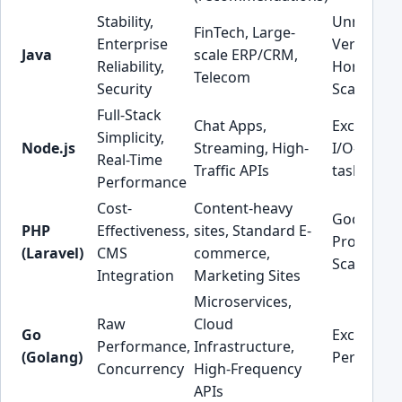
Stability,
Unmatch
FinTech, Large-
Enterprise
Vertical &
Java
scale ERP/CRM,
Reliability,
Horizonta
Telecom
Security
Scaling
Full-Stack
Chat Apps,
Excellent 
Simplicity,
Node.js
Streaming, High-
I/O-boun
Real-Time
Traffic APIs
tasks
Performance
Cost-
Content-heavy
Good,
PHP
Effectiveness,
sites, Standard E-
Proven
(Laravel)
CMS
commerce,
Scaling
Integration
Marketing Sites
Microservices,
Raw
Cloud
Go
Exception
Performance,
Infrastructure,
(Golang)
Performa
Concurrency
High-Frequency
APIs