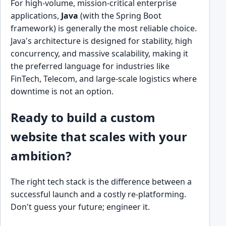
For high-volume, mission-critical enterprise
applications,
Java
(with the Spring Boot
framework) is generally the most reliable choice.
Java's architecture is designed for stability, high
concurrency, and massive scalability, making it
the preferred language for industries like
FinTech, Telecom, and large-scale logistics where
downtime is not an option.
Ready to build a custom
website that scales with your
ambition?
The right tech stack is the difference between a
successful launch and a costly re-platforming.
Don't guess your future; engineer it.