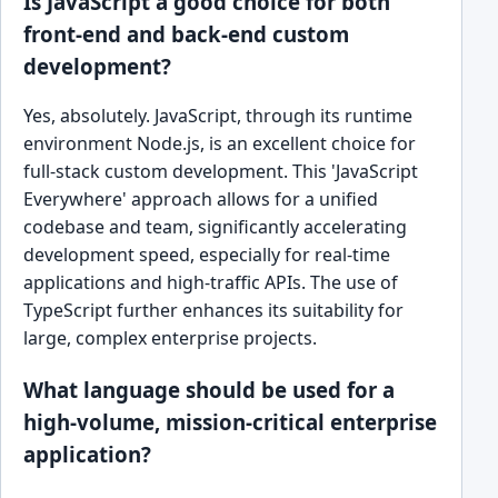
Is JavaScript a good choice for both
front-end and back-end custom
development?
Yes, absolutely. JavaScript, through its runtime
environment Node.js, is an excellent choice for
full-stack custom development. This 'JavaScript
Everywhere' approach allows for a unified
codebase and team, significantly accelerating
development speed, especially for real-time
applications and high-traffic APIs. The use of
TypeScript further enhances its suitability for
large, complex enterprise projects.
What language should be used for a
high-volume, mission-critical enterprise
application?