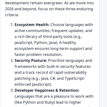
development remain evergreen. As we move into
2026 and beyond, focus on these three enduring
criteria:
Ecosystem Health:
Choose languages with
active communities, frequent updates, and
a rich library of third-party tools (e.g.,
JavaScript, Python, Java). A healthy
ecosystem ensures long-term support and
faster problem resolution.
Security Posture:
Prioritize languages and
frameworks with built-in security features
and a track record of rapid vulnerability
patching (e.g., Java, C#, and TypeScript-
enforced JavaScript).
Developer Happiness & Retention:
Languages that are a pleasure to work with
(like Python and Ruby) lead to higher