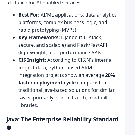
of choice for AI-Enabled services.
Best For:
AI/ML applications, data analytics
platforms, complex business logic, and
rapid prototyping (MVPs).
Key Frameworks:
Django (full-stack,
secure, and scalable) and Flask/FastAPI
(lightweight, high-performance APIs).
CIS Insight:
According to CISIN's internal
project data, Python-based AI/ML
integration projects show an average
20%
faster deployment cycle
compared to
traditional Java-based solutions for similar
tasks, primarily due to its rich, pre-built
libraries.
Java: The Enterprise Reliability Standard
🛡️