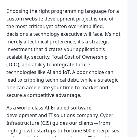
Choosing the right programming language for a
custom website development project is one of
the most critical, yet often over-simplified,
decisions a technology executive will face. It’s not
merely a technical preference; it’s a strategic
investment that dictates your application’s
scalability, security, Total Cost of Ownership
(TCO), and ability to integrate future
technologies like AI and IoT. A poor choice can
lead to crippling technical debt, while a strategic
one can accelerate your time-to-market and
secure a competitive advantage.
As a world-class AI-Enabled software
development and IT solutions company, Cyber
Infrastructure (CIS) guides our clients—from
high-growth startups to Fortune 500 enterprises