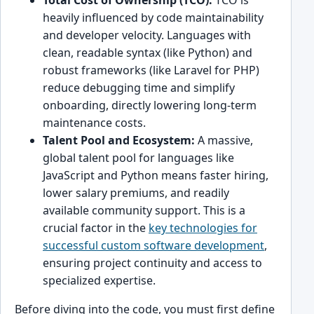
Total Cost of Ownership (TCO):
TCO is
heavily influenced by code maintainability
and developer velocity. Languages with
clean, readable syntax (like Python) and
robust frameworks (like Laravel for PHP)
reduce debugging time and simplify
onboarding, directly lowering long-term
maintenance costs.
Talent Pool and Ecosystem:
A massive,
global talent pool for languages like
JavaScript and Python means faster hiring,
lower salary premiums, and readily
available community support. This is a
crucial factor in the
key technologies for
successful custom software development
,
ensuring project continuity and access to
specialized expertise.
Before diving into the code, you must first define