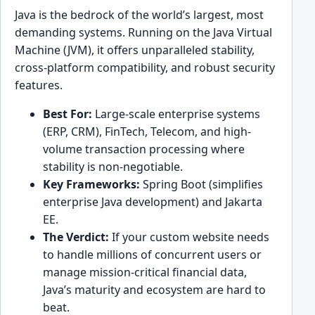
Java is the bedrock of the world’s largest, most
demanding systems. Running on the Java Virtual
Machine (JVM), it offers unparalleled stability,
cross-platform compatibility, and robust security
features.
Best For:
Large-scale enterprise systems
(ERP, CRM), FinTech, Telecom, and high-
volume transaction processing where
stability is non-negotiable.
Key Frameworks:
Spring Boot (simplifies
enterprise Java development) and Jakarta
EE.
The Verdict:
If your custom website needs
to handle millions of concurrent users or
manage mission-critical financial data,
Java’s maturity and ecosystem are hard to
beat.