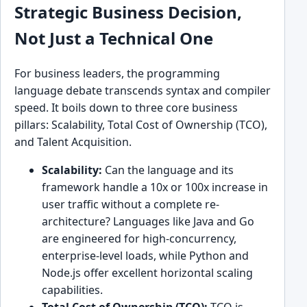
Strategic Business Decision,
Not Just a Technical One
For business leaders, the programming
language debate transcends syntax and compiler
speed. It boils down to three core business
pillars: Scalability, Total Cost of Ownership (TCO),
and Talent Acquisition.
Scalability:
Can the language and its
framework handle a 10x or 100x increase in
user traffic without a complete re-
architecture? Languages like Java and Go
are engineered for high-concurrency,
enterprise-level loads, while Python and
Node.js offer excellent horizontal scaling
capabilities.