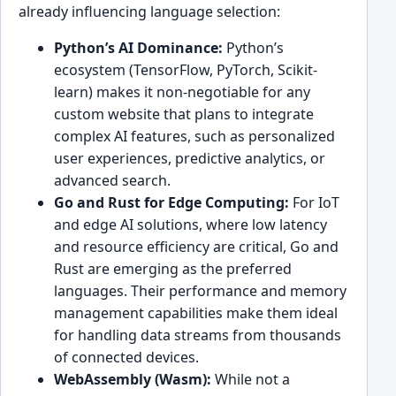
already influencing language selection:
Python’s AI Dominance:
Python’s
ecosystem (TensorFlow, PyTorch, Scikit-
learn) makes it non-negotiable for any
custom website that plans to integrate
complex AI features, such as personalized
user experiences, predictive analytics, or
advanced search.
Go and Rust for Edge Computing:
For IoT
and edge AI solutions, where low latency
and resource efficiency are critical, Go and
Rust are emerging as the preferred
languages. Their performance and memory
management capabilities make them ideal
for handling data streams from thousands
of connected devices.
WebAssembly (Wasm):
While not a