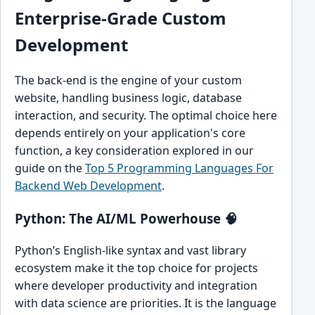
Enterprise-Grade Custom
Development
The back-end is the engine of your custom
website, handling business logic, database
interaction, and security. The optimal choice here
depends entirely on your application's core
function, a key consideration explored in our
guide on the
Top 5 Programming Languages For
Backend Web Development
.
Python: The AI/ML Powerhouse 🧠
Python’s English-like syntax and vast library
ecosystem make it the top choice for projects
where developer productivity and integration
with data science are priorities. It is the language