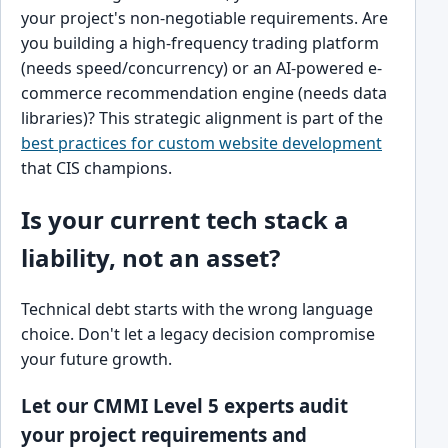
your project's non-negotiable requirements. Are
you building a high-frequency trading platform
(needs speed/concurrency) or an AI-powered e-
commerce recommendation engine (needs data
libraries)? This strategic alignment is part of the
best practices for custom website development
that CIS champions.
Is your current tech stack a
liability, not an asset?
Technical debt starts with the wrong language
choice. Don't let a legacy decision compromise
your future growth.
Let our CMMI Level 5 experts audit
your project requirements and