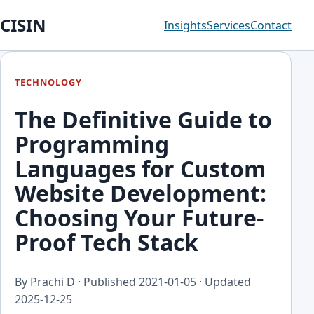
CISIN
Insights
Services
Contact
TECHNOLOGY
The Definitive Guide to
Programming
Languages for Custom
Website Development:
Choosing Your Future-
Proof Tech Stack
By Prachi D · Published
2021-01-05
· Updated
2025-12-25