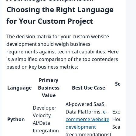
Choosing the Right Language
for Your Custom Project
The decision matrix for your custom website
development should weigh business
requirements against technical capabilities. Here
is a simplified comparison of the top contenders
based on key business metrics:
Primary
Scalabili
Language
Business
Best Use Case
Profile
Value
AI-powered SaaS,
Developer
Data Platforms,
e-
Excellent
Velocity,
Python
commerce website
Horizonta
AI/Data
development
Scaling
Integration
(recommendations)