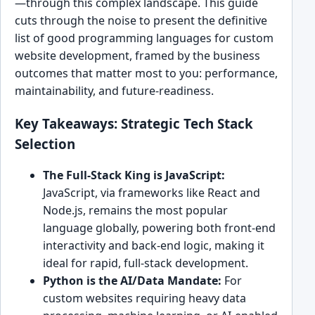
—through this complex landscape. This guide
cuts through the noise to present the definitive
list of good programming languages for custom
website development, framed by the business
outcomes that matter most to you: performance,
maintainability, and future-readiness.
Key Takeaways: Strategic Tech Stack
Selection
The Full-Stack King is JavaScript:
JavaScript, via frameworks like React and
Node.js, remains the most popular
language globally, powering both front-end
interactivity and back-end logic, making it
ideal for rapid, full-stack development.
Python is the AI/Data Mandate:
For
custom websites requiring heavy data