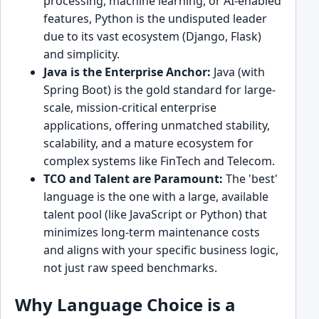
processing, machine learning, or AI-enabled
features, Python is the undisputed leader
due to its vast ecosystem (Django, Flask)
and simplicity.
Java is the Enterprise Anchor:
Java (with
Spring Boot) is the gold standard for large-
scale, mission-critical enterprise
applications, offering unmatched stability,
scalability, and a mature ecosystem for
complex systems like FinTech and Telecom.
TCO and Talent are Paramount:
The 'best'
language is the one with a large, available
talent pool (like JavaScript or Python) that
minimizes long-term maintenance costs
and aligns with your specific business logic,
not just raw speed benchmarks.
Why Language Choice is a