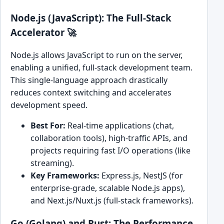
Node.js (JavaScript): The Full-Stack
Accelerator 🚀
Node.js allows JavaScript to run on the server,
enabling a unified, full-stack development team.
This single-language approach drastically
reduces context switching and accelerates
development speed.
Best For:
Real-time applications (chat,
collaboration tools), high-traffic APIs, and
projects requiring fast I/O operations (like
streaming).
Key Frameworks:
Express.js, NestJS (for
enterprise-grade, scalable Node.js apps),
and Next.js/Nuxt.js (full-stack frameworks).
Go (Golang) and Rust: The Performance