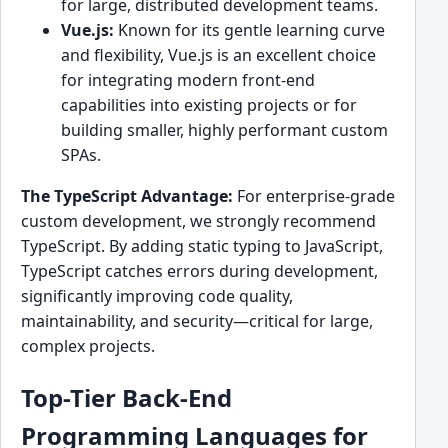
for large, distributed development teams.
Vue.js:
Known for its gentle learning curve
and flexibility, Vue.js is an excellent choice
for integrating modern front-end
capabilities into existing projects or for
building smaller, highly performant custom
SPAs.
The TypeScript Advantage:
For enterprise-grade
custom development, we strongly recommend
TypeScript. By adding static typing to JavaScript,
TypeScript catches errors during development,
significantly improving code quality,
maintainability, and security—critical for large,
complex projects.
Top-Tier Back-End
Programming Languages for