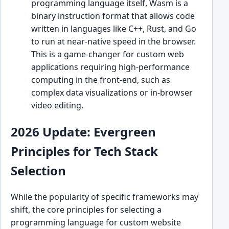
programming language itself, Wasm is a
binary instruction format that allows code
written in languages like C++, Rust, and Go
to run at near-native speed in the browser.
This is a game-changer for custom web
applications requiring high-performance
computing in the front-end, such as
complex data visualizations or in-browser
video editing.
2026 Update: Evergreen
Principles for Tech Stack
Selection
While the popularity of specific frameworks may
shift, the core principles for selecting a
programming language for custom website