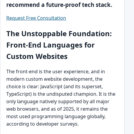
recommend a future-proof tech stack.
Request Free Consultation
The Unstoppable Foundation:
Front-End Languages for
Custom Websites
The front-end is the user experience, and in
modern custom website development, the
choice is clear: JavaScript (and its superset,
TypeScript) is the undisputed champion. It is the
only language natively supported by all major
web browsers, and as of 2025, it remains the
most used programming language globally,
according to developer surveys.