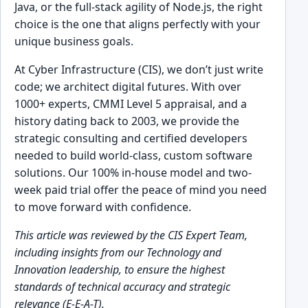
Java, or the full-stack agility of Node.js, the right
choice is the one that aligns perfectly with your
unique business goals.
At Cyber Infrastructure (CIS), we don’t just write
code; we architect digital futures. With over
1000+ experts, CMMI Level 5 appraisal, and a
history dating back to 2003, we provide the
strategic consulting and certified developers
needed to build world-class, custom software
solutions. Our 100% in-house model and two-
week paid trial offer the peace of mind you need
to move forward with confidence.
This article was reviewed by the CIS Expert Team,
including insights from our Technology and
Innovation leadership, to ensure the highest
standards of technical accuracy and strategic
relevance (E-E-A-T).