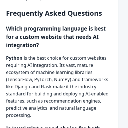
Frequently Asked Questions
Which programming language is best
for a custom website that needs AI
integration?
Python
is the best choice for custom websites
requiring AI integration. Its vast, mature
ecosystem of machine learning libraries
(TensorFlow, PyTorch, NumPy) and frameworks
like Django and Flask make it the industry
standard for building and deploying AI-enabled
features, such as recommendation engines,
predictive analytics, and natural language
processing.