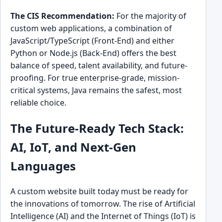
The CIS Recommendation:
For the majority of
custom web applications, a combination of
JavaScript/TypeScript (Front-End) and either
Python or Node.js (Back-End) offers the best
balance of speed, talent availability, and future-
proofing. For true enterprise-grade, mission-
critical systems, Java remains the safest, most
reliable choice.
The Future-Ready Tech Stack:
AI, IoT, and Next-Gen
Languages
A custom website built today must be ready for
the innovations of tomorrow. The rise of Artificial
Intelligence (AI) and the Internet of Things (IoT) is