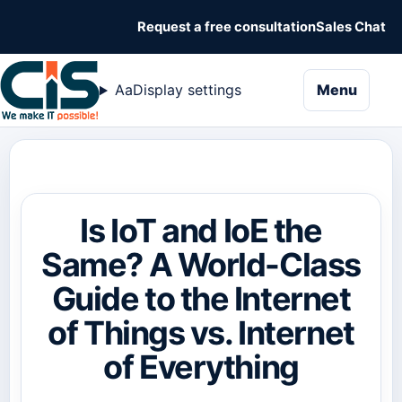
Request a free consultation
Sales Chat
naviga
Aa
Display settings
Menu
Is IoT and IoE the
Same? A World-Class
Guide to the Internet
of Things vs. Internet
of Everything