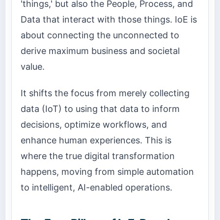
'things,' but also the People, Process, and
Data that interact with those things. IoE is
about connecting the unconnected to
derive maximum business and societal
value.
It shifts the focus from merely collecting
data (IoT) to using that data to inform
decisions, optimize workflows, and
enhance human experiences. This is
where the true digital transformation
happens, moving from simple automation
to intelligent, AI-enabled operations.