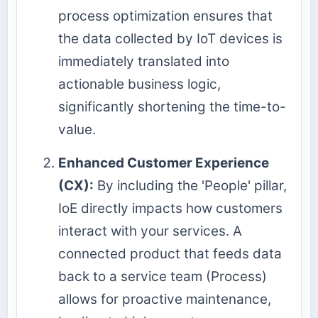
process optimization ensures that
the data collected by IoT devices is
immediately translated into
actionable business logic,
significantly shortening the time-to-
value.
Enhanced Customer Experience
(CX):
By including the 'People' pillar,
IoE directly impacts how customers
interact with your services. A
connected product that feeds data
back to a service team (Process)
allows for proactive maintenance,