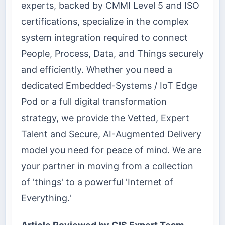
experts, backed by CMMI Level 5 and ISO
certifications, specialize in the complex
system integration required to connect
People, Process, Data, and Things securely
and efficiently. Whether you need a
dedicated Embedded-Systems / IoT Edge
Pod or a full digital transformation
strategy, we provide the Vetted, Expert
Talent and Secure, AI-Augmented Delivery
model you need for peace of mind. We are
your partner in moving from a collection
of 'things' to a powerful 'Internet of
Everything.'