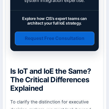
system integration expertise.
Explore how CIS’s expert teams can
architect your full IoE strategy.
Request Free Consultation
Is IoT and IoE the Same?
The Critical Differences
Explained
To clarify the distinction for executive