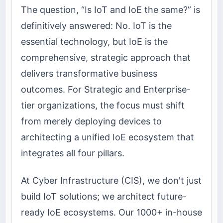
The question, “Is IoT and IoE the same?” is
definitively answered: No. IoT is the
essential technology, but IoE is the
comprehensive, strategic approach that
delivers transformative business
outcomes. For Strategic and Enterprise-
tier organizations, the focus must shift
from merely deploying devices to
architecting a unified IoE ecosystem that
integrates all four pillars.
At Cyber Infrastructure (CIS), we don't just
build IoT solutions; we architect future-
ready IoE ecosystems. Our 1000+ in-house