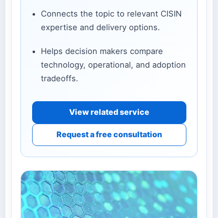
Connects the topic to relevant CISIN
expertise and delivery options.
Helps decision makers compare
technology, operational, and adoption
tradeoffs.
View related service
Request a free consultation