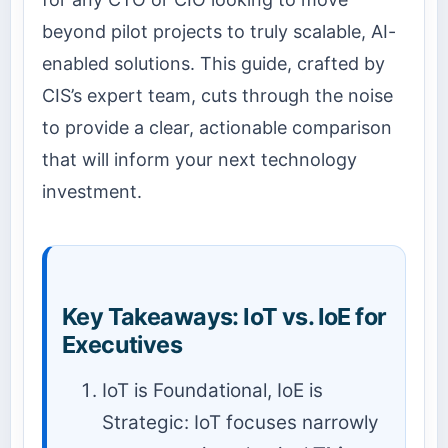
beyond pilot projects to truly scalable, AI-
enabled solutions. This guide, crafted by
CIS’s expert team, cuts through the noise
to provide a clear, actionable comparison
that will inform your next technology
investment.
Key Takeaways: IoT vs. IoE for
Executives
IoT is Foundational, IoE is
Strategic: IoT focuses narrowly