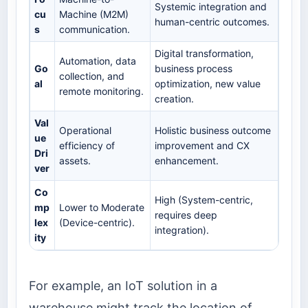
Systemic integration and
cu
Machine (M2M)
human-centric outcomes.
s
communication.
Digital transformation,
Automation, data
Go
business process
collection, and
al
optimization, new value
remote monitoring.
creation.
Val
Operational
Holistic business outcome
ue
efficiency of
improvement and CX
Dri
assets.
enhancement.
ver
Co
High (System-centric,
mp
Lower to Moderate
requires deep
lex
(Device-centric).
integration).
ity
For example, an IoT solution in a
warehouse might track the location of