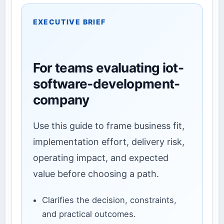
EXECUTIVE BRIEF
For teams evaluating iot-
software-development-
company
Use this guide to frame business fit,
implementation effort, delivery risk,
operating impact, and expected
value before choosing a path.
Clarifies the decision, constraints,
and practical outcomes.