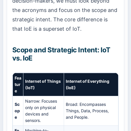
decision-makers, we must look beyond
the acronyms and focus on the scope and
strategic intent. The core difference is
that IoE is a superset of IoT.
Scope and Strategic Intent: IoT
vs. IoE
Fea
Internet of Things
Internet of Everything
tur
(IoT)
(IoE)
e
Narrow: Focuses
Sc
Broad: Encompasses
only on physical
op
Things, Data, Process,
devices and
e
and People.
sensors.
Fo
Machine-to-