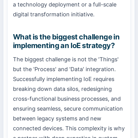
a technology deployment or a full-scale
digital transformation initiative.
What is the biggest challenge in
implementing an IoE strategy?
The biggest challenge is not the 'Things'
but the 'Process' and 'Data' integration.
Successfully implementing IoE requires
breaking down data silos, redesigning
cross-functional business processes, and
ensuring seamless, secure communication
between legacy systems and new
connected devices. This complexity is why