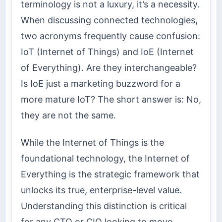
terminology is not a luxury, it’s a necessity.
When discussing connected technologies,
two acronyms frequently cause confusion:
IoT (Internet of Things) and IoE (Internet
of Everything). Are they interchangeable?
Is IoE just a marketing buzzword for a
more mature IoT? The short answer is: No,
they are not the same.
While the Internet of Things is the
foundational technology, the Internet of
Everything is the strategic framework that
unlocks its true, enterprise-level value.
Understanding this distinction is critical
for any CTO or CIO looking to move