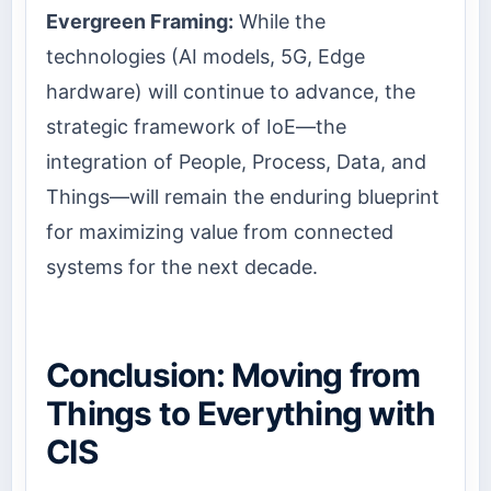
Evergreen Framing:
While the
technologies (AI models, 5G, Edge
hardware) will continue to advance, the
strategic framework of IoE—the
integration of People, Process, Data, and
Things—will remain the enduring blueprint
for maximizing value from connected
systems for the next decade.
Conclusion: Moving from
Things to Everything with
CIS