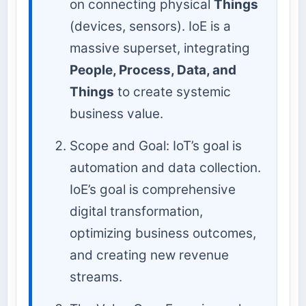
on connecting physical
Things
(devices, sensors). IoE is a
massive superset, integrating
People, Process, Data, and
Things
to create systemic
business value.
Scope and Goal: IoT’s goal is
automation and data collection.
IoE’s goal is comprehensive
digital transformation,
optimizing business outcomes,
and creating new revenue
streams.