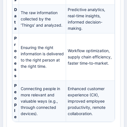
D
Predictive analytics,
The raw information
a
real-time insights,
collected by the
t
informed decision-
'Things' and analyzed.
a
making.
P
r
Ensuring the right
o
Workflow optimization,
information is delivered
c
supply chain efficiency,
to the right person at
e
faster time-to-market.
the right time.
s
s
P
Connecting people in
Enhanced customer
e
more relevant and
experience (CX),
o
valuable ways (e.g.,
improved employee
p
through connected
productivity, remote
l
devices).
collaboration.
e