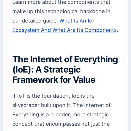
Learn more about the components that
make up this technological backbone in
our detailed guide:
What Is An IoT
Ecosystem And What Are Its Components
.
The Internet of Everything
(IoE): A Strategic
Framework for Value
If IoT is the foundation, IoE is the
skyscraper built upon it. The Internet of
Everything is a broader, more strategic
concept that encompasses not just the