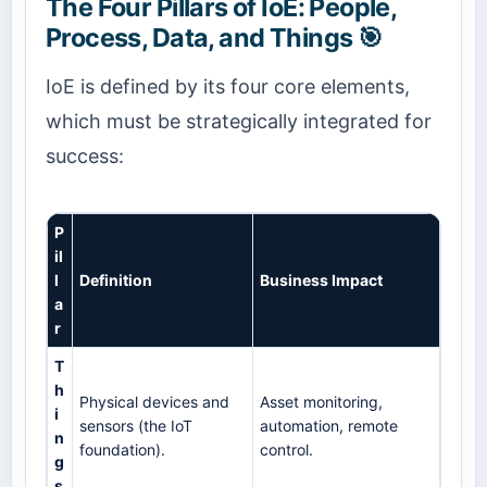
The Four Pillars of IoE: People,
Process, Data, and Things 🎯
IoE is defined by its four core elements,
which must be strategically integrated for
success:
P
il
l
Definition
Business Impact
a
r
T
h
Physical devices and
Asset monitoring,
i
sensors (the IoT
automation, remote
n
foundation).
control.
g
s