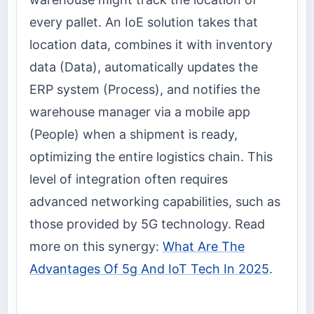
every pallet. An IoE solution takes that
location data, combines it with inventory
data (Data), automatically updates the
ERP system (Process), and notifies the
warehouse manager via a mobile app
(People) when a shipment is ready,
optimizing the entire logistics chain. This
level of integration often requires
advanced networking capabilities, such as
those provided by 5G technology. Read
more on this synergy:
What Are The
Advantages Of 5g And IoT Tech In 2025
.