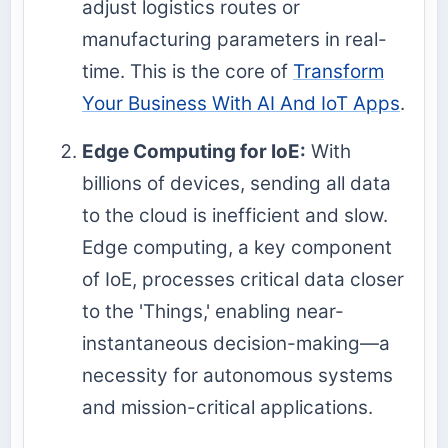
adjust logistics routes or
manufacturing parameters in real-
time. This is the core of
Transform
Your Business With AI And IoT Apps
.
Edge Computing for IoE:
With
billions of devices, sending all data
to the cloud is inefficient and slow.
Edge computing, a key component
of IoE, processes critical data closer
to the 'Things,' enabling near-
instantaneous decision-making—a
necessity for autonomous systems
and mission-critical applications.