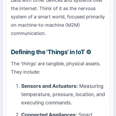
data with other devices and systems over
the internet. Think of it as the nervous
system of a smart world, focused primarily
on machine-to-machine (M2M)
communication.
Defining the 'Things' in IoT ⚙️
The 'things' are tangible, physical assets.
They include:
Sensors and Actuators:
Measuring
temperature, pressure, location, and
executing commands.
Connected Appliances:
Smart