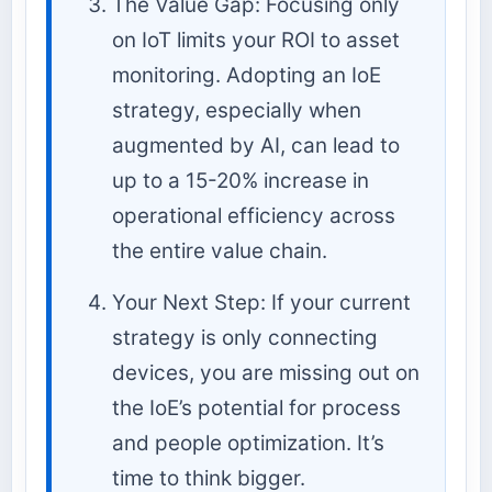
The Value Gap: Focusing only
on IoT limits your ROI to asset
monitoring. Adopting an IoE
strategy, especially when
augmented by AI, can lead to
up to a 15-20% increase in
operational efficiency across
the entire value chain.
Your Next Step: If your current
strategy is only connecting
devices, you are missing out on
the IoE’s potential for process
and people optimization. It’s
time to think bigger.