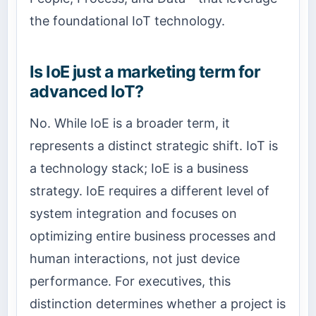
the foundational IoT technology.
Is IoE just a marketing term for
advanced IoT?
No. While IoE is a broader term, it
represents a distinct strategic shift. IoT is
a technology stack; IoE is a business
strategy. IoE requires a different level of
system integration and focuses on
optimizing entire business processes and
human interactions, not just device
performance. For executives, this
distinction determines whether a project is