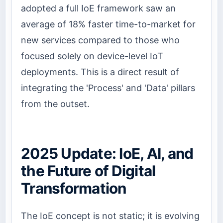
adopted a full IoE framework saw an
average of 18% faster time-to-market for
new services compared to those who
focused solely on device-level IoT
deployments. This is a direct result of
integrating the 'Process' and 'Data' pillars
from the outset.
2025 Update: IoE, AI, and
the Future of Digital
Transformation
The IoE concept is not static; it is evolving