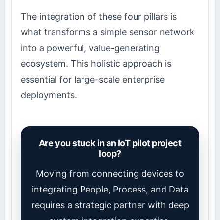
The integration of these four pillars is
what transforms a simple sensor network
into a powerful, value-generating
ecosystem. This holistic approach is
essential for large-scale enterprise
deployments.
Are you stuck in an IoT pilot project
loop?
Moving from connecting devices to
integrating People, Process, and Data
requires a strategic partner with deep