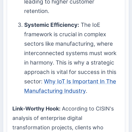
leading to higher customer
retention.
Systemic Efficiency:
The IoE
framework is crucial in complex
sectors like manufacturing, where
interconnected systems must work
in harmony. This is why a strategic
approach is vital for success in this
sector:
Why IoT Is Important In The
Manufacturing Industry
.
Link-Worthy Hook:
According to CISIN's
analysis of enterprise digital
transformation projects, clients who