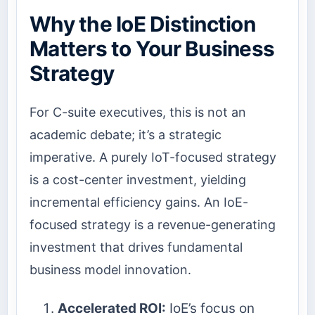
Why the IoE Distinction
Matters to Your Business
Strategy
For C-suite executives, this is not an
academic debate; it’s a strategic
imperative. A purely IoT-focused strategy
is a cost-center investment, yielding
incremental efficiency gains. An IoE-
focused strategy is a revenue-generating
investment that drives fundamental
business model innovation.
Accelerated ROI:
IoE’s focus on