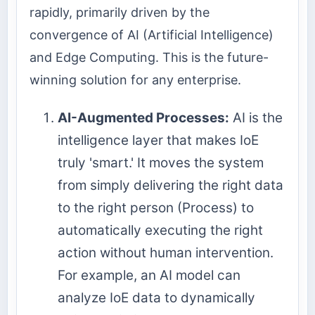
rapidly, primarily driven by the
convergence of AI (Artificial Intelligence)
and Edge Computing. This is the future-
winning solution for any enterprise.
AI-Augmented Processes:
AI is the
intelligence layer that makes IoE
truly 'smart.' It moves the system
from simply delivering the right data
to the right person (Process) to
automatically executing the right
action without human intervention.
For example, an AI model can
analyze IoE data to dynamically