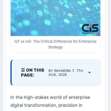
IoT vs IoE: The Critical Difference for Enterprise
Strategy
☰ ON THIS
BY RAVINDRA T. 7TH
PAGE:
AUG, 2026
In the high-stakes world of enterprise
digital transformation, precision in