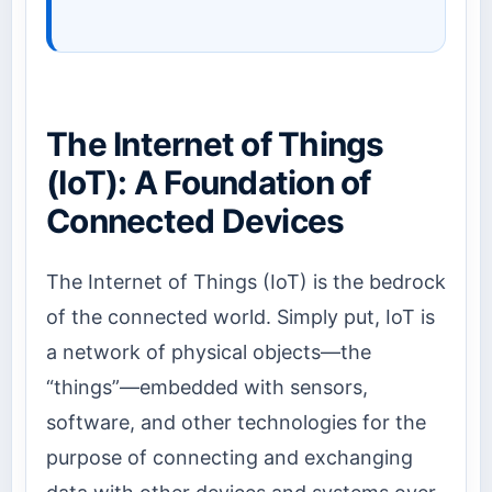
The Internet of Things
(IoT): A Foundation of
Connected Devices
The Internet of Things (IoT) is the bedrock
of the connected world. Simply put, IoT is
a network of physical objects—the
“things”—embedded with sensors,
software, and other technologies for the
purpose of connecting and exchanging