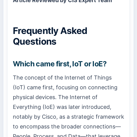
Article Reviewed by CIS Expert Team
Frequently Asked
Questions
Which came first, IoT or IoE?
The concept of the Internet of Things
(IoT) came first, focusing on connecting
physical devices. The Internet of
Everything (IoE) was later introduced,
notably by Cisco, as a strategic framework
to encompass the broader connections—
People, Process, and Data—that leverage