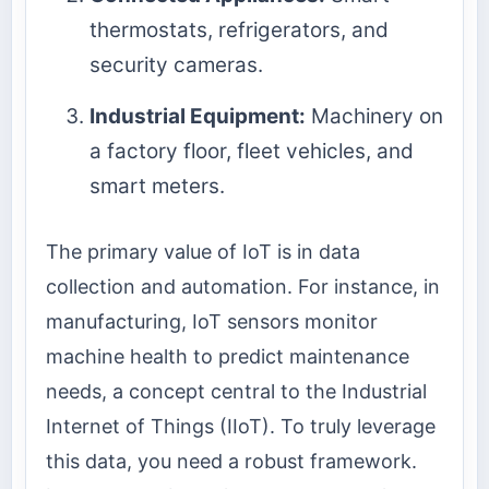
thermostats, refrigerators, and
security cameras.
Industrial Equipment:
Machinery on
a factory floor, fleet vehicles, and
smart meters.
The primary value of IoT is in data
collection and automation. For instance, in
manufacturing, IoT sensors monitor
machine health to predict maintenance
needs, a concept central to the Industrial
Internet of Things (IIoT). To truly leverage
this data, you need a robust framework.