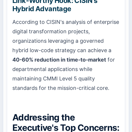
Link-Worthy Hook: CISIN's
Hybrid Advantage
According to CISIN's analysis of enterprise
digital transformation projects,
organizations leveraging a governed
hybrid low-code strategy can achieve a
40-60% reduction in time-to-market
for
departmental applications while
maintaining CMMI Level 5 quality
standards for the mission-critical core.
Addressing the
Executive's Top Concerns: