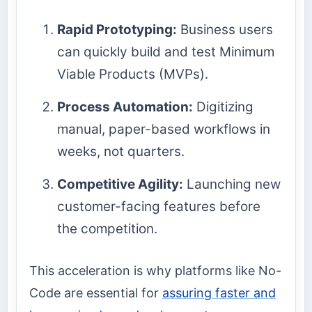
Rapid Prototyping:
Business users
can quickly build and test Minimum
Viable Products (MVPs).
Process Automation:
Digitizing
manual, paper-based workflows in
weeks, not quarters.
Competitive Agility:
Launching new
customer-facing features before
the competition.
This acceleration is why platforms like No-
Code are essential for
assuring faster and