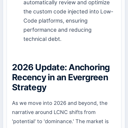
automatically review and optimize
the custom code injected into Low-
Code platforms, ensuring
performance and reducing
technical debt.
2026 Update: Anchoring
Recency in an Evergreen
Strategy
As we move into 2026 and beyond, the
narrative around LCNC shifts from
'potential' to 'dominance.' The market is