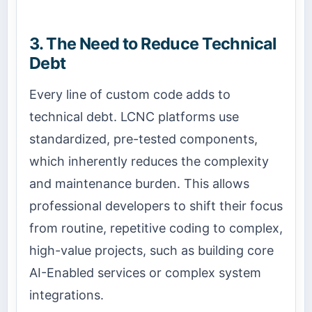
3. The Need to Reduce Technical
Debt
Every line of custom code adds to
technical debt. LCNC platforms use
standardized, pre-tested components,
which inherently reduces the complexity
and maintenance burden. This allows
professional developers to shift their focus
from routine, repetitive coding to complex,
high-value projects, such as building core
AI-Enabled services or complex system
integrations.