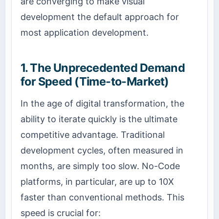
are converging to make visual
development the default approach for
most application development.
1. The Unprecedented Demand
for Speed (Time-to-Market)
In the age of digital transformation, the
ability to iterate quickly is the ultimate
competitive advantage. Traditional
development cycles, often measured in
months, are simply too slow. No-Code
platforms, in particular, are up to 10X
faster than conventional methods. This
speed is crucial for: