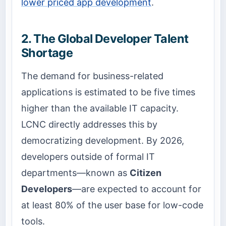
lower priced app development
.
2. The Global Developer Talent
Shortage
The demand for business-related
applications is estimated to be five times
higher than the available IT capacity.
LCNC directly addresses this by
democratizing development. By 2026,
developers outside of formal IT
departments—known as
Citizen
Developers
—are expected to account for
at least 80% of the user base for low-code
tools.