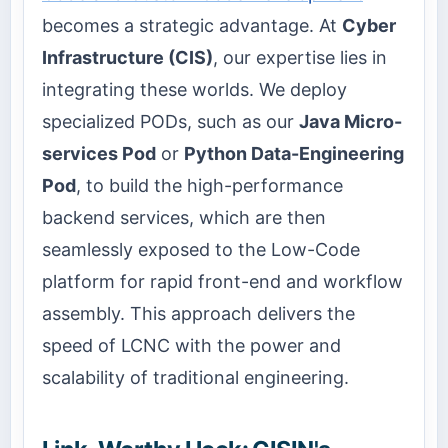
becomes a strategic advantage. At
Cyber
Infrastructure (CIS)
, our expertise lies in
integrating these worlds. We deploy
specialized PODs, such as our
Java Micro-
services Pod
or
Python Data-Engineering
Pod
, to build the high-performance
backend services, which are then
seamlessly exposed to the Low-Code
platform for rapid front-end and workflow
assembly. This approach delivers the
speed of LCNC with the power and
scalability of traditional engineering.