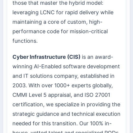
those that master the hybrid model:
leveraging LCNC for rapid delivery while
maintaining a core of custom, high-
performance code for mission-critical
functions.
Cyber Infrastructure (CIS)
is an award-
winning AI-Enabled software development
and IT solutions company, established in
2003. With over 1000+ experts globally,
CMMI Level 5 appraisal, and ISO 27001
certification, we specialize in providing the
strategic guidance and technical execution
needed for this transition. Our 100% in-
house, vetted talent and specialized PODs