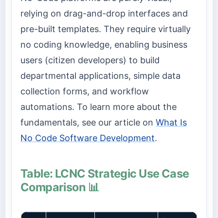
relying on drag-and-drop interfaces and
pre-built templates. They require virtually
no coding knowledge, enabling business
users (citizen developers) to build
departmental applications, simple data
collection forms, and workflow
automations. To learn more about the
fundamentals, see our article on
What Is
No Code Software Development
.
Table: LCNC Strategic Use Case
Comparison 📊