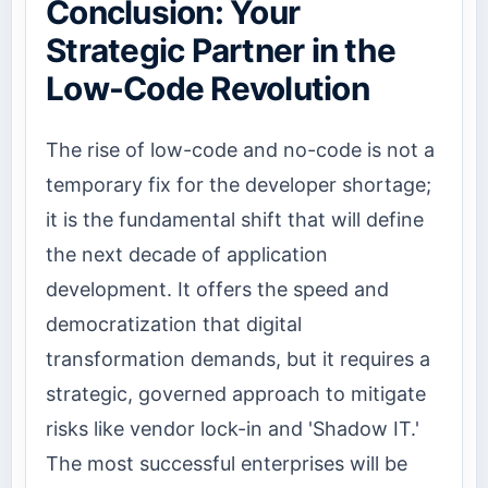
Conclusion: Your
Strategic Partner in the
Low-Code Revolution
The rise of low-code and no-code is not a
temporary fix for the developer shortage;
it is the fundamental shift that will define
the next decade of application
development. It offers the speed and
democratization that digital
transformation demands, but it requires a
strategic, governed approach to mitigate
risks like vendor lock-in and 'Shadow IT.'
The most successful enterprises will be