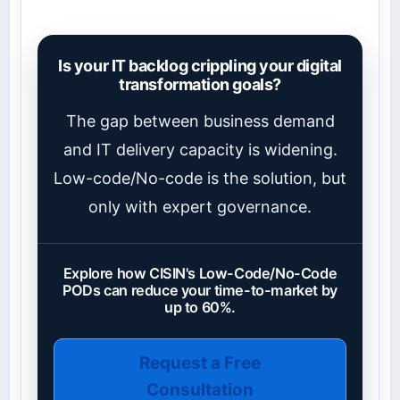
Is your IT backlog crippling your digital
transformation goals?
The gap between business demand
and IT delivery capacity is widening.
Low-code/No-code is the solution, but
only with expert governance.
Explore how CISIN's Low-Code/No-Code
PODs can reduce your time-to-market by
up to 60%.
Request a Free
Consultation