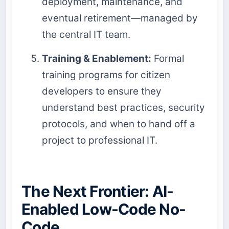
deployment, maintenance, and
eventual retirement—managed by
the central IT team.
Training & Enablement:
Formal
training programs for citizen
developers to ensure they
understand best practices, security
protocols, and when to hand off a
project to professional IT.
The Next Frontier: AI-
Enabled Low-Code No-
Code