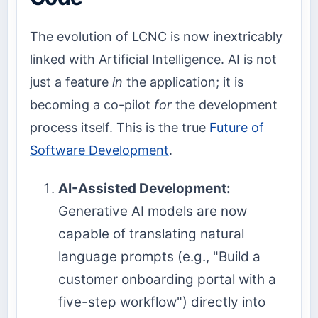
The evolution of LCNC is now inextricably
linked with Artificial Intelligence. AI is not
just a feature
in
the application; it is
becoming a co-pilot
for
the development
process itself. This is the true
Future of
Software Development
.
AI-Assisted Development:
Generative AI models are now
capable of translating natural
language prompts (e.g., "Build a
customer onboarding portal with a
five-step workflow") directly into