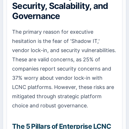
Security, Scalability, and
Governance
The primary reason for executive
hesitation is the fear of 'Shadow IT,'
vendor lock-in, and security vulnerabilities.
These are valid concerns, as 25% of
companies report security concerns and
37% worry about vendor lock-in with
LCNC platforms. However, these risks are
mitigated through strategic platform
choice and robust governance.
The 5 Pillars of Enterprise LCNC