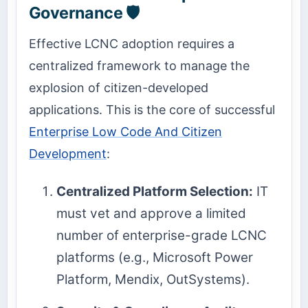
Governance 🛡️
Effective LCNC adoption requires a
centralized framework to manage the
explosion of citizen-developed
applications. This is the core of successful
Enterprise Low Code And Citizen
Development
:
Centralized Platform Selection:
IT
must vet and approve a limited
number of enterprise-grade LCNC
platforms (e.g., Microsoft Power
Platform, Mendix, OutSystems).