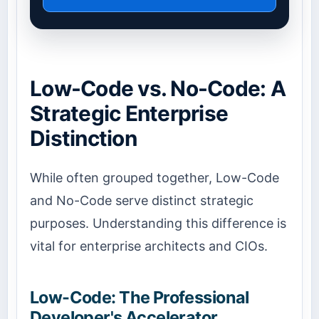
Low-Code vs. No-Code: A
Strategic Enterprise
Distinction
While often grouped together, Low-Code
and No-Code serve distinct strategic
purposes. Understanding this difference is
vital for enterprise architects and CIOs.
Low-Code: The Professional
Developer's Accelerator