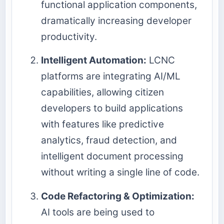
functional application components,
dramatically increasing developer
productivity.
Intelligent Automation:
LCNC
platforms are integrating AI/ML
capabilities, allowing citizen
developers to build applications
with features like predictive
analytics, fraud detection, and
intelligent document processing
without writing a single line of code.
Code Refactoring & Optimization:
AI tools are being used to