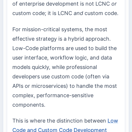
of enterprise development is not LCNC
or
custom code; it is LCNC
and
custom code.
For mission-critical systems, the most
effective strategy is a hybrid approach.
Low-Code platforms are used to build the
user interface, workflow logic, and data
models quickly, while professional
developers use custom code (often via
APIs or microservices) to handle the most
complex, performance-sensitive
components.
This is where the distinction between
Low
Code and Custom Code Development