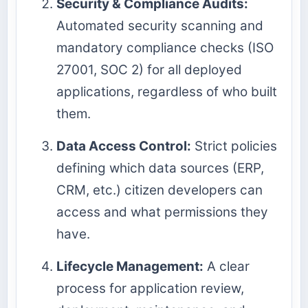
Security & Compliance Audits:
Automated security scanning and
mandatory compliance checks (ISO
27001, SOC 2) for all deployed
applications, regardless of who built
them.
Data Access Control:
Strict policies
defining which data sources (ERP,
CRM, etc.) citizen developers can
access and what permissions they
have.
Lifecycle Management:
A clear
process for application review,