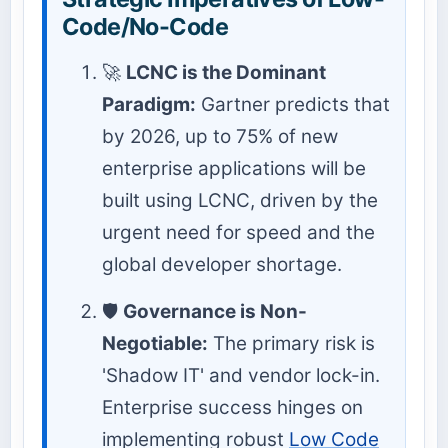
Code/No-Code
🚀
LCNC is the Dominant
Paradigm:
Gartner predicts that
by 2026, up to 75% of new
enterprise applications will be
built using LCNC, driven by the
urgent need for speed and the
global developer shortage.
🛡️
Governance is Non-
Negotiable:
The primary risk is
'Shadow IT' and vendor lock-in.
Enterprise success hinges on
implementing robust
Low Code