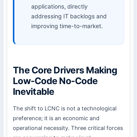
applications, directly
addressing IT backlogs and
improving time-to-market.
The Core Drivers Making
Low-Code No-Code
Inevitable
The shift to LCNC is not a technological
preference; it is an economic and
operational necessity. Three critical forces