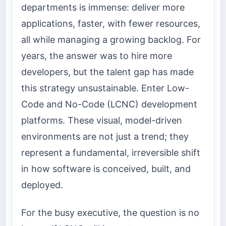
departments is immense: deliver more
applications, faster, with fewer resources,
all while managing a growing backlog. For
years, the answer was to hire more
developers, but the talent gap has made
this strategy unsustainable. Enter Low-
Code and No-Code (LCNC) development
platforms. These visual, model-driven
environments are not just a trend; they
represent a fundamental, irreversible shift
in how software is conceived, built, and
deployed.
For the busy executive, the question is no