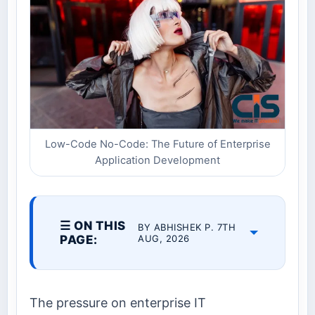
Low-Code No-Code: The Future of Enterprise
Application Development
☰ ON THIS
BY ABHISHEK P. 7TH
PAGE:
AUG, 2026
The pressure on enterprise IT