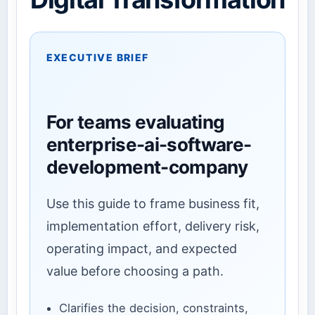
EXECUTIVE BRIEF
For teams evaluating
enterprise-ai-software-
development-company
Use this guide to frame business fit,
implementation effort, delivery risk,
operating impact, and expected
value before choosing a path.
Clarifies the decision, constraints,