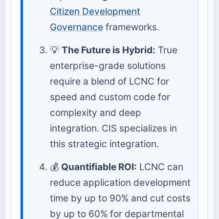
Citizen Development
Governance
frameworks.
💡
The Future is Hybrid:
True
enterprise-grade solutions
require a blend of LCNC for
speed and custom code for
complexity and deep
integration. CIS specializes in
this strategic integration.
💰
Quantifiable ROI:
LCNC can
reduce application development
time by up to 90% and cut costs
by up to 60% for departmental