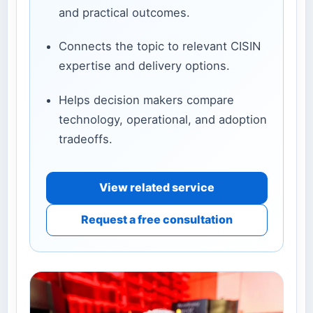
and practical outcomes.
Connects the topic to relevant CISIN
expertise and delivery options.
Helps decision makers compare
technology, operational, and adoption
tradeoffs.
View related service
Request a free consultation