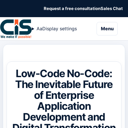
Request a free consultation
Sales Chat
naviga
Aa
Display settings
Menu
Low-Code No-Code:
The Inevitable Future
of Enterprise
Application
Development and
Digital Transformation