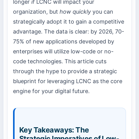
longer
if
LCNC will impact your
organization, but
how quickly
you can
strategically adopt it to gain a competitive
advantage. The data is clear: by 2026, 70-
75% of new applications developed by
enterprises will utilize low-code or no-
code technologies. This article cuts
through the hype to provide a strategic
blueprint for leveraging LCNC as the core
engine for your digital future.
Key Takeaways: The
Strategic Imperatives of Low-