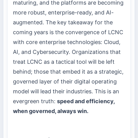
maturing, and the platforms are becoming
more robust, enterprise-ready, and AI-
augmented. The key takeaway for the
coming years is the convergence of LCNC
with core enterprise technologies: Cloud,
AI, and Cybersecurity. Organizations that
treat LCNC as a tactical tool will be left
behind; those that embed it as a strategic,
governed layer of their digital operating
model will lead their industries. This is an
evergreen truth:
speed and efficiency,
when governed, always win.