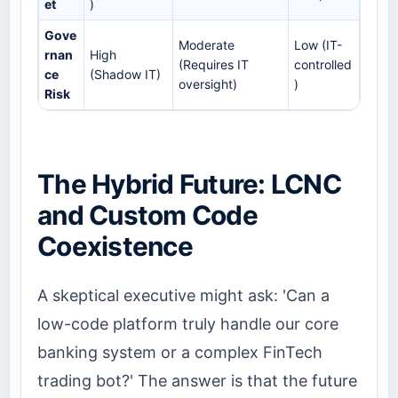
et
)
Gove
Moderate
Low (IT-
rnan
High
(Requires IT
controlled
ce
(Shadow IT)
oversight)
)
Risk
The Hybrid Future: LCNC
and Custom Code
Coexistence
A skeptical executive might ask: 'Can a
low-code platform truly handle our core
banking system or a complex FinTech
trading bot?' The answer is that the future