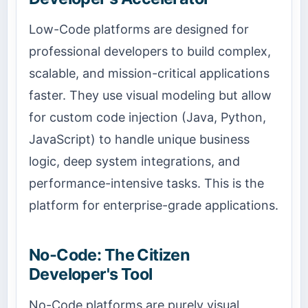
Low-Code platforms are designed for
professional developers to build complex,
scalable, and mission-critical applications
faster. They use visual modeling but allow
for custom code injection (Java, Python,
JavaScript) to handle unique business
logic, deep system integrations, and
performance-intensive tasks. This is the
platform for enterprise-grade applications.
No-Code: The Citizen
Developer's Tool
No-Code platforms are purely visual,