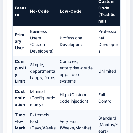
Custom
Featu
Code
No-Code
Low-Code
re
(Traditio
nal)
Business
Professio
Prim
Users
Professional
nal
ary
(Citizen
Developers
Developer
User
Developers)
s
Com
Complex,
Simple,
plexit
enterprise-grade
departmenta
Unlimited
y
apps, core
l apps, forms
Limit
systems
Cust
Minimal
High (Custom
Full
omiz
(Configuratio
code injection)
Control
ation
n only)
Time
Extremely
Standard
-to-
Fast
Very Fast
(Months/Y
Mark
(Days/Weeks
(Weeks/Months)
ears)