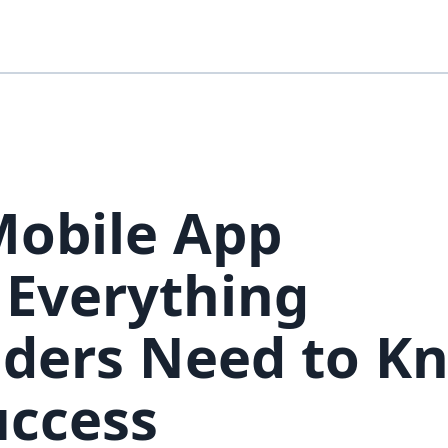
Mobile App
 Everything
aders Need to K
uccess