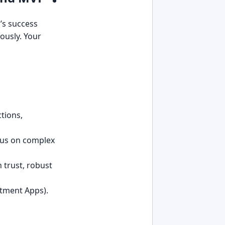
p’s success
ously. Your
tions,
ocus on complex
n trust, robust
ntment Apps).