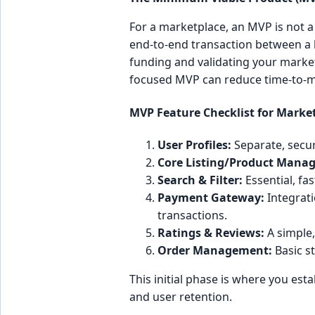
For a marketplace, an MVP is not a 
end-to-end transaction between a b
funding and validating your market 
focused MVP can reduce time-to-ma
MVP Feature Checklist for Marke
User Profiles:
Separate, secur
Core Listing/Product Mana
Search & Filter:
Essential, fas
Payment Gateway:
Integratio
transactions.
Ratings & Reviews:
A simple,
Order Management:
Basic st
This initial phase is where you est
and user retention.