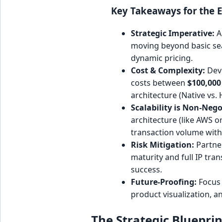
Key Takeaways for the E
Strategic Imperative:
A
moving beyond basic sea
dynamic pricing.
Cost & Complexity:
Deve
costs between
$100,000
architecture (Native vs. 
Scalability is Non-Nego
architecture (like AWS 
transaction volume wit
Risk Mitigation:
Partner
maturity and full IP trans
success.
Future-Proofing:
Focus 
product visualization, a
The Strategic Bluepri