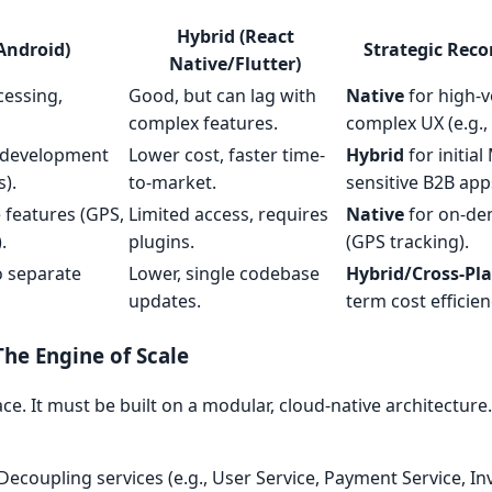
Hybrid (React
Android)
Strategic Re
Native/Flutter)
cessing,
Good, but can lag with
Native
for high-
complex features.
complex UX (e.g.,
r development
Lower cost, faster time-
Hybrid
for initia
).
to-market.
sensitive B2B app
e features (GPS,
Limited access, requires
Native
for on-de
.
plugins.
(GPS tracking).
o separate
Lower, single codebase
Hybrid/Cross-Pl
updates.
term cost efficien
he Engine of Scale
ce. It must be built on a modular, cloud-native architecture
Decoupling services (e.g., User Service, Payment Service, In