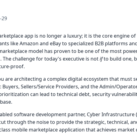
-29
rketplace app is no longer a luxury; it is the core engine of
iants like Amazon and eBay to specialized B2B platforms 
e marketplace model has proven to be one of the most power
. The challenge for today's executive is not
if
to build one, 
uture-proof.
you are architecting a complex digital ecosystem that must 
 Buyers, Sellers/Service Providers, and the Admin/Operator.
rioritization can lead to technical debt, security vulnerabili
 base.
abled software development partner, Cyber Infrastructure (
cut through the noise to provide the strategic, technical, an
-class mobile marketplace application that achieves market