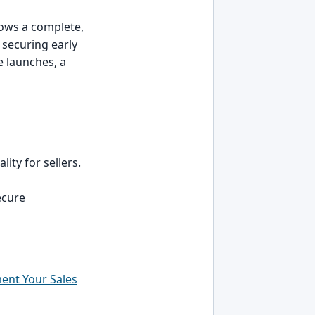
lows a complete,
 securing early
e launches, a
ity for sellers.
secure
ent Your Sales