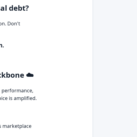
al debt?
on. Don't
n.
ackbone ☁️
ts performance,
ice is amplified.
ss marketplace