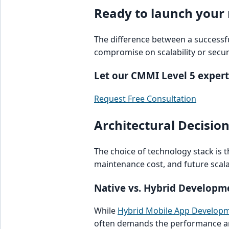
Ready to launch your
The difference between a successful
compromise on scalability or securi
Let our CMMI Level 5 expert
Request Free Consultation
Architectural Decisio
The choice of technology stack is t
maintenance cost, and future scalab
Native vs. Hybrid Developm
While
Hybrid Mobile App Develop
often demands the performance an