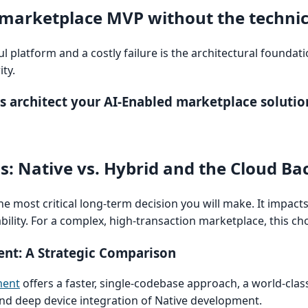
 marketplace MVP without the technic
 platform and a costly failure is the architectural foundati
ty.
s architect your AI-Enabled marketplace solutio
ns: Native vs. Hybrid and the Cloud B
he most critical long-term decision you will make. It impac
ility. For a complex, high-transaction marketplace, this cho
ent: A Strategic Comparison
ment
offers a faster, single-codebase approach, a world-cla
d deep device integration of Native development.