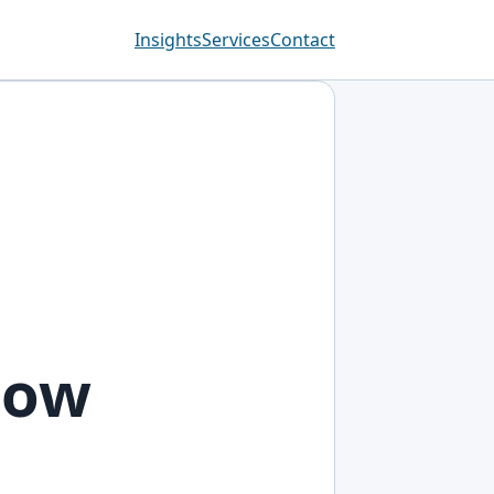
Insights
Services
Contact
now