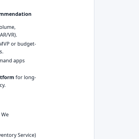
commendation
volume,
 AR/VR).
l MVP or budget-
s.
mand apps
atform
for long-
cy.
. We
ventory Service)