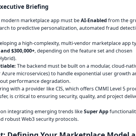
xecutive Briefing
 modern marketplace app must be
AI-Enabled
from the gr
rch to predictive personalization, automated fraud detect
loping a high-complexity, multi-vendor marketplace app ty
 and $300,000+
, depending on the feature set and chosen
Hybrid).
tiable:
The backend must be built on a modular, cloud-nati
or Azure microservices) to handle exponential user growth 
hout performance degradation.
ing with a provider like CIS, which offers CMMI Level 5 pro
fer, is critical to ensuring security, quality, and project deli
on integrating emerging trends like
Super App
functionali
nd robust Web3 security protocols.
nt: Defining Your Marketplace Model 