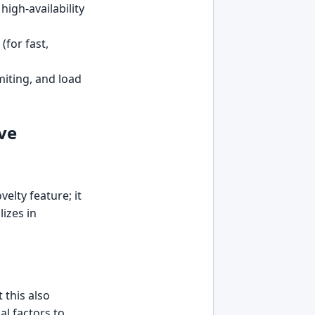
high-availability
(for fast,
miting, and load
ve
elty feature; it
lizes in
this also
al factors to