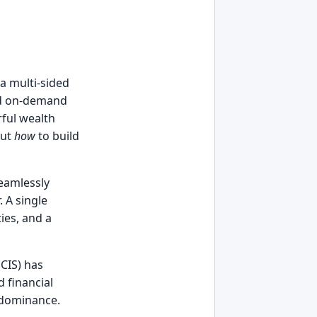
 a multi-sided
and on-demand
ful wealth
but
how
to build
seamlessly
 A single
ties, and a
CIS) has
d financial
 dominance.