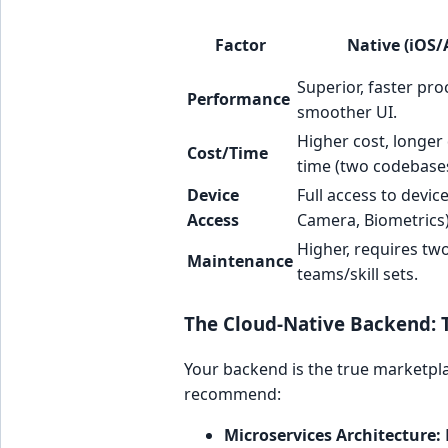
Factor
Native (iOS/
Superior, faster pro
Performance
smoother UI.
Higher cost, longe
Cost/Time
time (two codebases
Device
Full access to devic
Access
Camera, Biometrics)
Higher, requires tw
Maintenance
teams/skill sets.
The Cloud-Native Backend: T
Your backend is the true marketpla
recommend:
Microservices Architecture: