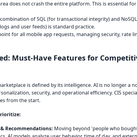
rea does not crash the entire platform. This is essential for 
combination of SQL (for transactional integrity) and NoSQL 
alogs and user feeds) is standard practice.
point for all mobile app requests, managing security, rate li
led: Must-Have Features for Competiti
ketplace is defined by its intelligence. AI is no longer a nov
rsonalization, security, and operational efficiency. CIS specia
es from the start.
ioritize:
n & Recommendations:
Moving beyond 'people who bought 
tics. AI models analyze user behavior, time of day, and extern