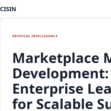
CISIN
ARTIFICAL INTELLEGANCE
Marketplace 
Development:
Enterprise Le
for Scalable S