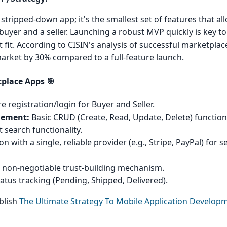
stripped-down app; it's the smallest set of features that al
uyer and a seller. Launching a robust MVP quickly is key to
fit. According to CISIN's analysis of successful marketplac
rket by 30% compared to a full-feature launch.
tplace Apps 🎯
e registration/login for Buyer and Seller.
gement:
Basic CRUD (Create, Read, Update, Delete) functional
t search functionality.
n with a single, reliable provider (e.g., Stripe, PayPal) for 
 non-negotiable trust-building mechanism.
atus tracking (Pending, Shipped, Delivered).
ablish
The Ultimate Strategy To Mobile Application Developm