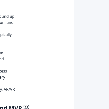
ound up,
ion, and
pically
ve
and
cess
very
ty, AR/VR
and MVP 💡