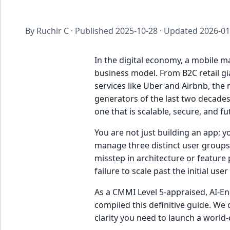
By Ruchir C · Published
2025-10-28
· Updated
2026-01
In the digital economy, a mobile ma
business model. From B2C retail g
services like Uber and Airbnb, th
generators of the last two decades
one that is scalable, secure, and f
You are not just building an app; 
manage three distinct user groups:
misstep in architecture or feature p
failure to scale past the initial user
As a CMMI Level 5-appraised, AI-En
compiled this definitive guide. We 
clarity you need to launch a world