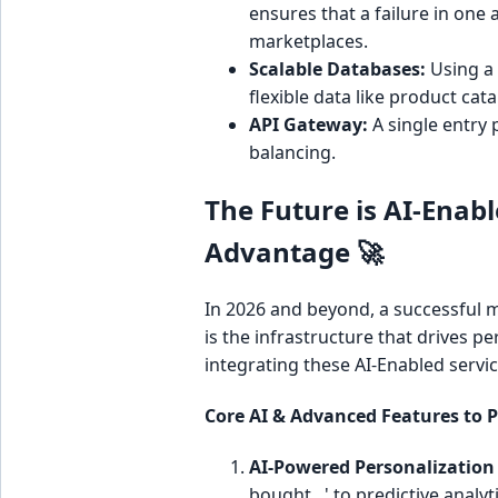
ensures that a failure in one a
marketplaces.
Scalable Databases:
Using a 
flexible data like product cat
API Gateway:
A single entry 
balancing.
The Future is AI-Enab
Advantage 🚀
In 2026 and beyond, a successful mar
is the infrastructure that drives pe
integrating these AI-Enabled servic
Core AI & Advanced Features to Pr
AI-Powered Personalizatio
bought...' to predictive analy