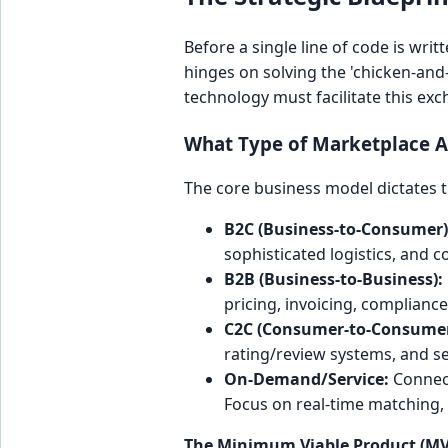
Before a single line of code is wri
hinges on solving the 'chicken-and
technology must facilitate this exc
What Type of Marketplace A
The core business model dictates t
B2C (Business-to-Consumer)
sophisticated logistics, and
B2B (Business-to-Business):
pricing, invoicing, complianc
C2C (Consumer-to-Consumer
rating/review systems, and 
On-Demand/Service:
Connect
Focus on real-time matching,
The Minimum Viable Product (MV