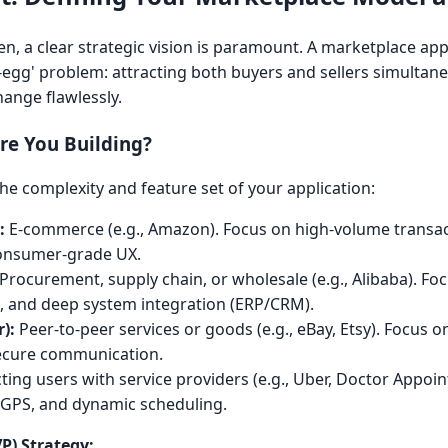
tten, a clear strategic vision is paramount. A marketplace ap
-egg' problem: attracting both buyers and sellers simultane
hange flawlessly.
re You Building?
he complexity and feature set of your application:
:
E-commerce (e.g., Amazon). Focus on high-volume transac
 consumer-grade UX.
Procurement, supply chain, or wholesale (e.g., Alibaba). F
e, and deep system integration (ERP/CRM).
):
Peer-to-peer services or goods (e.g., eBay, Etsy). Focus o
secure communication.
ing users with service providers (e.g., Uber, Doctor Appoi
 GPS, and dynamic scheduling.
P) Strategy: