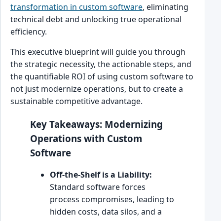
transformation in custom software
, eliminating
technical debt and unlocking true operational
efficiency.
This executive blueprint will guide you through
the strategic necessity, the actionable steps, and
the quantifiable ROI of using custom software to
not just modernize operations, but to create a
sustainable competitive advantage.
Key Takeaways: Modernizing
Operations with Custom
Software
Off-the-Shelf is a Liability:
Standard software forces
process compromises, leading to
hidden costs, data silos, and a