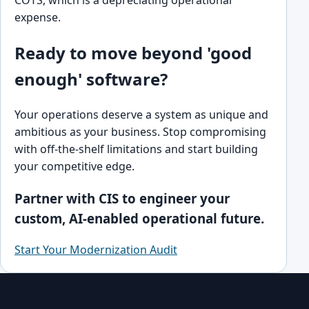
COTS, which is a depreciating operational
expense.
Ready to move beyond 'good
enough' software?
Your operations deserve a system as unique and
ambitious as your business. Stop compromising
with off-the-shelf limitations and start building
your competitive edge.
Partner with CIS to engineer your
custom, AI-enabled operational future.
Start Your Modernization Audit