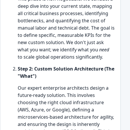
deep dive into your current state, mapping
all critical business processes, identifying
bottlenecks, and quantifying the cost of
manual labor and technical debt. The goal is
to define specific, measurable KPIs for the
new custom solution. We don't just ask
what you want; we identify what you
need
to scale global operations significantly.
Step 2: Custom Solution Architecture (The
"What")
Our expert enterprise architects design a
future-ready solution. This involves
choosing the right cloud infrastructure
(AWS, Azure, or Google), defining a
microservices-based architecture for agility,
and ensuring the design is inherently