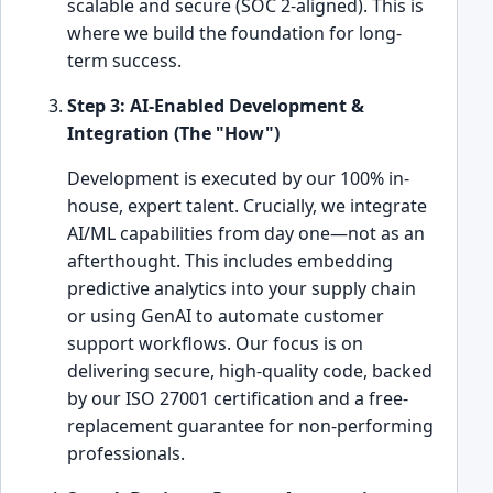
scalable and secure (SOC 2-aligned). This is
where we build the foundation for long-
term success.
Step 3: AI-Enabled Development &
Integration (The "How")
Development is executed by our 100% in-
house, expert talent. Crucially, we integrate
AI/ML capabilities from day one—not as an
afterthought. This includes embedding
predictive analytics into your supply chain
or using GenAI to automate customer
support workflows. Our focus is on
delivering secure, high-quality code, backed
by our ISO 27001 certification and a free-
replacement guarantee for non-performing
professionals.