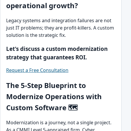
operational growth?
Legacy systems and integration failures are not
just IT problems; they are profit-killers. A custom
solution is the strategic fix.
Let's discuss a custom modernization
strategy that guarantees ROI.
Request a Free Consultation
The 5-Step Blueprint to
Modernize Operations with
Custom Software 🗺️
Modernization is a journey, not a single project.
As a CMMI Level 5-appraised firm, Cyber