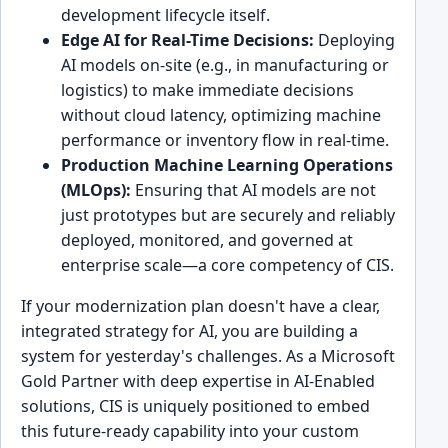
development lifecycle itself.
Edge AI for Real-Time Decisions:
Deploying
AI models on-site (e.g., in manufacturing or
logistics) to make immediate decisions
without cloud latency, optimizing machine
performance or inventory flow in real-time.
Production Machine Learning Operations
(MLOps):
Ensuring that AI models are not
just prototypes but are securely and reliably
deployed, monitored, and governed at
enterprise scale—a core competency of CIS.
If your modernization plan doesn't have a clear,
integrated strategy for AI, you are building a
system for yesterday's challenges. As a Microsoft
Gold Partner with deep expertise in AI-Enabled
solutions, CIS is uniquely positioned to embed
this future-ready capability into your custom