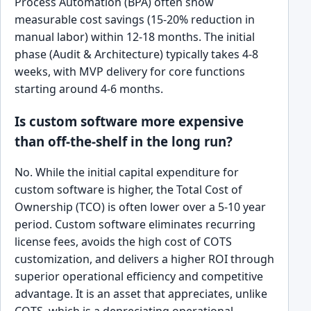
Process Automation (BPA) often show
measurable cost savings (15-20% reduction in
manual labor) within 12-18 months. The initial
phase (Audit & Architecture) typically takes 4-8
weeks, with MVP delivery for core functions
starting around 4-6 months.
Is custom software more expensive
than off-the-shelf in the long run?
No. While the initial capital expenditure for
custom software is higher, the Total Cost of
Ownership (TCO) is often lower over a 5-10 year
period. Custom software eliminates recurring
license fees, avoids the high cost of COTS
customization, and delivers a higher ROI through
superior operational efficiency and competitive
advantage. It is an asset that appreciates, unlike