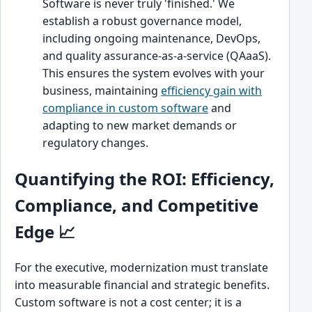
Software is never truly 'finished.' We
establish a robust governance model,
including ongoing maintenance, DevOps,
and quality assurance-as-a-service (QAaaS).
This ensures the system evolves with your
business, maintaining
efficiency gain with
compliance in custom software
and
adapting to new market demands or
regulatory changes.
Quantifying the ROI: Efficiency,
Compliance, and Competitive
Edge 📈
For the executive, modernization must translate
into measurable financial and strategic benefits.
Custom software is not a cost center; it is a