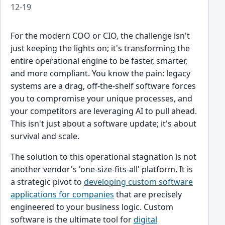
12-19
For the modern COO or CIO, the challenge isn't
just keeping the lights on; it's transforming the
entire operational engine to be faster, smarter,
and more compliant. You know the pain: legacy
systems are a drag, off-the-shelf software forces
you to compromise your unique processes, and
your competitors are leveraging AI to pull ahead.
This isn't just about a software update; it's about
survival and scale.
The solution to this operational stagnation is not
another vendor's 'one-size-fits-all' platform. It is
a strategic pivot to
developing custom software
applications for companies
that are precisely
engineered to your business logic. Custom
software is the ultimate tool for
digital