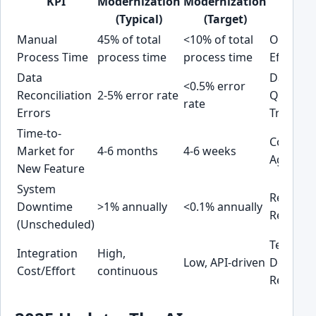
KPI
Modernization
Modernization
Area
(Typical)
(Target)
Manual
45% of total
<10% of total
Operati
Process Time
process time
process time
Efficienc
Data
Data
<0.5% error
Reconciliation
2-5% error rate
Quality 
rate
Errors
Trust
Time-to-
Competi
Market for
4-6 months
4-6 weeks
Agility
New Feature
System
Reliabili
Downtime
>1% annually
<0.1% annually
Revenue
(Unscheduled)
Technica
Integration
High,
Low, API-driven
Debt
Cost/Effort
continuous
Reducti