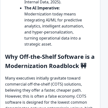
Internal Data, 2025).
The AI Imperative:
Modernization today means
integrating AI/ML for predictive
analytics, intelligent automation,
and hyper-personalization,
turning operational data into a
strategic asset.
Why Off-the-Shelf Software is a
Modernization Roadblock 🚧
Many executives initially gravitate toward
commercial off-the-shelf (COTS) solutions,
believing they offer a faster, cheaper path.
However, this is often a false economy. COTS
software is designed for the lowest common