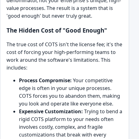
denominator, not your enterprise's unique, high-
value processes. The result is a system that is
'good enough' but never truly great.
The Hidden Cost of "Good Enough"
The true cost of COTS isn't the license fee; it's the
cost of forcing your high-performing teams to
work around the software's limitations. This
includes:
Process Compromise:
Your competitive
edge is often in your unique processes.
COTS forces you to abandon them, making
you look and operate like everyone else.
Expensive Customization:
Trying to bend a
rigid COTS platform to your needs often
involves costly, complex, and fragile
customizations that break with every