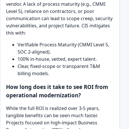
vendor. A lack of process maturity (e.g., CMMI
Level 5), reliance on contractors, or poor
communication can lead to scope creep, security
vulnerabilities, and project failure. CIS mitigates
this with:
Verifiable Process Maturity (CMMI Level 5,
SOC 2-aligned).
100% in-house, vetted, expert talent.
Clear, fixed-scope or transparent T&M
billing models.
How long does it take to see ROI from
operational modernization?
While the full ROI is realized over 3-5 years,
tangible benefits can be seen much faster.
Projects focused on high-impact Business