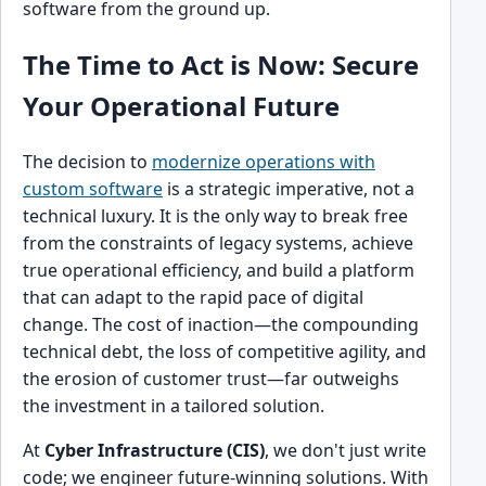
software from the ground up.
The Time to Act is Now: Secure
Your Operational Future
The decision to
modernize operations with
custom software
is a strategic imperative, not a
technical luxury. It is the only way to break free
from the constraints of legacy systems, achieve
true operational efficiency, and build a platform
that can adapt to the rapid pace of digital
change. The cost of inaction—the compounding
technical debt, the loss of competitive agility, and
the erosion of customer trust—far outweighs
the investment in a tailored solution.
At
Cyber Infrastructure (CIS)
, we don't just write
code; we engineer future-winning solutions. With