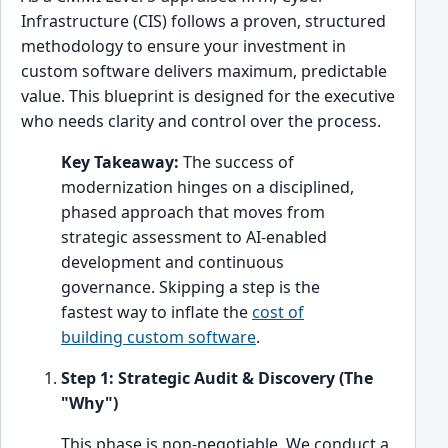
Infrastructure (CIS) follows a proven, structured
methodology to ensure your investment in
custom software delivers maximum, predictable
value. This blueprint is designed for the executive
who needs clarity and control over the process.
Key Takeaway:
The success of
modernization hinges on a disciplined,
phased approach that moves from
strategic assessment to AI-enabled
development and continuous
governance. Skipping a step is the
fastest way to inflate the
cost of
building custom software
.
Step 1: Strategic Audit & Discovery (The
"Why")
This phase is non-negotiable. We conduct a