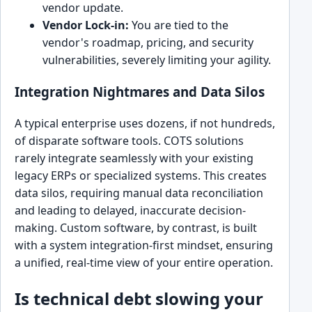
vendor update.
Vendor Lock-in:
You are tied to the
vendor's roadmap, pricing, and security
vulnerabilities, severely limiting your agility.
Integration Nightmares and Data Silos
A typical enterprise uses dozens, if not hundreds,
of disparate software tools. COTS solutions
rarely integrate seamlessly with your existing
legacy ERPs or specialized systems. This creates
data silos, requiring manual data reconciliation
and leading to delayed, inaccurate decision-
making. Custom software, by contrast, is built
with a system integration-first mindset, ensuring
a unified, real-time view of your entire operation.
Is technical debt slowing your