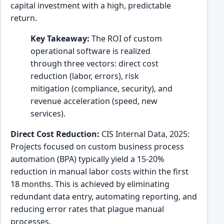
capital investment with a high, predictable
return.
Key Takeaway:
The ROI of custom
operational software is realized
through three vectors: direct cost
reduction (labor, errors), risk
mitigation (compliance, security), and
revenue acceleration (speed, new
services).
Direct Cost Reduction:
CIS Internal Data, 2025:
Projects focused on custom business process
automation (BPA) typically yield a 15-20%
reduction in manual labor costs within the first
18 months. This is achieved by eliminating
redundant data entry, automating reporting, and
reducing error rates that plague manual
processes.