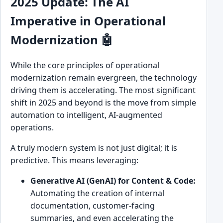
2025 Update: The AI
Imperative in Operational
Modernization 🤖
While the core principles of operational
modernization remain evergreen, the technology
driving them is accelerating. The most significant
shift in 2025 and beyond is the move from simple
automation to intelligent, AI-augmented
operations.
A truly modern system is not just digital; it is
predictive. This means leveraging:
Generative AI (GenAI) for Content & Code:
Automating the creation of internal
documentation, customer-facing
summaries, and even accelerating the