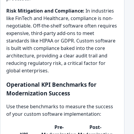
Risk Mitigation and Compliance:
In industries
like FinTech and Healthcare, compliance is non-
negotiable. Off-the-shelf software often requires
expensive, third-party add-ons to meet
standards like HIPAA or GDPR. Custom software
is built with compliance baked into the core
architecture, providing a clear audit trail and
reducing regulatory risk, a critical factor for
global enterprises.
Operational KPI Benchmarks for
Modernization Success
Use these benchmarks to measure the success
of your custom software implementation:
Pre-
Post-
Impac