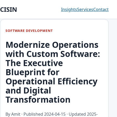
CISIN
Insights
Services
Contact
SOFTWARE DEVELOPMENT
Modernize Operations
with Custom Software:
The Executive
Blueprint for
Operational Efficiency
and Digital
Transformation
By Amit · Published
2024-04-15
· Updated
2025-