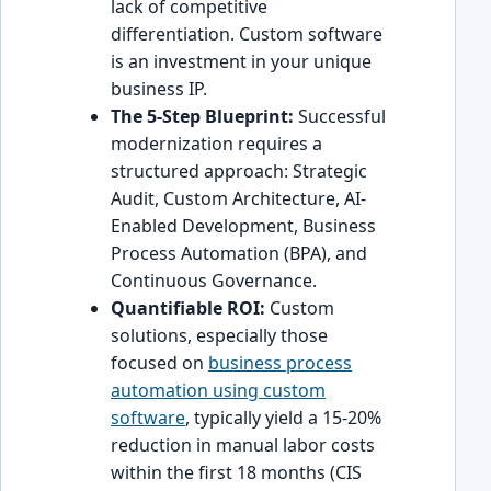
lack of competitive
differentiation. Custom software
is an investment in your unique
business IP.
The 5-Step Blueprint:
Successful
modernization requires a
structured approach: Strategic
Audit, Custom Architecture, AI-
Enabled Development, Business
Process Automation (BPA), and
Continuous Governance.
Quantifiable ROI:
Custom
solutions, especially those
focused on
business process
automation using custom
software
, typically yield a 15-20%
reduction in manual labor costs
within the first 18 months (CIS