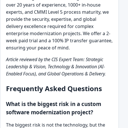
over 20 years of experience, 1000+ in-house
experts, and CMMI Level 5 process maturity, we
provide the security, expertise, and global
delivery excellence required for complex
enterprise modernization projects. We offer a 2-
week paid trial and a 100% IP transfer guarantee,
ensuring your peace of mind.
Article reviewed by the CIS Expert Team: Strategic
Leadership & Vision, Technology & Innovation (AI-
Enabled Focus), and Global Operations & Delivery.
Frequently Asked Questions
What is the biggest risk in a custom
software modernization project?
The biggest risk is not the technology, but the