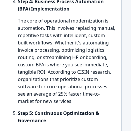
Step 4: Business Process Automation
(BPA) Implementation
The core of operational modernization is
automation. This involves replacing manual,
repetitive tasks with intelligent, custom-
built workflows. Whether it's automating
invoice processing, optimizing logistics
routing, or streamlining HR onboarding,
custom BPA is where you see immediate,
tangible ROI. According to CISIN research,
organizations that prioritize custom
software for core operational processes
see an average of 25% faster time-to-
market for new services.
Step 5: Continuous Optimization &
Governance