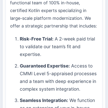
functional team of 100% in-house,
certified Kotlin experts specializing in
large-scale platform modernization. We
offer a strategic partnership that includes:
Risk-Free Trial:
A 2-week paid trial
to validate our team’s fit and
expertise.
Guaranteed Expertise:
Access to
CMMI Level 5-appraised processes
and a team with deep experience in
complex system integration.
Seamless Integration:
We function