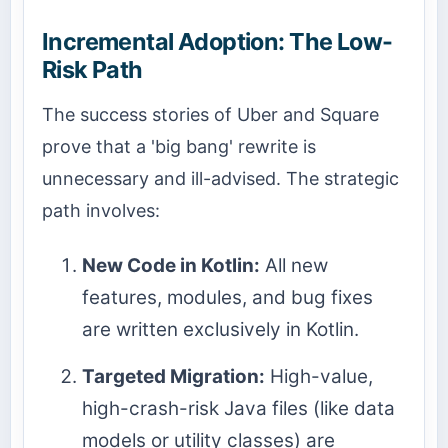
Incremental Adoption: The Low-
Risk Path
The success stories of Uber and Square
prove that a 'big bang' rewrite is
unnecessary and ill-advised. The strategic
path involves:
New Code in Kotlin:
All new
features, modules, and bug fixes
are written exclusively in Kotlin.
Targeted Migration:
High-value,
high-crash-risk Java files (like data
models or utility classes) are