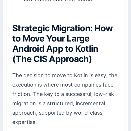
Strategic Migration: How
to Move Your Large
Android App to Kotlin
(The CIS Approach)
The decision to move to Kotlin is easy; the
execution is where most companies face
friction. The key to a successful, low-risk
migration is a structured, incremental
approach, supported by world-class
expertise.