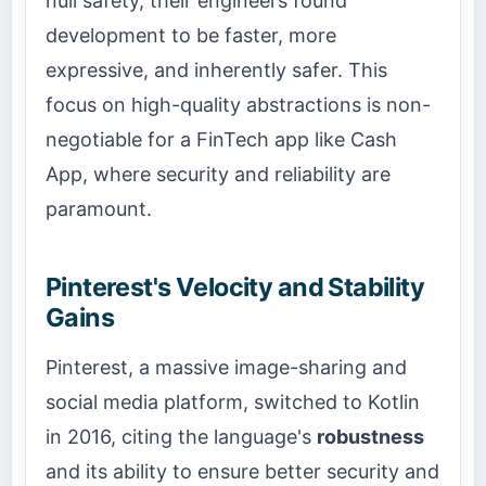
null safety, their engineers found
development to be faster, more
expressive, and inherently safer. This
focus on high-quality abstractions is non-
negotiable for a FinTech app like Cash
App, where security and reliability are
paramount.
Pinterest's Velocity and Stability
Gains
Pinterest, a massive image-sharing and
social media platform, switched to Kotlin
in 2016, citing the language's
robustness
and its ability to ensure better security and