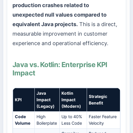
production crashes related to
unexpected null values compared to
equivalent Java projects.
This is a direct,
measurable improvement in customer
experience and operational efficiency.
Java vs. Kotlin: Enterprise KPI
Impact
Java
Kotlin
Strategic
KPI
Impact
Impact
Benefit
(Legacy)
(Modern)
Code
High
Up to 40%
Faster Feature
Volume
Boilerplate
Less Code
Velocity