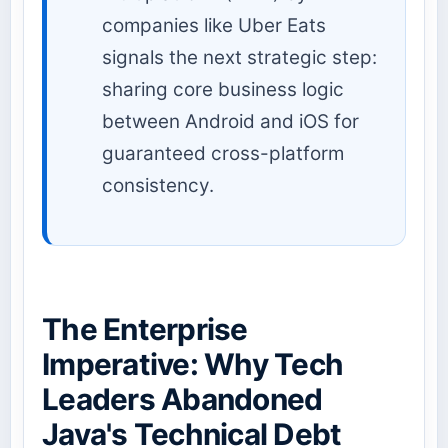
companies like Uber Eats
signals the next strategic step:
sharing core business logic
between Android and iOS for
guaranteed cross-platform
consistency.
The Enterprise
Imperative: Why Tech
Leaders Abandoned
Java's Technical Debt