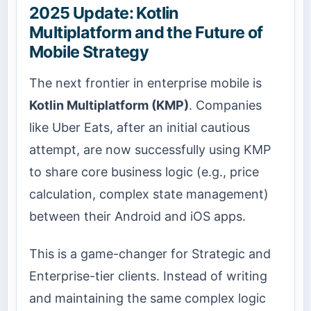
2025 Update: Kotlin
Multiplatform and the Future of
Mobile Strategy
The next frontier in enterprise mobile is
Kotlin Multiplatform (KMP)
. Companies
like Uber Eats, after an initial cautious
attempt, are now successfully using KMP
to share core business logic (e.g., price
calculation, complex state management)
between their Android and iOS apps.
This is a game-changer for Strategic and
Enterprise-tier clients. Instead of writing
and maintaining the same complex logic