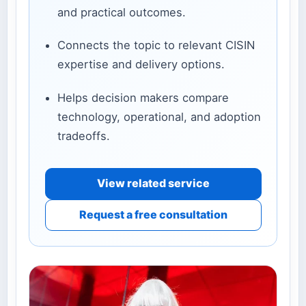
and practical outcomes.
Connects the topic to relevant CISIN
expertise and delivery options.
Helps decision makers compare
technology, operational, and adoption
tradeoffs.
View related service
Request a free consultation