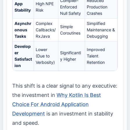
Compiler-
Reduced
App
High NPE
Enforced
Production
Stability
Risk
Null Safety
Crashes
Asynchr
Complex
Simplified
Simple
onous
Callbacks/
Maintenance &
Coroutines
Tasks
RxJava
Debugging
Develop
Lower
Improved
er
Significantl
(Due to
Talent
Satisfact
y Higher
Verbosity)
Retention
ion
This shift is a clear signal to any executive:
the investment in
Why Kotlin Is Best
Choice For Android Application
Development
is an investment in stability
and speed.