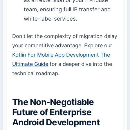
as an extension of your in-house
team, ensuring full IP transfer and
white-label services.
Don't let the complexity of migration delay
your competitive advantage. Explore our
Kotlin For Mobile App Development The
Ultimate Guide
for a deeper dive into the
technical roadmap.
The Non-Negotiable
Future of Enterprise
Android Development