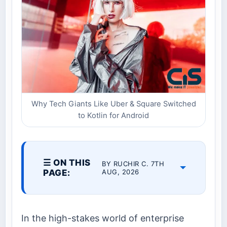
Why Tech Giants Like Uber & Square Switched
to Kotlin for Android
☰ ON THIS
BY RUCHIR C. 7TH
PAGE:
AUG, 2026
In the high-stakes world of enterprise