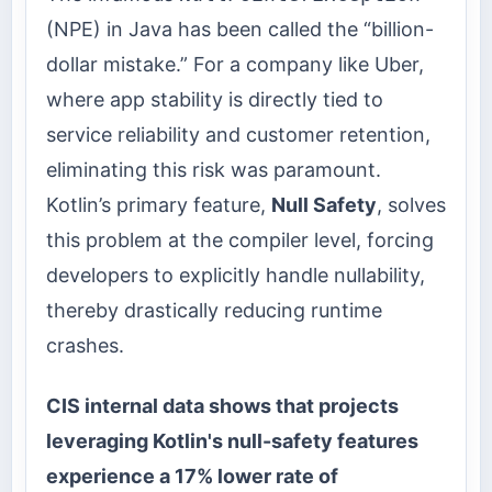
(NPE) in Java has been called the “billion-
dollar mistake.” For a company like Uber,
where app stability is directly tied to
service reliability and customer retention,
eliminating this risk was paramount.
Kotlin’s primary feature,
Null Safety
, solves
this problem at the compiler level, forcing
developers to explicitly handle nullability,
thereby drastically reducing runtime
crashes.
CIS internal data shows that projects
leveraging Kotlin's null-safety features
experience a 17% lower rate of