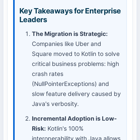
Key Takeaways for Enterprise
Leaders
The Migration is Strategic:
Companies like Uber and
Square moved to Kotlin to solve
critical business problems: high
crash rates
(NullPointerExceptions) and
slow feature delivery caused by
Java's verbosity.
Incremental Adoption is Low-
Risk:
Kotlin's 100%
interoperability with Java allows