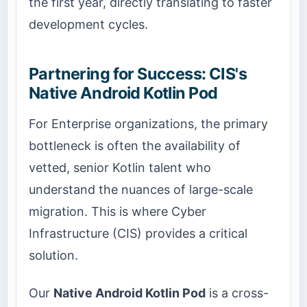
the first year, directly translating to faster
development cycles.
Partnering for Success: CIS's
Native Android Kotlin Pod
For Enterprise organizations, the primary
bottleneck is often the availability of
vetted, senior Kotlin talent who
understand the nuances of large-scale
migration. This is where Cyber
Infrastructure (CIS) provides a critical
solution.
Our
Native Android Kotlin Pod
is a cross-