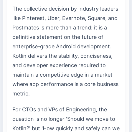
The collective decision by industry leaders
like Pinterest, Uber, Evernote, Square, and
Postmates is more than a trend: it is a
definitive statement on the future of
enterprise-grade Android development.
Kotlin delivers the stability, conciseness,
and developer experience required to
maintain a competitive edge in a market
where app performance is a core business
metric.
For CTOs and VPs of Engineering, the
question is no longer 'Should we move to
Kotlin?' but 'How quickly and safely can we