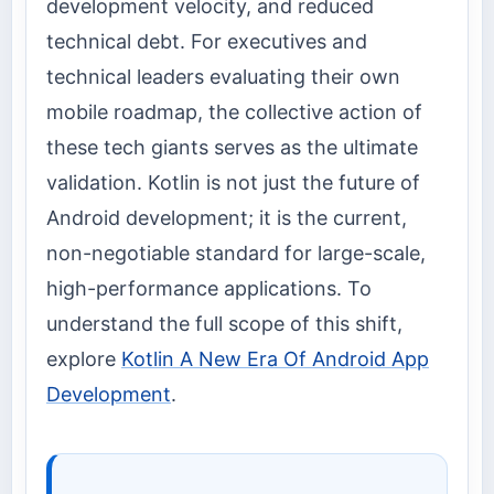
development velocity, and reduced
technical debt. For executives and
technical leaders evaluating their own
mobile roadmap, the collective action of
these tech giants serves as the ultimate
validation. Kotlin is not just the future of
Android development; it is the current,
non-negotiable standard for large-scale,
high-performance applications. To
understand the full scope of this shift,
explore
Kotlin A New Era Of Android App
Development
.