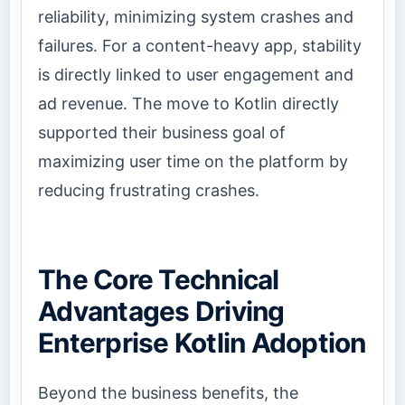
reliability, minimizing system crashes and
failures. For a content-heavy app, stability
is directly linked to user engagement and
ad revenue. The move to Kotlin directly
supported their business goal of
maximizing user time on the platform by
reducing frustrating crashes.
The Core Technical
Advantages Driving
Enterprise Kotlin Adoption
Beyond the business benefits, the