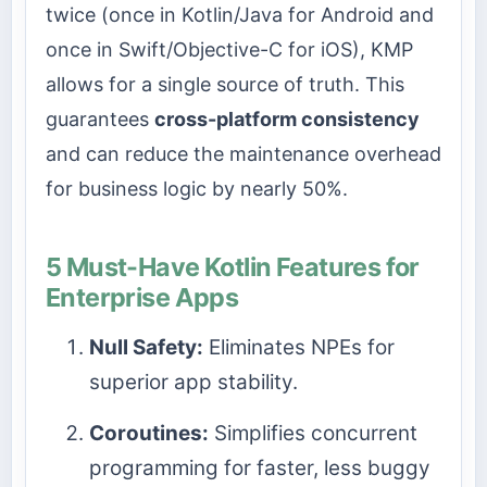
twice (once in Kotlin/Java for Android and
once in Swift/Objective-C for iOS), KMP
allows for a single source of truth. This
guarantees
cross-platform consistency
and can reduce the maintenance overhead
for business logic by nearly 50%.
5 Must-Have Kotlin Features for
Enterprise Apps
Null Safety:
Eliminates NPEs for
superior app stability.
Coroutines:
Simplifies concurrent
programming for faster, less buggy