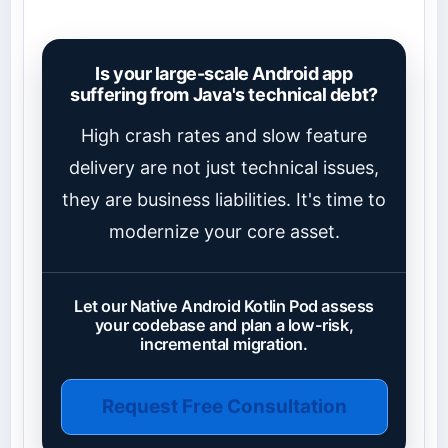
Is your large-scale Android app
suffering from Java's technical debt?
High crash rates and slow feature
delivery are not just technical issues,
they are business liabilities. It's time to
modernize your core asset.
Let our Native Android Kotlin Pod assess
your codebase and plan a low-risk,
incremental migration.
Request Free Consultation