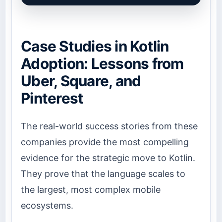
Case Studies in Kotlin
Adoption: Lessons from
Uber, Square, and
Pinterest
The real-world success stories from these
companies provide the most compelling
evidence for the strategic move to Kotlin.
They prove that the language scales to
the largest, most complex mobile
ecosystems.