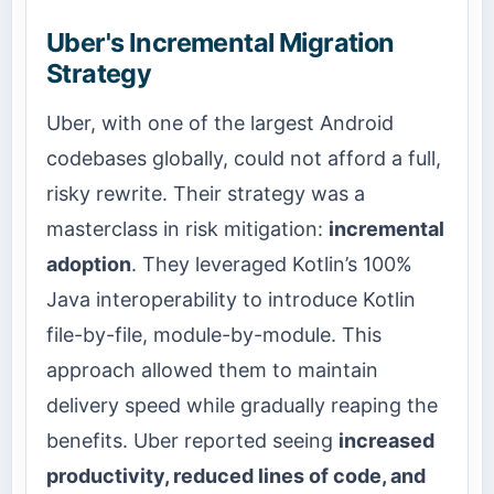
Uber's Incremental Migration
Strategy
Uber, with one of the largest Android
codebases globally, could not afford a full,
risky rewrite. Their strategy was a
masterclass in risk mitigation:
incremental
adoption
. They leveraged Kotlin’s 100%
Java interoperability to introduce Kotlin
file-by-file, module-by-module. This
approach allowed them to maintain
delivery speed while gradually reaping the
benefits. Uber reported seeing
increased
productivity, reduced lines of code, and