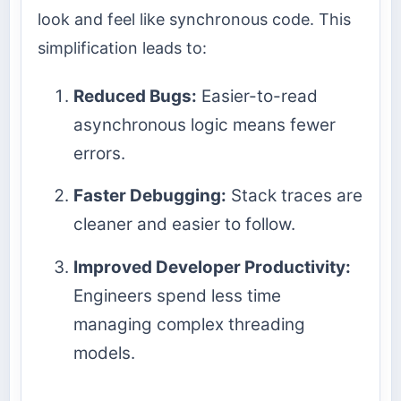
look and feel like synchronous code. This
simplification leads to:
Reduced Bugs:
Easier-to-read
asynchronous logic means fewer
errors.
Faster Debugging:
Stack traces are
cleaner and easier to follow.
Improved Developer Productivity:
Engineers spend less time
managing complex threading
models.