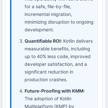
for a safe, file-by-file,
incremental migration,
minimizing disruption to ongoing
development.
Quantifiable ROI:
Kotlin delivers
measurable benefits, including
up to 40% less code, improved
developer satisfaction, and a
significant reduction in
production crashes.
Future-Proofing with KMM:
The adoption of Kotlin
Multiplatform (KMP) by