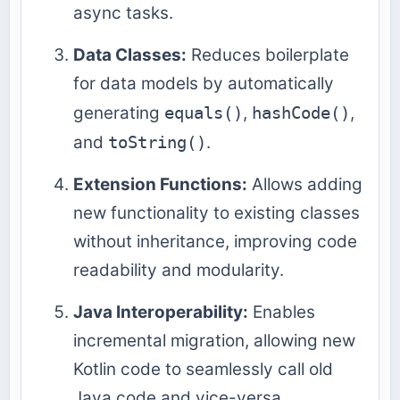
async tasks.
Data Classes:
Reduces boilerplate
for data models by automatically
generating
equals()
,
hashCode()
,
and
toString()
.
Extension Functions:
Allows adding
new functionality to existing classes
without inheritance, improving code
readability and modularity.
Java Interoperability:
Enables
incremental migration, allowing new
Kotlin code to seamlessly call old
Java code and vice-versa.