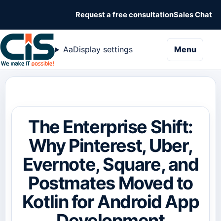
Request a free consultation
Sales Chat
naviga
Aa
Display settings
Menu
The Enterprise Shift:
Why Pinterest, Uber,
Evernote, Square, and
Postmates Moved to
Kotlin for Android App
Development