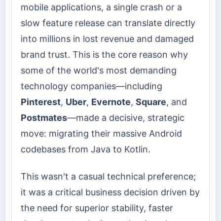
mobile applications, a single crash or a
slow feature release can translate directly
into millions in lost revenue and damaged
brand trust. This is the core reason why
some of the world's most demanding
technology companies—including
Pinterest
,
Uber
,
Evernote
,
Square
, and
Postmates
—made a decisive, strategic
move: migrating their massive Android
codebases from Java to Kotlin.
This wasn't a casual technical preference;
it was a critical business decision driven by
the need for superior stability, faster