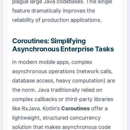
plague large Java codebases. This single
feature dramatically improves the
reliability of production applications.
Coroutines: Simplifying
Asynchronous Enterprise Tasks
In modern mobile apps, complex
asynchronous operations (network calls,
database access, heavy computation) are
the norm. Java traditionally relied on
complex callbacks or third-party libraries
like RxJava. Kotlin’s
Coroutines
offer a
lightweight, structured concurrency
solution that makes asynchronous code