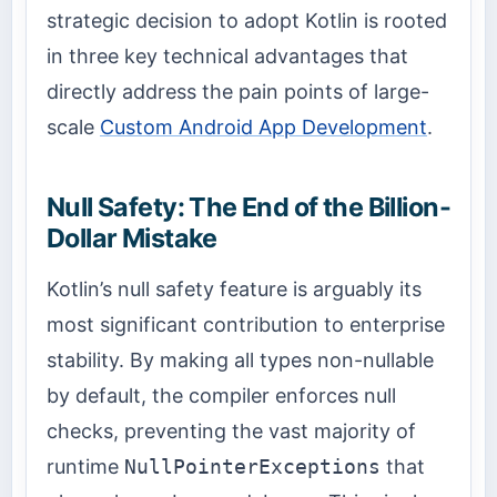
strategic decision to adopt Kotlin is rooted
in three key technical advantages that
directly address the pain points of large-
scale
Custom Android App Development
.
Null Safety: The End of the Billion-
Dollar Mistake
Kotlin’s null safety feature is arguably its
most significant contribution to enterprise
stability. By making all types non-nullable
by default, the compiler enforces null
checks, preventing the vast majority of
runtime
NullPointerExceptions
that