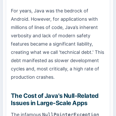
For years, Java was the bedrock of
Android. However, for applications with
millions of lines of code, Java’s inherent
verbosity and lack of modern safety
features became a significant liability,
creating what we call 'technical debt.' This
debt manifested as slower development
cycles and, most critically, a high rate of
production crashes.
The Cost of Java's Null-Related
Issues in Large-Scale Apps
The infamous
NullPointerException