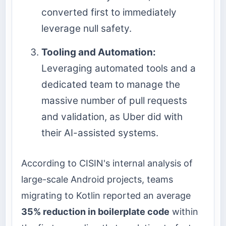
converted first to immediately
leverage null safety.
Tooling and Automation:
Leveraging automated tools and a
dedicated team to manage the
massive number of pull requests
and validation, as Uber did with
their AI-assisted systems.
According to CISIN's internal analysis of
large-scale Android projects, teams
migrating to Kotlin reported an average
35% reduction in boilerplate code
within