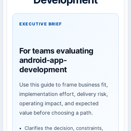
EXECUTIVE BRIEF
For teams evaluating
android-app-
development
Use this guide to frame business fit,
implementation effort, delivery risk,
operating impact, and expected
value before choosing a path.
Clarifies the decision, constraints,