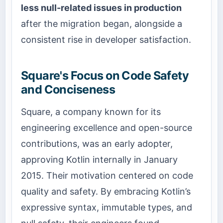
less null-related issues in production
after the migration began, alongside a
consistent rise in developer satisfaction.
Square's Focus on Code Safety
and Conciseness
Square, a company known for its
engineering excellence and open-source
contributions, was an early adopter,
approving Kotlin internally in January
2015. Their motivation centered on code
quality and safety. By embracing Kotlin’s
expressive syntax, immutable types, and