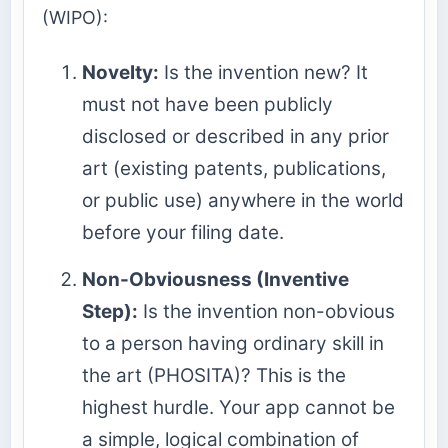
(WIPO):
Novelty:
Is the invention new? It
must not have been publicly
disclosed or described in any prior
art (existing patents, publications,
or public use) anywhere in the world
before your filing date.
Non-Obviousness (Inventive
Step):
Is the invention non-obvious
to a person having ordinary skill in
the art (PHOSITA)? This is the
highest hurdle. Your app cannot be
a simple, logical combination of