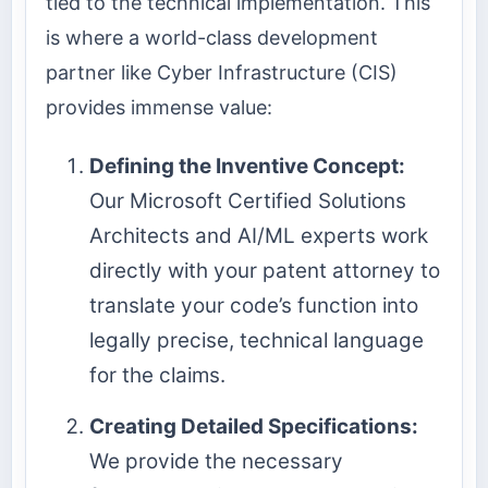
tied to the technical implementation. This
is where a world-class development
partner like Cyber Infrastructure (CIS)
provides immense value:
Defining the Inventive Concept:
Our Microsoft Certified Solutions
Architects and AI/ML experts work
directly with your patent attorney to
translate your code’s function into
legally precise, technical language
for the claims.
Creating Detailed Specifications:
We provide the necessary