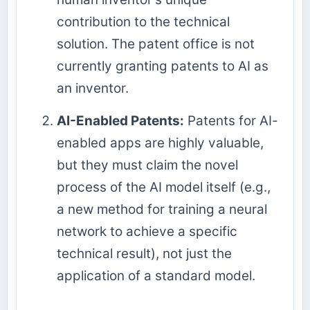
contribution to the technical
solution. The patent office is not
currently granting patents to AI as
an inventor.
AI-Enabled Patents:
Patents for AI-
enabled apps are highly valuable,
but they must claim the novel
process of the AI model itself (e.g.,
a new method for training a neural
network to achieve a specific
technical result), not just the
application of a standard model.