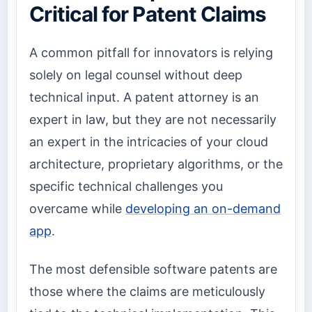
Critical for Patent Claims
A common pitfall for innovators is relying
solely on legal counsel without deep
technical input. A patent attorney is an
expert in law, but they are not necessarily
an expert in the intricacies of your cloud
architecture, proprietary algorithms, or the
specific technical challenges you
overcame while
developing an on-demand
app
.
The most defensible software patents are
those where the claims are meticulously