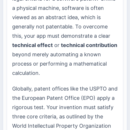
a physical machine, software is often
viewed as an abstract idea, which is
generally not patentable. To overcome
this, your app must demonstrate a clear
technical effect
or
technical contribution
beyond merely automating a known
process or performing a mathematical
calculation.
Globally, patent offices like the USPTO and
the European Patent Office (EPO) apply a
rigorous test. Your invention must satisfy
three core criteria, as outlined by the
World Intellectual Property Organization