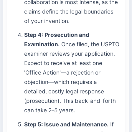
collaboration is most intense, as the
claims define the legal boundaries
of your invention.
Step 4: Prosecution and
Examination.
Once filed, the USPTO
examiner reviews your application.
Expect to receive at least one
'Office Action'—a rejection or
objection—which requires a
detailed, costly legal response
(prosecution). This back-and-forth
can take 2–5 years.
Step 5: Issue and Maintenance.
If