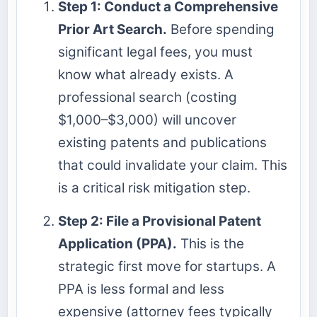
Step 1: Conduct a Comprehensive
Prior Art Search.
Before spending
significant legal fees, you must
know what already exists. A
professional search (costing
$1,000–$3,000) will uncover
existing patents and publications
that could invalidate your claim. This
is a critical risk mitigation step.
Step 2: File a Provisional Patent
Application (PPA).
This is the
strategic first move for startups. A
PPA is less formal and less
expensive (attorney fees typically