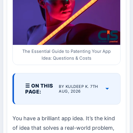
The Essential Guide to Patenting Your App
Idea: Questions & Costs
☰ ON THIS
BY KULDEEP K. 7TH
PAGE:
AUG, 2026
You have a brilliant app idea. It’s the kind
of idea that solves a real-world problem,