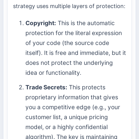
strategy uses multiple layers of protection:
Copyright:
This is the automatic
protection for the literal expression
of your code (the source code
itself). It is free and immediate, but it
does not protect the underlying
idea or functionality.
Trade Secrets:
This protects
proprietary information that gives
you a competitive edge (e.g., your
customer list, a unique pricing
model, or a highly confidential
algorithm). The key is maintaining