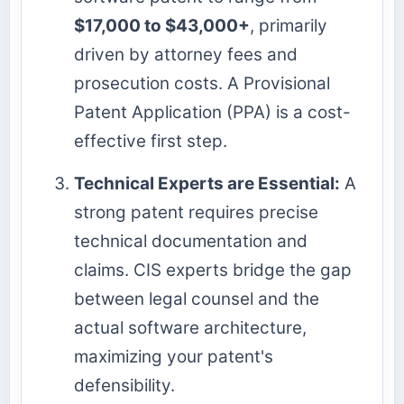
$17,000 to $43,000+
, primarily
driven by attorney fees and
prosecution costs. A Provisional
Patent Application (PPA) is a cost-
effective first step.
Technical Experts are Essential:
A
strong patent requires precise
technical documentation and
claims. CIS experts bridge the gap
between legal counsel and the
actual software architecture,
maximizing your patent's
defensibility.