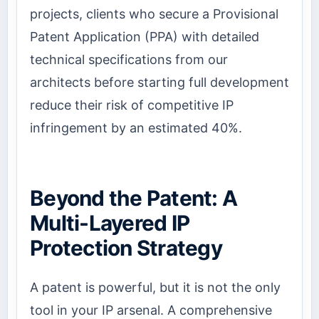
projects, clients who secure a Provisional
Patent Application (PPA) with detailed
technical specifications from our
architects before starting full development
reduce their risk of competitive IP
infringement by an estimated 40%.
Beyond the Patent: A
Multi-Layered IP
Protection Strategy
A patent is powerful, but it is not the only
tool in your IP arsenal. A comprehensive