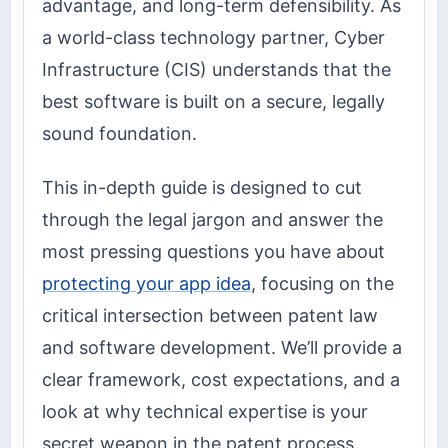
advantage, and long-term defensibility. As
a world-class technology partner, Cyber
Infrastructure (CIS) understands that the
best software is built on a secure, legally
sound foundation.
This in-depth guide is designed to cut
through the legal jargon and answer the
most pressing questions you have about
protecting your app idea
, focusing on the
critical intersection between patent law
and software development. We’ll provide a
clear framework, cost expectations, and a
look at why technical expertise is your
secret weapon in the patent process.