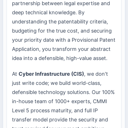
partnership between legal expertise and
deep technical knowledge. By
understanding the patentability criteria,
budgeting for the true cost, and securing
your priority date with a Provisional Patent
Application, you transform your abstract
idea into a defensible, high-value asset.
At
Cyber Infrastructure (CIS)
, we don't
just write code; we build world-class,
defensible technology solutions. Our 100%
in-house team of 1000+ experts, CMMI
Level 5 process maturity, and full IP
transfer model provide the security and