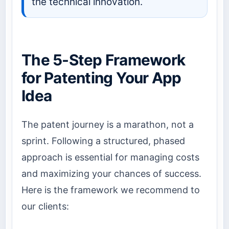
the technical innovation.
The 5-Step Framework
for Patenting Your App
Idea
The patent journey is a marathon, not a
sprint. Following a structured, phased
approach is essential for managing costs
and maximizing your chances of success.
Here is the framework we recommend to
our clients: