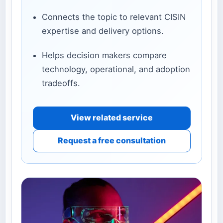
Connects the topic to relevant CISIN
expertise and delivery options.
Helps decision makers compare
technology, operational, and adoption
tradeoffs.
View related service
Request a free consultation