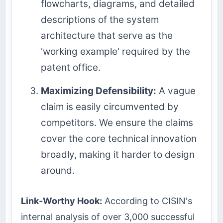
flowcharts, diagrams, and detailed
descriptions of the system
architecture that serve as the
'working example' required by the
patent office.
Maximizing Defensibility:
A vague
claim is easily circumvented by
competitors. We ensure the claims
cover the core technical innovation
broadly, making it harder to design
around.
Link-Worthy Hook:
According to CISIN's
internal analysis of over 3,000 successful