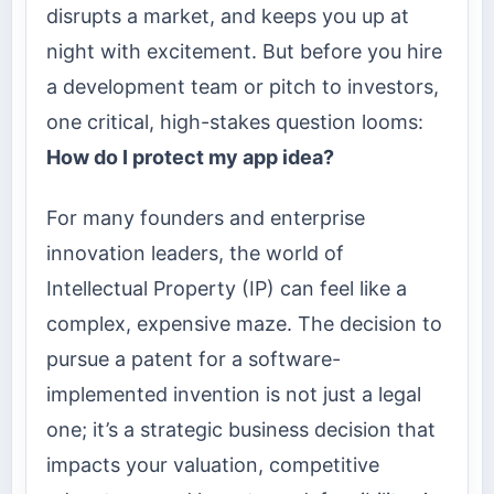
disrupts a market, and keeps you up at
night with excitement. But before you hire
a development team or pitch to investors,
one critical, high-stakes question looms:
How do I protect my app idea?
For many founders and enterprise
innovation leaders, the world of
Intellectual Property (IP) can feel like a
complex, expensive maze. The decision to
pursue a patent for a software-
implemented invention is not just a legal
one; it’s a strategic business decision that
impacts your valuation, competitive