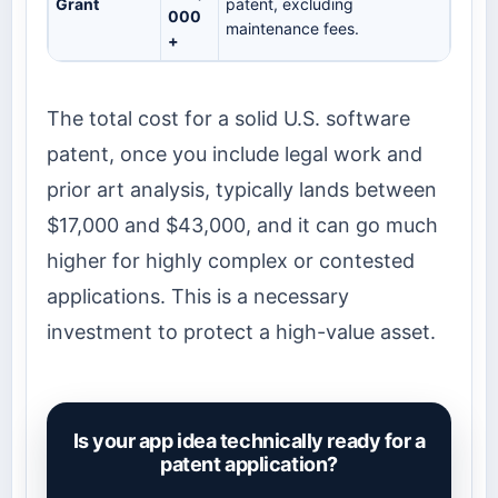
Grant
patent, excluding
000
maintenance fees.
+
The total cost for a solid U.S. software
patent, once you include legal work and
prior art analysis, typically lands between
$17,000 and $43,000, and it can go much
higher for highly complex or contested
applications. This is a necessary
investment to protect a high-value asset.
Is your app idea technically ready for a
patent application?