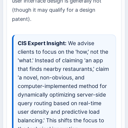
user interface design is generally not
(though it may qualify for a design
patent).
CIS Expert Insight:
We advise
clients to focus on the 'how,' not the
'what.' Instead of claiming 'an app
that finds nearby restaurants,' claim
'a novel, non-obvious, and
computer-implemented method for
dynamically optimizing server-side
query routing based on real-time
user density and predictive load
balancing.' This shifts the focus to