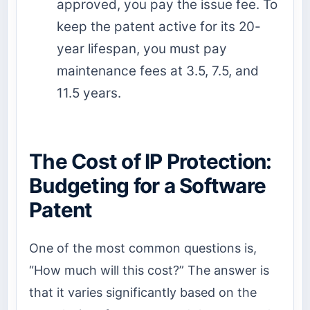
approved, you pay the issue fee. To
keep the patent active for its 20-
year lifespan, you must pay
maintenance fees at 3.5, 7.5, and
11.5 years.
The Cost of IP Protection:
Budgeting for a Software
Patent
One of the most common questions is,
“How much will this cost?” The answer is
that it varies significantly based on the