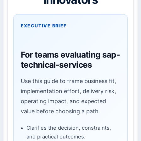
EXECUTIVE BRIEF
For teams evaluating sap-
technical-services
Use this guide to frame business fit,
implementation effort, delivery risk,
operating impact, and expected
value before choosing a path.
Clarifies the decision, constraints,
and practical outcomes.