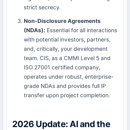
strict secrecy.
Non-Disclosure Agreements
(NDAs):
Essential for all interactions
with potential investors, partners,
and, critically, your development
team. CIS, as a CMMI Level 5 and
ISO 27001 certified company,
operates under robust, enterprise-
grade NDAs and provides full IP
transfer upon project completion.
2026 Update: AI and the