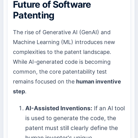
Future of Software
Patenting
The rise of Generative AI (GenAI) and
Machine Learning (ML) introduces new
complexities to the patent landscape.
While AI-generated code is becoming
common, the core patentability test
remains focused on the
human inventive
step
.
AI-Assisted Inventions:
If an AI tool
is used to generate the code, the
patent must still clearly define the
human inventor's unique