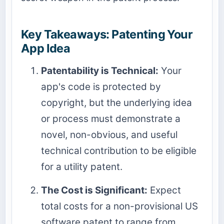
Key Takeaways: Patenting Your
App Idea
Patentability is Technical:
Your
app's code is protected by
copyright, but the underlying idea
or process must demonstrate a
novel, non-obvious, and useful
technical contribution to be eligible
for a utility patent.
The Cost is Significant:
Expect
total costs for a non-provisional US
software patent to range from