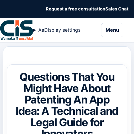
Request a free consultation
Sales Chat
naviga
Aa
Display settings
Menu
Questions That You
Might Have About
Patenting An App
Idea: A Technical and
Legal Guide for
Innovators