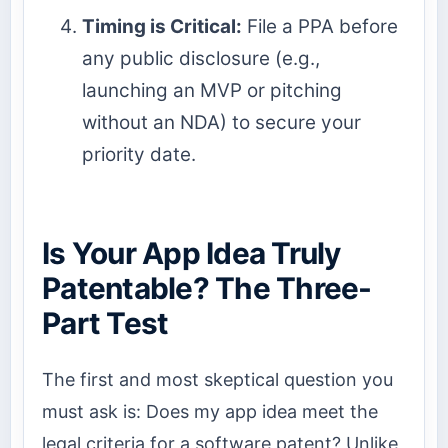
Timing is Critical:
File a PPA before
any public disclosure (e.g.,
launching an MVP or pitching
without an NDA) to secure your
priority date.
Is Your App Idea Truly
Patentable? The Three-
Part Test
The first and most skeptical question you
must ask is: Does my app idea meet the
legal criteria for a software patent? Unlike