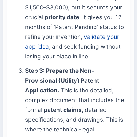
$1,500–$3,000), but it secures your
crucial
priority date
. It gives you 12
months of 'Patent Pending' status to
refine your invention,
validate your
app idea
, and seek funding without
losing your place in line.
Step 3: Prepare the Non-
Provisional (Utility) Patent
Application.
This is the detailed,
complex document that includes the
formal
patent claims
, detailed
specifications, and drawings. This is
where the technical-legal