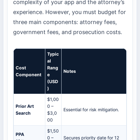
complexity of your app and the attorney’s
experience. However, you must budget for
three main components: attorney fees,
government fees, and prosecution costs.
Typic
al
Cost
Rang
Notes
Component
e
(USD
)
$1,00
Prior Art
0 –
Essential for risk mitigation.
Search
$3,0
00
$1,50
PPA
0 –
Secures priority date for 12