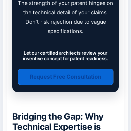
The strength of your patent hinges on
the technical detail of your claims.
Don't risk rejection due to vague
specifications.
Let our certified architects review your
inventive concept for patent readiness.
Request Free Consultation
Bridging the Gap: Why
Technical Expertise is