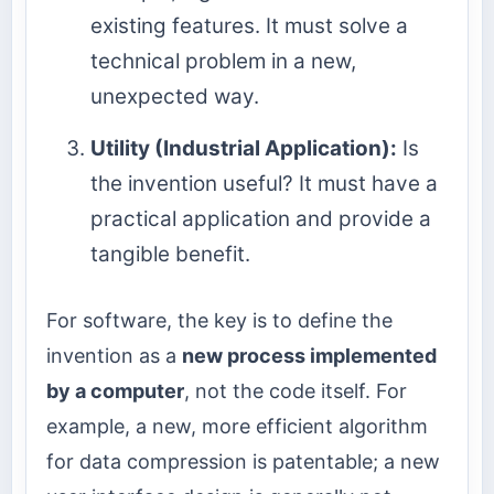
existing features. It must solve a
technical problem in a new,
unexpected way.
Utility (Industrial Application):
Is
the invention useful? It must have a
practical application and provide a
tangible benefit.
For software, the key is to define the
invention as a
new process implemented
by a computer
, not the code itself. For
example, a new, more efficient algorithm
for data compression is patentable; a new