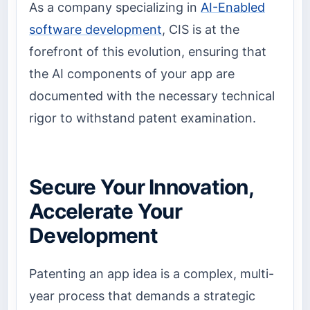
As a company specializing in
AI-Enabled
software development
, CIS is at the
forefront of this evolution, ensuring that
the AI components of your app are
documented with the necessary technical
rigor to withstand patent examination.
Secure Your Innovation,
Accelerate Your
Development
Patenting an app idea is a complex, multi-
year process that demands a strategic