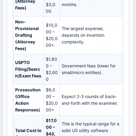
(Attorney
$3,0
months.
Fees)
00
Non-
$10,0
Provisional
The largest expense;
00 –
Drafting
depends on invention
$20,0
(Attorney
complexity.
00+
Fees)
$1,80
USPTO
0 –
Government fees (lower for
Filing/Searc
$2,60
small/micro entities).
h/Exam Fees
0
Prosecution
$6,0
(Office
00 –
Expect 2-3 rounds of back-
Action
$20,0
and-forth with the examiner.
Responses)
00+
$17,0
This is the typical range for a
00 –
Total Cost to
solid US utility software
$43,