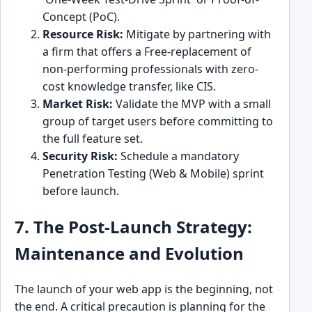
Concept (PoC).
Resource Risk:
Mitigate by partnering with
a firm that offers a Free-replacement of
non-performing professionals with zero-
cost knowledge transfer, like CIS.
Market Risk:
Validate the MVP with a small
group of target users before committing to
the full feature set.
Security Risk:
Schedule a mandatory
Penetration Testing (Web & Mobile) sprint
before launch.
7. The Post-Launch Strategy:
Maintenance and Evolution
The launch of your web app is the beginning, not
the end. A critical precaution is planning for the