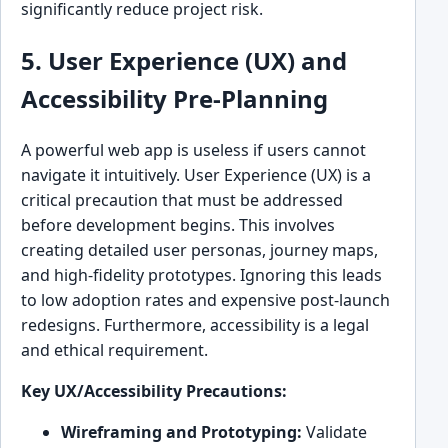
significantly reduce project risk.
5. User Experience (UX) and
Accessibility Pre-Planning
A powerful web app is useless if users cannot
navigate it intuitively. User Experience (UX) is a
critical precaution that must be addressed
before development begins. This involves
creating detailed user personas, journey maps,
and high-fidelity prototypes. Ignoring this leads
to low adoption rates and expensive post-launch
redesigns. Furthermore, accessibility is a legal
and ethical requirement.
Key UX/Accessibility Precautions:
Wireframing and Prototyping:
Validate