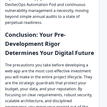
DevSecOps Automation Pod and continuous
vulnerability management a necessity, moving
beyond simple annual audits to a state of
perpetual readiness.
Conclusion: Your Pre-
Development Rigor
Determines Your Digital Future
The precautions you take before developing a
web app are the most cost-effective investment
you will make in the entire project lifecycle. They
are the strategic guardrails that protect your
budget, your data, and your reputation. By
focusing on clear requirements, robust security,
scalable architecture, and disciplined
governance, you move your project out of the