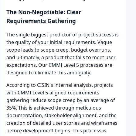
The Non-Negotiable: Clear
Requirements Gathering
The single biggest predictor of project success is
the quality of your initial requirements. Vague
scope leads to scope creep, budget overruns,
and ultimately, a product that fails to meet user
expectations. Our CMMI Level 5 processes are
designed to eliminate this ambiguity.
According to CISIN's internal analysis, projects
with CMMI Level 5-aligned requirements
gathering reduce scope creep by an average of
35%. This is achieved through meticulous
documentation, stakeholder alignment, and the
creation of detailed user stories and wireframes
before development begins. This process is