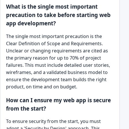
What is the single most important
precaution to take before starting web
app development?
The single most important precaution is the
Clear Definition of Scope and Requirements.
Unclear or changing requirements are cited as
the primary reason for up to 70% of project
failures. This must include detailed user stories,
wireframes, and a validated business model to
ensure the development team builds the right
product, on time and on budget.
How can I ensure my web app is secure
from the start?
To ensure security from the start, you must
adopt a 'Security by Design' approach. This