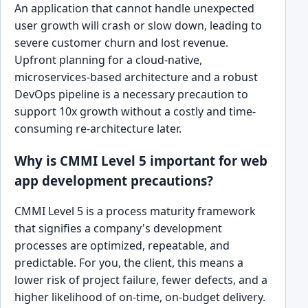
An application that cannot handle unexpected
user growth will crash or slow down, leading to
severe customer churn and lost revenue.
Upfront planning for a cloud-native,
microservices-based architecture and a robust
DevOps pipeline is a necessary precaution to
support 10x growth without a costly and time-
consuming re-architecture later.
Why is CMMI Level 5 important for web
app development precautions?
CMMI Level 5 is a process maturity framework
that signifies a company's development
processes are optimized, repeatable, and
predictable. For you, the client, this means a
lower risk of project failure, fewer defects, and a
higher likelihood of on-time, on-budget delivery.