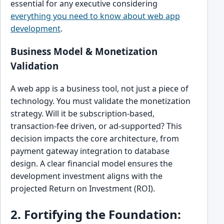
essential for any executive considering
everything you need to know about web app
development
.
Business Model & Monetization
Validation
A web app is a business tool, not just a piece of
technology. You must validate the monetization
strategy. Will it be subscription-based,
transaction-fee driven, or ad-supported? This
decision impacts the core architecture, from
payment gateway integration to database
design. A clear financial model ensures the
development investment aligns with the
projected Return on Investment (ROI).
2. Fortifying the Foundation: