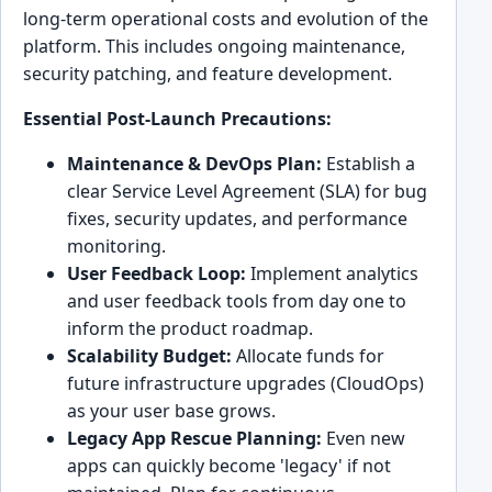
long-term operational costs and evolution of the
platform. This includes ongoing maintenance,
security patching, and feature development.
Essential Post-Launch Precautions:
Maintenance & DevOps Plan:
Establish a
clear Service Level Agreement (SLA) for bug
fixes, security updates, and performance
monitoring.
User Feedback Loop:
Implement analytics
and user feedback tools from day one to
inform the product roadmap.
Scalability Budget:
Allocate funds for
future infrastructure upgrades (CloudOps)
as your user base grows.
Legacy App Rescue Planning:
Even new
apps can quickly become 'legacy' if not