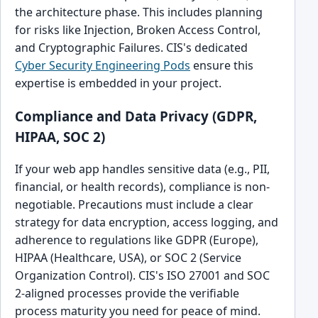
the architecture phase. This includes planning
for risks like Injection, Broken Access Control,
and Cryptographic Failures. CIS's dedicated
Cyber Security Engineering Pods
ensure this
expertise is embedded in your project.
Compliance and Data Privacy (GDPR,
HIPAA, SOC 2)
If your web app handles sensitive data (e.g., PII,
financial, or health records), compliance is non-
negotiable. Precautions must include a clear
strategy for data encryption, access logging, and
adherence to regulations like GDPR (Europe),
HIPAA (Healthcare, USA), or SOC 2 (Service
Organization Control). CIS's ISO 27001 and SOC
2-aligned processes provide the verifiable
process maturity you need for peace of mind.