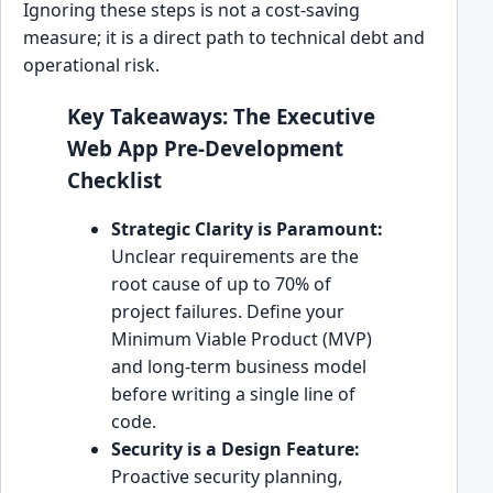
Ignoring these steps is not a cost-saving
measure; it is a direct path to technical debt and
operational risk.
Key Takeaways: The Executive
Web App Pre-Development
Checklist
Strategic Clarity is Paramount:
Unclear requirements are the
root cause of up to 70% of
project failures. Define your
Minimum Viable Product (MVP)
and long-term business model
before writing a single line of
code.
Security is a Design Feature:
Proactive security planning,