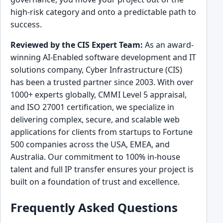
high-risk category and onto a predictable path to
success.
Reviewed by the CIS Expert Team:
As an award-
winning AI-Enabled software development and IT
solutions company, Cyber Infrastructure (CIS)
has been a trusted partner since 2003. With over
1000+ experts globally, CMMI Level 5 appraisal,
and ISO 27001 certification, we specialize in
delivering complex, secure, and scalable web
applications for clients from startups to Fortune
500 companies across the USA, EMEA, and
Australia. Our commitment to 100% in-house
talent and full IP transfer ensures your project is
built on a foundation of trust and excellence.
Frequently Asked Questions