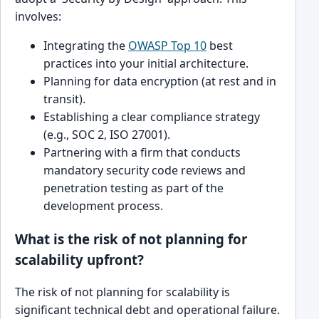
involves:
Integrating the
OWASP Top 10
best
practices into your initial architecture.
Planning for data encryption (at rest and in
transit).
Establishing a clear compliance strategy
(e.g., SOC 2, ISO 27001).
Partnering with a firm that conducts
mandatory security code reviews and
penetration testing as part of the
development process.
What is the risk of not planning for
scalability upfront?
The risk of not planning for scalability is
significant technical debt and operational failure.