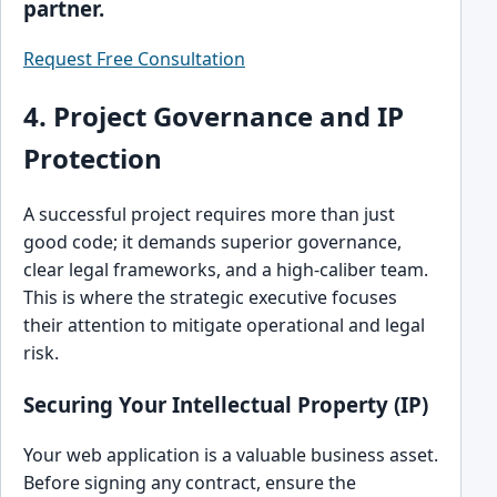
partner.
Request Free Consultation
4. Project Governance and IP
Protection
A successful project requires more than just
good code; it demands superior governance,
clear legal frameworks, and a high-caliber team.
This is where the strategic executive focuses
their attention to mitigate operational and legal
risk.
Securing Your Intellectual Property (IP)
Your web application is a valuable business asset.
Before signing any contract, ensure the