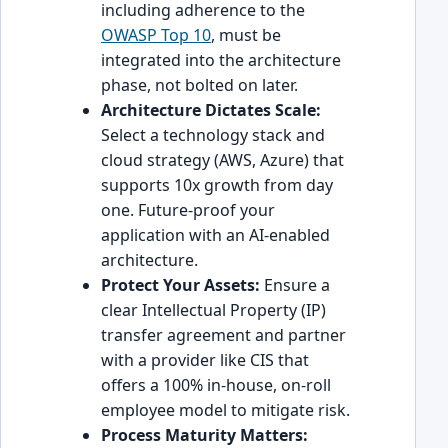
including adherence to the
OWASP Top 10
, must be
integrated into the architecture
phase, not bolted on later.
Architecture Dictates Scale:
Select a technology stack and
cloud strategy (AWS, Azure) that
supports 10x growth from day
one. Future-proof your
application with an AI-enabled
architecture.
Protect Your Assets:
Ensure a
clear Intellectual Property (IP)
transfer agreement and partner
with a provider like CIS that
offers a 100% in-house, on-roll
employee model to mitigate risk.
Process Maturity Matters: