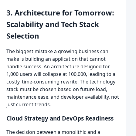
3. Architecture for Tomorrow:
Scalability and Tech Stack
Selection
The biggest mistake a growing business can
make is building an application that cannot
handle success. An architecture designed for
1,000 users will collapse at 100,000, leading to a
costly, time-consuming rewrite. The technology
stack must be chosen based on future load,
maintenance ease, and developer availability, not
just current trends.
Cloud Strategy and DevOps Readiness
The decision between a monolithic and a