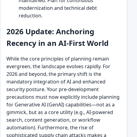
maintained. Plan for continuous
modernization and technical debt
reduction.
2026 Update: Anchoring
Recency in an AI-First World
While the core principles of planning remain
evergreen, the landscape evolves rapidly. For
2026 and beyond, the primary shift is the
mandatory integration of AI and enhanced
security posture. Your pre-development
precautions must now explicitly include planning
for Generative AI (GenAI) capabilities—not as a
gimmick, but as a core utility (e.g., AI-powered
search, content generation, or workflow
automation). Furthermore, the rise of
sophisticated supply chain attacks makes a