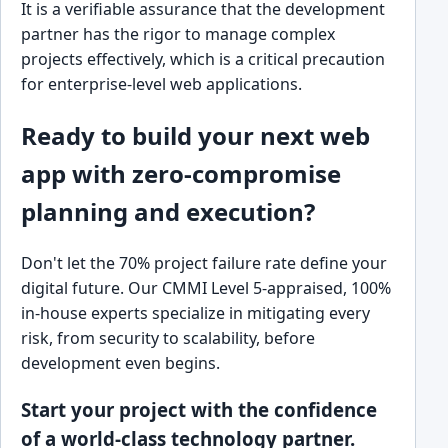
It is a verifiable assurance that the development
partner has the rigor to manage complex
projects effectively, which is a critical precaution
for enterprise-level web applications.
Ready to build your next web
app with zero-compromise
planning and execution?
Don't let the 70% project failure rate define your
digital future. Our CMMI Level 5-appraised, 100%
in-house experts specialize in mitigating every
risk, from security to scalability, before
development even begins.
Start your project with the confidence
of a world-class technology partner.