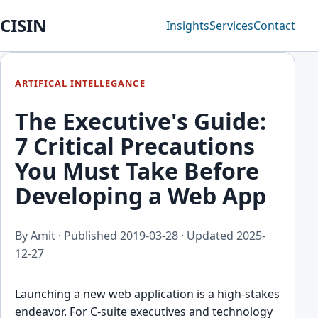
CISIN
Insights
Services
Contact
ARTIFICAL INTELLEGANCE
The Executive's Guide:
7 Critical Precautions
You Must Take Before
Developing a Web App
By Amit · Published
2019-03-28
· Updated
2025-
12-27
Launching a new web application is a high-stakes
endeavor. For C-suite executives and technology