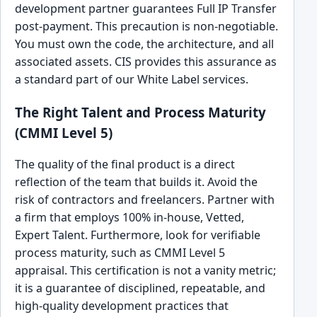
development partner guarantees Full IP Transfer
post-payment. This precaution is non-negotiable.
You must own the code, the architecture, and all
associated assets. CIS provides this assurance as
a standard part of our White Label services.
The Right Talent and Process Maturity
(CMMI Level 5)
The quality of the final product is a direct
reflection of the team that builds it. Avoid the
risk of contractors and freelancers. Partner with
a firm that employs 100% in-house, Vetted,
Expert Talent. Furthermore, look for verifiable
process maturity, such as CMMI Level 5
appraisal. This certification is not a vanity metric;
it is a guarantee of disciplined, repeatable, and
high-quality development practices that