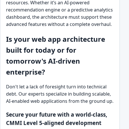
resources. Whether it’s an AI-powered
recommendation engine or a predictive analytics
dashboard, the architecture must support these
advanced features without a complete overhaul.
Is your web app architecture
built for today or for
tomorrow's AI-driven
enterprise?
Don't let a lack of foresight turn into technical
debt. Our experts specialize in building scalable,
AI-enabled web applications from the ground up.
Secure your future with a world-class,
CMMI Level 5-aligned development