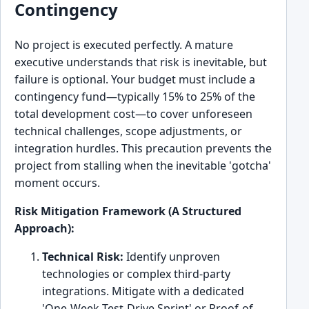
Contingency
No project is executed perfectly. A mature
executive understands that risk is inevitable, but
failure is optional. Your budget must include a
contingency fund—typically 15% to 25% of the
total development cost—to cover unforeseen
technical challenges, scope adjustments, or
integration hurdles. This precaution prevents the
project from stalling when the inevitable 'gotcha'
moment occurs.
Risk Mitigation Framework (A Structured
Approach):
Technical Risk:
Identify unproven
technologies or complex third-party
integrations. Mitigate with a dedicated
'One-Week Test-Drive Sprint' or Proof-of-