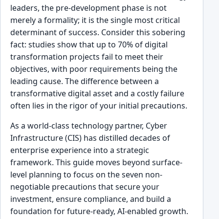
leaders, the pre-development phase is not
merely a formality; it is the single most critical
determinant of success. Consider this sobering
fact: studies show that up to 70% of digital
transformation projects fail to meet their
objectives, with poor requirements being the
leading cause. The difference between a
transformative digital asset and a costly failure
often lies in the rigor of your initial precautions.
As a world-class technology partner, Cyber
Infrastructure (CIS) has distilled decades of
enterprise experience into a strategic
framework. This guide moves beyond surface-
level planning to focus on the seven non-
negotiable precautions that secure your
investment, ensure compliance, and build a
foundation for future-ready, AI-enabled growth.