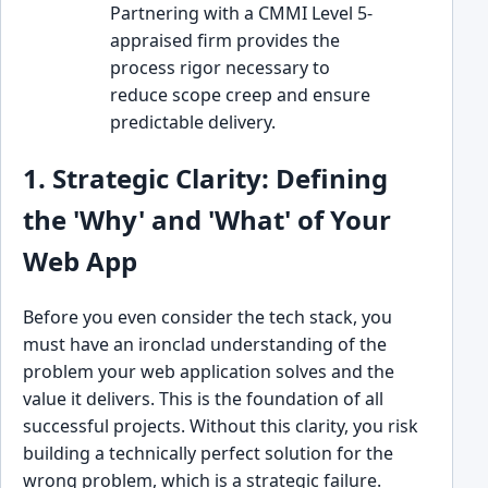
Partnering with a CMMI Level 5-
appraised firm provides the
process rigor necessary to
reduce scope creep and ensure
predictable delivery.
1. Strategic Clarity: Defining
the 'Why' and 'What' of Your
Web App
Before you even consider the tech stack, you
must have an ironclad understanding of the
problem your web application solves and the
value it delivers. This is the foundation of all
successful projects. Without this clarity, you risk
building a technically perfect solution for the
wrong problem, which is a strategic failure.