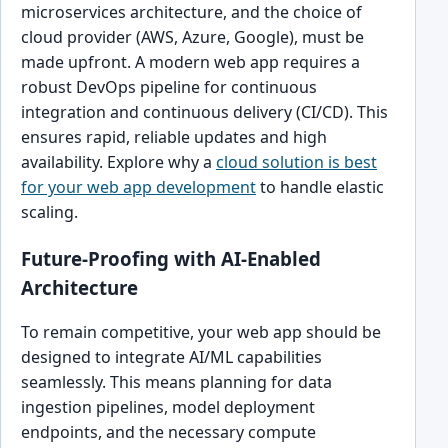
microservices architecture, and the choice of
cloud provider (AWS, Azure, Google), must be
made upfront. A modern web app requires a
robust DevOps pipeline for continuous
integration and continuous delivery (CI/CD). This
ensures rapid, reliable updates and high
availability. Explore why a
cloud solution is best
for your web app development
to handle elastic
scaling.
Future-Proofing with AI-Enabled
Architecture
To remain competitive, your web app should be
designed to integrate AI/ML capabilities
seamlessly. This means planning for data
ingestion pipelines, model deployment
endpoints, and the necessary compute