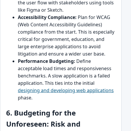
the user flow with stakeholders using tools
like Figma or Sketch.
Accessibility Compliance:
Plan for WCAG
(Web Content Accessibility Guidelines)
compliance from the start. This is especially
critical for government, education, and
large enterprise applications to avoid
litigation and ensure a wider user base.
Performance Budgeting:
Define
acceptable load times and responsiveness
benchmarks. A slow application is a failed
application. This ties into the initial
designing and developing web applications
phase.
6. Budgeting for the
Unforeseen: Risk and