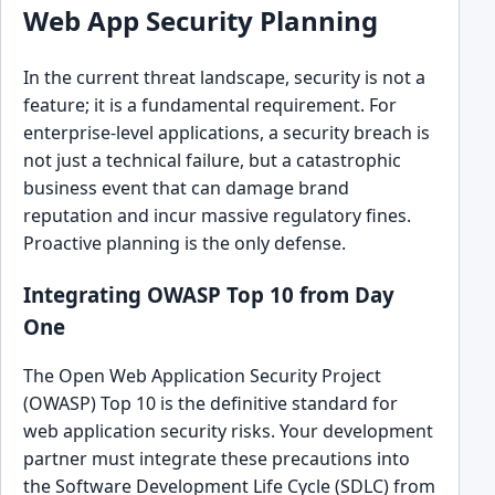
Web App Security Planning
In the current threat landscape, security is not a
feature; it is a fundamental requirement. For
enterprise-level applications, a security breach is
not just a technical failure, but a catastrophic
business event that can damage brand
reputation and incur massive regulatory fines.
Proactive planning is the only defense.
Integrating OWASP Top 10 from Day
One
The Open Web Application Security Project
(OWASP) Top 10 is the definitive standard for
web application security risks. Your development
partner must integrate these precautions into
the Software Development Life Cycle (SDLC) from