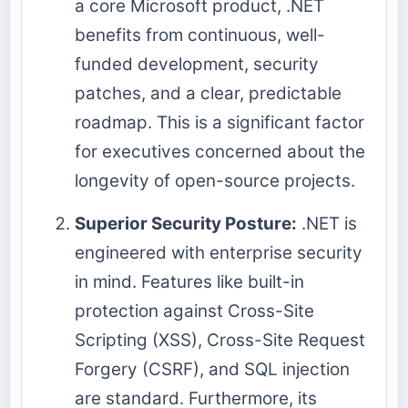
a core Microsoft product, .NET
benefits from continuous, well-
funded development, security
patches, and a clear, predictable
roadmap. This is a significant factor
for executives concerned about the
longevity of open-source projects.
Superior Security Posture:
.NET is
engineered with enterprise security
in mind. Features like built-in
protection against Cross-Site
Scripting (XSS), Cross-Site Request
Forgery (CSRF), and SQL injection
are standard. Furthermore, its