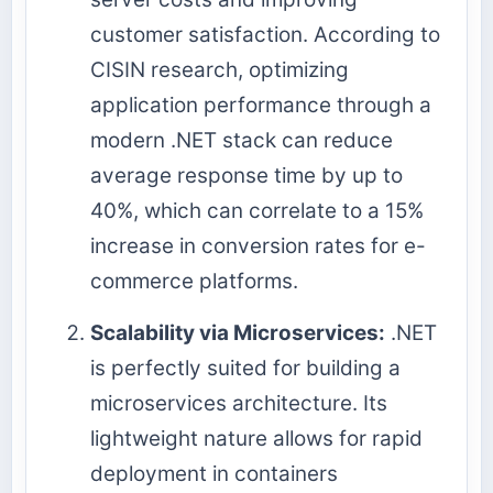
customer satisfaction. According to
CISIN research, optimizing
application performance through a
modern .NET stack can reduce
average response time by up to
40%, which can correlate to a 15%
increase in conversion rates for e-
commerce platforms.
Scalability via Microservices:
.NET
is perfectly suited for building a
microservices architecture. Its
lightweight nature allows for rapid
deployment in containers