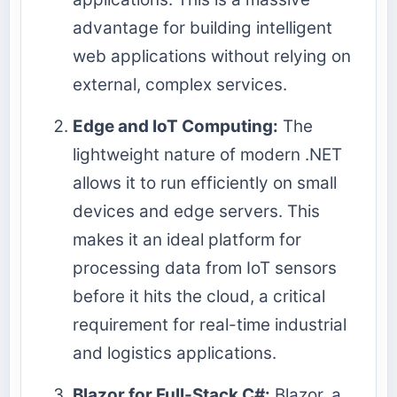
advantage for building intelligent
web applications without relying on
external, complex services.
Edge and IoT Computing:
The
lightweight nature of modern .NET
allows it to run efficiently on small
devices and edge servers. This
makes it an ideal platform for
processing data from IoT sensors
before it hits the cloud, a critical
requirement for real-time industrial
and logistics applications.
Blazor for Full-Stack C#:
Blazor, a