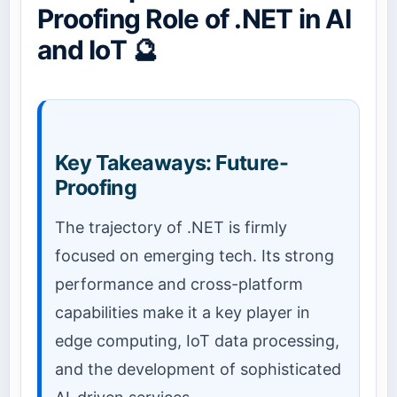
Proofing Role of .NET in AI
and IoT 🔮
Key Takeaways: Future-
Proofing
The trajectory of .NET is firmly
focused on emerging tech. Its strong
performance and cross-platform
capabilities make it a key player in
edge computing, IoT data processing,
and the development of sophisticated