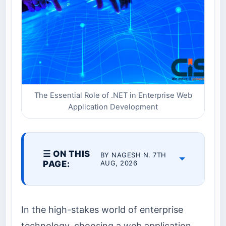
The Essential Role of .NET in Enterprise Web
Application Development
☰ ON THIS
BY NAGESH N. 7TH
PAGE:
AUG, 2026
In the high-stakes world of enterprise
technology, choosing a web application