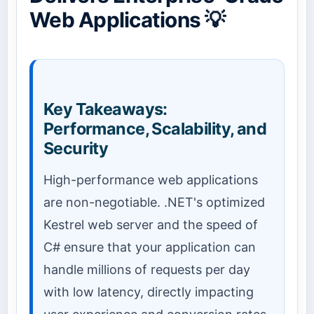
Web Applications 💡
Key Takeaways:
Performance, Scalability, and
Security
High-performance web applications
are non-negotiable. .NET's optimized
Kestrel web server and the speed of
C# ensure that your application can
handle millions of requests per day
with low latency, directly impacting