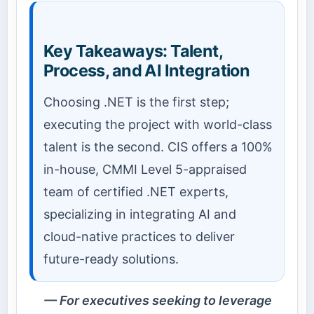
Key Takeaways: Talent,
Process, and AI Integration
Choosing .NET is the first step;
executing the project with world-class
talent is the second. CIS offers a 100%
in-house, CMMI Level 5-appraised
team of certified .NET experts,
specializing in integrating AI and
cloud-native practices to deliver
future-ready solutions.
For executives seeking to leverage