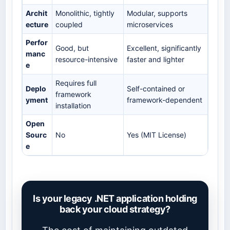
Archit
Monolithic, tightly
Modular, supports
ecture
coupled
microservices
Perfor
Good, but
Excellent, significantly
manc
resource-intensive
faster and lighter
e
Requires full
Deplo
Self-contained or
framework
yment
framework-dependent
installation
Open
Sourc
No
Yes (MIT License)
e
Is your legacy .NET application holding
back your cloud strategy?