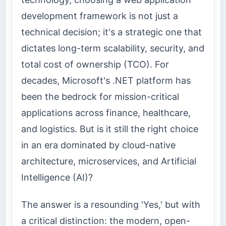
development framework is not just a
technical decision; it's a strategic one that
dictates long-term scalability, security, and
total cost of ownership (TCO). For
decades, Microsoft's .NET platform has
been the bedrock for mission-critical
applications across finance, healthcare,
and logistics. But is it still the right choice
in an era dominated by cloud-native
architecture, microservices, and Artificial
Intelligence (AI)?
The answer is a resounding 'Yes,' but with
a critical distinction: the modern, open-