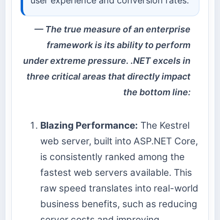
user experience and conversion rates.
The true measure of an enterprise
framework is its ability to perform
under extreme pressure. .NET excels in
three critical areas that directly impact
the bottom line:
Blazing Performance:
The Kestrel
web server, built into ASP.NET Core,
is consistently ranked among the
fastest web servers available. This
raw speed translates into real-world
business benefits, such as reducing
server costs and improving