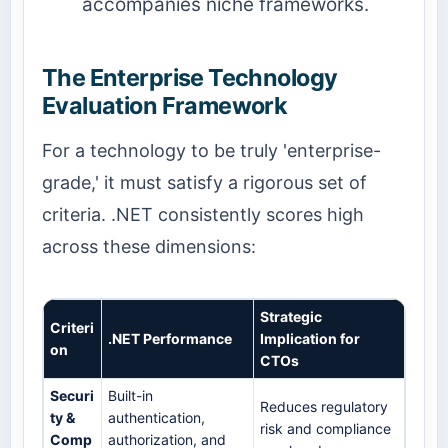
accompanies niche frameworks.
The Enterprise Technology
Evaluation Framework
For a technology to be truly 'enterprise-
grade,' it must satisfy a rigorous set of
criteria. .NET consistently scores high
across these dimensions:
Strategic
Criteri
.NET Performance
Implication for
on
CTOs
Securi
Built-in
Reduces regulatory
ty &
authentication,
risk and compliance
Comp
authorization, and