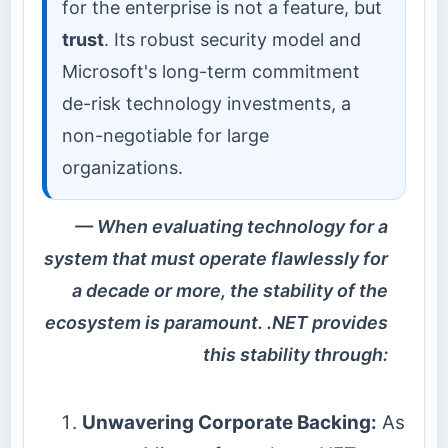
for the enterprise is not a feature, but
trust
. Its robust security model and
Microsoft's long-term commitment
de-risk technology investments, a
non-negotiable for large
organizations.
When evaluating technology for a
system that must operate flawlessly for
a decade or more, the stability of the
ecosystem is paramount. .NET provides
this stability through:
Unwavering Corporate Backing:
As