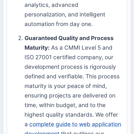
analytics, advanced
personalization, and intelligent
automation from day one.
Guaranteed Quality and Process
Maturity:
As a CMMI Level 5 and
ISO 27001 certified company, our
development process is rigorously
defined and verifiable. This process
maturity is your peace of mind,
ensuring projects are delivered on
time, within budget, and to the
highest quality standards. We offer
a
complete guide to web application
development
that outlines our