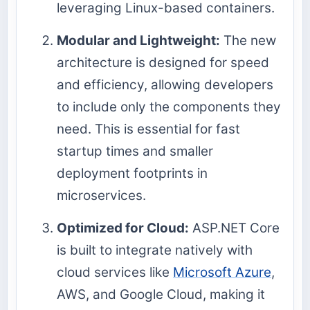
leveraging Linux-based containers.
Modular and Lightweight:
The new
architecture is designed for speed
and efficiency, allowing developers
to include only the components they
need. This is essential for fast
startup times and smaller
deployment footprints in
microservices.
Optimized for Cloud:
ASP.NET Core
is built to integrate natively with
cloud services like
Microsoft Azure
,
AWS, and Google Cloud, making it