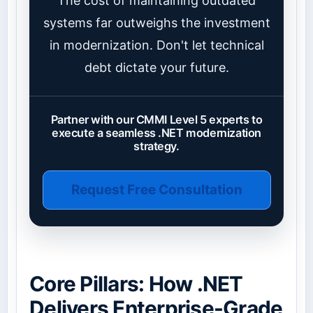
The cost of maintaining outdated
systems far outweighs the investment
in modernization. Don't let technical
debt dictate your future.
Partner with our CMMI Level 5 experts to
execute a seamless .NET modernization
strategy.
Request Free Consultation
Core Pillars: How .NET
Delivers Enterprise-Grade