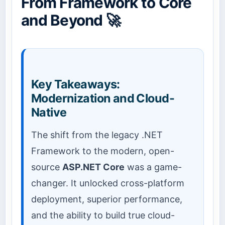
From Framework to Core
and Beyond 🚀
Key Takeaways:
Modernization and Cloud-
Native
The shift from the legacy .NET
Framework to the modern, open-
source
ASP.NET Core
was a game-
changer. It unlocked cross-platform
deployment, superior performance,
and the ability to build true cloud-