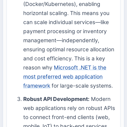
(Docker/Kubernetes), enabling
horizontal scaling. This means you
can scale individual services—like
payment processing or inventory
management—independently,
ensuring optimal resource allocation
and cost efficiency. This is a key
reason why
Microsoft .NET is the
most preferred web application
framework
for large-scale systems.
Robust API Development:
Modern
web applications rely on robust APIs
to connect front-end clients (web,
mobile, IoT) to back-end services.