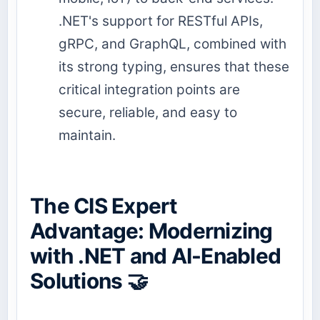
.NET's support for RESTful APIs,
gRPC, and GraphQL, combined with
its strong typing, ensures that these
critical integration points are
secure, reliable, and easy to
maintain.
The CIS Expert
Advantage: Modernizing
with .NET and AI-Enabled
Solutions 🤝