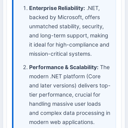
Enterprise Reliability:
.NET,
backed by Microsoft, offers
unmatched stability, security,
and long-term support, making
it ideal for high-compliance and
mission-critical systems.
Performance & Scalability:
The
modern .NET platform (Core
and later versions) delivers top-
tier performance, crucial for
handling massive user loads
and complex data processing in
modern web applications.