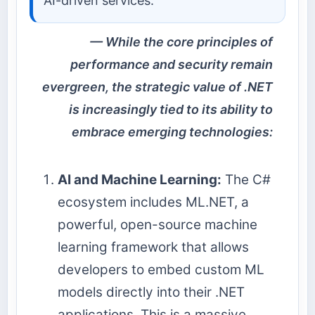
AI-driven services.
While the core principles of
performance and security remain
evergreen, the strategic value of .NET
is increasingly tied to its ability to
embrace emerging technologies:
AI and Machine Learning:
The C#
ecosystem includes ML.NET, a
powerful, open-source machine
learning framework that allows
developers to embed custom ML
models directly into their .NET
applications. This is a massive