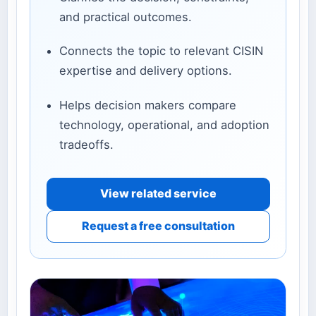
and practical outcomes.
Connects the topic to relevant CISIN
expertise and delivery options.
Helps decision makers compare
technology, operational, and adoption
tradeoffs.
View related service
Request a free consultation