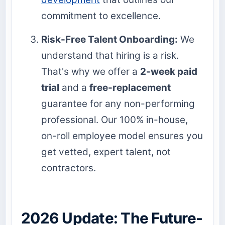
commitment to excellence.
Risk-Free Talent Onboarding:
We
understand that hiring is a risk.
That's why we offer a
2-week paid
trial
and a
free-replacement
guarantee for any non-performing
professional. Our 100% in-house,
on-roll employee model ensures you
get vetted, expert talent, not
contractors.
2026 Update: The Future-