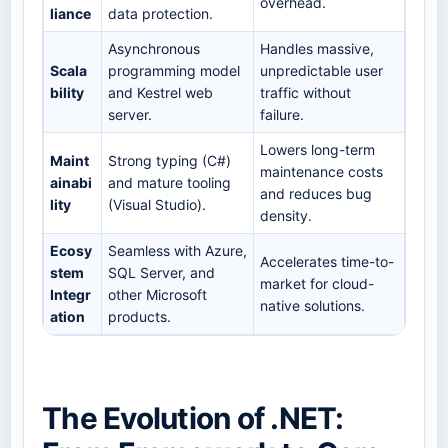
overhead.
liance
data protection.
Asynchronous
Handles massive,
Scala
programming model
unpredictable user
bility
and Kestrel web
traffic without
server.
failure.
Lowers long-term
Maint
Strong typing (C#)
maintenance costs
ainabi
and mature tooling
and reduces bug
lity
(Visual Studio).
density.
Ecosy
Seamless with Azure,
Accelerates time-to-
stem
SQL Server, and
market for cloud-
Integr
other Microsoft
native solutions.
ation
products.
The Evolution of .NET: