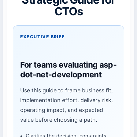
CTOs
EXECUTIVE BRIEF
For teams evaluating asp-
dot-net-development
Use this guide to frame business fit,
implementation effort, delivery risk,
operating impact, and expected
value before choosing a path.
Clarifies the decision, constraints,