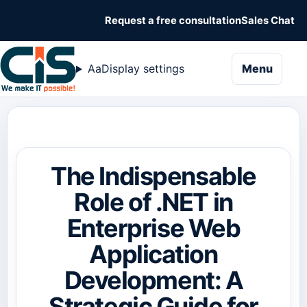
Request a free consultation
Sales Chat
naviga
Aa
Display settings
Menu
The Indispensable
Role of .NET in
Enterprise Web
Application
Development: A
Strategic Guide for