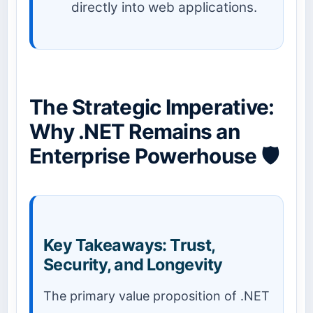
directly into web applications.
The Strategic Imperative:
Why .NET Remains an
Enterprise Powerhouse 🛡️
Key Takeaways: Trust,
Security, and Longevity
The primary value proposition of .NET