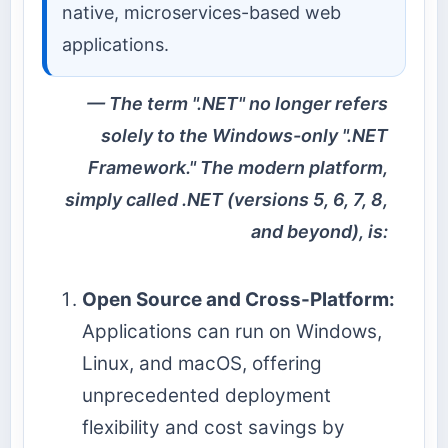
native, microservices-based web
applications.
The term ".NET" no longer refers
solely to the Windows-only ".NET
Framework." The modern platform,
simply called .NET (versions 5, 6, 7, 8,
and beyond), is:
Open Source and Cross-Platform:
Applications can run on Windows,
Linux, and macOS, offering
unprecedented deployment
flexibility and cost savings by