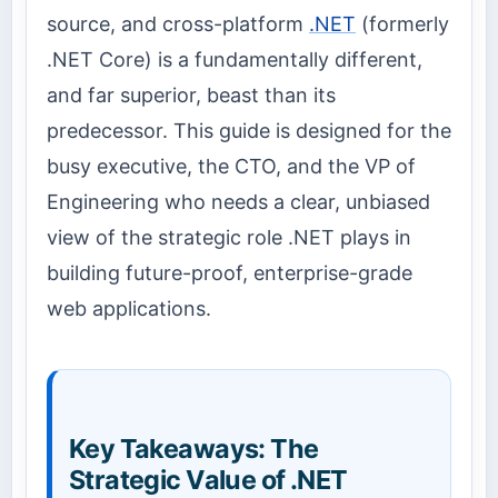
source, and cross-platform
.NET
(formerly
.NET Core) is a fundamentally different,
and far superior, beast than its
predecessor. This guide is designed for the
busy executive, the CTO, and the VP of
Engineering who needs a clear, unbiased
view of the strategic role .NET plays in
building future-proof, enterprise-grade
web applications.
Key Takeaways: The
Strategic Value of .NET