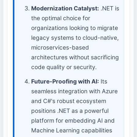
Modernization Catalyst:
.NET is
the optimal choice for
organizations looking to migrate
legacy systems to cloud-native,
microservices-based
architectures without sacrificing
code quality or security.
Future-Proofing with AI:
Its
seamless integration with Azure
and C#'s robust ecosystem
positions .NET as a powerful
platform for embedding AI and
Machine Learning capabilities