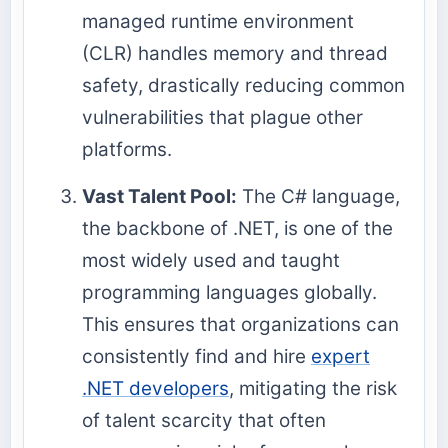
managed runtime environment
(CLR) handles memory and thread
safety, drastically reducing common
vulnerabilities that plague other
platforms.
Vast Talent Pool:
The C# language,
the backbone of .NET, is one of the
most widely used and taught
programming languages globally.
This ensures that organizations can
consistently find and hire
expert
.NET developers
, mitigating the risk
of talent scarcity that often