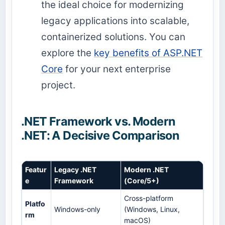
the ideal choice for modernizing
legacy applications into scalable,
containerized solutions. You can
explore the
key benefits of ASP.NET
Core
for your next enterprise
project.
.NET Framework vs. Modern
.NET: A Decisive Comparison
Featur
Legacy .NET
Modern .NET
e
Framework
(Core/5+)
Cross-platform
Platfo
Windows-only
(Windows, Linux,
rm
macOS)