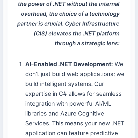
the power of .NET without the internal
overhead, the choice of a technology
partner is crucial. Cyber Infrastructure
(CIS) elevates the .NET platform
through a strategic lens:
AI-Enabled .NET Development:
We
don't just build web applications; we
build intelligent systems. Our
expertise in C# allows for seamless
integration with powerful AI/ML
libraries and Azure Cognitive
Services. This means your new .NET
application can feature predictive