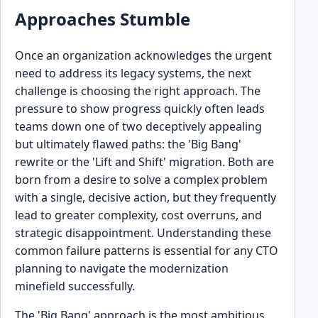
Approaches Stumble
Once an organization acknowledges the urgent
need to address its legacy systems, the next
challenge is choosing the right approach. The
pressure to show progress quickly often leads
teams down one of two deceptively appealing
but ultimately flawed paths: the 'Big Bang'
rewrite or the 'Lift and Shift' migration. Both are
born from a desire to solve a complex problem
with a single, decisive action, but they frequently
lead to greater complexity, cost overruns, and
strategic disappointment. Understanding these
common failure patterns is essential for any CTO
planning to navigate the modernization
minefield successfully.
The 'Big Bang' approach is the most ambitious