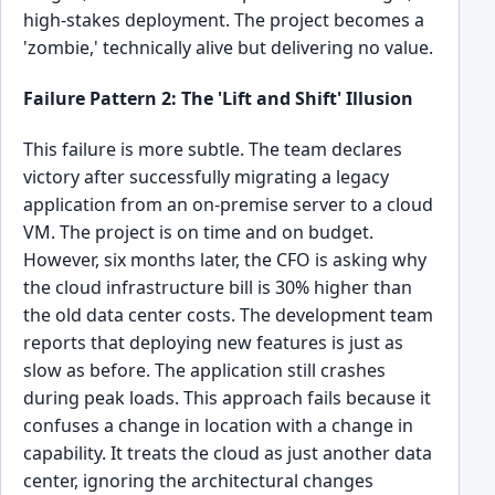
high-stakes deployment. The project becomes a
'zombie,' technically alive but delivering no value.
Failure Pattern 2: The 'Lift and Shift' Illusion
This failure is more subtle. The team declares
victory after successfully migrating a legacy
application from an on-premise server to a cloud
VM. The project is on time and on budget.
However, six months later, the CFO is asking why
the cloud infrastructure bill is 30% higher than
the old data center costs. The development team
reports that deploying new features is just as
slow as before. The application still crashes
during peak loads. This approach fails because it
confuses a change in location with a change in
capability. It treats the cloud as just another data
center, ignoring the architectural changes