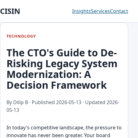
CISIN
Insights
Services
Contact
TECHNOLOGY
The CTO's Guide to De-
Risking Legacy System
Modernization: A
Decision Framework
By Dilip B · Published
2026-05-13
· Updated
2026-
05-13
In today's competitive landscape, the pressure to
innovate has never been greater. Your board