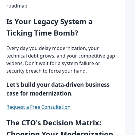
roadmap.
Is Your Legacy System a
Ticking Time Bomb?
Every day you delay modernization, your
technical debt grows, and your competitive gap
widens. Don't wait for a system failure or
security breach to force your hand.
Let's build your data-driven business
case for modernization.
Request a Free Consultation
The CTO's Decision Matrix:
Choosing Your Modernization