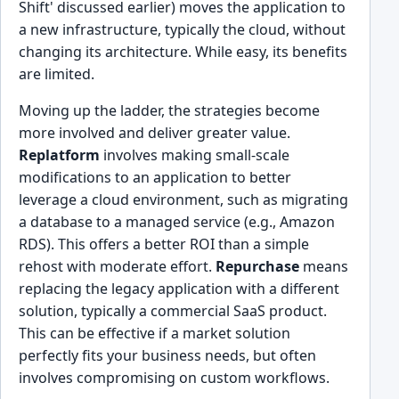
Shift' discussed earlier) moves the application to
a new infrastructure, typically the cloud, without
changing its architecture. While easy, its benefits
are limited.
Moving up the ladder, the strategies become
more involved and deliver greater value.
Replatform
involves making small-scale
modifications to an application to better
leverage a cloud environment, such as migrating
a database to a managed service (e.g., Amazon
RDS). This offers a better ROI than a simple
rehost with moderate effort.
Repurchase
means
replacing the legacy application with a different
solution, typically a commercial SaaS product.
This can be effective if a market solution
perfectly fits your business needs, but often
involves compromising on custom workflows.