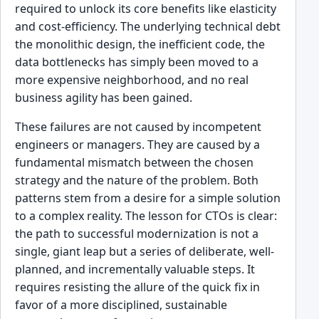
required to unlock its core benefits like elasticity
and cost-efficiency. The underlying technical debt
the monolithic design, the inefficient code, the
data bottlenecks has simply been moved to a
more expensive neighborhood, and no real
business agility has been gained.
These failures are not caused by incompetent
engineers or managers. They are caused by a
fundamental mismatch between the chosen
strategy and the nature of the problem. Both
patterns stem from a desire for a simple solution
to a complex reality. The lesson for CTOs is clear:
the path to successful modernization is not a
single, giant leap but a series of deliberate, well-
planned, and incrementally valuable steps. It
requires resisting the allure of the quick fix in
favor of a more disciplined, sustainable