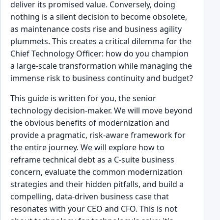
deliver its promised value. Conversely, doing
nothing is a silent decision to become obsolete,
as maintenance costs rise and business agility
plummets. This creates a critical dilemma for the
Chief Technology Officer: how do you champion
a large-scale transformation while managing the
immense risk to business continuity and budget?
This guide is written for you, the senior
technology decision-maker. We will move beyond
the obvious benefits of modernization and
provide a pragmatic, risk-aware framework for
the entire journey. We will explore how to
reframe technical debt as a C-suite business
concern, evaluate the common modernization
strategies and their hidden pitfalls, and build a
compelling, data-driven business case that
resonates with your CEO and CFO. This is not