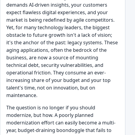
demands AI-driven insights, your customers
expect flawless digital experiences, and your
market is being redefined by agile competitors.
Yet, for many technology leaders, the biggest
obstacle to future growth isn't a lack of vision;
it's the anchor of the past: legacy systems. These
aging applications, often the bedrock of the
business, are now a source of mounting
technical debt, security vulnerabilities, and
operational friction. They consume an ever-
increasing share of your budget and your top
talent's time, not on innovation, but on
maintenance.
The question is no longer if you should
modernize, but how. A poorly planned
modernization effort can easily become a multi-
year, budget-draining boondoggle that fails to