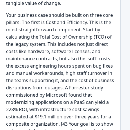
tangible value of change.
Your business case should be built on three core
pillars. The first is Cost and Efficiency. This is the
most straightforward component. Start by
calculating the Total Cost of Ownership (TCO) of
the legacy system. This includes not just direct
costs like hardware, software licenses, and
maintenance contracts, but also the 'soft' costs:
the excess engineering hours spent on bug fixes
and manual workarounds, high staff turnover in
the teams supporting it, and the cost of business
disruptions from outages. A Forrester study
commissioned by Microsoft found that
modernizing applications on a PaaS can yield a
228% ROI, with infrastructure cost savings
estimated at $19.1 million over three years for a
composite organization. [43 Your goal is to show