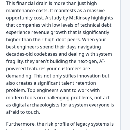
This financial drain is more than just high
maintenance costs. It manifests as a massive
opportunity cost. A study by McKinsey highlights
that companies with low levels of technical debt
experience revenue growth that is significantly
higher than their high-debt peers. When your
best engineers spend their days navigating
decades-old codebases and dealing with system
fragility, they aren't building the next-gen, AI-
powered features your customers are
demanding. This not only stifles innovation but
also creates a significant talent retention
problem. Top engineers want to work with
modern tools on challenging problems, not act
as digital archaeologists for a system everyone is
afraid to touch.
Furthermore, the risk profile of legacy systems is