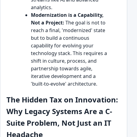
analytics.
Modernization is a Capability,
Not a Project:
The goal is not to
reach a final, 'modernized' state
but to build a continuous
capability for evolving your
technology stack. This requires a
shift in culture, process, and
partnership towards agile,
iterative development and a
'built-to-evolve' architecture.
The Hidden Tax on Innovation:
Why Legacy Systems Are a C-
Suite Problem, Not Just an IT
Headache