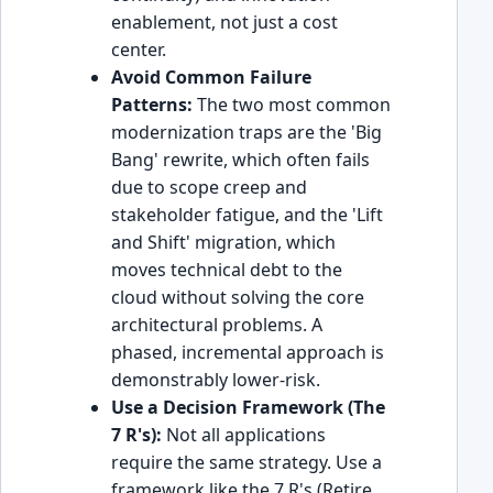
enablement, not just a cost
center.
Avoid Common Failure
Patterns:
The two most common
modernization traps are the 'Big
Bang' rewrite, which often fails
due to scope creep and
stakeholder fatigue, and the 'Lift
and Shift' migration, which
moves technical debt to the
cloud without solving the core
architectural problems. A
phased, incremental approach is
demonstrably lower-risk.
Use a Decision Framework (The
7 R's):
Not all applications
require the same strategy. Use a
framework like the 7 R's (Retire,