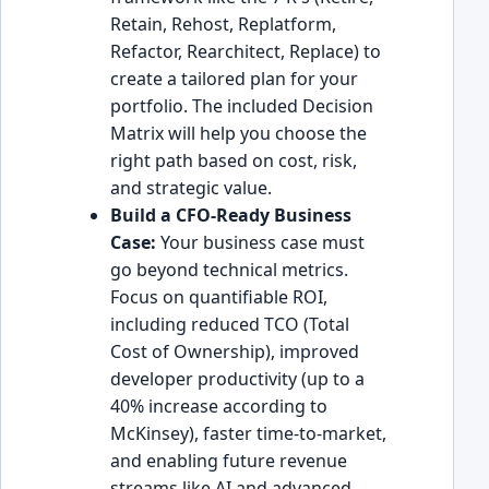
Retain, Rehost, Replatform,
Refactor, Rearchitect, Replace) to
create a tailored plan for your
portfolio. The included Decision
Matrix will help you choose the
right path based on cost, risk,
and strategic value.
Build a CFO-Ready Business
Case:
Your business case must
go beyond technical metrics.
Focus on quantifiable ROI,
including reduced TCO (Total
Cost of Ownership), improved
developer productivity (up to a
40% increase according to
McKinsey), faster time-to-market,
and enabling future revenue
streams like AI and advanced