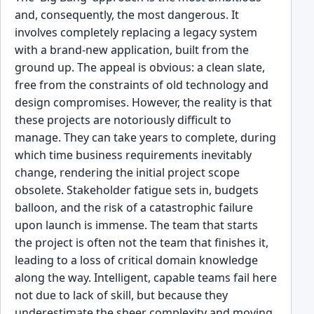
and, consequently, the most dangerous. It
involves completely replacing a legacy system
with a brand-new application, built from the
ground up. The appeal is obvious: a clean slate,
free from the constraints of old technology and
design compromises. However, the reality is that
these projects are notoriously difficult to
manage. They can take years to complete, during
which time business requirements inevitably
change, rendering the initial project scope
obsolete. Stakeholder fatigue sets in, budgets
balloon, and the risk of a catastrophic failure
upon launch is immense. The team that starts
the project is often not the team that finishes it,
leading to a loss of critical domain knowledge
along the way. Intelligent, capable teams fail here
not due to lack of skill, but because they
underestimate the sheer complexity and moving