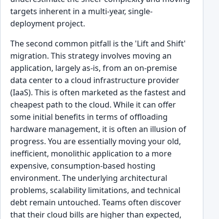
targets inherent in a multi-year, single-
deployment project.
The second common pitfall is the 'Lift and Shift'
migration. This strategy involves moving an
application, largely as-is, from an on-premise
data center to a cloud infrastructure provider
(IaaS). This is often marketed as the fastest and
cheapest path to the cloud. While it can offer
some initial benefits in terms of offloading
hardware management, it is often an illusion of
progress. You are essentially moving your old,
inefficient, monolithic application to a more
expensive, consumption-based hosting
environment. The underlying architectural
problems, scalability limitations, and technical
debt remain untouched. Teams often discover
that their cloud bills are higher than expected,