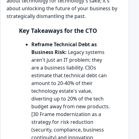
about technology for technology's sake; it's
about unlocking the future of your business by
strategically dismantling the past.
Key Takeaways for the CTO
Reframe Technical Debt as
Business Risk:
Legacy systems
aren't just an IT problem; they
are a business liability. CIOs
estimate that technical debt can
amount to 20-40% of their
technology estate's value,
diverting up to 20% of the tech
budget away from new products.
[30 Frame modernization as a
strategy for risk reduction
(security, compliance, business
continuity) and innovation