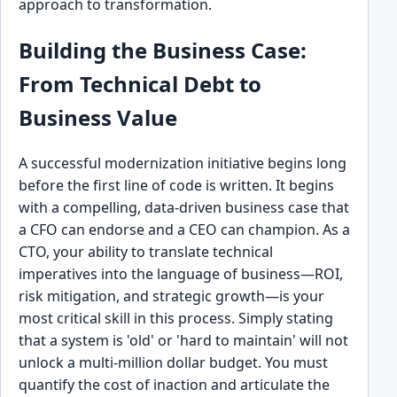
approach to transformation.
Building the Business Case:
From Technical Debt to
Business Value
A successful modernization initiative begins long
before the first line of code is written. It begins
with a compelling, data-driven business case that
a CFO can endorse and a CEO can champion. As a
CTO, your ability to translate technical
imperatives into the language of business—ROI,
risk mitigation, and strategic growth—is your
most critical skill in this process. Simply stating
that a system is 'old' or 'hard to maintain' will not
unlock a multi-million dollar budget. You must
quantify the cost of inaction and articulate the