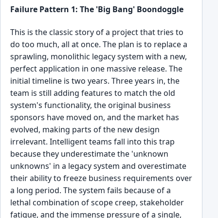
Failure Pattern 1: The 'Big Bang' Boondoggle
This is the classic story of a project that tries to
do too much, all at once. The plan is to replace a
sprawling, monolithic legacy system with a new,
perfect application in one massive release. The
initial timeline is two years. Three years in, the
team is still adding features to match the old
system's functionality, the original business
sponsors have moved on, and the market has
evolved, making parts of the new design
irrelevant. Intelligent teams fall into this trap
because they underestimate the 'unknown
unknowns' in a legacy system and overestimate
their ability to freeze business requirements over
a long period. The system fails because of a
lethal combination of scope creep, stakeholder
fatigue, and the immense pressure of a single,