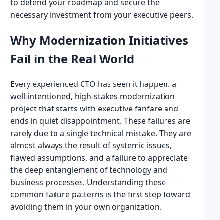
to defend your roadmap and secure the
necessary investment from your executive peers.
Why Modernization Initiatives
Fail in the Real World
Every experienced CTO has seen it happen: a
well-intentioned, high-stakes modernization
project that starts with executive fanfare and
ends in quiet disappointment. These failures are
rarely due to a single technical mistake. They are
almost always the result of systemic issues,
flawed assumptions, and a failure to appreciate
the deep entanglement of technology and
business processes. Understanding these
common failure patterns is the first step toward
avoiding them in your own organization.