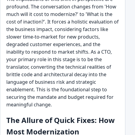
profound. The conversation changes from 'How
much will it cost to modernize?' to 'What is the
cost of inaction?'. It forces a holistic evaluation of
the business impact, considering factors like
slower time-to-market for new products,
degraded customer experiences, and the
inability to respond to market shifts. As a CTO,
your primary role in this stage is to be the
translator, converting the technical realities of
brittle code and architectural decay into the
language of business risk and strategic
enablement. This is the foundational step to
securing the mandate and budget required for
meaningful change.
The Allure of Quick Fixes: How
Most Modernization