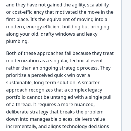
and they have not gained the agility, scalability,
or cost-efficiency that motivated the move in the
first place. It's the equivalent of moving into a
modern, energy-efficient building but bringing
along your old, drafty windows and leaky
plumbing.
Both of these approaches fail because they treat
modernization as a singular, technical event
rather than an ongoing strategic process. They
prioritize a perceived quick win over a
sustainable, long-term solution. A smarter
approach recognizes that a complex legacy
portfolio cannot be untangled with a single pull
of a thread. It requires a more nuanced,
deliberate strategy that breaks the problem
down into manageable pieces, delivers value
incrementally, and aligns technology decisions