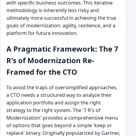
with specific business outcomes. This iterative
methodology is inherently less risky and
ultimately more successful in achieving the true
goals of modernization: agility, resilience, and a
platform for future innovation.
A Pragmatic Framework: The 7
R's of Modernization Re-
Framed for the CTO
To avoid the traps of oversimplified approaches,
a CTO needs a structured way to analyze their
application portfolio and assign the right
strategy to the right system. The '7 R's of
Modernization' provides a comprehensive menu
of options that goes beyond a simple 'keep or
replace' binary. Originally popularized by Gartner,