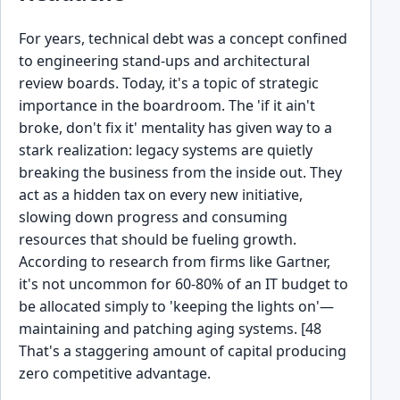
For years, technical debt was a concept confined
to engineering stand-ups and architectural
review boards. Today, it's a topic of strategic
importance in the boardroom. The 'if it ain't
broke, don't fix it' mentality has given way to a
stark realization: legacy systems are quietly
breaking the business from the inside out. They
act as a hidden tax on every new initiative,
slowing down progress and consuming
resources that should be fueling growth.
According to research from firms like Gartner,
it's not uncommon for 60-80% of an IT budget to
be allocated simply to 'keeping the lights on'—
maintaining and patching aging systems. [48
That's a staggering amount of capital producing
zero competitive advantage.