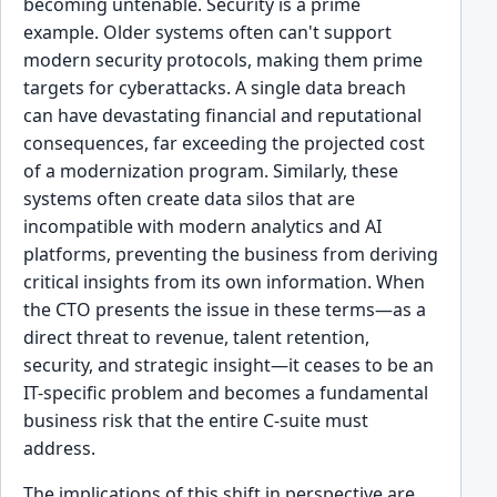
becoming untenable. Security is a prime
example. Older systems often can't support
modern security protocols, making them prime
targets for cyberattacks. A single data breach
can have devastating financial and reputational
consequences, far exceeding the projected cost
of a modernization program. Similarly, these
systems often create data silos that are
incompatible with modern analytics and AI
platforms, preventing the business from deriving
critical insights from its own information. When
the CTO presents the issue in these terms—as a
direct threat to revenue, talent retention,
security, and strategic insight—it ceases to be an
IT-specific problem and becomes a fundamental
business risk that the entire C-suite must
address.
The implications of this shift in perspective are