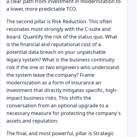
a clear path from investment in modernization to
a lower, more predictable TCO.
The second pillar is Risk Reduction. This often
resonates most strongly with the C-suite and
board. Quantify the risk of the status quo. What
is the financial and reputational cost of a
potential data breach on your unpatchable
legacy system? What is the business continuity
risk if the one or two engineers who understand
the system leave the company? Frame
modernization as a form of insurance an
investment that directly mitigates specific, high-
impact business risks. This shifts the
conversation from an optional upgrade to a
necessary measure for protecting the company's
assets and reputation.
The final, and most powerful, pillar is Strategic