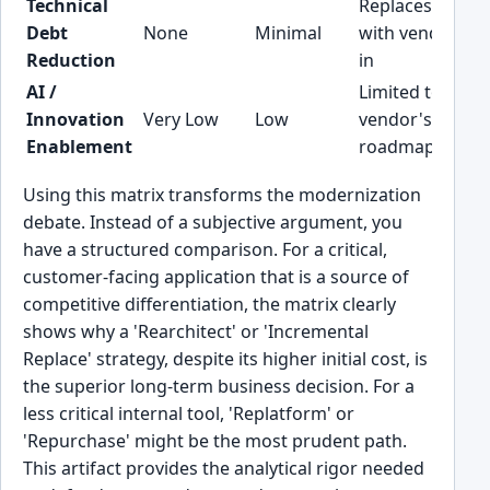
Technical
Replaces debt
Debt
None
Minimal
with vendor loc
Reduction
in
AI /
Limited to
Innovation
Very Low
Low
vendor's
Enablement
roadmap
Using this matrix transforms the modernization
debate. Instead of a subjective argument, you
have a structured comparison. For a critical,
customer-facing application that is a source of
competitive differentiation, the matrix clearly
shows why a 'Rearchitect' or 'Incremental
Replace' strategy, despite its higher initial cost, is
the superior long-term business decision. For a
less critical internal tool, 'Replatform' or
'Repurchase' might be the most prudent path.
This artifact provides the analytical rigor needed