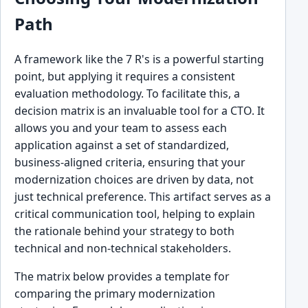
Path
A framework like the 7 R's is a powerful starting
point, but applying it requires a consistent
evaluation methodology. To facilitate this, a
decision matrix is an invaluable tool for a CTO. It
allows you and your team to assess each
application against a set of standardized,
business-aligned criteria, ensuring that your
modernization choices are driven by data, not
just technical preference. This artifact serves as a
critical communication tool, helping to explain
the rationale behind your strategy to both
technical and non-technical stakeholders.
The matrix below provides a template for
comparing the primary modernization