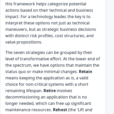
this framework helps categorize potential
actions based on their technical and business
impact. For a technology leader, the key is to
interpret these options not just as technical
maneuvers, but as strategic business decisions
with distinct risk profiles, cost structures, and
value propositions.
The seven strategies can be grouped by their
level of transformative effort. At the lower end of
the spectrum, we have options that maintain the
status quo or make minimal changes.
Retain
means keeping the application as is, a valid
choice for non-critical systems with a short
remaining lifespan.
Retire
involves
decommissioning an application that is no
longer needed, which can free up significant
maintenance resources.
Rehost
(the 'Lift and