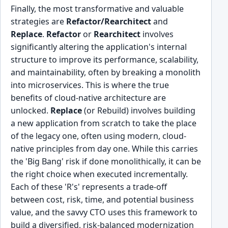
Finally, the most transformative and valuable
strategies are
Refactor/Rearchitect
and
Replace
.
Refactor
or
Rearchitect
involves
significantly altering the application's internal
structure to improve its performance, scalability,
and maintainability, often by breaking a monolith
into microservices. This is where the true
benefits of cloud-native architecture are
unlocked.
Replace
(or Rebuild) involves building
a new application from scratch to take the place
of the legacy one, often using modern, cloud-
native principles from day one. While this carries
the 'Big Bang' risk if done monolithically, it can be
the right choice when executed incrementally.
Each of these 'R's' represents a trade-off
between cost, risk, time, and potential business
value, and the savvy CTO uses this framework to
build a diversified, risk-balanced modernization