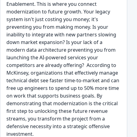
Enablement. This is where you connect
modernization to future growth. Your legacy
system isn't just costing you money; it's
preventing you from making money. Is your
inability to integrate with new partners slowing
down market expansion? Is your lack of a
modern data architecture preventing you from
launching the AI-powered services your
competitors are already offering? According to
McKinsey, organizations that effectively manage
technical debt see faster time-to-market and can
free up engineers to spend up to 50% more time
on work that supports business goals. By
demonstrating that modernization is the critical
first step to unlocking these future revenue
streams, you transform the project from a
defensive necessity into a strategic offensive
investment.