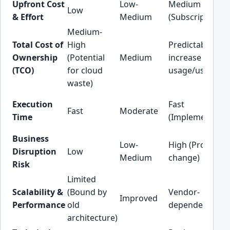
Upfront Cost
Low-
Medium
Low
& Effort
Medium
(Subscription)
Medium-
Total Cost of
High
Predictable (Ma
Ownership
(Potential
Medium
increase with
(TCO)
for cloud
usage/users)
waste)
Execution
Fast
Fast
Moderate
Time
(Implementatio
Business
Low-
High (Process
Disruption
Low
Medium
change)
Risk
Limited
Scalability &
(Bound by
Vendor-
Improved
Performance
old
dependent
architecture)