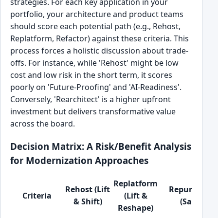
strategies. For each key application in your
portfolio, your architecture and product teams
should score each potential path (e.g., Rehost,
Replatform, Refactor) against these criteria. This
process forces a holistic discussion about trade-
offs. For instance, while 'Rehost' might be low
cost and low risk in the short term, it scores
poorly on 'Future-Proofing' and 'AI-Readiness'.
Conversely, 'Rearchitect' is a higher upfront
investment but delivers transformative value
across the board.
Decision Matrix: A Risk/Benefit Analysis
for Modernization Approaches
Replatform
Rehost (Lift
Repurchase
Criteria
(Lift &
& Shift)
(SaaS)
Reshape)