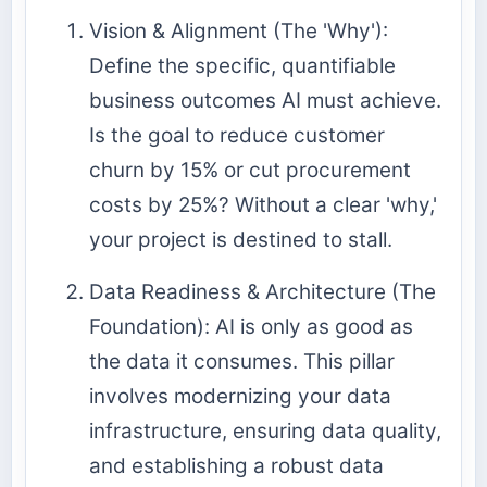
Vision & Alignment (The 'Why'):
Define the specific, quantifiable
business outcomes AI must achieve.
Is the goal to reduce customer
churn by 15% or cut procurement
costs by 25%? Without a clear 'why,'
your project is destined to stall.
Data Readiness & Architecture (The
Foundation): AI is only as good as
the data it consumes. This pillar
involves modernizing your data
infrastructure, ensuring data quality,
and establishing a robust
data