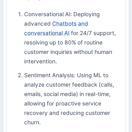
Conversational AI: Deploying
advanced
Chatbots and
conversational AI
for 24/7 support,
resolving up to 80% of routine
customer inquiries without human
intervention.
Sentiment Analysis: Using ML to
analyze customer feedback (calls,
emails, social media) in real-time,
allowing for proactive service
recovery and reducing customer
churn.