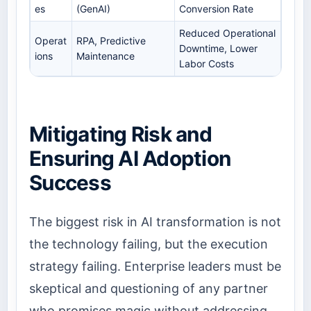
es
(GenAI)
Conversion Rate
Reduced Operational
Operat
RPA, Predictive
Downtime, Lower
ions
Maintenance
Labor Costs
Mitigating Risk and
Ensuring AI Adoption
Success
The biggest risk in AI transformation is not
the technology failing, but the execution
strategy failing. Enterprise leaders must be
skeptical and questioning of any partner
who promises magic without addressing