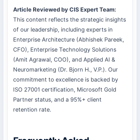
Article Reviewed by CIS Expert Team:
This content reflects the strategic insights
of our leadership, including experts in
Enterprise Architecture (Abhishek Pareek,
CFO), Enterprise Technology Solutions
(Amit Agrawal, COO), and Applied AI &
Neuromarketing (Dr. Bjorn H., V.P.). Our
commitment to excellence is backed by
ISO 27001 certification, Microsoft Gold
Partner status, and a 95%+ client
retention rate.