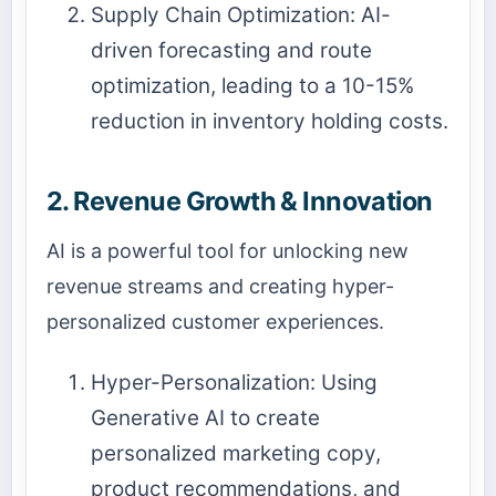
Supply Chain Optimization: AI-
driven forecasting and route
optimization, leading to a 10-15%
reduction in inventory holding costs.
2. Revenue Growth & Innovation
AI is a powerful tool for unlocking new
revenue streams and creating hyper-
personalized customer experiences.
Hyper-Personalization: Using
Generative AI
to create
personalized marketing copy,
product recommendations, and