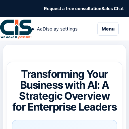
Request a free consultation
Sales Chat
naviga
Aa
Display settings
Menu
Transforming Your
Business with AI: A
Strategic Overview
for Enterprise Leaders