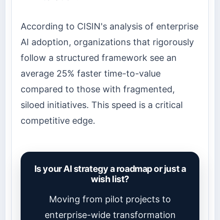
According to CISIN's analysis of enterprise
AI adoption, organizations that rigorously
follow a structured framework see an
average 25% faster time-to-value
compared to those with fragmented,
siloed initiatives. This speed is a critical
competitive edge.
Is your AI strategy a roadmap or just a
wish list?
Moving from pilot projects to
enterprise-wide transformation