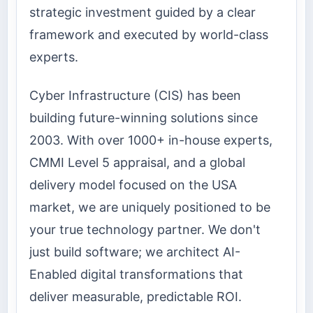
strategic investment guided by a clear
framework and executed by world-class
experts.
Cyber Infrastructure (CIS) has been
building future-winning solutions since
2003. With over 1000+ in-house experts,
CMMI Level 5 appraisal, and a global
delivery model focused on the USA
market, we are uniquely positioned to be
your true technology partner. We don't
just build software; we architect AI-
Enabled digital transformations that
deliver measurable, predictable ROI.