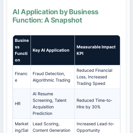
AI Application by Business
Function: A Snapshot
Busine
ss
Measurable Impact
Key AI Application
Functi
KPI
on
Reduced Financial
Financ
Fraud Detection,
Loss, Increased
e
Algorithmic Trading
Trading Speed
AI Resume
Screening, Talent
Reduced Time-to-
HR
Acquisition
Hire by 30%
Prediction
Market
Lead Scoring,
Increased Lead-to-
ing/Sal
Content Generation
Opportunity