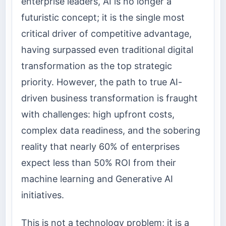
enterprise leaders, AI is no longer a
futuristic concept; it is the single most
critical driver of competitive advantage,
having surpassed even traditional digital
transformation as the top strategic
priority. However, the path to true AI-
driven business transformation is fraught
with challenges: high upfront costs,
complex data readiness, and the sobering
reality that nearly 60% of enterprises
expect less than 50% ROI from their
machine learning and Generative AI
initiatives.
This is not a technology problem; it is a