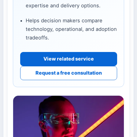
expertise and delivery options.
Helps decision makers compare
technology, operational, and adoption
tradeoffs.
View related service
Request a free consultation