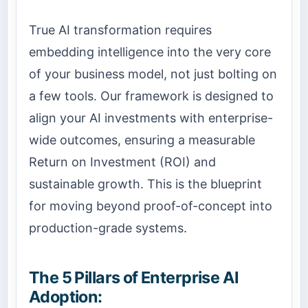
True AI transformation requires
embedding intelligence into the very core
of your business model, not just bolting on
a few tools. Our framework is designed to
align your AI investments with enterprise-
wide outcomes, ensuring a measurable
Return on Investment (ROI) and
sustainable growth. This is the blueprint
for moving beyond proof-of-concept into
production-grade systems.
The 5 Pillars of Enterprise AI
Adoption: