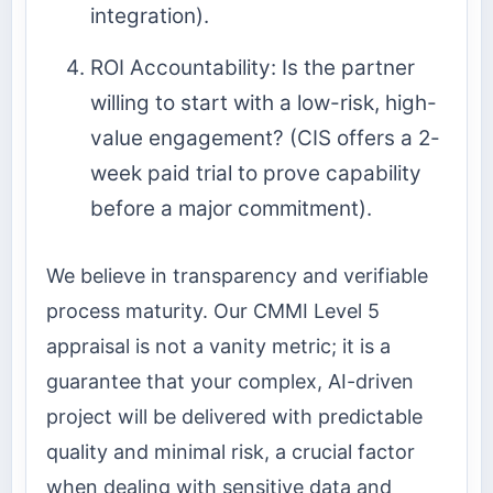
integration).
ROI Accountability: Is the partner
willing to start with a low-risk, high-
value engagement? (CIS offers a 2-
week paid trial to prove capability
before a major commitment).
We believe in transparency and verifiable
process maturity. Our CMMI Level 5
appraisal is not a vanity metric; it is a
guarantee that your complex, AI-driven
project will be delivered with predictable
quality and minimal risk, a crucial factor
when dealing with sensitive data and