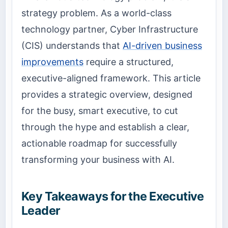
strategy problem. As a world-class
technology partner, Cyber Infrastructure
(CIS) understands that
AI-driven business
improvements
require a structured,
executive-aligned framework. This article
provides a strategic overview, designed
for the busy, smart executive, to cut
through the hype and establish a clear,
actionable roadmap for successfully
transforming your business with AI
.
Key Takeaways for the Executive
Leader