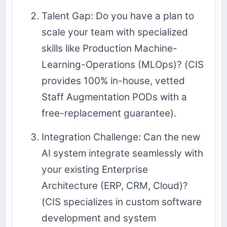
Talent Gap: Do you have a plan to
scale your team with specialized
skills like Production Machine-
Learning-Operations (MLOps)? (CIS
provides 100% in-house, vetted
Staff Augmentation PODs with a
free-replacement guarantee).
Integration Challenge: Can the new
AI system integrate seamlessly with
your existing
Enterprise
Architecture
(ERP, CRM, Cloud)?
(CIS specializes in custom software
development and system