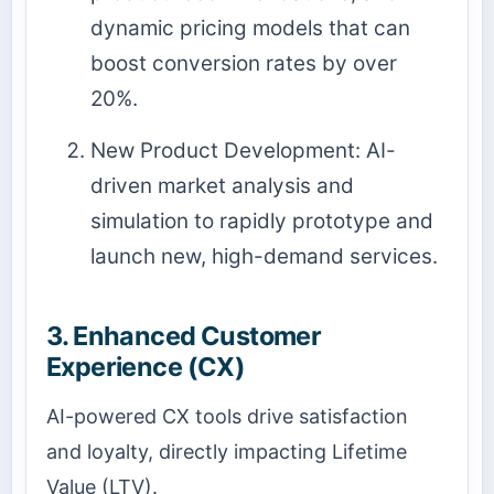
dynamic pricing models that can
boost conversion rates by over
20%.
New Product Development: AI-
driven market analysis and
simulation to rapidly prototype and
launch new, high-demand services.
3. Enhanced Customer
Experience (CX)
AI-powered CX tools drive satisfaction
and loyalty, directly impacting Lifetime
Value (LTV).