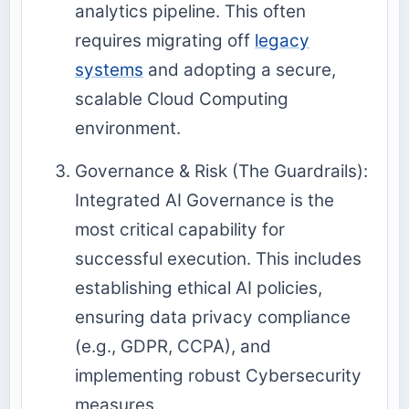
analytics
pipeline. This often
requires migrating off
legacy
systems
and adopting a secure,
scalable
Cloud Computing
environment.
Governance & Risk (The Guardrails):
Integrated AI Governance is the
most critical capability for
successful execution. This includes
establishing ethical AI policies,
ensuring data privacy compliance
(e.g., GDPR, CCPA), and
implementing robust
Cybersecurity
measures.