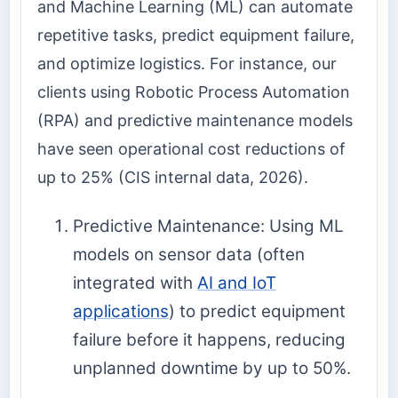
and Machine Learning (ML) can automate
repetitive tasks, predict equipment failure,
and optimize logistics. For instance, our
clients using Robotic Process Automation
(RPA) and predictive maintenance models
have seen operational cost reductions of
up to 25% (CIS internal data, 2026).
Predictive Maintenance: Using ML
models on sensor data (often
integrated with
AI and IoT
applications
) to predict equipment
failure before it happens, reducing
unplanned downtime by up to 50%.