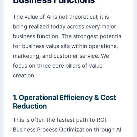
The value of AI is not theoretical; it is
being realized today across every major
business function. The strongest potential
for business value sits within operations,
marketing, and customer service. We
focus on three core pillars of value
creation:
1. Operational Efficiency & Cost
Reduction
This is often the fastest path to ROI.
Business Process Optimization
through AI