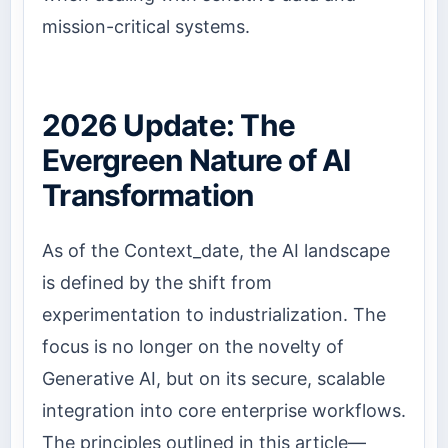
mission-critical systems.
2026 Update: The
Evergreen Nature of AI
Transformation
As of the Context_date, the AI landscape
is defined by the shift from
experimentation to industrialization. The
focus is no longer on the novelty of
Generative AI, but on its secure, scalable
integration into core enterprise workflows.
The principles outlined in this article—