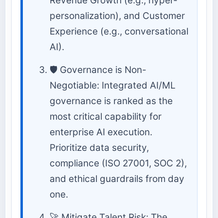
Revenue Growth (e.g., hyper-
personalization), and Customer
Experience (e.g., conversational
AI).
🛡️ Governance is Non-
Negotiable: Integrated AI/ML
governance is ranked as the
most critical capability for
enterprise AI execution.
Prioritize data security,
compliance (ISO 27001, SOC 2),
and ethical guardrails from day
one.
🚀 Mitigate Talent Risk: The