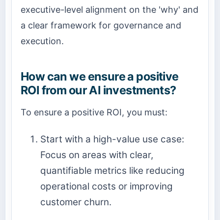
executive-level alignment on the 'why' and
a clear framework for governance and
execution.
How can we ensure a positive
ROI from our AI investments?
To ensure a positive ROI, you must:
Start with a high-value use case:
Focus on areas with clear,
quantifiable metrics like reducing
operational costs or improving
customer churn.