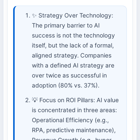
✨ Strategy Over Technology:
The primary barrier to AI
success is not the technology
itself, but the lack of a formal,
aligned strategy. Companies
with a defined AI strategy are
over twice as successful in
adoption (80% vs. 37%).
💡 Focus on ROI Pillars: AI value
is concentrated in three areas:
Operational Efficiency (e.g.,
RPA, predictive maintenance),