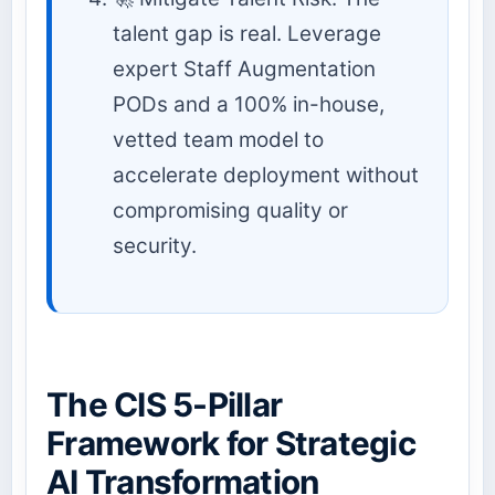
talent gap is real. Leverage
expert Staff Augmentation
PODs and a 100% in-house,
vetted team model to
accelerate deployment without
compromising quality or
security.
The CIS 5-Pillar
Framework for Strategic
AI Transformation