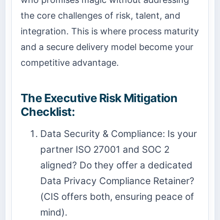
the core challenges of risk, talent, and
integration. This is where process maturity
and a secure delivery model become your
competitive advantage.
The Executive Risk Mitigation
Checklist:
Data Security & Compliance: Is your
partner ISO 27001 and SOC 2
aligned? Do they offer a dedicated
Data Privacy Compliance Retainer?
(CIS offers both, ensuring peace of
mind).