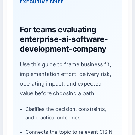
EXECUTIVE BRIEF
For teams evaluating
enterprise-ai-software-
development-company
Use this guide to frame business fit,
implementation effort, delivery risk,
operating impact, and expected
value before choosing a path.
Clarifies the decision, constraints,
and practical outcomes.
Connects the topic to relevant CISIN