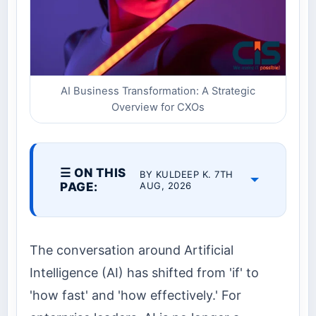
AI Business Transformation: A Strategic
Overview for CXOs
☰ ON THIS
BY KULDEEP K. 7TH
PAGE:
AUG, 2026
The conversation around Artificial
Intelligence (AI) has shifted from 'if' to
'how fast' and 'how effectively.' For