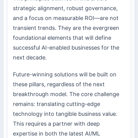
strategic alignment, robust governance,
and a focus on measurable ROI—are not
transient trends. They are the evergreen
foundational elements that will define
successful AI-enabled businesses for the
next decade.
Future-winning solutions will be built on
these pillars, regardless of the next
breakthrough model. The core challenge
remains: translating cutting-edge
technology into tangible business value.
This requires a partner with deep
expertise in both the latest AI/ML