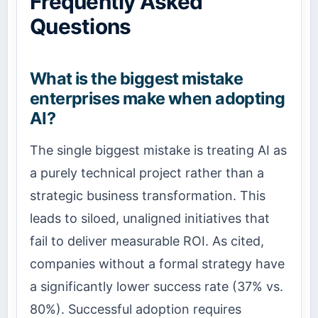
Frequently Asked
Questions
What is the biggest mistake
enterprises make when adopting
AI?
The single biggest mistake is treating AI as
a purely technical project rather than a
strategic business transformation. This
leads to siloed, unaligned initiatives that
fail to deliver measurable ROI. As cited,
companies without a formal strategy have
a significantly lower success rate (37% vs.
80%). Successful adoption requires