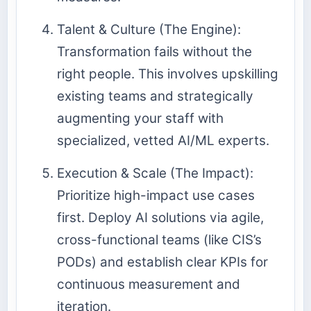
Talent & Culture (The Engine):
Transformation fails without the
right people. This involves upskilling
existing teams and strategically
augmenting your staff with
specialized, vetted AI/ML experts.
Execution & Scale (The Impact):
Prioritize high-impact use cases
first. Deploy AI solutions via agile,
cross-functional teams (like CIS’s
PODs) and establish clear KPIs for
continuous measurement and
iteration.