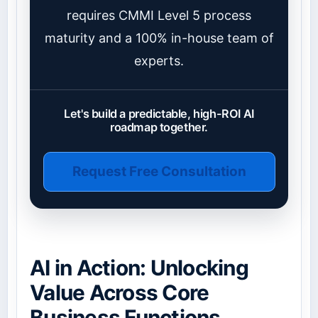
requires CMMI Level 5 process
maturity and a 100% in-house team of
experts.
Let's build a predictable, high-ROI AI
roadmap together.
Request Free Consultation
AI in Action: Unlocking
Value Across Core
Business Functions