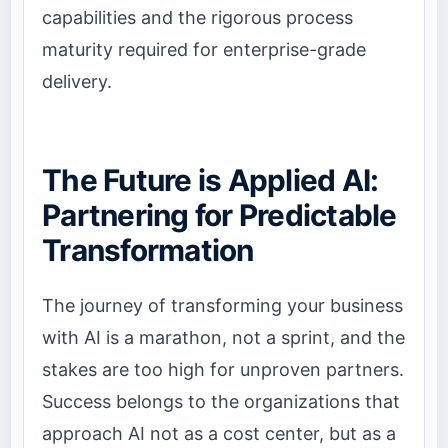
capabilities and the rigorous process
maturity required for enterprise-grade
delivery.
The Future is Applied AI:
Partnering for Predictable
Transformation
The journey of
transforming your business
with AI
is a marathon, not a sprint, and the
stakes are too high for unproven partners.
Success belongs to the organizations that
approach AI not as a cost center, but as a