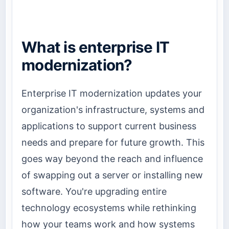
What is enterprise IT
modernization?
Enterprise IT modernization updates your
organization's infrastructure, systems and
applications to support current business
needs and prepare for future growth. This
goes way beyond the reach and influence
of swapping out a server or installing new
software. You're upgrading entire
technology ecosystems while rethinking
how your teams work and how systems