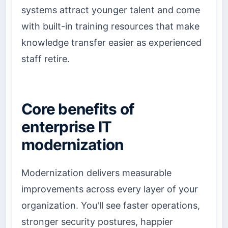
systems attract younger talent and come
with built-in training resources that make
knowledge transfer easier as experienced
staff retire.
Core benefits of
enterprise IT
modernization
Modernization delivers measurable
improvements across every layer of your
organization. You'll see faster operations,
stronger security postures, happier