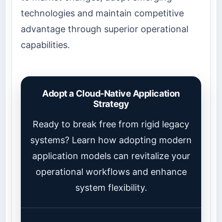
technologies and maintain competitive
advantage through superior operational
capabilities.
Adopt a Cloud-Native Application
Strategy
Ready to break free from rigid legacy
systems? Learn how adopting modern
application models can revitalize your
operational workflows and enhance
system flexibility.