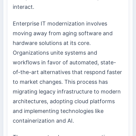
interact.
Enterprise IT modernization involves
moving away from aging software and
hardware solutions at its core.
Organizations unite systems and
workflows in favor of automated, state-
of-the-art alternatives that respond faster
to market changes. This process has
migrating legacy infrastructure to modern
architectures, adopting cloud platforms
and implementing technologies like
containerization and AI.