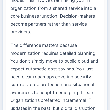
model. This involves rethinking your IT
organization from a shared service into a
core business function. Decision-makers
become partners rather than service
providers.
The difference matters because
modernization requires detailed planning.
You don't simply move to public cloud and
expect automatic cost savings. You just
need clear roadmaps covering security
controls, data protection and situational
awareness to adapt to emerging threats.
Organizations preferred incremental IT
updates in the past, but digital disruption