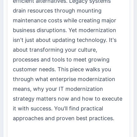
efficient alternatives. Legacy systems
drain resources through mounting
maintenance costs while creating major
business disruptions. Yet modernization
isn't just about updating technology. It's
about transforming your culture,
processes and tools to meet growing
customer needs. This piece walks you
through what enterprise modernization
means, why your IT modernization
strategy matters now and how to execute
it with success. You'll find practical
approaches and proven best practices.