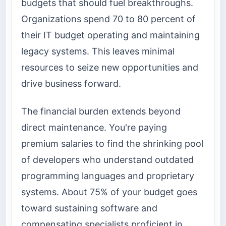
budgets that should fuel breakthroughs.
Organizations spend 70 to 80 percent of
their IT budget operating and maintaining
legacy systems. This leaves minimal
resources to seize new opportunities and
drive business forward.
The financial burden extends beyond
direct maintenance. You're paying
premium salaries to find the shrinking pool
of developers who understand outdated
programming languages and proprietary
systems. About 75% of your budget goes
toward sustaining software and
compensating specialists proficient in