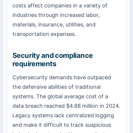
costs affect companies in a variety of
industries through increased labor,
materials, insurance, utilities, and
transportation expenses.
Security and compliance
requirements
Cybersecurity demands have outpaced
the defensive abilities of traditional
systems. The global average cost of a
data breach reached $4.88 million in 2024.
Legacy systems lack centralized logging
and make it difficult to track suspicious