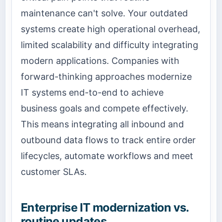
maintenance can't solve. Your outdated
systems create high operational overhead,
limited scalability and difficulty integrating
modern applications. Companies with
forward-thinking approaches modernize
IT systems end-to-end to achieve
business goals and compete effectively.
This means integrating all inbound and
outbound data flows to track entire order
lifecycles, automate workflows and meet
customer SLAs.
Enterprise IT modernization vs.
routine updates