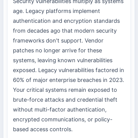
Security vulnerabilities multiply as systems
age. Legacy platforms implement
authentication and encryption standards
from decades ago that modern security
frameworks don't support. Vendor
patches no longer arrive for these
systems, leaving known vulnerabilities
exposed. Legacy vulnerabilities factored in
60% of major enterprise breaches in 2023.
Your critical systems remain exposed to
brute-force attacks and credential theft
without multi-factor authentication,
encrypted communications, or policy-
based access controls.