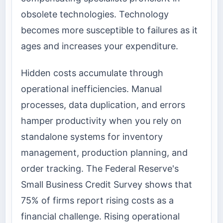
obsolete technologies. Technology
becomes more susceptible to failures as it
ages and increases your expenditure.
Hidden costs accumulate through
operational inefficiencies. Manual
processes, data duplication, and errors
hamper productivity when you rely on
standalone systems for inventory
management, production planning, and
order tracking. The Federal Reserve's
Small Business Credit Survey shows that
75% of firms report rising costs as a
financial challenge. Rising operational