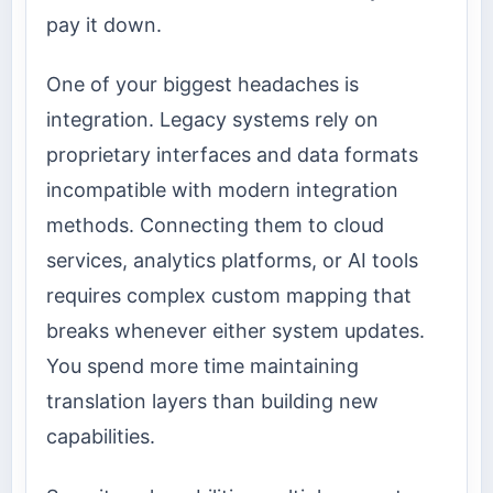
pay it down.
One of your biggest headaches is
integration. Legacy systems rely on
proprietary interfaces and data formats
incompatible with modern integration
methods. Connecting them to cloud
services, analytics platforms, or AI tools
requires complex custom mapping that
breaks whenever either system updates.
You spend more time maintaining
translation layers than building new
capabilities.