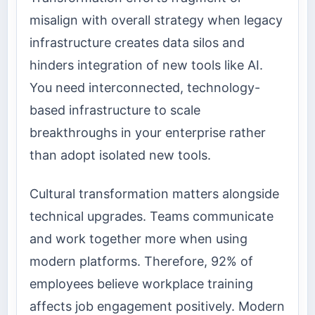
misalign with overall strategy when legacy
infrastructure creates data silos and
hinders integration of new tools like AI.
You need interconnected, technology-
based infrastructure to scale
breakthroughs in your enterprise rather
than adopt isolated new tools.
Cultural transformation matters alongside
technical upgrades. Teams communicate
and work together more when using
modern platforms. Therefore, 92% of
employees believe workplace training
affects job engagement positively. Modern