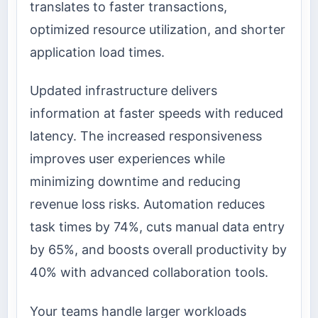
translates to faster transactions,
optimized resource utilization, and shorter
application load times.
Updated infrastructure delivers
information at faster speeds with reduced
latency. The increased responsiveness
improves user experiences while
minimizing downtime and reducing
revenue loss risks. Automation reduces
task times by 74%, cuts manual data entry
by 65%, and boosts overall productivity by
40% with advanced collaboration tools.
Your teams handle larger workloads