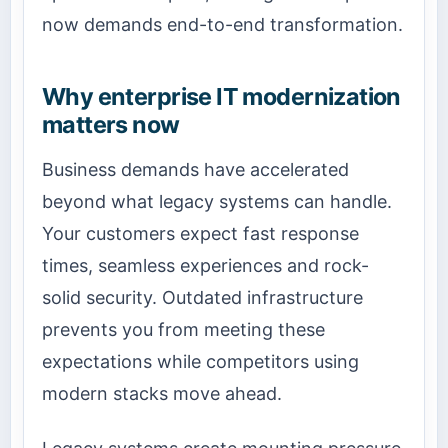
now demands end-to-end transformation.
Why enterprise IT modernization
matters now
Business demands have accelerated
beyond what legacy systems can handle.
Your customers expect fast response
times, seamless experiences and rock-
solid security. Outdated infrastructure
prevents you from meeting these
expectations while competitors using
modern stacks move ahead.