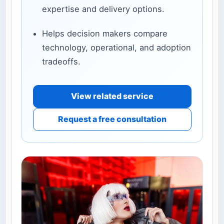
expertise and delivery options.
Helps decision makers compare
technology, operational, and adoption
tradeoffs.
View related service
Request a free consultation