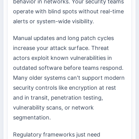
behavior in networks. Your security teams
operate with blind spots without real-time
alerts or system-wide visibility.
Manual updates and long patch cycles
increase your attack surface. Threat
actors exploit known vulnerabilities in
outdated software before teams respond.
Many older systems can't support modern
security controls like encryption at rest
and in transit, penetration testing,
vulnerability scans, or network
segmentation.
Regulatory frameworks just need