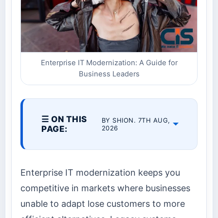
Enterprise IT Modernization: A Guide for
Business Leaders
☰ ON THIS
BY SHION. 7TH AUG,
PAGE:
2026
Enterprise IT modernization keeps you
competitive in markets where businesses
unable to adapt lose customers to more