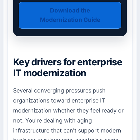
Download the
Modernization Guide
Key drivers for enterprise
IT modernization
Several converging pressures push
organizations toward enterprise IT
modernization whether they feel ready or
not. You're dealing with aging
infrastructure that can't support modern