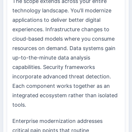
The scope extends across your entire
technology landscape. You'll modernize
applications to deliver better digital
experiences. Infrastructure changes to
cloud-based models where you consume
resources on demand. Data systems gain
up-to-the-minute data analysis
capabilities. Security frameworks
incorporate advanced threat detection.
Each component works together as an
integrated ecosystem rather than isolated
tools.
Enterprise modernization addresses
critical pain points that routine