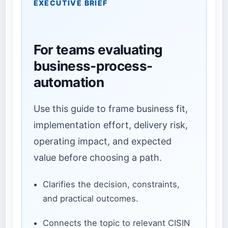
EXECUTIVE BRIEF
For teams evaluating
business-process-
automation
Use this guide to frame business fit,
implementation effort, delivery risk,
operating impact, and expected
value before choosing a path.
Clarifies the decision, constraints,
and practical outcomes.
Connects the topic to relevant CISIN