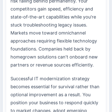
risk falling behind permanently. Your
competitors gain speed, efficiency and
state-of-the-art capabilities while you're
stuck troubleshooting legacy issues.
Markets move toward omnichannel
approaches requiring flexible technology
foundations. Companies held back by
homegrown solutions can't onboard new
partners or revenue sources efficiently.
Successful IT modernization strategy
becomes essential for survival rather than
optional improvement as a result. You
position your business to respond quickly
to market changes, adopt emerging