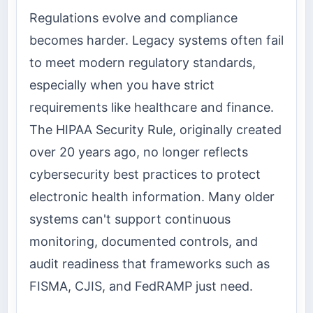
Regulations evolve and compliance
becomes harder. Legacy systems often fail
to meet modern regulatory standards,
especially when you have strict
requirements like healthcare and finance.
The HIPAA Security Rule, originally created
over 20 years ago, no longer reflects
cybersecurity best practices to protect
electronic health information. Many older
systems can't support continuous
monitoring, documented controls, and
audit readiness that frameworks such as
FISMA, CJIS, and FedRAMP just need.