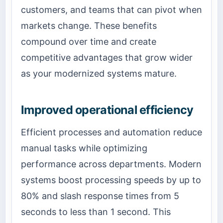
customers, and teams that can pivot when
markets change. These benefits
compound over time and create
competitive advantages that grow wider
as your modernized systems mature.
Improved operational efficiency
Efficient processes and automation reduce
manual tasks while optimizing
performance across departments. Modern
systems boost processing speeds by up to
80% and slash response times from 5
seconds to less than 1 second. This