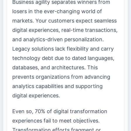
Business agility separates winners from
losers in the ever-changing world of
markets. Your customers expect seamless
digital experiences, real-time transactions,
and analytics-driven personalization.
Legacy solutions lack flexibility and carry
technology debt due to dated languages,
databases, and architectures. This
prevents organizations from advancing
analytics capabilities and supporting
digital experiences.
Even so, 70% of digital transformation
experiences fail to meet objectives.
Transformation efforts fragment or