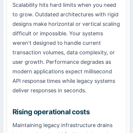
Scalability hits hard limits when you need
to grow. Outdated architectures with rigid
designs make horizontal or vertical scaling
difficult or impossible. Your systems
weren't designed to handle current
transaction volumes, data complexity, or
user growth. Performance degrades as
modern applications expect millisecond
API response times while legacy systems
deliver responses in seconds.
Rising operational costs
Maintaining legacy infrastructure drains