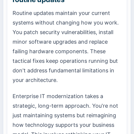
Routine updates maintain your current
systems without changing how you work.
You patch security vulnerabilities, install
minor software upgrades and replace
failing hardware components. These
tactical fixes keep operations running but
don't address fundamental limitations in
your architecture.
Enterprise IT modernization takes a
strategic, long-term approach. You're not
just maintaining systems but reimagining
how technology supports your business