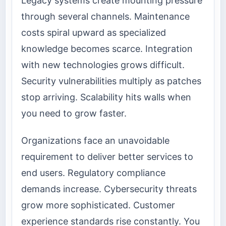
Legacy systems create mounting pressure
through several channels. Maintenance
costs spiral upward as specialized
knowledge becomes scarce. Integration
with new technologies grows difficult.
Security vulnerabilities multiply as patches
stop arriving. Scalability hits walls when
you need to grow faster.
Organizations face an unavoidable
requirement to deliver better services to
end users. Regulatory compliance
demands increase. Cybersecurity threats
grow more sophisticated. Customer
experience standards rise constantly. You