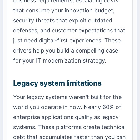
business requirements, escalating costs
that consume your innovation budget,
security threats that exploit outdated
defenses, and customer expectations that
just need digital-first experiences. These
drivers help you build a compelling case
for your IT modernization strategy.
Legacy system limitations
Your legacy systems weren't built for the
world you operate in now. Nearly 60% of
enterprise applications qualify as legacy
systems. These platforms create technical
debt that accumulates faster than you can