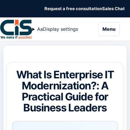
Request a free consultation
Sales Chat
naviga
Aa
Display settings
Menu
What Is Enterprise IT
Modernization?: A
Practical Guide for
Business Leaders