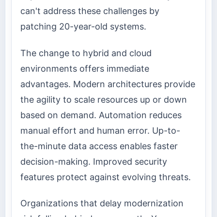
can't address these challenges by
patching 20-year-old systems.
The change to hybrid and cloud
environments offers immediate
advantages. Modern architectures provide
the agility to scale resources up or down
based on demand. Automation reduces
manual effort and human error. Up-to-
the-minute data access enables faster
decision-making. Improved security
features protect against evolving threats.
Organizations that delay modernization