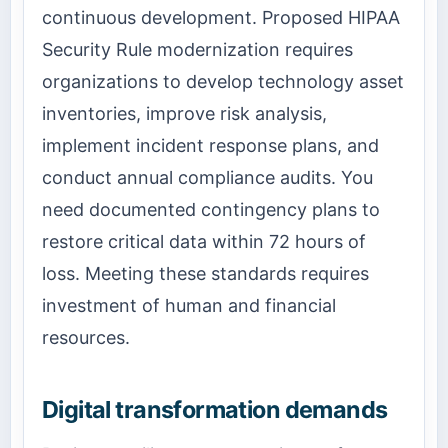
continuous development. Proposed HIPAA
Security Rule modernization requires
organizations to develop technology asset
inventories, improve risk analysis,
implement incident response plans, and
conduct annual compliance audits. You
need documented contingency plans to
restore critical data within 72 hours of
loss. Meeting these standards requires
investment of human and financial
resources.
Digital transformation demands