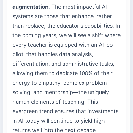
augmentation
. The most impactful AI
systems are those that enhance, rather
than replace, the educator's capabilities. In
the coming years, we will see a shift where
every teacher is equipped with an AI 'co-
pilot' that handles data analysis,
differentiation, and administrative tasks,
allowing them to dedicate 100% of their
energy to empathy, complex problem-
solving, and mentorship—the uniquely
human elements of teaching. This
evergreen trend ensures that investments
in AI today will continue to yield high
returns well into the next decade.