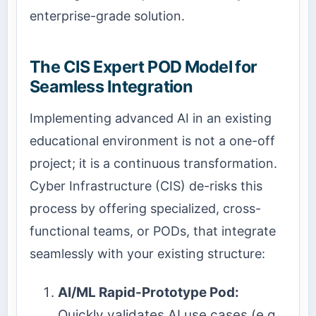
enterprise-grade solution.
The CIS Expert POD Model for
Seamless Integration
Implementing advanced AI in an existing
educational environment is not a one-off
project; it is a continuous transformation.
Cyber Infrastructure (CIS) de-risks this
process by offering specialized, cross-
functional teams, or PODs, that integrate
seamlessly with your existing structure:
AI/ML Rapid-Prototype Pod:
Quickly validates AI use cases (e.g.,