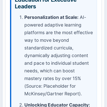
Leaders
Personalization at Scale:
AI-
powered adaptive learning
platforms are the most effective
way to move beyond
standardized curricula,
dynamically adjusting content
and pace to individual student
needs, which can boost
mastery rates by over 15%
(Source: Placeholder for
McKinsey/Gartner Report).
Unlocking Educator Capacity: