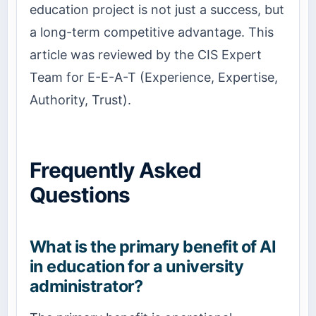
education project is not just a success, but
a long-term competitive advantage. This
article was reviewed by the CIS Expert
Team for E-E-A-T (Experience, Expertise,
Authority, Trust).
Frequently Asked
Questions
What is the primary benefit of AI
in education for a university
administrator?