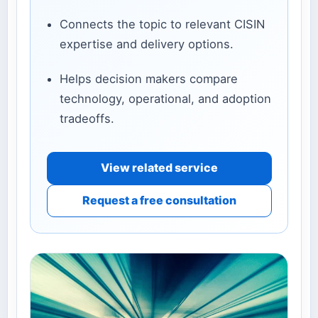
Connects the topic to relevant CISIN
expertise and delivery options.
Helps decision makers compare
technology, operational, and adoption
tradeoffs.
View related service
Request a free consultation