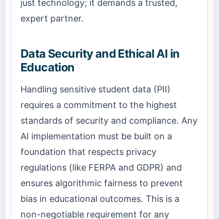
just technology; it demands a trusted,
expert partner.
Data Security and Ethical AI in
Education
Handling sensitive student data (PII)
requires a commitment to the highest
standards of security and compliance. Any
AI implementation must be built on a
foundation that respects privacy
regulations (like FERPA and GDPR) and
ensures algorithmic fairness to prevent
bias in educational outcomes. This is a
non-negotiable requirement for any