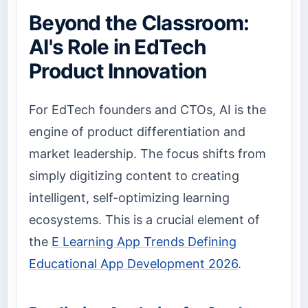
Beyond the Classroom:
AI's Role in EdTech
Product Innovation
For EdTech founders and CTOs, AI is the
engine of product differentiation and
market leadership. The focus shifts from
simply digitizing content to creating
intelligent, self-optimizing learning
ecosystems. This is a crucial element of
the
E Learning App Trends Defining
Educational App Development 2026
.