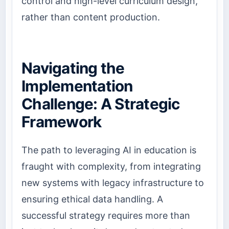
control and high-level curriculum design,
rather than content production.
Navigating the
Implementation
Challenge: A Strategic
Framework
The path to leveraging AI in education is
fraught with complexity, from integrating
new systems with legacy infrastructure to
ensuring ethical data handling. A
successful strategy requires more than