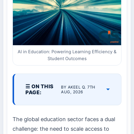
AI in Education: Powering Learning Efficiency &
Student Outcomes
☰ ON THIS
BY AKEEL Q. 7TH
PAGE:
AUG, 2026
The global education sector faces a dual
challenge: the need to scale access to