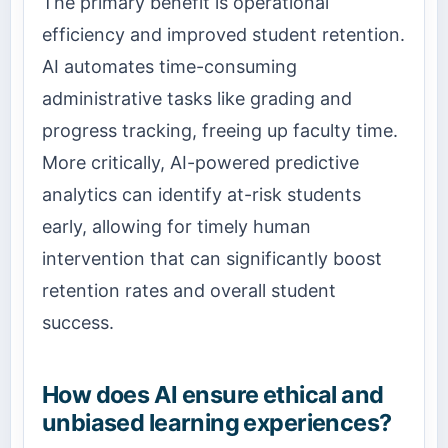
The primary benefit is operational
efficiency and improved student retention.
AI automates time-consuming
administrative tasks like grading and
progress tracking, freeing up faculty time.
More critically, AI-powered predictive
analytics can identify at-risk students
early, allowing for timely human
intervention that can significantly boost
retention rates and overall student
success.
How does AI ensure ethical and
unbiased learning experiences?