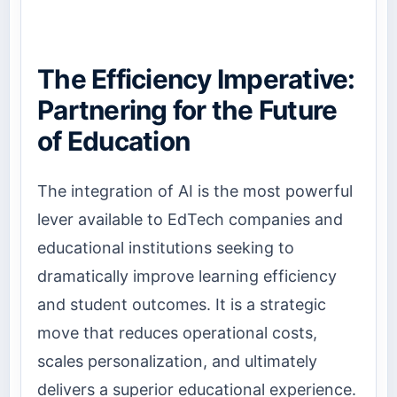
The Efficiency Imperative:
Partnering for the Future
of Education
The integration of AI is the most powerful
lever available to EdTech companies and
educational institutions seeking to
dramatically improve learning efficiency
and student outcomes. It is a strategic
move that reduces operational costs,
scales personalization, and ultimately
delivers a superior educational experience.