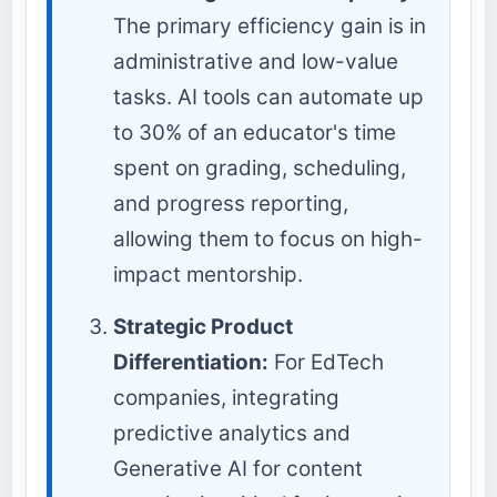
The primary efficiency gain is in
administrative and low-value
tasks. AI tools can automate up
to 30% of an educator's time
spent on grading, scheduling,
and progress reporting,
allowing them to focus on high-
impact mentorship.
Strategic Product
Differentiation:
For EdTech
companies, integrating
predictive analytics and
Generative AI for content