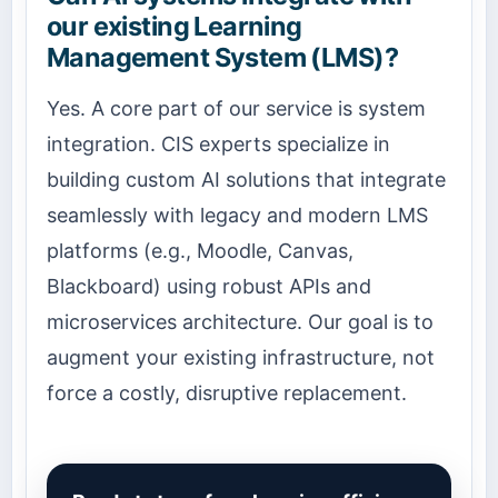
our existing Learning
Management System (LMS)?
Yes. A core part of our service is system
integration. CIS experts specialize in
building custom AI solutions that integrate
seamlessly with legacy and modern LMS
platforms (e.g., Moodle, Canvas,
Blackboard) using robust APIs and
microservices architecture. Our goal is to
augment your existing infrastructure, not
force a costly, disruptive replacement.