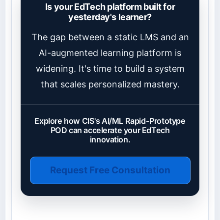
Is your EdTech platform built for
yesterday's learner?
The gap between a static LMS and an
AI-augmented learning platform is
widening. It's time to build a system
that scales personalized mastery.
Explore how CIS's AI/ML Rapid-Prototype
POD can accelerate your EdTech
innovation.
Request Free Consultation