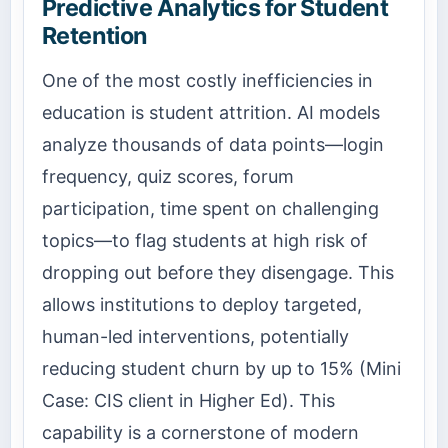
Predictive Analytics for Student
Retention
One of the most costly inefficiencies in
education is student attrition. AI models
analyze thousands of data points—login
frequency, quiz scores, forum
participation, time spent on challenging
topics—to flag students at high risk of
dropping out before they disengage. This
allows institutions to deploy targeted,
human-led interventions, potentially
reducing student churn by up to 15% (Mini
Case: CIS client in Higher Ed). This
capability is a cornerstone of modern