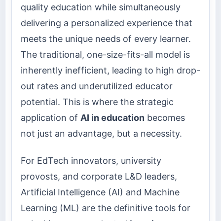
quality education while simultaneously
delivering a personalized experience that
meets the unique needs of every learner.
The traditional, one-size-fits-all model is
inherently inefficient, leading to high drop-
out rates and underutilized educator
potential. This is where the strategic
application of
AI in education
becomes
not just an advantage, but a necessity.
For EdTech innovators, university
provosts, and corporate L&D leaders,
Artificial Intelligence (AI) and Machine
Learning (ML) are the definitive tools for