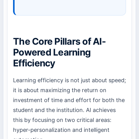
The Core Pillars of AI-
Powered Learning
Efficiency
Learning efficiency is not just about speed;
it is about maximizing the return on
investment of time and effort for both the
student and the institution. AI achieves
this by focusing on two critical areas:
hyper-personalization and intelligent