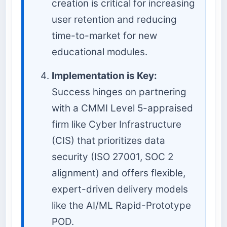
creation is critical for increasing
user retention and reducing
time-to-market for new
educational modules.
Implementation is Key:
Success hinges on partnering
with a CMMI Level 5-appraised
firm like Cyber Infrastructure
(CIS) that prioritizes data
security (ISO 27001, SOC 2
alignment) and offers flexible,
expert-driven delivery models
like the AI/ML Rapid-Prototype
POD.