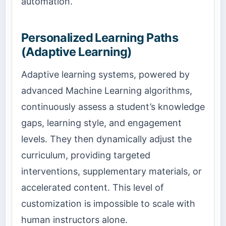
automation.
Personalized Learning Paths
(Adaptive Learning)
Adaptive learning systems, powered by
advanced Machine Learning algorithms,
continuously assess a student’s knowledge
gaps, learning style, and engagement
levels. They then dynamically adjust the
curriculum, providing targeted
interventions, supplementary materials, or
accelerated content. This level of
customization is impossible to scale with
human instructors alone.