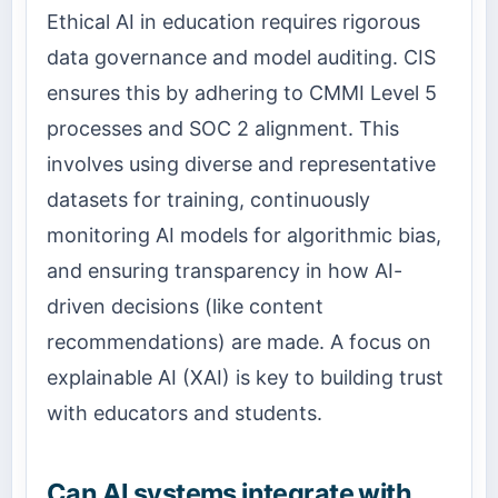
Ethical AI in education requires rigorous
data governance and model auditing. CIS
ensures this by adhering to CMMI Level 5
processes and SOC 2 alignment. This
involves using diverse and representative
datasets for training, continuously
monitoring AI models for algorithmic bias,
and ensuring transparency in how AI-
driven decisions (like content
recommendations) are made. A focus on
explainable AI (XAI) is key to building trust
with educators and students.
Can AI systems integrate with