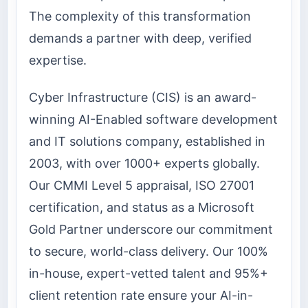
The complexity of this transformation
demands a partner with deep, verified
expertise.
Cyber Infrastructure (CIS) is an award-
winning AI-Enabled software development
and IT solutions company, established in
2003, with over 1000+ experts globally.
Our CMMI Level 5 appraisal, ISO 27001
certification, and status as a Microsoft
Gold Partner underscore our commitment
to secure, world-class delivery. Our 100%
in-house, expert-vetted talent and 95%+
client retention rate ensure your AI-in-