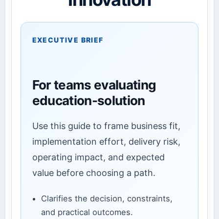
EXECUTIVE BRIEF
For teams evaluating
education-solution
Use this guide to frame business fit,
implementation effort, delivery risk,
operating impact, and expected
value before choosing a path.
Clarifies the decision, constraints,
and practical outcomes.