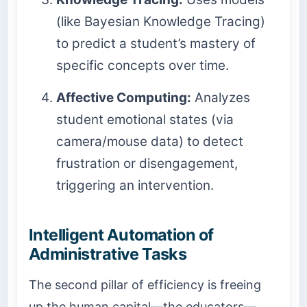
(like Bayesian Knowledge Tracing)
to predict a student’s mastery of
specific concepts over time.
Affective Computing:
Analyzes
student emotional states (via
camera/mouse data) to detect
frustration or disengagement,
triggering an intervention.
Intelligent Automation of
Administrative Tasks
The second pillar of efficiency is freeing
up the human capital—the educators—