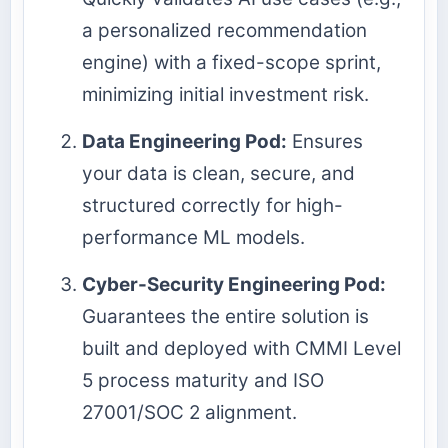
a personalized recommendation
engine) with a fixed-scope sprint,
minimizing initial investment risk.
Data Engineering Pod:
Ensures
your data is clean, secure, and
structured correctly for high-
performance ML models.
Cyber-Security Engineering Pod:
Guarantees the entire solution is
built and deployed with CMMI Level
5 process maturity and ISO
27001/SOC 2 alignment.