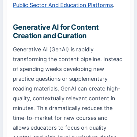
Public Sector And Education Platforms
.
Generative AI for Content
Creation and Curation
Generative AI (GenAI) is rapidly
transforming the content pipeline. Instead
of spending weeks developing new
practice questions or supplementary
reading materials, GenAI can create high-
quality, contextually relevant content in
minutes. This dramatically reduces the
time-to-market for new courses and
allows educators to focus on quality