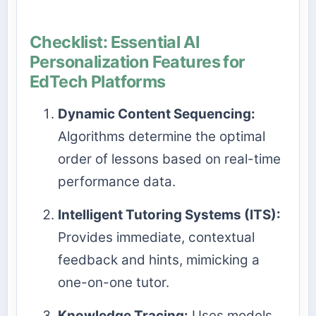
Checklist: Essential AI
Personalization Features for
EdTech Platforms
Dynamic Content Sequencing:
Algorithms determine the optimal
order of lessons based on real-time
performance data.
Intelligent Tutoring Systems (ITS):
Provides immediate, contextual
feedback and hints, mimicking a
one-on-one tutor.
Knowledge Tracing:
Uses models