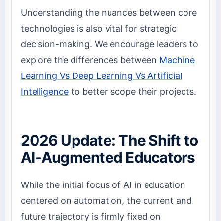
Understanding the nuances between core
technologies is also vital for strategic
decision-making. We encourage leaders to
explore the differences between
Machine
Learning Vs Deep Learning Vs Artificial
Intelligence
to better scope their projects.
2026 Update: The Shift to
AI-Augmented Educators
While the initial focus of AI in education
centered on automation, the current and
future trajectory is firmly fixed on