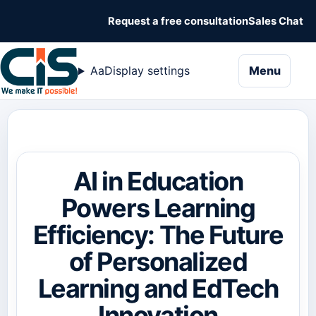
Request a free consultation
Sales Chat
naviga
Aa
Display settings
Menu
AI in Education
Powers Learning
Efficiency: The Future
of Personalized
Learning and EdTech
Innovation