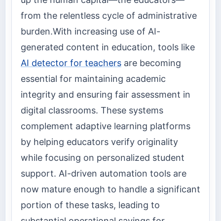
from the relentless cycle of administrative
burden.With increasing use of AI-
generated content in education, tools like
AI detector for teachers
are becoming
essential for maintaining academic
integrity and ensuring fair assessment in
digital classrooms. These systems
complement adaptive learning platforms
by helping educators verify originality
while focusing on personalized student
support. AI-driven automation tools are
now mature enough to handle a significant
portion of these tasks, leading to
substantial operational savings for