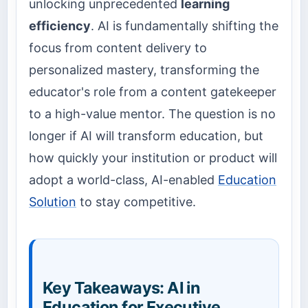
unlocking unprecedented
learning
efficiency
. AI is fundamentally shifting the
focus from content delivery to
personalized mastery, transforming the
educator's role from a content gatekeeper
to a high-value mentor. The question is no
longer if AI will transform education, but
how quickly your institution or product will
adopt a world-class, AI-enabled
Education
Solution
to stay competitive.
Key Takeaways: AI in
Education for Executive