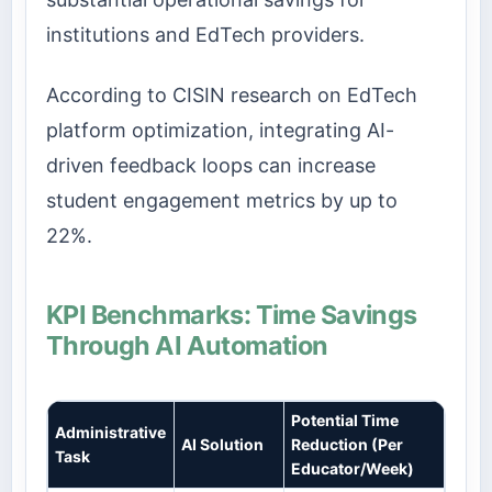
institutions and EdTech providers.
According to CISIN research on EdTech
platform optimization, integrating AI-
driven feedback loops can increase
student engagement metrics by up to
22%.
KPI Benchmarks: Time Savings
Through AI Automation
Potential Time
Administrative
AI Solution
Reduction (Per
Task
Educator/Week)