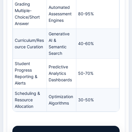
Grading
Automated
Multiple-
Assessment
80-95%
Choice/Short
Engines
Answer
Generative
Curriculum/Res
AI &
40-60%
ource Curation
Semantic
Search
Student
Predictive
Progress
Analytics
50-70%
Reporting &
Dashboards
Alerts
Scheduling &
Optimization
Resource
30-50%
Algorithms
Allocation