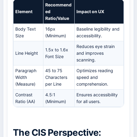
Recommend
Element
ed
Impact on UX
Ratio/Value
Body Text
16px
Baseline legibility and
Size
(Minimum)
accessibility.
Reduces eye strain
1.5x to 1.6x
Line Height
and improves
Font Size
scanning.
Paragraph
45 to 75
Optimizes reading
Width
Characters
speed and
(Measure)
per Line
comprehension.
Contrast
4.5:1
Ensures accessibility
Ratio (AA)
(Minimum)
for all users.
The CIS Perspective: