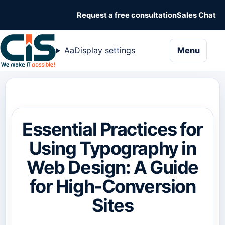
Request a free consultation
Sales Chat
naviga
Aa
Display settings
Menu
Essential Practices for
Using Typography in
Web Design: A Guide
for High-Conversion
Sites