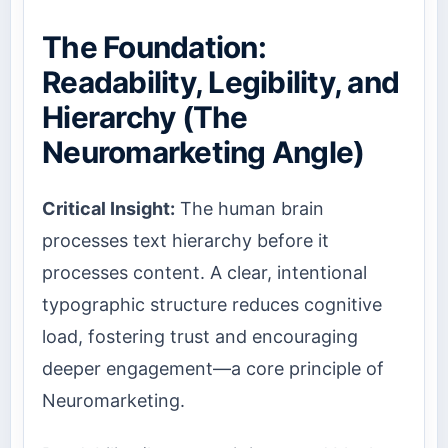
The Foundation:
Readability, Legibility, and
Hierarchy (The
Neuromarketing Angle)
Critical Insight:
The human brain
processes text hierarchy before it
processes content. A clear, intentional
typographic structure reduces cognitive
load, fostering trust and encouraging
deeper engagement—a core principle of
Neuromarketing.