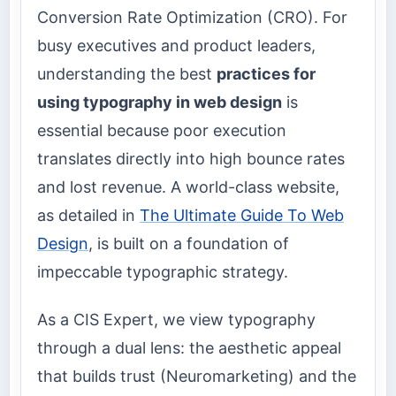
Conversion Rate Optimization (CRO). For
busy executives and product leaders,
understanding the best
practices for
using typography in web design
is
essential because poor execution
translates directly into high bounce rates
and lost revenue. A world-class website,
as detailed in
The Ultimate Guide To Web
Design
, is built on a foundation of
impeccable typographic strategy.
As a CIS Expert, we view typography
through a dual lens: the aesthetic appeal
that builds trust (Neuromarketing) and the