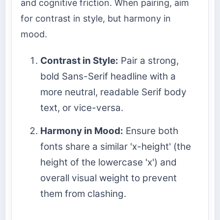
and cognitive friction. When pairing, aim
for contrast in style, but harmony in
mood.
Contrast in Style:
Pair a strong,
bold Sans-Serif headline with a
more neutral, readable Serif body
text, or vice-versa.
Harmony in Mood:
Ensure both
fonts share a similar 'x-height' (the
height of the lowercase 'x') and
overall visual weight to prevent
them from clashing.