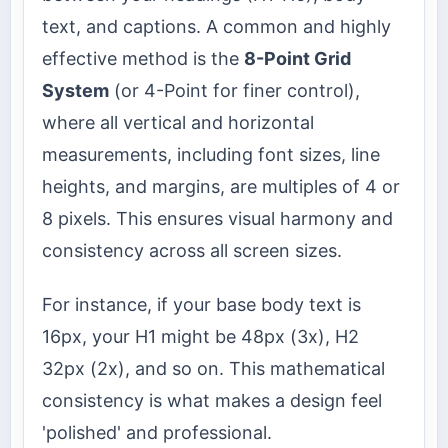
text, and captions. A common and highly
effective method is the
8-Point Grid
System
(or 4-Point for finer control),
where all vertical and horizontal
measurements, including font sizes, line
heights, and margins, are multiples of 4 or
8 pixels. This ensures visual harmony and
consistency across all screen sizes.
For instance, if your base body text is
16px, your H1 might be 48px (3x), H2
32px (2x), and so on. This mathematical
consistency is what makes a design feel
'polished' and professional.