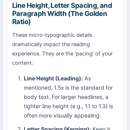
Line Height, Letter Spacing, and
Paragraph Width (The Golden
Ratio)
These micro-typographic details
dramatically impact the reading
experience. They are the 'pacing' of your
content:
Line Height (Leading):
As
mentioned, 1.5x is the standard for
body text. For larger headlines, a
tighter line height (e.g., 1.1 to 1.3) is
often more visually appealing.
Letter Spacing (Kerning):
Keep it