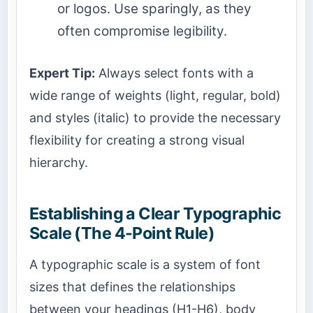
or logos. Use sparingly, as they
often compromise legibility.
Expert Tip:
Always select fonts with a
wide range of weights (light, regular, bold)
and styles (italic) to provide the necessary
flexibility for creating a strong visual
hierarchy.
Establishing a Clear Typographic
Scale (The 4-Point Rule)
A typographic scale is a system of font
sizes that defines the relationships
between your headings (H1-H6), body