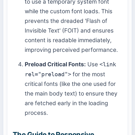
to use a temporary system font
while the custom font loads. This
prevents the dreaded 'Flash of
Invisible Text' (FOIT) and ensures
content is readable immediately,
improving perceived performance.
Preload Critical Fonts:
Use
<link
rel="preload">
for the most
critical fonts (like the one used for
the main body text) to ensure they
are fetched early in the loading
process.
The Guide to Responsive