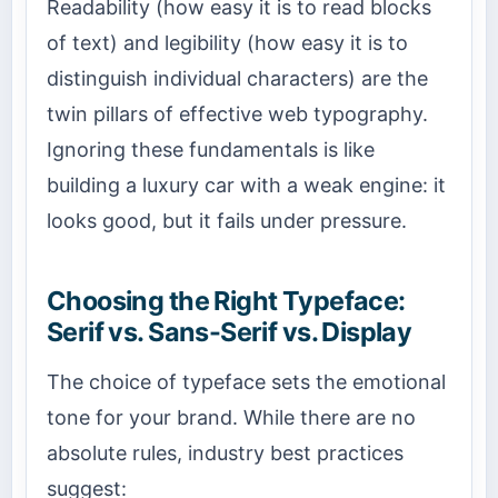
Readability (how easy it is to read blocks
of text) and legibility (how easy it is to
distinguish individual characters) are the
twin pillars of effective web typography.
Ignoring these fundamentals is like
building a luxury car with a weak engine: it
looks good, but it fails under pressure.
Choosing the Right Typeface:
Serif vs. Sans-Serif vs. Display
The choice of typeface sets the emotional
tone for your brand. While there are no
absolute rules, industry best practices
suggest: