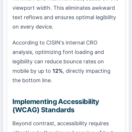
viewport width. This eliminates awkward
text reflows and ensures optimal legibility
on every device.
According to CISIN's internal CRO
analysis, optimizing font loading and
legibility can reduce bounce rates on
mobile by up to
12%
, directly impacting
the bottom line.
Implementing Accessibility
(WCAG) Standards
Beyond contrast, accessibility requires