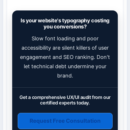
Is your website's typography costing
you conversions?
Slow font loading and poor
accessibility are silent killers of user
engagement and SEO ranking. Don't
let technical debt undermine your
brand.
Get a comprehensive UX/UI audit from our
certified experts today.
Request Free Consultation