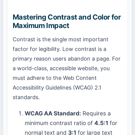
Mastering Contrast and Color for
Maximum Impact
Contrast is the single most important
factor for legibility. Low contrast is a
primary reason users abandon a page. For
a world-class, accessible website, you
must adhere to the Web Content
Accessibility Guidelines (WCAG) 2.1
standards.
WCAG AA Standard:
Requires a
minimum contrast ratio of
4.5:1
for
normal text and
3:1
for large text