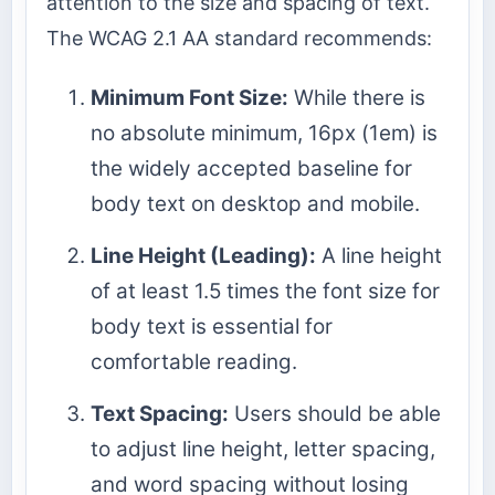
attention to the size and spacing of text.
The WCAG 2.1 AA standard recommends:
Minimum Font Size:
While there is
no absolute minimum, 16px (1em) is
the widely accepted baseline for
body text on desktop and mobile.
Line Height (Leading):
A line height
of at least 1.5 times the font size for
body text is essential for
comfortable reading.
Text Spacing:
Users should be able
to adjust line height, letter spacing,
and word spacing without losing