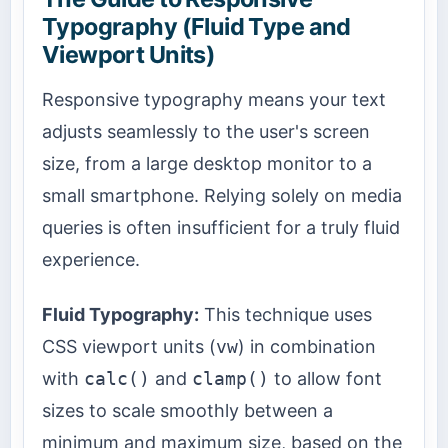
Typography (Fluid Type and
Viewport Units)
Responsive typography means your text
adjusts seamlessly to the user's screen
size, from a large desktop monitor to a
small smartphone. Relying solely on media
queries is often insufficient for a truly fluid
experience.
Fluid Typography:
This technique uses
CSS viewport units (
vw
) in combination
with
calc()
and
clamp()
to allow font
sizes to scale smoothly between a
minimum and maximum size, based on the