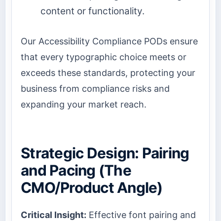
content or functionality.
Our Accessibility Compliance PODs ensure
that every typographic choice meets or
exceeds these standards, protecting your
business from compliance risks and
expanding your market reach.
Strategic Design: Pairing
and Pacing (The
CMO/Product Angle)
Critical Insight:
Effective font pairing and