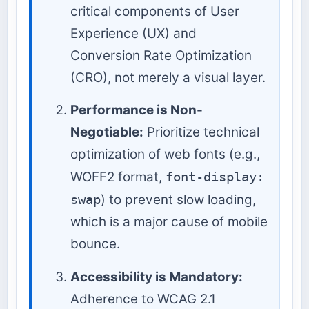
critical components of User
Experience (UX) and
Conversion Rate Optimization
(CRO), not merely a visual layer.
Performance is Non-
Negotiable:
Prioritize technical
optimization of web fonts (e.g.,
WOFF2 format,
font-display:
swap
) to prevent slow loading,
which is a major cause of mobile
bounce.
Accessibility is Mandatory:
Adherence to WCAG 2.1