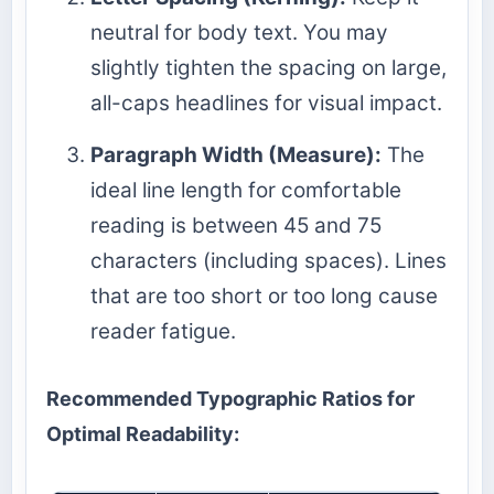
neutral for body text. You may
slightly tighten the spacing on large,
all-caps headlines for visual impact.
Paragraph Width (Measure):
The
ideal line length for comfortable
reading is between 45 and 75
characters (including spaces). Lines
that are too short or too long cause
reader fatigue.
Recommended Typographic Ratios for
Optimal Readability: