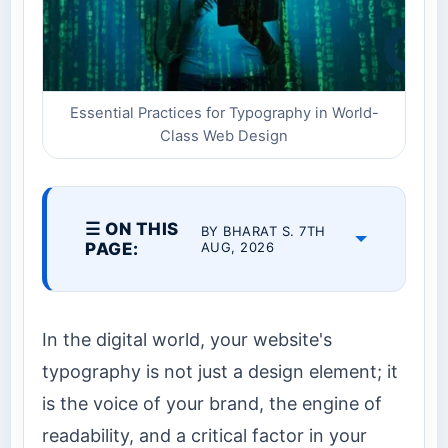
Essential Practices for Typography in World-
Class Web Design
☰ ON THIS
BY BHARAT S. 7TH
PAGE:
AUG, 2026
In the digital world, your website's
typography is not just a design element; it
is the voice of your brand, the engine of
readability, and a critical factor in your