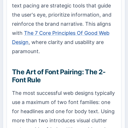
text pacing are strategic tools that guide
the user's eye, prioritize information, and
reinforce the brand narrative. This aligns
with
The 7 Core Principles Of Good Web
Design
, where clarity and usability are
paramount.
The Art of Font Pairing: The 2-
Font Rule
The most successful web designs typically
use a maximum of two font families: one
for headlines and one for body text. Using
more than two introduces visual clutter