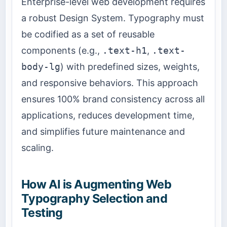
Enterprise-level web development requires
a robust Design System. Typography must
be codified as a set of reusable
components (e.g.,
.text-h1
,
.text-
body-lg
) with predefined sizes, weights,
and responsive behaviors. This approach
ensures 100% brand consistency across all
applications, reduces development time,
and simplifies future maintenance and
scaling.
How AI is Augmenting Web
Typography Selection and
Testing