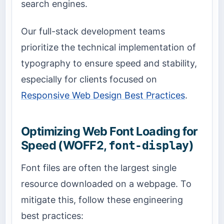
search engines.
Our full-stack development teams
prioritize the technical implementation of
typography to ensure speed and stability,
especially for clients focused on
Responsive Web Design Best Practices
.
Optimizing Web Font Loading for
Speed (WOFF2,
)
font-display
Font files are often the largest single
resource downloaded on a webpage. To
mitigate this, follow these engineering
best practices: