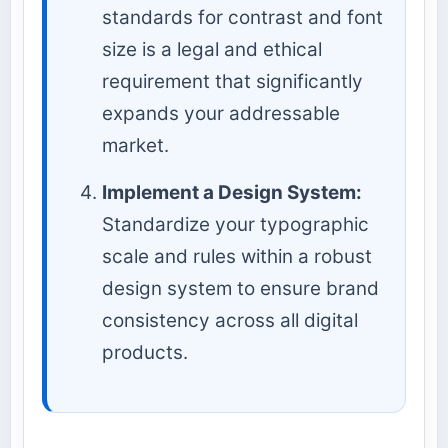
standards for contrast and font
size is a legal and ethical
requirement that significantly
expands your addressable
market.
Implement a Design System:
Standardize your typographic
scale and rules within a robust
design system to ensure brand
consistency across all digital
products.