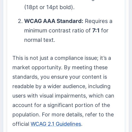
(18pt or 14pt bold).
WCAG AAA Standard:
Requires a
minimum contrast ratio of
7:1
for
normal text.
This is not just a compliance issue; it’s a
market opportunity. By meeting these
standards, you ensure your content is
readable by a wider audience, including
users with visual impairments, which can
account for a significant portion of the
population. For more details, refer to the
official
WCAG 2.1 Guidelines
.