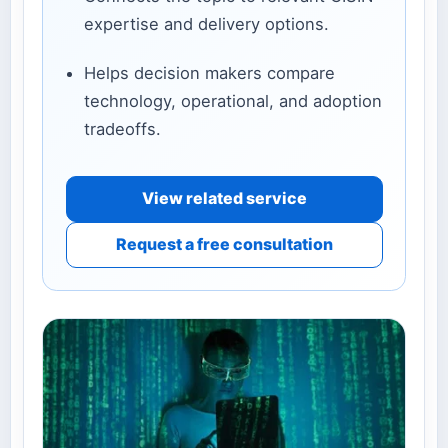
expertise and delivery options.
Helps decision makers compare
technology, operational, and adoption
tradeoffs.
View related service
Request a free consultation