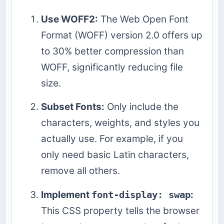
Use WOFF2:
The Web Open Font
Format (WOFF) version 2.0 offers up
to 30% better compression than
WOFF, significantly reducing file
size.
Subset Fonts:
Only include the
characters, weights, and styles you
actually use. For example, if you
only need basic Latin characters,
remove all others.
Implement
font-display: swap
:
This CSS property tells the browser