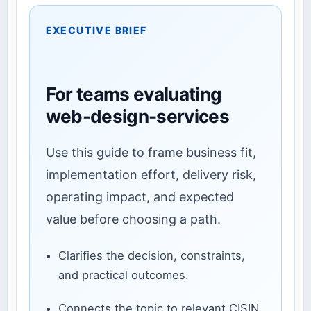
EXECUTIVE BRIEF
For teams evaluating
web-design-services
Use this guide to frame business fit,
implementation effort, delivery risk,
operating impact, and expected
value before choosing a path.
Clarifies the decision, constraints,
and practical outcomes.
Connects the topic to relevant CISIN