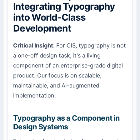
Integrating Typography
into World-Class
Development
Critical Insight:
For CIS, typography is not
a one-off design task; it's a living
component of an enterprise-grade digital
product. Our focus is on scalable,
maintainable, and AI-augmented
implementation.
Typography as a Component in
Design Systems