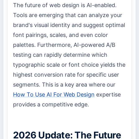
The future of web design is AI-enabled.
Tools are emerging that can analyze your
brand's visual identity and suggest optimal
font pairings, scales, and even color
palettes. Furthermore, AI-powered A/B
testing can rapidly determine which
typographic scale or font choice yields the
highest conversion rate for specific user
segments. This is a key area where our
How To Use AI For Web Design
expertise
provides a competitive edge.
2026 Update: The Future