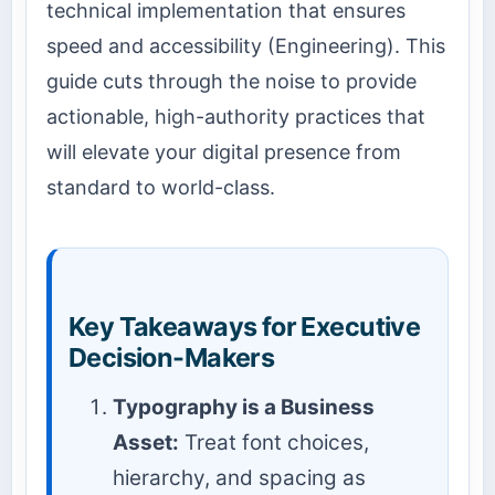
technical implementation that ensures
speed and accessibility (Engineering). This
guide cuts through the noise to provide
actionable, high-authority practices that
will elevate your digital presence from
standard to world-class.
Key Takeaways for Executive
Decision-Makers
Typography is a Business
Asset:
Treat font choices,
hierarchy, and spacing as