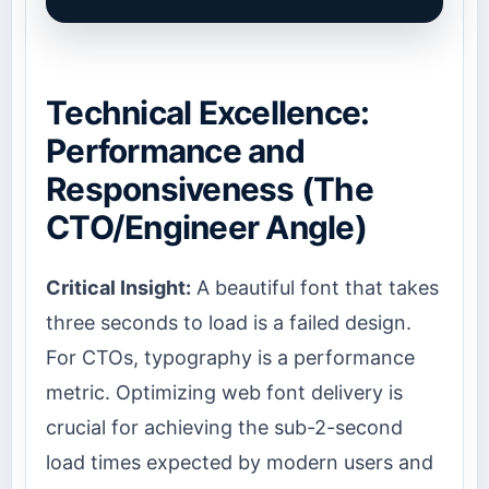
Technical Excellence:
Performance and
Responsiveness (The
CTO/Engineer Angle)
Critical Insight:
A beautiful font that takes
three seconds to load is a failed design.
For CTOs, typography is a performance
metric. Optimizing web font delivery is
crucial for achieving the sub-2-second
load times expected by modern users and