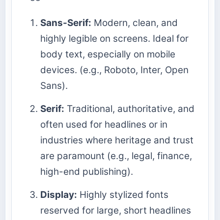
Sans-Serif:
Modern, clean, and
highly legible on screens. Ideal for
body text, especially on mobile
devices. (e.g., Roboto, Inter, Open
Sans).
Serif:
Traditional, authoritative, and
often used for headlines or in
industries where heritage and trust
are paramount (e.g., legal, finance,
high-end publishing).
Display:
Highly stylized fonts
reserved for large, short headlines