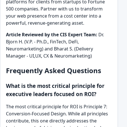
platforms for clients from startups to Fortune
500 companies. Partner with us to transform
your web presence from a cost center into a
powerful, revenue-generating asset.
Article Reviewed by the CIS Expert Team:
Dr.
Bjorn H. (V.P. - Ph.D., FinTech, DeFi,
Neuromarketing) and Bharat S. (Delivery
Manager - UI,UX, CX & Neuromarketing)
Frequently Asked Questions
What is the most critical principle for
executive leaders focused on ROI?
The most critical principle for ROI is Principle 7:
Conversion-Focused Design. While all principles
contribute, this one directly addresses the