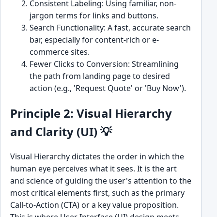
Consistent Labeling: Using familiar, non-
jargon terms for links and buttons.
Search Functionality: A fast, accurate search
bar, especially for content-rich or e-
commerce sites.
Fewer Clicks to Conversion: Streamlining
the path from landing page to desired
action (e.g., 'Request Quote' or 'Buy Now').
Principle 2: Visual Hierarchy
and Clarity (UI) 💡
Visual Hierarchy dictates the order in which the
human eye perceives what it sees. It is the art
and science of guiding the user's attention to the
most critical elements first, such as the primary
Call-to-Action (CTA) or a key value proposition.
This is where User Interface (UI) design meets