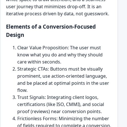
user journey that minimizes drop-off. It is an
iterative process driven by data, not guesswork.
Elements of a Conversion-Focused
Design
Clear Value Proposition: The user must
know what you do and why they should
care within seconds.
Strategic CTAs: Buttons must be visually
prominent, use action-oriented language,
and be placed at optimal points in the user
flow.
Trust Signals: Integrating client logos,
certifications (like ISO, CMMI), and social
proof (reviews) near conversion points.
Frictionless Forms: Minimizing the number
of fields required to complete a conversion.