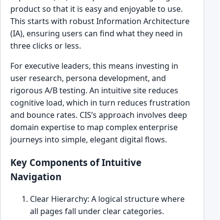
product so that it is easy and enjoyable to use.
This starts with robust Information Architecture
(IA), ensuring users can find what they need in
three clicks or less.
For executive leaders, this means investing in
user research, persona development, and
rigorous A/B testing. An intuitive site reduces
cognitive load, which in turn reduces frustration
and bounce rates. CIS’s approach involves deep
domain expertise to map complex enterprise
journeys into simple, elegant digital flows.
Key Components of Intuitive
Navigation
Clear Hierarchy: A logical structure where
all pages fall under clear categories.