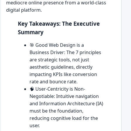
mediocre online presence from a world-class
digital platform.
Key Takeaways: The Executive
Summary
🎯 Good Web Design is a
Business Driver: The 7 principles
are strategic tools, not just
aesthetic guidelines, directly
impacting KPIs like conversion
rate and bounce rate.
🧠 User-Centricity is Non-
Negotiable: Intuitive navigation
and Information Architecture (IA)
must be the foundation,
reducing cognitive load for the
user.