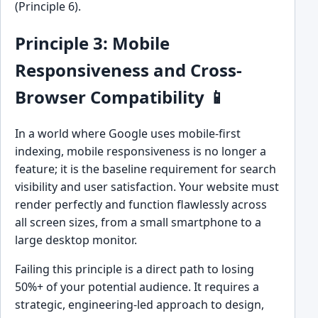
(Principle 6).
Principle 3: Mobile
Responsiveness and Cross-
Browser Compatibility 📱
In a world where Google uses mobile-first
indexing, mobile responsiveness is no longer a
feature; it is the baseline requirement for search
visibility and user satisfaction. Your website must
render perfectly and function flawlessly across
all screen sizes, from a small smartphone to a
large desktop monitor.
Failing this principle is a direct path to losing
50%+ of your potential audience. It requires a
strategic, engineering-led approach to design,