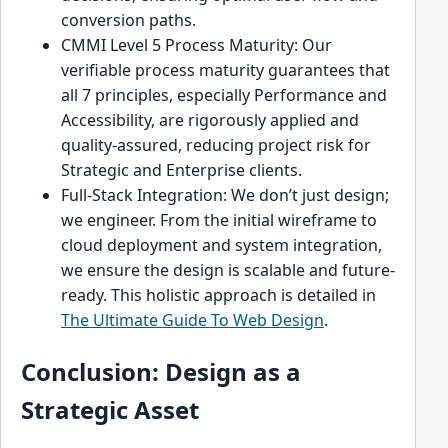
conversion paths.
CMMI Level 5 Process Maturity: Our
verifiable process maturity guarantees that
all 7 principles, especially Performance and
Accessibility, are rigorously applied and
quality-assured, reducing project risk for
Strategic and Enterprise clients.
Full-Stack Integration: We don’t just design;
we engineer. From the initial wireframe to
cloud deployment and system integration,
we ensure the design is scalable and future-
ready. This holistic approach is detailed in
The Ultimate Guide To Web Design
.
Conclusion: Design as a
Strategic Asset