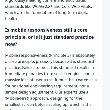
Rigorously meeting current and anticipated
standards like WCAG 2.2+ and Core Web Vitals,
which are the foundation of long-term digital
health.
Is mobile responsiveness still a core
principle, or is it just standard practice
now?
Mobile responsiveness (Principle 3) is absolutely
a core principle, precisely because it is standard
practice. Failure to meet this standard results in
immediate penalties from search engines and a
massive loss of user trust. It must be treated as a
foundational engineering requirement, not a
simple design adjustment. Our experts use a
'Mobile-First' approach, designing for the
smallest screen before scaling up, which is the