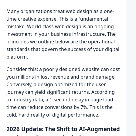
Many organizations treat web design as a one-
time creative expense. This is a fundamental
mistake. World-class web design is an ongoing
investment in your business infrastructure. The
principles we outline below are the operational
standards that govern the success of your digital
platform.
Consider this: a poorly designed website can cost
you millions in lost revenue and brand damage.
Conversely, a design optimized for the user
journey can yield significant returns. According
to industry data, a 1-second delay in page load
time can reduce conversions by 7%. This is the
cold, hard reality of digital performance.
2026 Update: The Shift to AI-Augmented