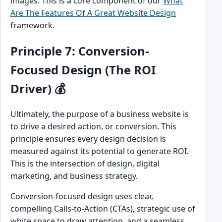
images. This is a core component of our
What
Are The Features Of A Great Website Design
framework.
Principle 7: Conversion-
Focused Design (The ROI
Driver) 💰
Ultimately, the purpose of a business website is
to drive a desired action, or conversion. This
principle ensures every design decision is
measured against its potential to generate ROI.
This is the intersection of design, digital
marketing, and business strategy.
Conversion-focused design uses clear,
compelling Calls-to-Action (CTAs), strategic use of
white space to draw attention, and a seamless