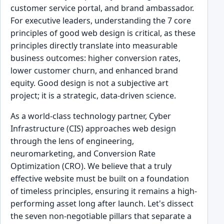
customer service portal, and brand ambassador.
For executive leaders, understanding the 7 core
principles of good web design is critical, as these
principles directly translate into measurable
business outcomes: higher conversion rates,
lower customer churn, and enhanced brand
equity. Good design is not a subjective art
project; it is a strategic, data-driven science.
As a world-class technology partner, Cyber
Infrastructure (CIS) approaches web design
through the lens of engineering,
neuromarketing, and Conversion Rate
Optimization (CRO). We believe that a truly
effective website must be built on a foundation
of timeless principles, ensuring it remains a high-
performing asset long after launch. Let's dissect
the seven non-negotiable pillars that separate a