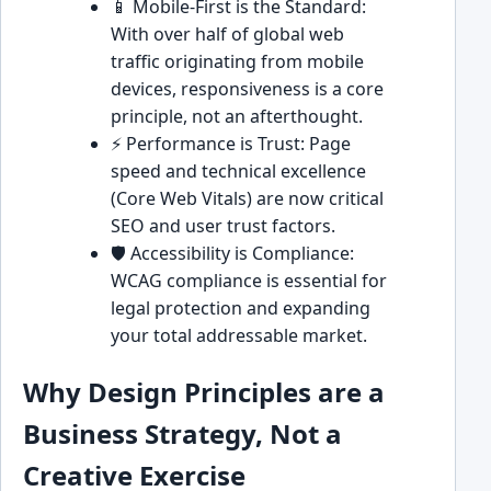
📱 Mobile-First is the Standard:
With over half of global web
traffic originating from mobile
devices, responsiveness is a core
principle, not an afterthought.
⚡ Performance is Trust: Page
speed and technical excellence
(Core Web Vitals) are now critical
SEO and user trust factors.
🛡️ Accessibility is Compliance:
WCAG compliance is essential for
legal protection and expanding
your total addressable market.
Why Design Principles are a
Business Strategy, Not a
Creative Exercise