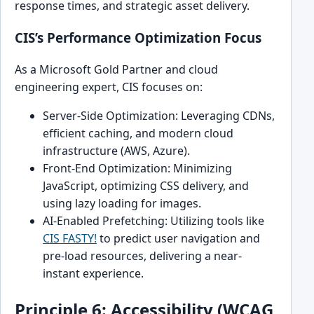
response times, and strategic asset delivery.
CIS’s Performance Optimization Focus
As a Microsoft Gold Partner and cloud
engineering expert, CIS focuses on:
Server-Side Optimization: Leveraging CDNs,
efficient caching, and modern cloud
infrastructure (AWS, Azure).
Front-End Optimization: Minimizing
JavaScript, optimizing CSS delivery, and
using lazy loading for images.
AI-Enabled Prefetching: Utilizing tools like
CIS FASTY!
to predict user navigation and
pre-load resources, delivering a near-
instant experience.
Principle 6: Accessibility (WCAG