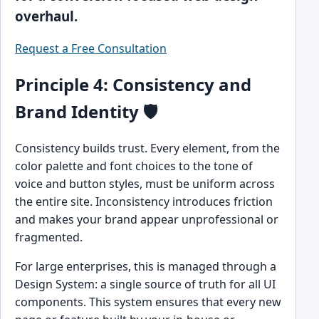
overhaul.
Request a Free Consultation
Principle 4: Consistency and
Brand Identity 🛡️
Consistency builds trust. Every element, from the
color palette and font choices to the tone of
voice and button styles, must be uniform across
the entire site. Inconsistency introduces friction
and makes your brand appear unprofessional or
fragmented.
For large enterprises, this is managed through a
Design System: a single source of truth for all UI
components. This system ensures that every new