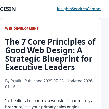
CISIN
Insights
Services
Contact
WEB DEVELOPMENT
The 7 Core Principles of
Good Web Design: A
Strategic Blueprint for
Executive Leaders
By Pratik · Published
2025-07-25
· Updated
2026-
01-16
In the digital economy, a website is not merely a
brochure; it is your primary sales engine,