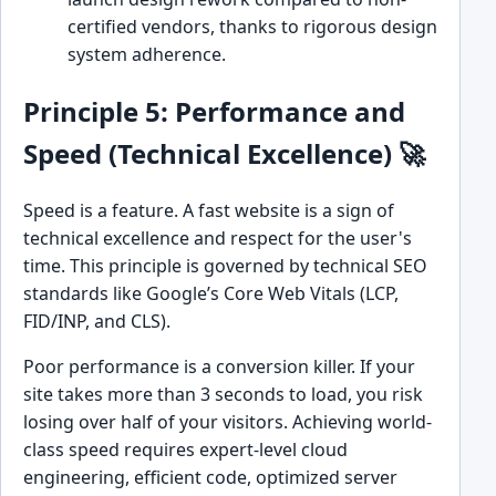
certified vendors, thanks to rigorous design
system adherence.
Principle 5: Performance and
Speed (Technical Excellence) 🚀
Speed is a feature. A fast website is a sign of
technical excellence and respect for the user's
time. This principle is governed by technical SEO
standards like Google’s Core Web Vitals (LCP,
FID/INP, and CLS).
Poor performance is a conversion killer. If your
site takes more than 3 seconds to load, you risk
losing over half of your visitors. Achieving world-
class speed requires expert-level cloud
engineering, efficient code, optimized server