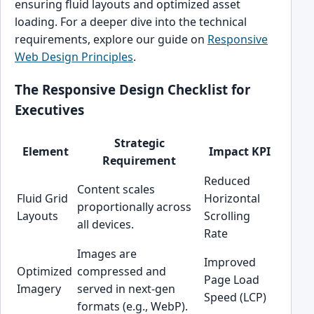
ensuring fluid layouts and optimized asset
loading. For a deeper dive into the technical
requirements, explore our guide on
Responsive
Web Design Principles
.
The Responsive Design Checklist for
Executives
Strategic
Element
Impact KPI
Requirement
Reduced
Content scales
Fluid Grid
Horizontal
proportionally across
Layouts
Scrolling
all devices.
Rate
Images are
Improved
Optimized
compressed and
Page Load
Imagery
served in next-gen
Speed (LCP)
formats (e.g., WebP).