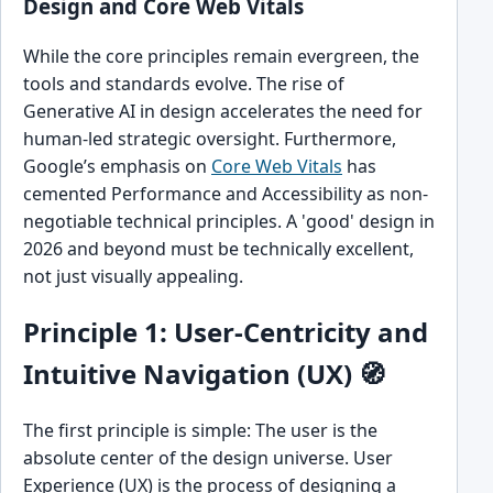
Design and Core Web Vitals
While the core principles remain evergreen, the
tools and standards evolve. The rise of
Generative AI in design accelerates the need for
human-led strategic oversight. Furthermore,
Google’s emphasis on
Core Web Vitals
has
cemented Performance and Accessibility as non-
negotiable technical principles. A 'good' design in
2026 and beyond must be technically excellent,
not just visually appealing.
Principle 1: User-Centricity and
Intuitive Navigation (UX) 🧭
The first principle is simple: The user is the
absolute center of the design universe. User
Experience (UX) is the process of designing a