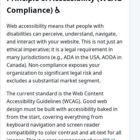
Compliance) ♿
Web accessibility means that people with
disabilities can perceive, understand, navigate,
and interact with your website. This is not just an
ethical imperative; it is a legal requirement in
many jurisdictions (e.g., ADA in the USA, AODA in
Canada). Non-compliance exposes your
organization to significant legal risk and
excludes a substantial market segment.
The current standard is the Web Content
Accessibility Guidelines (WCAG). Good web
design must be built with accessibility baked in
from the start, covering everything from
keyboard navigation and screen reader
compatibility to color contrast and alt-text for all