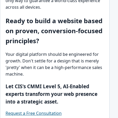
only way to guarantee a world-class experience
across all devices.
Ready to build a website based
on proven, conversion-focused
principles?
Your digital platform should be engineered for
growth. Don't settle for a design that is merely
'pretty' when it can be a high-performance sales
machine.
Let CIS's CMMI Level 5, AI-Enabled
experts transform your web presence
into a strategic asset.
Request a Free Consultation