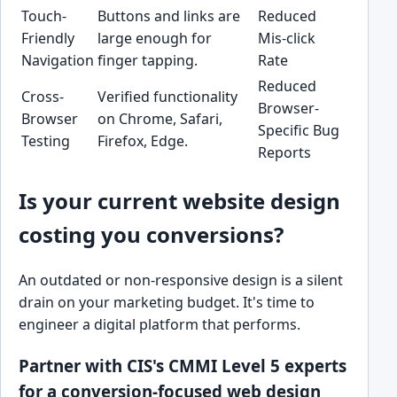
Touch-
Buttons and links are
Reduced
Friendly
large enough for
Mis-click
Navigation
finger tapping.
Rate
Reduced
Cross-
Verified functionality
Browser-
Browser
on Chrome, Safari,
Specific Bug
Testing
Firefox, Edge.
Reports
Is your current website design
costing you conversions?
An outdated or non-responsive design is a silent
drain on your marketing budget. It's time to
engineer a digital platform that performs.
Partner with CIS's CMMI Level 5 experts
for a conversion-focused web design