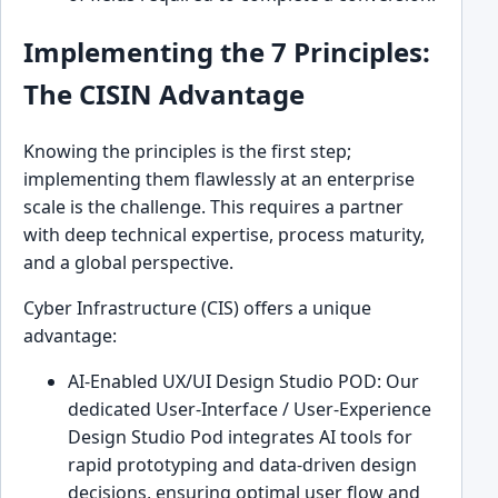
Implementing the 7 Principles:
The CISIN Advantage
Knowing the principles is the first step;
implementing them flawlessly at an enterprise
scale is the challenge. This requires a partner
with deep technical expertise, process maturity,
and a global perspective.
Cyber Infrastructure (CIS) offers a unique
advantage:
AI-Enabled UX/UI Design Studio POD: Our
dedicated User-Interface / User-Experience
Design Studio Pod integrates AI tools for
rapid prototyping and data-driven design
decisions, ensuring optimal user flow and