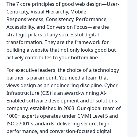
The 7 core principles of good web design—User-
Centricity, Visual Hierarchy, Mobile
Responsiveness, Consistency, Performance,
Accessibility, and Conversion Focus—are the
strategic pillars of any successful digital
transformation. They are the framework for
building a website that not only looks good but
actively contributes to your bottom line.
For executive leaders, the choice of a technology
partner is paramount. You need a team that
views design as an engineering discipline. Cyber
Infrastructure (CIS) is an award-winning AI-
Enabled software development and IT solutions
company, established in 2003. Our global team of
1000+ experts operates under CMMI Level 5 and
ISO 27001 standards, delivering secure, high-
performance, and conversion-focused digital