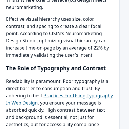
neuromarketing.
Effective visual hierarchy uses size, color,
contrast, and spacing to create a clear focal
point. According to CISIN's Neuromarketing
Design Studio, optimizing visual hierarchy can
increase time-on-page by an average of 22% by
immediately validating the user's intent.
The Role of Typography and Contrast
Readability is paramount. Poor typography is a
direct barrier to consumption and trust. By
adhering to best
Practices For Using Typography
In Web Design
, you ensure your message is
absorbed quickly. High contrast between text
and background is essential, not just for
aesthetics, but for accessibility compliance