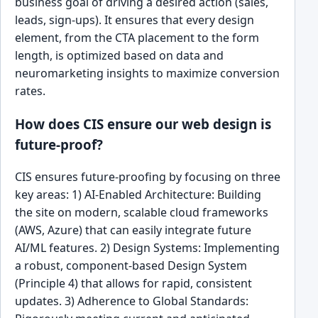
business goal of driving a desired action (sales,
leads, sign-ups). It ensures that every design
element, from the CTA placement to the form
length, is optimized based on data and
neuromarketing insights to maximize conversion
rates.
How does CIS ensure our web design is
future-proof?
CIS ensures future-proofing by focusing on three
key areas: 1) AI-Enabled Architecture: Building
the site on modern, scalable cloud frameworks
(AWS, Azure) that can easily integrate future
AI/ML features. 2) Design Systems: Implementing
a robust, component-based Design System
(Principle 4) that allows for rapid, consistent
updates. 3) Adherence to Global Standards: