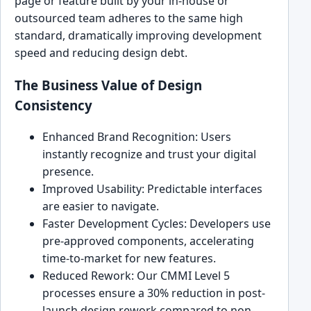
page or feature built by your in-house or
outsourced team adheres to the same high
standard, dramatically improving development
speed and reducing design debt.
The Business Value of Design
Consistency
Enhanced Brand Recognition: Users
instantly recognize and trust your digital
presence.
Improved Usability: Predictable interfaces
are easier to navigate.
Faster Development Cycles: Developers use
pre-approved components, accelerating
time-to-market for new features.
Reduced Rework: Our CMMI Level 5
processes ensure a 30% reduction in post-
launch design rework compared to non-