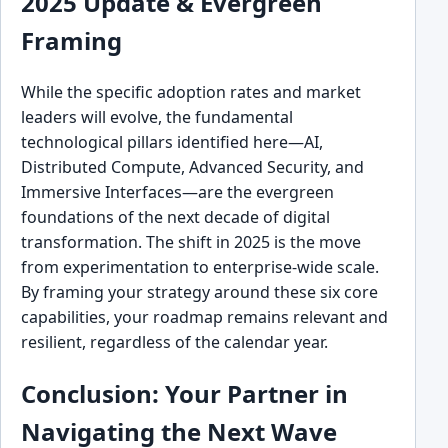
2025 Update & Evergreen
Framing
While the specific adoption rates and market
leaders will evolve, the fundamental
technological pillars identified here—AI,
Distributed Compute, Advanced Security, and
Immersive Interfaces—are the evergreen
foundations of the next decade of digital
transformation. The shift in 2025 is the move
from experimentation to enterprise-wide scale.
By framing your strategy around these six core
capabilities, your roadmap remains relevant and
resilient, regardless of the calendar year.
Conclusion: Your Partner in
Navigating the Next Wave