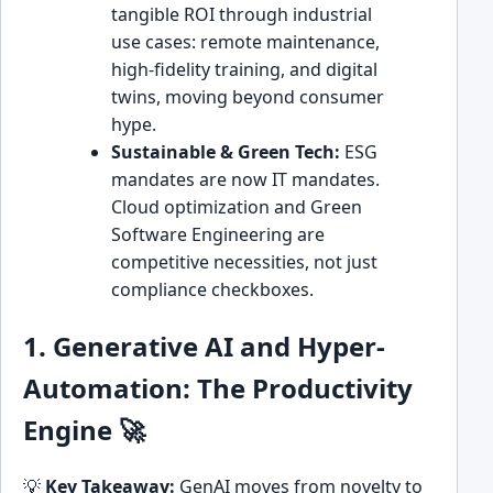
tangible ROI through industrial
use cases: remote maintenance,
high-fidelity training, and digital
twins, moving beyond consumer
hype.
Sustainable & Green Tech:
ESG
mandates are now IT mandates.
Cloud optimization and Green
Software Engineering are
competitive necessities, not just
compliance checkboxes.
1. Generative AI and Hyper-
Automation: The Productivity
Engine 🚀
💡
Key Takeaway:
GenAI moves from novelty to