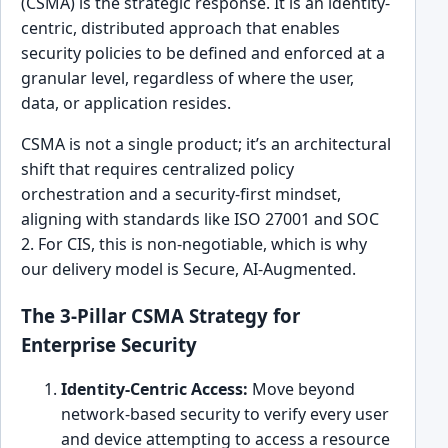
(CSMA) is the strategic response. It is an identity-
centric, distributed approach that enables
security policies to be defined and enforced at a
granular level, regardless of where the user,
data, or application resides.
CSMA is not a single product; it’s an architectural
shift that requires centralized policy
orchestration and a security-first mindset,
aligning with standards like ISO 27001 and SOC
2. For CIS, this is non-negotiable, which is why
our delivery model is Secure, AI-Augmented.
The 3-Pillar CSMA Strategy for
Enterprise Security
Identity-Centric Access:
Move beyond
network-based security to verify every user
and device attempting to access a resource