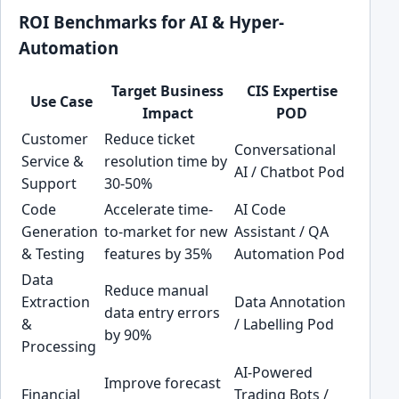
ROI Benchmarks for AI & Hyper-
Automation
Target Business
CIS Expertise
Use Case
Impact
POD
Customer
Reduce ticket
Conversational
Service &
resolution time by
AI / Chatbot Pod
Support
30-50%
Code
Accelerate time-
AI Code
Generation
to-market for new
Assistant / QA
& Testing
features by 35%
Automation Pod
Data
Reduce manual
Extraction
Data Annotation
data entry errors
&
/ Labelling Pod
by 90%
Processing
AI-Powered
Improve forecast
Financial
Trading Bots /