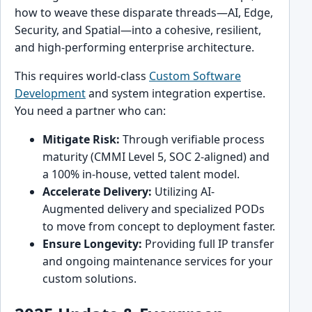
how to weave these disparate threads—AI, Edge,
Security, and Spatial—into a cohesive, resilient,
and high-performing enterprise architecture.
This requires world-class
Custom Software
Development
and system integration expertise.
You need a partner who can:
Mitigate Risk:
Through verifiable process
maturity (CMMI Level 5, SOC 2-aligned) and
a 100% in-house, vetted talent model.
Accelerate Delivery:
Utilizing AI-
Augmented delivery and specialized PODs
to move from concept to deployment faster.
Ensure Longevity:
Providing full IP transfer
and ongoing maintenance services for your
custom solutions.