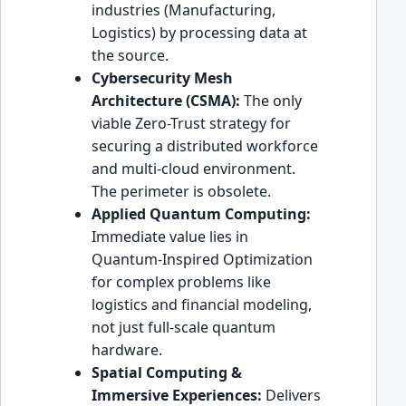
industries (Manufacturing,
Logistics) by processing data at
the source.
Cybersecurity Mesh
Architecture (CSMA):
The only
viable Zero-Trust strategy for
securing a distributed workforce
and multi-cloud environment.
The perimeter is obsolete.
Applied Quantum Computing:
Immediate value lies in
Quantum-Inspired Optimization
for complex problems like
logistics and financial modeling,
not just full-scale quantum
hardware.
Spatial Computing &
Immersive Experiences:
Delivers