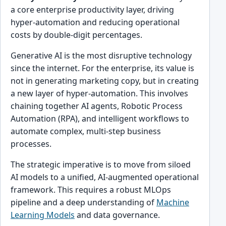
a core enterprise productivity layer, driving
hyper-automation and reducing operational
costs by double-digit percentages.
Generative AI is the most disruptive technology
since the internet. For the enterprise, its value is
not in generating marketing copy, but in creating
a new layer of hyper-automation. This involves
chaining together AI agents, Robotic Process
Automation (RPA), and intelligent workflows to
automate complex, multi-step business
processes.
The strategic imperative is to move from siloed
AI models to a unified, AI-augmented operational
framework. This requires a robust MLOps
pipeline and a deep understanding of
Machine
Learning Models
and data governance.