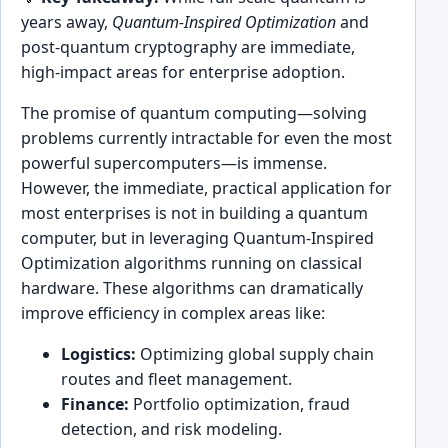
years away,
Quantum-Inspired Optimization
and
post-quantum cryptography are immediate,
high-impact areas for enterprise adoption.
The promise of quantum computing—solving
problems currently intractable for even the most
powerful supercomputers—is immense.
However, the immediate, practical application for
most enterprises is not in building a quantum
computer, but in leveraging Quantum-Inspired
Optimization algorithms running on classical
hardware. These algorithms can dramatically
improve efficiency in complex areas like:
Logistics:
Optimizing global supply chain
routes and fleet management.
Finance:
Portfolio optimization, fraud
detection, and risk modeling.