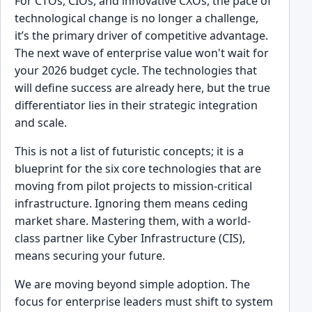
For CTOs, CIOs, and innovative CXOs, the pace of
technological change is no longer a challenge,
it’s the primary driver of competitive advantage.
The next wave of enterprise value won't wait for
your 2026 budget cycle. The technologies that
will define success are already here, but the true
differentiator lies in their strategic integration
and scale.
This is not a list of futuristic concepts; it is a
blueprint for the six core technologies that are
moving from pilot projects to mission-critical
infrastructure. Ignoring them means ceding
market share. Mastering them, with a world-
class partner like Cyber Infrastructure (CIS),
means securing your future.
We are moving beyond simple adoption. The
focus for enterprise leaders must shift to system