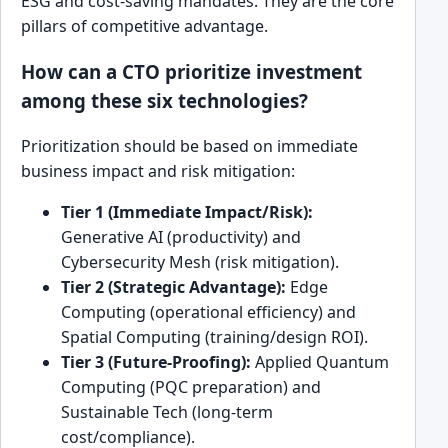
ESG and cost-saving mandates. They are the core
pillars of competitive advantage.
How can a CTO prioritize investment
among these six technologies?
Prioritization should be based on immediate
business impact and risk mitigation:
Tier 1 (Immediate Impact/Risk):
Generative AI (productivity) and
Cybersecurity Mesh (risk mitigation).
Tier 2 (Strategic Advantage):
Edge
Computing (operational efficiency) and
Spatial Computing (training/design ROI).
Tier 3 (Future-Proofing):
Applied Quantum
Computing (PQC preparation) and
Sustainable Tech (long-term
cost/compliance).