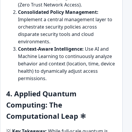
(Zero Trust Network Access).
Consolidated Policy Management:
Implement a central management layer to
orchestrate security policies across
disparate security tools and cloud
environments.
Context-Aware Intelligence:
Use AI and
Machine Learning to continuously analyze
behavior and context (location, time, device
health) to dynamically adjust access
permissions.
4. Applied Quantum
Computing: The
Computational Leap ⚛️
💡
Key Takeaway:
While full-scale quantum is