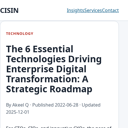
CISIN
Insights
Services
Contact
TECHNOLOGY
The 6 Essential
Technologies Driving
Enterprise Digital
Transformation: A
Strategic Roadmap
By Akeel Q · Published
2022-06-28
· Updated
2025-12-01