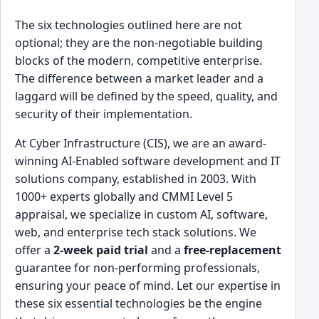
The six technologies outlined here are not
optional; they are the non-negotiable building
blocks of the modern, competitive enterprise.
The difference between a market leader and a
laggard will be defined by the speed, quality, and
security of their implementation.
At Cyber Infrastructure (CIS), we are an award-
winning AI-Enabled software development and IT
solutions company, established in 2003. With
1000+ experts globally and CMMI Level 5
appraisal, we specialize in custom AI, software,
web, and enterprise tech stack solutions. We
offer a
2-week paid trial
and a
free-replacement
guarantee for non-performing professionals,
ensuring your peace of mind. Let our expertise in
these six essential technologies be the engine