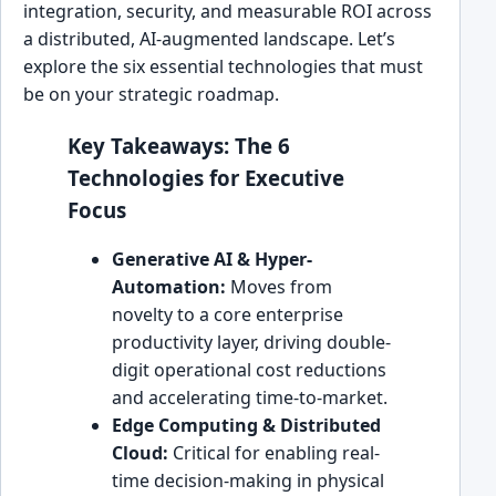
integration, security, and measurable ROI across
a distributed, AI-augmented landscape. Let’s
explore the six essential technologies that must
be on your strategic roadmap.
Key Takeaways: The 6
Technologies for Executive
Focus
Generative AI & Hyper-
Automation:
Moves from
novelty to a core enterprise
productivity layer, driving double-
digit operational cost reductions
and accelerating time-to-market.
Edge Computing & Distributed
Cloud:
Critical for enabling real-
time decision-making in physical