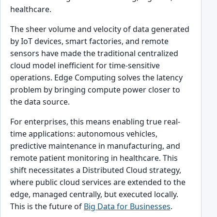
healthcare.
The sheer volume and velocity of data generated
by IoT devices, smart factories, and remote
sensors have made the traditional centralized
cloud model inefficient for time-sensitive
operations. Edge Computing solves the latency
problem by bringing compute power closer to
the data source.
For enterprises, this means enabling true real-
time applications: autonomous vehicles,
predictive maintenance in manufacturing, and
remote patient monitoring in healthcare. This
shift necessitates a Distributed Cloud strategy,
where public cloud services are extended to the
edge, managed centrally, but executed locally.
This is the future of
Big Data for Businesses
.