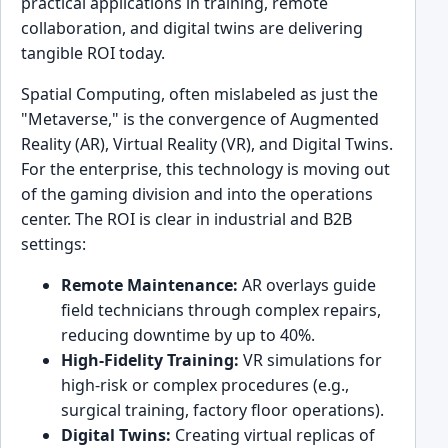
practical applications in training, remote
collaboration, and digital twins are delivering
tangible ROI today.
Spatial Computing, often mislabeled as just the
"Metaverse," is the convergence of Augmented
Reality (AR), Virtual Reality (VR), and Digital Twins.
For the enterprise, this technology is moving out
of the gaming division and into the operations
center. The ROI is clear in industrial and B2B
settings:
Remote Maintenance:
AR overlays guide
field technicians through complex repairs,
reducing downtime by up to 40%.
High-Fidelity Training:
VR simulations for
high-risk or complex procedures (e.g.,
surgical training, factory floor operations).
Digital Twins:
Creating virtual replicas of