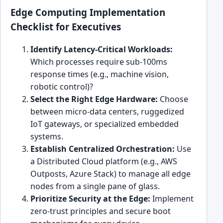
Edge Computing Implementation
Checklist for Executives
Identify Latency-Critical Workloads:
Which processes require sub-100ms
response times (e.g., machine vision,
robotic control)?
Select the Right Edge Hardware:
Choose
between micro-data centers, ruggedized
IoT gateways, or specialized embedded
systems.
Establish Centralized Orchestration:
Use
a Distributed Cloud platform (e.g., AWS
Outposts, Azure Stack) to manage all edge
nodes from a single pane of glass.
Prioritize Security at the Edge:
Implement
zero-trust principles and secure boot