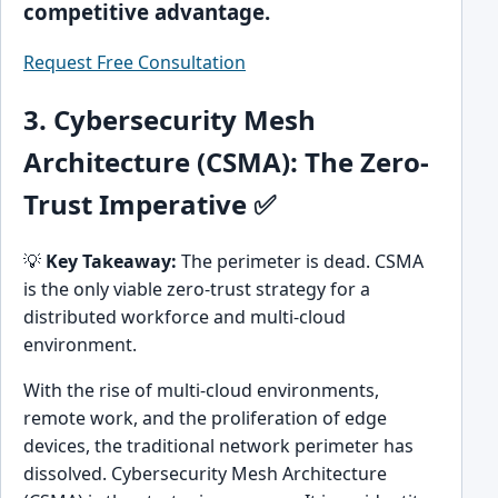
competitive advantage.
Request Free Consultation
3. Cybersecurity Mesh
Architecture (CSMA): The Zero-
Trust Imperative ✅
💡
Key Takeaway:
The perimeter is dead. CSMA
is the only viable zero-trust strategy for a
distributed workforce and multi-cloud
environment.
With the rise of multi-cloud environments,
remote work, and the proliferation of edge
devices, the traditional network perimeter has
dissolved. Cybersecurity Mesh Architecture