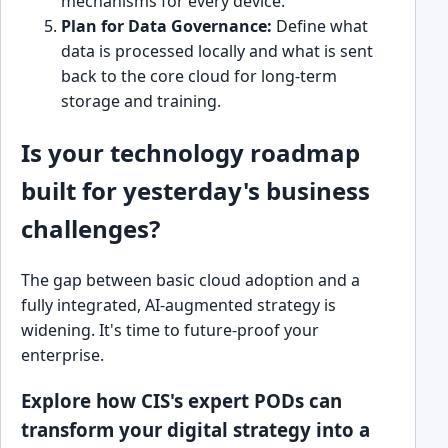
mechanisms for every device.
Plan for Data Governance:
Define what
data is processed locally and what is sent
back to the core cloud for long-term
storage and training.
Is your technology roadmap
built for yesterday's business
challenges?
The gap between basic cloud adoption and a
fully integrated, AI-augmented strategy is
widening. It's time to future-proof your
enterprise.
Explore how CIS's expert PODs can
transform your digital strategy into a