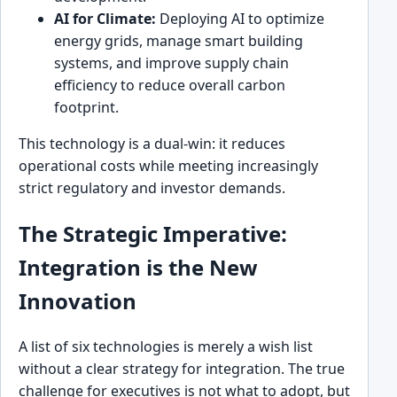
AI for Climate:
Deploying AI to optimize
energy grids, manage smart building
systems, and improve supply chain
efficiency to reduce overall carbon
footprint.
This technology is a dual-win: it reduces
operational costs while meeting increasingly
strict regulatory and investor demands.
The Strategic Imperative:
Integration is the New
Innovation
A list of six technologies is merely a wish list
without a clear strategy for integration. The true
challenge for executives is not what to adopt, but