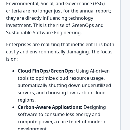
Environmental, Social, and Governance (ESG)
criteria are no longer just for the annual report;
they are directly influencing technology
investment. This is the rise of GreenOps and
Sustainable Software Engineering.
Enterprises are realizing that inefficient IT is both
costly and environmentally damaging. The focus
is on:
Cloud FinOps/GreenOps:
Using AI-driven
tools to optimize cloud resource usage,
automatically shutting down underutilized
servers, and choosing low-carbon cloud
regions.
Carbon-Aware Applications:
Designing
software to consume less energy and
compute power, a core tenet of modern
development.