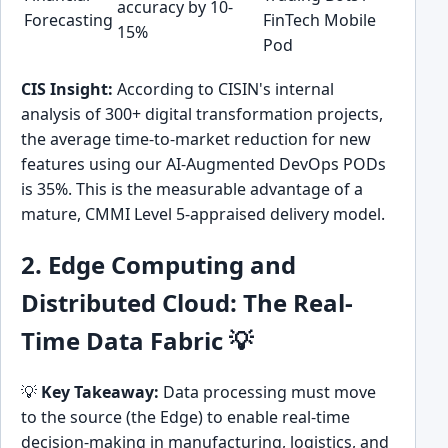
accuracy by 10-
Forecasting
FinTech Mobile
15%
Pod
CIS Insight:
According to CISIN's internal
analysis of 300+ digital transformation projects,
the average time-to-market reduction for new
features using our AI-Augmented DevOps PODs
is 35%. This is the measurable advantage of a
mature, CMMI Level 5-appraised delivery model.
2. Edge Computing and
Distributed Cloud: The Real-
Time Data Fabric 💡
💡
Key Takeaway:
Data processing must move
to the source (the Edge) to enable real-time
decision-making in manufacturing, logistics, and