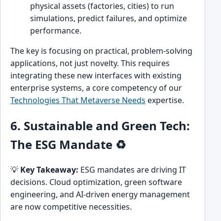
physical assets (factories, cities) to run
simulations, predict failures, and optimize
performance.
The key is focusing on practical, problem-solving
applications, not just novelty. This requires
integrating these new interfaces with existing
enterprise systems, a core competency of our
Technologies That Metaverse Needs
expertise.
6. Sustainable and Green Tech:
The ESG Mandate ♻️
💡
Key Takeaway:
ESG mandates are driving IT
decisions. Cloud optimization, green software
engineering, and AI-driven energy management
are now competitive necessities.