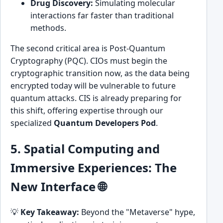
Drug Discovery:
Simulating molecular
interactions far faster than traditional
methods.
The second critical area is Post-Quantum
Cryptography (PQC). CIOs must begin the
cryptographic transition now, as the data being
encrypted today will be vulnerable to future
quantum attacks. CIS is already preparing for
this shift, offering expertise through our
specialized
Quantum Developers Pod
.
5. Spatial Computing and
Immersive Experiences: The
New Interface 🌐
💡
Key Takeaway:
Beyond the "Metaverse" hype,