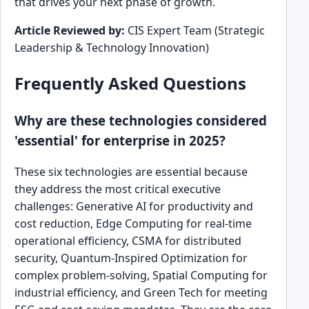
that drives your next phase of growth.
Article Reviewed by:
CIS Expert Team (Strategic
Leadership & Technology Innovation)
Frequently Asked Questions
Why are these technologies considered
'essential' for enterprise in 2025?
These six technologies are essential because
they address the most critical executive
challenges: Generative AI for productivity and
cost reduction, Edge Computing for real-time
operational efficiency, CSMA for distributed
security, Quantum-Inspired Optimization for
complex problem-solving, Spatial Computing for
industrial efficiency, and Green Tech for meeting