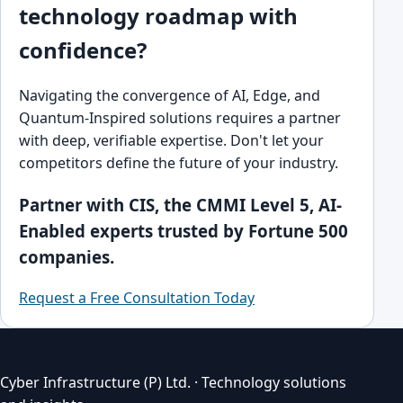
technology roadmap with
confidence?
Navigating the convergence of AI, Edge, and
Quantum-Inspired solutions requires a partner
with deep, verifiable expertise. Don't let your
competitors define the future of your industry.
Partner with CIS, the CMMI Level 5, AI-
Enabled experts trusted by Fortune 500
companies.
Request a Free Consultation Today
Cyber Infrastructure (P) Ltd. · Technology solutions