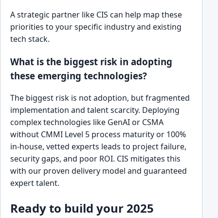
A strategic partner like CIS can help map these
priorities to your specific industry and existing
tech stack.
What is the biggest risk in adopting
these emerging technologies?
The biggest risk is not adoption, but fragmented
implementation and talent scarcity. Deploying
complex technologies like GenAI or CSMA
without CMMI Level 5 process maturity or 100%
in-house, vetted experts leads to project failure,
security gaps, and poor ROI. CIS mitigates this
with our proven delivery model and guaranteed
expert talent.
Ready to build your 2025