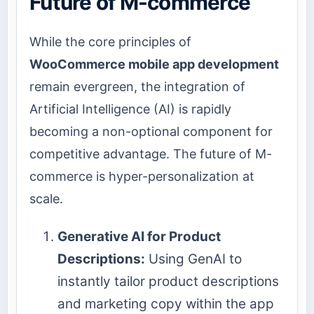
Future of M-commerce
While the core principles of
WooCommerce mobile app development
remain evergreen, the integration of
Artificial Intelligence (AI) is rapidly
becoming a non-optional component for
competitive advantage. The future of M-
commerce is hyper-personalization at
scale.
Generative AI for Product
Descriptions:
Using GenAI to
instantly tailor product descriptions
and marketing copy within the app