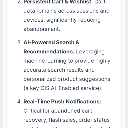
Persistent Cart & Wishlist:
Cart
data remains across sessions and
devices, significantly reducing
abandonment.
AI-Powered Search &
Recommendations:
Leveraging
machine learning to provide highly
accurate search results and
personalized product suggestions
(a key CIS AI-Enabled service).
Real-Time Push Notifications:
Critical for abandoned cart
recovery, flash sales, order status