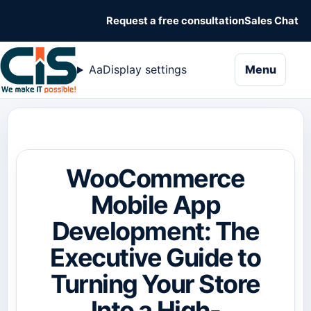
Request a free consultation
Sales Chat
naviga
Aa
Display settings
Menu
WooCommerce
Mobile App
Development: The
Executive Guide to
Turning Your Store
Into a High-