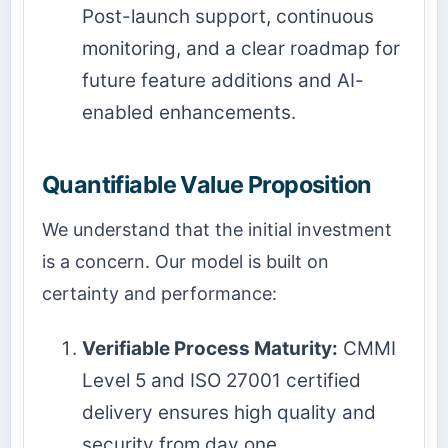
Post-launch support, continuous
monitoring, and a clear roadmap for
future feature additions and AI-
enabled enhancements.
Quantifiable Value Proposition
We understand that the initial investment
is a concern. Our model is built on
certainty and performance:
Verifiable Process Maturity:
CMMI
Level 5 and ISO 27001 certified
delivery ensures high quality and
security from day one.