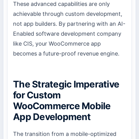
These advanced capabilities are only
achievable through custom development,
not app builders. By partnering with an AI-
Enabled software development company
like CIS, your WooCommerce app
becomes a future-proof revenue engine.
The Strategic Imperative
for Custom
WooCommerce Mobile
App Development
The transition from a mobile-optimized