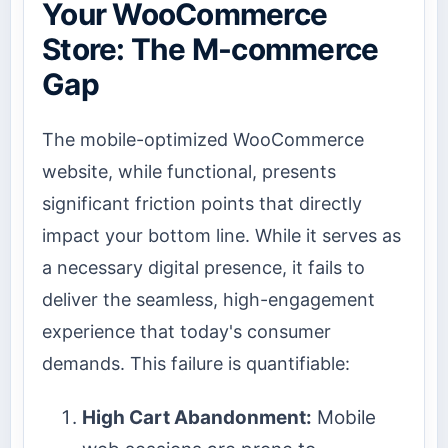
Your WooCommerce
Store: The M-commerce
Gap
The mobile-optimized WooCommerce
website, while functional, presents
significant friction points that directly
impact your bottom line. While it serves as
a necessary digital presence, it fails to
deliver the seamless, high-engagement
experience that today's consumer
demands. This failure is quantifiable:
High Cart Abandonment:
Mobile