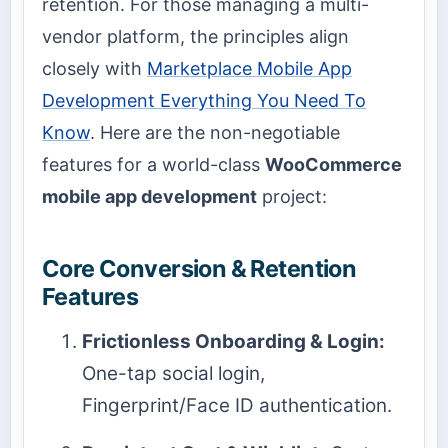
retention. For those managing a multi-
vendor platform, the principles align
closely with
Marketplace Mobile App
Development Everything You Need To
Know
. Here are the non-negotiable
features for a world-class
WooCommerce
mobile app development
project:
Core Conversion & Retention
Features
Frictionless Onboarding & Login:
One-tap social login,
Fingerprint/Face ID authentication.