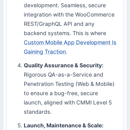
development. Seamless, secure
integration with the WooCommerce
REST/GraphQL API and any
backend systems. This is where
Custom Mobile App Development Is
Gaining Traction
.
Quality Assurance & Security:
Rigorous QA-as-a-Service and
Penetration Testing (Web & Mobile)
to ensure a bug-free, secure
launch, aligned with CMMI Level 5
standards.
Launch, Maintenance & Scale: