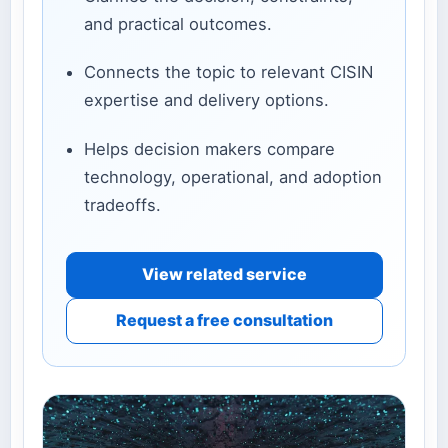
and practical outcomes.
Connects the topic to relevant CISIN
expertise and delivery options.
Helps decision makers compare
technology, operational, and adoption
tradeoffs.
View related service
Request a free consultation