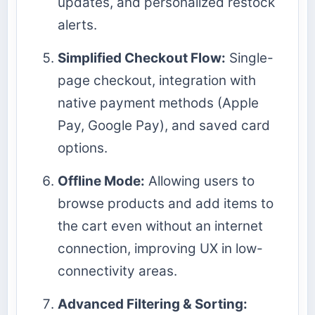
updates, and personalized restock
alerts.
Simplified Checkout Flow:
Single-
page checkout, integration with
native payment methods (Apple
Pay, Google Pay), and saved card
options.
Offline Mode:
Allowing users to
browse products and add items to
the cart even without an internet
connection, improving UX in low-
connectivity areas.
Advanced Filtering & Sorting: