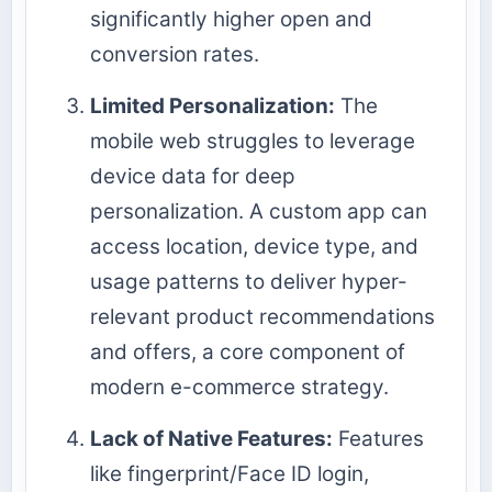
significantly higher open and
conversion rates.
Limited Personalization:
The
mobile web struggles to leverage
device data for deep
personalization. A custom app can
access location, device type, and
usage patterns to deliver hyper-
relevant product recommendations
and offers, a core component of
modern e-commerce strategy.
Lack of Native Features:
Features
like fingerprint/Face ID login,