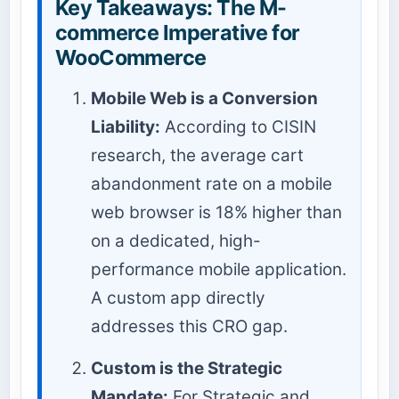
Key Takeaways: The M-
commerce Imperative for
WooCommerce
Mobile Web is a Conversion
Liability:
According to CISIN
research, the average cart
abandonment rate on a mobile
web browser is 18% higher than
on a dedicated, high-
performance mobile application.
A custom app directly
addresses this CRO gap.
Custom is the Strategic
Mandate:
For Strategic and