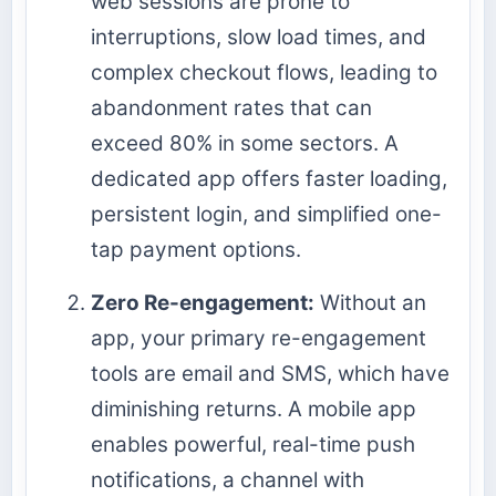
web sessions are prone to
interruptions, slow load times, and
complex checkout flows, leading to
abandonment rates that can
exceed 80% in some sectors. A
dedicated app offers faster loading,
persistent login, and simplified one-
tap payment options.
Zero Re-engagement:
Without an
app, your primary re-engagement
tools are email and SMS, which have
diminishing returns. A mobile app
enables powerful, real-time push
notifications, a channel with