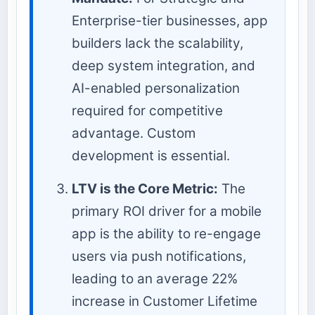
Enterprise-tier businesses, app
builders lack the scalability,
deep system integration, and
AI-enabled personalization
required for competitive
advantage. Custom
development is essential.
LTV is the Core Metric:
The
primary ROI driver for a mobile
app is the ability to re-engage
users via push notifications,
leading to an average 22%
increase in Customer Lifetime