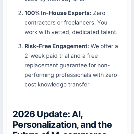
100% In-House Experts:
Zero
contractors or freelancers. You
work with vetted, dedicated talent.
Risk-Free Engagement:
We offer a
2-week paid trial and a free-
replacement guarantee for non-
performing professionals with zero-
cost knowledge transfer.
2026 Update: AI,
Personalization, and the