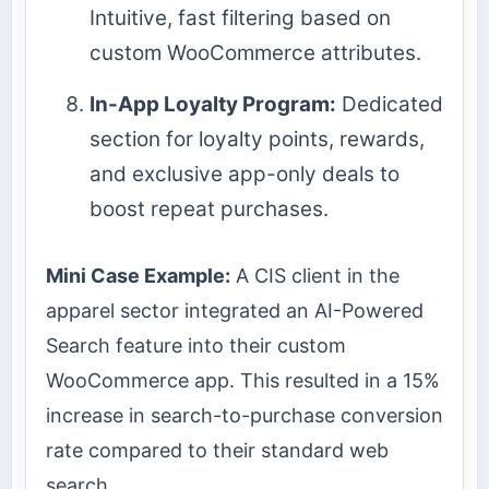
Intuitive, fast filtering based on
custom WooCommerce attributes.
In-App Loyalty Program:
Dedicated
section for loyalty points, rewards,
and exclusive app-only deals to
boost repeat purchases.
Mini Case Example:
A CIS client in the
apparel sector integrated an AI-Powered
Search feature into their custom
WooCommerce app. This resulted in a 15%
increase in search-to-purchase conversion
rate compared to their standard web
search.