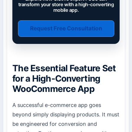
transform your store with a high-converting
mobile app.
Request Free Consultation
The Essential Feature Set
for a High-Converting
WooCommerce App
A successful e-commerce app goes
beyond simply displaying products. It must
be engineered for conversion and