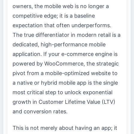
owners, the mobile web is no longer a
competitive edge; it is a baseline
expectation that often underperforms.
The true differentiator in modern retail is a
dedicated, high-performance mobile
application. If your e-commerce engine is
powered by WooCommerce, the strategic
pivot from a mobile-optimized website to
a native or hybrid mobile app is the single
most critical step to unlock exponential
growth in Customer Lifetime Value (LTV)
and conversion rates.
This is not merely about having an app; it