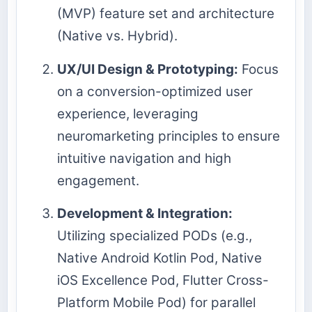
(MVP) feature set and architecture
(Native vs. Hybrid).
UX/UI Design & Prototyping:
Focus
on a conversion-optimized user
experience, leveraging
neuromarketing principles to ensure
intuitive navigation and high
engagement.
Development & Integration:
Utilizing specialized PODs (e.g.,
Native Android Kotlin Pod, Native
iOS Excellence Pod, Flutter Cross-
Platform Mobile Pod) for parallel