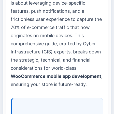
is about leveraging device-specific
features, push notifications, and a
frictionless user experience to capture the
70% of e-commerce traffic that now
originates on mobile devices. This
comprehensive guide, crafted by Cyber
Infrastructure (CIS) experts, breaks down
the strategic, technical, and financial
considerations for world-class
WooCommerce mobile app development
,
ensuring your store is future-ready.