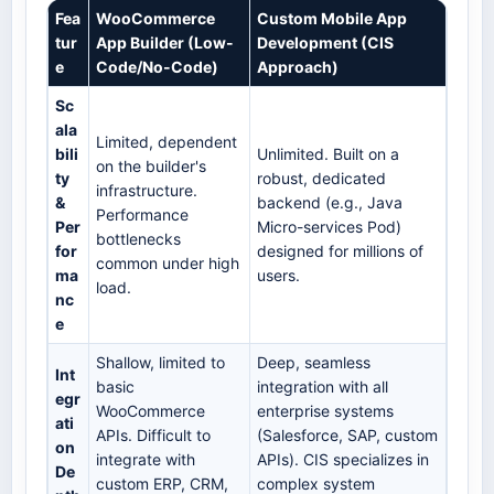
Fea
WooCommerce
Custom Mobile App
tur
App Builder (Low-
Development (CIS
e
Code/No-Code)
Approach)
Sc
ala
Limited, dependent
bili
Unlimited. Built on a
on the builder's
ty
robust, dedicated
infrastructure.
&
backend (e.g., Java
Performance
Per
Micro-services Pod)
bottlenecks
for
designed for millions of
common under high
ma
users.
load.
nc
e
Shallow, limited to
Deep, seamless
Int
basic
integration with all
egr
WooCommerce
enterprise systems
ati
APIs. Difficult to
(Salesforce, SAP, custom
on
integrate with
APIs). CIS specializes in
De
custom ERP, CRM,
complex system