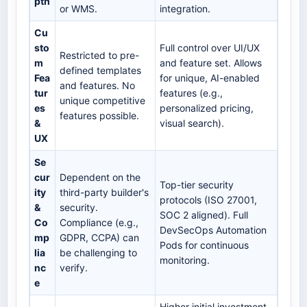
pth
or WMS.
integration.
Cu
sto
Full control over UI/UX
Restricted to pre-
m
and feature set. Allows
defined templates
Fea
for unique, AI-enabled
and features. No
tur
features (e.g.,
unique competitive
es
personalized pricing,
features possible.
&
visual search).
UX
Se
cur
Dependent on the
Top-tier security
ity
third-party builder's
protocols (ISO 27001,
&
security.
SOC 2 aligned). Full
Co
Compliance (e.g.,
DevSecOps Automation
mp
GDPR, CCPA) can
Pods for continuous
lia
be challenging to
monitoring.
nc
verify.
e
Higher initial investment,