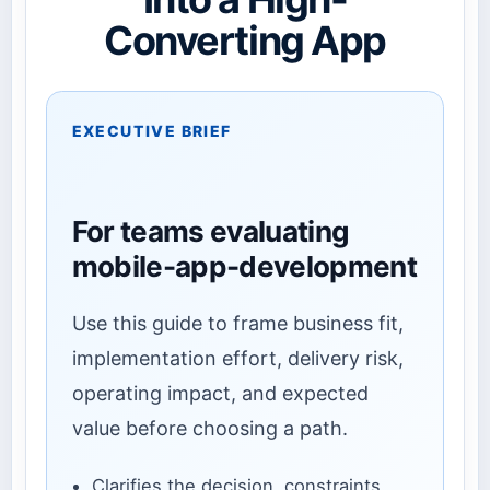
Converting App
EXECUTIVE BRIEF
For teams evaluating
mobile-app-development
Use this guide to frame business fit,
implementation effort, delivery risk,
operating impact, and expected
value before choosing a path.
Clarifies the decision, constraints,