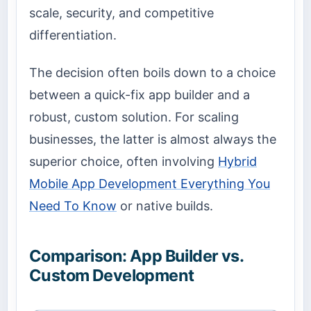
scale, security, and competitive
differentiation.
The decision often boils down to a choice
between a quick-fix app builder and a
robust, custom solution. For scaling
businesses, the latter is almost always the
superior choice, often involving
Hybrid
Mobile App Development Everything You
Need To Know
or native builds.
Comparison: App Builder vs.
Custom Development