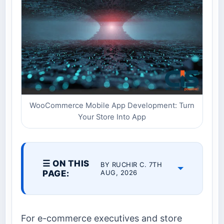
WooCommerce Mobile App Development: Turn
Your Store Into App
☰ ON THIS
BY RUCHIR C. 7TH
PAGE:
AUG, 2026
For e-commerce executives and store