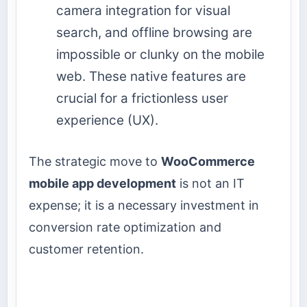
camera integration for visual
search, and offline browsing are
impossible or clunky on the mobile
web. These native features are
crucial for a frictionless user
experience (UX).
The strategic move to
WooCommerce
mobile app development
is not an IT
expense; it is a necessary investment in
conversion rate optimization and
customer retention.