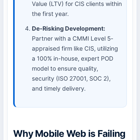
Value (LTV) for CIS clients within
the first year.
De-Risking Development:
Partner with a CMMI Level 5-
appraised firm like CIS, utilizing
a 100% in-house, expert POD
model to ensure quality,
security (ISO 27001, SOC 2),
and timely delivery.
Why Mobile Web is Failing