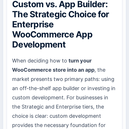
Custom vs. App Builder:
The Strategic Choice for
Enterprise
WooCommerce App
Development
When deciding how to
turn your
WooCommerce store into an app
, the
market presents two primary paths: using
an off-the-shelf app builder or investing in
custom development. For businesses in
the Strategic and Enterprise tiers, the
choice is clear: custom development
provides the necessary foundation for