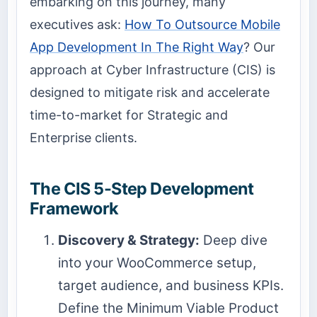
embarking on this journey, many
executives ask:
How To Outsource Mobile
App Development In The Right Way
? Our
approach at Cyber Infrastructure (CIS) is
designed to mitigate risk and accelerate
time-to-market for Strategic and
Enterprise clients.
The CIS 5-Step Development
Framework
Discovery & Strategy:
Deep dive
into your WooCommerce setup,
target audience, and business KPIs.
Define the Minimum Viable Product