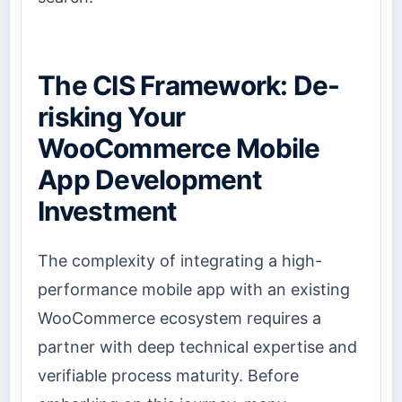
The CIS Framework: De-
risking Your
WooCommerce Mobile
App Development
Investment
The complexity of integrating a high-
performance mobile app with an existing
WooCommerce ecosystem requires a
partner with deep technical expertise and
verifiable process maturity. Before