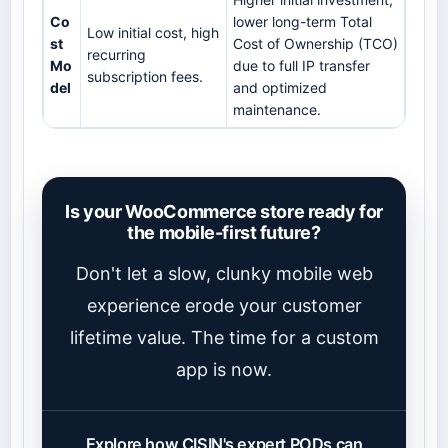
Co
lower long-term Total
Low initial cost, high
st
Cost of Ownership (TCO)
recurring
Mo
due to full IP transfer
subscription fees.
del
and optimized
maintenance.
Is your WooCommerce store ready for
the mobile-first future?
Don't let a slow, clunky mobile web
experience erode your customer
lifetime value. The time for a custom
app is now.
Explore how CISIN's expert PODs can