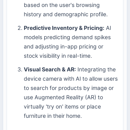
based on the user's browsing
history and demographic profile.
Predictive Inventory & Pricing:
AI
models predicting demand spikes
and adjusting in-app pricing or
stock visibility in real-time.
Visual Search & AR:
Integrating the
device camera with AI to allow users
to search for products by image or
use Augmented Reality (AR) to
virtually 'try on' items or place
furniture in their home.