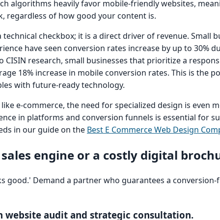
ch algorithms heavily favor mobile-friendly websites, mean
nk, regardless of how good your content is.
 technical checkbox; it is a direct driver of revenue. Small 
rience have seen conversion rates increase by up to 30% d
o CISIN research, small businesses that prioritize a responsi
ge 18% increase in mobile conversion rates. This is the p
les with future-ready technology.
s, like e-commerce, the need for specialized design is even 
ence in platforms and conversion funnels is essential for s
eds in our guide on the
Best E Commerce Web Design Com
 sales engine or a costly digital broch
'looks good.' Demand a partner who guarantees a conversion-
n website audit and strategic consultation.