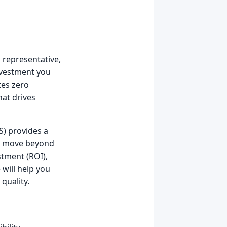
s representative,
investment you
tes zero
hat drives
S) provides a
ll move beyond
stment (ROI),
 will help you
quality.