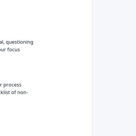
al, questioning
our focus
er process
klist of non-