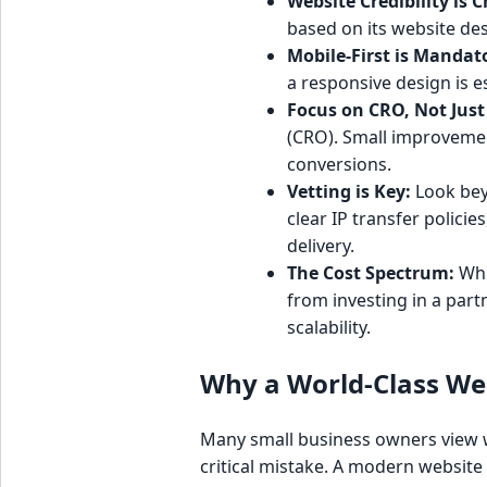
Website Credibility is Cr
based on its website de
Mobile-First is Mandat
a responsive design is e
Focus on CRO, Not Just
(CRO). Small improvement
conversions.
Vetting is Key:
Look beyo
clear IP transfer polici
delivery.
The Cost Spectrum:
Whi
from investing in a par
scalability.
Why a World-Class Web
Many small business owners view we
critical mistake. A modern website 