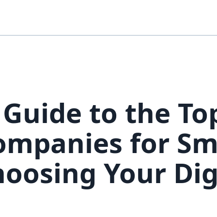
 Guide to the To
mpanies for Sm
hoosing Your Dig