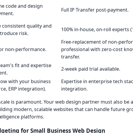
he code and design
Full IP Transfer post-payment.
ayment.
 consistent quality and
100% in-house, on-roll experts (
ntroduce risk.
Free-replacement of non-perfo
for non-performance.
professional with zero-cost kn
transfer.
team's fit and expertise
2-week paid trial available.
ent.
row with your business
Expertise in enterprise tech st
ce, ERP integration).
integration.
to scale is paramount. Your web design partner must also be 
ilding modern, scalable websites that can handle future g
elligence platforms.
dgeting for Small Business Web Design