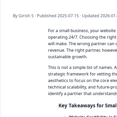
By Girish S · Published
2025-07-15
· Updated
2026-01
For a small business, your website 
operating 24/7. Choosing the right
will make. The wrong partner can de
revenue. The right partner, however
sustainable growth.
This is not a simple list of names.
strategic framework for vetting t
aesthetics to focus on the core ele
technical scalability, and future-pr
identify a partner that understand
Key Takeaways for Smal