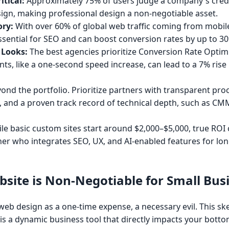
itical:
Approximately 75% of users judge a company's credi
sign, making professional design a non-negotiable asset.
ory:
With over 60% of global web traffic coming from mobile
ssential for SEO and can boost conversion rates by up to 3
 Looks:
The best agencies prioritize Conversion Rate Optim
s, like a one-second speed increase, can lead to a 7% rise 
nd the portfolio. Prioritize partners with transparent pro
es, and a proven track record of technical depth, such as CM
le basic custom sites start around $2,000–$5,000, true ROI
tner who integrates SEO, UX, and AI-enabled features for lo
site is Non-Negotiable for Small Bus
b design as a one-time expense, a necessary evil. This skep
is a dynamic business tool that directly impacts your bottom