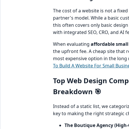
The cost of a website is not a fixed
partner's model. While a basic cust
this often covers only basic desig
with integrated SEO, CRO, and AI f
When evaluating
affordable small
the upfront fee. A cheap site that r
most expensive option in the long 
To Build A Website For Small Busin
Top Web Design Compan
Breakdown 🎯
Instead of a static list, we catego
key to making the right strategic ch
The Boutique Agency (High-C