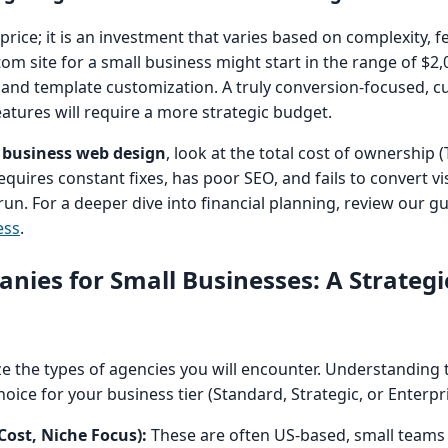
 price; it is an investment that varies based on complexity, 
om site for a small business might start in the range of $2,
n and template customization. A truly conversion-focused, cu
eatures will require a more strategic budget.
 business web design
, look at the total cost of ownership (
equires constant fixes, has poor SEO, and fails to convert vis
run. For a deeper dive into financial planning, review our g
ess
.
ies for Small Businesses: A Strategi
rize the types of agencies you will encounter. Understanding
oice for your business tier (Standard, Strategic, or Enterpri
ost, Niche Focus):
These are often US-based, small teams s