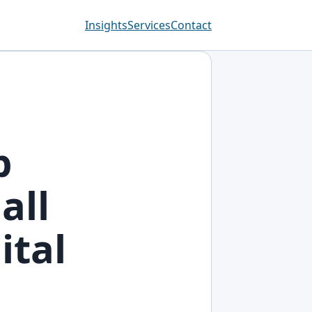
Insights
Services
Contact
p
all
ital