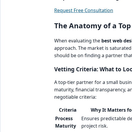
Request Free Consultation
The Anatomy of a Top
When evaluating the
best web des
approach. The market is saturated 
should be on finding a partner tha
Vetting Criteria: What to Loo
A top-tier partner for a small busi
maturity, financial transparency, a
negotiable criteria:
Criteria
Why It Matters fo
Process
Ensures predictable del
Maturity
project risk.