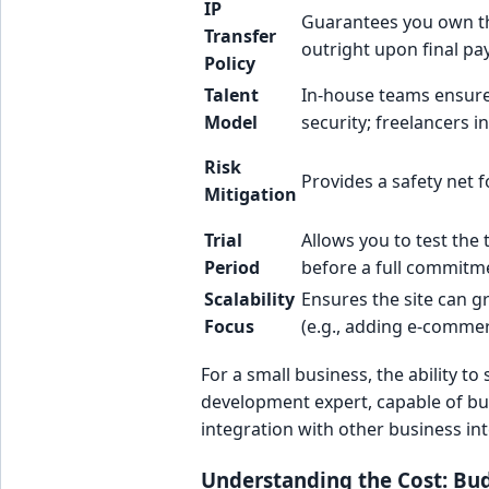
IP
Guarantees you own t
Transfer
outright upon final p
Policy
Talent
In-house teams ensure
Model
security; freelancers i
Risk
Provides a safety net 
Mitigation
Trial
Allows you to test the 
Period
before a full commitm
Scalability
Ensures the site can g
Focus
(e.g., adding e-commer
For a small business, the ability 
development expert, capable of bu
integration with other business int
Understanding the Cost: Bu