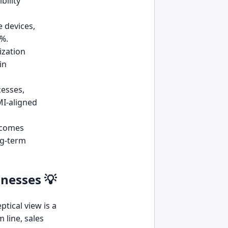
bility
 devices,
0%.
ization
in
cesses,
MI-aligned
 comes
ng-term
inesses 💡
tical view is a
 line, sales