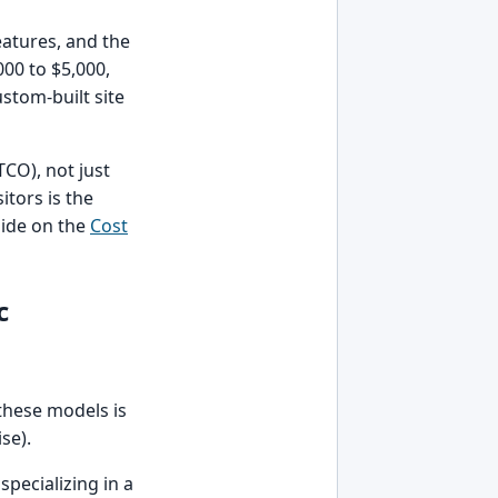
features, and the
000 to $5,000,
stom-built site
TCO), not just
itors is the
uide on the
Cost
c
 these models is
se).
pecializing in a