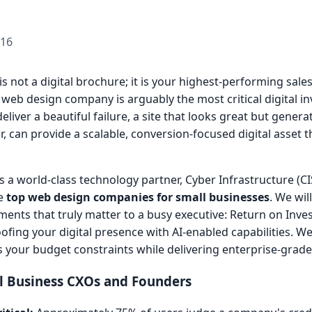
-16
is not a digital brochure; it is your highest-performing sale
 web design company is arguably the most critical digital 
liver a beautiful failure, a site that looks great but genera
, can provide a scalable, conversion-focused digital asset t
 As a world-class technology partner, Cyber Infrastructure (CI
he
top web design companies for small businesses
. We wi
ments that truly matter to a busy executive: Return on Inve
oofing your digital presence with AI-enabled capabilities. We
s your budget constraints while delivering enterprise-grade 
l Business CXOs and Founders