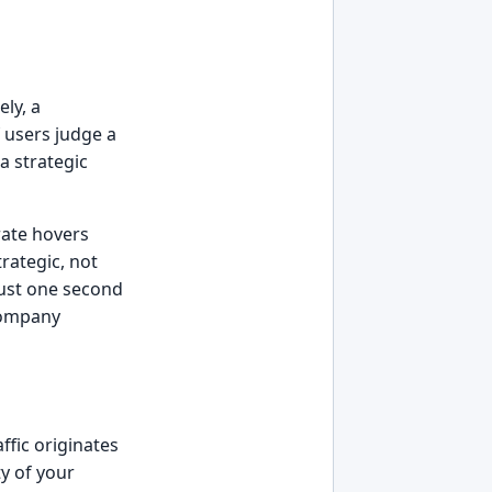
ely, a
 users judge a
 a strategic
rate hovers
rategic, not
just one second
 company
ffic originates
ty of your