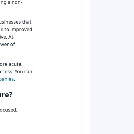
ing a non-
businesses that
ue to improved
ve, AI-
ower of
more acute.
uccess. You can
panies
.
ure?
focused,