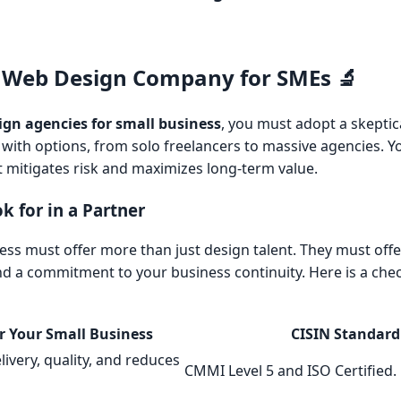
 Web Design Company for SMEs 🔬
ign agencies for small business
, you must adopt a skeptic
with options, from solo freelancers to massive agencies. Y
t mitigates risk and maximizes long-term value.
k for in a Partner
ness must offer more than just design talent. They must off
nd a commitment to your business continuity. Here is a chec
r Your Small Business
CISIN Standard
ivery, quality, and reduces
CMMI Level 5 and ISO Certified.