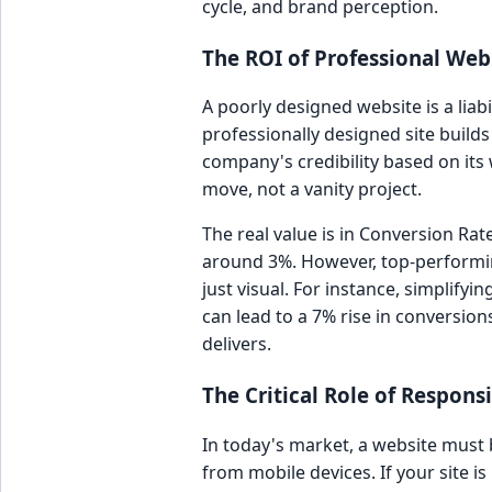
cycle, and brand perception.
The ROI of Professional Web
A poorly designed website is a liabi
professionally designed site build
company's credibility based on its w
move, not a vanity project.
The real value is in Conversion R
around 3%. However, top-performing
just visual. For instance, simplif
can lead to a 7% rise in conversio
delivers.
The Critical Role of Respon
In today's market, a website must b
from mobile devices. If your site is