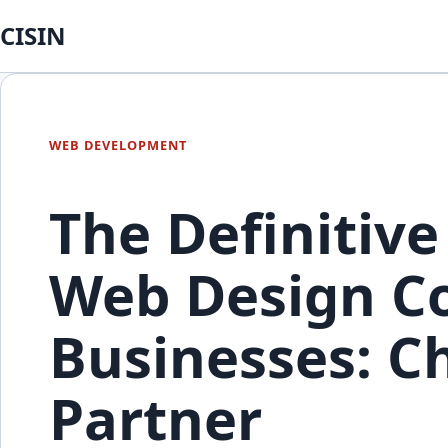
CISIN
WEB DEVELOPMENT
The Definitive
Web Design Co
Businesses: C
Partner