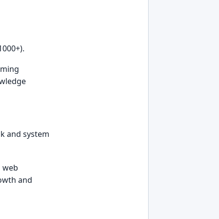
1000+).
rming
owledge
ack and system
a web
rowth and