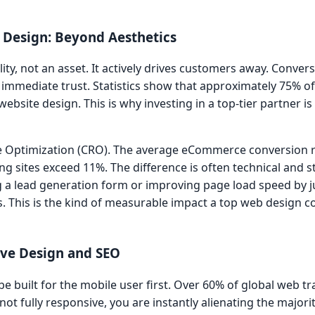
 Design: Beyond Aesthetics
lity, not an asset. It actively drives customers away. Convers
s immediate trust. Statistics show that approximately 75% of
ebsite design. This is why investing in a top-tier partner is
ate Optimization (CRO). The average eCommerce conversion 
 sites exceed 11%. The difference is often technical and st
ying a lead generation form or improving page load speed by 
ns. This is the kind of measurable impact a top web design
sive Design and SEO
e built for the mobile user first. Over 60% of global web tra
 not fully responsive, you are instantly alienating the majori