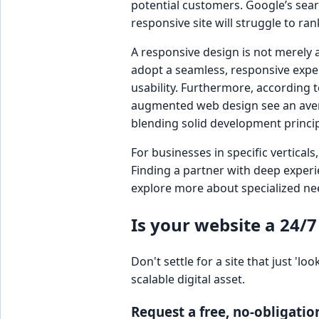
potential customers. Google’s sear
responsive site will struggle to ra
A responsive design is not merely a
adopt a seamless, responsive expe
usability. Furthermore, according t
augmented web design see an avera
blending solid development princip
For businesses in specific vertical
Finding a partner with deep experi
explore more about specialized ne
Is your website a 24/7
Don't settle for a site that just 
scalable digital asset.
Request a free, no-obligatio