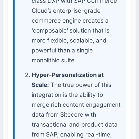
class DXP with SAP Commerce
Cloud’s enterprise-grade
commerce engine creates a
'composable' solution that is
more flexible, scalable, and
powerful than a single
monolithic suite.
Hyper-Personalization at
Scale:
The true power of this
integration is the ability to
merge rich content engagement
data from Sitecore with
transactional and product data
from SAP, enabling real-time,