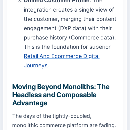
Unified Customer Profile:
The
integration creates a single view of
the customer, merging their content
engagement (DXP data) with their
purchase history (Commerce data).
This is the foundation for superior
Retail And Ecommerce Digital
Journeys
.
Moving Beyond Monoliths: The
Headless and Composable
Advantage
The days of the tightly-coupled,
monolithic commerce platform are fading.