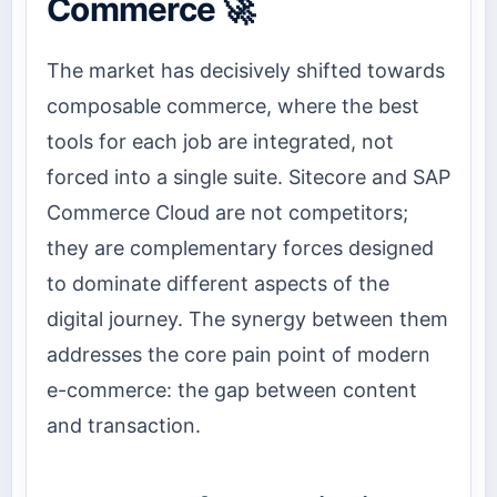
Commerce 🚀
The market has decisively shifted towards
composable commerce, where the best
tools for each job are integrated, not
forced into a single suite. Sitecore and SAP
Commerce Cloud are not competitors;
they are complementary forces designed
to dominate different aspects of the
digital journey. The synergy between them
addresses the core pain point of modern
e-commerce: the gap between content
and transaction.