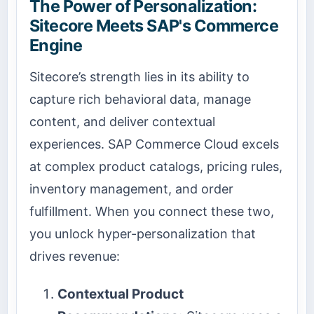
The Power of Personalization:
Sitecore Meets SAP's Commerce
Engine
Sitecore’s strength lies in its ability to
capture rich behavioral data, manage
content, and deliver contextual
experiences. SAP Commerce Cloud excels
at complex product catalogs, pricing rules,
inventory management, and order
fulfillment. When you connect these two,
you unlock hyper-personalization that
drives revenue:
Contextual Product