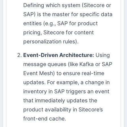
Defining which system (Sitecore or
SAP) is the master for specific data
entities (e.g., SAP for product
pricing, Sitecore for content
personalization rules).
Event-Driven Architecture:
Using
message queues (like Kafka or SAP
Event Mesh) to ensure real-time
updates. For example, a change in
inventory in SAP triggers an event
that immediately updates the
product availability in Sitecore’s
front-end cache.