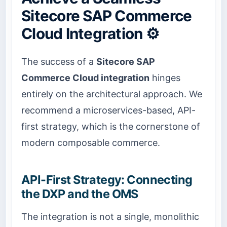
Sitecore SAP Commerce
Cloud Integration ⚙️
The success of a
Sitecore SAP
Commerce Cloud integration
hinges
entirely on the architectural approach. We
recommend a microservices-based, API-
first strategy, which is the cornerstone of
modern composable commerce.
API-First Strategy: Connecting
the DXP and the OMS
The integration is not a single, monolithic