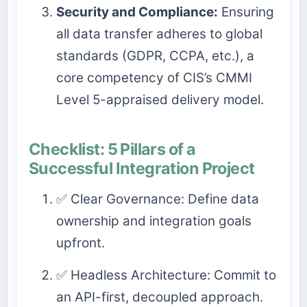
Security and Compliance:
Ensuring
all data transfer adheres to global
standards (GDPR, CCPA, etc.), a
core competency of CIS’s CMMI
Level 5-appraised delivery model.
Checklist: 5 Pillars of a
Successful Integration Project
✅ Clear Governance: Define data
ownership and integration goals
upfront.
✅ Headless Architecture: Commit to
an API-first, decoupled approach.