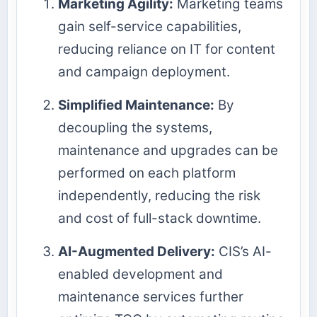
Marketing Agility:
Marketing teams
gain self-service capabilities,
reducing reliance on IT for content
and campaign deployment.
Simplified Maintenance:
By
decoupling the systems,
maintenance and upgrades can be
performed on each platform
independently, reducing the risk
and cost of full-stack downtime.
AI-Augmented Delivery:
CIS’s AI-
enabled development and
maintenance services further