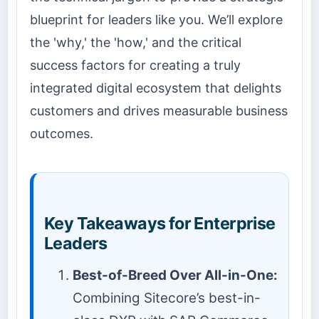
blueprint for leaders like you. We’ll explore
the 'why,' the 'how,' and the critical
success factors for creating a truly
integrated digital ecosystem that delights
customers and drives measurable business
outcomes.
Key Takeaways for Enterprise
Leaders
Best-of-Breed Over All-in-One:
Combining Sitecore’s best-in-