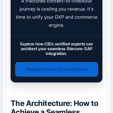
A fractured content-to-checkout
journey is costing you revenue. It's
time to unify your DXP and commerce
engine.
Explore how CIS’s certified experts can
architect your seamless Sitecore-SAP
integration.
Request Free Consultation
The Architecture: How to
Achieve a Seamless