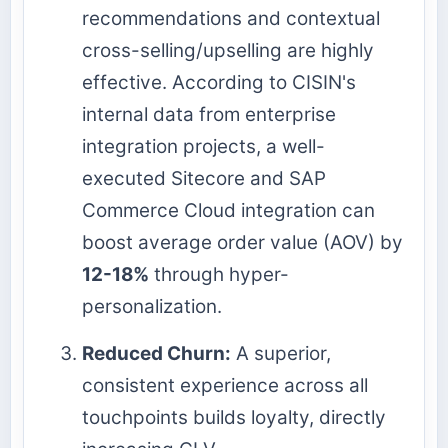
recommendations and contextual
cross-selling/upselling are highly
effective. According to CISIN's
internal data from enterprise
integration projects, a well-
executed Sitecore and SAP
Commerce Cloud integration can
boost average order value (AOV) by
12-18%
through hyper-
personalization.
Reduced Churn:
A superior,
consistent experience across all
touchpoints builds loyalty, directly