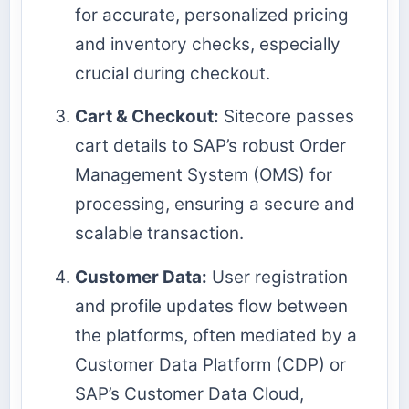
for accurate, personalized pricing
and inventory checks, especially
crucial during checkout.
Cart & Checkout:
Sitecore passes
cart details to SAP’s robust Order
Management System (OMS) for
processing, ensuring a secure and
scalable transaction.
Customer Data:
User registration
and profile updates flow between
the platforms, often mediated by a
Customer Data Platform (CDP) or
SAP’s Customer Data Cloud,