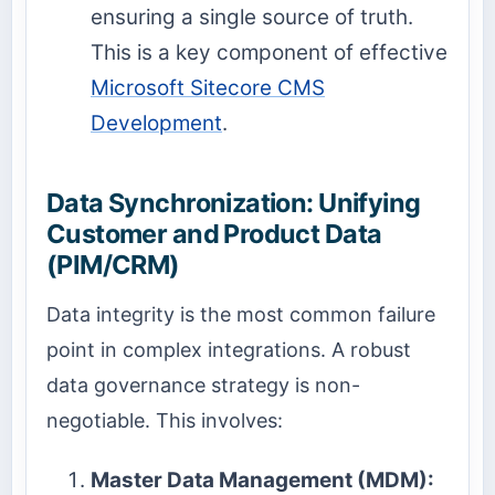
ensuring a single source of truth.
This is a key component of effective
Microsoft Sitecore CMS
Development
.
Data Synchronization: Unifying
Customer and Product Data
(PIM/CRM)
Data integrity is the most common failure
point in complex integrations. A robust
data governance strategy is non-
negotiable. This involves:
Master Data Management (MDM):