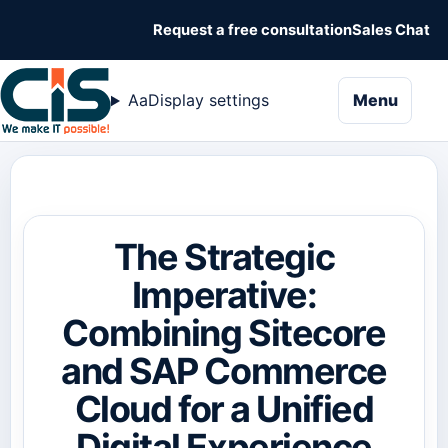
Request a free consultation
Sales Chat
naviga
Aa
Display settings
Menu
The Strategic
Imperative:
Combining Sitecore
and SAP Commerce
Cloud for a Unified
Digital Experience