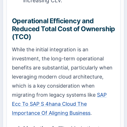
increasing CLV.
Operational Efficiency and
Reduced Total Cost of Ownership
(TCO)
While the initial integration is an
investment, the long-term operational
benefits are substantial, particularly when
leveraging modern cloud architecture,
which is a key consideration when
migrating from legacy systems like
SAP
Ecc To SAP S 4hana Cloud The
Importance Of Aligning Business
.