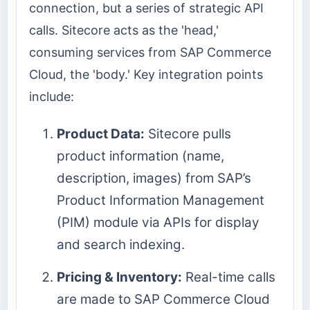
connection, but a series of strategic API
calls. Sitecore acts as the 'head,'
consuming services from SAP Commerce
Cloud, the 'body.' Key integration points
include:
Product Data:
Sitecore pulls
product information (name,
description, images) from SAP’s
Product Information Management
(PIM) module via APIs for display
and search indexing.
Pricing & Inventory:
Real-time calls
are made to SAP Commerce Cloud