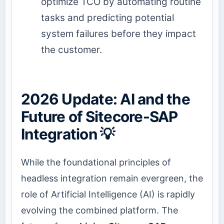
optimize TCO by automating routine
tasks and predicting potential
system failures before they impact
the customer.
2026 Update: AI and the
Future of Sitecore-SAP
Integration 💡
While the foundational principles of
headless integration remain evergreen, the
role of Artificial Intelligence (AI) is rapidly
evolving the combined platform. The