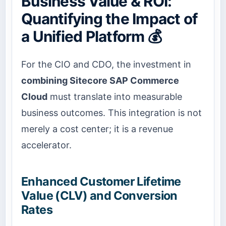
Business Value & ROI:
Quantifying the Impact of
a Unified Platform 💰
For the CIO and CDO, the investment in
combining Sitecore SAP Commerce
Cloud
must translate into measurable
business outcomes. This integration is not
merely a cost center; it is a revenue
accelerator.
Enhanced Customer Lifetime
Value (CLV) and Conversion
Rates