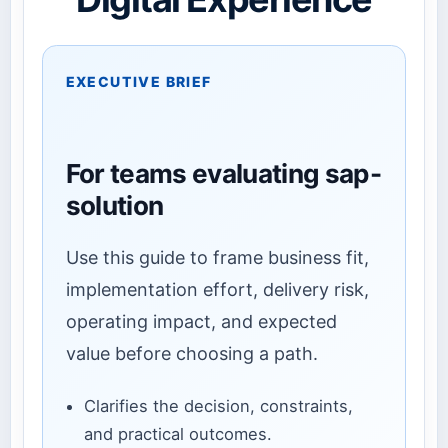
EXECUTIVE BRIEF
For teams evaluating sap-
solution
Use this guide to frame business fit,
implementation effort, delivery risk,
operating impact, and expected
value before choosing a path.
Clarifies the decision, constraints,
and practical outcomes.