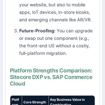
your website, but also to mobile
apps, IoT devices, in-store kiosks,
and emerging channels like AR/VR.
Future-Proofing:
You can upgrade
or swap out one component (e.g.,
the front-end UI) without a costly,
full-platform migration.
Platform Strengths Comparison:
Sitecore DXP vs. SAP Commerce
Cloud
Platf
Key Business Value in
Core Strength
orm
Combination