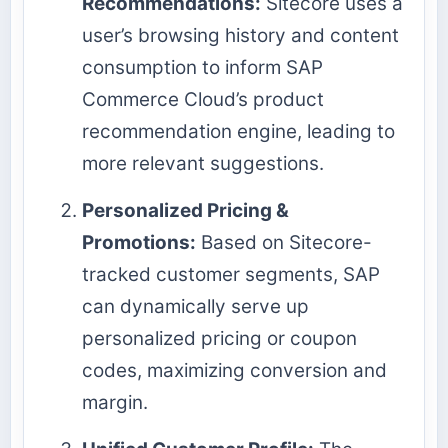
Recommendations:
Sitecore uses a
user’s browsing history and content
consumption to inform SAP
Commerce Cloud’s product
recommendation engine, leading to
more relevant suggestions.
Personalized Pricing &
Promotions:
Based on Sitecore-
tracked customer segments, SAP
can dynamically serve up
personalized pricing or coupon
codes, maximizing conversion and
margin.