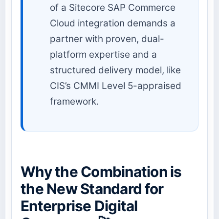
of a Sitecore SAP Commerce
Cloud integration demands a
partner with proven, dual-
platform expertise and a
structured delivery model, like
CIS’s CMMI Level 5-appraised
framework.
Why the Combination is
the New Standard for
Enterprise Digital