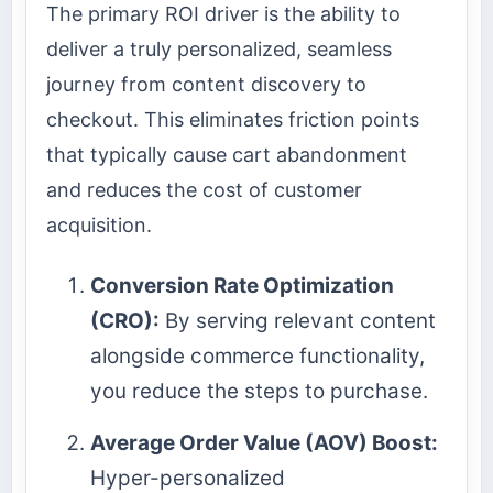
The primary ROI driver is the ability to
deliver a truly personalized, seamless
journey from content discovery to
checkout. This eliminates friction points
that typically cause cart abandonment
and reduces the cost of customer
acquisition.
Conversion Rate Optimization
(CRO):
By serving relevant content
alongside commerce functionality,
you reduce the steps to purchase.
Average Order Value (AOV) Boost:
Hyper-personalized