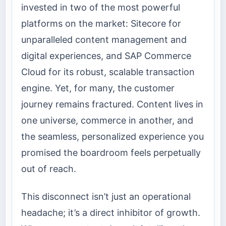
invested in two of the most powerful
platforms on the market: Sitecore for
unparalleled content management and
digital experiences, and SAP Commerce
Cloud for its robust, scalable transaction
engine. Yet, for many, the customer
journey remains fractured. Content lives in
one universe, commerce in another, and
the seamless, personalized experience you
promised the boardroom feels perpetually
out of reach.
This disconnect isn’t just an operational
headache; it’s a direct inhibitor of growth.