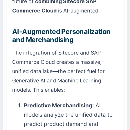
future of
combining Sitecore SAP
Commerce Cloud
is AI-augmented.
AI-Augmented Personalization
and Merchandising
The integration of Sitecore and SAP
Commerce Cloud creates a massive,
unified data lake—the perfect fuel for
Generative AI and Machine Learning
models. This enables:
Predictive Merchandising:
AI
models analyze the unified data to
predict product demand and