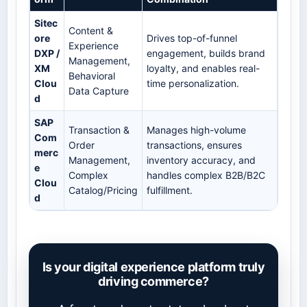
Sitec
Content &
ore
Drives top-of-funnel
Experience
DXP /
engagement, builds brand
Management,
XM
loyalty, and enables real-
Behavioral
Clou
time personalization.
Data Capture
d
SAP
Transaction &
Manages high-volume
Com
Order
transactions, ensures
merc
Management,
inventory accuracy, and
e
Complex
handles complex B2B/B2C
Clou
Catalog/Pricing
fulfillment.
d
Is your digital experience platform truly
driving commerce?