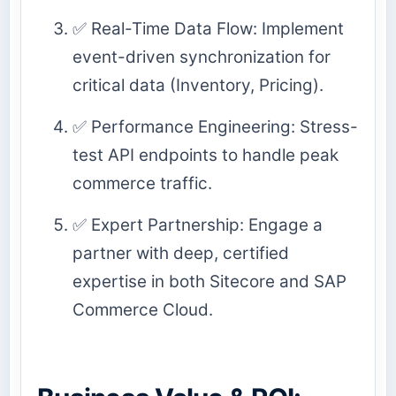
✅ Real-Time Data Flow: Implement
event-driven synchronization for
critical data (Inventory, Pricing).
✅ Performance Engineering: Stress-
test API endpoints to handle peak
commerce traffic.
✅ Expert Partnership: Engage a
partner with deep, certified
expertise in both Sitecore and SAP
Commerce Cloud.