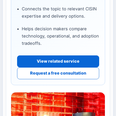
Connects the topic to relevant CISIN
expertise and delivery options.
Helps decision makers compare
technology, operational, and adoption
tradeoffs.
View related service
Request a free consultation