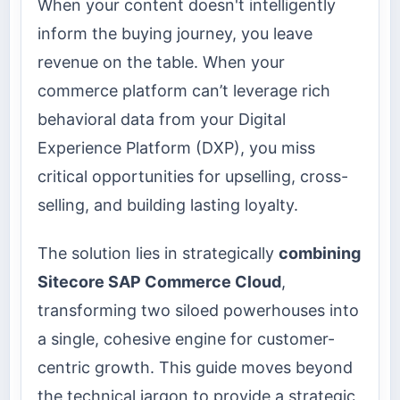
When your content doesn't intelligently
inform the buying journey, you leave
revenue on the table. When your
commerce platform can’t leverage rich
behavioral data from your Digital
Experience Platform (DXP), you miss
critical opportunities for upselling, cross-
selling, and building lasting loyalty.
The solution lies in strategically
combining
Sitecore SAP Commerce Cloud
,
transforming two siloed powerhouses into
a single, cohesive engine for customer-
centric growth. This guide moves beyond
the technical jargon to provide a strategic