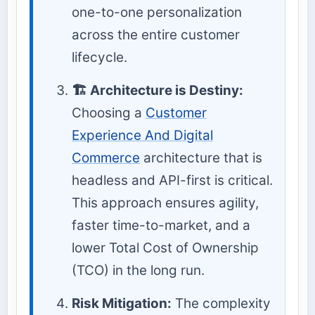
one-to-one personalization
across the entire customer
lifecycle.
🏗️ Architecture is Destiny:
Choosing a
Customer
Experience And Digital
Commerce
architecture that is
headless and API-first is critical.
This approach ensures agility,
faster time-to-market, and a
lower Total Cost of Ownership
(TCO) in the long run.
Risk Mitigation:
The complexity