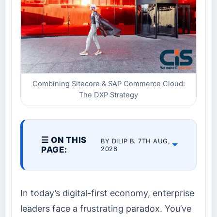
Combining Sitecore & SAP Commerce Cloud:
The DXP Strategy
☰ ON THIS
BY DILIP B. 7TH AUG,
PAGE:
2026
In today’s digital-first economy, enterprise
leaders face a frustrating paradox. You’ve