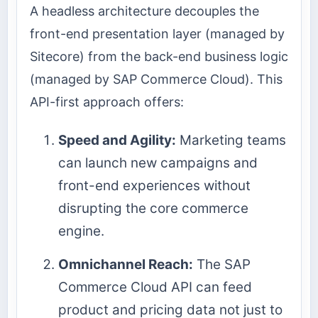
A headless architecture decouples the
front-end presentation layer (managed by
Sitecore) from the back-end business logic
(managed by SAP Commerce Cloud). This
API-first approach offers:
Speed and Agility:
Marketing teams
can launch new campaigns and
front-end experiences without
disrupting the core commerce
engine.
Omnichannel Reach:
The SAP
Commerce Cloud API can feed
product and pricing data not just to