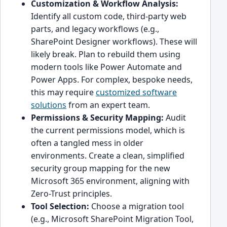
Customization & Workflow Analysis:
Identify all custom code, third-party web
parts, and legacy workflows (e.g.,
SharePoint Designer workflows). These will
likely break. Plan to rebuild them using
modern tools like Power Automate and
Power Apps. For complex, bespoke needs,
this may require
customized software
solutions
from an expert team.
Permissions & Security Mapping:
Audit
the current permissions model, which is
often a tangled mess in older
environments. Create a clean, simplified
security group mapping for the new
Microsoft 365 environment, aligning with
Zero-Trust principles.
Tool Selection:
Choose a migration tool
(e.g., Microsoft SharePoint Migration Tool,