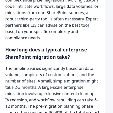
complex enterprise migrations involving custom
code, intricate workflows, large data volumes, or
migrations from non-SharePoint sources, a
robust third-party tool is often necessary. Expert
partners like CIS can advise on the best tool
based on your specific complexity and
compliance needs.
How long does a typical enterprise
SharePoint migration take?
The timeline varies significantly based on data
volume, complexity of customizations, and the
number of sites. A small, simple migration might
take 2-3 months. A large-scale enterprise
migration involving extensive content clean-up,
IA redesign, and workflow rebuilding can take 6-
12 months. The pre-migration planning phase
alone often consumes 30-40% of the total project