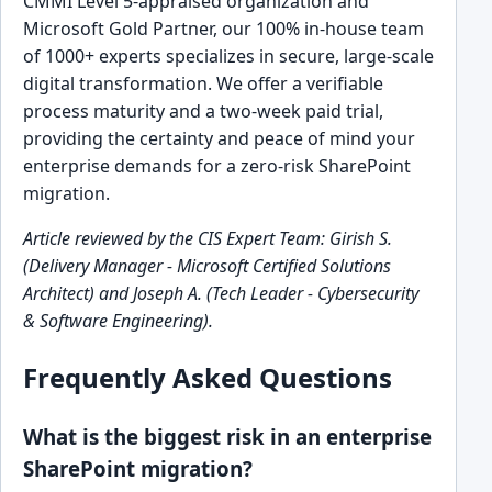
CMMI Level 5-appraised organization and
Microsoft Gold Partner, our 100% in-house team
of 1000+ experts specializes in secure, large-scale
digital transformation. We offer a verifiable
process maturity and a two-week paid trial,
providing the certainty and peace of mind your
enterprise demands for a zero-risk SharePoint
migration.
Article reviewed by the CIS Expert Team: Girish S.
(Delivery Manager - Microsoft Certified Solutions
Architect) and Joseph A. (Tech Leader - Cybersecurity
& Software Engineering).
Frequently Asked Questions
What is the biggest risk in an enterprise
SharePoint migration?