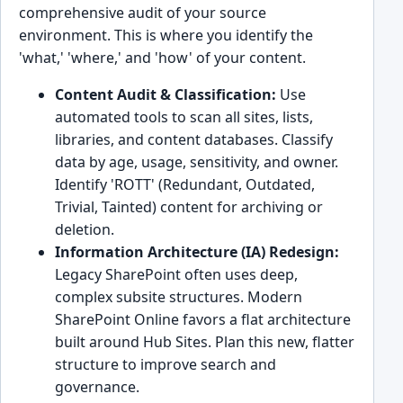
comprehensive audit of your source
environment. This is where you identify the
'what,' 'where,' and 'how' of your content.
Content Audit & Classification:
Use
automated tools to scan all sites, lists,
libraries, and content databases. Classify
data by age, usage, sensitivity, and owner.
Identify 'ROTT' (Redundant, Outdated,
Trivial, Tainted) content for archiving or
deletion.
Information Architecture (IA) Redesign:
Legacy SharePoint often uses deep,
complex subsite structures. Modern
SharePoint Online favors a flat architecture
built around Hub Sites. Plan this new, flatter
structure to improve search and
governance.