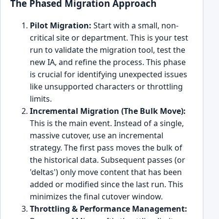
The Phased Migration Approach
Pilot Migration:
Start with a small, non-
critical site or department. This is your test
run to validate the migration tool, test the
new IA, and refine the process. This phase
is crucial for identifying unexpected issues
like unsupported characters or throttling
limits.
Incremental Migration (The Bulk Move):
This is the main event. Instead of a single,
massive cutover, use an incremental
strategy. The first pass moves the bulk of
the historical data. Subsequent passes (or
'deltas') only move content that has been
added or modified since the last run. This
minimizes the final cutover window.
Throttling & Performance Management: