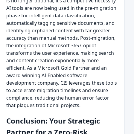
is no longer optional; it’s a competitive necessity.
AI tools are now being used in the pre-migration
phase for intelligent data classification,
automatically tagging sensitive documents, and
identifying orphaned content with far greater
accuracy than manual methods. Post-migration,
the integration of Microsoft 365 Copilot
transforms the user experience, making search
and content creation exponentially more
efficient. As a Microsoft Gold Partner and an
award-winning AI-Enabled software
development company, CIS leverages these tools
to accelerate migration timelines and ensure
compliance, reducing the human error factor
that plagues traditional projects.
Conclusion: Your Strategic
Partner for a Zero-Risk