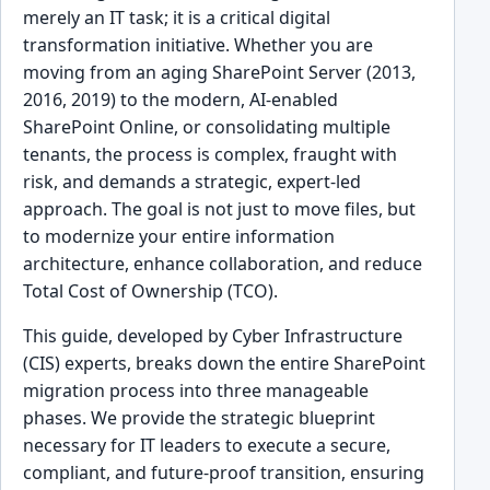
merely an IT task; it is a critical digital
transformation initiative. Whether you are
moving from an aging SharePoint Server (2013,
2016, 2019) to the modern, AI-enabled
SharePoint Online, or consolidating multiple
tenants, the process is complex, fraught with
risk, and demands a strategic, expert-led
approach. The goal is not just to move files, but
to modernize your entire information
architecture, enhance collaboration, and reduce
Total Cost of Ownership (TCO).
This guide, developed by Cyber Infrastructure
(CIS) experts, breaks down the entire SharePoint
migration process into three manageable
phases. We provide the strategic blueprint
necessary for IT leaders to execute a secure,
compliant, and future-proof transition, ensuring