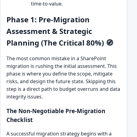
time-to-value.
Phase 1: Pre-Migration
Assessment & Strategic
Planning (The Critical 80%) 🧭
The most common mistake in a SharePoint
migration is rushing the initial assessment. This
phase is where you define the scope, mitigate
risks, and design the future state. Skipping this
step is a direct path to budget overruns and data
integrity issues.
The Non-Negotiable Pre-Migration
Checklist
A successful migration strategy begins with a