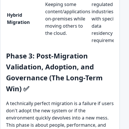
Keeping some
regulated
Hi
content/applications
industries
(I
Hybrid
on-premises while
with specific
co
Migration
moving others to
data
m
the cloud.
residency
an
requirements.
Phase 3: Post-Migration
Validation, Adoption, and
Governance (The Long-Term
Win) ✅
A technically perfect migration is a failure if users
don't adopt the new system or if the
environment quickly devolves into a new mess.
This phase is about people, performance, and