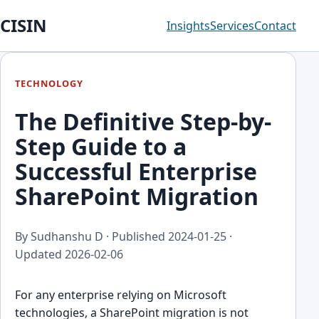
CISIN
Insights
Services
Contact
TECHNOLOGY
The Definitive Step-by-
Step Guide to a
Successful Enterprise
SharePoint Migration
By Sudhanshu D · Published
2024-01-25
·
Updated
2026-02-06
For any enterprise relying on Microsoft
technologies, a SharePoint migration is not