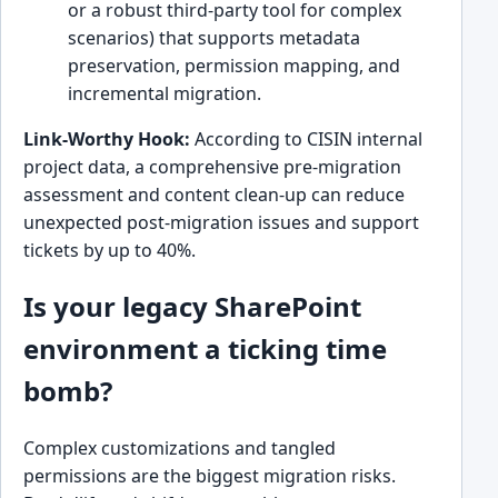
or a robust third-party tool for complex
scenarios) that supports metadata
preservation, permission mapping, and
incremental migration.
Link-Worthy Hook:
According to CISIN internal
project data, a comprehensive pre-migration
assessment and content clean-up can reduce
unexpected post-migration issues and support
tickets by up to 40%.
Is your legacy SharePoint
environment a ticking time
bomb?
Complex customizations and tangled
permissions are the biggest migration risks.