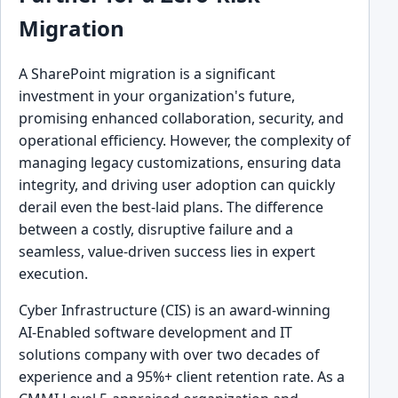
Migration
A SharePoint migration is a significant
investment in your organization's future,
promising enhanced collaboration, security, and
operational efficiency. However, the complexity of
managing legacy customizations, ensuring data
integrity, and driving user adoption can quickly
derail even the best-laid plans. The difference
between a costly, disruptive failure and a
seamless, value-driven success lies in expert
execution.
Cyber Infrastructure (CIS) is an award-winning
AI-Enabled software development and IT
solutions company with over two decades of
experience and a 95%+ client retention rate. As a