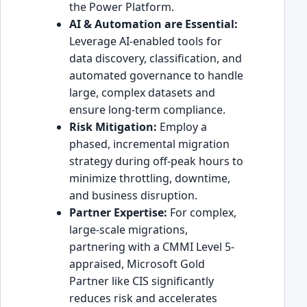
the Power Platform.
AI & Automation are Essential:
Leverage AI-enabled tools for
data discovery, classification, and
automated governance to handle
large, complex datasets and
ensure long-term compliance.
Risk Mitigation:
Employ a
phased, incremental migration
strategy during off-peak hours to
minimize throttling, downtime,
and business disruption.
Partner Expertise:
For complex,
large-scale migrations,
partnering with a CMMI Level 5-
appraised, Microsoft Gold
Partner like CIS significantly
reduces risk and accelerates