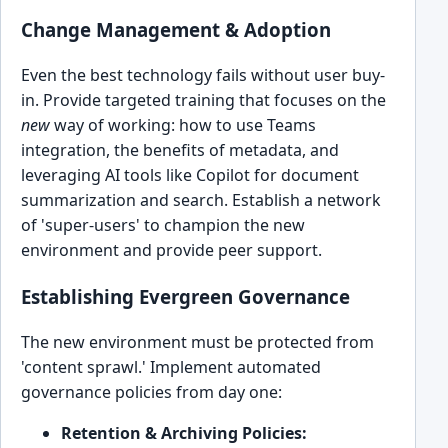
Change Management & Adoption
Even the best technology fails without user buy-
in. Provide targeted training that focuses on the
new
way of working: how to use Teams
integration, the benefits of metadata, and
leveraging AI tools like Copilot for document
summarization and search. Establish a network
of 'super-users' to champion the new
environment and provide peer support.
Establishing Evergreen Governance
The new environment must be protected from
'content sprawl.' Implement automated
governance policies from day one:
Retention & Archiving Policies: