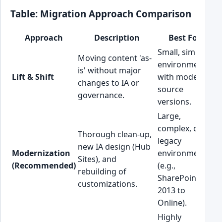
Table: Migration Approach Comparison
Approach
Description
Best For
Small, simple
Hi
Moving content 'as-
environments
ov
is' without major
Lift & Shift
with modern
te
changes to IA or
source
de
governance.
versions.
cl
Large,
complex, or
M
Thorough clean-up,
legacy
(H
new IA design (Hub
Modernization
environments
up
Sites), and
(Recommended)
(e.g.,
ef
rebuilding of
SharePoint
lo
customizations.
2013 to
te
Online).
Highly