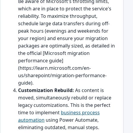
Be aware of Microsoft's throttling limits,
which are in place to protect the service's
reliability. To maximize throughput,
schedule large data transfers during off-
peak hours (evenings and weekends for
your region) and ensure your migration
packages are optimally sized, as detailed in
the official [Microsoft migration
performance guide]
(https://learn.microsoft.com/en-
us/sharepoint/migration-performance-
guide).
Customization Rebuild:
As content is
moved, simultaneously rebuild or replace
legacy customizations. This is the perfect
time to implement
business process
automation
using Power Automate,
eliminating outdated, manual steps.