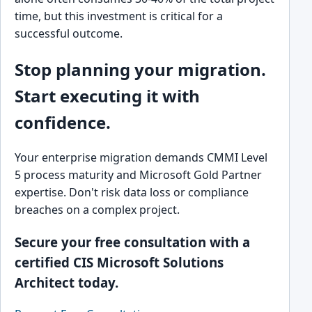
time, but this investment is critical for a
successful outcome.
Stop planning your migration.
Start executing it with
confidence.
Your enterprise migration demands CMMI Level
5 process maturity and Microsoft Gold Partner
expertise. Don't risk data loss or compliance
breaches on a complex project.
Secure your free consultation with a
certified CIS Microsoft Solutions
Architect today.