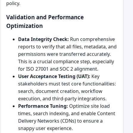
policy.
Validation and Performance
Optimization
Data Integrity Check:
Run comprehensive
reports to verify that all files, metadata, and
permissions were transferred accurately.
This is a crucial compliance step, especially
for ISO 27001 and SOC 2 alignment.
User Acceptance Testing (UAT):
Key
stakeholders must test core functionalities:
search, document creation, workflow
execution, and third-party integrations.
Performance Tuning:
Optimize site load
times, search indexing, and enable Content
Delivery Networks (CDNs) to ensure a
snappy user experience.