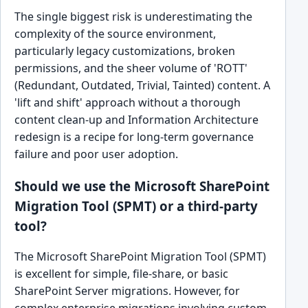
The single biggest risk is underestimating the
complexity of the source environment,
particularly legacy customizations, broken
permissions, and the sheer volume of 'ROTT'
(Redundant, Outdated, Trivial, Tainted) content. A
'lift and shift' approach without a thorough
content clean-up and Information Architecture
redesign is a recipe for long-term governance
failure and poor user adoption.
Should we use the Microsoft SharePoint
Migration Tool (SPMT) or a third-party
tool?
The Microsoft SharePoint Migration Tool (SPMT)
is excellent for simple, file-share, or basic
SharePoint Server migrations. However, for