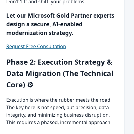
Don't 'lift and shift' your problems.
Let our Microsoft Gold Partner experts
design a secure, AI-enabled
modernization strategy.
Request Free Consultation
Phase 2: Execution Strategy &
Data Migration (The Technical
Core) ⚙️
Execution is where the rubber meets the road.
The key here is not speed, but precision, data
integrity, and minimizing business disruption.
This requires a phased, incremental approach.