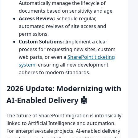
Automatically manage the lifecycle of
documents based on sensitivity and age.
Access Review:
Schedule regular,
automated reviews of site access and
permissions.
Custom Solutions:
Implement a clear
process for requesting new sites, custom
web parts, or even a
SharePoint ticketing
system
, ensuring all new development
adheres to modern standards.
2026 Update: Modernizing with
AI-Enabled Delivery 🤖
The future of SharePoint migration is intrinsically
linked to Artificial Intelligence and automation.
For enterprise-scale projects, AI-enabled delivery