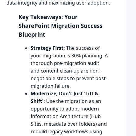
data integrity and maximizing user adoption.
Key Takeaways: Your
SharePoint Migration Success
Blueprint
Strategy First:
The success of
your migration is 80% planning. A
thorough pre-migration audit
and content clean-up are non-
negotiable steps to prevent post-
migration failure.
Modernize, Don't Just 'Lift &
Shift':
Use the migration as an
opportunity to adopt modern
Information Architecture (Hub
Sites, metadata over folders) and
rebuild legacy workflows using