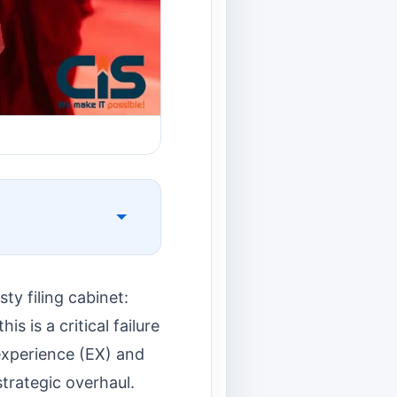
ty filing cabinet:
is is a critical failure
 experience (EX) and
strategic overhaul.