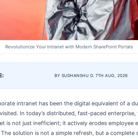
Revolutionize Your Intranet with Modern SharePoint Portals
E:
BY SUDHANSHU D. 7TH AUG, 2026
orate intranet has been the digital equivalent of a dus
isited. In today’s distributed, fast-paced enterprise, th
et is not just inefficient; it actively erodes employee
. The solution is not a simple refresh, but a complete 