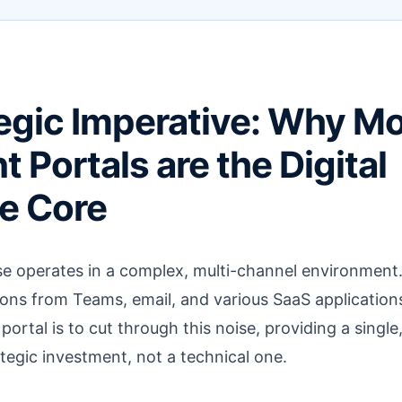
egic Imperative: Why M
 Portals are the Digital
e Core
e operates in a complex, multi-channel environment
ions from Teams, email, and various SaaS application
ortal is to cut through this noise, providing a single
rategic investment, not a technical one.