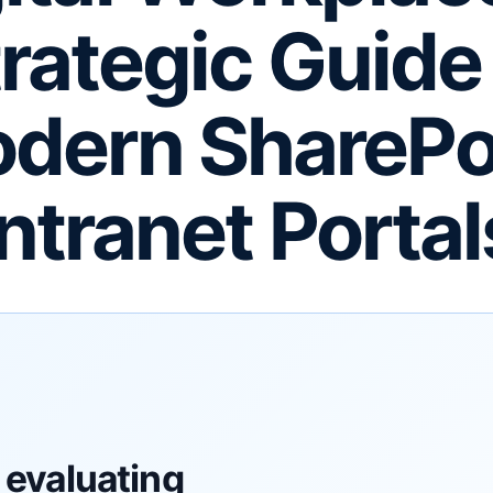
rategic Guide
dern SharePo
Intranet Portal
 evaluating