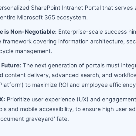
rsonalized SharePoint Intranet Portal that serves 
 entire Microsoft 365 ecosystem.
 is Non-Negotiable:
Enterprise-scale success hi
framework covering information architecture, sec
fecycle management.
 Future:
The next generation of portals must integr
d content delivery, advanced search, and workflo
Platform) to maximize ROI and employee efficiency
X:
Prioritize user experience (UX) and engagement
ools and mobile accessibility, to ensure high user a
document graveyard' fate.