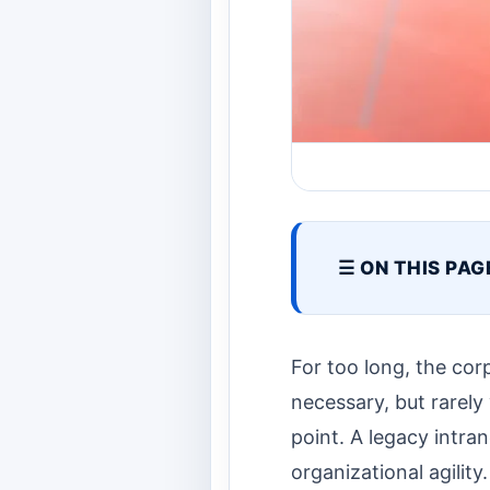
☰ ON THIS PAG
For too long, the corp
necessary, but rarely v
point. A legacy intran
organizational agility