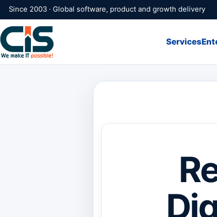
Since 2003 · Global software, product and growth delivery
Services
Ent
Re
Dig