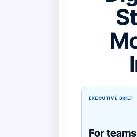
St
Mo
EXECUTIVE BRIEF
For teams