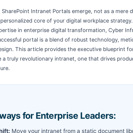
 SharePoint Intranet Portals emerge, not as a mere 
, personalized core of your digital workplace strategy
ertise in enterprise digital transformation, Cyber Inf
ccessful portal is a blend of robust technology, met
ign. This article provides the executive blueprint fo
 a truly revolutionary intranet, one that drives produc
ure.
ways for Enterprise Leaders:
ift:
Move your intranet from a static document libr