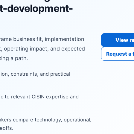
t-development-
frame business fit, implementation
View re
sk, operating impact, and expected
Request a 
ing a path.
sion, constraints, and practical
c to relevant CISIN expertise and
kers compare technology, operational,
eoffs.