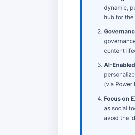
dynamic, pe
hub for the
Governance
governance 
content li
AI-Enabled
personalize
(via Power 
Focus on E
as social t
avoid the '