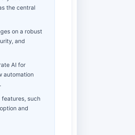
as the central
nges on a robust
urity, and
ate AI for
w automation
.
 features, such
doption and