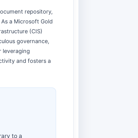
document repository,
. As a Microsoft Gold
rastructure (CIS)
iculous governance,
r leveraging
tivity and fosters a
ary to a