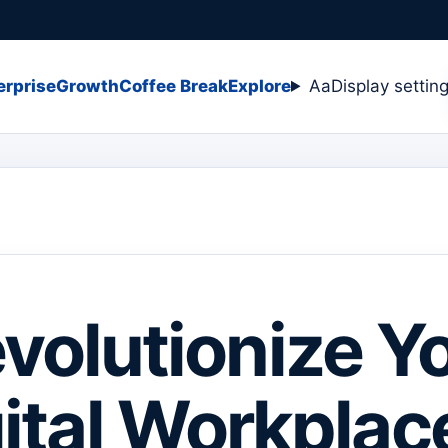
erprise
Growth
Coffee Break
Explore
Aa
Display settin
volutionize Y
ital Workplac