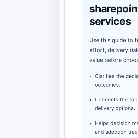
sharepoin
services
Use this guide to 
effort, delivery ri
value before choos
Clarifies the deci
outcomes.
Connects the topi
delivery options.
Helps decision ma
and adoption trad