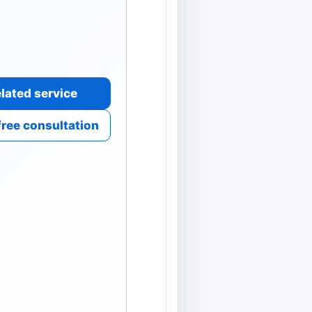
lated service
free consultation