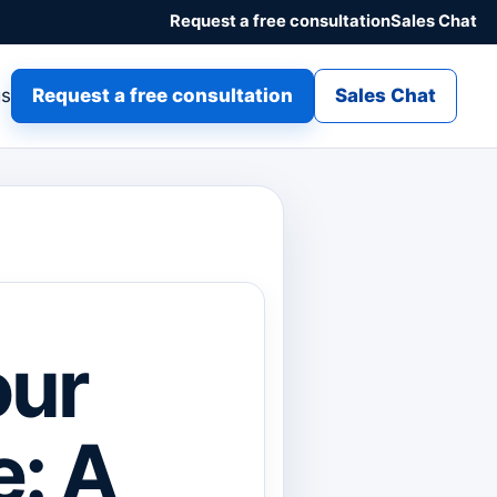
Request a free consultation
Sales Chat
gs
Request a free consultation
Sales Chat
our
e: A