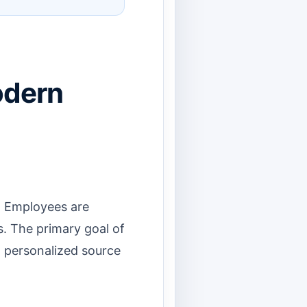
odern
. Employees are
s. The primary goal of
, personalized source