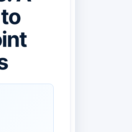
 to
int
s