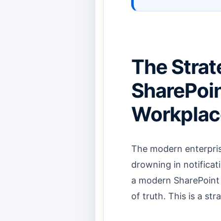
The Strat
SharePoint
Workplac
The modern enterpris
drowning in notificat
a modern SharePoint p
of truth. This is a st