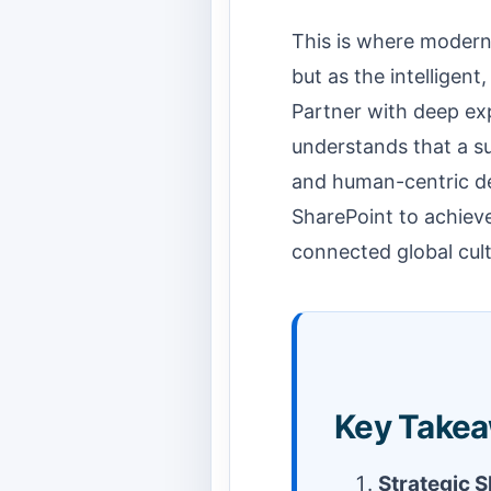
This is where modern
but as the intelligent
Partner with deep exp
understands that a su
and human-centric des
SharePoint to achieve
connected global cult
Key Takea
Strategic Sh