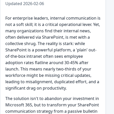
Updated
2026-02-06
For enterprise leaders, internal communication is
not a soft skill; it is a critical operational lever. Yet,
many organizations find their internal news,
often delivered via SharePoint, is met with a
collective shrug. The reality is stark: while
SharePoint is a powerful platform, a 'plain' out-
of-the-box intranet often sees employee
adoption rates flatline around 30-45% after
launch. This means nearly two-thirds of your
workforce might be missing critical updates,
leading to misalignment, duplicated effort, and a
significant drag on productivity.
The solution isn't to abandon your investment in
Microsoft 365, but to transform your SharePoint
communication strategy from a passive bulletin