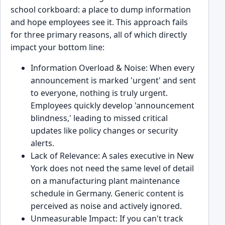
school corkboard: a place to dump information
and hope employees see it. This approach fails
for three primary reasons, all of which directly
impact your bottom line:
Information Overload & Noise: When every
announcement is marked 'urgent' and sent
to everyone, nothing is truly urgent.
Employees quickly develop 'announcement
blindness,' leading to missed critical
updates like policy changes or security
alerts.
Lack of Relevance: A sales executive in New
York does not need the same level of detail
on a manufacturing plant maintenance
schedule in Germany. Generic content is
perceived as noise and actively ignored.
Unmeasurable Impact: If you can't track