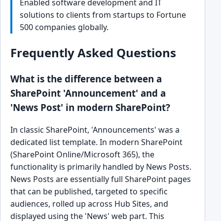
Enabled software development and IT
solutions to clients from startups to Fortune
500 companies globally.
Frequently Asked Questions
What is the difference between a
SharePoint 'Announcement' and a
'News Post' in modern SharePoint?
In classic SharePoint, 'Announcements' was a
dedicated list template. In modern SharePoint
(SharePoint Online/Microsoft 365), the
functionality is primarily handled by News Posts.
News Posts are essentially full SharePoint pages
that can be published, targeted to specific
audiences, rolled up across Hub Sites, and
displayed using the 'News' web part. This