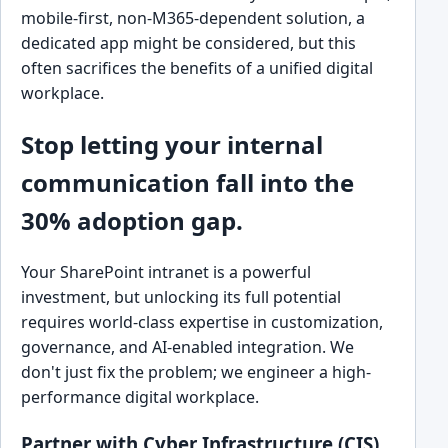
mobile-first, non-M365-dependent solution, a
dedicated app might be considered, but this
often sacrifices the benefits of a unified digital
workplace.
Stop letting your internal
communication fall into the
30% adoption gap.
Your SharePoint intranet is a powerful
investment, but unlocking its full potential
requires world-class expertise in customization,
governance, and AI-enabled integration. We
don't just fix the problem; we engineer a high-
performance digital workplace.
Partner with Cyber Infrastructure (CIS)