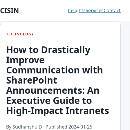
CISIN
Insights
Services
Contact
TECHNOLOGY
How to Drastically
Improve
Communication with
SharePoint
Announcements: An
Executive Guide to
High-Impact Intranets
By Sudhanshu D · Published
2024-01-25
·