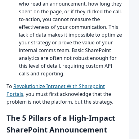
who read an announcement, how long they
spent on the page, or if they clicked the call-
to-action, you cannot measure the
effectiveness of your communication. This
lack of data makes it impossible to optimize
your strategy or prove the value of your
internal comms team. Basic SharePoint
analytics are often not robust enough for
this level of detail, requiring custom API
calls and reporting.
To
Revolutionize Intranet With Sharepoint
Portals
, you must first acknowledge that the
problem is not the platform, but the strategy.
The 5 Pillars of a High-Impact
SharePoint Announcement