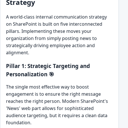
Strategy
A world-class internal communication strategy
on SharePoint is built on five interconnected
pillars. Implementing these moves your
organization from simply posting news to
strategically driving employee action and
alignment.
Pillar 1: Strategic Targeting and
Personalization 🎯
The single most effective way to boost
engagement is to ensure the right message
reaches the right person. Modern SharePoint's
'News' web part allows for sophisticated
audience targeting, but it requires a clean data
foundation.