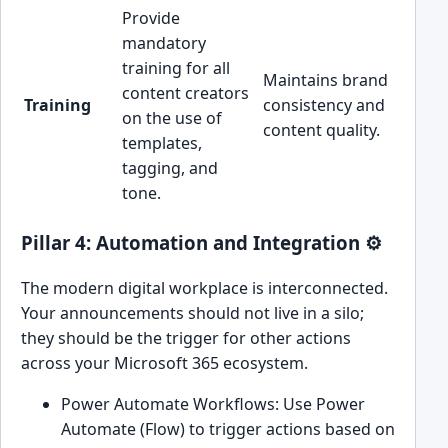
Provide
mandatory
training for all
Maintains brand
content creators
Training
consistency and
on the use of
content quality.
templates,
tagging, and
tone.
Pillar 4: Automation and Integration ⚙️
The modern digital workplace is interconnected.
Your announcements should not live in a silo;
they should be the trigger for other actions
across your Microsoft 365 ecosystem.
Power Automate Workflows: Use Power
Automate (Flow) to trigger actions based on