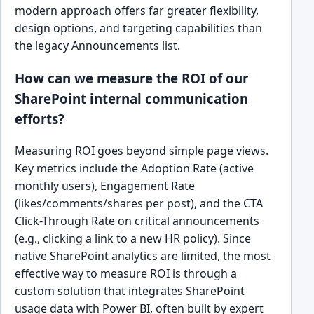
modern approach offers far greater flexibility,
design options, and targeting capabilities than
the legacy Announcements list.
How can we measure the ROI of our
SharePoint internal communication
efforts?
Measuring ROI goes beyond simple page views.
Key metrics include the Adoption Rate (active
monthly users), Engagement Rate
(likes/comments/shares per post), and the CTA
Click-Through Rate on critical announcements
(e.g., clicking a link to a new HR policy). Since
native SharePoint analytics are limited, the most
effective way to measure ROI is through a
custom solution that integrates SharePoint
usage data with Power BI, often built by expert