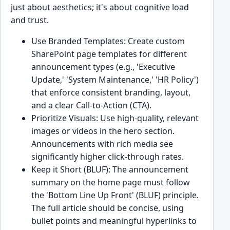
just about aesthetics; it's about cognitive load
and trust.
Use Branded Templates: Create custom
SharePoint page templates for different
announcement types (e.g., 'Executive
Update,' 'System Maintenance,' 'HR Policy')
that enforce consistent branding, layout,
and a clear Call-to-Action (CTA).
Prioritize Visuals: Use high-quality, relevant
images or videos in the hero section.
Announcements with rich media see
significantly higher click-through rates.
Keep it Short (BLUF): The announcement
summary on the home page must follow
the 'Bottom Line Up Front' (BLUF) principle.
The full article should be concise, using
bullet points and meaningful hyperlinks to