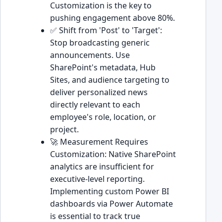
Customization is the key to
pushing engagement above 80%.
✅ Shift from 'Post' to 'Target':
Stop broadcasting generic
announcements. Use
SharePoint's metadata, Hub
Sites, and audience targeting to
deliver personalized news
directly relevant to each
employee's role, location, or
project.
🚀 Measurement Requires
Customization: Native SharePoint
analytics are insufficient for
executive-level reporting.
Implementing custom Power BI
dashboards via Power Automate
is essential to track true