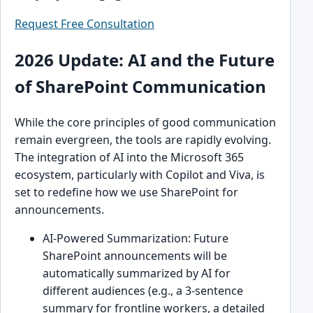
Request Free Consultation
2026 Update: AI and the Future
of SharePoint Communication
While the core principles of good communication
remain evergreen, the tools are rapidly evolving.
The integration of AI into the Microsoft 365
ecosystem, particularly with Copilot and Viva, is
set to redefine how we use SharePoint for
announcements.
AI-Powered Summarization: Future
SharePoint announcements will be
automatically summarized by AI for
different audiences (e.g., a 3-sentence
summary for frontline workers, a detailed