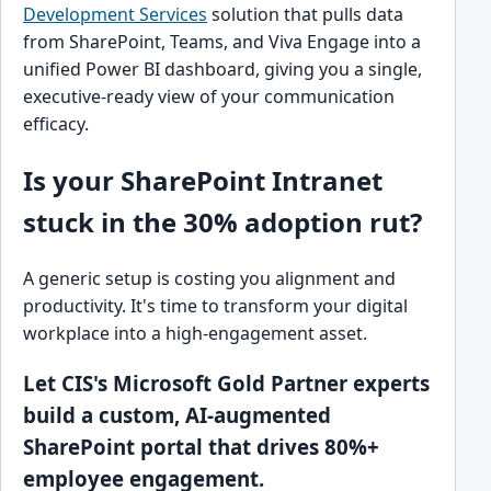
Development Services
solution that pulls data
from SharePoint, Teams, and Viva Engage into a
unified Power BI dashboard, giving you a single,
executive-ready view of your communication
efficacy.
Is your SharePoint Intranet
stuck in the 30% adoption rut?
A generic setup is costing you alignment and
productivity. It's time to transform your digital
workplace into a high-engagement asset.
Let CIS's Microsoft Gold Partner experts
build a custom, AI-augmented
SharePoint portal that drives 80%+
employee engagement.