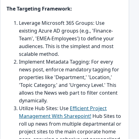
The Targeting Framework:
Leverage Microsoft 365 Groups: Use
existing Azure AD groups (e.g., 'Finance-
Team', 'EMEA-Employees') to define your
audiences. This is the simplest and most
scalable method.
Implement Metadata Tagging: For every
news post, enforce mandatory tagging for
properties like 'Department,' 'Location,'
'Topic Category,' and 'Urgency Level.' This
allows the News web part to filter content
dynamically.
Utilize Hub Sites: Use
Efficient Project
Management With Sharepoint!
Hub Sites to
roll up news from multiple departmental or
project sites to the main corporate home