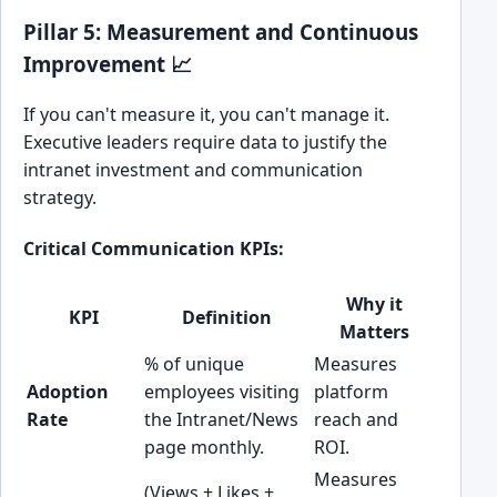
Pillar 5: Measurement and Continuous
Improvement 📈
If you can't measure it, you can't manage it.
Executive leaders require data to justify the
intranet investment and communication
strategy.
Critical Communication KPIs:
Why it
KPI
Definition
Matters
% of unique
Measures
Adoption
employees visiting
platform
Rate
the Intranet/News
reach and
page monthly.
ROI.
Measures
(Views + Likes +