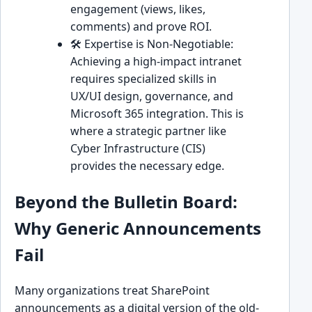
engagement (views, likes,
comments) and prove ROI.
🛠️ Expertise is Non-Negotiable:
Achieving a high-impact intranet
requires specialized skills in
UX/UI design, governance, and
Microsoft 365 integration. This is
where a strategic partner like
Cyber Infrastructure (CIS)
provides the necessary edge.
Beyond the Bulletin Board:
Why Generic Announcements
Fail
Many organizations treat SharePoint
announcements as a digital version of the old-