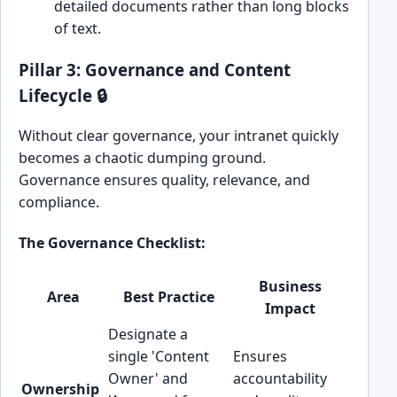
detailed documents rather than long blocks
of text.
Pillar 3: Governance and Content
Lifecycle 🔒
Without clear governance, your intranet quickly
becomes a chaotic dumping ground.
Governance ensures quality, relevance, and
compliance.
The Governance Checklist:
Business
Area
Best Practice
Impact
Designate a
single 'Content
Ensures
Owner' and
accountability
Ownership