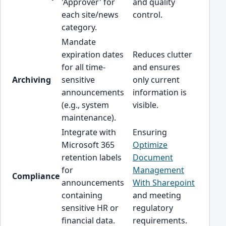
'Approver' for
and quality
each site/news
control.
category.
Mandate
expiration dates
Reduces clutter
for all time-
and ensures
Archiving
sensitive
only current
announcements
information is
(e.g., system
visible.
maintenance).
Integrate with
Ensuring
Microsoft 365
Optimize
retention labels
Document
for
Management
Compliance
announcements
With Sharepoint
containing
and meeting
sensitive HR or
regulatory
financial data.
requirements.