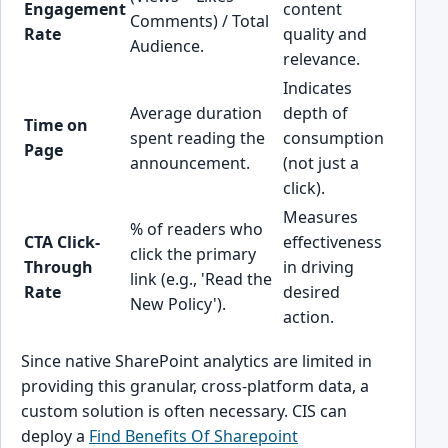
Engagement
content
Comments) / Total
Rate
quality and
Audience.
relevance.
Indicates
Average duration
depth of
Time on
spent reading the
consumption
Page
announcement.
(not just a
click).
Measures
% of readers who
CTA Click-
effectiveness
click the primary
Through
in driving
link (e.g., 'Read the
Rate
desired
New Policy').
action.
Since native SharePoint analytics are limited in
providing this granular, cross-platform data, a
custom solution is often necessary. CIS can
deploy a
Find Benefits Of Sharepoint