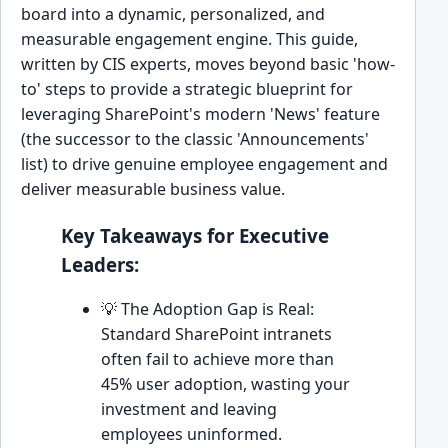
board into a dynamic, personalized, and
measurable engagement engine. This guide,
written by CIS experts, moves beyond basic 'how-
to' steps to provide a strategic blueprint for
leveraging SharePoint's modern 'News' feature
(the successor to the classic 'Announcements'
list) to drive genuine employee engagement and
deliver measurable business value.
Key Takeaways for Executive
Leaders:
💡 The Adoption Gap is Real:
Standard SharePoint intranets
often fail to achieve more than
45% user adoption, wasting your
investment and leaving
employees uninformed.