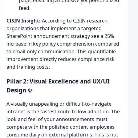
page, ensuring a cohesive yet personalized
feed.
CISIN Insight:
According to CISIN research,
organizations that implement a targeted
SharePoint announcement strategy see a 25%
increase in key policy comprehension compared
to email-only communication. This quantifiable
improvement directly reduces compliance risk
and training costs.
Pillar 2: Visual Excellence and UX/UI
Design ✨
A visually unappealing or difficult-to-navigate
intranet is the fastest route to low adoption. The
look and feel of your announcements must
compete with the polished content employees
consume daily on external platforms. This is not