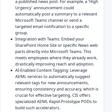
a published news post. For example, a 'High
Urgency' announcement could
automatically post a summary to a relevant
Microsoft Teams channel or send a
targeted email notification to a specific
group.
Integration with Teams: Embed your
SharePoint Home Site or specific News web
parts directly into Microsoft Teams. This
meets employees where they already work,
drastically improving reach and adoption.
AI-Enabled Content Tagging: Leverage
AI/ML services to automatically suggest
relevant tags for new announcements,
ensuring consistency and accuracy, which is
crucial for effective targeting. CIS offers
specialized AI/ML Rapid-Prototype PODs to
build such accelerators.