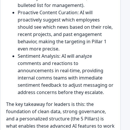
bulleted list for management).
Proactive Content Curation: AI will
proactively suggest which employees
should see which news based on their role,
recent projects, and past engagement
behavior, making the targeting in Pillar 1
even more precise.
Sentiment Analysis: AI will analyze
comments and reactions to
announcements in real-time, providing
internal comms teams with immediate
sentiment feedback to adjust messaging or
address concerns before they escalate.
The key takeaway for leaders is this: the
foundation of clean data, strong governance,
and a personalized structure (the 5 Pillars) is
what enables these advanced AI features to work