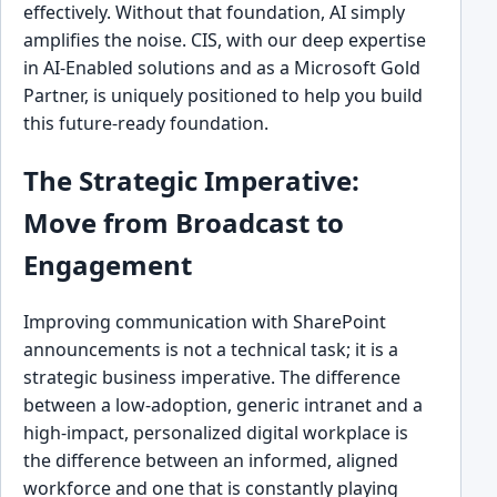
effectively. Without that foundation, AI simply
amplifies the noise. CIS, with our deep expertise
in AI-Enabled solutions and as a Microsoft Gold
Partner, is uniquely positioned to help you build
this future-ready foundation.
The Strategic Imperative:
Move from Broadcast to
Engagement
Improving communication with SharePoint
announcements is not a technical task; it is a
strategic business imperative. The difference
between a low-adoption, generic intranet and a
high-impact, personalized digital workplace is
the difference between an informed, aligned
workforce and one that is constantly playing