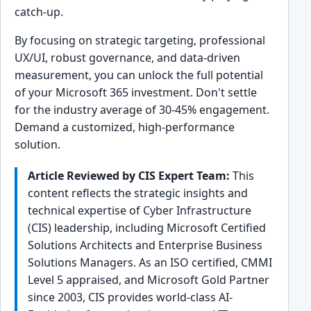
catch-up.
By focusing on strategic targeting, professional
UX/UI, robust governance, and data-driven
measurement, you can unlock the full potential
of your Microsoft 365 investment. Don't settle
for the industry average of 30-45% engagement.
Demand a customized, high-performance
solution.
Article Reviewed by CIS Expert Team:
This
content reflects the strategic insights and
technical expertise of Cyber Infrastructure
(CIS) leadership, including Microsoft Certified
Solutions Architects and Enterprise Business
Solutions Managers. As an ISO certified, CMMI
Level 5 appraised, and Microsoft Gold Partner
since 2003, CIS provides world-class AI-