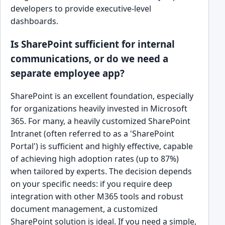
developers to provide executive-level
dashboards.
Is SharePoint sufficient for internal
communications, or do we need a
separate employee app?
SharePoint is an excellent foundation, especially
for organizations heavily invested in Microsoft
365. For many, a heavily customized SharePoint
Intranet (often referred to as a 'SharePoint
Portal') is sufficient and highly effective, capable
of achieving high adoption rates (up to 87%)
when tailored by experts. The decision depends
on your specific needs: if you require deep
integration with other M365 tools and robust
document management, a customized
SharePoint solution is ideal. If you need a simple,