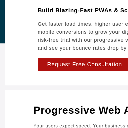
Build Blazing-Fast PWAs & Sc
Get faster load times, higher user
mobile conversions to grow your di
risk-free trial with our progressiv
and see your bounce rates drop by
Request Free Consultation
Progressive Web 
Your users expect speed. Your business 