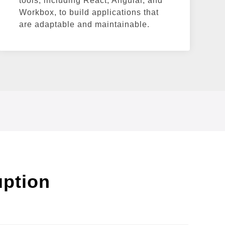
tools, including React, Angular, and
Workbox, to build applications that
are adaptable and maintainable.
uption