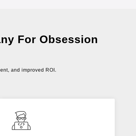
ny For Obsession
ment, and improved ROI.