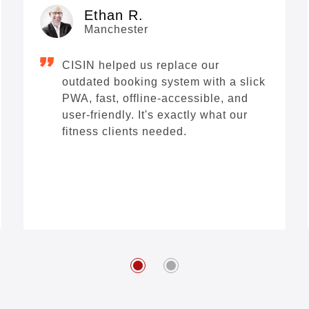
Ethan R.
Manchester
CISIN helped us replace our
outdated booking system with a slick
PWA, fast, offline-accessible, and
user-friendly. It's exactly what our
fitness clients needed.