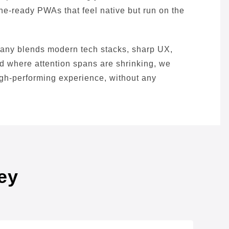
line-ready PWAs that feel native but run on the
pany blends modern tech stacks, sharp UX,
ld where attention spans are shrinking, we
high-performing experience, without any
ey