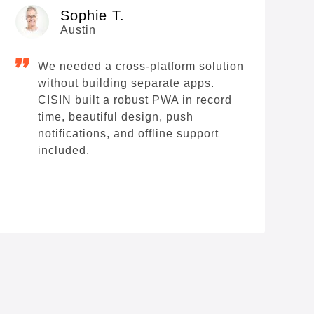
Sophie T.
Austin
We needed a cross-platform solution
S
without building separate apps.
e
CISIN built a robust PWA in record
t
time, beautiful design, push
T
notifications, and offline support
included.