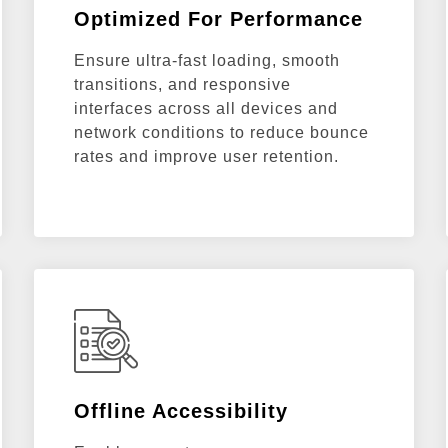
Optimized For Performance
Ensure ultra-fast loading, smooth
transitions, and responsive
interfaces across all devices and
network conditions to reduce bounce
rates and improve user retention.
Offline Accessibility