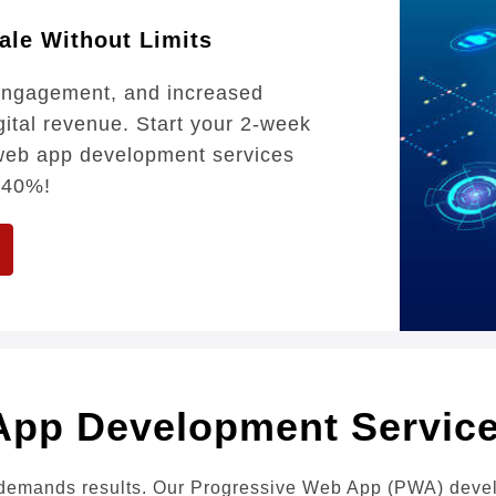
ale Without Limits
 engagement, and increased
gital revenue. Start your 2-week
e web app development services
 40%!
App Development Servi
demands results. Our Progressive Web App (PWA) develop