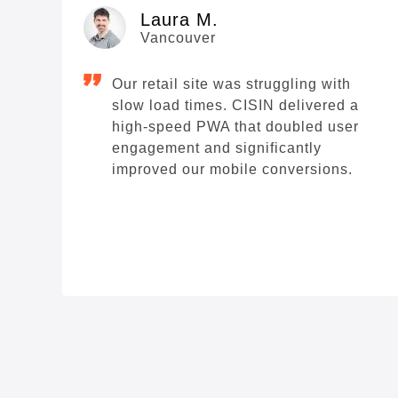
Laura M.
Vancouver
Our retail site was struggling with
slow load times. CISIN delivered a
high-speed PWA that doubled user
engagement and significantly
improved our mobile conversions.