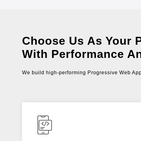
Choose Us As Your 
With Performance A
We build high-performing Progressive Web Apps 