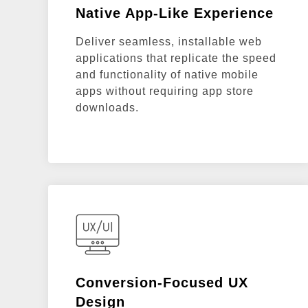
Native App-Like Experience
Deliver seamless, installable web
applications that replicate the speed
and functionality of native mobile
apps without requiring app store
downloads.
Conversion-Focused UX
Design