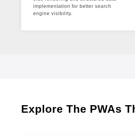
implementation for better search
engine visibility.
Explore The PWAs Tha