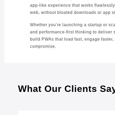
app-like experience that works flawlessly 
web, without bloated downloads or app s
Whether you're launching a startup or s
and performance-first thinking to deliver
build PWAs that load fast, engage faster,
compromise.
What Our Clients Sa