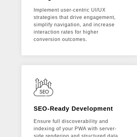
Implement user-centric UI/UX
strategies that drive engagement,
simplify navigation, and increase
interaction rates for higher
conversion outcomes.
SEO-Ready Development
Ensure full discoverability and
indexing of your PWA with server-
side rendering and structured data