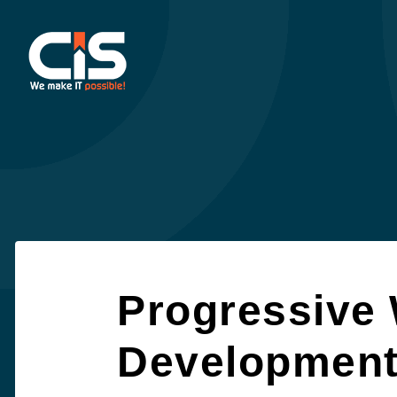
Progressive
Developmen