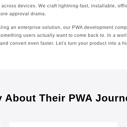
across devices. We craft lightning-fast, installable, off
tore approval drama.
caling an enterprise solution, our PWA development com
 something users actually want to come back to. In a wor
 and convert even faster. Let's turn your product into a 
y About Their PWA Journ