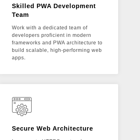
Skilled PWA Development
Team
Work with a dedicated team of
developers proficient in modern
frameworks and PWA architecture to
build scalable, high-performing web
apps.
Secure Web Architecture