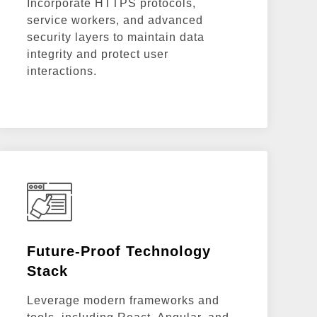
Incorporate HTTPS protocols,
service workers, and advanced
security layers to maintain data
integrity and protect user
interactions.
Future-Proof Technology
Stack
Leverage modern frameworks and