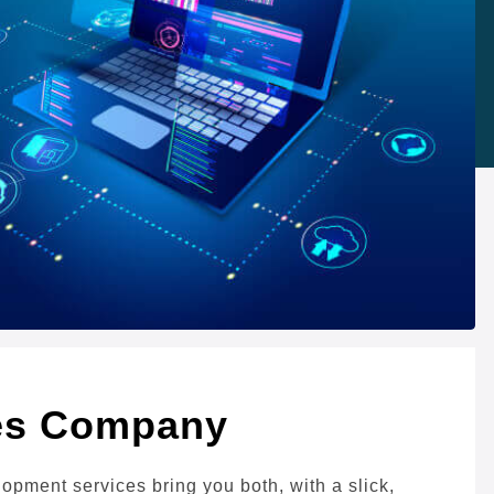
ces Company
ment services bring you both, with a slick,