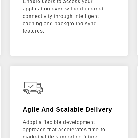
Enable users to access your
application even without internet
connectivity through intelligent
caching and background sync
features.
Agile And Scalable Delivery
Adopt a flexible development
approach that accelerates time-to-
market while supporting future