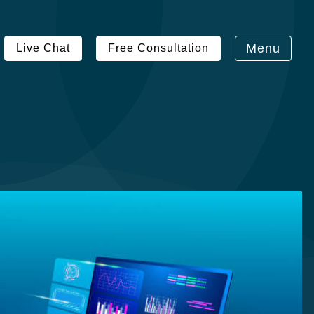
Menu
Live Chat
Free Consultation