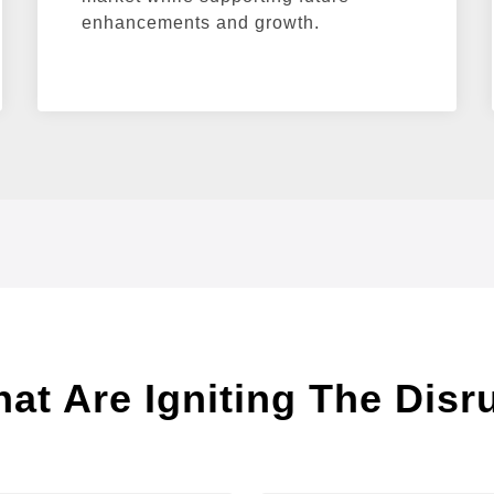
enhancements and growth.
t Are Igniting The Disr