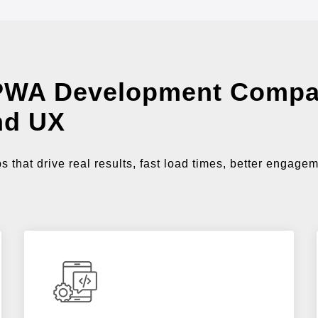
PWA Development Compa
nd UX
that drive real results, fast load times, better engage