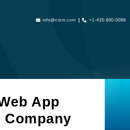
info@cisin.com
|
+1-435-800-0086
 Web App
t Company