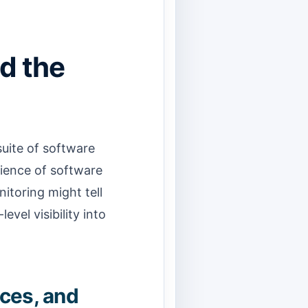
d the
suite of software
rience of software
nitoring might tell
evel visibility into
aces, and