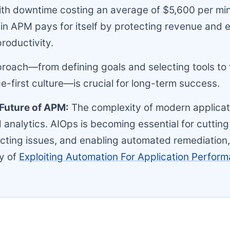
th downtime costing an average of $5,600 per min
in APM pays for itself by protecting revenue and
roductivity.
oach—from defining goals and selecting tools to 
-first culture—is crucial for long-term success.
e Future of APM:
The complexity of modern applica
analytics. AIOps is becoming essential for cutting
icting issues, and enabling automated remediation,
y of
Exploiting Automation For Application Perfor