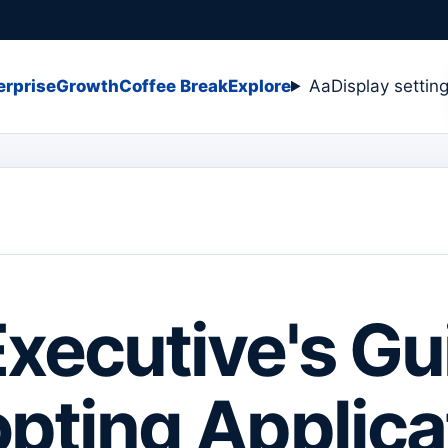
erprise
Growth
Coffee Break
Explore
Aa
Display settin
xecutive's Gu
pting Applica