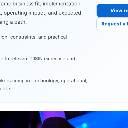
frame business fit, implementation
View re
sk, operating impact, and expected
ing a path.
Request a 
sion, constraints, and practical
c to relevant CISIN expertise and
kers compare technology, operational,
eoffs.