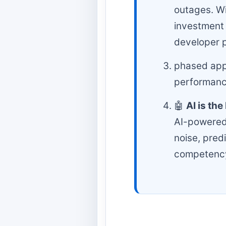
outages. Wi
investment 
developer p
phased appr
performance
🤖
AI is th
AI-powered 
noise, pred
competenc