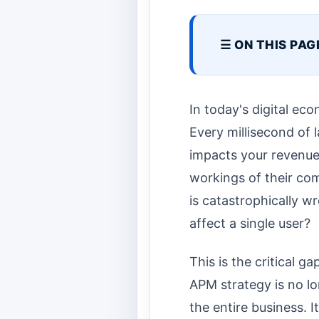
☰ ON THIS PAG
In today's digital eco
Every millisecond of 
impacts your revenue,
workings of their co
is catastrophically 
affect a single user?
This is the critical 
APM strategy is no lo
the entire business. 