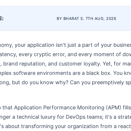
E:
BY BHARAT S. 7TH AUG, 2026
nomy, your application isn't just a part of your busines
latency, every cryptic error, and every moment of do
 brand reputation, and customer loyalty. Yet, for man
mplex software environments are a black box. You 
wrong, but do you know why? Can you preemptively sp
gap that Application Performance Monitoring (APM) fill
nger a technical luxury for DevOps teams; it's a strat
It's about transforming your organization from a react