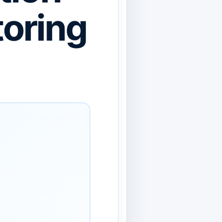
oring