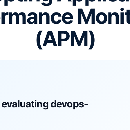
ormance Monit
(APM)
 evaluating devops-