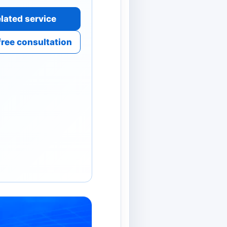
lated service
free consultation