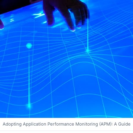
Adopting Application Performance Monitoring (APM): A Guide