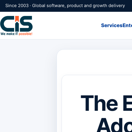
Since 2003 · Global software, product and growth delivery
Services
Ent
The E
Ado