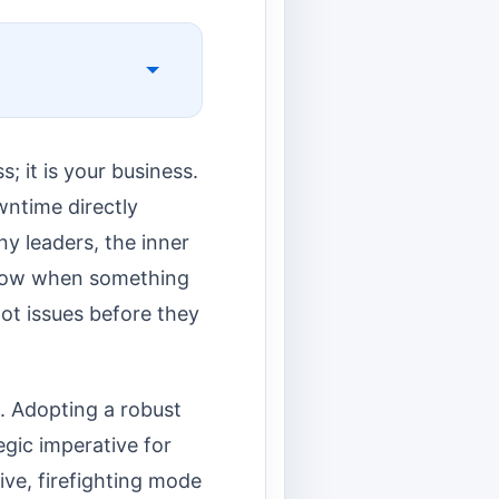
s; it is your business.
wntime directly
y leaders, the inner
know when something
ot issues before they
s. Adopting a robust
egic imperative for
ive, firefighting mode