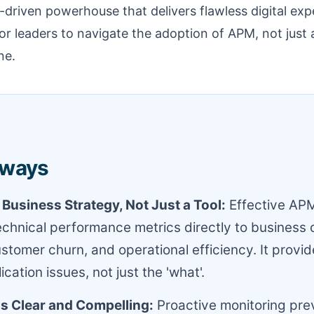
a-driven powerhouse that delivers flawless digital exp
or leaders to navigate the adoption of APM, not just a
ne.
aways
 Business Strategy, Not Just a Tool:
Effective AP
chnical performance metrics directly to business 
stomer churn, and operational efficiency. It provid
cation issues, not just the 'what'.
is Clear and Compelling:
Proactive monitoring pre