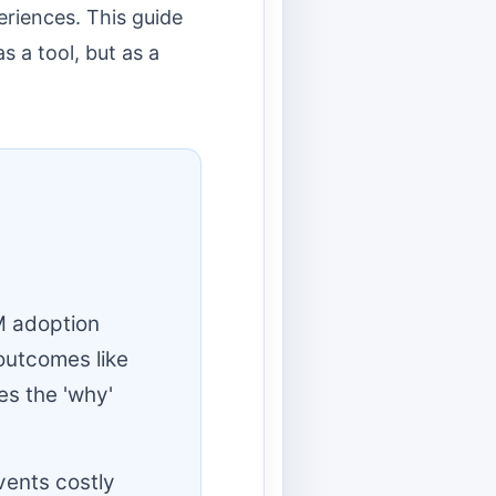
eriences. This guide
s a tool, but as a
M adoption
outcomes like
es the 'why'
vents costly