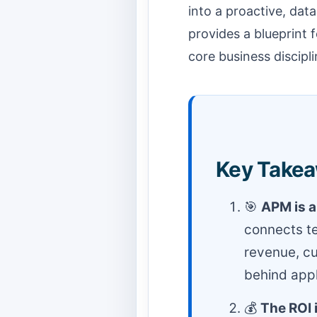
into a proactive, dat
provides a blueprint f
core business discipli
Key Take
🎯
APM is a
connects te
revenue, cu
behind appli
💰
The ROI 