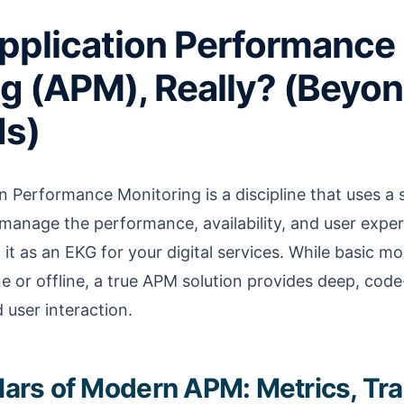
pplication Performance
g (APM), Really? (Beyon
s)
on Performance Monitoring is a discipline that uses a 
manage the performance, availability, and user expe
 it as an EKG for your digital services. While basic mo
ine or offline, a true APM solution provides deep, code-l
 user interaction.
llars of Modern APM: Metrics, Tr