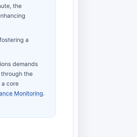
ute, the
 enhancing
fostering a
tions demands
 through the
 a core
mance Monitoring
.