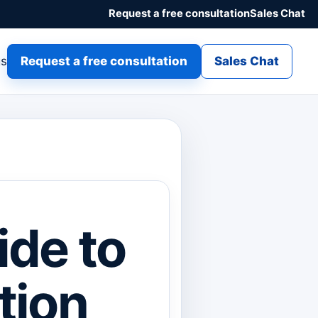
Request a free consultation
Sales Chat
gs
Request a free consultation
Sales Chat
ide to
tion