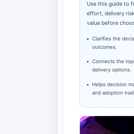
Use this guide to 
effort, delivery ri
value before choos
Clarifies the deci
outcomes.
Connects the topi
delivery options.
Helps decision ma
and adoption trad