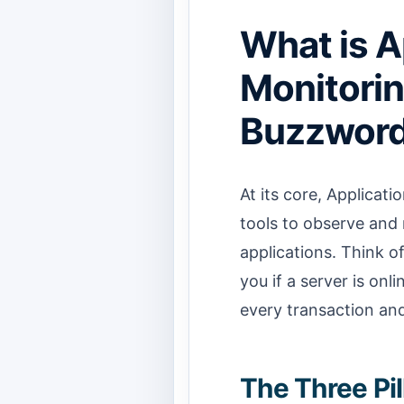
What is A
Monitorin
Buzzword
At its core, Applicati
tools to observe and 
applications. Think of
you if a server is onl
every transaction and
The Three Pi