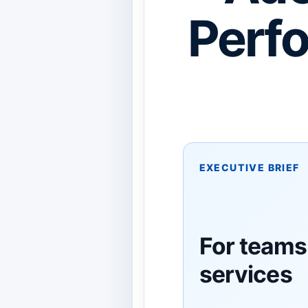
Perf
EXECUTIVE BRIEF
For teams
services