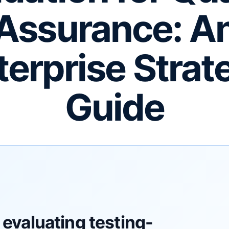
Assurance: A
terprise Strat
Guide
evaluating testing-