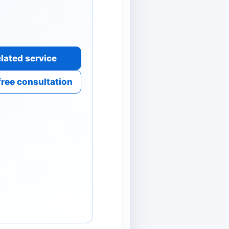
lated service
free consultation