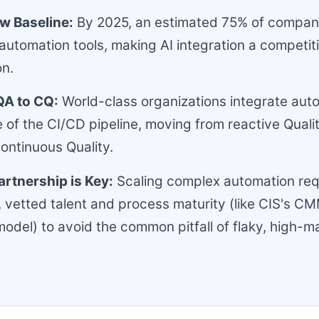
ew Baseline:
By 2025, an estimated 75% of companies
 automation tools, making AI integration a competit
on.
QA to CQ:
World-class organizations integrate auto
 of the CI/CD pipeline, moving from reactive Quali
ontinuous Quality.
artnership is Key:
Scaling complex automation req
, vetted talent and process maturity (like CIS's CM
odel) to avoid the common pitfall of flaky, high-m