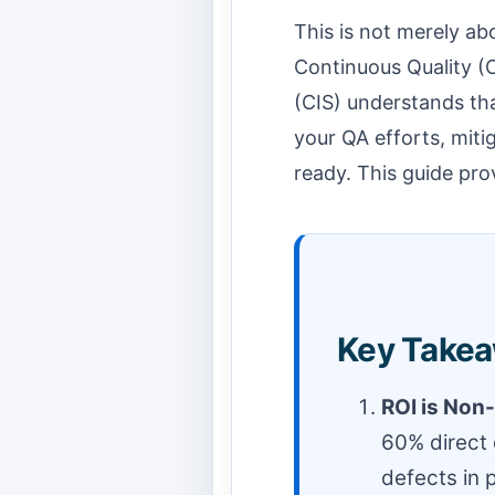
This is not merely ab
Continuous Quality (
(CIS) understands th
your QA efforts, mitig
ready. This guide prov
Key Takea
ROI is Non
60% direct 
defects in 