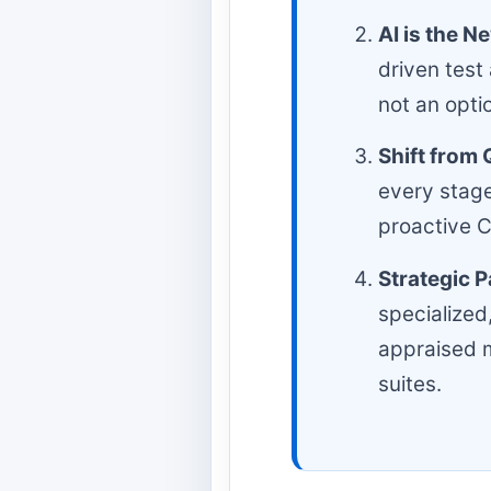
AI is the N
driven test
not an opti
Shift from 
every stage
proactive C
Strategic P
specialized
appraised m
suites.