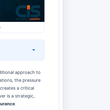
e
itional approach to
ations, the pressure
reates a critical
r is a strategic,
ssurance
.