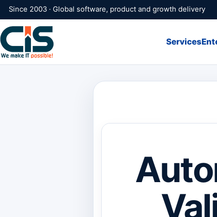
Since 2003 · Global software, product and growth delivery
Services
Ent
Auto
Val