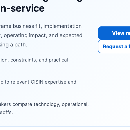
n-service
frame business fit, implementation
View re
sk, operating impact, and expected
ing a path.
Request a 
sion, constraints, and practical
c to relevant CISIN expertise and
kers compare technology, operational,
eoffs.