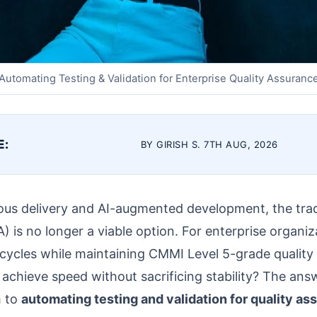
Automating Testing & Validation for Enterprise Quality Assuranc
E:
BY GIRISH S. 7TH AUG, 2026
uous delivery and AI-augmented development, the trad
) is no longer a viable option. For enterprise organiz
 cycles while maintaining CMMI Level 5-grade quality c
chieve speed without sacrificing stability? The answe
h to
automating testing and validation for quality a