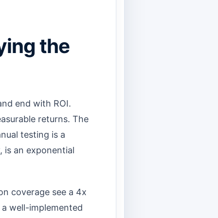
ying the
and end with ROI.
easurable returns. The
nual testing is a
 is an exponential
on coverage see a 4x
, a well-implemented