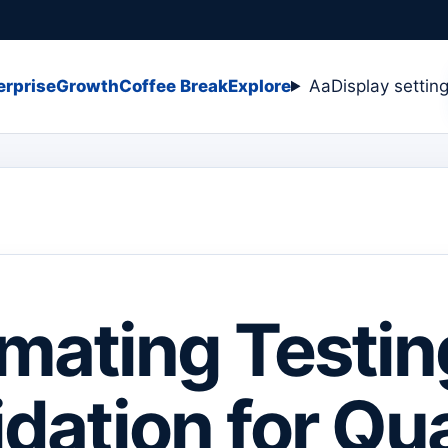
erprise
Growth
Coffee Break
Explore
Aa
Display settin
mating Testin
idation for Qua