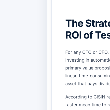
The Strat
ROI of Te
For any CTO or CFO, 
Investing in automati
primary value proposi
linear, time-consumin
asset that pays divid
According to CISIN r
faster mean time to 