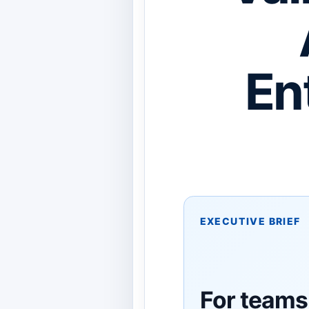
En
EXECUTIVE BRIEF
For teams 