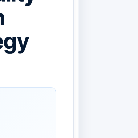
n
egy