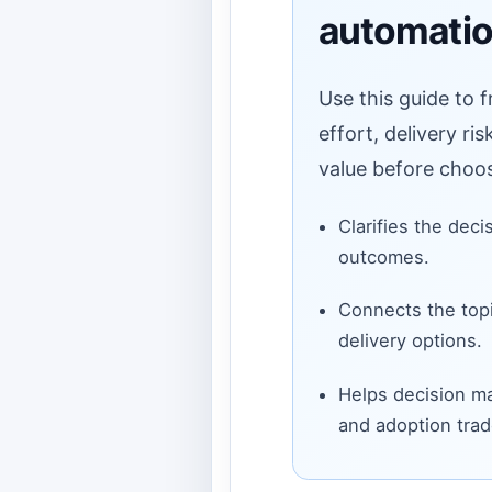
automatio
Use this guide to 
effort, delivery ri
value before choos
Clarifies the deci
outcomes.
Connects the topi
delivery options.
Helps decision ma
and adoption trad