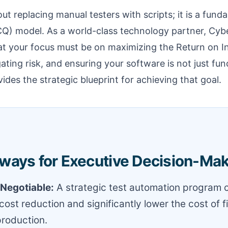
out replacing manual testers with scripts; it is a fund
CQ) model. As a world-class technology partner, Cybe
at your focus must be on maximizing the Return on I
ating risk, and ensuring your software is not just func
ides the strategic blueprint for achieving that goal.
ways for Executive Decision-Ma
-Negotiable:
A strategic test automation program c
cost reduction and significantly lower the cost of f
production.