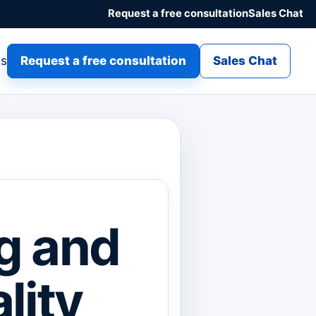
Request a free consultation
Sales Chat
gs
Request a free consultation
Sales Chat
g and
lity