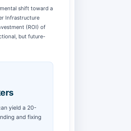
amental shift toward a
r Infrastructure
nvestment (ROI) of
tional, but future-
kers
an yield a 20-
inding and fixing