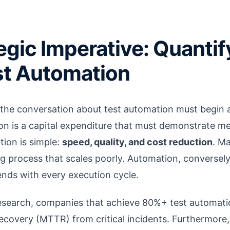
egic Imperative: Quantif
st Automation
the conversation about test automation must begin 
on is a capital expenditure that must demonstrate m
tion is simple:
speed, quality, and cost reduction
. Ma
g process that scales poorly. Automation, conversely,
ends with every execution cycle.
esearch, companies that achieve 80%+ test automati
recovery (MTTR) from critical incidents. Furthermore