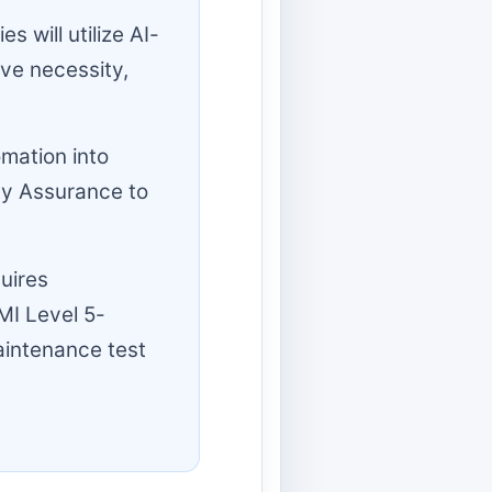
 will utilize AI-
ive necessity,
mation into
ty Assurance to
uires
MI Level 5-
aintenance test