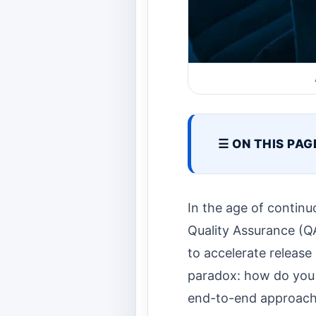
☰ ON THIS PAG
In the age of contin
Quality Assurance (QA
to accelerate release
paradox: how do you a
end-to-end approac