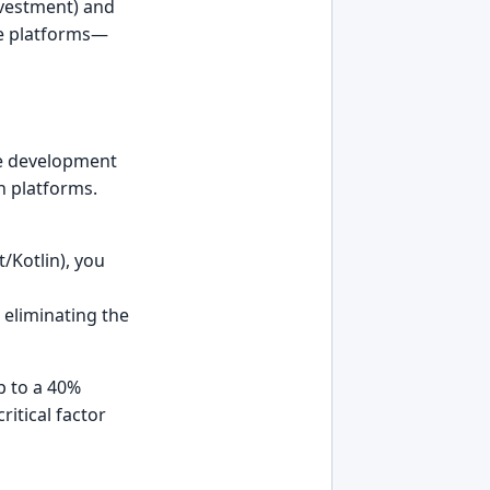
Investment) and
ple platforms—
e development
n platforms.
t/Kotlin), you
eliminating the
p to a 40%
itical factor