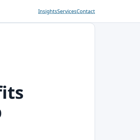
Insights
Services
Contact
its
p