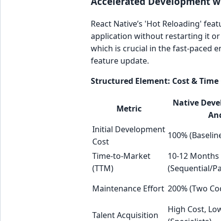
Accelerated Development w
React Native’s 'Hot Reloading' feat
application without restarting it or
which is crucial in the fast-paced
feature update.
Structured Element: Cost & Time 
Native Deve
Metric
And
Initial Development
100% (Baselin
Cost
Time-to-Market
10-12 Months
(TTM)
(Sequential/Pa
Maintenance Effort
200% (Two Co
High Cost, Low
Talent Acquisition