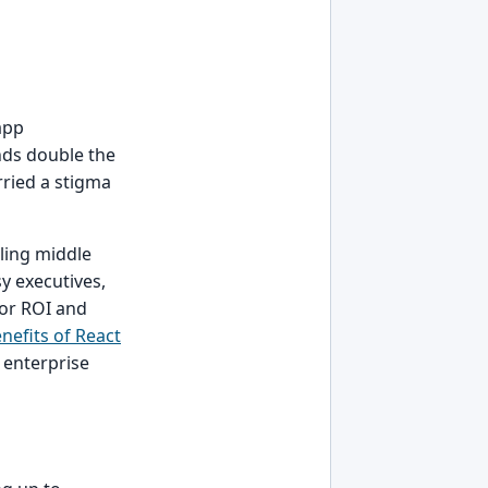
app
nds double the
rried a stigma
ling middle
y executives,
ior ROI and
nefits of React
e enterprise