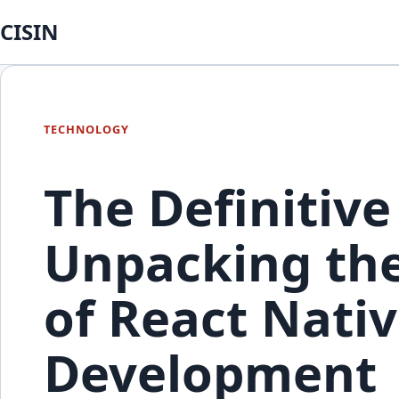
CISIN
TECHNOLOGY
The Definitive
Unpacking the
of React Nativ
Development