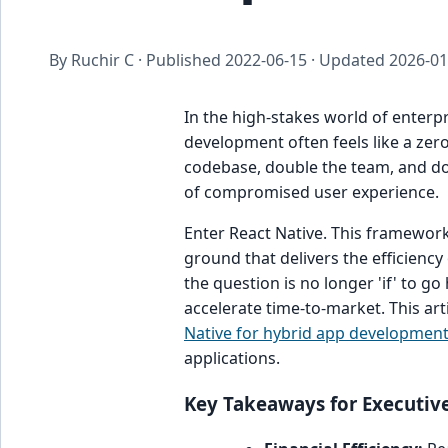
By Ruchir C · Published
2022-06-15
· Updated
2026-01
In the high-stakes world of enterp
development often feels like a z
codebase, double the team, and doub
of compromised user experience.
Enter React Native. This framework
ground that delivers the efficienc
the question is no longer 'if' to g
accelerate time-to-market. This art
Native for hybrid app developmen
applications.
Key Takeaways for Executiv