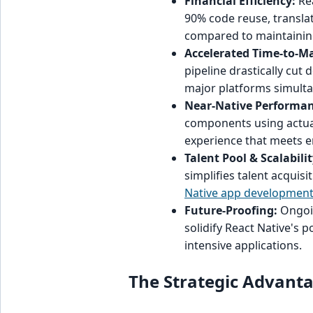
Financial Efficiency:
Rea
90% code reuse, translat
compared to maintainin
Accelerated Time-to-Ma
pipeline drastically cut
major platforms simulta
Near-Native Performan
components using actual
experience that meets e
Talent Pool & Scalabilit
simplifies talent acquis
Native app developmen
Future-Proofing:
Ongoin
solidify React Native's 
intensive applications.
The Strategic Advanta