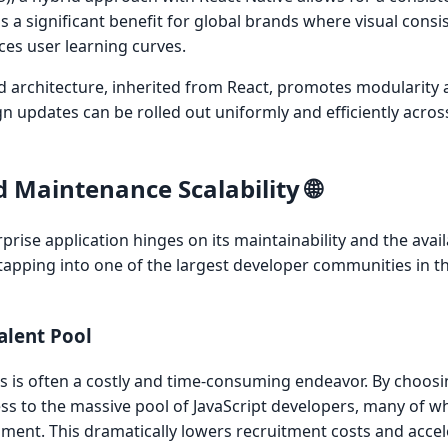
is a significant benefit for global brands where visual consi
ces user learning curves.
architecture, inherited from React, promotes modularity 
gn updates can be rolled out uniformly and efficiently acro
 Maintenance Scalability 🌐
ise application hinges on its maintainability and the availab
 tapping into one of the largest developer communities in t
Talent Pool
rs is often a costly and time-consuming endeavor. By choosi
ss to the massive pool of JavaScript developers, many of 
pment. This dramatically lowers recruitment costs and acce