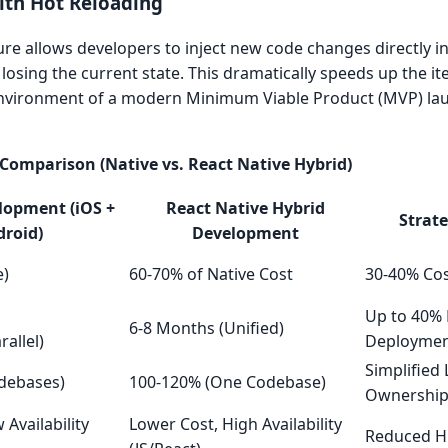
ith Hot Reloading
ure allows developers to inject new code changes directly i
 losing the current state. This dramatically speeds up the ite
 environment of a modern Minimum Viable Product (MVP) laun
Comparison (Native vs. React Native Hybrid)
lopment (iOS +
React Native Hybrid
Strat
roid)
Development
e)
60-70% of Native Cost
30-40% Cos
Up to 40% 
6-8 Months (Unified)
rallel)
Deployme
Simplified
debases)
100-120% (One Codebase)
Ownershi
 Availability
Lower Cost, High Availability
Reduced Hi