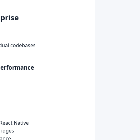
prise
t dual codebases
-performance
React Native
ridges
mance