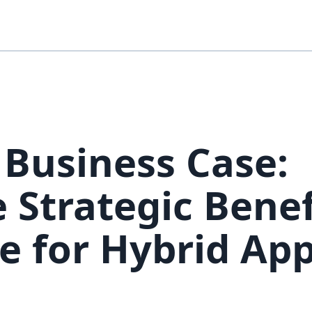
 Business Case:
 Strategic Benef
e for Hybrid Ap