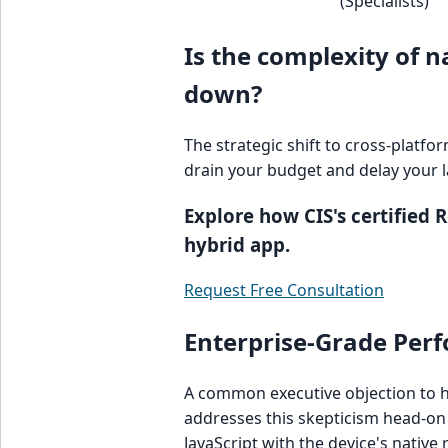
(Specialists)
Is the complexity of 
down?
The strategic shift to cross-platfo
drain your budget and delay your 
Explore how CIS's certified
hybrid app.
Request Free Consultation
Enterprise-Grade Perf
A common executive objection to h
addresses this skepticism head-on
JavaScript with the device's native 