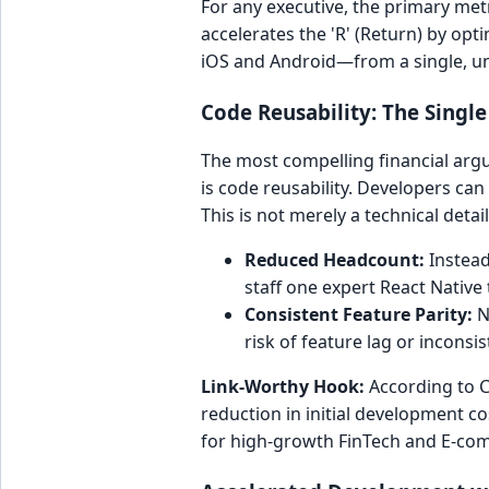
For any executive, the primary metr
accelerates the 'R' (Return) by op
iOS and Android—from a single, uni
Code Reusability: The Singl
The most compelling financial arg
is code reusability. Developers c
This is not merely a technical detail;
Reduced Headcount:
Instead 
staff one expert React Native
Consistent Feature Parity:
N
risk of feature lag or incons
Link-Worthy Hook:
According to C
reduction in initial development c
for high-growth FinTech and E-co