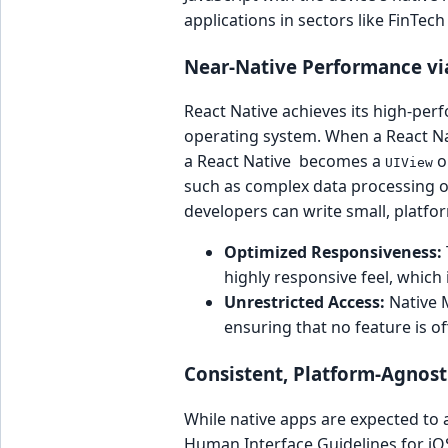
applications in sectors like FinTec
Near-Native Performance vi
React Native achieves its high-perf
operating system. When a React Nati
a React Native becomes a
o
UIView
such as complex data processing or
developers can write small, platfo
Optimized Responsiveness:
highly responsive feel, which
Unrestricted Access:
Native M
ensuring that no feature is o
Consistent, Platform-Agnost
While native apps are expected to 
Human Interface Guidelines for iOS