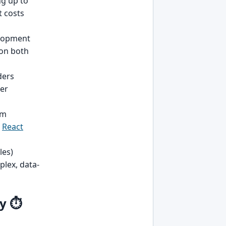
g up to
t costs
elopment
 on both
ders
ser
em
r
React
les)
plex, data-
y ⏱️