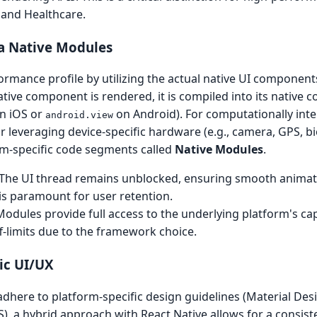
h and Healthcare.
a Native Modules
ormance profile by utilizing the actual native UI component
ve component is rendered, it is compiled into its native co
n iOS or
on Android). For computationally inte
android.view
 leveraging device-specific hardware (e.g., camera, GPS, bi
rm-specific code segments called
Native Modules
.
The UI thread remains unblocked, ensuring smooth animat
 is paramount for user retention.
odules provide full access to the underlying platform's capa
ff-limits due to the framework choice.
ic UI/UX
adhere to platform-specific design guidelines (Material Des
), a hybrid approach with React Native allows for a consis