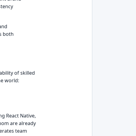
stency
and
ss both
ility of skilled
he world:
ng React Native,
whom are already
lerates team