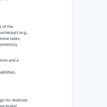
s of the
unterpart (e.g.,
nsive tasks,
ometrics),
ions and a
bilities,
ign for Android,
tent brand