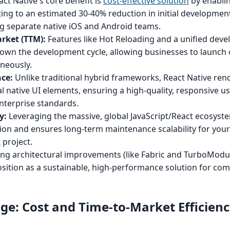
ct Native's core benefit is
cost-effective solution
by enablin
ing to an estimated 30-40% reduction in initial developmen
g separate native iOS and Android teams.
rket (TTM):
Features like Hot Reloading and a unified dev
 down the development cycle, allowing businesses to launch
neously.
ce:
Unlike traditional hybrid frameworks, React Native ren
 native UI elements, ensuring a high-quality, responsive u
nterprise standards.
y:
Leveraging the massive, global JavaScript/React ecosyst
ition and ensures long-term maintenance scalability for you
t
project.
g architectural improvements (like Fabric and TurboModu
position as a sustainable, high-performance solution for com
ge: Cost and Time-to-Market Efficienc