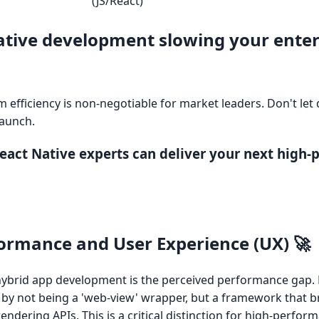
(JS/React)
native development slowing your enter
rm efficiency is non-negotiable for market leaders. Don't le
launch.
 React Native experts can deliver your next high
ormance and User Experience (UX) 🚀
ybrid app development is the perceived performance gap. 
 by not being a 'web-view' wrapper, but a framework that b
rendering APIs. This is a critical distinction for high-perfor