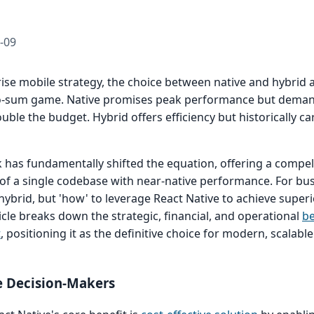
-09
rise mobile strategy, the choice between native and hybrid 
ero-sum game. Native promises peak performance but dema
le the budget. Hybrid offers efficiency but historically ca
 has fundamentally shifted the equation, offering a compel
y of a single codebase with near-native performance. For bus
o hybrid, but 'how' to leverage React Native to achieve super
icle breaks down the strategic, financial, and operational
be
t
, positioning it as the definitive choice for modern, scalabl
e Decision-Makers