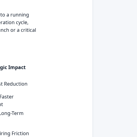
nto a running
ration cycle,
ch or a critical
egic Impact
t Reduction
Faster
nt
 Long-Term
p
ring Friction