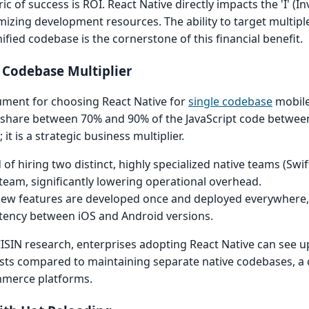
ic of success is ROI. React Native directly impacts the 'I' (
timizing development resources. The ability to target multi
fied codebase is the cornerstone of this financial benefit.
e Codebase Multiplier
ument for choosing React Native for
single codebase
mobil
an share between 70% and 90% of the JavaScript code betwee
 it is a strategic business multiplier.
of hiring two distinct, highly specialized native teams (Swif
 team, significantly lowering operational overhead.
ew features are developed once and deployed everywhere, 
istency between iOS and Android versions.
ISIN research, enterprises adopting React Native can see u
osts compared to maintaining separate native codebases, a cr
mmerce platforms.