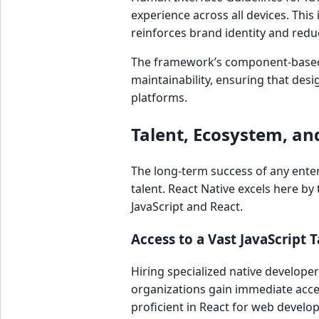
experience across all devices. This 
reinforces brand identity and redu
The framework’s component-based 
maintainability, ensuring that desi
platforms.
Talent, Ecosystem, and
The long-term success of any enterpr
talent. React Native excels here by
JavaScript and React.
Access to a Vast JavaScript 
Hiring specialized native develope
organizations gain immediate acce
proficient in React for web develo