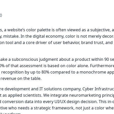
0
, a website’s color palette is often viewed as a subjective, 
tly, mistake. In the digital economy, color is not merely decora
 tool and a core driver of user behavior, brand trust, and 
ke a subconscious judgment about a product within 90 s
0% of that assessment is based on color alone. Furthermore
nd recognition by up to 80% compared to a monochrome app
 revenue on the table.
re development and IT solutions company, Cyber Infrastruc
t as applied scientists. We integrate neuromarketing princip
 conversion data into every UI/UX design decision. This in-
tive who needs a strategic framework, not just a color whe