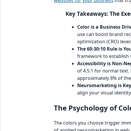
websites for your business
that tr
Key Takeaways: The Ex
Color is a Business Driv
use can boost brand reco
optimization (CRO) lever
The 60:30:10 Rule is Yo
framework to establish v
Accessibility is Non-Ne
of 4.5:1 for normal text.
approximately 8% of the
Neuromarketing is Key
align your visual identi
The Psychology of Col
The colors you choose trigger imme
of applied neuromarketing in web de