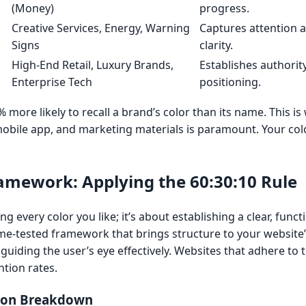
(Money)
progress.
,
Creative Services, Energy, Warning
Captures attention a
Signs
clarity.
High-End Retail, Luxury Brands,
Establishes authori
Enterprise Tech
positioning.
ore likely to recall a brand’s color than its name. This is
obile app, and marketing materials is paramount. Your colo
ramework: Applying the 60:30:10 Rule
g every color you like; it’s about establishing a clear, functi
ime-tested framework that brings structure to your website’
guiding the user’s eye effectively. Websites that adhere to t
tion rates.
tion Breakdown