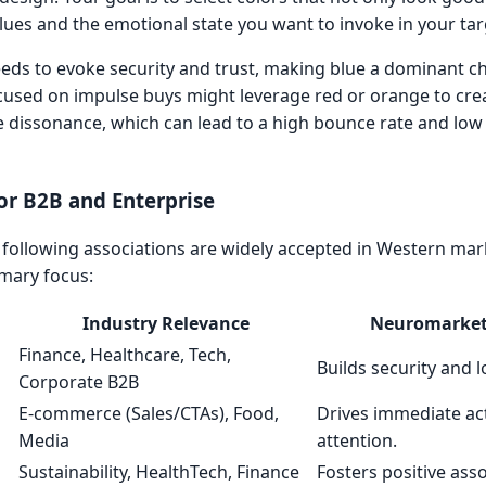
alues and the emotional state you want to invoke in your ta
eeds to evoke security and trust, making blue a dominant ch
cused on impulse buys might leverage red or orange to cre
e dissonance, which can lead to a high bounce rate and lo
or B2B and Enterprise
e following associations are widely accepted in Western mar
imary focus:
Industry Relevance
Neuromarket
Finance, Healthcare, Tech,
Builds security and l
Corporate B2B
E-commerce (Sales/CTAs), Food,
Drives immediate ac
Media
attention.
Sustainability, HealthTech, Finance
Fosters positive ass