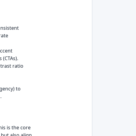
onsistent
rate
Accent
 (CTAs).
rast ratio
rgency) to
.
is is the core
 but also align