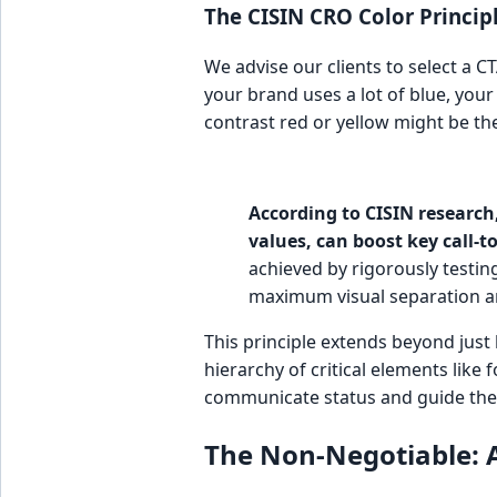
The CISIN CRO Color Principl
We advise our clients to select a CT
your brand uses a lot of blue, your
contrast red or yellow might be th
According to CISIN research,
values, can boost key call-t
achieved by rigorously testin
maximum visual separation a
This principle extends beyond just 
hierarchy of critical elements like 
communicate status and guide the 
The Non-Negotiable: 