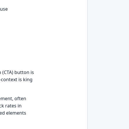
 use
 (CTA) button is
—context is king
ement, often
k rates in
ored elements