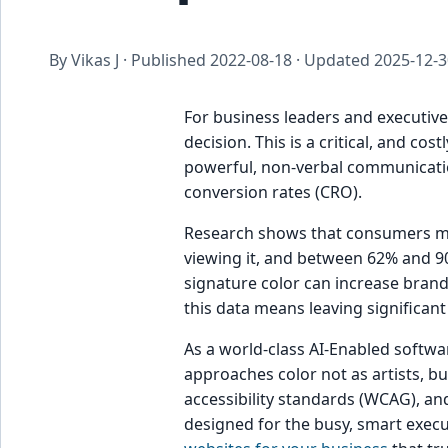
By Vikas J · Published
2022-08-18
· Updated
2025-12-3
For business leaders and executives
decision. This is a critical, and cos
powerful, non-verbal communication
conversion rates (CRO).
Research shows that consumers ma
viewing it, and between 62% and 9
signature color can increase bra
this data means leaving significant
As a world-class AI-Enabled softwa
approaches color not as artists, bu
accessibility standards (WCAG), and
designed for the busy, smart execu