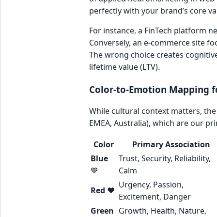
perfectly with your brand’s core v
For instance, a FinTech platform n
Conversely, an e-commerce site fo
The wrong choice creates cognitiv
lifetime value (LTV).
Color-to-Emotion Mapping f
While cultural context matters, th
EMEA, Australia), which are our pr
Color
Primary Association
Blue
Trust, Security, Reliability,
💙
Calm
Urgency, Passion,
Red
❤️
Excitement, Danger
Green
Growth, Health, Nature,