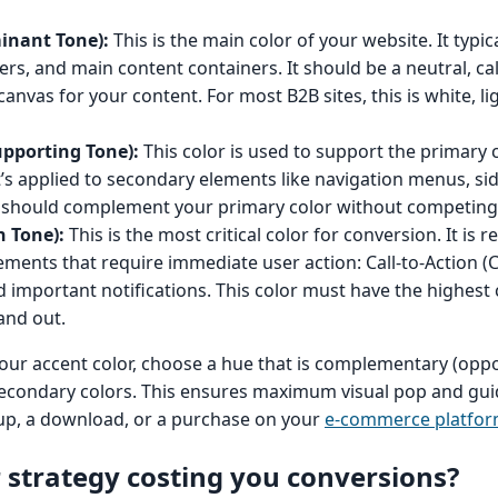
inant Tone):
This is the main color of your website. It typic
rs, and main content containers. It should be a neutral, ca
anvas for your content. For most B2B sites, this is white, lig
upporting Tone):
This color is used to support the primary 
t’s applied to secondary elements like navigation menus, si
t should complement your primary color without competing 
n Tone):
This is the most critical color for conversion. It is 
lements that require immediate user action: Call-to-Action (
d important notifications. This color must have the highest
and out.
ur accent color, choose a hue that is complementary (oppo
secondary colors. This ensures maximum visual pop and gui
n-up, a download, or a purchase on your
e-commerce platfo
r strategy costing you conversions?