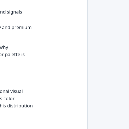
nd signals
ty and premium
 why
r palette is
onal visual
s color
his distribution