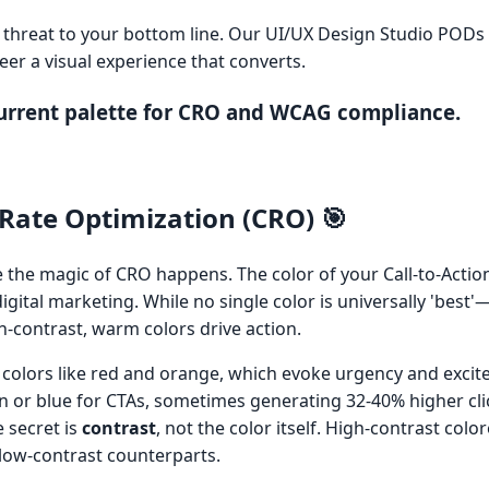
ct threat to your bottom line. Our UI/UX Design Studio PODs
er a visual experience that converts.
current palette for CRO and WCAG compliance.
Rate Optimization (CRO) 🎯
e the magic of CRO happens. The color of your Call-to-Action
igital marketing. While no single color is universally 'best'
-contrast, warm colors drive action.
 colors like red and orange, which evoke urgency and excit
n or blue for CTAs, sometimes generating 32-40% higher clic
e secret is
contrast
, not the color itself. High-contrast col
 low-contrast counterparts.