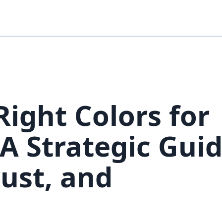
ight Colors for
A Strategic Guid
ust, and