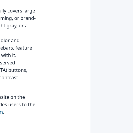
ally covers large
lming, or brand-
ht gray, or a
color and
debars, feature
with it.
reserved
CTA) buttons,
 contrast
site on the
des users to the
rm
.