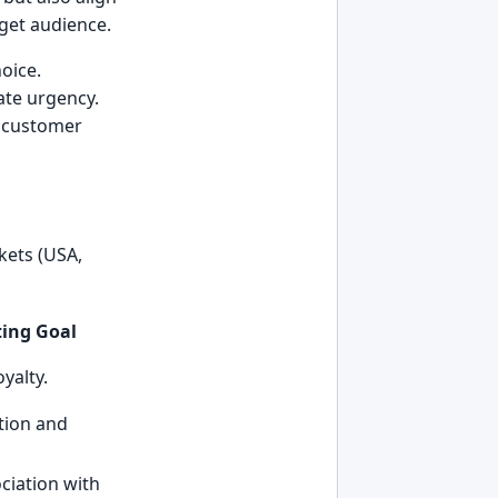
rget audience.
oice.
ate urgency.
w customer
kets (USA,
ing Goal
oyalty.
tion and
ociation with