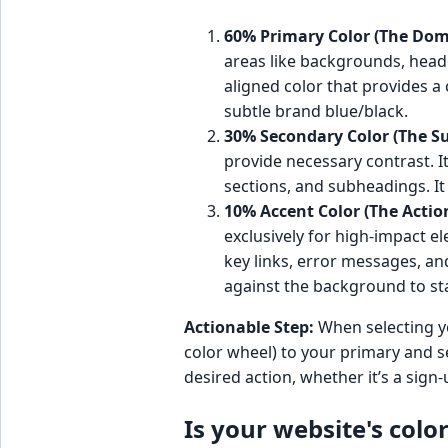
60% Primary Color (The Dom
areas like backgrounds, heade
aligned color that provides a c
subtle brand blue/black.
30% Secondary Color (The S
provide necessary contrast. I
sections, and subheadings. I
10% Accent Color (The Actio
exclusively for high-impact e
key links, error messages, an
against the background to st
Actionable Step:
When selecting yo
color wheel) to your primary and 
desired action, whether it’s a sig
Is your website's colo