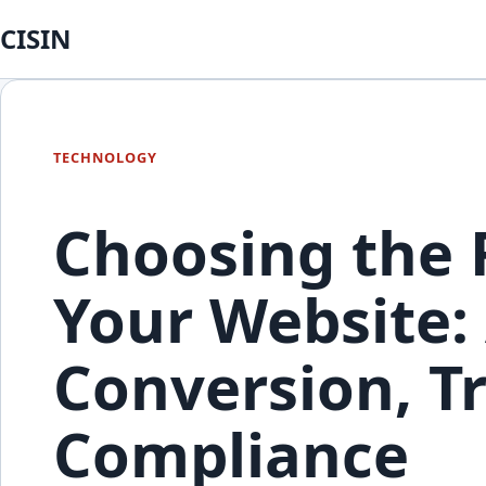
CISIN
TECHNOLOGY
Choosing the R
Your Website: 
Conversion, Tr
Compliance