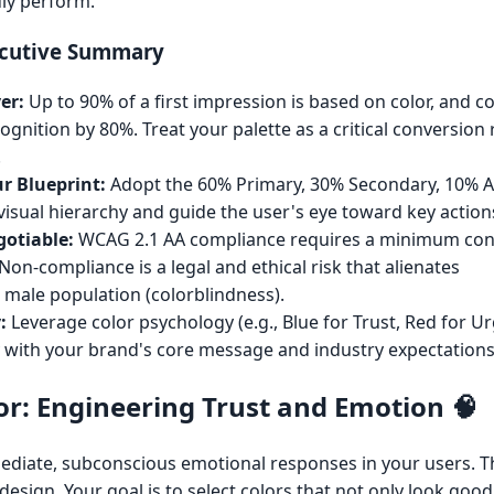
uly perform.
ecutive Summary
er:
Up to 90% of a first impression is based on color, and c
gnition by 80%. Treat your palette as a critical conversion 
.
ur Blueprint:
Adopt the 60% Primary, 30% Secondary, 10% 
isual hierarchy and guide the user's eye toward key actions
gotiable:
WCAG 2.1 AA compliance requires a minimum cont
 Non-compliance is a legal and ethical risk that alienates
 male population (colorblindness).
:
Leverage color psychology (e.g., Blue for Trust, Red for U
ty with your brand's core message and industry expectations
or: Engineering Trust and Emotion 🧠
diate, subconscious emotional responses in your users. Th
sign. Your goal is to select colors that not only look good