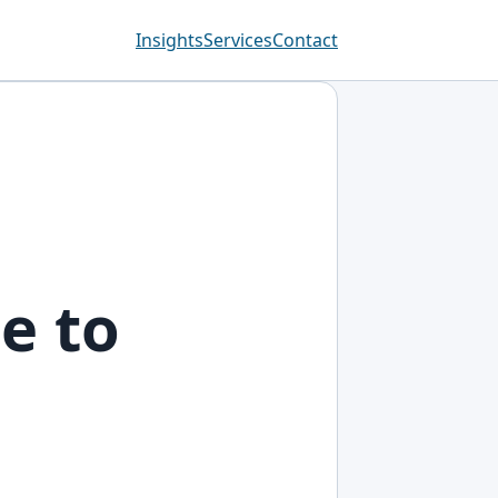
Insights
Services
Contact
e to