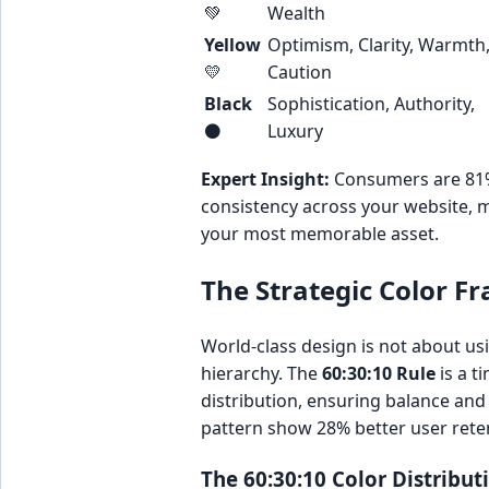
💚
Wealth
Yellow
Optimism, Clarity, Warmth
💛
Caution
Black
Sophistication, Authority,
⚫
Luxury
Expert Insight:
Consumers are 81% m
consistency across your website, m
your most memorable asset.
The Strategic Color F
World-class design is not about usin
hierarchy. The
60:30:10 Rule
is a t
distribution, ensuring balance and 
pattern show 28% better user reten
The 60:30:10 Color Distribu