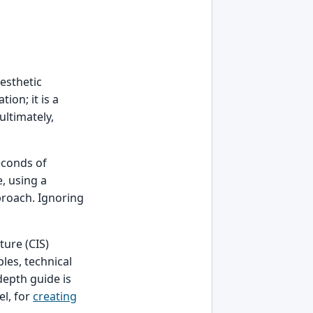
aesthetic
tion; it is a
ultimately,
econds of
, using a
roach. Ignoring
ture (CIS)
les, technical
depth guide is
el, for
creating