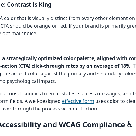
e: Contrast is King
A color that is visually distinct from every other element on 
 CTA should be orange or red. If your brand is primarily gre
e optimal choice.
 a strategically optimized color palette, aligned with co
o-action (CTA) click-through rates by an average of 18%.
T
g the accent color against the primary and secondary color
nd psychological impact.
buttons. It applies to error states, success messages, and t
form fields. A well-designed
effective form
uses color to clea
user through the process without friction.
Accessibility and WCAG Compliance ♿