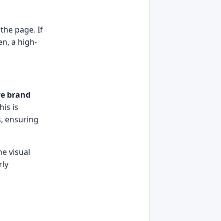
the page. If
en, a high-
re brand
his is
s, ensuring
he visual
rly