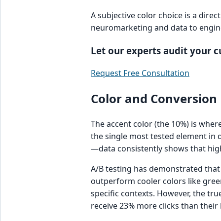
A subjective color choice is a dire
neuromarketing and data to engine
Let our experts audit your 
Request Free Consultation
Color and Conversion 
The accent color (the 10%) is wher
the single most tested element in d
—data consistently shows that high
A/B testing has demonstrated that
outperform cooler colors like gree
specific contexts. However, the tru
receive 23% more clicks than their