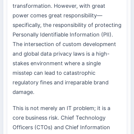
transformation. However, with great
power comes great responsibility—
specifically, the responsibility of protecting
Personally Identifiable Information (PII).
The intersection of custom development
and global data privacy laws is a high-
stakes environment where a single
misstep can lead to catastrophic
regulatory fines and irreparable brand
damage.
This is not merely an IT problem; it is a
core business risk. Chief Technology
Officers (CTOs) and Chief Information