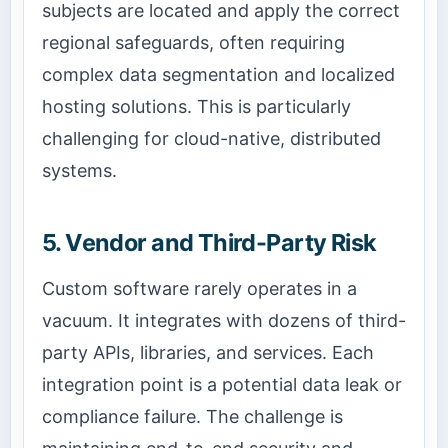
subjects are located and apply the correct
regional safeguards, often requiring
complex data segmentation and localized
hosting solutions. This is particularly
challenging for cloud-native, distributed
systems.
5. Vendor and Third-Party Risk
Custom software rarely operates in a
vacuum. It integrates with dozens of third-
party APIs, libraries, and services. Each
integration point is a potential data leak or
compliance failure. The challenge is