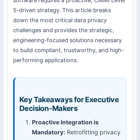
software requires a proactive, CMMI Level
5-driven strategy. This article breaks
down the most critical data privacy
challenges and provides the strategic,
engineering-focused solutions necessary
to build compliant, trustworthy, and high-
performing applications.
Key Takeaways for Executive
Decision-Makers
Proactive Integration is
Mandatory:
Retrofitting privacy