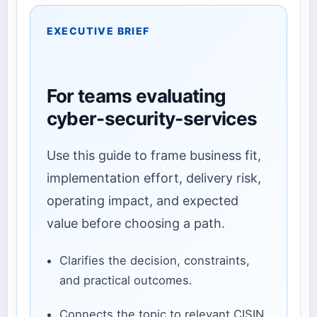
EXECUTIVE BRIEF
For teams evaluating
cyber-security-services
Use this guide to frame business fit,
implementation effort, delivery risk,
operating impact, and expected
value before choosing a path.
Clarifies the decision, constraints,
and practical outcomes.
Connects the topic to relevant CISIN