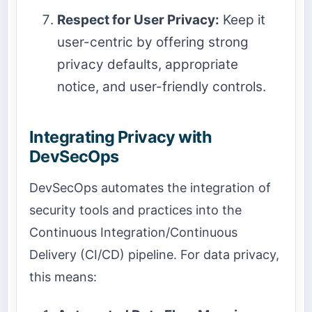
Respect for User Privacy:
Keep it
user-centric by offering strong
privacy defaults, appropriate
notice, and user-friendly controls.
Integrating Privacy with
DevSecOps
DevSecOps automates the integration of
security tools and practices into the
Continuous Integration/Continuous
Delivery (CI/CD) pipeline. For data privacy,
this means: