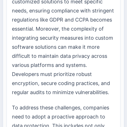
customized solutions to meet specific
needs, ensuring compliance with stringent
regulations like GDPR and CCPA becomes
essential. Moreover, the complexity of
integrating security measures into custom
software solutions can make it more
difficult to maintain data privacy across
various platforms and systems.
Developers must prioritize robust
encryption, secure coding practices, and
regular audits to minimize vulnerabilities.
To address these challenges, companies
need to adopt a proactive approach to
data protection. This includes not only