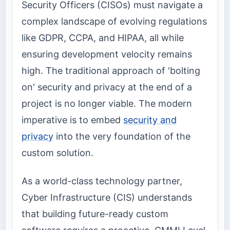
Security Officers (CISOs) must navigate a
complex landscape of evolving regulations
like GDPR, CCPA, and HIPAA, all while
ensuring development velocity remains
high. The traditional approach of 'bolting
on' security and privacy at the end of a
project is no longer viable. The modern
imperative is to embed
security and
privacy
into the very foundation of the
custom solution.
As a world-class technology partner,
Cyber Infrastructure (CIS) understands
that building future-ready custom