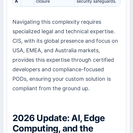
A
closure
security safeguards.
Navigating this complexity requires
specialized legal and technical expertise.
CIS, with its global presence and focus on
USA, EMEA, and Australia markets,
provides this expertise through certified
developers and compliance-focused
PODs, ensuring your custom solution is
compliant from the ground up.
2026 Update: AI, Edge
Computing, and the