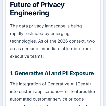
Future of Privacy
Engineering
The data privacy landscape is being
rapidly reshaped by emerging
technologies. As of the 2026 context, two
areas demand immediate attention from
executive teams:
1. Generative AI and PII Exposure
The integration of Generative AI (GenAI)
into custom applications—for features like
automated customer service or code