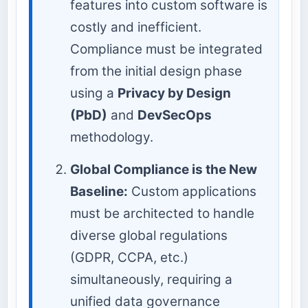
features into custom software is
costly and inefficient.
Compliance must be integrated
from the initial design phase
using a
Privacy by Design
(PbD)
and
DevSecOps
methodology.
Global Compliance is the New
Baseline:
Custom applications
must be architected to handle
diverse global regulations
(GDPR, CCPA, etc.)
simultaneously, requiring a
unified data governance