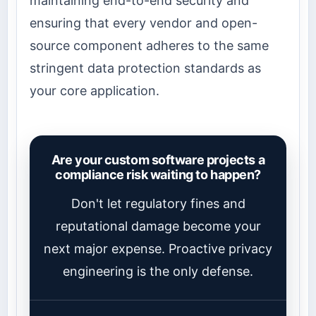
maintaining end-to-end security and
ensuring that every vendor and open-
source component adheres to the same
stringent data protection standards as
your core application.
Are your custom software projects a
compliance risk waiting to happen?
Don't let regulatory fines and
reputational damage become your
next major expense. Proactive privacy
engineering is the only defense.