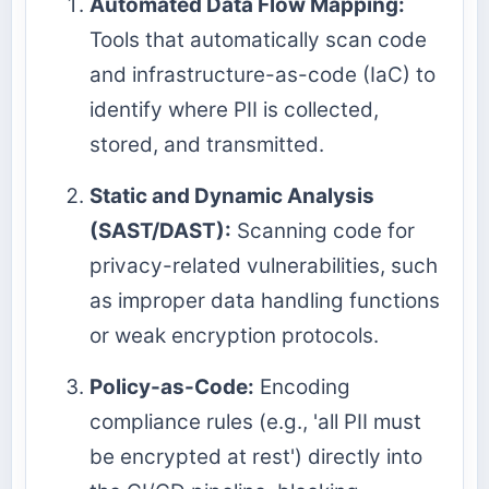
Automated Data Flow Mapping:
Tools that automatically scan code
and infrastructure-as-code (IaC) to
identify where PII is collected,
stored, and transmitted.
Static and Dynamic Analysis
(SAST/DAST):
Scanning code for
privacy-related vulnerabilities, such
as improper data handling functions
or weak encryption protocols.
Policy-as-Code:
Encoding
compliance rules (e.g., 'all PII must
be encrypted at rest') directly into