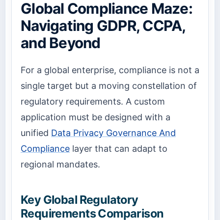
Global Compliance Maze:
Navigating GDPR, CCPA,
and Beyond
For a global enterprise, compliance is not a
single target but a moving constellation of
regulatory requirements. A custom
application must be designed with a
unified
Data Privacy Governance And
Compliance
layer that can adapt to
regional mandates.
Key Global Regulatory
Requirements Comparison