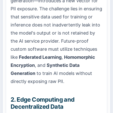
generation—introduces a new vector for
PII exposure. The challenge lies in ensuring
that sensitive data used for training or
inference does not inadvertently leak into
the model's output or is not retained by
the AI service provider. Future-proof
custom software must utilize techniques
like
Federated Learning
,
Homomorphic
Encryption
, and
Synthetic Data
Generation
to train AI models without
directly exposing raw PII.
2. Edge Computing and
Decentralized Data