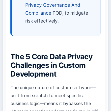
Privacy Governance And
Compliance
POD, to mitigate
risk effectively.
The 5 Core Data Privacy
Challenges in Custom
Development
The unique nature of custom software—
built from scratch to meet specific
business logic—means it bypasses the