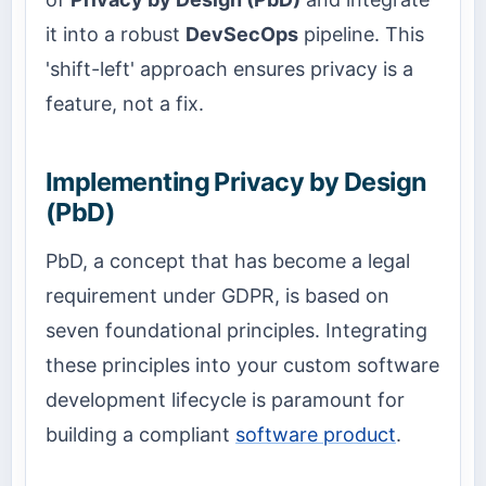
it into a robust
DevSecOps
pipeline. This
'shift-left' approach ensures privacy is a
feature, not a fix.
Implementing Privacy by Design
(PbD)
PbD, a concept that has become a legal
requirement under GDPR, is based on
seven foundational principles. Integrating
these principles into your custom software
development lifecycle is paramount for
building a compliant
software product
.