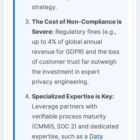
strategy.
The Cost of Non-Compliance is
Severe:
Regulatory fines (e.g.,
up to 4% of global annual
revenue for GDPR) and the loss
of customer trust far outweigh
the investment in expert
privacy engineering.
Specialized Expertise is Key:
Leverage partners with
verifiable process maturity
(CMMI5, SOC 2) and dedicated
expertise, such as a
Data