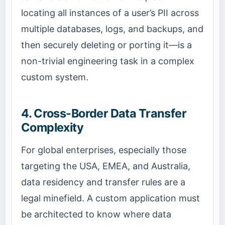
locating all instances of a user’s PII across
multiple databases, logs, and backups, and
then securely deleting or porting it—is a
non-trivial engineering task in a complex
custom system.
4. Cross-Border Data Transfer
Complexity
For global enterprises, especially those
targeting the USA, EMEA, and Australia,
data residency and transfer rules are a
legal minefield. A custom application must
be architected to know where data