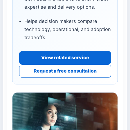
expertise and delivery options.
Helps decision makers compare
technology, operational, and adoption
tradeoffs.
View related service
Request a free consultation