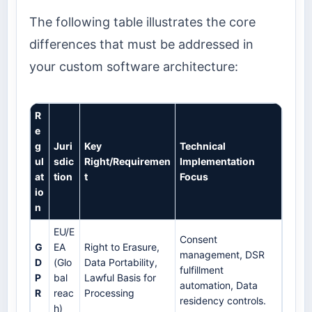
The following table illustrates the core
differences that must be addressed in
your custom software architecture:
R
e
g
Juri
Key
Technical
ul
sdic
Right/Requiremen
Implementation
at
tion
t
Focus
io
n
EU/E
Consent
G
EA
Right to Erasure,
management, DSR
D
(Glo
Data Portability,
fulfillment
P
bal
Lawful Basis for
automation, Data
R
reac
Processing
residency controls.
h)