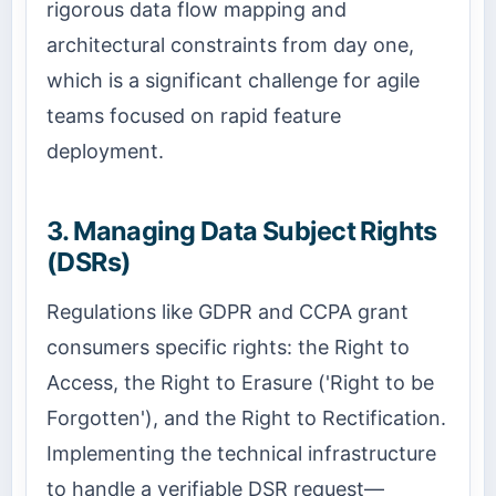
rigorous data flow mapping and
architectural constraints from day one,
which is a significant challenge for agile
teams focused on rapid feature
deployment.
3. Managing Data Subject Rights
(DSRs)
Regulations like GDPR and CCPA grant
consumers specific rights: the Right to
Access, the Right to Erasure ('Right to be
Forgotten'), and the Right to Rectification.
Implementing the technical infrastructure
to handle a verifiable DSR request—