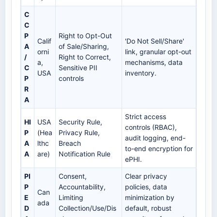
C
C
P
Right to Opt-Out
Calif
'Do Not Sell/Share'
A
of Sale/Sharing,
orni
link, granular opt-out
/
Right to Correct,
a,
mechanisms, data
C
Sensitive PII
USA
inventory.
P
controls
R
A
Strict access
HI
USA
Security Rule,
controls (RBAC),
P
(Hea
Privacy Rule,
audit logging, end-
A
lthc
Breach
to-end encryption for
A
are)
Notification Rule
ePHI.
PI
Consent,
Clear privacy
P
Accountability,
policies, data
Can
E
Limiting
minimization by
ada
D
Collection/Use/Dis
default, robust