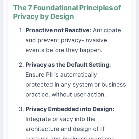
The 7 Foundational Principles of
Privacy by Design
Proactive not Reactive:
Anticipate
and prevent privacy-invasive
events before they happen.
Privacy as the Default Setting:
Ensure PII is automatically
protected in any system or business
practice, without user action.
Privacy Embedded into Design:
Integrate privacy into the
architecture and design of IT
systems and business practices.