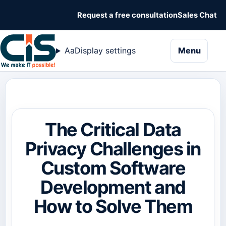
Request a free consultation
Sales Chat
naviga
Aa
Display settings
Menu
The Critical Data
Privacy Challenges in
Custom Software
Development and
How to Solve Them