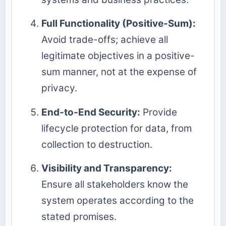
Full Functionality (Positive-Sum):
Avoid trade-offs; achieve all
legitimate objectives in a positive-
sum manner, not at the expense of
privacy.
End-to-End Security:
Provide
lifecycle protection for data, from
collection to destruction.
Visibility and Transparency:
Ensure all stakeholders know the
system operates according to the
stated promises.