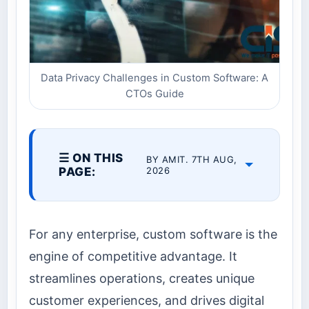
Data Privacy Challenges in Custom Software: A
CTOs Guide
☰ ON THIS
BY AMIT. 7TH AUG,
PAGE:
2026
For any enterprise, custom software is the
engine of competitive advantage. It
streamlines operations, creates unique
customer experiences, and drives digital