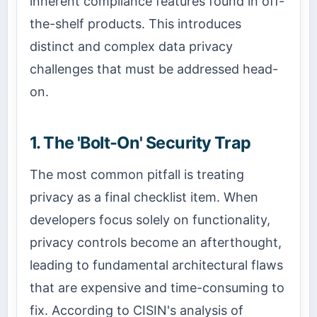
inherent compliance features found in off-
the-shelf products. This introduces
distinct and complex data privacy
challenges that must be addressed head-
on.
1. The 'Bolt-On' Security Trap
The most common pitfall is treating
privacy as a final checklist item. When
developers focus solely on functionality,
privacy controls become an afterthought,
leading to fundamental architectural flaws
that are expensive and time-consuming to
fix. According to CISIN's analysis of