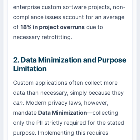
enterprise custom software projects, non-
compliance issues account for an average
of
18% in project overruns
due to
necessary retrofitting.
2. Data Minimization and Purpose
Limitation
Custom applications often collect more
data than necessary, simply because they
can
. Modern privacy laws, however,
mandate
Data Minimization
—collecting
only the PII strictly required for the stated
purpose. Implementing this requires