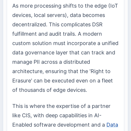
As more processing shifts to the edge (IoT
devices, local servers), data becomes
decentralized. This complicates DSR
fulfillment and audit trails. A modern
custom solution must incorporate a unified
data governance layer that can track and
manage PII across a distributed
architecture, ensuring that the 'Right to
Erasure' can be executed even on a fleet
of thousands of edge devices.
This is where the expertise of a partner
like CIS, with deep capabilities in AI-
Enabled software development and a
Data