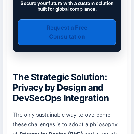
Secure your future with a custom solution
built for global compliance.
Request a Free
Consultation
The Strategic Solution:
Privacy by Design and
DevSecOps Integration
The only sustainable way to overcome
these challenges is to adopt a philosophy
of
Privacy by Design (PbD)
and integrate