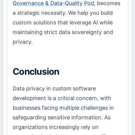
Governance & Data-Quality Pod
, becomes
a strategic necessity. We help you build
custom solutions that leverage AI while
maintaining strict data sovereignty and
privacy.
Conclusion
Data privacy in custom software
development is a critical concern, with
businesses facing multiple challenges in
safeguarding sensitive information. As
organizations increasingly rely on