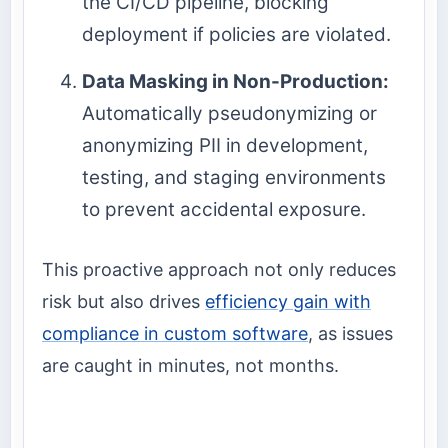
the CI/CD pipeline, blocking
deployment if policies are violated.
Data Masking in Non-Production:
Automatically pseudonymizing or
anonymizing PII in development,
testing, and staging environments
to prevent accidental exposure.
This proactive approach not only reduces
risk but also drives
efficiency gain with
compliance in custom software
, as issues
are caught in minutes, not months.