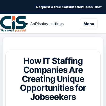
Request a free consultation
Sales Chat
naviga
Aa
Display settings
Menu
How IT Staffing
Companies Are
Creating Unique
Opportunities for
Jobseekers