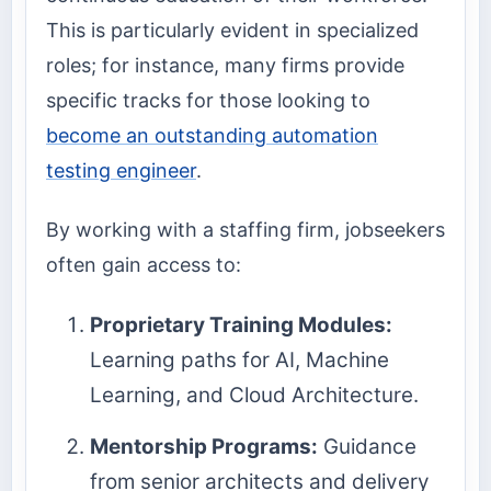
This is particularly evident in specialized
roles; for instance, many firms provide
specific tracks for those looking to
become an outstanding automation
testing engineer
.
By working with a staffing firm, jobseekers
often gain access to:
Proprietary Training Modules:
Learning paths for AI, Machine
Learning, and Cloud Architecture.
Mentorship Programs:
Guidance
from senior architects and delivery