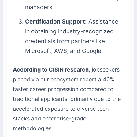
managers.
Certification Support:
Assistance
in obtaining industry-recognized
credentials from partners like
Microsoft, AWS, and Google.
According to CISIN research,
jobseekers
placed via our ecosystem report a 40%
faster career progression compared to
traditional applicants, primarily due to the
accelerated exposure to diverse tech
stacks and enterprise-grade
methodologies.