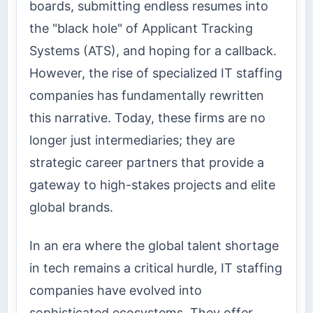
boards, submitting endless resumes into
the "black hole" of Applicant Tracking
Systems (ATS), and hoping for a callback.
However, the rise of specialized IT staffing
companies has fundamentally rewritten
this narrative. Today, these firms are no
longer just intermediaries; they are
strategic career partners that provide a
gateway to high-stakes projects and elite
global brands.
In an era where the global talent shortage
in tech remains a critical hurdle, IT staffing
companies have evolved into
sophisticated ecosystems. They offer