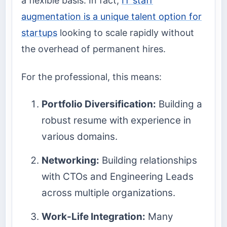
a flexible basis. In fact,
IT staff
augmentation is a unique talent option for
startups
looking to scale rapidly without
the overhead of permanent hires.
For the professional, this means:
Portfolio Diversification:
Building a
robust resume with experience in
various domains.
Networking:
Building relationships
with CTOs and Engineering Leads
across multiple organizations.
Work-Life Integration:
Many