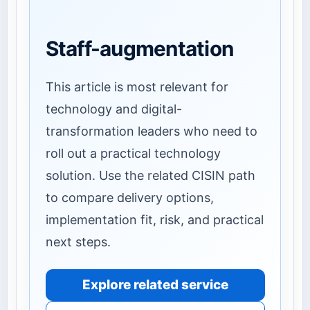
Staff-augmentation
This article is most relevant for
technology and digital-
transformation leaders who need to
roll out a practical technology
solution. Use the related CISIN path
to compare delivery options,
implementation fit, risk, and practical
next steps.
Explore related service