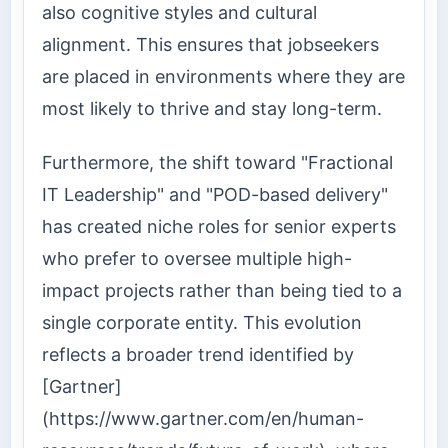
also cognitive styles and cultural
alignment. This ensures that jobseekers
are placed in environments where they are
most likely to thrive and stay long-term.
Furthermore, the shift toward "Fractional
IT Leadership" and "POD-based delivery"
has created niche roles for senior experts
who prefer to oversee multiple high-
impact projects rather than being tied to a
single corporate entity. This evolution
reflects a broader trend identified by
[Gartner]
(https://www.gartner.com/en/human-