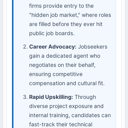
firms provide entry to the
"hidden job market," where roles
are filled before they ever hit
public job boards.
Career Advocacy:
Jobseekers
gain a dedicated agent who
negotiates on their behalf,
ensuring competitive
compensation and cultural fit.
Rapid Upskilling:
Through
diverse project exposure and
internal training, candidates can
fast-track their technical