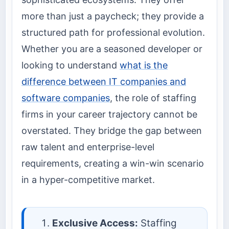
more than just a paycheck; they provide a
structured path for professional evolution.
Whether you are a seasoned developer or
looking to understand
what is the
difference between IT companies and
software companies
, the role of staffing
firms in your career trajectory cannot be
overstated. They bridge the gap between
raw talent and enterprise-level
requirements, creating a win-win scenario
in a hyper-competitive market.
Exclusive Access:
Staffing