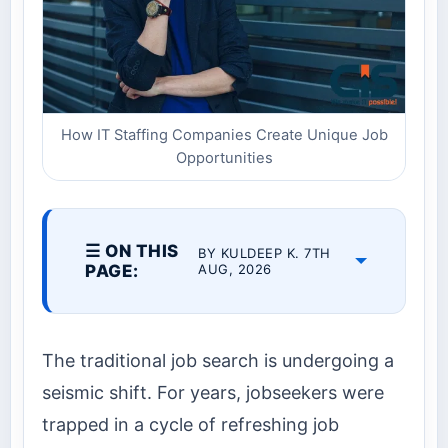
How IT Staffing Companies Create Unique Job
Opportunities
☰ ON THIS
BY KULDEEP K. 7TH
PAGE:
AUG, 2026
The traditional job search is undergoing a
seismic shift. For years, jobseekers were
trapped in a cycle of refreshing job