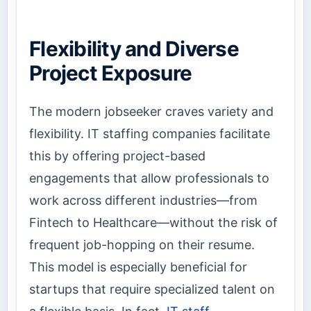
Flexibility and Diverse
Project Exposure
The modern jobseeker craves variety and
flexibility. IT staffing companies facilitate
this by offering project-based
engagements that allow professionals to
work across different industries—from
Fintech to Healthcare—without the risk of
frequent job-hopping on their resume.
This model is especially beneficial for
startups that require specialized talent on