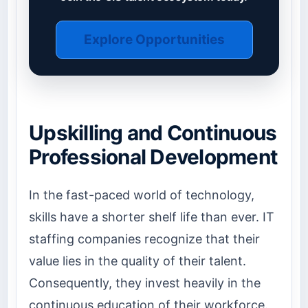
Explore Opportunities
Upskilling and Continuous
Professional Development
In the fast-paced world of technology,
skills have a shorter shelf life than ever. IT
staffing companies recognize that their
value lies in the quality of their talent.
Consequently, they invest heavily in the
continuous education of their workforce.