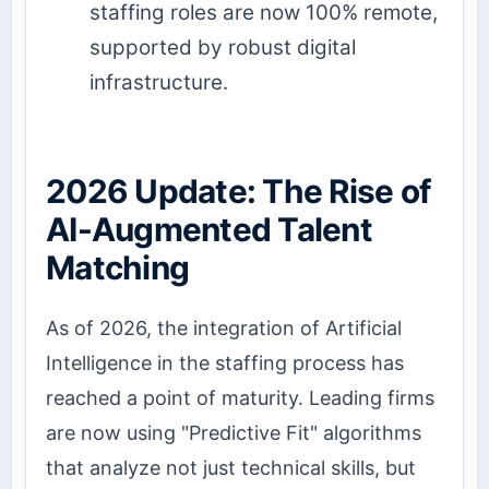
staffing roles are now 100% remote,
supported by robust digital
infrastructure.
2026 Update: The Rise of
AI-Augmented Talent
Matching
As of 2026, the integration of Artificial
Intelligence in the staffing process has
reached a point of maturity. Leading firms
are now using "Predictive Fit" algorithms
that analyze not just technical skills, but