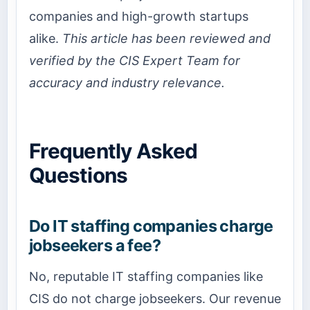
companies and high-growth startups
alike.
This article has been reviewed and
verified by the CIS Expert Team for
accuracy and industry relevance.
Frequently Asked
Questions
Do IT staffing companies charge
jobseekers a fee?
No, reputable IT staffing companies like
CIS do not charge jobseekers. Our revenue