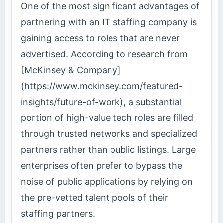
One of the most significant advantages of
partnering with an IT staffing company is
gaining access to roles that are never
advertised. According to research from
[McKinsey & Company]
(https://www.mckinsey.com/featured-
insights/future-of-work), a substantial
portion of high-value tech roles are filled
through trusted networks and specialized
partners rather than public listings. Large
enterprises often prefer to bypass the
noise of public applications by relying on
the pre-vetted talent pools of their
staffing partners.