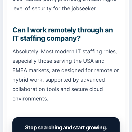
level of security for the jobseeker.
Can I work remotely through an
IT staffing company?
Absolutely. Most modern IT staffing roles,
especially those serving the USA and
EMEA markets, are designed for remote or
hybrid work, supported by advanced
collaboration tools and secure cloud
environments.
Stop searching and start growing.