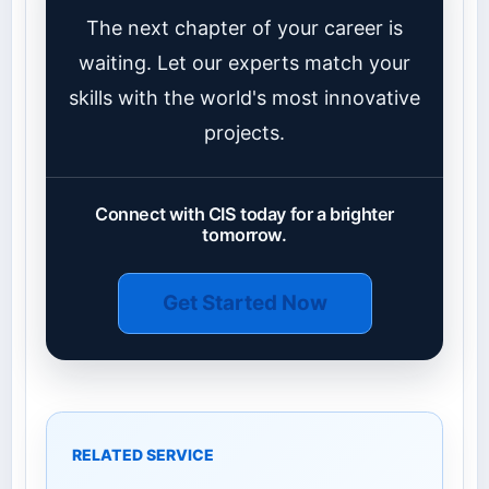
The next chapter of your career is
waiting. Let our experts match your
skills with the world's most innovative
projects.
Connect with CIS today for a brighter
tomorrow.
Get Started Now
RELATED SERVICE