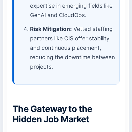
expertise in emerging fields like
GenAI and CloudOps.
Risk Mitigation:
Vetted staffing
partners like CIS offer stability
and continuous placement,
reducing the downtime between
projects.
The Gateway to the
Hidden Job Market