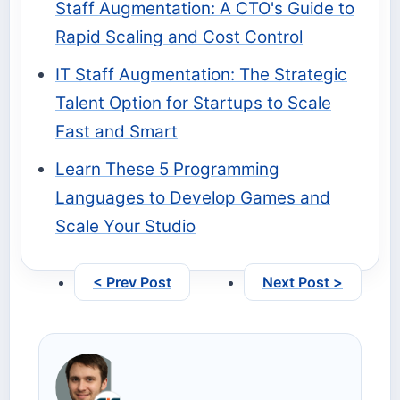
Staff Augmentation: A CTO's Guide to
Rapid Scaling and Cost Control
IT Staff Augmentation: The Strategic
Talent Option for Startups to Scale
Fast and Smart
Learn These 5 Programming
Languages to Develop Games and
Scale Your Studio
< Prev Post
Next Post >