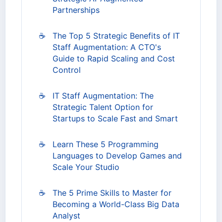
Partnerships
☕
The Top 5 Strategic Benefits of IT
Staff Augmentation: A CTO's
Guide to Rapid Scaling and Cost
Control
☕
IT Staff Augmentation: The
Strategic Talent Option for
Startups to Scale Fast and Smart
☕
Learn These 5 Programming
Languages to Develop Games and
Scale Your Studio
☕
The 5 Prime Skills to Master for
Becoming a World-Class Big Data
Analyst