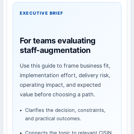
EXECUTIVE BRIEF
For teams evaluating
staff-augmentation
Use this guide to frame business fit,
implementation effort, delivery risk,
operating impact, and expected
value before choosing a path.
Clarifies the decision, constraints,
and practical outcomes.
Connects the topic to relevant CISIN