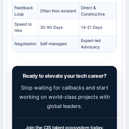
Feedback
Direct &
Often Non-existent
Loop
Constructive
Speed to
30-90 Days
14-21 Days
Hire
Expert-led
Negotiation
Self-managed
Advocacy
Ready to elevate your tech career?
Stop waiting for callbacks and start
working on world-class projects with
global leaders.
Join the CIS talent ecosystem today.