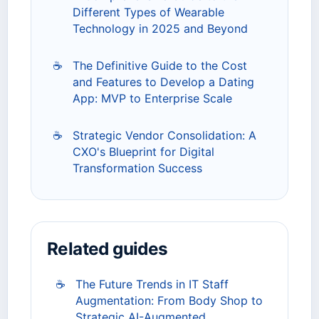
Different Types of Wearable
Technology in 2025 and Beyond
☕
The Definitive Guide to the Cost
and Features to Develop a Dating
App: MVP to Enterprise Scale
☕
Strategic Vendor Consolidation: A
CXO's Blueprint for Digital
Transformation Success
Related guides
☕
The Future Trends in IT Staff
Augmentation: From Body Shop to
Strategic AI-Augmented