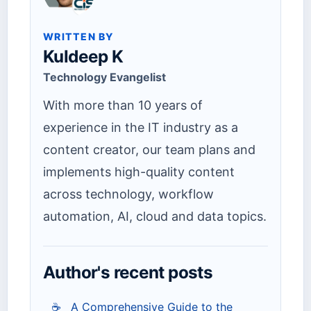
WRITTEN BY
Kuldeep K
Technology Evangelist
With more than 10 years of
experience in the IT industry as a
content creator, our team plans and
implements high-quality content
across technology, workflow
automation, AI, cloud and data topics.
Author's recent posts
☕
A Comprehensive Guide to the