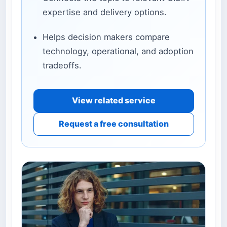
expertise and delivery options.
Helps decision makers compare
technology, operational, and adoption
tradeoffs.
View related service
Request a free consultation