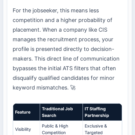
For the jobseeker, this means less
competition and a higher probability of
placement. When a company like CIS
manages the recruitment process, your
profile is presented directly to decision-
makers. This direct line of communication
bypasses the initial ATS filters that often
disqualify qualified candidates for minor
keyword mismatches. 🚀
Traditional Job
IT Staffing
Feature
Search
Partnership
Public & High
Exclusive &
Visibility
Competition
Targeted