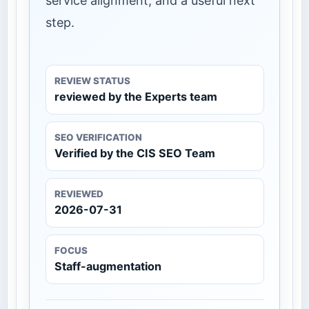
service alignment, and a useful next
step.
REVIEW STATUS
reviewed by the Experts team
SEO VERIFICATION
Verified by the CIS SEO Team
REVIEWED
2026-07-31
FOCUS
Staff-augmentation