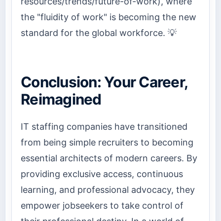
resources/trends/future-of-work), where
the "fluidity of work" is becoming the new
standard for the global workforce. 💡
Conclusion: Your Career,
Reimagined
IT staffing companies have transitioned
from being simple recruiters to becoming
essential architects of modern careers. By
providing exclusive access, continuous
learning, and professional advocacy, they
empower jobseekers to take control of