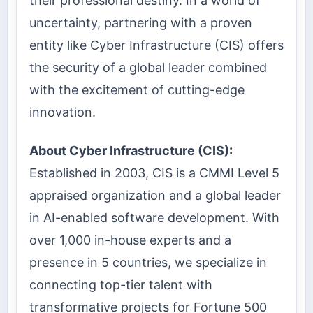
their professional destiny. In a world of
uncertainty, partnering with a proven
entity like Cyber Infrastructure (CIS) offers
the security of a global leader combined
with the excitement of cutting-edge
innovation.
About Cyber Infrastructure (CIS):
Established in 2003, CIS is a CMMI Level 5
appraised organization and a global leader
in AI-enabled software development. With
over 1,000 in-house experts and a
presence in 5 countries, we specialize in
connecting top-tier talent with
transformative projects for Fortune 500