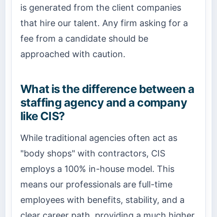
is generated from the client companies
that hire our talent. Any firm asking for a
fee from a candidate should be
approached with caution.
What is the difference between a
staffing agency and a company
like CIS?
While traditional agencies often act as
"body shops" with contractors, CIS
employs a 100% in-house model. This
means our professionals are full-time
employees with benefits, stability, and a
clear career path, providing a much higher