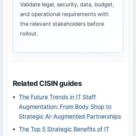
Validate legal, security, data, budget,
and operational requirements with
the relevant stakeholders before
rollout.
Related CISIN guides
The Future Trends in IT Staff
Augmentation: From Body Shop to
Strategic AI-Augmented Partnerships
The Top 5 Strategic Benefits of IT