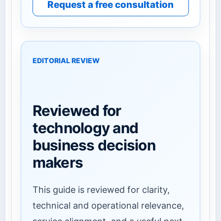
Request a free consultation
EDITORIAL REVIEW
Reviewed for
technology and
business decision
makers
This guide is reviewed for clarity,
technical and operational relevance,