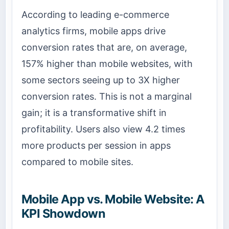
According to leading e-commerce
analytics firms, mobile apps drive
conversion rates that are, on average,
157% higher than mobile websites, with
some sectors seeing up to 3X higher
conversion rates. This is not a marginal
gain; it is a transformative shift in
profitability. Users also view 4.2 times
more products per session in apps
compared to mobile sites.
Mobile App vs. Mobile Website: A
KPI Showdown