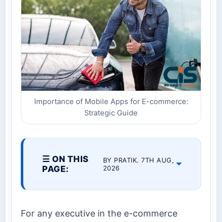
Importance of Mobile Apps for E-commerce:
Strategic Guide
☰ ON THIS
BY PRATIK. 7TH AUG,
PAGE:
2026
For any executive in the e-commerce