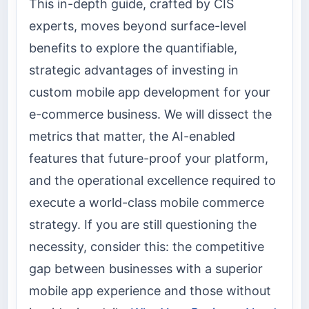
This in-depth guide, crafted by CIS
experts, moves beyond surface-level
benefits to explore the quantifiable,
strategic advantages of investing in
custom mobile app development for your
e-commerce business. We will dissect the
metrics that matter, the AI-enabled
features that future-proof your platform,
and the operational excellence required to
execute a world-class mobile commerce
strategy. If you are still questioning the
necessity, consider this: the competitive
gap between businesses with a superior
mobile app experience and those without