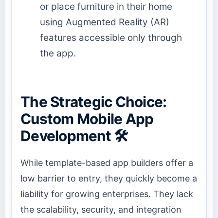
or place furniture in their home
using Augmented Reality (AR)
features accessible only through
the app.
The Strategic Choice:
Custom Mobile App
Development 🛠️
While template-based app builders offer a
low barrier to entry, they quickly become a
liability for growing enterprises. They lack
the scalability, security, and integration