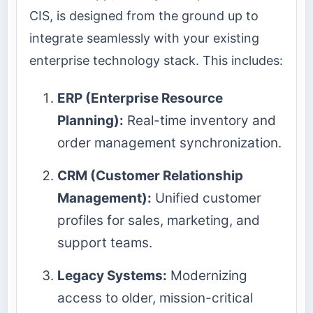
CIS, is designed from the ground up to
integrate seamlessly with your existing
enterprise technology stack. This includes:
ERP (Enterprise Resource
Planning):
Real-time inventory and
order management synchronization.
CRM (Customer Relationship
Management):
Unified customer
profiles for sales, marketing, and
support teams.
Legacy Systems:
Modernizing
access to older, mission-critical