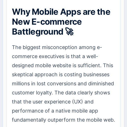
Why Mobile Apps are the
New E-commerce
Battleground 🚀
The biggest misconception among e-
commerce executives is that a well-
designed mobile website is sufficient. This
skeptical approach is costing businesses
millions in lost conversions and diminished
customer loyalty. The data clearly shows
that the user experience (UX) and
performance of a native mobile app
fundamentally outperform the mobile web.