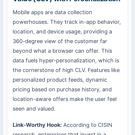
Mobile apps are data collection
powerhouses. They track in-app behavior,
location, and device usage, providing a
360-degree view of the customer far
beyond what a browser can offer. This
data fuels hyper-personalization, which is
the cornerstone of high CLV. Features like
personalized product feeds, dynamic
pricing based on purchase history, and
location-aware offers make the user feel
seen and valued.
Link-Worthy Hook:
According to CISIN
research, enterprises that invest in a