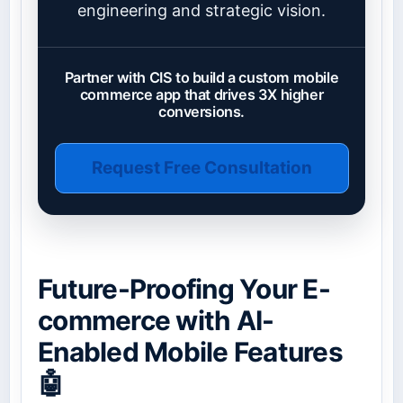
engineering and strategic vision.
Partner with CIS to build a custom mobile
commerce app that drives 3X higher
conversions.
Request Free Consultation
Future-Proofing Your E-
commerce with AI-
Enabled Mobile Features
🤖