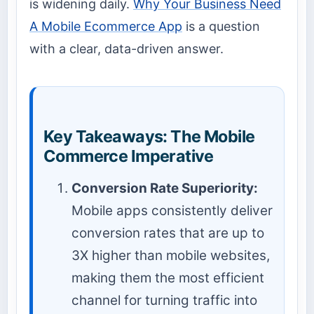
is widening daily.
Why Your Business Need
A Mobile Ecommerce App
is a question
with a clear, data-driven answer.
Key Takeaways: The Mobile
Commerce Imperative
Conversion Rate Superiority:
Mobile apps consistently deliver
conversion rates that are up to
3X higher than mobile websites,
making them the most efficient
channel for turning traffic into