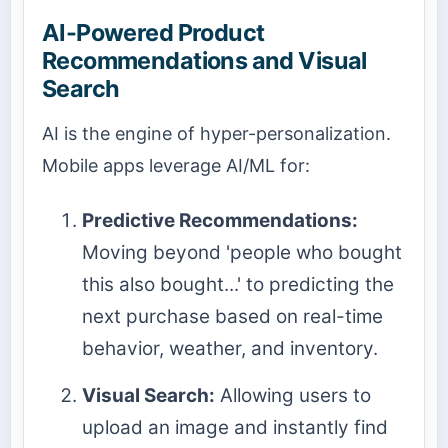
AI-Powered Product
Recommendations and Visual
Search
AI is the engine of hyper-personalization.
Mobile apps leverage AI/ML for:
Predictive Recommendations:
Moving beyond 'people who bought
this also bought...' to predicting the
next purchase based on real-time
behavior, weather, and inventory.
Visual Search:
Allowing users to
upload an image and instantly find