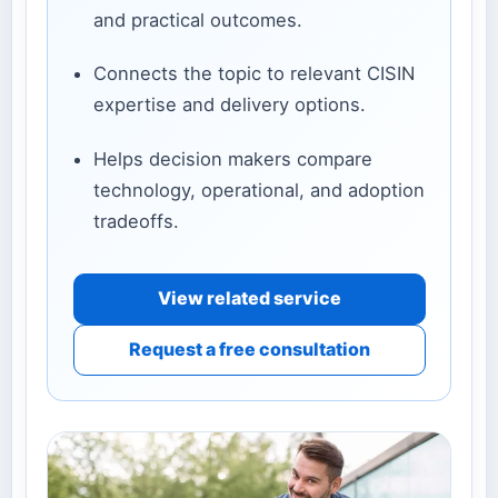
and practical outcomes.
Connects the topic to relevant CISIN
expertise and delivery options.
Helps decision makers compare
technology, operational, and adoption
tradeoffs.
View related service
Request a free consultation