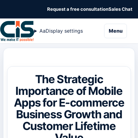
Request a free consultation
Sales Chat
naviga
Aa
Display settings
Menu
The Strategic
Importance of Mobile
Apps for E-commerce
Business Growth and
Customer Lifetime
Value