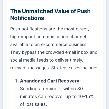
The Unmatched Value of Push
Notifications
Push notifications are the most direct,
high-impact communication channel
available to an e-commerce business.
They bypass the crowded email inbox and
social media feeds to deliver timely,
relevant messages. Strategic uses include:
Abandoned Cart Recovery:
Sending a reminder within 30
minutes can recover up to 10-15%
of lost sales.