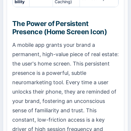
bility
Caching)
The Power of Persistent
Presence (Home Screen Icon)
A mobile app grants your brand a
permanent, high-value piece of real estate:
the user's home screen. This persistent
presence is a powerful, subtle
neuromarketing tool. Every time a user
unlocks their phone, they are reminded of
your brand, fostering an unconscious
sense of familiarity and trust. This
constant, low-friction access is a key
driver of high session frequency and