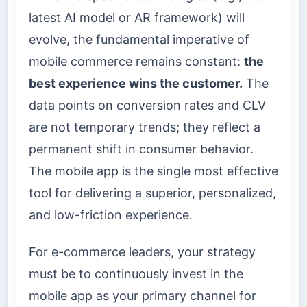
latest AI model or AR framework) will
evolve, the fundamental imperative of
mobile commerce remains constant:
the
best experience wins the customer.
The
data points on conversion rates and CLV
are not temporary trends; they reflect a
permanent shift in consumer behavior.
The mobile app is the single most effective
tool for delivering a superior, personalized,
and low-friction experience.
For e-commerce leaders, your strategy
must be to continuously invest in the
mobile app as your primary channel for