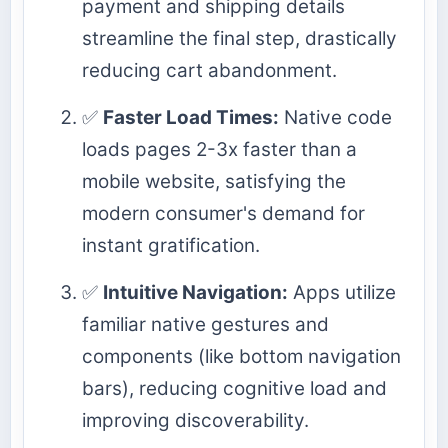
payment and shipping details
streamline the final step, drastically
reducing cart abandonment.
✅
Faster Load Times:
Native code
loads pages 2-3x faster than a
mobile website, satisfying the
modern consumer's demand for
instant gratification.
✅
Intuitive Navigation:
Apps utilize
familiar native gestures and
components (like bottom navigation
bars), reducing cognitive load and
improving discoverability.