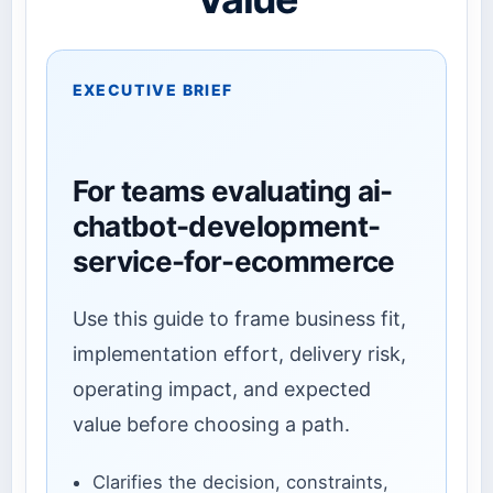
EXECUTIVE BRIEF
For teams evaluating ai-
chatbot-development-
service-for-ecommerce
Use this guide to frame business fit,
implementation effort, delivery risk,
operating impact, and expected
value before choosing a path.
Clarifies the decision, constraints,