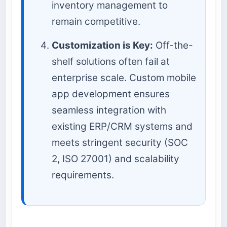
inventory management to
remain competitive.
Customization is Key:
Off-the-
shelf solutions often fail at
enterprise scale. Custom mobile
app development ensures
seamless integration with
existing ERP/CRM systems and
meets stringent security (SOC
2, ISO 27001) and scalability
requirements.