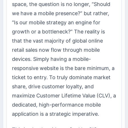
space, the question is no longer, “Should
we have a mobile presence?” but rather,
“Is our mobile strategy an engine for
growth or a bottleneck?” The reality is
that the vast majority of global online
retail sales now flow through mobile
devices. Simply having a mobile-
responsive website is the bare minimum, a
ticket to entry. To truly dominate market
share, drive customer loyalty, and
maximize Customer Lifetime Value (CLV), a
dedicated, high-performance mobile
application is a strategic imperative.