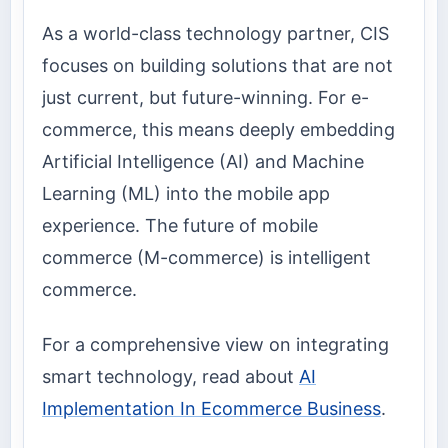
As a world-class technology partner, CIS
focuses on building solutions that are not
just current, but future-winning. For e-
commerce, this means deeply embedding
Artificial Intelligence (AI) and Machine
Learning (ML) into the mobile app
experience. The future of mobile
commerce (M-commerce) is intelligent
commerce.
For a comprehensive view on integrating
smart technology, read about
AI
Implementation In Ecommerce Business
.