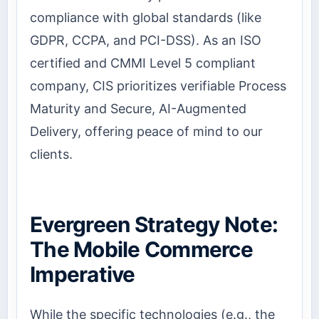
compliance with global standards (like
GDPR, CCPA, and PCI-DSS). As an ISO
certified and CMMI Level 5 compliant
company, CIS prioritizes verifiable Process
Maturity and Secure, AI-Augmented
Delivery, offering peace of mind to our
clients.
Evergreen Strategy Note:
The Mobile Commerce
Imperative
While the specific technologies (e.g., the