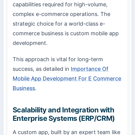
capabilities required for high-volume,
complex e-commerce operations. The
strategic choice for a world-class e-
commerce business is custom mobile app
development.
This approach is vital for long-term
success, as detailed in
Importance Of
Mobile App Development For E Commerce
Business
.
Scalability and Integration with
Enterprise Systems (ERP/CRM)
A custom app, built by an expert team like