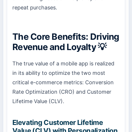
repeat purchases.
The Core Benefits: Driving
Revenue and Loyalty 💡
The true value of a mobile app is realized
in its ability to optimize the two most
critical e-commerce metrics: Conversion
Rate Optimization (CRO) and Customer
Lifetime Value (CLV).
Elevating Customer Lifetime
Value (CLV) with Personalization