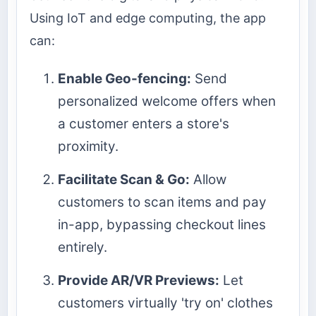
Using IoT and edge computing, the app
can:
Enable Geo-fencing:
Send
personalized welcome offers when
a customer enters a store's
proximity.
Facilitate Scan & Go:
Allow
customers to scan items and pay
in-app, bypassing checkout lines
entirely.
Provide AR/VR Previews:
Let
customers virtually 'try on' clothes