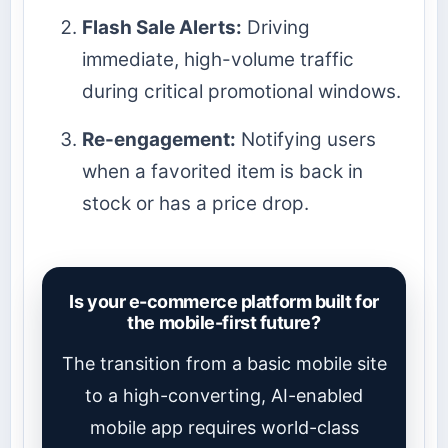
Flash Sale Alerts:
Driving
immediate, high-volume traffic
during critical promotional windows.
Re-engagement:
Notifying users
when a favorited item is back in
stock or has a price drop.
Is your e-commerce platform built for
the mobile-first future?
The transition from a basic mobile site
to a high-converting, AI-enabled
mobile app requires world-class