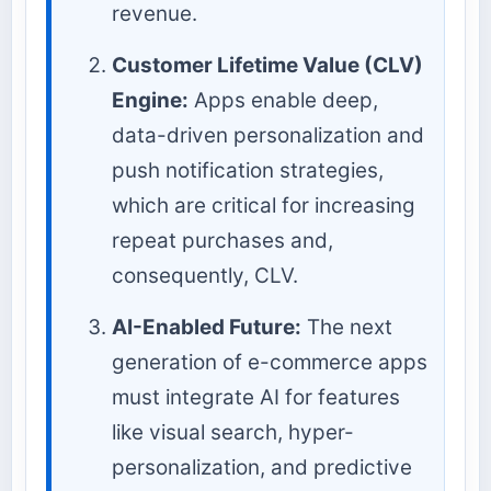
revenue.
Customer Lifetime Value (CLV)
Engine:
Apps enable deep,
data-driven personalization and
push notification strategies,
which are critical for increasing
repeat purchases and,
consequently, CLV.
AI-Enabled Future:
The next
generation of e-commerce apps
must integrate AI for features
like visual search, hyper-
personalization, and predictive