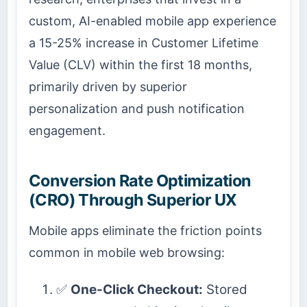
custom, AI-enabled mobile app experience
a 15-25% increase in Customer Lifetime
Value (CLV) within the first 18 months,
primarily driven by superior
personalization and push notification
engagement.
Conversion Rate Optimization
(CRO) Through Superior UX
Mobile apps eliminate the friction points
common in mobile web browsing:
✅
One-Click Checkout:
Stored