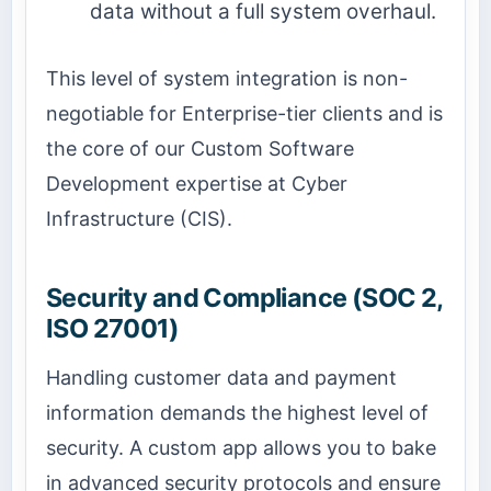
data without a full system overhaul.
This level of system integration is non-
negotiable for Enterprise-tier clients and is
the core of our Custom Software
Development expertise at Cyber
Infrastructure (CIS).
Security and Compliance (SOC 2,
ISO 27001)
Handling customer data and payment
information demands the highest level of
security. A custom app allows you to bake
in advanced security protocols and ensure