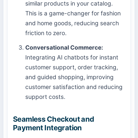
similar products in your catalog.
This is a game-changer for fashion
and home goods, reducing search
friction to zero.
Conversational Commerce:
Integrating AI chatbots for instant
customer support, order tracking,
and guided shopping, improving
customer satisfaction and reducing
support costs.
Seamless Checkout and
Payment Integration