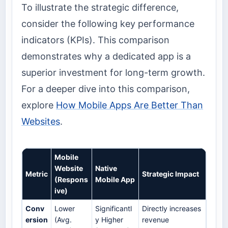
To illustrate the strategic difference,
consider the following key performance
indicators (KPIs). This comparison
demonstrates why a dedicated app is a
superior investment for long-term growth.
For a deeper dive into this comparison,
explore
How Mobile Apps Are Better Than
Websites
.
Mobile
Website
Native
Metric
Strategic Impact
(Respons
Mobile App
ive)
Conv
Lower
Significantl
Directly increases
ersion
(Avg.
y Higher
revenue