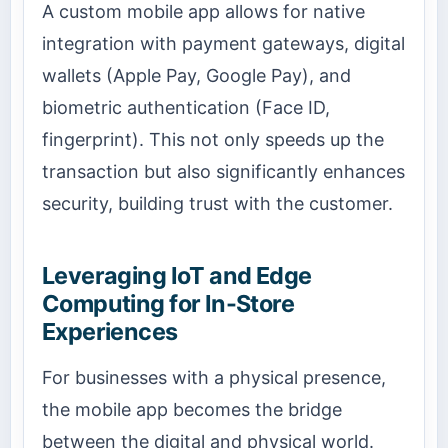
A custom mobile app allows for native
integration with payment gateways, digital
wallets (Apple Pay, Google Pay), and
biometric authentication (Face ID,
fingerprint). This not only speeds up the
transaction but also significantly enhances
security, building trust with the customer.
Leveraging IoT and Edge
Computing for In-Store
Experiences
For businesses with a physical presence,
the mobile app becomes the bridge
between the digital and physical world.