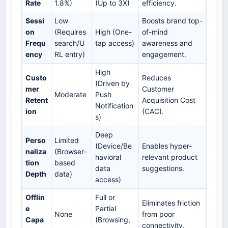
Rate
1.8%)
(Up to 3X)
efficiency.
Sessi
Low
Boosts brand top-
on
(Requires
High (One-
of-mind
Frequ
search/U
tap access)
awareness and
ency
RL entry)
engagement.
High
Custo
Reduces
(Driven by
mer
Customer
Moderate
Push
Retent
Acquisition Cost
Notification
ion
(CAC).
s)
Deep
Perso
Limited
(Device/Be
Enables hyper-
naliza
(Browser-
havioral
relevant product
tion
based
data
suggestions.
Depth
data)
access)
Offlin
Full or
Eliminates friction
e
Partial
None
from poor
Capa
(Browsing,
connectivity.