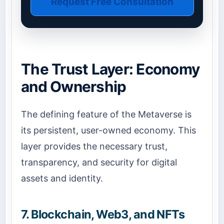
Request Free Consultation
The Trust Layer: Economy
and Ownership
The defining feature of the Metaverse is
its persistent, user-owned economy. This
layer provides the necessary trust,
transparency, and security for digital
assets and identity.
7. Blockchain, Web3, and NFTs