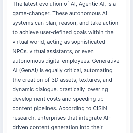
The latest evolution of AI, Agentic AI, is a
game-changer. These autonomous AI
systems can plan, reason, and take action
to achieve user-defined goals within the
virtual world, acting as sophisticated
NPCs, virtual assistants, or even
autonomous digital employees. Generative
AI (GenAI) is equally critical, automating
the creation of 3D assets, textures, and
dynamic dialogue, drastically lowering
development costs and speeding up
content pipelines. According to CISIN
research, enterprises that integrate AI-
driven content generation into their