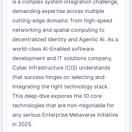
is a complex system integration challenge,
demanding expertise across multiple
cutting-edge domains: from high-speed
networking and spatial computing to
decentralized identity and Agentic AI. As a
world-class AI-Enabled software
development and IT solutions company,
Cyber Infrastructure (CIS) understands
that success hinges on selecting and
integrating the right technology stack.
This deep-dive explores the 10 core
technologies that are non-negotiable for
any serious Enterprise Metaverse initiative
in 2025.