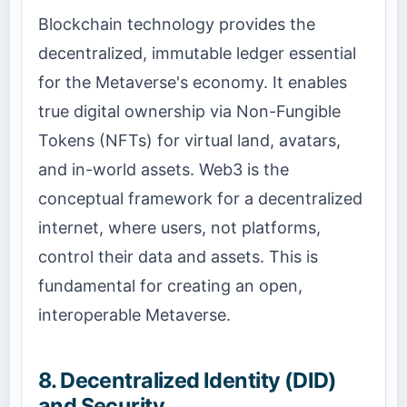
Blockchain technology provides the
decentralized, immutable ledger essential
for the Metaverse's economy. It enables
true digital ownership via Non-Fungible
Tokens (NFTs) for virtual land, avatars,
and in-world assets. Web3 is the
conceptual framework for a decentralized
internet, where users, not platforms,
control their data and assets. This is
fundamental for creating an open,
interoperable Metaverse.
8. Decentralized Identity (DID)
and Security