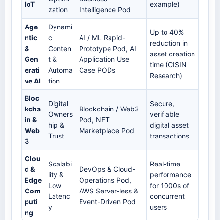
IoT
example)
zation
Intelligence Pod
Age
Dynami
Up to 40%
ntic
c
AI / ML Rapid-
reduction in
&
Conten
Prototype Pod, AI
asset creation
Gen
t &
Application Use
time (CISIN
erati
Automa
Case PODs
Research)
ve AI
tion
Bloc
Digital
Secure,
kcha
Blockchain / Web3
Owners
verifiable
in &
Pod, NFT
hip &
digital asset
Web
Marketplace Pod
Trust
transactions
3
Clou
Scalabi
Real-time
d &
DevOps & Cloud-
lity &
performance
Edge
Operations Pod,
Low
for 1000s of
Com
AWS Server-less &
Latenc
concurrent
puti
Event-Driven Pod
y
users
ng