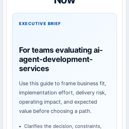
EXECUTIVE BRIEF
For teams evaluating ai-
agent-development-
services
Use this guide to frame business fit,
implementation effort, delivery risk,
operating impact, and expected
value before choosing a path.
Clarifies the decision, constraints,