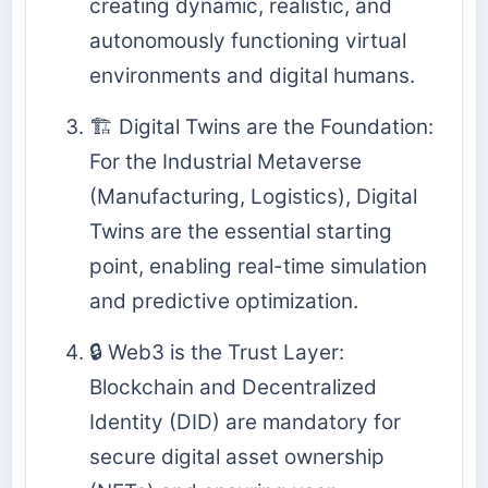
creating dynamic, realistic, and
autonomously functioning virtual
environments and digital humans.
🏗️ Digital Twins are the Foundation:
For the Industrial Metaverse
(Manufacturing, Logistics), Digital
Twins are the essential starting
point, enabling real-time simulation
and predictive optimization.
🔒 Web3 is the Trust Layer:
Blockchain and Decentralized
Identity (DID) are mandatory for
secure digital asset ownership