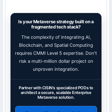
Is your Metaverse strategy built on a
fragmented tech stack?
The complexity of integrating AI,
Blockchain, and Spatial Computing
requires CMMI Level 5 expertise. Don't
risk a multi-million dollar project on
unproven integration.
Partner with CISIN's specialized PODs to
architect a secure, scalable Enterprise
Metaverse solution.