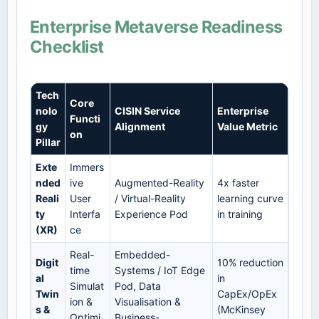
Enterprise Metaverse Readiness
Checklist
Tech
Core
nolo
CISIN Service
Enterprise
Functi
gy
Alignment
Value Metric
on
Pillar
Exte
Immers
nded
ive
Augmented-Reality
4x faster
Reali
User
/ Virtual-Reality
learning curve
ty
Interfa
Experience Pod
in training
(XR)
ce
Real-
Embedded-
Digit
10% reduction
time
Systems / IoT Edge
al
in
Simulat
Pod, Data
Twin
CapEx/OpEx
ion &
Visualisation &
s &
(McKinsey
Optimi
Business-