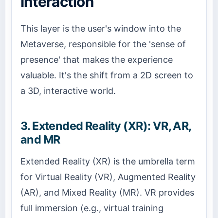
Interaction
This layer is the user's window into the
Metaverse, responsible for the 'sense of
presence' that makes the experience
valuable. It's the shift from a 2D screen to
a 3D, interactive world.
3. Extended Reality (XR): VR, AR,
and MR
Extended Reality (XR) is the umbrella term
for Virtual Reality (VR), Augmented Reality
(AR), and Mixed Reality (MR). VR provides
full immersion (e.g., virtual training