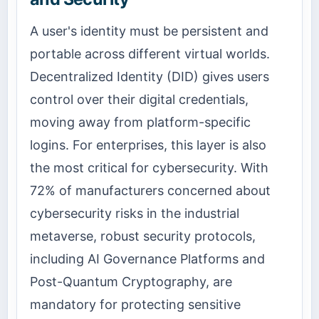
A user's identity must be persistent and
portable across different virtual worlds.
Decentralized Identity (DID) gives users
control over their digital credentials,
moving away from platform-specific
logins. For enterprises, this layer is also
the most critical for cybersecurity. With
72% of manufacturers concerned about
cybersecurity risks in the industrial
metaverse, robust security protocols,
including AI Governance Platforms and
Post-Quantum Cryptography, are
mandatory for protecting sensitive