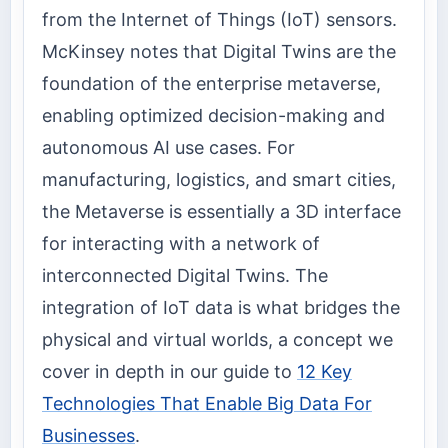
from the Internet of Things (IoT) sensors.
McKinsey notes that Digital Twins are the
foundation of the enterprise metaverse,
enabling optimized decision-making and
autonomous AI use cases. For
manufacturing, logistics, and smart cities,
the Metaverse is essentially a 3D interface
for interacting with a network of
interconnected Digital Twins. The
integration of IoT data is what bridges the
physical and virtual worlds, a concept we
cover in depth in our guide to
12 Key
Technologies That Enable Big Data For
Businesses
.