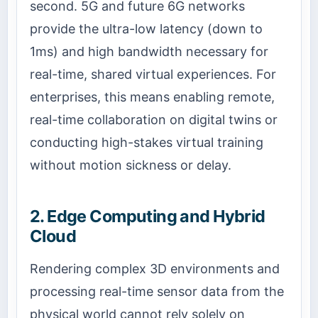
second. 5G and future 6G networks
provide the ultra-low latency (down to
1ms) and high bandwidth necessary for
real-time, shared virtual experiences. For
enterprises, this means enabling remote,
real-time collaboration on digital twins or
conducting high-stakes virtual training
without motion sickness or delay.
2. Edge Computing and Hybrid
Cloud
Rendering complex 3D environments and
processing real-time sensor data from the
physical world cannot rely solely on