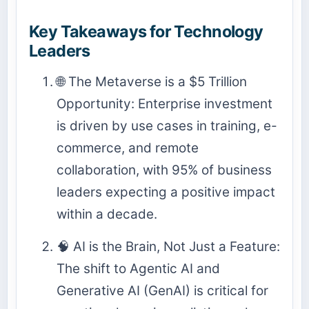
Key Takeaways for Technology
Leaders
🌐 The Metaverse is a $5 Trillion
Opportunity: Enterprise investment
is driven by use cases in training, e-
commerce, and remote
collaboration, with 95% of business
leaders expecting a positive impact
within a decade.
🧠 AI is the Brain, Not Just a Feature:
The shift to Agentic AI and
Generative AI (GenAI) is critical for