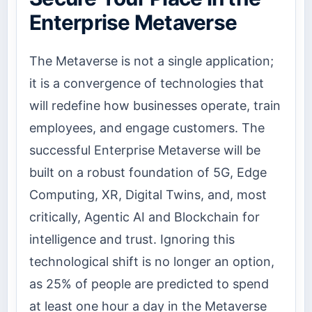
Enterprise Metaverse
The Metaverse is not a single application;
it is a convergence of technologies that
will redefine how businesses operate, train
employees, and engage customers. The
successful Enterprise Metaverse will be
built on a robust foundation of 5G, Edge
Computing, XR, Digital Twins, and, most
critically, Agentic AI and Blockchain for
intelligence and trust. Ignoring this
technological shift is no longer an option,
as 25% of people are predicted to spend
at least one hour a day in the Metaverse