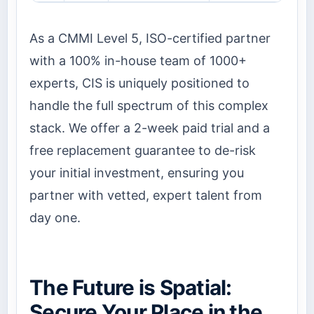
As a CMMI Level 5, ISO-certified partner
with a 100% in-house team of 1000+
experts, CIS is uniquely positioned to
handle the full spectrum of this complex
stack. We offer a 2-week paid trial and a
free replacement guarantee to de-risk
your initial investment, ensuring you
partner with vetted, expert talent from
day one.
The Future is Spatial:
Secure Your Place in the