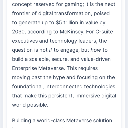
concept reserved for gaming; it is the next
frontier of digital transformation, poised
to generate up to $5 trillion in value by
2030, according to McKinsey. For C-suite
executives and technology leaders, the
question is not
if
to engage, but
how
to
build a scalable, secure, and value-driven
Enterprise Metaverse. This requires
moving past the hype and focusing on the
foundational, interconnected technologies
that make this persistent, immersive digital
world possible.
Building a world-class Metaverse solution