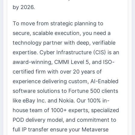
by 2026.
To move from strategic planning to
secure, scalable execution, you need a
technology partner with deep, verifiable
expertise. Cyber Infrastructure (CIS) is an
award-winning, CMMI Level 5, and ISO-
certified firm with over 20 years of
experience delivering custom, AI-Enabled
software solutions to Fortune 500 clients
like eBay Inc. and Nokia. Our 100% in-
house team of 1000+ experts, specialized
POD delivery model, and commitment to
full IP transfer ensure your Metaverse