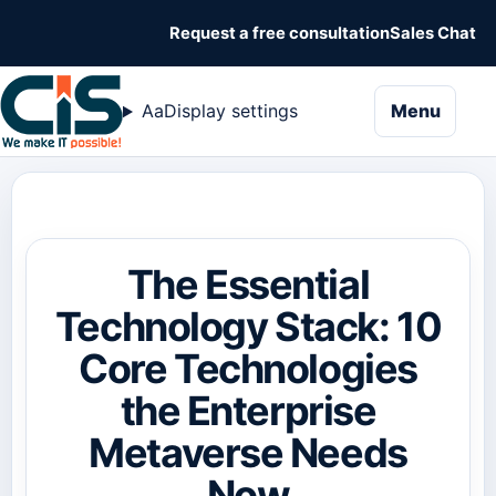
Request a free consultation
Sales Chat
naviga
Aa
Display settings
Menu
The Essential
Technology Stack: 10
Core Technologies
the Enterprise
Metaverse Needs
Now