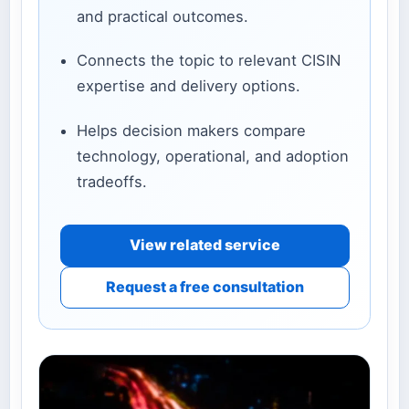
and practical outcomes.
Connects the topic to relevant CISIN
expertise and delivery options.
Helps decision makers compare
technology, operational, and adoption
tradeoffs.
View related service
Request a free consultation