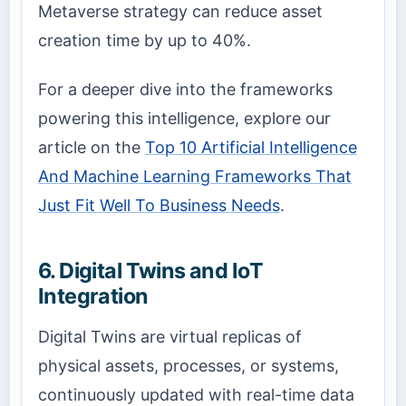
Metaverse strategy can reduce asset
creation time by up to 40%.
For a deeper dive into the frameworks
powering this intelligence, explore our
article on the
Top 10 Artificial Intelligence
And Machine Learning Frameworks That
Just Fit Well To Business Needs
.
6. Digital Twins and IoT
Integration
Digital Twins are virtual replicas of
physical assets, processes, or systems,
continuously updated with real-time data