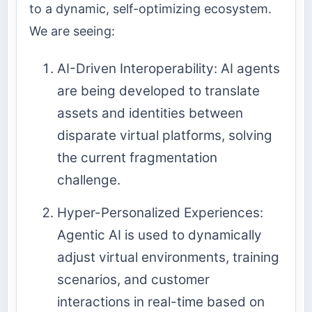
to a dynamic, self-optimizing ecosystem.
We are seeing:
AI-Driven Interoperability: AI agents
are being developed to translate
assets and identities between
disparate virtual platforms, solving
the current fragmentation
challenge.
Hyper-Personalized Experiences:
Agentic AI is used to dynamically
adjust virtual environments, training
scenarios, and customer
interactions in real-time based on