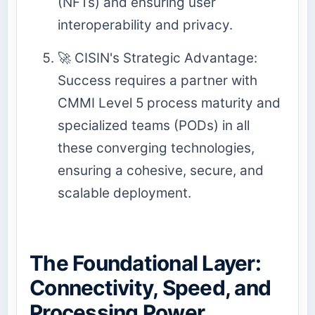
(NFTs) and ensuring user
interoperability and privacy.
🚀 CISIN's Strategic Advantage:
Success requires a partner with
CMMI Level 5 process maturity and
specialized teams (PODs) in all
these converging technologies,
ensuring a cohesive, secure, and
scalable deployment.
The Foundational Layer:
Connectivity, Speed, and
Processing Power