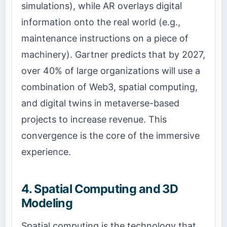
simulations), while AR overlays digital
information onto the real world (e.g.,
maintenance instructions on a piece of
machinery). Gartner predicts that by 2027,
over 40% of large organizations will use a
combination of Web3, spatial computing,
and digital twins in metaverse-based
projects to increase revenue. This
convergence is the core of the immersive
experience.
4. Spatial Computing and 3D
Modeling
Spatial computing is the technology that