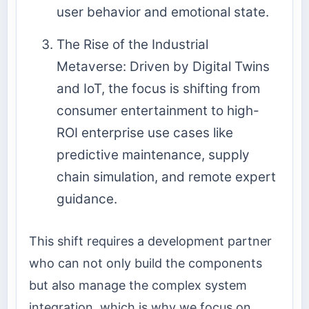
user behavior and emotional state.
The Rise of the Industrial
Metaverse: Driven by Digital Twins
and IoT, the focus is shifting from
consumer entertainment to high-
ROI enterprise use cases like
predictive maintenance, supply
chain simulation, and remote expert
guidance.
This shift requires a development partner
who can not only build the components
but also manage the complex system
integration, which is why we focus on