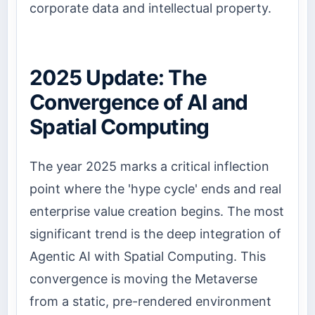
corporate data and intellectual property.
2025 Update: The
Convergence of AI and
Spatial Computing
The year 2025 marks a critical inflection
point where the 'hype cycle' ends and real
enterprise value creation begins. The most
significant trend is the deep integration of
Agentic AI with Spatial Computing. This
convergence is moving the Metaverse
from a static, pre-rendered environment