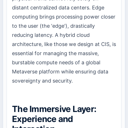
distant centralized data centers. Edge
computing brings processing power closer
to the user (the 'edge'), drastically
reducing latency. A hybrid cloud
architecture, like those we design at CIS, is
essential for managing the massive,
burstable compute needs of a global
Metaverse platform while ensuring data
sovereignty and security.
The Immersive Layer:
Experience and