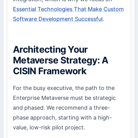
Essential Technologies That Make Custom
Software Development Successful
.
Architecting Your
Metaverse Strategy: A
CISIN Framework
For the busy executive, the path to the
Enterprise Metaverse must be strategic
and phased. We recommend a three-
phase approach, starting with a high-
value, low-risk pilot project.