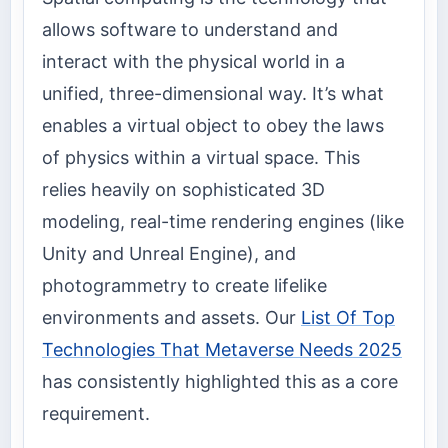
allows software to understand and
interact with the physical world in a
unified, three-dimensional way. It’s what
enables a virtual object to obey the laws
of physics within a virtual space. This
relies heavily on sophisticated 3D
modeling, real-time rendering engines (like
Unity and Unreal Engine), and
photogrammetry to create lifelike
environments and assets. Our
List Of Top
Technologies That Metaverse Needs 2025
has consistently highlighted this as a core
requirement.