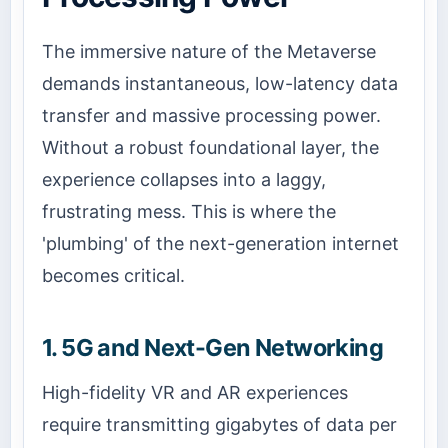
The immersive nature of the Metaverse
demands instantaneous, low-latency data
transfer and massive processing power.
Without a robust foundational layer, the
experience collapses into a laggy,
frustrating mess. This is where the
'plumbing' of the next-generation internet
becomes critical.
1. 5G and Next-Gen Networking
High-fidelity VR and AR experiences
require transmitting gigabytes of data per