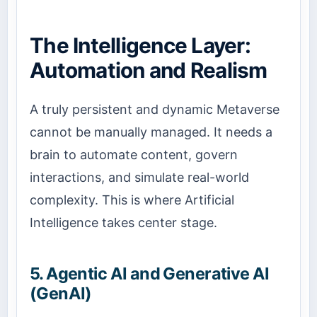
The Intelligence Layer:
Automation and Realism
A truly persistent and dynamic Metaverse
cannot be manually managed. It needs a
brain to automate content, govern
interactions, and simulate real-world
complexity. This is where Artificial
Intelligence takes center stage.
5. Agentic AI and Generative AI
(GenAI)