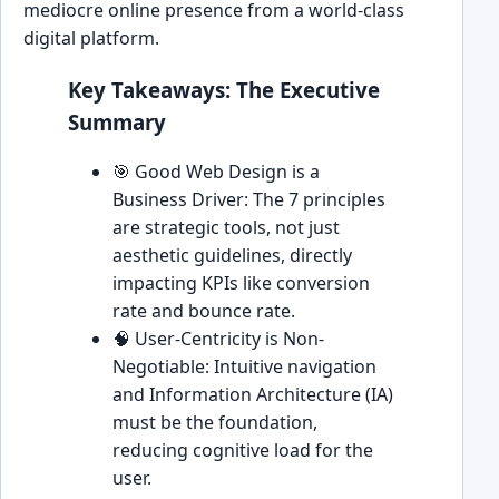
mediocre online presence from a world-class
digital platform.
Key Takeaways: The Executive
Summary
🎯 Good Web Design is a
Business Driver: The 7 principles
are strategic tools, not just
aesthetic guidelines, directly
impacting KPIs like conversion
rate and bounce rate.
🧠 User-Centricity is Non-
Negotiable: Intuitive navigation
and Information Architecture (IA)
must be the foundation,
reducing cognitive load for the
user.