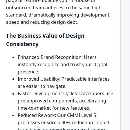
page or feature built by your in-house or
outsourced team adheres to the same high
standard, dramatically improving development
speed and reducing design debt.
The Business Value of Design
Consistency
Enhanced Brand Recognition: Users
instantly recognize and trust your digital
presence.
Improved Usability: Predictable interfaces
are easier to navigate.
Faster Development Cycles: Developers use
pre-approved components, accelerating
time-to-market for new features.
Reduced Rework: Our CMMI Level 5
processes ensure a 30% reduction in post-
launch design rework compared to non-