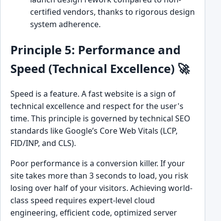
certified vendors, thanks to rigorous design
system adherence.
Principle 5: Performance and
Speed (Technical Excellence) 🚀
Speed is a feature. A fast website is a sign of
technical excellence and respect for the user's
time. This principle is governed by technical SEO
standards like Google’s Core Web Vitals (LCP,
FID/INP, and CLS).
Poor performance is a conversion killer. If your
site takes more than 3 seconds to load, you risk
losing over half of your visitors. Achieving world-
class speed requires expert-level cloud
engineering, efficient code, optimized server