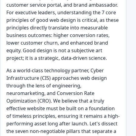
customer service portal, and brand ambassador.
For executive leaders, understanding the 7 core
principles of good web design is critical, as these
principles directly translate into measurable
business outcomes: higher conversion rates,
lower customer churn, and enhanced brand
equity. Good design is not a subjective art
project; it is a strategic, data-driven science.
As a world-class technology partner, Cyber
Infrastructure (CIS) approaches web design
through the lens of engineering,
neuromarketing, and Conversion Rate
Optimization (CRO). We believe that a truly
effective website must be built on a foundation
of timeless principles, ensuring it remains a high-
performing asset long after launch. Let's dissect
the seven non-negotiable pillars that separate a