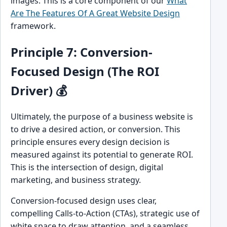
images. This is a core component of our
What
Are The Features Of A Great Website Design
framework.
Principle 7: Conversion-
Focused Design (The ROI
Driver) 💰
Ultimately, the purpose of a business website is
to drive a desired action, or conversion. This
principle ensures every design decision is
measured against its potential to generate ROI.
This is the intersection of design, digital
marketing, and business strategy.
Conversion-focused design uses clear,
compelling Calls-to-Action (CTAs), strategic use of
white space to draw attention, and a seamless