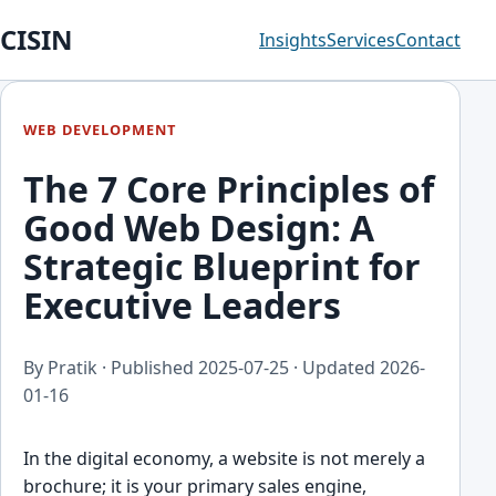
CISIN
Insights
Services
Contact
WEB DEVELOPMENT
The 7 Core Principles of
Good Web Design: A
Strategic Blueprint for
Executive Leaders
By Pratik · Published
2025-07-25
· Updated
2026-
01-16
In the digital economy, a website is not merely a
brochure; it is your primary sales engine,