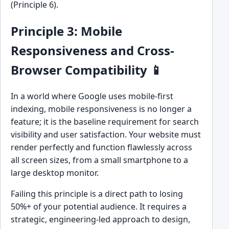
(Principle 6).
Principle 3: Mobile
Responsiveness and Cross-
Browser Compatibility 📱
In a world where Google uses mobile-first
indexing, mobile responsiveness is no longer a
feature; it is the baseline requirement for search
visibility and user satisfaction. Your website must
render perfectly and function flawlessly across
all screen sizes, from a small smartphone to a
large desktop monitor.
Failing this principle is a direct path to losing
50%+ of your potential audience. It requires a
strategic, engineering-led approach to design,