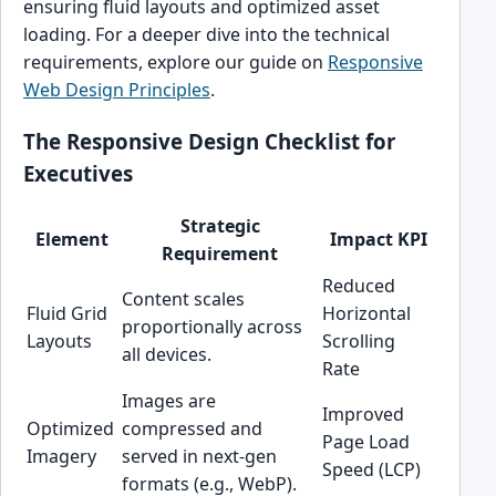
ensuring fluid layouts and optimized asset
loading. For a deeper dive into the technical
requirements, explore our guide on
Responsive
Web Design Principles
.
The Responsive Design Checklist for
Executives
Strategic
Element
Impact KPI
Requirement
Reduced
Content scales
Fluid Grid
Horizontal
proportionally across
Layouts
Scrolling
all devices.
Rate
Images are
Improved
Optimized
compressed and
Page Load
Imagery
served in next-gen
Speed (LCP)
formats (e.g., WebP).