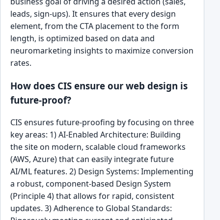
business goal of driving a desired action (sales,
leads, sign-ups). It ensures that every design
element, from the CTA placement to the form
length, is optimized based on data and
neuromarketing insights to maximize conversion
rates.
How does CIS ensure our web design is
future-proof?
CIS ensures future-proofing by focusing on three
key areas: 1) AI-Enabled Architecture: Building
the site on modern, scalable cloud frameworks
(AWS, Azure) that can easily integrate future
AI/ML features. 2) Design Systems: Implementing
a robust, component-based Design System
(Principle 4) that allows for rapid, consistent
updates. 3) Adherence to Global Standards: