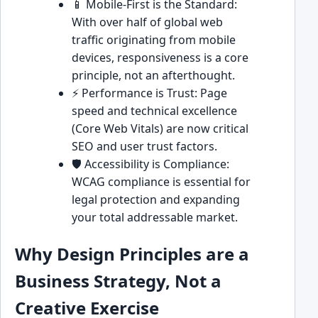
📱 Mobile-First is the Standard:
With over half of global web
traffic originating from mobile
devices, responsiveness is a core
principle, not an afterthought.
⚡ Performance is Trust: Page
speed and technical excellence
(Core Web Vitals) are now critical
SEO and user trust factors.
🛡️ Accessibility is Compliance:
WCAG compliance is essential for
legal protection and expanding
your total addressable market.
Why Design Principles are a
Business Strategy, Not a
Creative Exercise