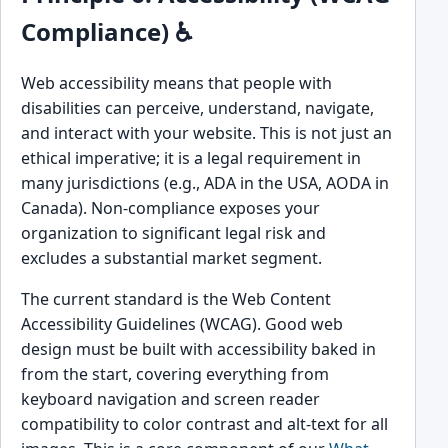
Compliance) ♿
Web accessibility means that people with
disabilities can perceive, understand, navigate,
and interact with your website. This is not just an
ethical imperative; it is a legal requirement in
many jurisdictions (e.g., ADA in the USA, AODA in
Canada). Non-compliance exposes your
organization to significant legal risk and
excludes a substantial market segment.
The current standard is the Web Content
Accessibility Guidelines (WCAG). Good web
design must be built with accessibility baked in
from the start, covering everything from
keyboard navigation and screen reader
compatibility to color contrast and alt-text for all