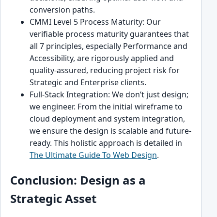
conversion paths.
CMMI Level 5 Process Maturity: Our
verifiable process maturity guarantees that
all 7 principles, especially Performance and
Accessibility, are rigorously applied and
quality-assured, reducing project risk for
Strategic and Enterprise clients.
Full-Stack Integration: We don’t just design;
we engineer. From the initial wireframe to
cloud deployment and system integration,
we ensure the design is scalable and future-
ready. This holistic approach is detailed in
The Ultimate Guide To Web Design
.
Conclusion: Design as a
Strategic Asset