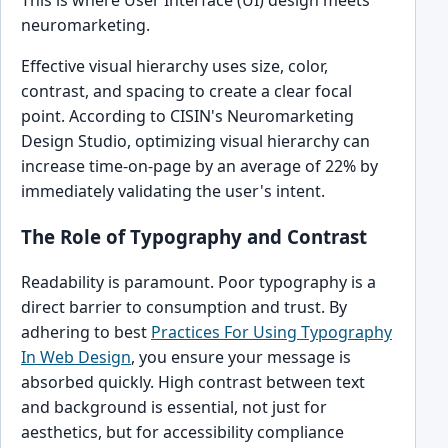
neuromarketing.
Effective visual hierarchy uses size, color,
contrast, and spacing to create a clear focal
point. According to CISIN's Neuromarketing
Design Studio, optimizing visual hierarchy can
increase time-on-page by an average of 22% by
immediately validating the user's intent.
The Role of Typography and Contrast
Readability is paramount. Poor typography is a
direct barrier to consumption and trust. By
adhering to best
Practices For Using Typography
In Web Design
, you ensure your message is
absorbed quickly. High contrast between text
and background is essential, not just for
aesthetics, but for accessibility compliance