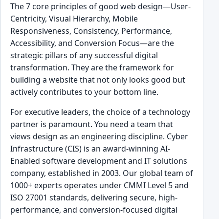
The 7 core principles of good web design—User-
Centricity, Visual Hierarchy, Mobile
Responsiveness, Consistency, Performance,
Accessibility, and Conversion Focus—are the
strategic pillars of any successful digital
transformation. They are the framework for
building a website that not only looks good but
actively contributes to your bottom line.
For executive leaders, the choice of a technology
partner is paramount. You need a team that
views design as an engineering discipline. Cyber
Infrastructure (CIS) is an award-winning AI-
Enabled software development and IT solutions
company, established in 2003. Our global team of
1000+ experts operates under CMMI Level 5 and
ISO 27001 standards, delivering secure, high-
performance, and conversion-focused digital