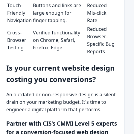
Touch-
Buttons and links are
Reduced
Friendly
large enough for
Mis-click
Navigation
finger tapping.
Rate
Reduced
Cross-
Verified functionality
Browser-
Browser
on Chrome, Safari,
Specific Bug
Testing
Firefox, Edge.
Reports
Is your current website design
costing you conversions?
An outdated or non-responsive design is a silent
drain on your marketing budget. It's time to
engineer a digital platform that performs.
Partner with CIS's CMMI Level 5 experts
for a conversion-focused web design