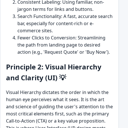
Consistent Labeling: Using familiar, non-
jargon terms for links and buttons.
Search Functionality: A fast, accurate search
bar, especially for content-rich or e-
commerce sites.
Fewer Clicks to Conversion: Streamlining
the path from landing page to desired
action (e.g., 'Request Quote' or 'Buy Now').
Principle 2: Visual Hierarchy
and Clarity (UI) 💡
Visual Hierarchy dictates the order in which the
human eye perceives what it sees. It is the art
and science of guiding the user's attention to the
most critical elements first, such as the primary
Call-to-Action (CTA) or a key value proposition.
This is where User Interface (UI) design meets