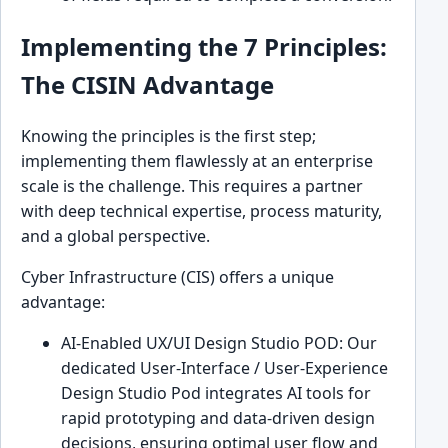
Implementing the 7 Principles:
The CISIN Advantage
Knowing the principles is the first step;
implementing them flawlessly at an enterprise
scale is the challenge. This requires a partner
with deep technical expertise, process maturity,
and a global perspective.
Cyber Infrastructure (CIS) offers a unique
advantage:
AI-Enabled UX/UI Design Studio POD: Our
dedicated User-Interface / User-Experience
Design Studio Pod integrates AI tools for
rapid prototyping and data-driven design
decisions, ensuring optimal user flow and