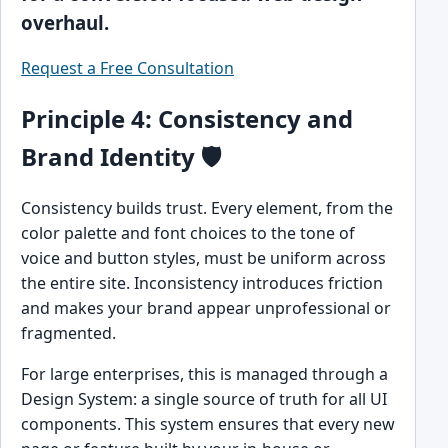
overhaul.
Request a Free Consultation
Principle 4: Consistency and
Brand Identity 🛡️
Consistency builds trust. Every element, from the
color palette and font choices to the tone of
voice and button styles, must be uniform across
the entire site. Inconsistency introduces friction
and makes your brand appear unprofessional or
fragmented.
For large enterprises, this is managed through a
Design System: a single source of truth for all UI
components. This system ensures that every new