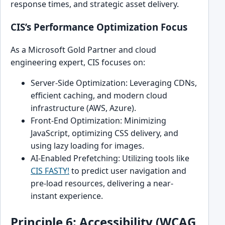
response times, and strategic asset delivery.
CIS’s Performance Optimization Focus
As a Microsoft Gold Partner and cloud
engineering expert, CIS focuses on:
Server-Side Optimization: Leveraging CDNs,
efficient caching, and modern cloud
infrastructure (AWS, Azure).
Front-End Optimization: Minimizing
JavaScript, optimizing CSS delivery, and
using lazy loading for images.
AI-Enabled Prefetching: Utilizing tools like
CIS FASTY!
to predict user navigation and
pre-load resources, delivering a near-
instant experience.
Principle 6: Accessibility (WCAG