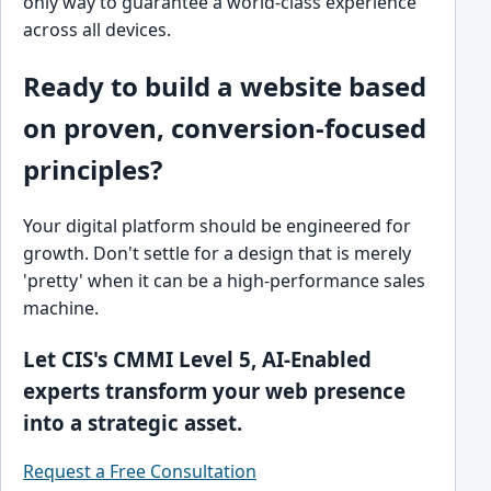
only way to guarantee a world-class experience
across all devices.
Ready to build a website based
on proven, conversion-focused
principles?
Your digital platform should be engineered for
growth. Don't settle for a design that is merely
'pretty' when it can be a high-performance sales
machine.
Let CIS's CMMI Level 5, AI-Enabled
experts transform your web presence
into a strategic asset.
Request a Free Consultation