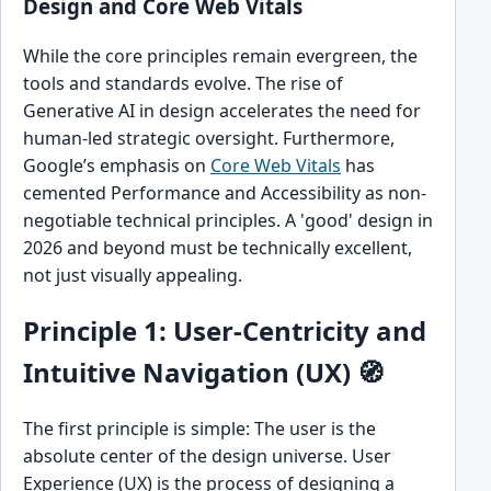
Design and Core Web Vitals
While the core principles remain evergreen, the
tools and standards evolve. The rise of
Generative AI in design accelerates the need for
human-led strategic oversight. Furthermore,
Google’s emphasis on
Core Web Vitals
has
cemented Performance and Accessibility as non-
negotiable technical principles. A 'good' design in
2026 and beyond must be technically excellent,
not just visually appealing.
Principle 1: User-Centricity and
Intuitive Navigation (UX) 🧭
The first principle is simple: The user is the
absolute center of the design universe. User
Experience (UX) is the process of designing a