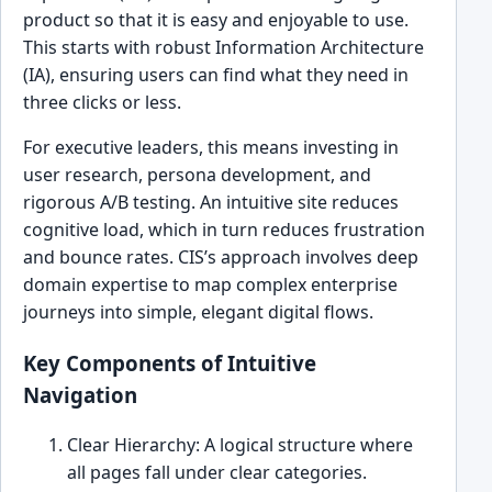
product so that it is easy and enjoyable to use.
This starts with robust Information Architecture
(IA), ensuring users can find what they need in
three clicks or less.
For executive leaders, this means investing in
user research, persona development, and
rigorous A/B testing. An intuitive site reduces
cognitive load, which in turn reduces frustration
and bounce rates. CIS’s approach involves deep
domain expertise to map complex enterprise
journeys into simple, elegant digital flows.
Key Components of Intuitive
Navigation
Clear Hierarchy: A logical structure where
all pages fall under clear categories.