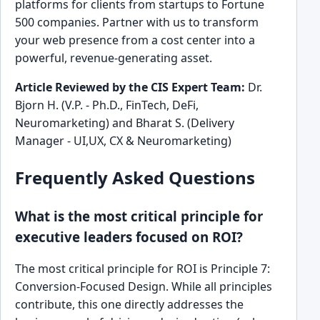
platforms for clients from startups to Fortune
500 companies. Partner with us to transform
your web presence from a cost center into a
powerful, revenue-generating asset.
Article Reviewed by the CIS Expert Team:
Dr.
Bjorn H. (V.P. - Ph.D., FinTech, DeFi,
Neuromarketing) and Bharat S. (Delivery
Manager - UI,UX, CX & Neuromarketing)
Frequently Asked Questions
What is the most critical principle for
executive leaders focused on ROI?
The most critical principle for ROI is Principle 7:
Conversion-Focused Design. While all principles
contribute, this one directly addresses the