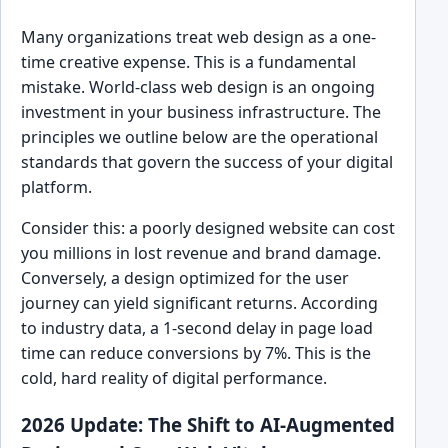
Many organizations treat web design as a one-
time creative expense. This is a fundamental
mistake. World-class web design is an ongoing
investment in your business infrastructure. The
principles we outline below are the operational
standards that govern the success of your digital
platform.
Consider this: a poorly designed website can cost
you millions in lost revenue and brand damage.
Conversely, a design optimized for the user
journey can yield significant returns. According
to industry data, a 1-second delay in page load
time can reduce conversions by 7%. This is the
cold, hard reality of digital performance.
2026 Update: The Shift to AI-Augmented