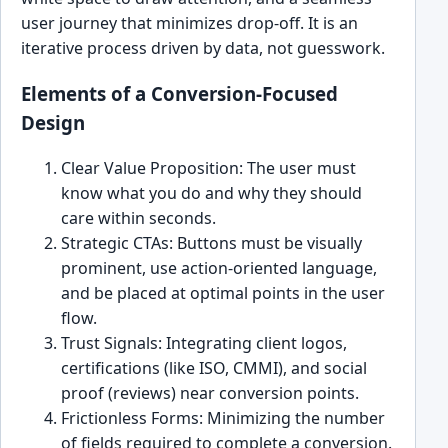
user journey that minimizes drop-off. It is an
iterative process driven by data, not guesswork.
Elements of a Conversion-Focused
Design
Clear Value Proposition: The user must
know what you do and why they should
care within seconds.
Strategic CTAs: Buttons must be visually
prominent, use action-oriented language,
and be placed at optimal points in the user
flow.
Trust Signals: Integrating client logos,
certifications (like ISO, CMMI), and social
proof (reviews) near conversion points.
Frictionless Forms: Minimizing the number
of fields required to complete a conversion.