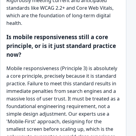
Rigorously meeting current and anticipated
standards like WCAG 2.2+ and Core Web Vitals,
which are the foundation of long-term digital
health.
Is mobile responsiveness still a core
principle, or is it just standard practice
now?
Mobile responsiveness (Principle 3) is absolutely
a core principle, precisely because it is standard
practice. Failure to meet this standard results in
immediate penalties from search engines and a
massive loss of user trust. It must be treated as a
foundational engineering requirement, not a
simple design adjustment. Our experts use a
'Mobile-First' approach, designing for the
smallest screen before scaling up, which is the