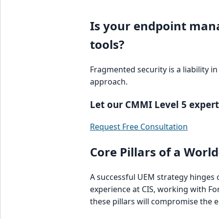
Is your endpoint man
tools?
Fragmented security is a liability 
approach.
Let our CMMI Level 5 experts
Request Free Consultation
Core Pillars of a Wor
A successful UEM strategy hinges on
experience at CIS, working with F
these pillars will compromise the