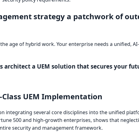
agement strategy a patchwork of out
in the age of hybrid work. Your enterprise needs a unified, A
 architect a UEM solution that secures your fut
ld-Class UEM Implementation
 integrating several core disciplines into the unified plat
ortune 500 and high-growth enterprises, shows that neglect
 entire security and management framework.