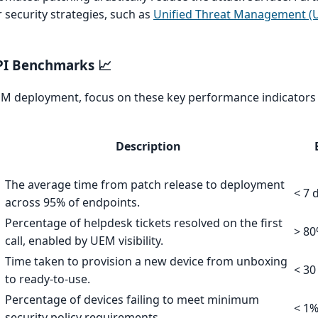
 security strategies, such as
Unified Threat Management (U
PI Benchmarks 📈
M deployment, focus on these key performance indicators 
Description
The average time from patch release to deployment
< 7 
across 95% of endpoints.
Percentage of helpdesk tickets resolved on the first
> 8
call, enabled by UEM visibility.
Time taken to provision a new device from unboxing
< 30
to ready-to-use.
Percentage of devices failing to meet minimum
< 1
security policy requirements.