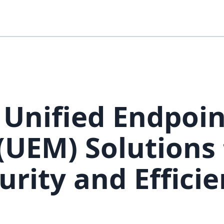
 Unified Endpoin
UEM) Solutions 
urity and Effici