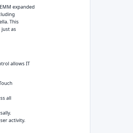
nd EMM expanded
cluding
la. This
 just as
trol allows IT
-Touch
s all
ally.
er activity.