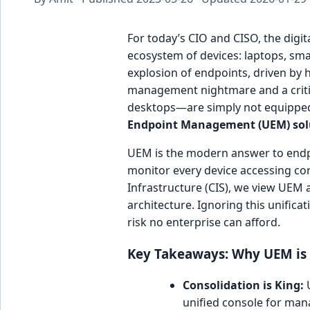
For today’s CIO and CISO, the digit
ecosystem of devices: laptops, sm
explosion of endpoints, driven by 
management nightmare and a critica
desktops—are simply not equipped t
Endpoint Management (UEM) sol
UEM is the modern answer to endpo
monitor every device accessing cor
Infrastructure (CIS), we view UEM 
architecture. Ignoring this unificat
risk no enterprise can afford.
Key Takeaways: Why UEM is a
Consolidation is King:
U
unified console for mana