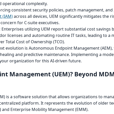
d operational complexity.
rcing consistent security policies, patch management, and
 (IAM)
across all devices, UEM significantly mitigates the ri
 concern for C-suite executives.
:
Enterprises utilizing UEM report substantial cost savings 
dor licenses and automating routine IT tasks, leading to a
wer Total Cost of Ownership (TCO).
xt evolution is Autonomous Endpoint Management (AEM),
lf-healing and predictive maintenance. Implementing a mod
our organization for this AI-driven future.
point Management (UEM)? Beyond MD
 is a software solution that allows organizations to man
 centralized platform. It represents the evolution of older te
and Enterprise Mobility Management (EMM).