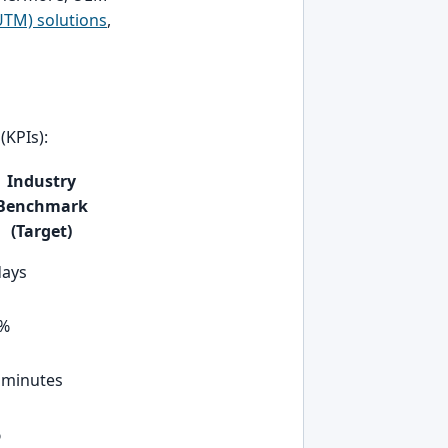
TM) solutions
,
(KPIs):
Industry
Benchmark
(Target)
days
0%
 minutes
%