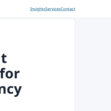
Insights
Services
Contact
t
for
ency