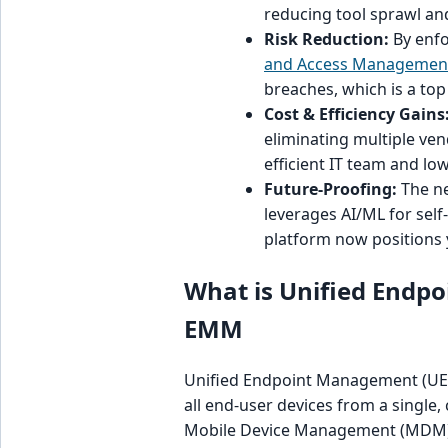
reducing tool sprawl an
Risk Reduction:
By enfo
and Access Management
breaches, which is a top
Cost & Efficiency Gains
eliminating multiple ven
efficient IT team and lo
Future-Proofing:
The ne
leverages AI/ML for se
platform now positions y
What is Unified End
EMM
Unified Endpoint Management (UEM)
all end-user devices from a single,
Mobile Device Management (MDM) 