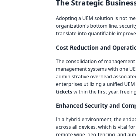
The Strategic Business
Adopting a UEM solution is not mere
organization's bottom line, securit
translate into quantifiable improv
Cost Reduction and Operatio
The consolidation of management too
management systems with one UEM p
administrative overhead associate
enterprises utilizing a unified UE
tickets
within the first year, freein
Enhanced Security and Com
In a hybrid environment, the endpo
across all devices, which is vital 
remote wipe, geo-fencing, and aut