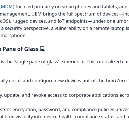
 (MDM)
focused primarily on smartphones and tablets, a
t management, UEM brings the full spectrum of devices—in
cOS), rugged devices, and IoT endpoints—under one umbrel
m a security perspective, a vulnerability on a remote laptop is
 smartphone.
 Pane of Glass 💻
s the 'single pane of glass' experience. This centralized con
lly enroll and configure new devices out-of-the-box (Zero
, update, and revoke access to corporate applications acros
stent encryption, password, and compliance policies univers
l-time visibility into device health, compliance status, and us