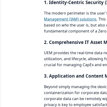
1. Identity-Centric Security 
The modern perimeter is the user's
Management (IAM) solutions
. Thi
based on
who
the user is, but also
fundamental component of a Zero 
2. Comprehensive IT Asset
UEM provides the real-time data ne
utilization, and lifecycle, allowing
crucial for managing CapEx and ens
3. Application and Conten
Beyond simply managing the device,
containerization for corporate dat
corporate data can be remotely wip
privacy is key to employee satisfac