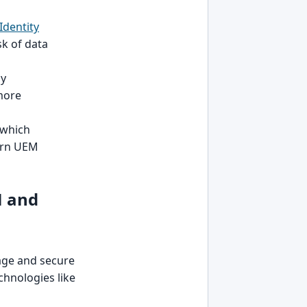
Identity
sk of data
by
 more
 which
ern UEM
M and
age and secure
chnologies like