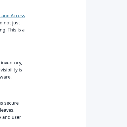
y and Access
d not just
ng. This is a
e inventory,
sibility is
tware.
es secure
leaves,
y and user