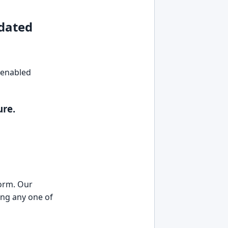
dated
I-enabled
ure.
form. Our
ing any one of