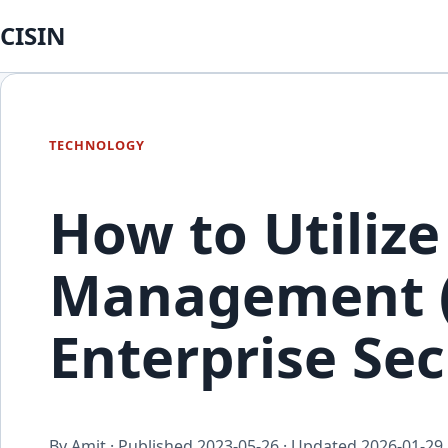
CISIN
TECHNOLOGY
How to Utilize
Management (
Enterprise Sec
By Amit · Published
2023-05-26
· Updated
2026-01-29