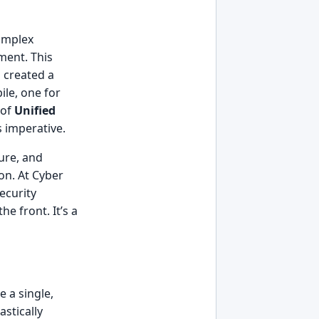
complex
ment. This
 created a
ile, one for
 of
Unified
 imperative.
ure, and
on. At Cyber
ecurity
he front. It’s a
 a single,
stically