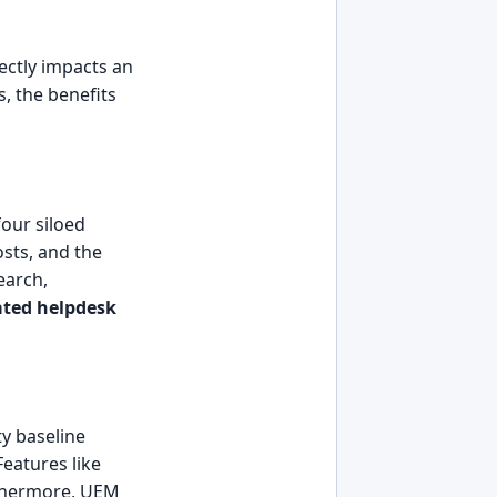
rectly impacts an
s, the benefits
four siloed
sts, and the
earch,
ated helpdesk
ty baseline
Features like
rthermore, UEM