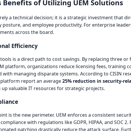
 Benefits of Utilizing UEM Solutions
ly a technical decision; it is a strategic investment that di
y posture, and employee productivity. For enterprise leader
ements across the board.
nal Efficiency
ls is a direct path to cost savings. By replacing three or 
latform, organizations reduce licensing fees, training co
d with managing disparate systems. According to CISIN res
M platform report an average
25% reduction in security-rel
g up valuable IT resources for strategic projects.
pliance
int is the new perimeter. UEM enforces a consistent securi
for compliance with regulations like GDPR, HIPAA, and SOC 2. 
omated patching drastically reduce the attack surface. Fu