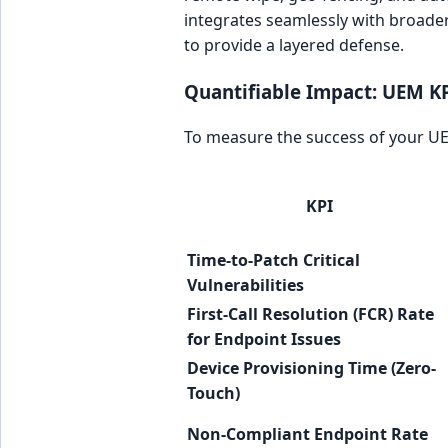
integrates seamlessly with broader
to provide a layered defense.
Quantifiable Impact: UEM K
To measure the success of your UE
KPI
Time-to-Patch Critical
Vulnerabilities
First-Call Resolution (FCR) Rate
for Endpoint Issues
Device Provisioning Time (Zero-
Touch)
Non-Compliant Endpoint Rate