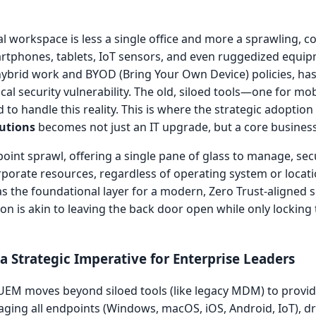
al workspace is less a single office and more a sprawling, 
artphones, tablets, IoT sensors, and even ruggedized equip
hybrid work and BYOD (Bring Your Own Device) policies, has
l security vulnerability. The old, siloed tools—one for mob
o handle this reality. This is where the strategic adoption
utions
becomes not just an IT upgrade, but a core business
int sprawl, offering a single pane of glass to manage, sec
porate resources, regardless of operating system or locati
as the foundational layer for a modern, Zero Trust-aligned s
ion is akin to leaving the back door open while only locking t
 Strategic Imperative for Enterprise Leaders
EM moves beyond siloed tools (like legacy MDM) to provide
ging all endpoints (Windows, macOS, iOS, Android, IoT), dra