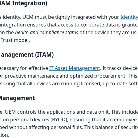
(IAM Integration)
 identity. UEM must be tightly integrated with your
Identit
s integration ensures that access to corporate data is grante
 on the
health and compliance status
of the device they are usi
Trust model.
 Management (ITAM)
cessary for effective
IT Asset Management
. It tracks devic
 for proactive maintenance and optimized procurement. This vi
uring that all devices are running licensed, up-to-date sof
t Management
 UEM controls the applications and data on it. This includ
a on personal devices (BYOD), ensuring that if an employee 
ed without affecting personal files. This balance of securit
tion.