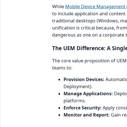
While
Mobile Device Management
to include application and conten
traditional desktops (Windows, ma
unification is critical because, fro
dangerous as one on a corporate
The UEM Difference: A Single
The core value proposition of UEM i
teams to:
Provision Devices:
Automatica
Deployment).
Manage Applications:
Deploy
platforms.
Enforce Security:
Apply consi
Monitor and Report:
Gain rea