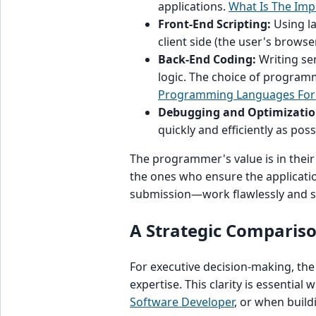
applications.
What Is The Im
Front-End Scripting:
Using la
client side (the user's browser
Back-End Coding:
Writing se
logic. The choice of programm
Programming Languages For
Debugging and Optimizatio
quickly and efficiently as poss
The programmer's value is in their
the ones who ensure the applicat
submission—work flawlessly and s
A Strategic Comparison
For executive decision-making, the
expertise. This clarity is essentia
Software Developer
, or when build