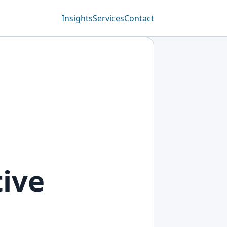
Insights
Services
Contact
tive