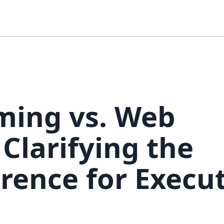
ing vs. Web
Clarifying the
erence for Execu