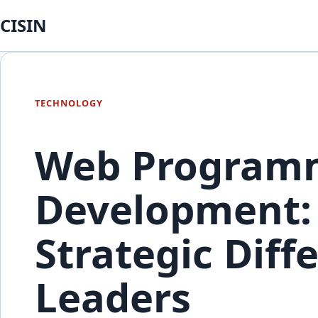
CISIN
TECHNOLOGY
Web Programm
Development: 
Strategic Diff
Leaders