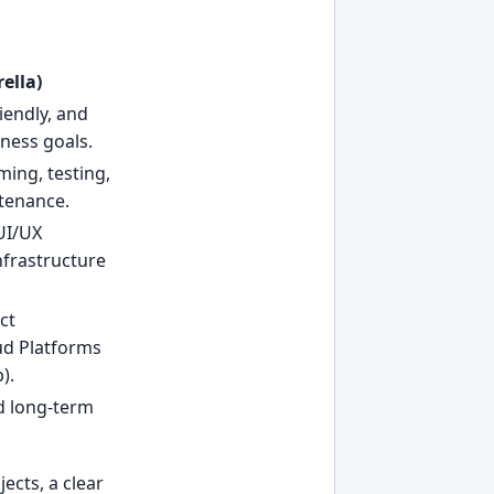
ella)
iendly, and
ness goals.
ming, testing,
tenance.
UI/UX
nfrastructure
ct
ud Platforms
).
nd long-term
ects, a clear