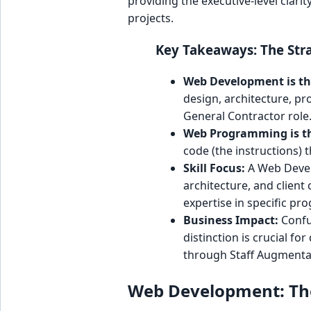
providing the executive-level clari
projects.
Key Takeaways: The Stra
Web Development is th
design, architecture, p
General Contractor role
Web Programming is th
code (the instructions) t
Skill Focus:
A Web Devel
architecture, and clien
expertise in specific p
Business Impact:
Confu
distinction is crucial for
through Staff Augmentat
Web Development: The