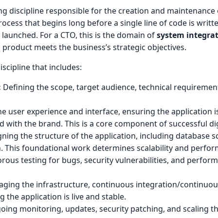
g discipline responsible for the creation and maintenance
process that begins long before a single line of code is writ
 launched. For a CTO, this is the domain of
system integra
 product meets the business’s strategic objectives.
cipline that includes:
:
Defining the scope, target audience, technical requiremen
 user experience and interface, ensuring the application is 
ed with the brand. This is a core component of successful di
ning the structure of the application, including database s
on. This foundational work determines scalability and perfo
rous testing for bugs, security vulnerabilities, and perfor
ing the infrastructure, continuous integration/continuou
 the application is live and stable.
ing monitoring, updates, security patching, and scaling t