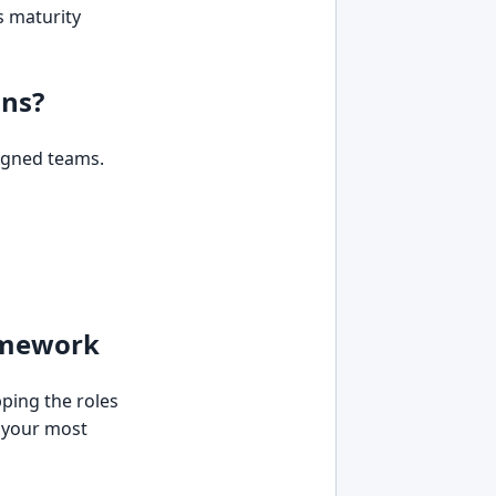
s maturity
uns?
igned teams.
ramework
pping the roles
y your most