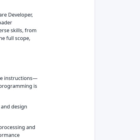
are Developer,
roader
rse skills, from
he full scope,
he instructions—
' programming is
s and design
 processing and
rformance