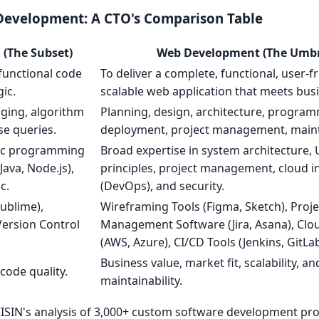
evelopment: A CTO's Comparison Table
(The Subset)
Web Development (The Umbr
, functional code
To deliver a complete, functional, user-fr
gic.
scalable web application that meets busi
gging, algorithm
Planning, design, architecture, program
e queries.
deployment, project management, main
fic programming
Broad expertise in system architecture, 
Java, Node.js),
principles, project management, cloud i
c.
(DevOps), and security.
ublime),
Wireframing Tools (Figma, Sketch), Proje
ersion Control
Management Software (Jira, Asana), Clo
(AWS, Azure), CI/CD Tools (Jenkins, GitLab
Business value, market fit, scalability, a
code quality.
maintainability.
ISIN's analysis of 3,000+ custom software development proj