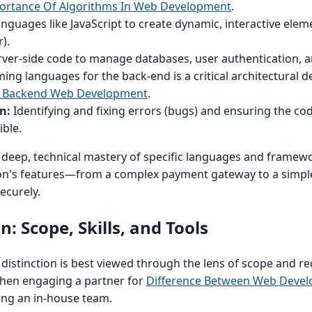
portance Of Algorithms In Web Development
.
nguages like JavaScript to create dynamic, interactive elem
).
rver-side code to manage databases, user authentication, a
ing languages for the back-end is a critical architectural d
 Backend Web Development
.
n:
Identifying and fixing errors (bugs) and ensuring the co
ible.
 deep, technical mastery of specific languages and framew
ion's features—from a complex payment gateway to a simpl
ecurely.
: Scope, Skills, and Tools
 distinction is best viewed through the lens of scope and r
l when engaging a partner for
Difference Between Web Devel
ing an in-house team.