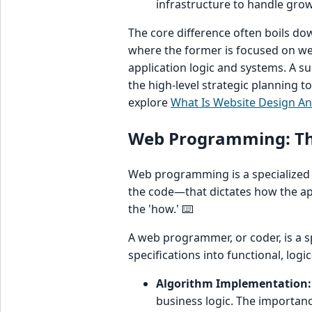
infrastructure to handle grow
The core difference often boils d
where the former is focused on web
application logic and systems. A s
the high-level strategic planning to
explore
What Is Website Design A
Web Programming: The
Web programming is a specialized s
the code—that dictates how the app
the 'how.' ⌨️
A web programmer, or coder, is a sp
specifications into functional, logi
Algorithm Implementation:
business logic. The importan