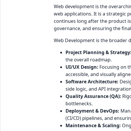
Web development is the overarchin
web applications. It is a strategic 
continues long after the product is
governance, and ensuring the final
Web Development is the broader dis
Project Planning & Strategy
the overall roadmap.
UI/UX Design:
Focusing on the
accessible, and visually align
Software Architecture:
Desig
side logic, and API integrati
Quality Assurance (QA):
Rigo
bottlenecks.
Deployment & DevOps:
Manag
(CI/CD) pipelines, and ensuring
Maintenance & Scaling:
Ongo