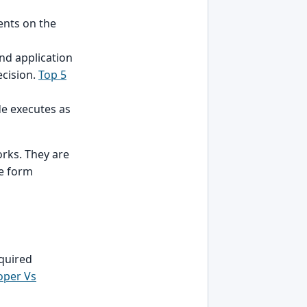
ents on the
nd application
ecision.
Top 5
de executes as
orks. They are
e form
equired
oper Vs