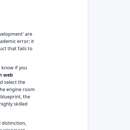
evelopment' are
ademic error; it
ct that fails to
o know if you
en web
d select the
 the engine room
blueprint, the
ighly skilled
 distinction,