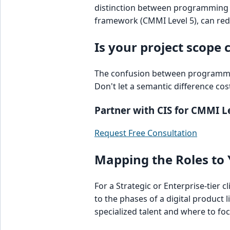
distinction between programming 
framework (CMMI Level 5), can red
Is your project scope 
The confusion between programmin
Don't let a semantic difference cos
Partner with CIS for CMMI Le
Request Free Consultation
Mapping the Roles to 
For a Strategic or Enterprise-tier c
to the phases of a digital product 
specialized talent and where to f