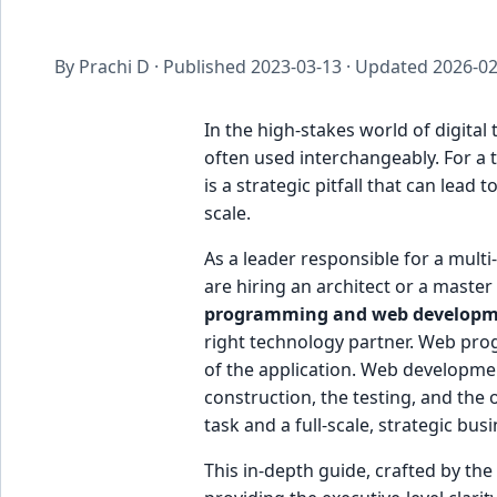
By Prachi D · Published
2023-03-13
· Updated
2026-02
In the high-stakes world of digit
often used interchangeably. For a t
is a strategic pitfall that can lead
scale.
As a leader responsible for a multi
are hiring an architect or a maste
programming and web develop
right technology partner. Web prog
of the application. Web developmen
construction, the testing, and the 
task and a full-scale, strategic bus
This in-depth guide, crafted by the e