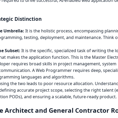
ty required to drive successful, AI-enabled web application
tegic Distinction
e Umbrella:
It is the holistic process, encompassing planni
rogramming, testing, deployment, and maintenance. Think of 
.
e Subset:
It is the specific, specialized task of writing the 
hat makes the application function. This is the Master Electr
oper requires broad skills in project management, system
t communication. A Web Programmer requires deep, special
rogramming languages and algorithms.
sing the two leads to poor resource allocation. Understan
 defining accurate project scope, selecting the right talent (e
ion PODs), and ensuring a scalable, future-ready product.
 Architect and General Contractor Ro