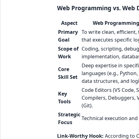
Web Programming vs. Web D
Aspect
Web Programming 
Primary
To write clean, efficient
Goal
that executes specific lo
Scope of
Coding, scripting, debu
Work
implementation, databas
Deep expertise in speci
Core
languages (e.g., Python, 
Skill Set
data structures, and logi
Code Editors (VS Code, S
Key
Compilers, Debuggers, V
Tools
(Git).
Strategic
Technical execution and 
Focus
Link-Worthy Hook:
According to C