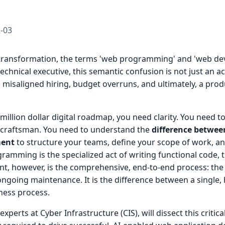
-03
al transformation, the terms 'web programming' and 'web d
echnical executive, this semantic confusion is not just an ac
 to misaligned hiring, budget overruns, and ultimately, a produ
-million dollar digital roadmap, you need clarity. You need t
r craftsman. You need to understand the
difference betwe
ment
to structure your teams, define your scope of work, an
ramming is the specialized act of writing functional code,
t, however, is the comprehensive, end-to-end process: the 
ongoing maintenance. It is the difference between a single, h
iness process.
xperts at Cyber Infrastructure (CIS), will dissect this critical