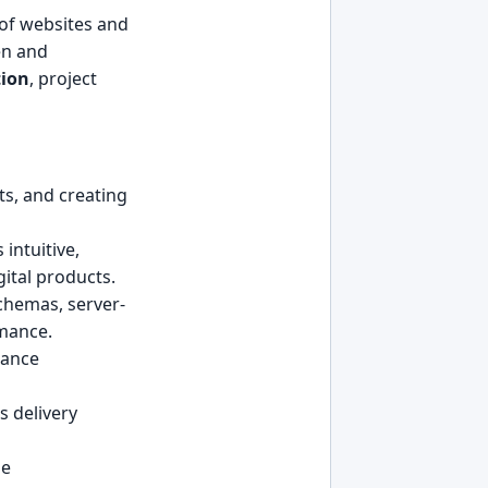
 of websites and
ten and
tion
, project
ts, and creating
intuitive,
gital products.
chemas, server-
rmance.
mance
s delivery
he