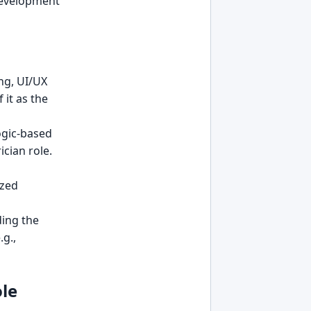
 development
ng, UI/UX
it as the
logic-based
ician role.
ized
ding the
.g.,
le