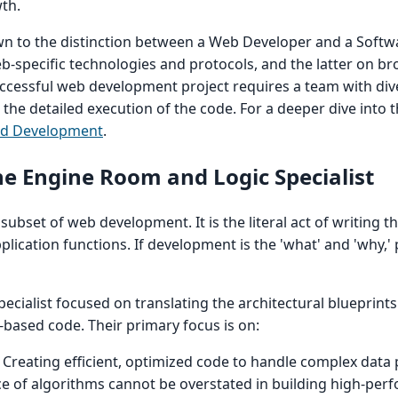
th.
own to the distinction between a Web Developer and a Softw
-specific technologies and protocols, and the latter on b
uccessful web development project requires a team with dive
 the detailed execution of the code. For a deeper dive into t
nd Development
.
 Engine Room and Logic Specialist
ubset of web development. It is the literal act of writing t
lication functions. If development is the 'what' and 'why,
ecialist focused on translating the architectural blueprint
c-based code. Their primary focus is on:
Creating efficient, optimized code to handle complex data
ce of algorithms cannot be overstated in building high-pe