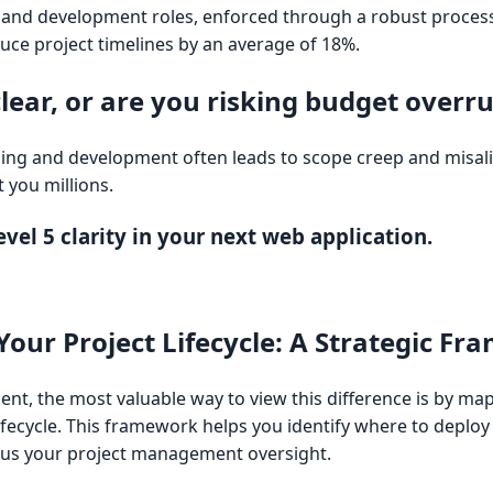
and development roles, enforced through a robust proces
uce project timelines by an average of 18%.
clear, or are you risking budget overr
g and development often leads to scope creep and misal
t you millions.
vel 5 clarity in your next web application.
Your Project Lifecycle: A Strategic F
lient, the most valuable way to view this difference is by ma
lifecycle. This framework helps you identify where to deplo
ocus your project management oversight.