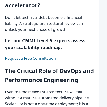
accelerator?
Don't let technical debt become a financial
liability. A strategic architectural review can
unlock your next phase of growth.
Let our CMMI Level 5 experts assess
your scalability roadmap.
Request a Free Consultation
The Critical Role of DevOps and
Performance Engineering
Even the most elegant architecture will fail
without a mature, automated delivery pipeline.
Scalability is not a one-time deployment; it is a