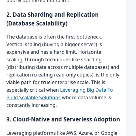
poorly optimized monolith.
2. Data Sharding and Replication
(Database Scalability)
The database is often the first bottleneck.
Vertical scaling (buying a bigger server) is
expensive and has a hard limit. Horizontal
scaling, through techniques like sharding
(distributing data across multiple databases) and
replication (creating read-only copies), is the only
viable path for true enterprise scale. This is
especially critical when
Leveraging Big Data To
Build Scalable Solutions
where data volume is
constantly increasing.
3. Cloud-Native and Serverless Adoption
Leveraging platforms like AWS, Azure, or Google