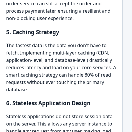
order service can still accept the order and
process payment later, ensuring a resilient and
non-blocking user experience.
5. Caching Strategy
The fastest data is the data you don't have to
fetch. Implementing multi-layer caching (CDN,
application-level, and database-level) drastically
reduces latency and load on your core services. A
smart caching strategy can handle 80% of read
requests without ever touching the primary
database.
6. Stateless Application Design
Stateless applications do not store session data
on the server. This allows any server instance to
handle any request from any user, making load