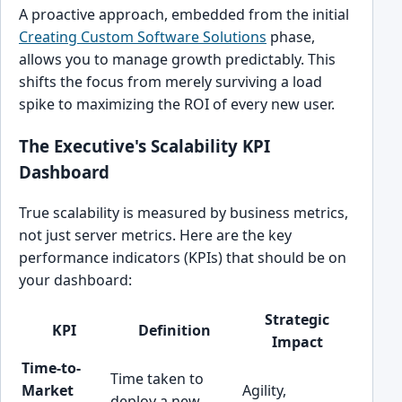
A proactive approach, embedded from the initial
Creating Custom Software Solutions
phase,
allows you to manage growth predictably. This
shifts the focus from merely surviving a load
spike to maximizing the ROI of every new user.
The Executive's Scalability KPI
Dashboard
True scalability is measured by business metrics,
not just server metrics. Here are the key
performance indicators (KPIs) that should be on
your dashboard:
Strategic
KPI
Definition
Impact
Time-to-
Time taken to
Market
Agility,
deploy a new