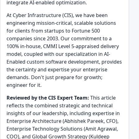
integrate AI-enabled optimization.
At Cyber Infrastructure (CIS), we have been
engineering mission-critical, scalable solutions
for clients from startups to Fortune 500
companies since 2003. Our commitment to a
100% in-house, CMMI Level 5-appraised delivery
model, coupled with our specialization in AI-
Enabled custom software development, provides
the certainty and expertise your enterprise
demands. Don't just prepare for growth;
engineer for it.
Reviewed by the CIS Expert Team:
This article
reflects the combined strategic and technical
insights of our leadership, including expertise in
Enterprise Architecture (Abhishek Pareek, CFO),
Enterprise Technology Solutions (Amit Agrawal,
COO), and Global Growth Strategy (Kuldeep