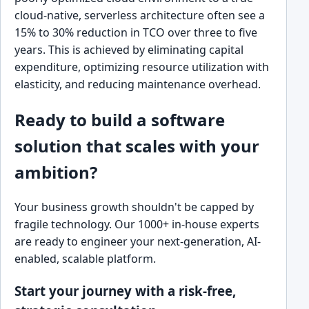
cloud-native, serverless architecture often see a
15% to 30% reduction in TCO over three to five
years. This is achieved by eliminating capital
expenditure, optimizing resource utilization with
elasticity, and reducing maintenance overhead.
Ready to build a software
solution that scales with your
ambition?
Your business growth shouldn't be capped by
fragile technology. Our 1000+ in-house experts
are ready to engineer your next-generation, AI-
enabled, scalable platform.
Start your journey with a risk-free,