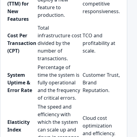
(TTM) for
competitive
feature to
New
responsiveness.
production.
Features
Total
Cost Per
infrastructure cost
TCO and
Transaction
divided by the
profitability at
(CPT)
number of
scale.
transactions.
Percentage of
System
time the system is
Customer Trust,
Uptime &
fully operational
Brand
Error Rate
and the frequency
Reputation.
of critical errors.
The speed and
efficiency with
Cloud cost
Elasticity
which the system
optimization
Index
can scale up and
and efficiency.