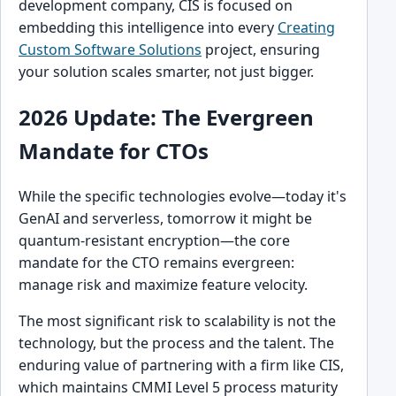
development company, CIS is focused on
embedding this intelligence into every
Creating
Custom Software Solutions
project, ensuring
your solution scales smarter, not just bigger.
2026 Update: The Evergreen
Mandate for CTOs
While the specific technologies evolve—today it's
GenAI and serverless, tomorrow it might be
quantum-resistant encryption—the core
mandate for the CTO remains evergreen:
manage risk and maximize feature velocity.
The most significant risk to scalability is not the
technology, but the process and the talent. The
enduring value of partnering with a firm like CIS,
which maintains CMMI Level 5 process maturity