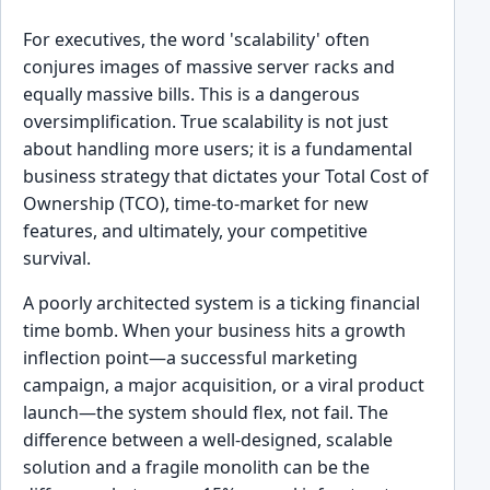
For executives, the word 'scalability' often
conjures images of massive server racks and
equally massive bills. This is a dangerous
oversimplification. True scalability is not just
about handling more users; it is a fundamental
business strategy that dictates your Total Cost of
Ownership (TCO), time-to-market for new
features, and ultimately, your competitive
survival.
A poorly architected system is a ticking financial
time bomb. When your business hits a growth
inflection point—a successful marketing
campaign, a major acquisition, or a viral product
launch—the system should flex, not fail. The
difference between a well-designed, scalable
solution and a fragile monolith can be the