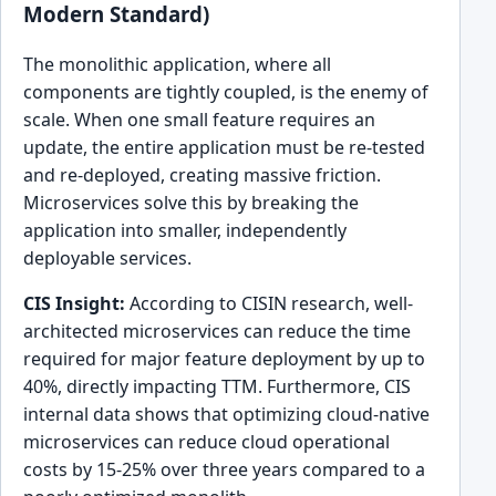
Modern Standard)
The monolithic application, where all
components are tightly coupled, is the enemy of
scale. When one small feature requires an
update, the entire application must be re-tested
and re-deployed, creating massive friction.
Microservices solve this by breaking the
application into smaller, independently
deployable services.
CIS Insight:
According to CISIN research, well-
architected microservices can reduce the time
required for major feature deployment by up to
40%, directly impacting TTM. Furthermore, CIS
internal data shows that optimizing cloud-native
microservices can reduce cloud operational
costs by 15-25% over three years compared to a