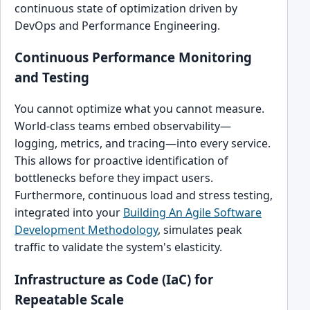
continuous state of optimization driven by
DevOps and Performance Engineering.
Continuous Performance Monitoring
and Testing
You cannot optimize what you cannot measure.
World-class teams embed observability—
logging, metrics, and tracing—into every service.
This allows for proactive identification of
bottlenecks before they impact users.
Furthermore, continuous load and stress testing,
integrated into your
Building An Agile Software
Development Methodology
, simulates peak
traffic to validate the system's elasticity.
Infrastructure as Code (IaC) for
Repeatable Scale