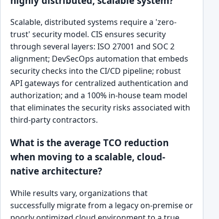
highly distributed, scalable system?
Scalable, distributed systems require a 'zero-
trust' security model. CIS ensures security
through several layers: ISO 27001 and SOC 2
alignment; DevSecOps automation that embeds
security checks into the CI/CD pipeline; robust
API gateways for centralized authentication and
authorization; and a 100% in-house team model
that eliminates the security risks associated with
third-party contractors.
What is the average TCO reduction
when moving to a scalable, cloud-
native architecture?
While results vary, organizations that
successfully migrate from a legacy on-premise or
poorly optimized cloud environment to a true