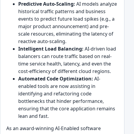
Predictive Auto-Scaling:
AI models analyze
historical traffic patterns and business
events to predict future load spikes (e.g., a
major product announcement) and pre-
scale resources, eliminating the latency of
reactive auto-scaling.
Intelligent Load Balancing:
AI-driven load
balancers can route traffic based on real-
time service health, latency, and even the
cost-efficiency of different cloud regions.
Automated Code Optimization:
AI-
enabled tools are now assisting in
identifying and refactoring code
bottlenecks that hinder performance,
ensuring that the core application remains
lean and fast.
As an award-winning AI-Enabled software