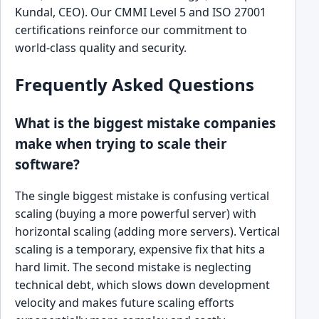
Kundal, CEO). Our CMMI Level 5 and ISO 27001
certifications reinforce our commitment to
world-class quality and security.
Frequently Asked Questions
What is the biggest mistake companies
make when trying to scale their
software?
The single biggest mistake is confusing vertical
scaling (buying a more powerful server) with
horizontal scaling (adding more servers). Vertical
scaling is a temporary, expensive fix that hits a
hard limit. The second mistake is neglecting
technical debt, which slows down development
velocity and makes future scaling efforts