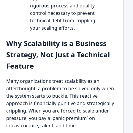
rigorous process and quality
control necessary to prevent
technical debt from crippling
your scaling efforts.
Why Scalability is a Business
Strategy, Not Just a Technical
Feature
Many organizations treat scalability as an
afterthought, a problem to be solved only when
the system starts to buckle. This reactive
approach is financially punitive and strategically
crippling. When you are forced to scale under
pressure, you pay a 'panic premium' on
infrastructure, talent, and time.