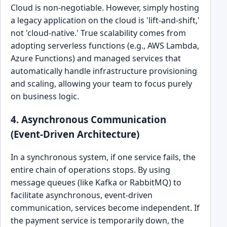
Cloud is non-negotiable. However, simply hosting
a legacy application on the cloud is 'lift-and-shift,'
not 'cloud-native.' True scalability comes from
adopting serverless functions (e.g., AWS Lambda,
Azure Functions) and managed services that
automatically handle infrastructure provisioning
and scaling, allowing your team to focus purely
on business logic.
4. Asynchronous Communication
(Event-Driven Architecture)
In a synchronous system, if one service fails, the
entire chain of operations stops. By using
message queues (like Kafka or RabbitMQ) to
facilitate asynchronous, event-driven
communication, services become independent. If
the payment service is temporarily down, the