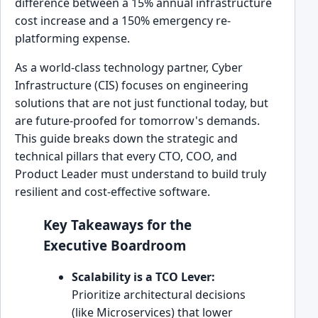
difference between a 15% annual infrastructure
cost increase and a 150% emergency re-
platforming expense.
As a world-class technology partner, Cyber
Infrastructure (CIS) focuses on engineering
solutions that are not just functional today, but
are future-proofed for tomorrow's demands.
This guide breaks down the strategic and
technical pillars that every CTO, COO, and
Product Leader must understand to build truly
resilient and cost-effective software.
Key Takeaways for the
Executive Boardroom
Scalability is a TCO Lever:
Prioritize architectural decisions
(like Microservices) that lower