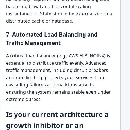
balancing trivial and horizontal scaling
instantaneous. State should be externalized to a
distributed cache or database.
7. Automated Load Balancing and
Traffic Management
A robust load balancer (e.g., AWS ELB, NGINX) is
essential to distribute traffic evenly. Advanced
traffic management, including circuit breakers
and rate limiting, protects your services from
cascading failures and malicious attacks,
ensuring the system remains stable even under
extreme duress.
Is your current architecture a
growth inhibitor or an