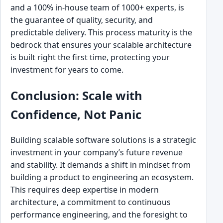
and a 100% in-house team of 1000+ experts, is
the guarantee of quality, security, and
predictable delivery. This process maturity is the
bedrock that ensures your scalable architecture
is built right the first time, protecting your
investment for years to come.
Conclusion: Scale with
Confidence, Not Panic
Building scalable software solutions is a strategic
investment in your company’s future revenue
and stability. It demands a shift in mindset from
building a product to engineering an ecosystem.
This requires deep expertise in modern
architecture, a commitment to continuous
performance engineering, and the foresight to