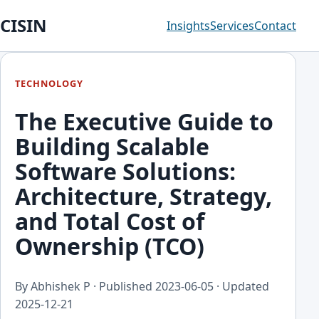
CISIN
Insights
Services
Contact
TECHNOLOGY
The Executive Guide to
Building Scalable
Software Solutions:
Architecture, Strategy,
and Total Cost of
Ownership (TCO)
By Abhishek P · Published
2023-06-05
· Updated
2025-12-21