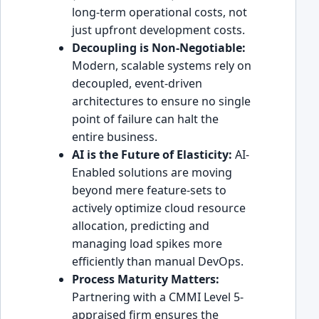
long-term operational costs, not
just upfront development costs.
Decoupling is Non-Negotiable:
Modern, scalable systems rely on
decoupled, event-driven
architectures to ensure no single
point of failure can halt the
entire business.
AI is the Future of Elasticity:
AI-
Enabled solutions are moving
beyond mere feature-sets to
actively optimize cloud resource
allocation, predicting and
managing load spikes more
efficiently than manual DevOps.
Process Maturity Matters:
Partnering with a CMMI Level 5-
appraised firm ensures the