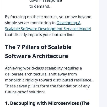
down in response
to demand.
By focusing on these metrics, you move beyond
simple server monitoring to
Developing A
Scalable Software Development Services Model
that directly impacts your bottom line.
The 7 Pillars of Scalable
Software Architecture
Achieving world-class scalability requires a
deliberate architectural shift away from
monolithic rigidity toward distributed resilience.
These seven pillars form the foundation of any
future-proof solution:
1. Decoupling with Microservices (The