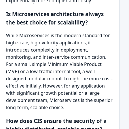
exponentially more complex and costly.
Is Microservices architecture always
the best choice for scalability?
While Microservices is the modern standard for
high-scale, high-velocity applications, it
introduces complexity in deployment,
monitoring, and inter-service communication.
For a small, simple Minimum Viable Product
(MVP) or a low-traffic internal tool, a well-
designed modular monolith might be more cost-
effective initially. However, for any application
with significant growth potential or a large
development team, Microservices is the superior
long-term, scalable choice.
How does CIS ensure the security of a