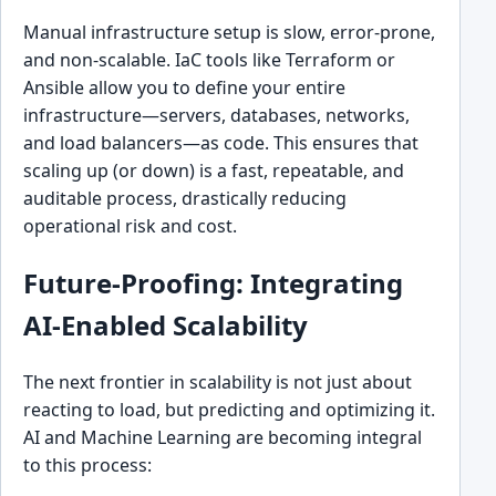
Manual infrastructure setup is slow, error-prone,
and non-scalable. IaC tools like Terraform or
Ansible allow you to define your entire
infrastructure—servers, databases, networks,
and load balancers—as code. This ensures that
scaling up (or down) is a fast, repeatable, and
auditable process, drastically reducing
operational risk and cost.
Future-Proofing: Integrating
AI-Enabled Scalability
The next frontier in scalability is not just about
reacting to load, but predicting and optimizing it.
AI and Machine Learning are becoming integral
to this process: