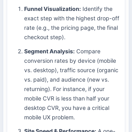
Funnel Visualization:
Identify the
exact step with the highest drop-off
rate (e.g., the pricing page, the final
checkout step).
Segment Analysis:
Compare
conversion rates by device (mobile
vs. desktop), traffic source (organic
vs. paid), and audience (new vs.
returning). For instance, if your
mobile CVR is less than half your
desktop CVR, you have a critical
mobile UX problem.
Site Speed & Performance:
A one-