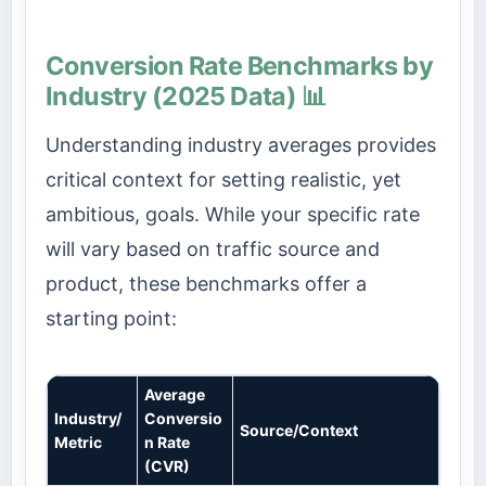
Conversion Rate Benchmarks by
Industry (2025 Data) 📊
Understanding industry averages provides
critical context for setting realistic, yet
ambitious, goals. While your specific rate
will vary based on traffic source and
product, these benchmarks offer a
starting point:
Average
Industry/
Conversio
Source/Context
Metric
n Rate
(CVR)