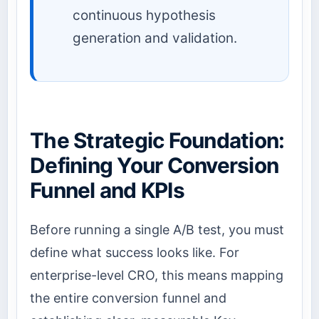
continuous hypothesis
generation and validation.
The Strategic Foundation:
Defining Your Conversion
Funnel and KPIs
Before running a single A/B test, you must
define what success looks like. For
enterprise-level CRO, this means mapping
the entire conversion funnel and