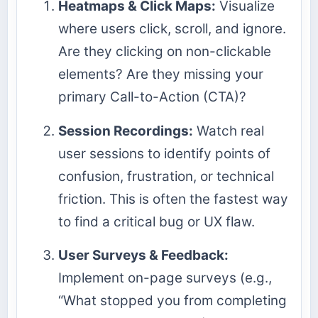
Heatmaps & Click Maps:
Visualize
where users click, scroll, and ignore.
Are they clicking on non-clickable
elements? Are they missing your
primary Call-to-Action (CTA)?
Session Recordings:
Watch real
user sessions to identify points of
confusion, frustration, or technical
friction. This is often the fastest way
to find a critical bug or UX flaw.
User Surveys & Feedback:
Implement on-page surveys (e.g.,
“What stopped you from completing