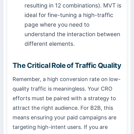
resulting in 12 combinations). MVT is
ideal for fine-tuning a high-traffic
page where you need to
understand the interaction between
different elements.
The Critical Role of Traffic Quality
Remember, a high conversion rate on low-
quality traffic is meaningless. Your CRO
efforts must be paired with a strategy to
attract the right audience. For B2B, this
means ensuring your paid campaigns are
targeting high-intent users. If you are