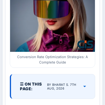
Conversion Rate Optimization Strategies: A
Complete Guide
☰ ON THIS
BY BHARAT S. 7TH
PAGE:
AUG, 2026