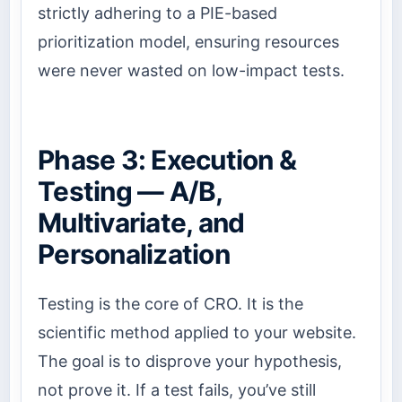
strictly adhering to a PIE-based
prioritization model, ensuring resources
were never wasted on low-impact tests.
Phase 3: Execution &
Testing — A/B,
Multivariate, and
Personalization
Testing is the core of CRO. It is the
scientific method applied to your website.
The goal is to disprove your hypothesis,
not prove it. If a test fails, you’ve still