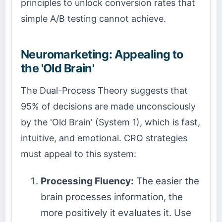
principles to unlock conversion rates that
simple A/B testing cannot achieve.
Neuromarketing: Appealing to
the 'Old Brain'
The Dual-Process Theory suggests that
95% of decisions are made unconsciously
by the 'Old Brain' (System 1), which is fast,
intuitive, and emotional. CRO strategies
must appeal to this system:
Processing Fluency:
The easier the
brain processes information, the
more positively it evaluates it. Use