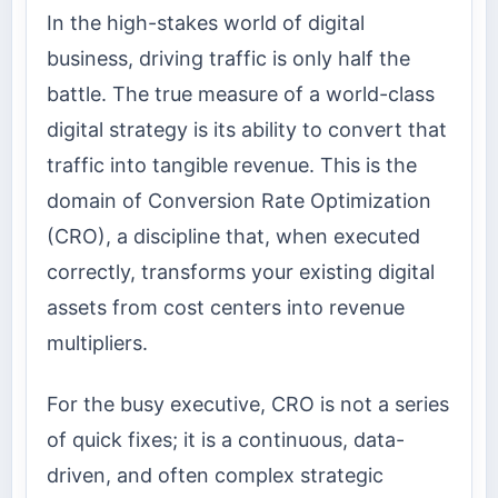
In the high-stakes world of digital
business, driving traffic is only half the
battle. The true measure of a world-class
digital strategy is its ability to convert that
traffic into tangible revenue. This is the
domain of Conversion Rate Optimization
(CRO), a discipline that, when executed
correctly, transforms your existing digital
assets from cost centers into revenue
multipliers.
For the busy executive, CRO is not a series
of quick fixes; it is a continuous, data-
driven, and often complex strategic