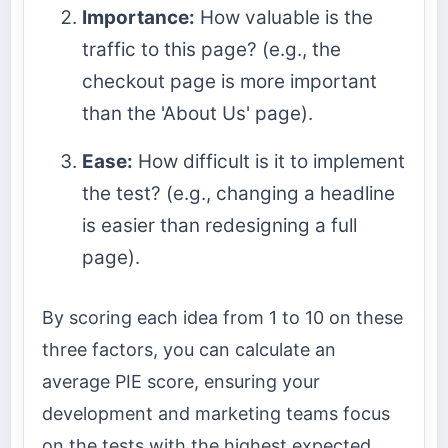
Importance:
How valuable is the
traffic to this page? (e.g., the
checkout page is more important
than the 'About Us' page).
Ease:
How difficult is it to implement
the test? (e.g., changing a headline
is easier than redesigning a full
page).
By scoring each idea from 1 to 10 on these
three factors, you can calculate an
average PIE score, ensuring your
development and marketing teams focus
on the tests with the highest expected