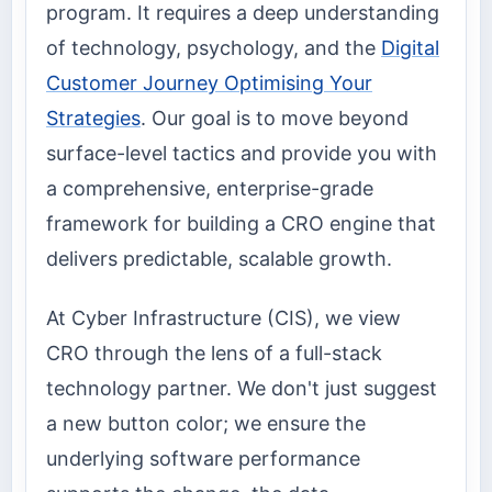
program. It requires a deep understanding
of technology, psychology, and the
Digital
Customer Journey Optimising Your
Strategies
. Our goal is to move beyond
surface-level tactics and provide you with
a comprehensive, enterprise-grade
framework for building a CRO engine that
delivers predictable, scalable growth.
At Cyber Infrastructure (CIS), we view
CRO through the lens of a full-stack
technology partner. We don't just suggest
a new button color; we ensure the
underlying software performance