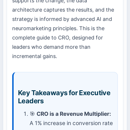
supports the change, the data
architecture captures the results, and the
strategy is informed by advanced AI and
neuromarketing principles. This is the
complete guide to CRO, designed for
leaders who demand more than
incremental gains.
Key Takeaways for Executive
Leaders
🎯
CRO is a Revenue Multiplier:
A 1% increase in conversion rate