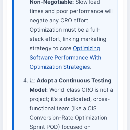
Non-Negotiable:
Slow load
times and poor performance will
negate any CRO effort.
Optimization must be a full-
stack effort, linking marketing
strategy to core
Optimizing
Software Performance With
Optimization Strategies
.
📈
Adopt a Continuous Testing
Model:
World-class CRO is not a
project; it’s a dedicated, cross-
functional team (like a CIS
Conversion-Rate Optimization
Sprint POD) focused on