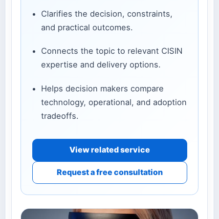
Clarifies the decision, constraints,
and practical outcomes.
Connects the topic to relevant CISIN
expertise and delivery options.
Helps decision makers compare
technology, operational, and adoption
tradeoffs.
View related service
Request a free consultation