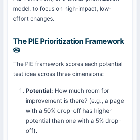
model, to focus on high-impact, low-
effort changes.
The PIE Prioritization Framework
🥧
The PIE framework scores each potential
test idea across three dimensions:
Potential:
How much room for
improvement is there? (e.g., a page
with a 50% drop-off has higher
potential than one with a 5% drop-
off).