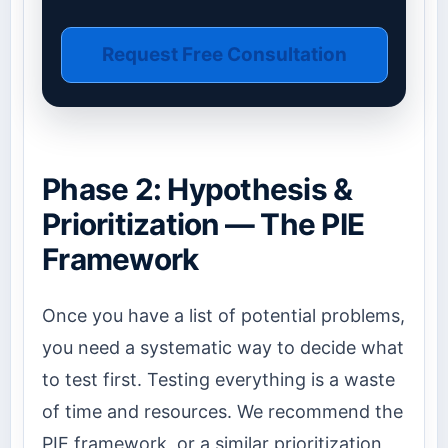
Request Free Consultation
Phase 2: Hypothesis &
Prioritization — The PIE
Framework
Once you have a list of potential problems,
you need a systematic way to decide what
to test first. Testing everything is a waste
of time and resources. We recommend the
PIE framework, or a similar prioritization