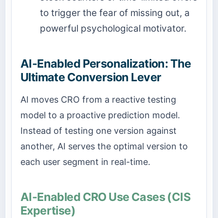
to trigger the fear of missing out, a
powerful psychological motivator.
AI-Enabled Personalization: The
Ultimate Conversion Lever
AI moves CRO from a reactive testing
model to a proactive prediction model.
Instead of testing one version against
another, AI serves the optimal version to
each user segment in real-time.
AI-Enabled CRO Use Cases (CIS
Expertise)