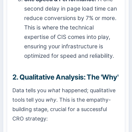
second delay in page load time can
reduce conversions by 7% or more.
This is where the technical
expertise of CIS comes into play,
ensuring your infrastructure is
optimized for speed and reliability.
2. Qualitative Analysis: The 'Why'
Data tells you
what
happened; qualitative
tools tell you
why
. This is the empathy-
building stage, crucial for a successful
CRO strategy: