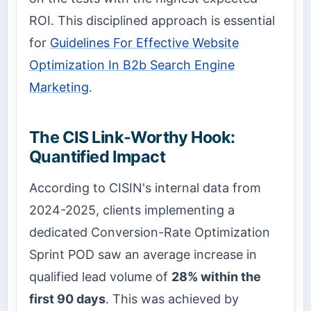
ROI. This disciplined approach is essential
for
Guidelines For Effective Website
Optimization In B2b Search Engine
Marketing
.
The CIS Link-Worthy Hook:
Quantified Impact
According to CISIN's internal data from
2024-2025, clients implementing a
dedicated Conversion-Rate Optimization
Sprint POD saw an average increase in
qualified lead volume of
28% within the
first 90 days
. This was achieved by