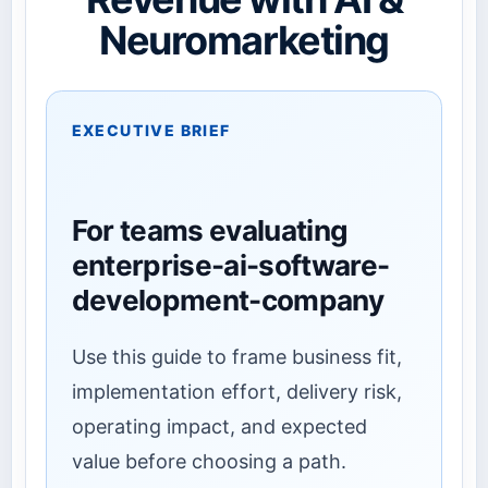
Neuromarketing
EXECUTIVE BRIEF
For teams evaluating
enterprise-ai-software-
development-company
Use this guide to frame business fit,
implementation effort, delivery risk,
operating impact, and expected
value before choosing a path.