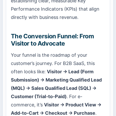
establishing clear, measurable Key
Performance Indicators (KPIs) that align
directly with business revenue.
The Conversion Funnel: From
Visitor to Advocate
Your funnel is the roadmap of your
customer’s journey. For B2B SaaS, this
often looks like:
Visitor → Lead (Form
Submission) → Marketing Qualified Lead
(MQL) → Sales Qualified Lead (SQL) →
Customer (Trial-to-Paid)
. For e-
commerce, it’s
Visitor → Product View →
Add-to-Cart → Checkout → Purchase
.