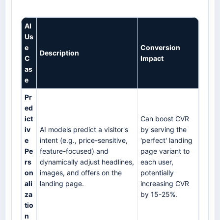
AI
Us
e
Conversion
Description
C
Impact
as
e
Pr
ed
ict
Can boost CVR
iv
AI models predict a visitor's
by serving the
e
intent (e.g., price-sensitive,
'perfect' landing
Pe
feature-focused) and
page variant to
rs
dynamically adjust headlines,
each user,
on
images, and offers on the
potentially
ali
landing page.
increasing CVR
za
by 15-25%.
tio
n