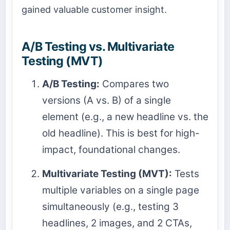
gained valuable customer insight.
A/B Testing vs. Multivariate
Testing (MVT)
A/B Testing:
Compares two
versions (A vs. B) of a single
element (e.g., a new headline vs. the
old headline). This is best for high-
impact, foundational changes.
Multivariate Testing (MVT):
Tests
multiple variables on a single page
simultaneously (e.g., testing 3
headlines, 2 images, and 2 CTAs,