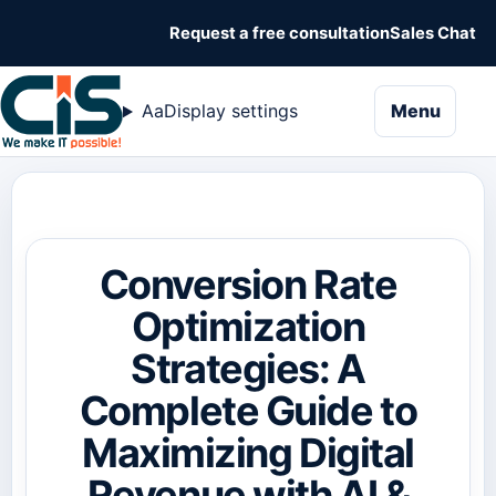
Request a free consultation
Sales Chat
naviga
Aa
Display settings
Menu
Conversion Rate
Optimization
Strategies: A
Complete Guide to
Maximizing Digital
Revenue with AI &