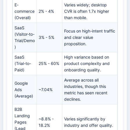
E-
Varies widely; desktop
commerce
2% - 4%
CVR is often 1.7x higher
(Overall)
than mobile.
SaaS
Focus on high-intent traffic
(Visitor-to-
3% - 5%
and clear value
Trial/Demo
proposition.
)
SaaS
High variance based on
(Trial-to-
25% - 60%
product complexity and
Paid)
onboarding quality.
Average across all
Google
industries, though this
Ads
~7.04%
metric has seen recent
(Average)
declines.
B2B
Landing
~8.8% -
Varies significantly by
Pages
18.2%
industry and offer quality.
(Lead