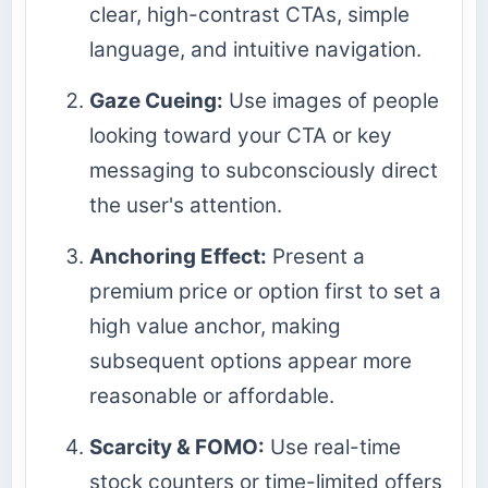
clear, high-contrast CTAs, simple
language, and intuitive navigation.
Gaze Cueing:
Use images of people
looking toward your CTA or key
messaging to subconsciously direct
the user's attention.
Anchoring Effect:
Present a
premium price or option first to set a
high value anchor, making
subsequent options appear more
reasonable or affordable.
Scarcity & FOMO:
Use real-time
stock counters or time-limited offers