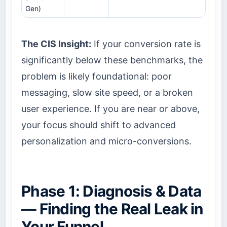
Gen)
The CIS Insight:
If your conversion rate is
significantly below these benchmarks, the
problem is likely foundational: poor
messaging, slow site speed, or a broken
user experience. If you are near or above,
your focus should shift to advanced
personalization and micro-conversions.
Phase 1: Diagnosis & Data
— Finding the Real Leak in
Your Funnel