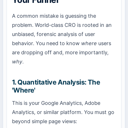
A common mistake is guessing the
problem. World-class CRO is rooted in an
unbiased, forensic analysis of user
behavior. You need to know
where
users
are dropping off and, more importantly,
why
.
1. Quantitative Analysis: The
'Where'
This is your Google Analytics, Adobe
Analytics, or similar platform. You must go
beyond simple page views: