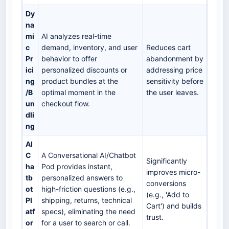
Dy
na
mi
AI analyzes real-time
c
demand, inventory, and user
Reduces cart
Pr
behavior to offer
abandonment by
ici
personalized discounts or
addressing price
ng
product bundles at the
sensitivity before
/B
optimal moment in the
the user leaves.
un
checkout flow.
dli
ng
AI
C
A Conversational AI/Chatbot
Significantly
ha
Pod provides instant,
improves micro-
tb
personalized answers to
conversions
ot
high-friction questions (e.g.,
(e.g., 'Add to
Pl
shipping, returns, technical
Cart') and builds
atf
specs), eliminating the need
trust.
or
for a user to search or call.