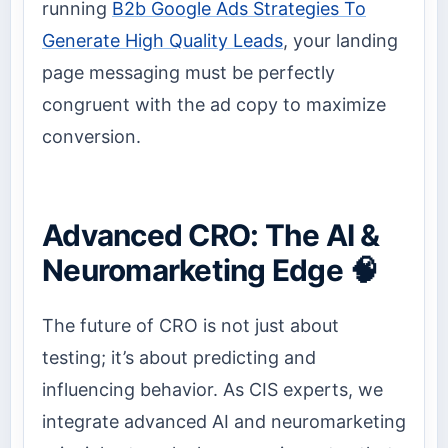
running
B2b Google Ads Strategies To
Generate High Quality Leads
, your landing
page messaging must be perfectly
congruent with the ad copy to maximize
conversion.
Advanced CRO: The AI &
Neuromarketing Edge 🧠
The future of CRO is not just about
testing; it’s about predicting and
influencing behavior. As CIS experts, we
integrate advanced AI and neuromarketing