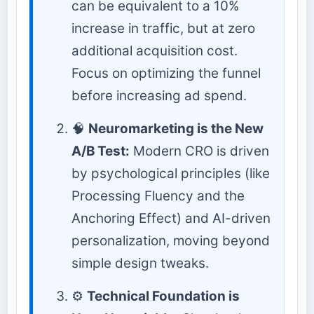
can be equivalent to a 10%
increase in traffic, but at zero
additional acquisition cost.
Focus on optimizing the funnel
before increasing ad spend.
🧠
Neuromarketing is the New
A/B Test:
Modern CRO is driven
by psychological principles (like
Processing Fluency and the
Anchoring Effect) and AI-driven
personalization, moving beyond
simple design tweaks.
⚙️
Technical Foundation is