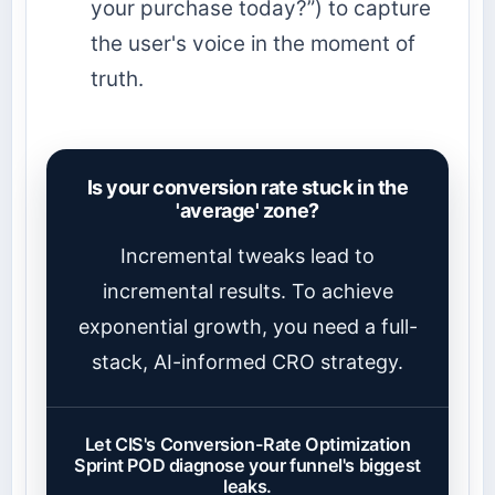
your purchase today?”) to capture
the user's voice in the moment of
truth.
Is your conversion rate stuck in the
'average' zone?
Incremental tweaks lead to
incremental results. To achieve
exponential growth, you need a full-
stack, AI-informed CRO strategy.
Let CIS's Conversion-Rate Optimization
Sprint POD diagnose your funnel's biggest
leaks.