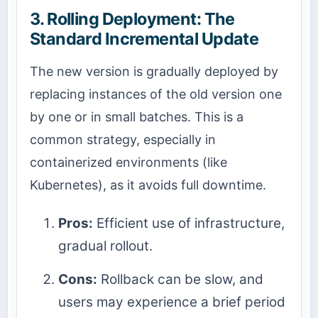
3. Rolling Deployment: The
Standard Incremental Update
The new version is gradually deployed by
replacing instances of the old version one
by one or in small batches. This is a
common strategy, especially in
containerized environments (like
Kubernetes), as it avoids full downtime.
Pros:
Efficient use of infrastructure,
gradual rollout.
Cons:
Rollback can be slow, and
users may experience a brief period