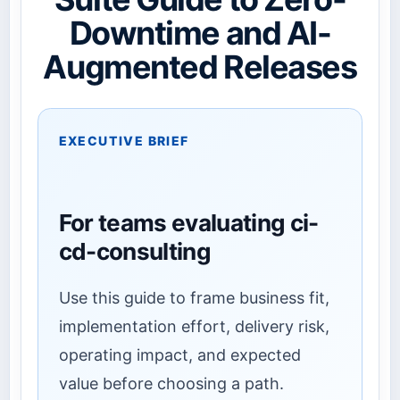
Downtime and AI-
Augmented Releases
EXECUTIVE BRIEF
For teams evaluating ci-
cd-consulting
Use this guide to frame business fit,
implementation effort, delivery risk,
operating impact, and expected
value before choosing a path.