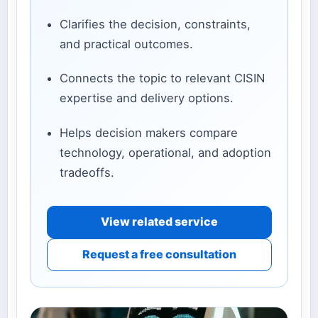
Clarifies the decision, constraints,
and practical outcomes.
Connects the topic to relevant CISIN
expertise and delivery options.
Helps decision makers compare
technology, operational, and adoption
tradeoffs.
View related service
Request a free consultation