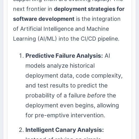
next frontier in
deployment strategies for
software development
is the integration
of Artificial Intelligence and Machine
Learning (AI/ML) into the CI/CD pipeline.
Predictive Failure Analysis:
AI
models analyze historical
deployment data, code complexity,
and test results to predict the
probability of a failure
before
the
deployment even begins, allowing
for pre-emptive intervention.
Intelligent Canary Analysis: