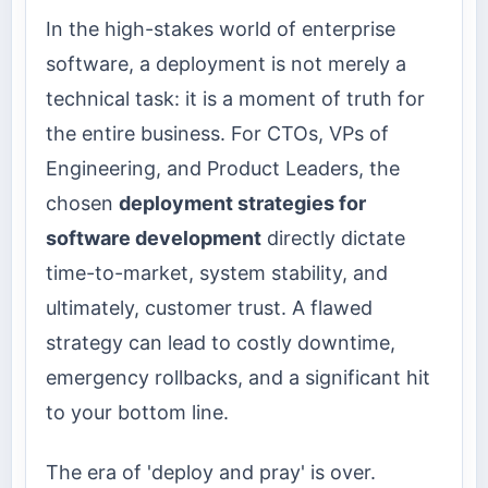
In the high-stakes world of enterprise
software, a deployment is not merely a
technical task: it is a moment of truth for
the entire business. For CTOs, VPs of
Engineering, and Product Leaders, the
chosen
deployment strategies for
software development
directly dictate
time-to-market, system stability, and
ultimately, customer trust. A flawed
strategy can lead to costly downtime,
emergency rollbacks, and a significant hit
to your bottom line.
The era of 'deploy and pray' is over.