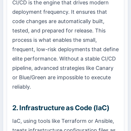
CI/CD is the engine that drives modern
deployment frequency. It ensures that
code changes are automatically built,
tested, and prepared for release. This
process is what enables the small,
frequent, low-risk deployments that define
elite performance. Without a stable CI/CD
pipeline, advanced strategies like Canary
or Blue/Green are impossible to execute
reliably.
2. Infrastructure as Code (IaC)
IaC, using tools like Terraform or Ansible,
treats infrastructure configuration files as