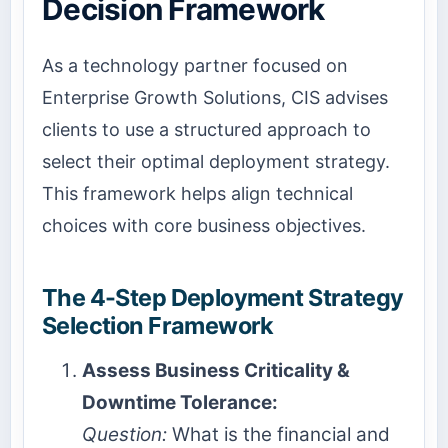
Decision Framework
As a technology partner focused on
Enterprise Growth Solutions, CIS advises
clients to use a structured approach to
select their optimal deployment strategy.
This framework helps align technical
choices with core business objectives.
The 4-Step Deployment Strategy
Selection Framework
Assess Business Criticality &
Downtime Tolerance:
Question:
What is the financial and