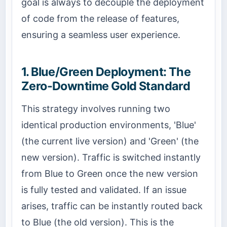
goal is always to decouple the deployment
of code from the release of features,
ensuring a seamless user experience.
1. Blue/Green Deployment: The
Zero-Downtime Gold Standard
This strategy involves running two
identical production environments, 'Blue'
(the current live version) and 'Green' (the
new version). Traffic is switched instantly
from Blue to Green once the new version
is fully tested and validated. If an issue
arises, traffic can be instantly routed back
to Blue (the old version). This is the