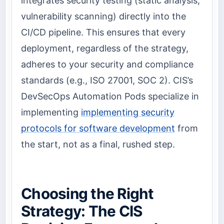
integrates security testing (static analysis,
vulnerability scanning) directly into the
CI/CD pipeline. This ensures that every
deployment, regardless of the strategy,
adheres to your security and compliance
standards (e.g., ISO 27001, SOC 2). CIS’s
DevSecOps Automation Pods specialize in
implementing
implementing security
protocols for software development
from
the start, not as a final, rushed step.
Choosing the Right
Strategy: The CIS