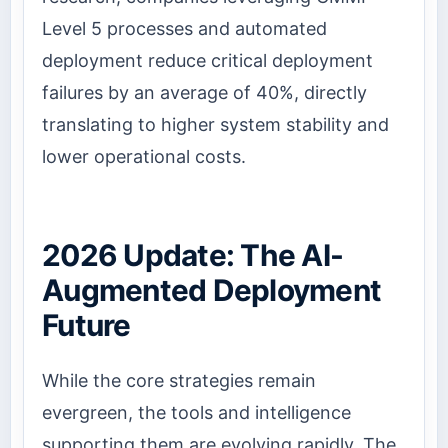
Level 5 processes and automated
deployment reduce critical deployment
failures by an average of 40%, directly
translating to higher system stability and
lower operational costs.
2026 Update: The AI-
Augmented Deployment
Future
While the core strategies remain
evergreen, the tools and intelligence
supporting them are evolving rapidly. The