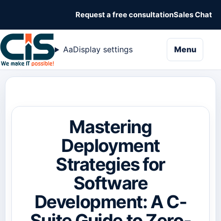
Request a free consultation
Sales Chat
naviga
Aa
Display settings
Menu
Mastering
Deployment
Strategies for
Software
Development: A C-
Suite Guide to Zero-