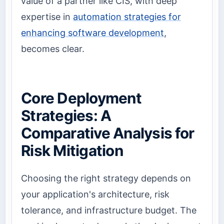
value of a partner like CIS, with deep
expertise in
automation strategies for
enhancing software development
,
becomes clear.
Core Deployment
Strategies: A
Comparative Analysis for
Risk Mitigation
Choosing the right strategy depends on
your application's architecture, risk
tolerance, and infrastructure budget. The