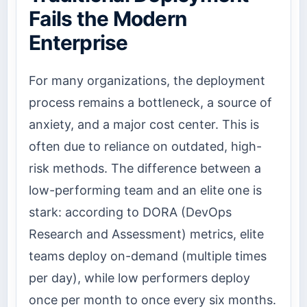
Fails the Modern
Enterprise
For many organizations, the deployment
process remains a bottleneck, a source of
anxiety, and a major cost center. This is
often due to reliance on outdated, high-
risk methods. The difference between a
low-performing team and an elite one is
stark: according to DORA (DevOps
Research and Assessment) metrics, elite
teams deploy on-demand (multiple times
per day), while low performers deploy
once per month to once every six months.