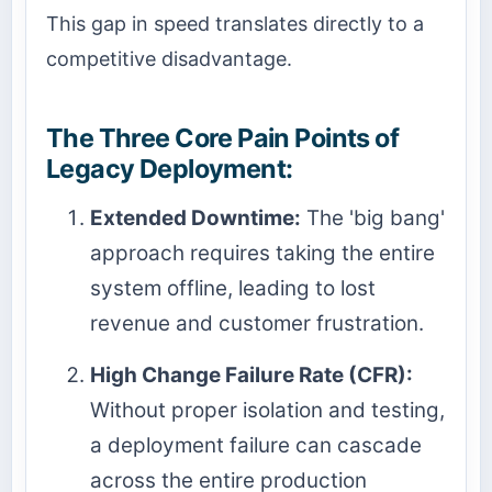
This gap in speed translates directly to a
competitive disadvantage.
The Three Core Pain Points of
Legacy Deployment:
Extended Downtime:
The 'big bang'
approach requires taking the entire
system offline, leading to lost
revenue and customer frustration.
High Change Failure Rate (CFR):
Without proper isolation and testing,
a deployment failure can cascade
across the entire production