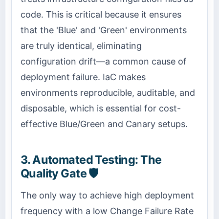
code. This is critical because it ensures
that the 'Blue' and 'Green' environments
are truly identical, eliminating
configuration drift—a common cause of
deployment failure. IaC makes
environments reproducible, auditable, and
disposable, which is essential for cost-
effective Blue/Green and Canary setups.
3. Automated Testing: The
Quality Gate 🛡️
The only way to achieve high deployment
frequency with a low Change Failure Rate