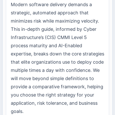
Modern software delivery demands a
strategic, automated approach that
minimizes risk while maximizing velocity.
This in-depth guide, informed by Cyber
Infrastructure’s (CIS) CMMI Level 5
process maturity and AI-Enabled
expertise, breaks down the core strategies
that elite organizations use to deploy code
multiple times a day with confidence. We
will move beyond simple definitions to
provide a comparative framework, helping
you choose the right strategy for your
application, risk tolerance, and business
goals.