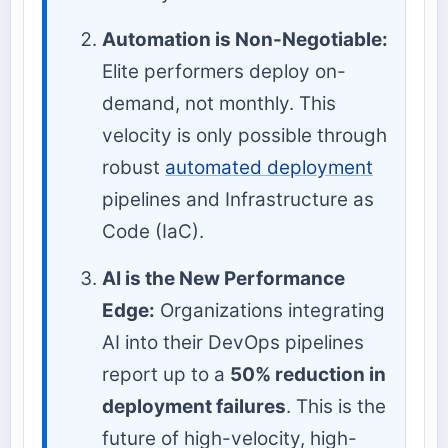
Automation is Non-Negotiable:
Elite performers deploy on-
demand, not monthly. This
velocity is only possible through
robust
automated deployment
pipelines and Infrastructure as
Code (IaC).
AI is the New Performance
Edge:
Organizations integrating
AI into their DevOps pipelines
report up to a
50% reduction in
deployment failures
. This is the
future of high-velocity, high-