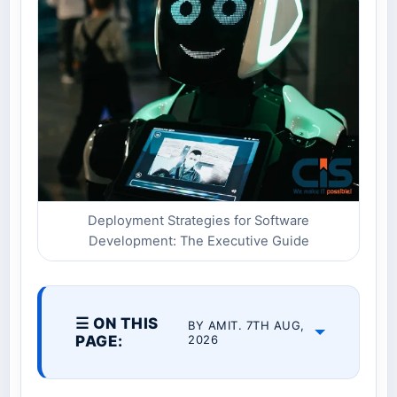
Deployment Strategies for Software
Development: The Executive Guide
☰ ON THIS
BY AMIT. 7TH AUG,
PAGE:
2026