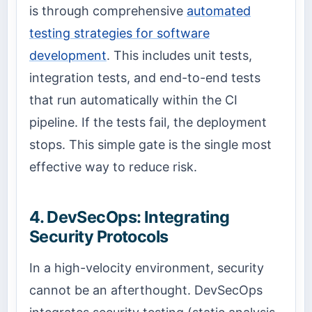
is through comprehensive
automated
testing strategies for software
development
. This includes unit tests,
integration tests, and end-to-end tests
that run automatically within the CI
pipeline. If the tests fail, the deployment
stops. This simple gate is the single most
effective way to reduce risk.
4. DevSecOps: Integrating
Security Protocols
In a high-velocity environment, security
cannot be an afterthought. DevSecOps