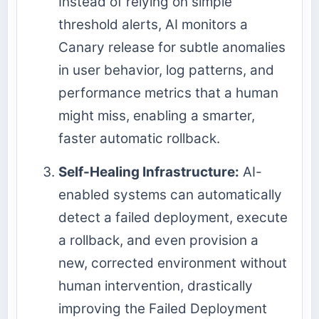
Instead of relying on simple
threshold alerts, AI monitors a
Canary release for subtle anomalies
in user behavior, log patterns, and
performance metrics that a human
might miss, enabling a smarter,
faster automatic rollback.
Self-Healing Infrastructure:
AI-
enabled systems can automatically
detect a failed deployment, execute
a rollback, and even provision a
new, corrected environment without
human intervention, drastically
improving the Failed Deployment