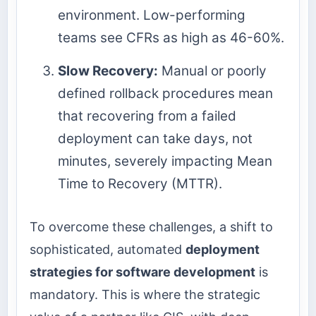
environment. Low-performing
teams see CFRs as high as 46-60%.
Slow Recovery:
Manual or poorly
defined rollback procedures mean
that recovering from a failed
deployment can take days, not
minutes, severely impacting Mean
Time to Recovery (MTTR).
To overcome these challenges, a shift to
sophisticated, automated
deployment
strategies for software development
is
mandatory. This is where the strategic