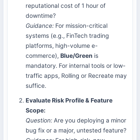
reputational cost of 1 hour of
downtime?
Guidance:
For mission-critical
systems (e.g., FinTech trading
platforms, high-volume e-
commerce),
Blue/Green
is
mandatory. For internal tools or low-
traffic apps, Rolling or Recreate may
suffice.
Evaluate Risk Profile & Feature
Scope:
Question:
Are you deploying a minor
bug fix or a major, untested feature?