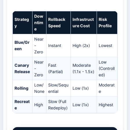
Dow
Strateg
Rollback
Infrastruct
Risk
ntim
y
Speed
ure Cost
Profile
e
Near
Blue/Gr
-
Instant
High (2x)
Lowest
een
Zero
Near
Low
Canary
Fast
Moderate
-
(Controll
Release
(Partial)
(1.1x - 1.5x)
Zero
ed)
Low/
Slow/Sequ
Moderat
Rolling
Low (1x)
None
ential
e
Recreat
Slow (Full
High
Low (1x)
Highest
e
Redeploy)