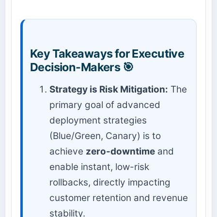
Key Takeaways for Executive
Decision-Makers 🎯
Strategy is Risk Mitigation:
The
primary goal of advanced
deployment strategies
(Blue/Green, Canary) is to
achieve
zero-downtime
and
enable instant, low-risk
rollbacks, directly impacting
customer retention and revenue
stability.