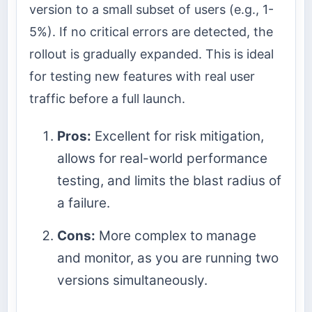
version to a small subset of users (e.g., 1-
5%). If no critical errors are detected, the
rollout is gradually expanded. This is ideal
for testing new features with real user
traffic before a full launch.
Pros:
Excellent for risk mitigation,
allows for real-world performance
testing, and limits the blast radius of
a failure.
Cons:
More complex to manage
and monitor, as you are running two
versions simultaneously.