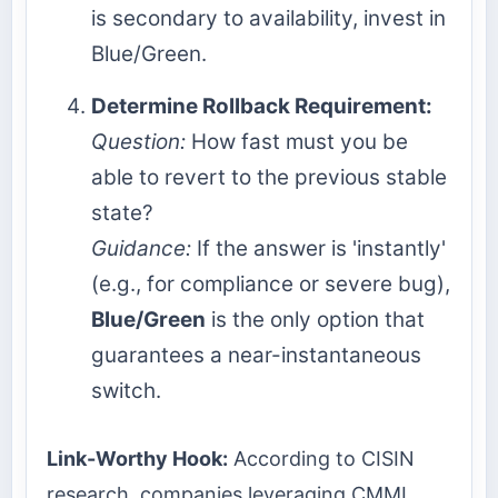
is secondary to availability, invest in
Blue/Green.
Determine Rollback Requirement:
Question:
How fast must you be
able to revert to the previous stable
state?
Guidance:
If the answer is 'instantly'
(e.g., for compliance or severe bug),
Blue/Green
is the only option that
guarantees a near-instantaneous
switch.
Link-Worthy Hook:
According to CISIN
research, companies leveraging CMMI