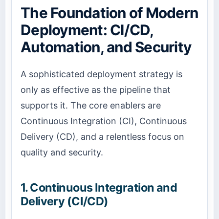
The Foundation of Modern
Deployment: CI/CD,
Automation, and Security
A sophisticated deployment strategy is
only as effective as the pipeline that
supports it. The core enablers are
Continuous Integration (CI), Continuous
Delivery (CD), and a relentless focus on
quality and security.
1. Continuous Integration and
Delivery (CI/CD)