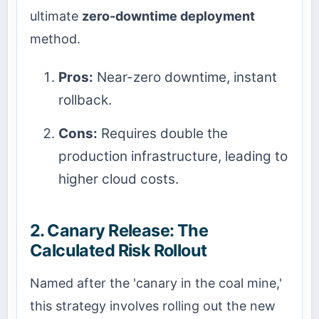
ultimate
zero-downtime deployment
method.
Pros:
Near-zero downtime, instant
rollback.
Cons:
Requires double the
production infrastructure, leading to
higher cloud costs.
2. Canary Release: The
Calculated Risk Rollout
Named after the 'canary in the coal mine,'
this strategy involves rolling out the new