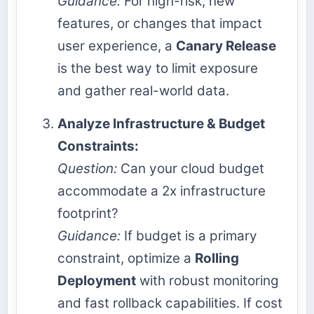
Guidance:
For high-risk, new
features, or changes that impact
user experience, a
Canary Release
is the best way to limit exposure
and gather real-world data.
Analyze Infrastructure & Budget
Constraints:
Question:
Can your cloud budget
accommodate a 2x infrastructure
footprint?
Guidance:
If budget is a primary
constraint, optimize a
Rolling
Deployment
with robust monitoring
and fast rollback capabilities. If cost