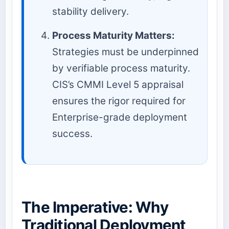
stability delivery.
Process Maturity Matters:
Strategies must be underpinned
by verifiable process maturity.
CIS’s CMMI Level 5 appraisal
ensures the rigor required for
Enterprise-grade deployment
success.
The Imperative: Why
Traditional Deployment