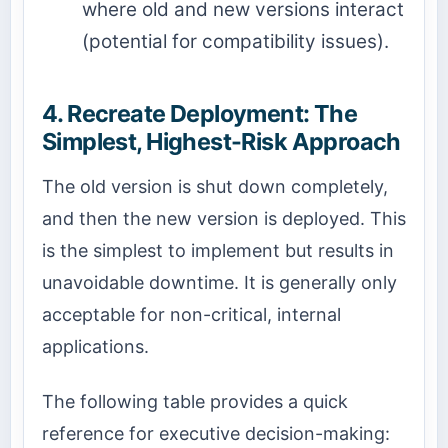
where old and new versions interact
(potential for compatibility issues).
4. Recreate Deployment: The
Simplest, Highest-Risk Approach
The old version is shut down completely,
and then the new version is deployed. This
is the simplest to implement but results in
unavoidable downtime. It is generally only
acceptable for non-critical, internal
applications.
The following table provides a quick
reference for executive decision-making: