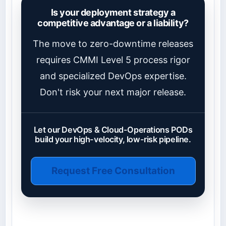
Is your deployment strategy a
competitive advantage or a liability?
The move to zero-downtime releases
requires CMMI Level 5 process rigor
and specialized DevOps expertise.
Don't risk your next major release.
Let our DevOps & Cloud-Operations PODs
build your high-velocity, low-risk pipeline.
Request Free Consultation