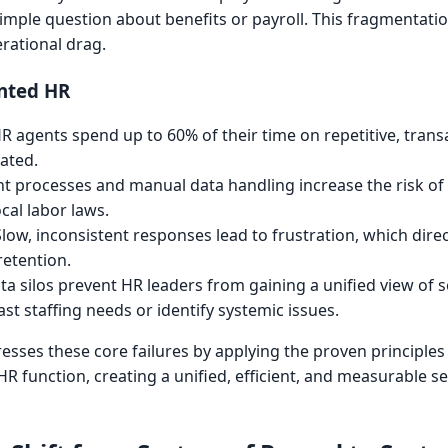
simple question about benefits or payroll. This fragmentation
erational drag.
nted HR
R agents spend up to 60% of their time on repetitive, trans
ated.
t processes and manual data handling increase the risk of
cal labor laws.
low, inconsistent responses lead to frustration, which dire
retention.
a silos prevent HR leaders from gaining a unified view of 
st staffing needs or identify systemic issues.
sses these core failures by applying the proven principles
HR function, creating a unified, efficient, and measurable se