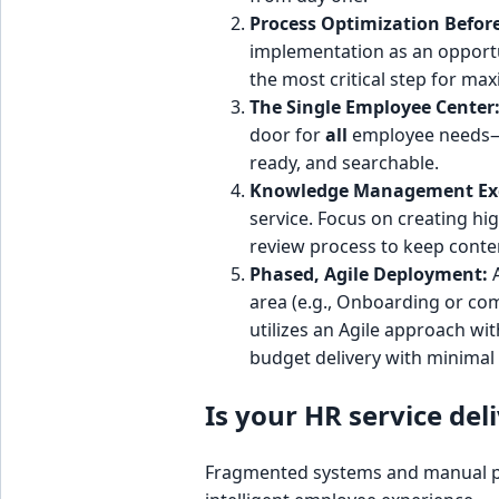
Process Optimization Befor
implementation as an opportun
the most critical step for max
The Single Employee Center
door for
all
employee needs—H
ready, and searchable.
Knowledge Management Exc
service. Focus on creating hig
review process to keep conte
Phased, Agile Deployment:
A
area (e.g., Onboarding or co
utilizes an Agile approach w
budget delivery with minimal 
Is your HR service del
Fragmented systems and manual proc