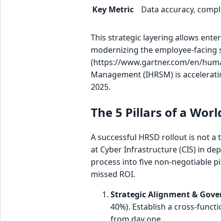
Key Metric
Data accuracy, compl
This strategic layering allows ente
modernizing the employee-facing s
(https://www.gartner.com/en/human
Management (IHRSM) is accelerating
2025.
The 5 Pillars of a Wo
A successful HRSD rollout is not a t
at Cyber Infrastructure (CIS) in de
process into five non-negotiable pi
missed ROI.
Strategic Alignment & Gove
40%). Establish a cross-funct
from day one.