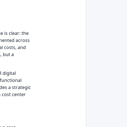
 is clear: the
mented across
al costs, and
, but a
 digital
functional
des a strategic
 cost center