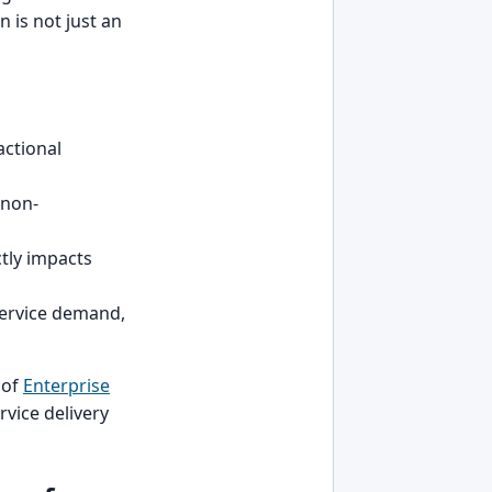
 is not just an
actional
 non-
ctly impacts
service demand,
 of
Enterprise
rvice delivery