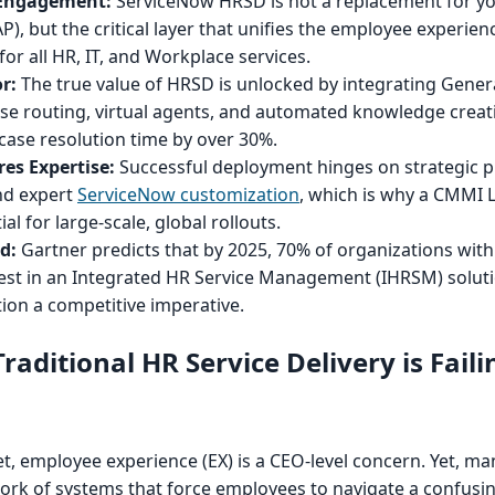
 Engagement:
ServiceNow HRSD is not a replacement for yo
), but the critical layer that unifies the employee experien
for all HR, IT, and Workplace services.
r:
The true value of HRSD is unlocked by integrating Genera
case routing, virtual agents, and automated knowledge creat
case resolution time by over 30%.
es Expertise:
Successful deployment hinges on strategic p
nd expert
ServiceNow customization
, which is why a CMMI L
ial for large-scale, global rollouts.
d:
Gartner predicts that by 2025, 70% of organizations with
vest in an Integrated HR Service Management (IHRSM) soluti
ion a competitive imperative.
aditional HR Service Delivery is Faili
t, employee experience (EX) is a CEO-level concern. Yet, ma
hwork of systems that force employees to navigate a confusi