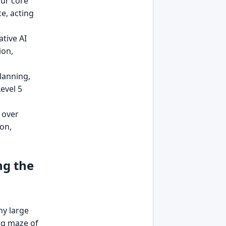
ur core
ce, acting
tive AI
ion,
lanning,
evel 5
 over
on,
ng the
ny large
ng maze of