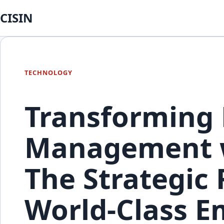
CISIN
TECHNOLOGY
Transforming 
Management w
The Strategic
World-Class E