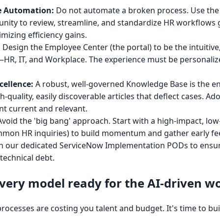
e Automation:
Do not automate a broken process. Use the
ity to review, streamline, and standardize HR workflows gl
imizing efficiency gains.
:
Design the Employee Center (the portal) to be the intuitive,
R, IT, and Workplace. The experience must be personalize
ellence:
A robust, well-governed Knowledge Base is the eng
h-quality, easily discoverable articles that deflect cases. A
nt current and relevant.
void the 'big bang' approach. Start with a high-impact, lo
mmon HR inquiries) to build momentum and gather early fe
ith our dedicated ServiceNow Implementation PODs to ensure
technical debt.
ivery model ready for the AI-driven w
esses are costing you talent and budget. It's time to buil