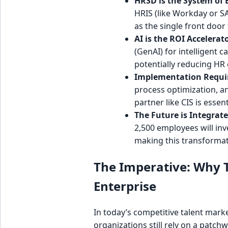
HRSD is the System of
HRIS (like Workday or SAP
as the single front door 
AI is the ROI Accelerato
(GenAI) for intelligent 
potentially reducing HR 
Implementation Requir
process optimization, a
partner like CIS is essent
The Future is Integrate
2,500 employees will in
making this transformat
The Imperative: Why Tr
Enterprise
In today’s competitive talent marke
organizations still rely on a patc