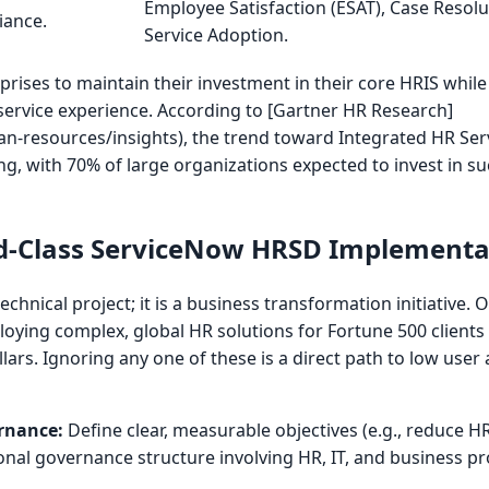
Employee Satisfaction (ESAT), Case Resolut
iance.
Service Adoption.
rprises to maintain their investment in their core HRIS while
ervice experience. According to [Gartner HR Research]
-resources/insights), the trend toward Integrated HR Ser
, with 70% of large organizations expected to invest in su
rld-Class ServiceNow HRSD Implementa
echnical project; it is a business transformation initiative.
ploying complex, global HR solutions for Fortune 500 clients 
llars. Ignoring any one of these is a direct path to low use
rnance:
Define clear, measurable objectives (e.g., reduce H
ional governance structure involving HR, IT, and business 