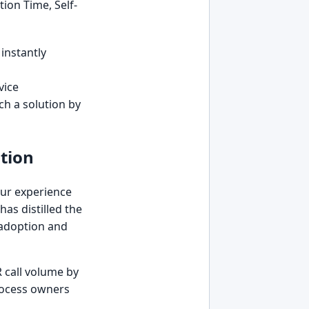
ion Time, Self-
 instantly
vice
ch a solution by
tion
 Our experience
has distilled the
r adoption and
R call volume by
process owners