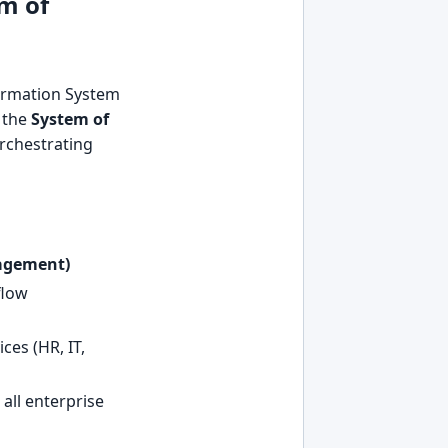
m of
ormation System
s the
System of
orchestrating
agement)
flow
ces (HR, IT,
all enterprise