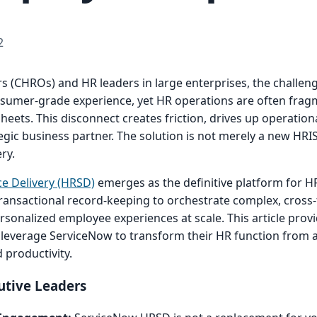
2
 (CHROs) and HR leaders in large enterprises, the challenge
umer-grade experience, yet HR operations are often frag
eets. This disconnect creates friction, drives up operation
gic business partner. The solution is not merely a new HRIS
ry.
e Delivery (HRSD)
emerges as the definitive platform for HR
ransactional record-keeping to orchestrate complex, cross-
sonalized employee experiences at scale. This article provi
 leverage ServiceNow to transform their HR function from a
d productivity.
utive Leaders