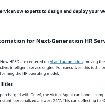
 ServiceNow experts to design and deploy your w
tomation for Next-Generation HR Serv
ceNow HRSD are centered on
AI and automation
, moving th
tive, intelligent service engine. For executives, this is the p
nsforming the HR operating model.
lities
percharged with GenAI, the Virtual Agent can handle compl
nstant, personalized answers 24/7. This can deflect up to 4