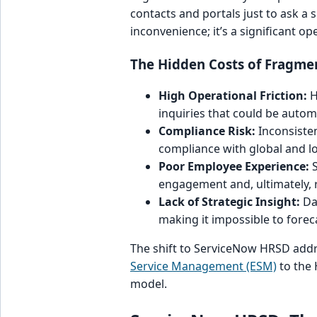
contacts and portals just to ask a 
inconvenience; it’s a significant op
The Hidden Costs of Fragme
High Operational Friction:
H
inquiries that could be autom
Compliance Risk:
Inconsisten
compliance with global and lo
Poor Employee Experience:
S
engagement and, ultimately, 
Lack of Strategic Insight:
Dat
making it impossible to foreca
The shift to ServiceNow HRSD addre
Service Management (ESM)
to the 
model.