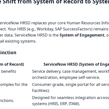
Shift from System of Record to Syste
ServiceNow HRSD replaces your core Human Resources Inf
rrect. Your HRIS (e.g., Workday, SAP SuccessFactors) remain
ter data. ServiceNow HRSD is the
System of Engagement
, 
 all existing systems.
tinction
m of Record)
ServiceNow HRSD (System of Eng
, benefits
Service delivery, case management, work
orchestration, employee self-service.
complex for the
Consumer-grade, single portal for all servi
Facilities).
Designed for seamless integration across 
nctions.
systems (HRIS, ERP, ITAM).