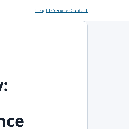
Insights
Services
Contact
:
nce