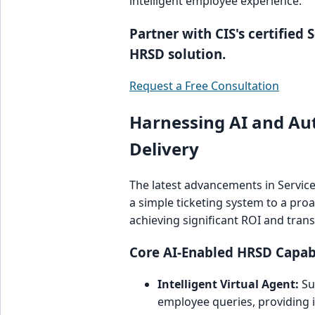
intelligent employee experience.
Partner with CIS's certified
HRSD solution.
Request a Free Consultation
Harnessing AI and Au
Delivery
The latest advancements in Servi
a simple ticketing system to a proac
achieving significant ROI and tra
Core AI-Enabled HRSD Capabi
Intelligent Virtual Agent:
Su
employee queries, providing i