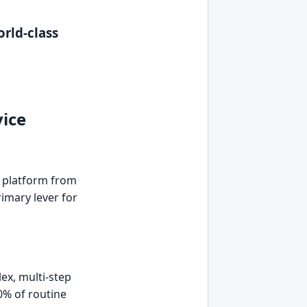
orld-class
ice
e platform from
rimary lever for
ex, multi-step
0% of routine