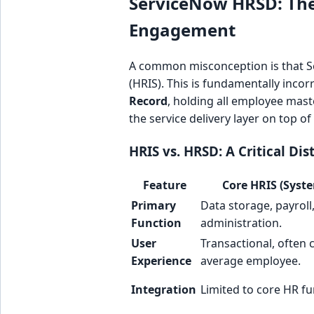
ServiceNow HRSD: The 
Engagement
A common misconception is that 
(HRIS). This is fundamentally inco
Record
, holding all employee mas
the service delivery layer on top of
HRIS vs. HRSD: A Critical Dis
Feature
Core HRIS (Syste
Primary
Data storage, payroll
Function
administration.
User
Transactional, often 
Experience
average employee.
Integration
Limited to core HR fu