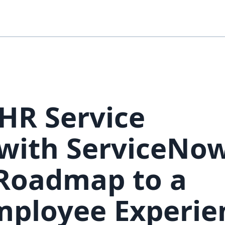
HR Service
ith ServiceNow
 Roadmap to a
mployee Experie