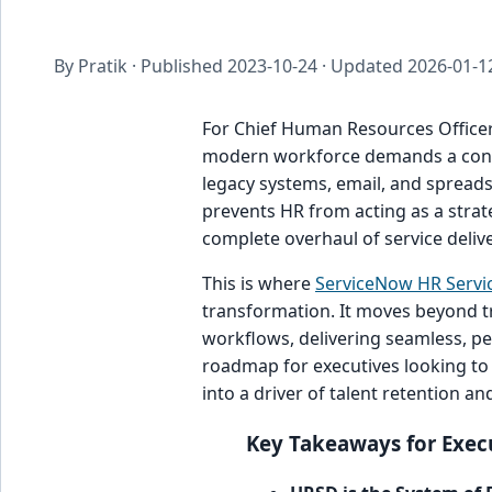
By Pratik · Published
2023-10-24
· Updated
2026-01-1
For Chief Human Resources Officers
modern workforce demands a cons
legacy systems, email, and spreadsh
prevents HR from acting as a strate
complete overhaul of service delive
This is where
ServiceNow HR Servic
transformation. It moves beyond t
workflows, delivering seamless, per
roadmap for executives looking to
into a driver of talent retention an
Key Takeaways for Exec