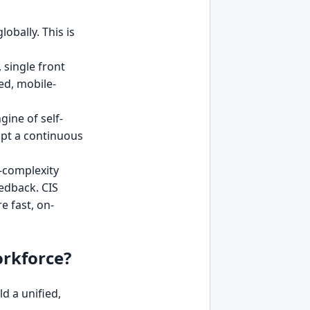
obally. This is
 single front
d, mobile-
ine of self-
dopt a continuous
w-complexity
edback. CIS
 fast, on-
orkforce?
d a unified,