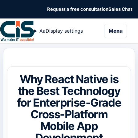
Request a free consultation
Sales Chat
naviga
Aa
Display settings
Menu
Why React Native is
the Best Technology
for Enterprise-Grade
Cross-Platform
Mobile App
Development