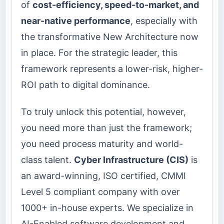
of
cost-efficiency, speed-to-market, and
near-native performance
, especially with
the transformative New Architecture now
in place. For the strategic leader, this
framework represents a lower-risk, higher-
ROI path to digital dominance.
To truly unlock this potential, however,
you need more than just the framework;
you need process maturity and world-
class talent.
Cyber Infrastructure (CIS)
is
an award-winning, ISO certified, CMMI
Level 5 compliant company with over
1000+ in-house experts. We specialize in
AI-Enabled software development and