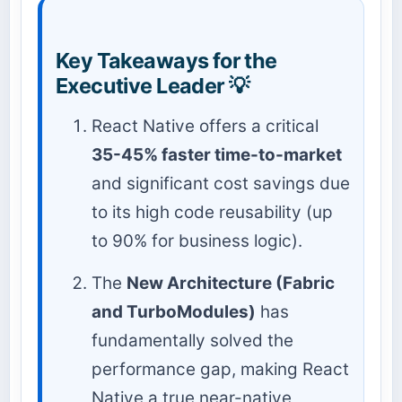
Key Takeaways for the
Executive Leader 💡
React Native offers a critical
35-45% faster time-to-market
and significant cost savings due
to its high code reusability (up
to 90% for business logic).
The
New Architecture (Fabric
and TurboModules)
has
fundamentally solved the
performance gap, making React
Native a true near-native