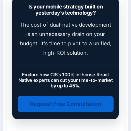
Is your mobile strategy built on
yesterday's technology?
The cost of dual-native development
is an unnecessary drain on your
budget. It's time to pivot to a unified,
high-ROI solution.
Explore how CIS's 100% in-house React
Native experts can cut your time-to-market
by up to 45%.
Request Free Consultation