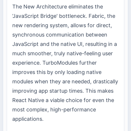
The New Architecture eliminates the
'JavaScript Bridge' bottleneck. Fabric, the
new rendering system, allows for direct,
synchronous communication between
JavaScript and the native UI, resulting in a
much smoother, truly native-feeling user
experience. TurboModules further
improves this by only loading native
modules when they are needed, drastically
improving app startup times. This makes
React Native a viable choice for even the
most complex, high-performance
applications.