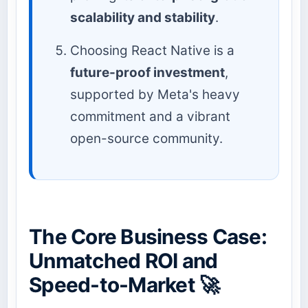
scalability and stability
.
Choosing React Native is a
future-proof investment
,
supported by Meta's heavy
commitment and a vibrant
open-source community.
The Core Business Case:
Unmatched ROI and
Speed-to-Market 🚀