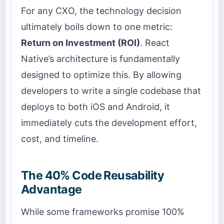
For any CXO, the technology decision
ultimately boils down to one metric:
Return on Investment (ROI)
. React
Native’s architecture is fundamentally
designed to optimize this. By allowing
developers to write a single codebase that
deploys to both iOS and Android, it
immediately cuts the development effort,
cost, and timeline.
The 40% Code Reusability
Advantage
While some frameworks promise 100%