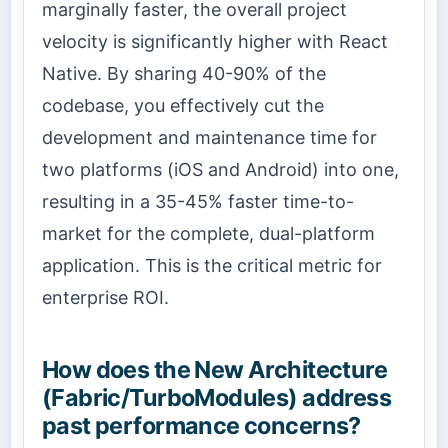
marginally faster, the overall project
velocity is significantly higher with React
Native. By sharing 40-90% of the
codebase, you effectively cut the
development and maintenance time for
two platforms (iOS and Android) into one,
resulting in a 35-45% faster time-to-
market for the complete, dual-platform
application. This is the critical metric for
enterprise ROI.
How does the New Architecture
(Fabric/TurboModules) address
past performance concerns?