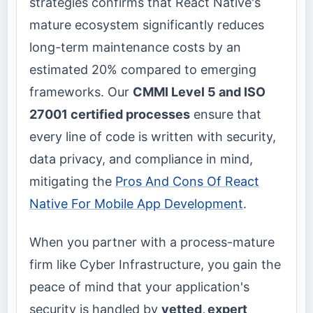
strategies confirms that React Native's
mature ecosystem significantly reduces
long-term maintenance costs by an
estimated 20% compared to emerging
frameworks. Our
CMMI Level 5 and ISO
27001 certified processes
ensure that
every line of code is written with security,
data privacy, and compliance in mind,
mitigating the
Pros And Cons Of React
Native For Mobile App Development
.
When you partner with a process-mature
firm like Cyber Infrastructure, you gain the
peace of mind that your application's
security is handled by
vetted, expert