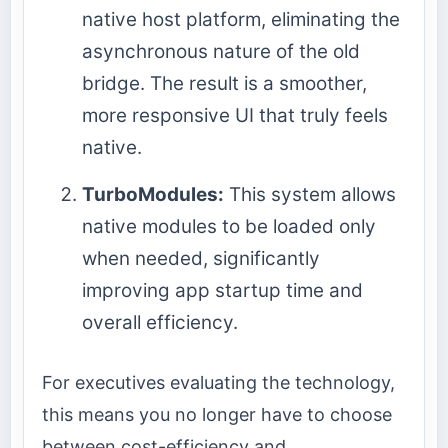
native host platform, eliminating the
asynchronous nature of the old
bridge. The result is a smoother,
more responsive UI that truly feels
native.
TurboModules:
This system allows
native modules to be loaded only
when needed, significantly
improving app startup time and
overall efficiency.
For executives evaluating the technology,
this means you no longer have to choose
between cost-efficiency and