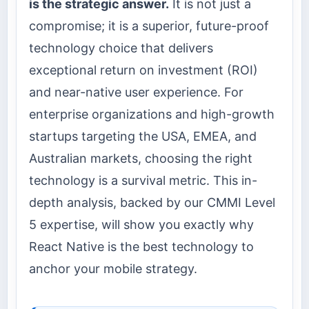
is the strategic answer.
It is not just a
compromise; it is a superior, future-proof
technology choice that delivers
exceptional return on investment (ROI)
and near-native user experience. For
enterprise organizations and high-growth
startups targeting the USA, EMEA, and
Australian markets, choosing the right
technology is a survival metric. This in-
depth analysis, backed by our CMMI Level
5 expertise, will show you exactly why
React Native is the best technology to
anchor your mobile strategy.