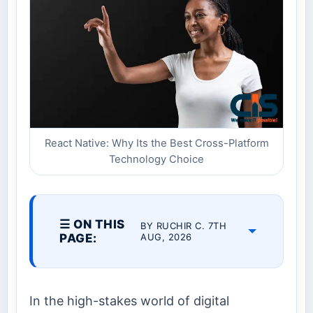
React Native: Why Its the Best Cross-Platform
Technology Choice
☰ ON THIS
BY RUCHIR C. 7TH
PAGE:
AUG, 2026
In the high-stakes world of digital