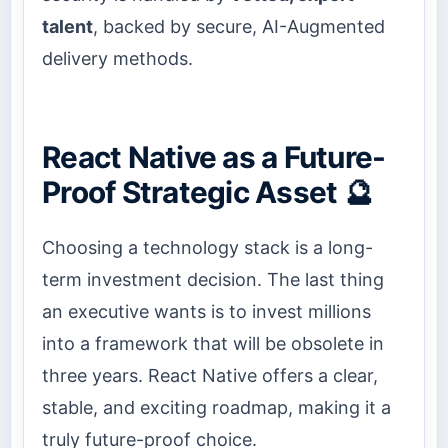
talent
, backed by secure, AI-Augmented
delivery methods.
React Native as a Future-
Proof Strategic Asset 🔮
Choosing a technology stack is a long-
term investment decision. The last thing
an executive wants is to invest millions
into a framework that will be obsolete in
three years. React Native offers a clear,
stable, and exciting roadmap, making it a
truly future-proof choice.