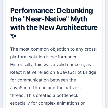
Performance: Debunking
the "Near-Native" Myth
with the New Architecture
✨
The most common objection to any cross-
platform solution is performance.
Historically, this was a valid concern, as
React Native relied on a JavaScript Bridge
for communication between the
JavaScript thread and the native UI
thread. This created a bottleneck,
especially for complex animations or