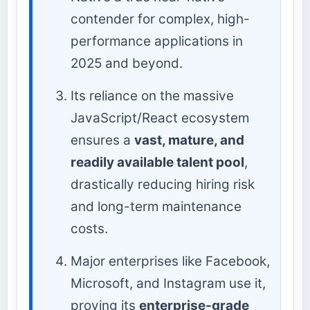
contender for complex, high-
performance applications in
2025 and beyond.
Its reliance on the massive
JavaScript/React ecosystem
ensures a
vast, mature, and
readily available talent pool
,
drastically reducing hiring risk
and long-term maintenance
costs.
Major enterprises like Facebook,
Microsoft, and Instagram use it,
proving its
enterprise-grade