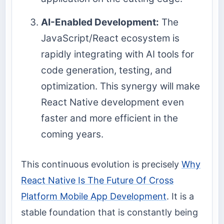
AI-Enabled Development:
The
JavaScript/React ecosystem is
rapidly integrating with AI tools for
code generation, testing, and
optimization. This synergy will make
React Native development even
faster and more efficient in the
coming years.
This continuous evolution is precisely
Why
React Native Is The Future Of Cross
Platform Mobile App Development
. It is a
stable foundation that is constantly being