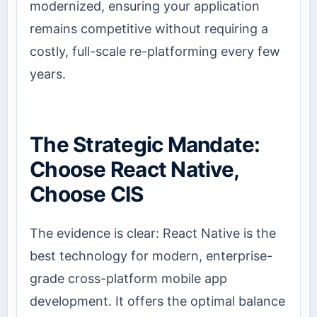
modernized, ensuring your application
remains competitive without requiring a
costly, full-scale re-platforming every few
years.
The Strategic Mandate:
Choose React Native,
Choose CIS
The evidence is clear: React Native is the
best technology for modern, enterprise-
grade cross-platform mobile app
development. It offers the optimal balance