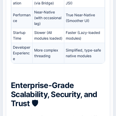
ation
(via Bridge)
JSI)
Near-Native
Performan
True Near-Native
(with occasional
ce
(Smoother UI)
lag)
Startup
Slower (All
Faster (Lazy-loaded
Time
modules loaded)
modules)
Developer
More complex
Simplified, type-safe
Experienc
threading
native modules
e
Enterprise-Grade
Scalability, Security, and
Trust 🛡️