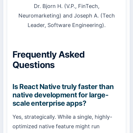
Dr. Bjorn H. (V.P., FinTech,
Neuromarketing) and Joseph A. (Tech
Leader, Software Engineering).
Frequently Asked
Questions
Is React Native truly faster than
native development for large-
scale enterprise apps?
Yes, strategically. While a single, highly-
optimized native feature might run