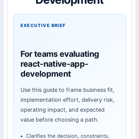
EXECUTIVE BRIEF
For teams evaluating
react-native-app-
development
Use this guide to frame business fit,
implementation effort, delivery risk,
operating impact, and expected
value before choosing a path.
Clarifies the decision, constraints,