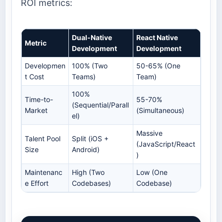
ROI metrics:
Dual-Native
React Native
Metric
Development
Development
Developmen
100% (Two
50-65% (One
t Cost
Teams)
Team)
100%
Time-to-
55-70%
(Sequential/Parall
Market
(Simultaneous)
el)
Massive
Talent Pool
Split (iOS +
(JavaScript/React
Size
Android)
)
Maintenanc
High (Two
Low (One
e Effort
Codebases)
Codebase)