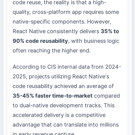
code reuse, the reality is that a high-
quality, cross-platform app requires some
native-specific components. However,
React Native consistently delivers
35% to
90% code reusability
, with business logic
often reaching the higher end.
According to CIS internal data from 2024-
2025, projects utilizing React Native's
code reusability achieved an average of
35-45% faster time-to-market
compared
to dual-native development tracks. This
accelerated delivery is a competitive
advantage that can translate into millions
in early revenue capture.