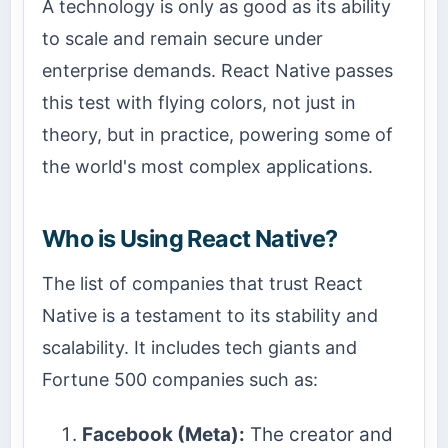
A technology is only as good as its ability
to scale and remain secure under
enterprise demands. React Native passes
this test with flying colors, not just in
theory, but in practice, powering some of
the world's most complex applications.
Who is Using React Native?
The list of companies that trust React
Native is a testament to its stability and
scalability. It includes tech giants and
Fortune 500 companies such as:
Facebook (Meta):
The creator and