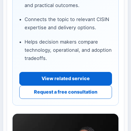
and practical outcomes.
Connects the topic to relevant CISIN
expertise and delivery options.
Helps decision makers compare
technology, operational, and adoption
tradeoffs.
View related service
Request a free consultation