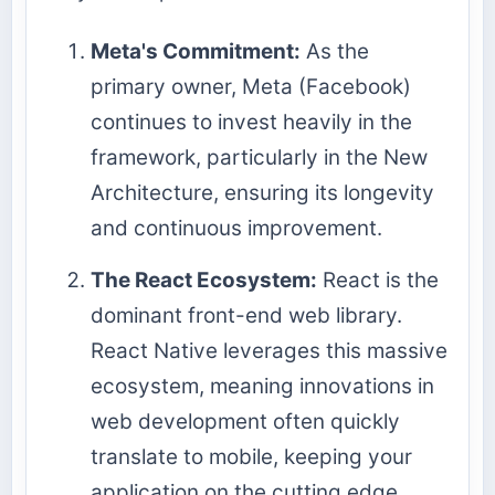
Meta's Commitment:
As the
primary owner, Meta (Facebook)
continues to invest heavily in the
framework, particularly in the New
Architecture, ensuring its longevity
and continuous improvement.
The React Ecosystem:
React is the
dominant front-end web library.
React Native leverages this massive
ecosystem, meaning innovations in
web development often quickly
translate to mobile, keeping your
application on the cutting edge.