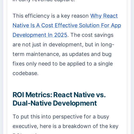
This efficiency is a key reason
Why React
Native Is A Cost Effective Solution For App
Development In 2025
. The cost savings
are not just in development, but in long-
term maintenance, as updates and bug
fixes only need to be applied to a single
codebase.
ROI Metrics: React Native vs.
Dual-Native Development
To put this into perspective for a busy
executive, here is a breakdown of the key