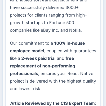
have successfully delivered 3000+
projects for clients ranging from high-
growth startups to Fortune 500
companies like eBay Inc. and Nokia.
Our commitment to a
100% in-house
employee model
, coupled with guarantees
like a
2-week paid trial
and
free
replacement of non-performing
professionals
, ensures your React Native
project is delivered with the highest quality
and lowest risk.
Article Reviewed by the CIS Expert Team: