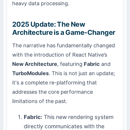
heavy data processing.
2025 Update: The New
Architecture is a Game-Changer
The narrative has fundamentally changed
with the introduction of React Native’s
New Architecture
, featuring
Fabric
and
TurboModules
. This is not just an update;
it's a complete re-platforming that
addresses the core performance
limitations of the past.
Fabric:
This new rendering system
directly communicates with the