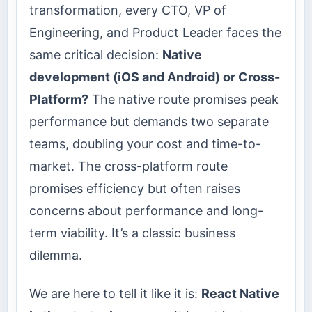
transformation, every CTO, VP of
Engineering, and Product Leader faces the
same critical decision:
Native
development (iOS and Android) or Cross-
Platform?
The native route promises peak
performance but demands two separate
teams, doubling your cost and time-to-
market. The cross-platform route
promises efficiency but often raises
concerns about performance and long-
term viability. It’s a classic business
dilemma.
We are here to tell it like it is:
React Native