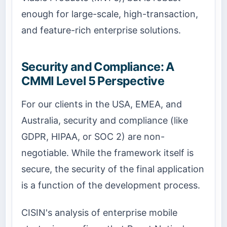
enough for large-scale, high-transaction,
and feature-rich enterprise solutions.
Security and Compliance: A
CMMI Level 5 Perspective
For our clients in the USA, EMEA, and
Australia, security and compliance (like
GDPR, HIPAA, or SOC 2) are non-
negotiable. While the framework itself is
secure, the security of the final application
is a function of the development process.
CISIN's analysis of enterprise mobile