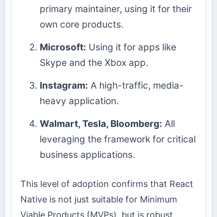
primary maintainer, using it for their
own core products.
Microsoft:
Using it for apps like
Skype and the Xbox app.
Instagram:
A high-traffic, media-
heavy application.
Walmart, Tesla, Bloomberg:
All
leveraging the framework for critical
business applications.
This level of adoption confirms that React
Native is not just suitable for Minimum
Viable Products (MVPs), but is robust