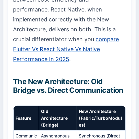
performance. React Native, when
implemented correctly with the New
Architecture, delivers on both. This is a
crucial differentiator when you
compare
Flutter Vs React Native Vs Native
Performance In 2025
.
The New Architecture: Old
Bridge vs. Direct Communication
Old
New Architecture
Feature
Architecture
(Fabric/TurboModul
(Bridge)
es)
Communic
Asynchronous
Synchronous (Direct