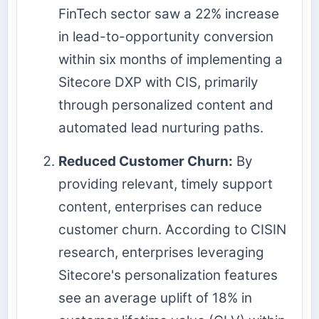
FinTech sector saw a 22% increase
in lead-to-opportunity conversion
within six months of implementing a
Sitecore DXP with CIS, primarily
through personalized content and
automated lead nurturing paths.
Reduced Customer Churn:
By
providing relevant, timely support
content, enterprises can reduce
customer churn. According to CISIN
research, enterprises leveraging
Sitecore's personalization features
see an average uplift of 18% in