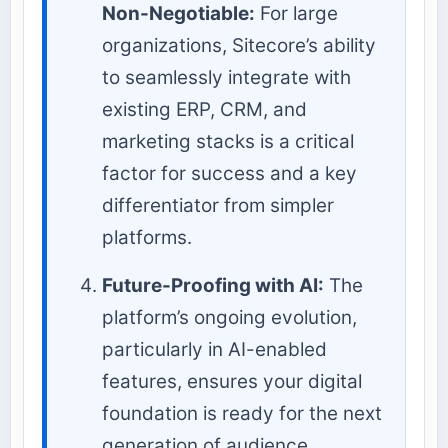
Non-Negotiable:
For large
organizations, Sitecore’s ability
to seamlessly integrate with
existing ERP, CRM, and
marketing stacks is a critical
factor for success and a key
differentiator from simpler
platforms.
Future-Proofing with AI:
The
platform’s ongoing evolution,
particularly in AI-enabled
features, ensures your digital
foundation is ready for the next
generation of audience