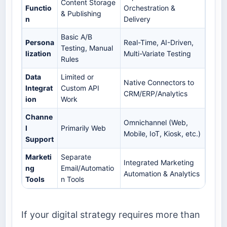
Content Storage
Functio
Orchestration &
& Publishing
n
Delivery
Basic A/B
Persona
Real-Time, AI-Driven,
Testing, Manual
lization
Multi-Variate Testing
Rules
Data
Limited or
Native Connectors to
Integrat
Custom API
CRM/ERP/Analytics
ion
Work
Channe
Omnichannel (Web,
l
Primarily Web
Mobile, IoT, Kiosk, etc.)
Support
Marketi
Separate
Integrated Marketing
ng
Email/Automatio
Automation & Analytics
Tools
n Tools
If your digital strategy requires more than