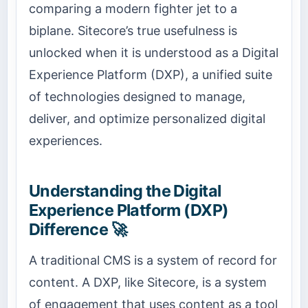
comparing a modern fighter jet to a
biplane. Sitecore’s true usefulness is
unlocked when it is understood as a Digital
Experience Platform (DXP), a unified suite
of technologies designed to manage,
deliver, and optimize personalized digital
experiences.
Understanding the Digital
Experience Platform (DXP)
Difference 🚀
A traditional CMS is a system of record for
content. A DXP, like Sitecore, is a system
of engagement that uses content as a tool