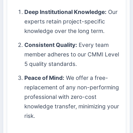
Deep Institutional Knowledge:
Our
experts retain project-specific
knowledge over the long term.
Consistent Quality:
Every team
member adheres to our CMMI Level
5 quality standards.
Peace of Mind:
We offer a free-
replacement of any non-performing
professional with zero-cost
knowledge transfer, minimizing your
risk.