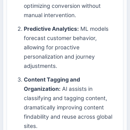
optimizing conversion without
manual intervention.
Predictive Analytics:
ML models
forecast customer behavior,
allowing for proactive
personalization and journey
adjustments.
Content Tagging and
Organization:
AI assists in
classifying and tagging content,
dramatically improving content
findability and reuse across global
sites.