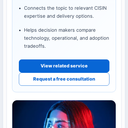
Connects the topic to relevant CISIN
expertise and delivery options.
Helps decision makers compare
technology, operational, and adoption
tradeoffs.
View related service
Request a free consultation