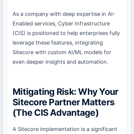
As a company with deep expertise in AI-
Enabled services, Cyber Infrastructure
(CIS) is positioned to help enterprises fully
leverage these features, integrating
Sitecore with custom AI/ML models for
even deeper insights and automation.
Mitigating Risk: Why Your
Sitecore Partner Matters
(The CIS Advantage)
A Sitecore implementation is a significant