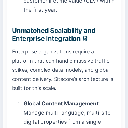
customer lifetime value (CLV) within
the first year.
Unmatched Scalability and
Enterprise Integration ⚙️
Enterprise organizations require a
platform that can handle massive traffic
spikes, complex data models, and global
content delivery. Sitecore’s architecture is
built for this scale.
Global Content Management:
Manage multi-language, multi-site
digital properties from a single