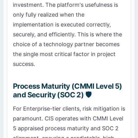
investment. The platform's usefulness is
only fully realized when the
implementation is executed correctly,
securely, and efficiently. This is where the
choice of a technology partner becomes
the single most critical factor in project
success.
Process Maturity (CMMI Level 5)
and Security (SOC 2) 🛡️
For Enterprise-tier clients, risk mitigation is
paramount. CIS operates with CMMI Level
5 appraised process maturity and SOC 2