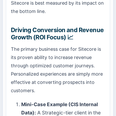
Sitecore is best measured by its impact on
the bottom line.
Driving Conversion and Revenue
Growth (ROI Focus) 📈
The primary business case for Sitecore is
its proven ability to increase revenue
through optimized customer journeys.
Personalized experiences are simply more
effective at converting prospects into
customers.
Mini-Case Example (CIS Internal
Data):
A Strategic-tier client in the