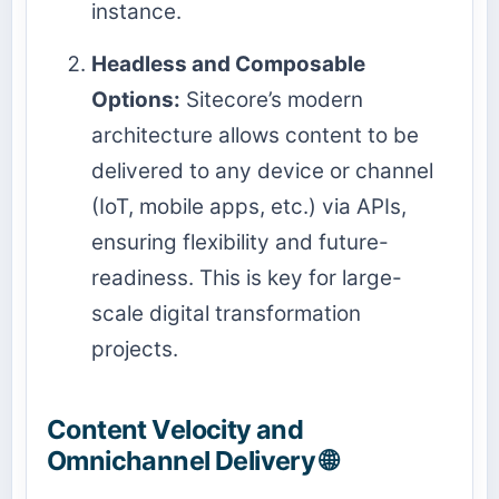
instance.
Headless and Composable
Options:
Sitecore’s modern
architecture allows content to be
delivered to any device or channel
(IoT, mobile apps, etc.) via APIs,
ensuring flexibility and future-
readiness. This is key for large-
scale digital transformation
projects.
Content Velocity and
Omnichannel Delivery 🌐