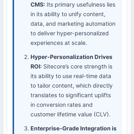
CMS:
Its primary usefulness lies
in its ability to unify content,
data, and marketing automation
to deliver hyper-personalized
experiences at scale.
Hyper-Personalization Drives
ROI:
Sitecore’s core strength is
its ability to use real-time data
to tailor content, which directly
translates to significant uplifts
in conversion rates and
customer lifetime value (CLV).
Enterprise-Grade Integration is