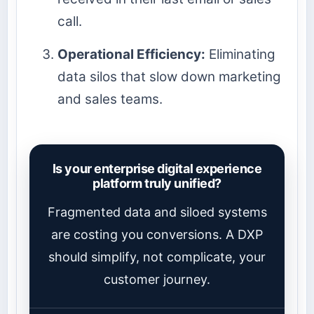
call.
Operational Efficiency:
Eliminating
data silos that slow down marketing
and sales teams.
Is your enterprise digital experience
platform truly unified?
Fragmented data and siloed systems
are costing you conversions. A DXP
should simplify, not complicate, your
customer journey.