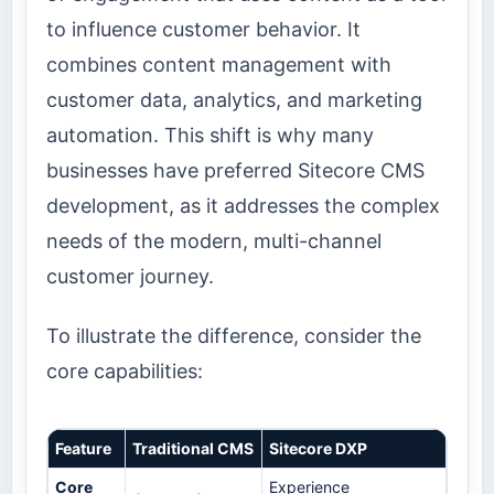
to influence customer behavior. It
combines content management with
customer data, analytics, and marketing
automation. This shift is why many
businesses have preferred Sitecore CMS
development, as it addresses the complex
needs of the modern, multi-channel
customer journey.
To illustrate the difference, consider the
core capabilities:
Feature
Traditional CMS
Sitecore DXP
Core
Experience