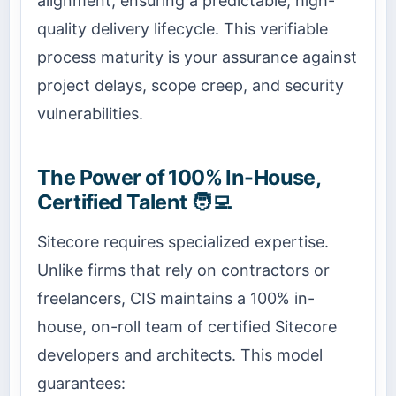
alignment, ensuring a predictable, high-
quality delivery lifecycle. This verifiable
process maturity is your assurance against
project delays, scope creep, and security
vulnerabilities.
The Power of 100% In-House,
Certified Talent 🧑‍💻
Sitecore requires specialized expertise.
Unlike firms that rely on contractors or
freelancers, CIS maintains a 100% in-
house, on-roll team of certified Sitecore
developers and architects. This model
guarantees: