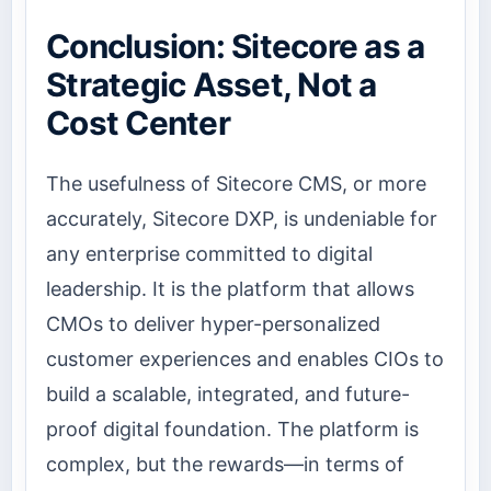
Conclusion: Sitecore as a
Strategic Asset, Not a
Cost Center
The usefulness of Sitecore CMS, or more
accurately, Sitecore DXP, is undeniable for
any enterprise committed to digital
leadership. It is the platform that allows
CMOs to deliver hyper-personalized
customer experiences and enables CIOs to
build a scalable, integrated, and future-
proof digital foundation. The platform is
complex, but the rewards—in terms of