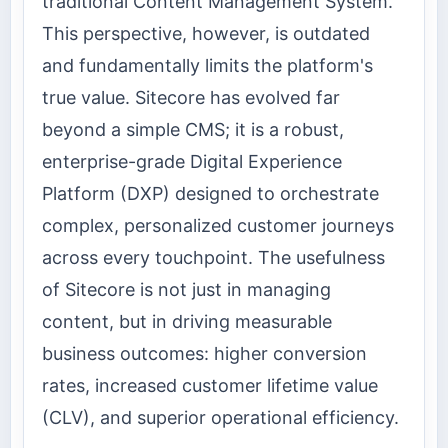
traditional Content Management System.
This perspective, however, is outdated
and fundamentally limits the platform's
true value. Sitecore has evolved far
beyond a simple CMS; it is a robust,
enterprise-grade Digital Experience
Platform (DXP) designed to orchestrate
complex, personalized customer journeys
across every touchpoint. The usefulness
of Sitecore is not just in managing
content, but in driving measurable
business outcomes: higher conversion
rates, increased customer lifetime value
(CLV), and superior operational efficiency.