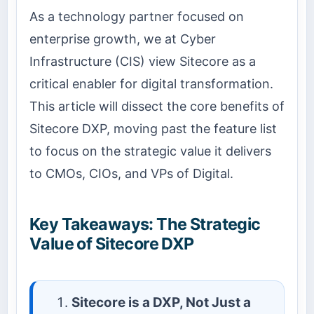
As a technology partner focused on
enterprise growth, we at Cyber
Infrastructure (CIS) view Sitecore as a
critical enabler for digital transformation.
This article will dissect the core benefits of
Sitecore DXP, moving past the feature list
to focus on the strategic value it delivers
to CMOs, CIOs, and VPs of Digital.
Key Takeaways: The Strategic
Value of Sitecore DXP
Sitecore is a DXP, Not Just a