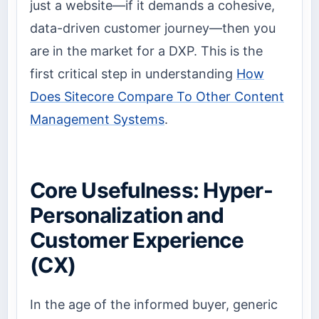
just a website—if it demands a cohesive,
data-driven customer journey—then you
are in the market for a DXP. This is the
first critical step in understanding
How
Does Sitecore Compare To Other Content
Management Systems
.
Core Usefulness: Hyper-
Personalization and
Customer Experience
(CX)
In the age of the informed buyer, generic