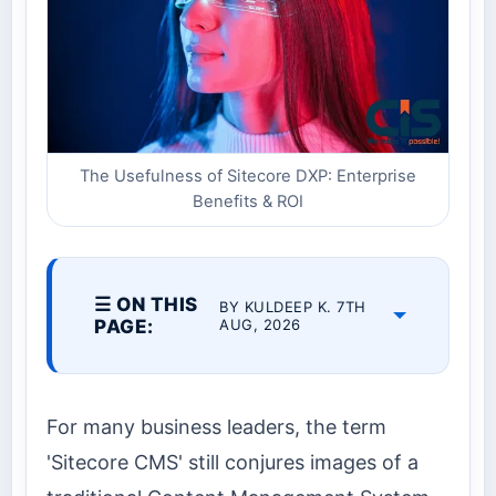
The Usefulness of Sitecore DXP: Enterprise
Benefits & ROI
☰ ON THIS
BY KULDEEP K. 7TH
PAGE:
AUG, 2026
For many business leaders, the term
'Sitecore CMS' still conjures images of a