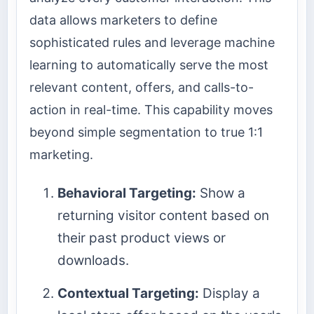
data allows marketers to define
sophisticated rules and leverage machine
learning to automatically serve the most
relevant content, offers, and calls-to-
action in real-time. This capability moves
beyond simple segmentation to true 1:1
marketing.
Behavioral Targeting:
Show a
returning visitor content based on
their past product views or
downloads.
Contextual Targeting:
Display a