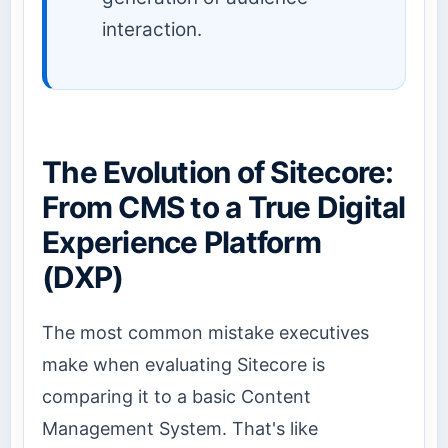
interaction.
The Evolution of Sitecore:
From CMS to a True Digital
Experience Platform
(DXP)
The most common mistake executives
make when evaluating Sitecore is
comparing it to a basic Content
Management System. That's like