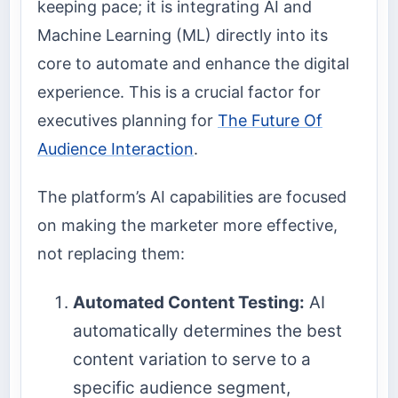
keeping pace; it is integrating AI and
Machine Learning (ML) directly into its
core to automate and enhance the digital
experience. This is a crucial factor for
executives planning for
The Future Of
Audience Interaction
.
The platform’s AI capabilities are focused
on making the marketer more effective,
not replacing them:
Automated Content Testing:
AI
automatically determines the best
content variation to serve to a
specific audience segment,