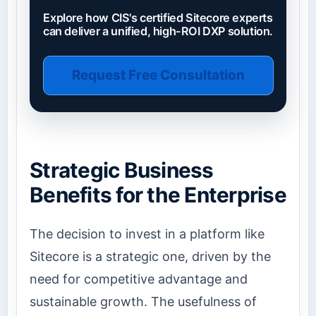
Explore how CIS's certified Sitecore experts
can deliver a unified, high-ROI DXP solution.
Request Free Consultation
Strategic Business
Benefits for the Enterprise
The decision to invest in a platform like
Sitecore is a strategic one, driven by the
need for competitive advantage and
sustainable growth. The usefulness of