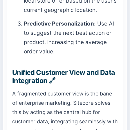
local store offer based on the user's
current geographic location.
Predictive Personalization:
Use AI
to suggest the next best action or
product, increasing the average
order value.
Unified Customer View and Data
Integration 🔗
A fragmented customer view is the bane
of enterprise marketing. Sitecore solves
this by acting as the central hub for
customer data, integrating seamlessly with