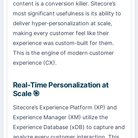
content is a conversion killer. Sitecore’s
most significant usefulness is its ability to
deliver hyper-personalization at scale,
making every customer feel like their
experience was custom-built for them.
This is the engine of modern customer
experience (CX).
Real-Time Personalization at
Scale 🎯
Sitecore’s Experience Platform (XP) and
Experience Manager (XM) utilize the
Experience Database (xDB) to capture and
analyze every customer interaction. This