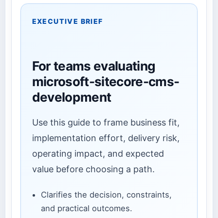
EXECUTIVE BRIEF
For teams evaluating
microsoft-sitecore-cms-
development
Use this guide to frame business fit,
implementation effort, delivery risk,
operating impact, and expected
value before choosing a path.
Clarifies the decision, constraints,
and practical outcomes.