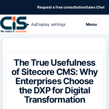
Request a free consultation
Sales Chat
naviga
Aa
Display settings
Menu
The True Usefulness
of Sitecore CMS: Why
Enterprises Choose
the DXP for Digital
Transformation