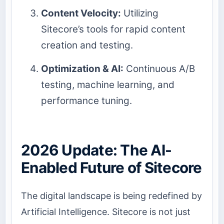
Content Velocity:
Utilizing
Sitecore’s tools for rapid content
creation and testing.
Optimization & AI:
Continuous A/B
testing, machine learning, and
performance tuning.
2026 Update: The AI-
Enabled Future of Sitecore
The digital landscape is being redefined by
Artificial Intelligence. Sitecore is not just