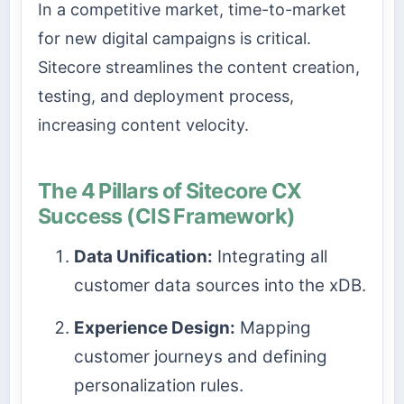
In a competitive market, time-to-market
for new digital campaigns is critical.
Sitecore streamlines the content creation,
testing, and deployment process,
increasing content velocity.
The 4 Pillars of Sitecore CX
Success (CIS Framework)
Data Unification:
Integrating all
customer data sources into the xDB.
Experience Design:
Mapping
customer journeys and defining
personalization rules.