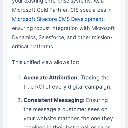
your existing enterprise systems. As a
Microsoft Gold Partner, CIS specializes in
Microsoft Sitecore CMS Development
,
ensuring robust integration with Microsoft
Dynamics, Salesforce, and other mission-
critical platforms.
This unified view allows for:
Accurate Attribution:
Tracing the
true ROI of every digital campaign.
Consistent Messaging:
Ensuring
the message a customer sees on
your website matches the one they
received in their last email or sales