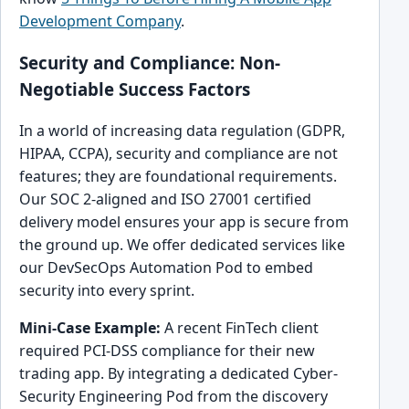
Development Company
.
Security and Compliance: Non-
Negotiable Success Factors
In a world of increasing data regulation (GDPR,
HIPAA, CCPA), security and compliance are not
features; they are foundational requirements.
Our SOC 2-aligned and ISO 27001 certified
delivery model ensures your app is secure from
the ground up. We offer dedicated services like
our DevSecOps Automation Pod to embed
security into every sprint.
Mini-Case Example:
A recent FinTech client
required PCI-DSS compliance for their new
trading app. By integrating a dedicated Cyber-
Security Engineering Pod from the discovery