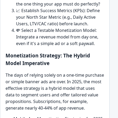
the one thing your app must do perfectly?
📈 Establish Success Metrics (KPIs): Define
your North Star Metric (e.g., Daily Active
Users, LTV/CAC ratio) before launch.
💸 Select a Testable Monetization Model:
Integrate a revenue model from day one,
even if it's a simple ad or a soft paywall.
Monetization Strategy: The Hybrid
Model Imperative
The days of relying solely on a one-time purchase
or simple banner ads are over. In 2025, the most
effective strategy is a hybrid model that uses
data to segment users and offer tailored value
propositions. Subscriptions, for example,
generate nearly 40-44% of app revenue.