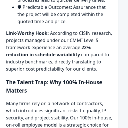
processes lead to quicker delivery times.
🛡️ Predictable Outcomes: Assurance that
the project will be completed within the
quoted time and price.
Link-Worthy Hook:
According to CISIN research,
projects managed under our CMMI Level 5
framework experience an average
22%
reduction in schedule variability
compared to
industry benchmarks, directly translating to
superior cost predictability for our clients.
The Talent Trap: Why 100% In-House
Matters
Many firms rely on a network of contractors,
which introduces significant risks to quality, IP
security, and project stability. Our 100% in-house,
on-roll employee model is a strategic choice for