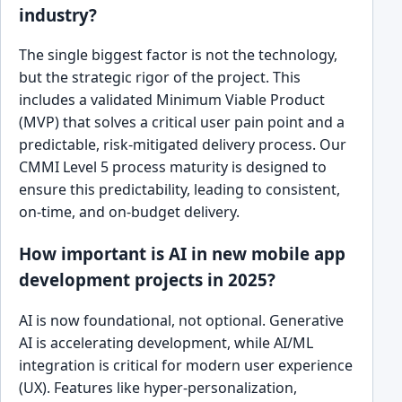
industry?
The single biggest factor is not the technology,
but the strategic rigor of the project. This
includes a validated Minimum Viable Product
(MVP) that solves a critical user pain point and a
predictable, risk-mitigated delivery process. Our
CMMI Level 5 process maturity is designed to
ensure this predictability, leading to consistent,
on-time, and on-budget delivery.
How important is AI in new mobile app
development projects in 2025?
AI is now foundational, not optional. Generative
AI is accelerating development, while AI/ML
integration is critical for modern user experience
(UX). Features like hyper-personalization,