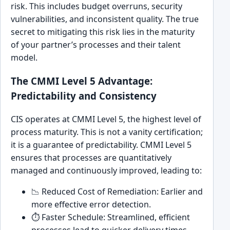
risk. This includes budget overruns, security
vulnerabilities, and inconsistent quality. The true
secret to mitigating this risk lies in the maturity
of your partner’s processes and their talent
model.
The CMMI Level 5 Advantage:
Predictability and Consistency
CIS operates at CMMI Level 5, the highest level of
process maturity. This is not a vanity certification;
it is a guarantee of predictability. CMMI Level 5
ensures that processes are quantitatively
managed and continuously improved, leading to:
📉 Reduced Cost of Remediation: Earlier and
more effective error detection.
⏱️ Faster Schedule: Streamlined, efficient