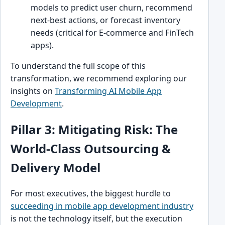
models to predict user churn, recommend
next-best actions, or forecast inventory
needs (critical for E-commerce and FinTech
apps).
To understand the full scope of this
transformation, we recommend exploring our
insights on
Transforming AI Mobile App
Development
.
Pillar 3: Mitigating Risk: The
World-Class Outsourcing &
Delivery Model
For most executives, the biggest hurdle to
succeeding in mobile app development industry
is not the technology itself, but the execution