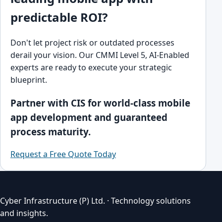
predictable ROI?
Don't let project risk or outdated processes
derail your vision. Our CMMI Level 5, AI-Enabled
experts are ready to execute your strategic
blueprint.
Partner with CIS for world-class mobile
app development and guaranteed
process maturity.
Request a Free Quote Today
Cyber Infrastructure (P) Ltd. · Technology solutions
and insights.