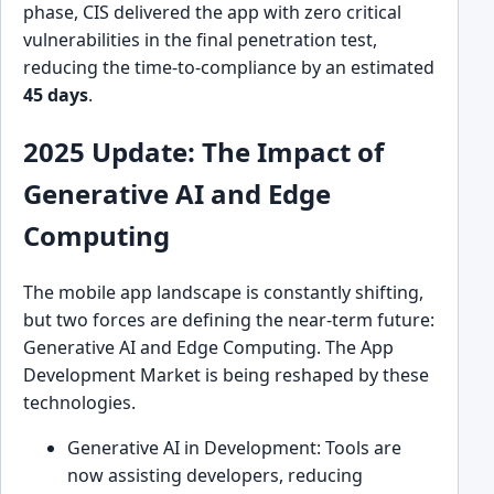
phase, CIS delivered the app with zero critical
vulnerabilities in the final penetration test,
reducing the time-to-compliance by an estimated
45 days
.
2025 Update: The Impact of
Generative AI and Edge
Computing
The mobile app landscape is constantly shifting,
but two forces are defining the near-term future:
Generative AI and Edge Computing. The App
Development Market is being reshaped by these
technologies.
Generative AI in Development: Tools are
now assisting developers, reducing