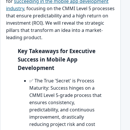
for
succeeding in the mobile app development
industry
, focusing on the CMMI Level 5 processes
that ensure predictability and a high return on
investment (ROI). We will reveal the strategic
pillars that transform an idea into a market-
leading product.
Key Takeaways for Executive
Success in Mobile App
Development
✅ The True 'Secret' is Process
Maturity: Success hinges on a
CMMI Level 5-grade process that
ensures consistency,
predictability, and continuous
improvement, drastically
reducing project risk and cost