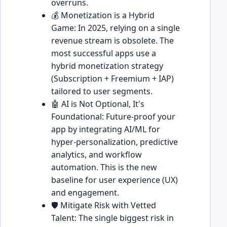
overruns.
💰 Monetization is a Hybrid
Game: In 2025, relying on a single
revenue stream is obsolete. The
most successful apps use a
hybrid monetization strategy
(Subscription + Freemium + IAP)
tailored to user segments.
🤖 AI is Not Optional, It's
Foundational: Future-proof your
app by integrating AI/ML for
hyper-personalization, predictive
analytics, and workflow
automation. This is the new
baseline for user experience (UX)
and engagement.
🛡️ Mitigate Risk with Vetted
Talent: The single biggest risk in