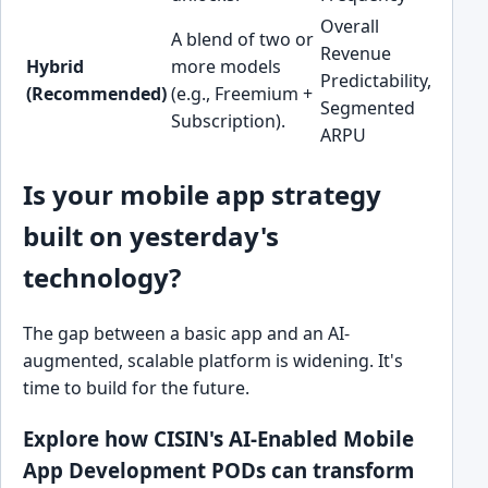
Overall
A blend of two or
Revenue
Most 
Hybrid
more models
Predictability,
perfo
(Recommended)
(e.g., Freemium +
Segmented
apps
Subscription).
ARPU
Is your mobile app strategy
built on yesterday's
technology?
The gap between a basic app and an AI-
augmented, scalable platform is widening. It's
time to build for the future.
Explore how CISIN's AI-Enabled Mobile
App Development PODs can transform