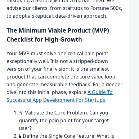
mistaking a feature list for a market need. We
advise our clients, from startups to Fortune 500s,
to adopt a skeptical, data-driven approach.
The Minimum Viable Product (MVP)
Checklist for High-Growth
Your MVP must solve one critical pain point
exceptionally well. It is not a stripped-down
version of your final vision; it is the smallest
product that can complete the core value loop
and generate measurable feedback. For a deeper
dive into this initial phase, explore
A Guide To
Successful App Development For Startups
.
🎯 Validate the Core Problem: Can you
quantify the pain point for your target
user?
🧪 Define the Single Core Feature: What is