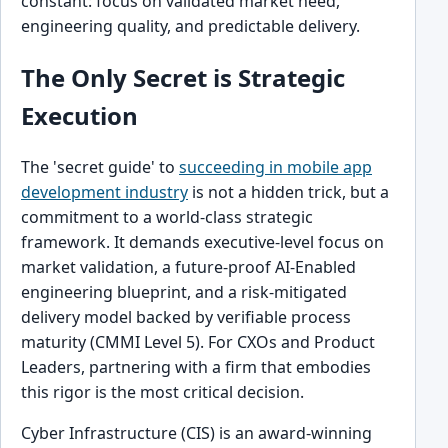
constant: focus on validated market need,
engineering quality, and predictable delivery.
The Only Secret is Strategic
Execution
The 'secret guide' to
succeeding in mobile app
development industry
is not a hidden trick, but a
commitment to a world-class strategic
framework. It demands executive-level focus on
market validation, a future-proof AI-Enabled
engineering blueprint, and a risk-mitigated
delivery model backed by verifiable process
maturity (CMMI Level 5). For CXOs and Product
Leaders, partnering with a firm that embodies
this rigor is the most critical decision.
Cyber Infrastructure (CIS) is an award-winning