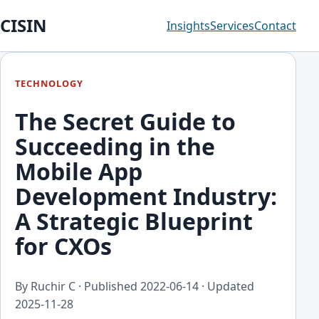
CISIN
Insights
Services
Contact
TECHNOLOGY
The Secret Guide to
Succeeding in the
Mobile App
Development Industry:
A Strategic Blueprint
for CXOs
By Ruchir C · Published
2022-06-14
· Updated
2025-11-28