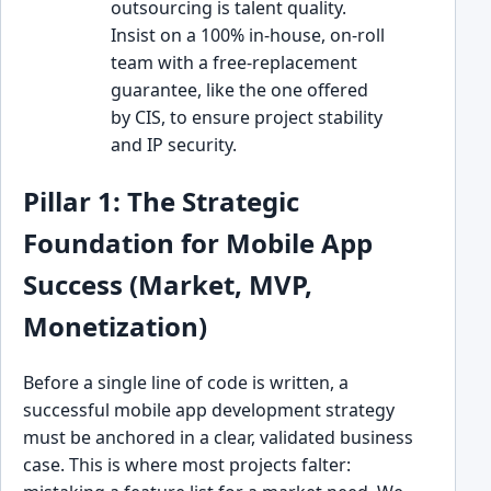
outsourcing is talent quality.
Insist on a 100% in-house, on-roll
team with a free-replacement
guarantee, like the one offered
by CIS, to ensure project stability
and IP security.
Pillar 1: The Strategic
Foundation for Mobile App
Success (Market, MVP,
Monetization)
Before a single line of code is written, a
successful mobile app development strategy
must be anchored in a clear, validated business
case. This is where most projects falter: