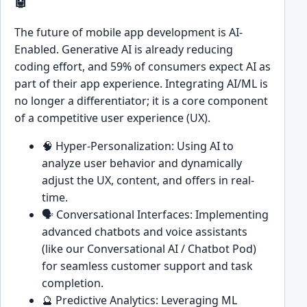
🤖
The future of mobile app development is AI-
Enabled. Generative AI is already reducing
coding effort, and 59% of consumers expect AI as
part of their app experience. Integrating AI/ML is
no longer a differentiator; it is a core component
of a competitive user experience (UX).
🧠 Hyper-Personalization: Using AI to
analyze user behavior and dynamically
adjust the UX, content, and offers in real-
time.
🗣️ Conversational Interfaces: Implementing
advanced chatbots and voice assistants
(like our Conversational AI / Chatbot Pod)
for seamless customer support and task
completion.
🔮 Predictive Analytics: Leveraging ML