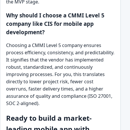
the MVP stage.
Why should I choose a CMMI Level 5
company like CIS for mobile app
development?
Choosing a CMMI Level 5 company ensures
process efficiency, consistency, and predictability.
It signifies that the vendor has implemented
robust, standardized, and continuously
improving processes. For you, this translates
directly to lower project risk, fewer cost
overruns, faster delivery times, and a higher
assurance of quality and compliance (ISO 27001,
SOC 2-aligned).
Ready to build a market-
leading mobile app with