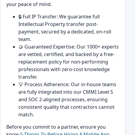
your peace of mind.
🔒 Full IP Transfer: We guarantee full
Intellectual Property transfer post-
payment, secured by a dedicated, on-roll
team.
🤝 Guaranteed Expertise: Our 1000+ experts
are vetted, certified, and backed by a free-
replacement policy for non-performing
professionals with zero-cost knowledge
transfer.
💡 Process Adherence: Our in-house teams
are fully integrated into our CMMI Level 5
and SOC 2-aligned processes, ensuring
consistent quality that contractors cannot
match.
Before you commit to a partner, ensure you
know
5 Things To Before Hiring A Mobile App