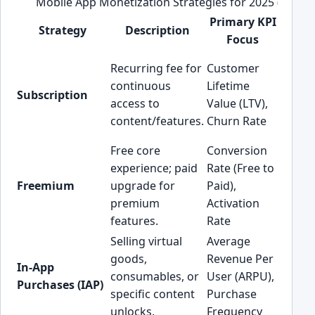
Mobile App Monetization Strategies for 2025 (KPI Fo
Primary KPI
Strategy
Description
Bes
Focus
Healt
Recurring fee for
Customer
Fitnes
continuous
Lifetime
Subscription
Conten
access to
Value (LTV),
FinTe
content/features.
Churn Rate
Pods)
Free core
Conversion
experience; paid
Rate (Free to
Produc
Freemium
upgrade for
Paid),
EdTec
premium
Activation
Utiliti
features.
Rate
Selling virtual
Average
Gamin
goods,
Revenue Per
In-App
Conte
consumables, or
User (ARPU),
Purchases (IAP)
AI/Gen
specific content
Purchase
Apps
unlocks.
Frequency