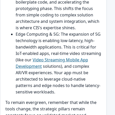
boilerplate code, and accelerating the
prototyping phase. This shifts the focus
from simple coding to complex solution
architecture and system integration, which
is where CIS’s expertise shines.
Edge Computing & 5G: The expansion of 5G
technology is enabling low-latency, high-
bandwidth applications. This is critical for
IoT-enabled apps, real-time video streaming
(like our
Video Streaming Mobile App
Development
solutions), and complex
AR/VR experiences. Your app must be
architected to leverage cloud-native
patterns and edge nodes to handle latency-
sensitive workloads.
To remain evergreen, remember that while the
tools change, the strategic pillars remain