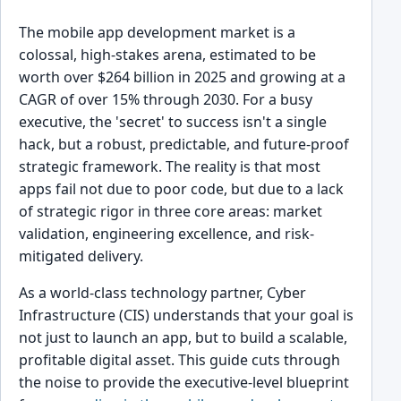
The mobile app development market is a
colossal, high-stakes arena, estimated to be
worth over $264 billion in 2025 and growing at a
CAGR of over 15% through 2030. For a busy
executive, the 'secret' to success isn't a single
hack, but a robust, predictable, and future-proof
strategic framework. The reality is that most
apps fail not due to poor code, but due to a lack
of strategic rigor in three core areas: market
validation, engineering excellence, and risk-
mitigated delivery.
As a world-class technology partner, Cyber
Infrastructure (CIS) understands that your goal is
not just to launch an app, but to build a scalable,
profitable digital asset. This guide cuts through
the noise to provide the executive-level blueprint