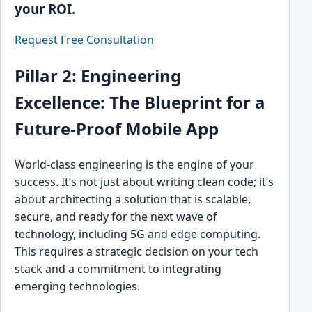
your ROI.
Request Free Consultation
Pillar 2: Engineering
Excellence: The Blueprint for a
Future-Proof Mobile App
World-class engineering is the engine of your
success. It’s not just about writing clean code; it’s
about architecting a solution that is scalable,
secure, and ready for the next wave of
technology, including 5G and edge computing.
This requires a strategic decision on your tech
stack and a commitment to integrating
emerging technologies.