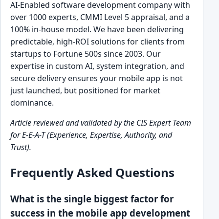
AI-Enabled software development company with
over 1000 experts, CMMI Level 5 appraisal, and a
100% in-house model. We have been delivering
predictable, high-ROI solutions for clients from
startups to Fortune 500s since 2003. Our
expertise in custom AI, system integration, and
secure delivery ensures your mobile app is not
just launched, but positioned for market
dominance.
Article reviewed and validated by the CIS Expert Team
for E-E-A-T (Experience, Expertise, Authority, and
Trust).
Frequently Asked Questions
What is the single biggest factor for
success in the mobile app development