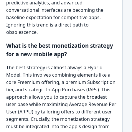
predictive analytics, and advanced
conversational interfaces are becoming the
baseline expectation for competitive apps.
Ignoring this trend is a direct path to
obsolescence.
What is the best monetization strategy
for a new mobile app?
The best strategy is almost always a Hybrid
Model. This involves combining elements like a
core Freemium offering, a premium Subscription
tier, and strategic In-App Purchases (IAPs). This
approach allows you to capture the broadest
user base while maximizing Average Revenue Per
User (ARPU) by tailoring offers to different user
segments. Crucially, the monetization strategy
must be integrated into the app's design from