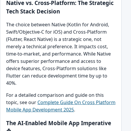
Native vs. Cross-Platform: The Strategic
Tech Stack Decision
The choice between Native (Kotlin for Android,
Swift/Objective-C for iOS) and Cross-Platform
(Flutter, React Native) is a strategic one, not
merely a technical preference. It impacts cost,
time-to-market, and performance. While Native
offers superior performance and access to
device features, Cross-Platform solutions like
Flutter can reduce development time by up to
40%.
For a detailed comparison and guide on this
topic, see our
Complete Guide On Cross Platform
Mobile App Development 2025
.
The AI-Enabled Mobile App Imperative