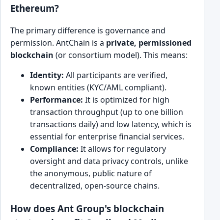
Ethereum?
The primary difference is governance and
permission. AntChain is a
private, permissioned
blockchain
(or consortium model). This means:
Identity:
All participants are verified,
known entities (KYC/AML compliant).
Performance:
It is optimized for high
transaction throughput (up to one billion
transactions daily) and low latency, which is
essential for enterprise financial services.
Compliance:
It allows for regulatory
oversight and data privacy controls, unlike
the anonymous, public nature of
decentralized, open-source chains.
How does Ant Group's blockchain