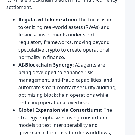
settlement.
Regulated Tokenization:
The focus is on
tokenizing real-world assets (RWAs) and
financial instruments under strict
regulatory frameworks, moving beyond
speculative crypto to create operational
normality in finance.
AI-Blockchain Synergy:
AI agents are
being developed to enhance risk
management, anti-fraud capabilities, and
automate smart contract security auditing,
optimizing blockchain operations while
reducing operational overhead.
Global Expansion via Consortiums:
The
strategy emphasizes using consortium
models to test interoperability and
governance for cross-border workflows,