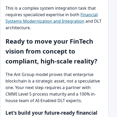
This is a complex system integration task that
requires specialized expertise in both
Financial
Systems Modernization and Integration
and DLT
architecture.
Ready to move your FinTech
vision from concept to
compliant, high-scale reality?
The Ant Group model proves that enterprise
blockchain is a strategic asset, not a speculative
one. Your next step requires a partner with
CMMI Level 5 process maturity and a 100% in-
house team of AI-Enabled DLT experts.
Let's build your future-ready financial