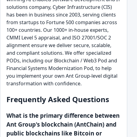
solutions company, Cyber Infrastructure (CIS)
has been in business since 2003, serving clients
from startups to Fortune 500 companies across
100+ countries. Our 1000+ in-house experts,
CMMI Level 5 appraisal, and ISO 27001/SOC 2
alignment ensure we deliver secure, scalable,
and compliant solutions. We offer specialized
PODs, including our Blockchain / Web3 Pod and
Financial Systems Modernization Pod, to help
you implement your own Ant Group-level digital
transformation with confidence.
Frequently Asked Questions
What is the primary difference between
Ant Group's blockchain (AntChain) and
public blockchains like Bitcoin or