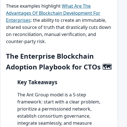
These examples highlight
What Are The
Advantages Of Blockchain Development For
Enterprises
: the ability to create an immutable,
shared source of truth that drastically cuts down
on reconciliation, manual verification, and
counter-party risk.
The Enterprise Blockchain
Adoption Playbook for CTOs 🗺️
Key Takeaways
The Ant Group model is a 5-step
framework: start with a clear problem,
prioritize a permissioned network,
establish consortium governance,
integrate seamlessly, and measure