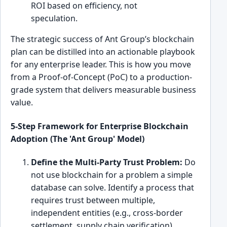
ROI based on efficiency, not
speculation.
The strategic success of Ant Group’s blockchain
plan can be distilled into an actionable playbook
for any enterprise leader. This is how you move
from a Proof-of-Concept (PoC) to a production-
grade system that delivers measurable business
value.
5-Step Framework for Enterprise Blockchain
Adoption (The 'Ant Group' Model)
Define the Multi-Party Trust Problem:
Do
not use blockchain for a problem a simple
database can solve. Identify a process that
requires trust between multiple,
independent entities (e.g., cross-border
settlement, supply chain verification).