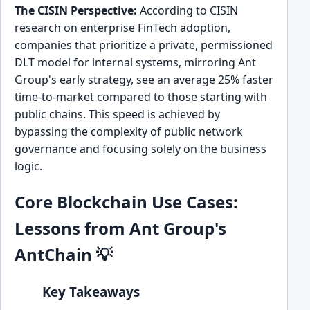
The CISIN Perspective:
According to CISIN
research on enterprise FinTech adoption,
companies that prioritize a private, permissioned
DLT model for internal systems, mirroring Ant
Group's early strategy, see an average 25% faster
time-to-market compared to those starting with
public chains. This speed is achieved by
bypassing the complexity of public network
governance and focusing solely on the business
logic.
Core Blockchain Use Cases:
Lessons from Ant Group's
AntChain 💡
Key Takeaways