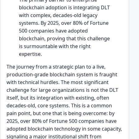
blockchain adoption is integrating DLT
with complex, decades-old legacy
systems. By 2025, over 80% of Fortune
500 companies have adopted
blockchain, proving that this challenge
is surmountable with the right
expertise.
The journey from a strategic plan to a live,
production-grade blockchain system is fraught
with technical hurdles. The most significant
challenge for large organizations is not the DLT
itself, but its integration with existing, often
decades-old, core systems. This is a common
pain point, but one that is being overcome: by
2025, over 80% of Fortune 500 companies have
adopted blockchain technology in some capacity,
signaling a major institutional shift from