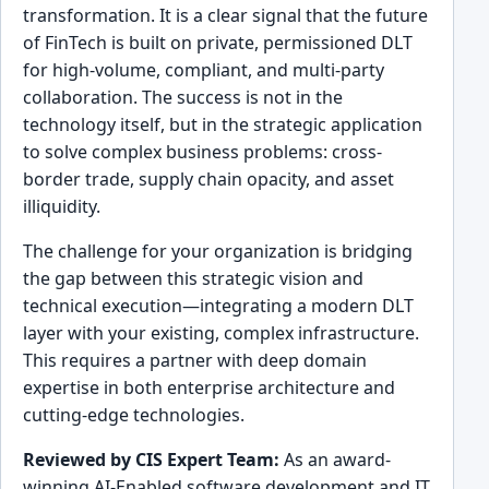
transformation. It is a clear signal that the future
of FinTech is built on private, permissioned DLT
for high-volume, compliant, and multi-party
collaboration. The success is not in the
technology itself, but in the strategic application
to solve complex business problems: cross-
border trade, supply chain opacity, and asset
illiquidity.
The challenge for your organization is bridging
the gap between this strategic vision and
technical execution—integrating a modern DLT
layer with your existing, complex infrastructure.
This requires a partner with deep domain
expertise in both enterprise architecture and
cutting-edge technologies.
Reviewed by CIS Expert Team:
As an award-
winning AI-Enabled software development and IT