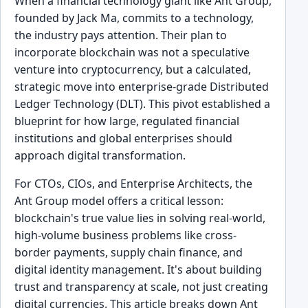
When a financial technology giant like Ant Group,
founded by Jack Ma, commits to a technology,
the industry pays attention. Their plan to
incorporate blockchain was not a speculative
venture into cryptocurrency, but a calculated,
strategic move into enterprise-grade Distributed
Ledger Technology (DLT). This pivot established a
blueprint for how large, regulated financial
institutions and global enterprises should
approach digital transformation.
For CTOs, CIOs, and Enterprise Architects, the
Ant Group model offers a critical lesson:
blockchain's true value lies in solving real-world,
high-volume business problems like cross-
border payments, supply chain finance, and
digital identity management. It's about building
trust and transparency at scale, not just creating
digital currencies. This article breaks down Ant