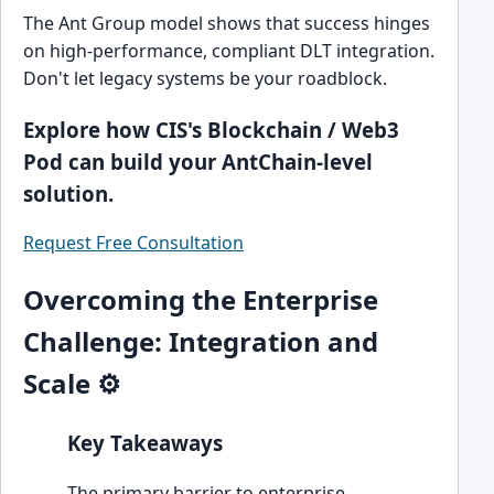
The Ant Group model shows that success hinges
on high-performance, compliant DLT integration.
Don't let legacy systems be your roadblock.
Explore how CIS's Blockchain / Web3
Pod can build your AntChain-level
solution.
Request Free Consultation
Overcoming the Enterprise
Challenge: Integration and
Scale ⚙️
Key Takeaways
The primary barrier to enterprise