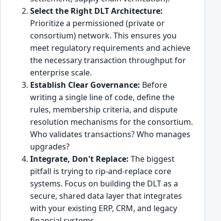
Select the Right DLT Architecture:
Prioritize a permissioned (private or
consortium) network. This ensures you
meet regulatory requirements and achieve
the necessary transaction throughput for
enterprise scale.
Establish Clear Governance:
Before
writing a single line of code, define the
rules, membership criteria, and dispute
resolution mechanisms for the consortium.
Who validates transactions? Who manages
upgrades?
Integrate, Don't Replace:
The biggest
pitfall is trying to rip-and-replace core
systems. Focus on building the DLT as a
secure, shared data layer that integrates
with your existing ERP, CRM, and legacy
financial systems.