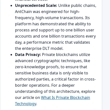
Unprecedented Scale:
Unlike public chains,
AntChain was engineered for high-
frequency, high-volume transactions. Its
platform has demonstrated the ability to
process and support up to one billion user
accounts and one billion transactions every
day, a performance metric that validates
the enterprise DLT model.
Data Privacy:
Private blockchains utilize
advanced cryptographic techniques, like
zero-knowledge proofs, to ensure that
sensitive business data is only visible to
authorized parties, a critical factor in cross-
border operations. For a deeper
understanding of this architecture, explore
our article on
What Is Private Blockchain
Technology
.