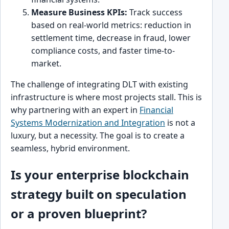
Measure Business KPIs:
Track success
based on real-world metrics: reduction in
settlement time, decrease in fraud, lower
compliance costs, and faster time-to-
market.
The challenge of integrating DLT with existing
infrastructure is where most projects stall. This is
why partnering with an expert in
Financial
Systems Modernization and Integration
is not a
luxury, but a necessity. The goal is to create a
seamless, hybrid environment.
Is your enterprise blockchain
strategy built on speculation
or a proven blueprint?