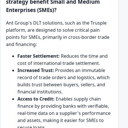
strategy benefit Small and Medium
Enterprises (SMEs)?
Ant Group's DLT solutions, such as the Trusple
platform, are designed to solve critical pain
points for SMEs, primarily in cross-border trade
and financing:
Faster Settlement:
Reduces the time and
cost of international trade settlement.
Increased Trust:
Provides an immutable
record of trade orders and logistics, which
builds trust between buyers, sellers, and
financial institutions.
Access to Credit:
Enables supply chain
finance by providing banks with verifiable,
real-time data on a supplier's performance
and assets, making it easier for SMEs to
secure loans.