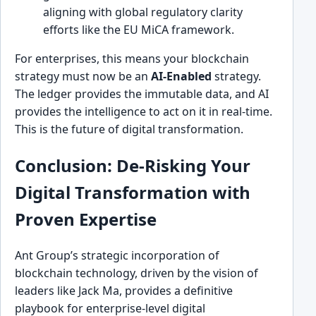
aligning with global regulatory clarity
efforts like the EU MiCA framework.
For enterprises, this means your blockchain
strategy must now be an
AI-Enabled
strategy.
The ledger provides the immutable data, and AI
provides the intelligence to act on it in real-time.
This is the future of digital transformation.
Conclusion: De-Risking Your
Digital Transformation with
Proven Expertise
Ant Group’s strategic incorporation of
blockchain technology, driven by the vision of
leaders like Jack Ma, provides a definitive
playbook for enterprise-level digital