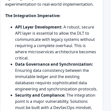
experimentation to real-world implementation.
The Integration Imperative:
API Layer Development:
A robust, secure
API layer is essential to allow the DLT to
communicate with legacy systems without
requiring a complete overhaul. This is
where microservices architecture becomes
critical.
Data Governance and Synchronization:
Ensuring data consistency between the
immutable ledger and the existing
databases requires sophisticated data
engineering and synchronization protocols.
Security and Compliance:
The integration
point is a major vulnerability. Solutions
must be built with a DevSecOps mindset,