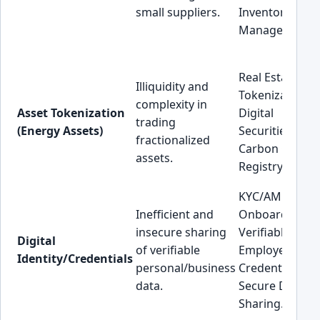
small suppliers.
Inventory
Management.
Real Estate
Illiquidity and
Tokenization,
complexity in
Asset Tokenization
Digital
trading
(Energy Assets)
Securities,
fractionalized
Carbon Credit
assets.
Registry.
KYC/AML
Inefficient and
Onboarding,
insecure sharing
Verifiable
Digital
of verifiable
Employee
Identity/Credentials
personal/business
Credentials,
data.
Secure Data
Sharing.