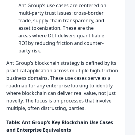
Ant Group’s use cases are centered on
multi-party trust issues: cross-border
trade, supply chain transparency, and
asset tokenization. These are the
areas where DLT delivers quantifiable
ROI by reducing friction and counter-
party risk.
Ant Group’s blockchain strategy is defined by its
practical application across multiple high-friction
business domains. These use cases serve as a
roadmap for any enterprise looking to identify
where blockchain can deliver real value, not just
novelty. The focus is on processes that involve
multiple, often distrusting, parties.
Table: Ant Group's Key Blockchain Use Cases
and Enterprise Equivalents