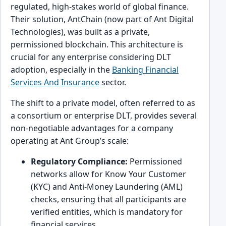
regulated, high-stakes world of global finance.
Their solution, AntChain (now part of Ant Digital
Technologies), was built as a private,
permissioned blockchain. This architecture is
crucial for any enterprise considering DLT
adoption, especially in the
Banking Financial
Services And Insurance
sector.
The shift to a private model, often referred to as
a consortium or enterprise DLT, provides several
non-negotiable advantages for a company
operating at Ant Group’s scale:
Regulatory Compliance:
Permissioned
networks allow for Know Your Customer
(KYC) and Anti-Money Laundering (AML)
checks, ensuring that all participants are
verified entities, which is mandatory for
financial services.