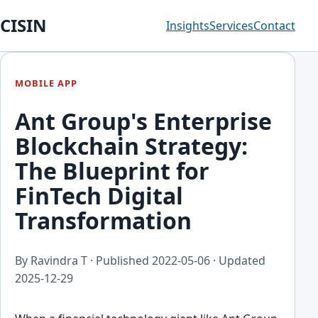
CISIN
Insights
Services
Contact
MOBILE APP
Ant Group's Enterprise
Blockchain Strategy:
The Blueprint for
FinTech Digital
Transformation
By Ravindra T · Published
2022-05-06
· Updated
2025-12-29