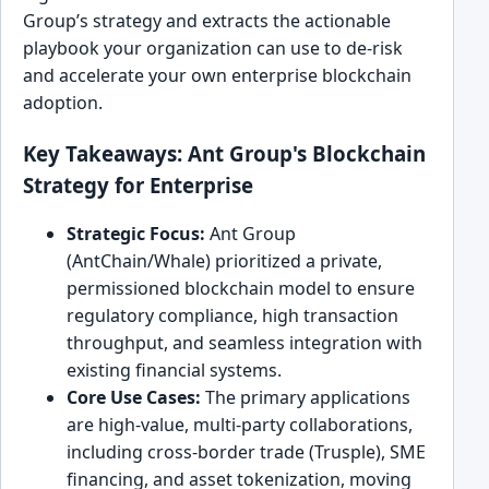
Group’s strategy and extracts the actionable
playbook your organization can use to de-risk
and accelerate your own enterprise blockchain
adoption.
Key Takeaways: Ant Group's Blockchain
Strategy for Enterprise
Strategic Focus:
Ant Group
(AntChain/Whale) prioritized a private,
permissioned blockchain model to ensure
regulatory compliance, high transaction
throughput, and seamless integration with
existing financial systems.
Core Use Cases:
The primary applications
are high-value, multi-party collaborations,
including cross-border trade (Trusple), SME
financing, and asset tokenization, moving