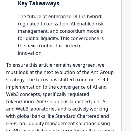
Key Takeaways
The future of enterprise DLT is hybrid:
regulated tokenization, AI-enabled risk
management, and consortium models
for global liquidity. This convergence is
the next frontier for FinTech
innovation.
To ensure this article remains evergreen, we
must look at the next evolution of the Ant Group
strategy. The focus has shifted from mere DLT
implementation to the convergence of AI and
Web3 concepts, specifically regulated
tokenization. Ant Group has launched joint AI
and Web3 laboratories and is actively working
with global banks like Standard Chartered and
HSBC on liquidity management solutions using
its Whale blockchain platform for multi-currency