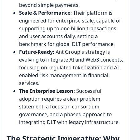
beyond simple payments.
Scale & Performance:
Their platform is
engineered for enterprise scale, capable of
supporting up to one billion transactions
and user accounts daily, setting a
benchmark for global DLT performance.
Future-Ready:
Ant Group's strategy is
evolving to integrate AI and Web3 concepts,
focusing on regulated tokenization and AI-
enabled risk management in financial
services.
The Enterprise Lesson:
Successful
adoption requires a clear problem
statement, a focus on consortium
governance, and a phased approach to
integrating DLT with legacy infrastructure.
The Strategic Imperative: Why