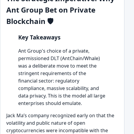
Ant Group Bet on Private
Blockchain 🛡️
Key Takeaways
Ant Group's choice of a private,
permissioned DLT (AntChain/Whale)
was a deliberate move to meet the
stringent requirements of the
financial sector: regulatory
compliance, massive scalability, and
data privacy. This is the model all large
enterprises should emulate.
Jack Ma’s company recognized early on that the
volatility and public nature of open
cryptocurrencies were incompatible with the