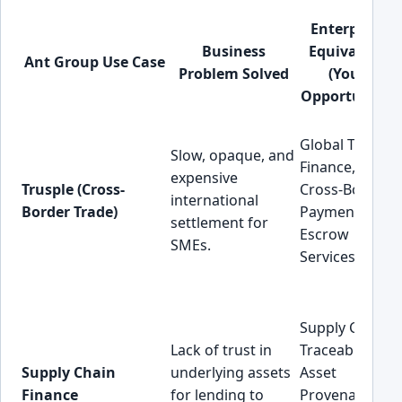
Enterprise
Business
Equivalent
Ant Group Use Case
Problem Solved
(Your
Opportunity)
Global Trade
Slow, opaque, and
Finance,
expensive
Trusple (Cross-
Cross-Border
international
Border Trade)
Payments,
settlement for
Escrow
SMEs.
Services.
Supply Chain
Lack of trust in
Traceability,
Supply Chain
underlying assets
Asset
Finance
for lending to
Provenance,