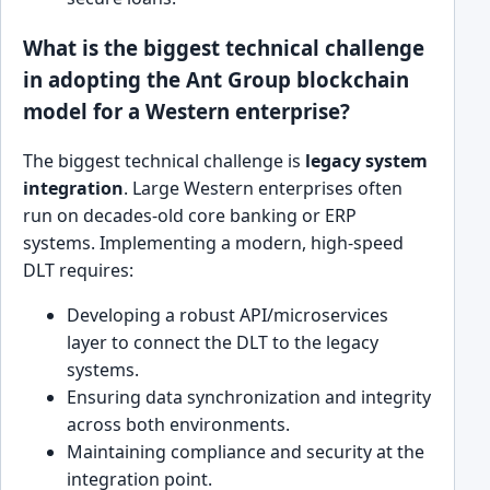
What is the biggest technical challenge
in adopting the Ant Group blockchain
model for a Western enterprise?
The biggest technical challenge is
legacy system
integration
. Large Western enterprises often
run on decades-old core banking or ERP
systems. Implementing a modern, high-speed
DLT requires:
Developing a robust API/microservices
layer to connect the DLT to the legacy
systems.
Ensuring data synchronization and integrity
across both environments.
Maintaining compliance and security at the
integration point.