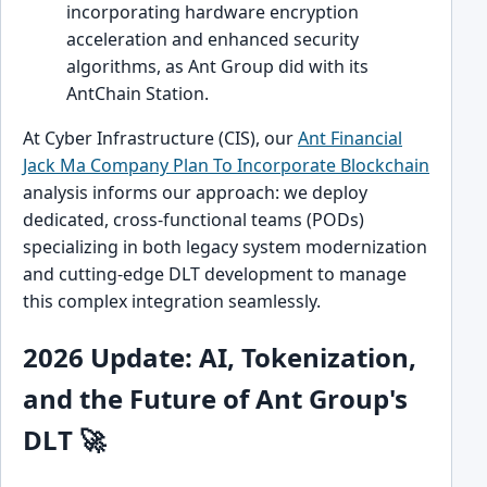
incorporating hardware encryption
acceleration and enhanced security
algorithms, as Ant Group did with its
AntChain Station.
At Cyber Infrastructure (CIS), our
Ant Financial
Jack Ma Company Plan To Incorporate Blockchain
analysis informs our approach: we deploy
dedicated, cross-functional teams (PODs)
specializing in both legacy system modernization
and cutting-edge DLT development to manage
this complex integration seamlessly.
2026 Update: AI, Tokenization,
and the Future of Ant Group's
DLT 🚀