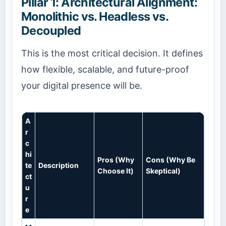
Pillar 1: Architectural Alignment:
Monolithic vs. Headless vs.
Decoupled
This is the most critical decision. It defines
how flexible, scalable, and future-proof
your digital presence will be.
A
r
c
hi
Pros (Why
Cons (Why Be
te
Description
Choose It)
Skeptical)
ct
u
r
e