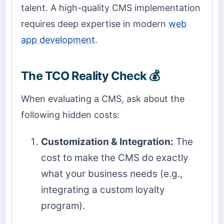
talent. A high-quality CMS implementation
requires deep expertise in modern
web
app development
.
The TCO Reality Check 💰
When evaluating a CMS, ask about the
following hidden costs:
Customization & Integration:
The
cost to make the CMS do exactly
what your business needs (e.g.,
integrating a custom loyalty
program).