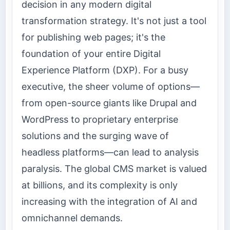
decision in any modern digital
transformation strategy. It's not just a tool
for publishing web pages; it's the
foundation of your entire Digital
Experience Platform (DXP). For a busy
executive, the sheer volume of options—
from open-source giants like Drupal and
WordPress to proprietary enterprise
solutions and the surging wave of
headless platforms—can lead to analysis
paralysis. The global CMS market is valued
at billions, and its complexity is only
increasing with the integration of AI and
omnichannel demands.