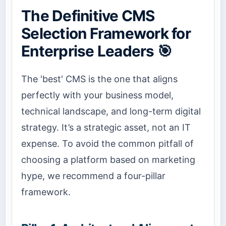
The Definitive CMS
Selection Framework for
Enterprise Leaders 🎯
The 'best' CMS is the one that aligns
perfectly with your business model,
technical landscape, and long-term digital
strategy. It’s a strategic asset, not an IT
expense. To avoid the common pitfall of
choosing a platform based on marketing
hype, we recommend a four-pillar
framework.