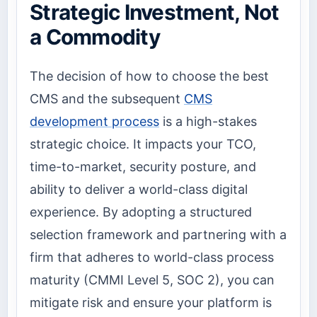
Strategic Investment, Not
a Commodity
The decision of how to choose the best
CMS and the subsequent
CMS
development process
is a high-stakes
strategic choice. It impacts your TCO,
time-to-market, security posture, and
ability to deliver a world-class digital
experience. By adopting a structured
selection framework and partnering with a
firm that adheres to world-class process
maturity (CMMI Level 5, SOC 2), you can
mitigate risk and ensure your platform is