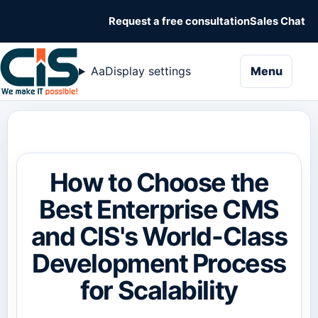
Request a free consultation
Sales Chat
naviga
Aa
Display settings
Menu
How to Choose the
Best Enterprise CMS
and CIS's World-Class
Development Process
for Scalability