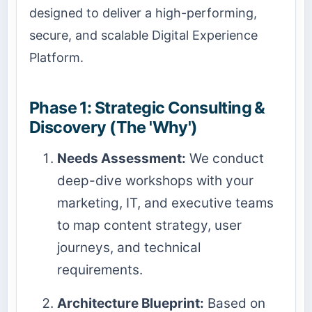
designed to deliver a high-performing,
secure, and scalable Digital Experience
Platform.
Phase 1: Strategic Consulting &
Discovery (The 'Why')
Needs Assessment:
We conduct
deep-dive workshops with your
marketing, IT, and executive teams
to map content strategy, user
journeys, and technical
requirements.
Architecture Blueprint:
Based on