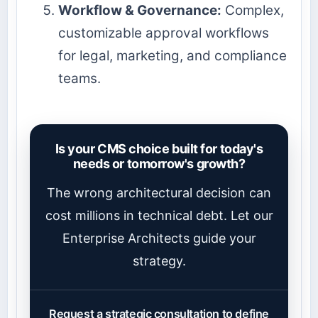
Workflow & Governance:
Complex,
customizable approval workflows
for legal, marketing, and compliance
teams.
Is your CMS choice built for today's
needs or tomorrow's growth?
The wrong architectural decision can
cost millions in technical debt. Let our
Enterprise Architects guide your
strategy.
Request a strategic consultation to define