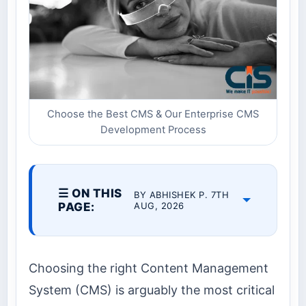
Choose the Best CMS & Our Enterprise CMS
Development Process
☰ ON THIS
BY ABHISHEK P. 7TH
PAGE:
AUG, 2026
Choosing the right Content Management
System (CMS) is arguably the most critical