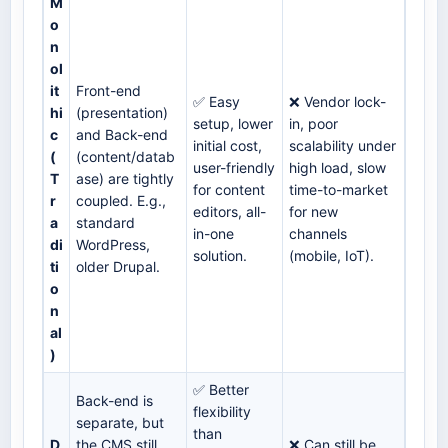
M
o
n
ol
it
Front-end
✅ Easy
❌ Vendor lock-
hi
(presentation)
setup, lower
in, poor
c
and Back-end
initial cost,
scalability under
(
(content/datab
user-friendly
high load, slow
T
ase) are tightly
for content
time-to-market
r
coupled. E.g.,
editors, all-
for new
a
standard
in-one
channels
di
WordPress,
solution.
(mobile, IoT).
ti
older Drupal.
o
n
al
)
✅ Better
Back-end is
flexibility
separate, but
than
D
the CMS still
❌ Can still be