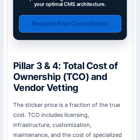
your optimal CMS architecture.
Request Free Consultation
Pillar 3 & 4: Total Cost of
Ownership (TCO) and
Vendor Vetting
The sticker price is a fraction of the true
cost. TCO includes licensing,
infrastructure, customization,
maintenance, and the cost of specialized