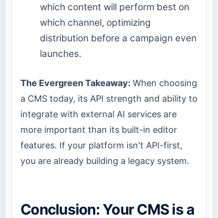
which content will perform best on
which channel, optimizing
distribution before a campaign even
launches.
The Evergreen Takeaway:
When choosing
a CMS today, its API strength and ability to
integrate with external AI services are
more important than its built-in editor
features. If your platform isn't API-first,
you are already building a legacy system.
Conclusion: Your CMS is a