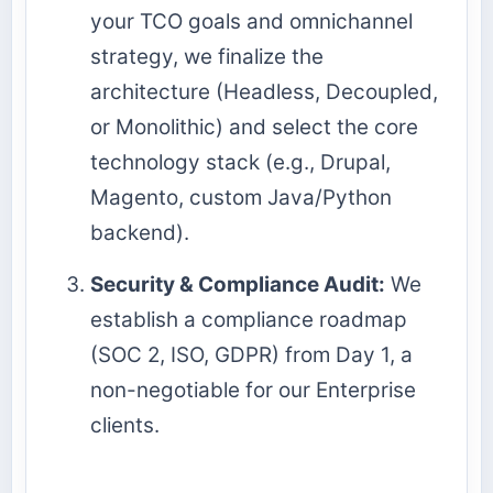
your TCO goals and omnichannel
strategy, we finalize the
architecture (Headless, Decoupled,
or Monolithic) and select the core
technology stack (e.g., Drupal,
Magento, custom Java/Python
backend).
Security & Compliance Audit:
We
establish a compliance roadmap
(SOC 2, ISO, GDPR) from Day 1, a
non-negotiable for our Enterprise
clients.