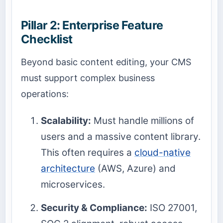
Pillar 2: Enterprise Feature
Checklist
Beyond basic content editing, your CMS
must support complex business
operations:
Scalability:
Must handle millions of
users and a massive content library.
This often requires a
cloud-native
architecture
(AWS, Azure) and
microservices.
Security & Compliance:
ISO 27001,