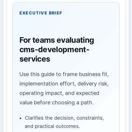
EXECUTIVE BRIEF
For teams evaluating
cms-development-
services
Use this guide to frame business fit,
implementation effort, delivery risk,
operating impact, and expected
value before choosing a path.
Clarifies the decision, constraints,
and practical outcomes.