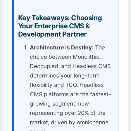
Key Takeaways: Choosing
Your Enterprise CMS &
Development Partner
Architecture is Destiny:
The
choice between Monolithic,
Decoupled, and Headless CMS
determines your long-term
flexibility and TCO. Headless
CMS platforms are the fastest-
growing segment, now
representing over 20% of the
market, driven by omnichannel