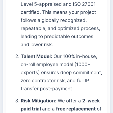
Level 5-appraised and ISO 27001
certified. This means your project
follows a globally recognized,
repeatable, and optimized process,
leading to predictable outcomes
and lower risk.
Talent Model:
Our 100% in-house,
on-roll employee model (1000+
experts) ensures deep commitment,
zero contractor risk, and full IP
transfer post-payment.
Risk Mitigation:
We offer a
2-week
paid trial
and a
free replacement
of