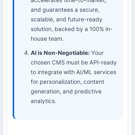
accelerates time-to-market,
and guarantees a secure,
scalable, and future-ready
solution, backed by a 100% in-
house team.
AI is Non-Negotiable:
Your
chosen CMS must be API-ready
to integrate with AI/ML services
for personalization, content
generation, and predictive
analytics.