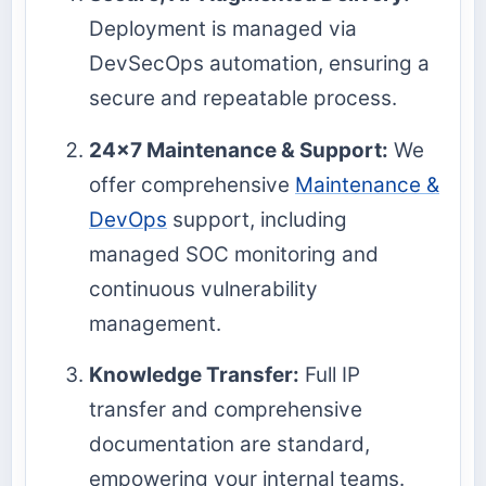
Deployment is managed via
DevSecOps automation, ensuring a
secure and repeatable process.
24x7 Maintenance & Support:
We
offer comprehensive
Maintenance &
DevOps
support, including
managed SOC monitoring and
continuous vulnerability
management.
Knowledge Transfer:
Full IP
transfer and comprehensive
documentation are standard,
empowering your internal teams.