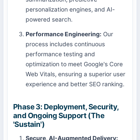
personalization engines, and AI-
powered search.
Performance Engineering:
Our
process includes continuous
performance testing and
optimization to meet Google's Core
Web Vitals, ensuring a superior user
experience and better SEO ranking.
Phase 3: Deployment, Security,
and Ongoing Support (The
'Sustain')
Secure, AI-Augmented Delivery: