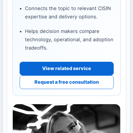
Connects the topic to relevant CISIN
expertise and delivery options.
Helps decision makers compare
technology, operational, and adoption
tradeoffs.
View related service
Request a free consultation