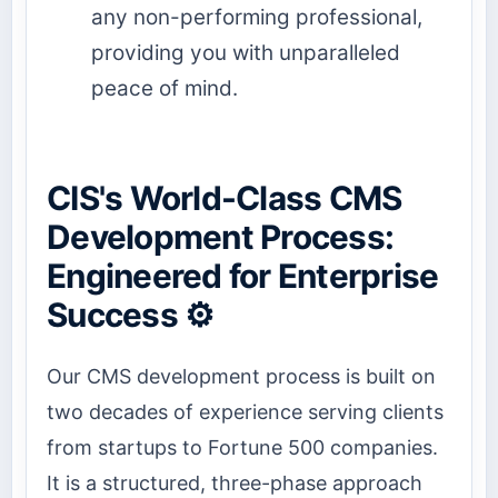
any non-performing professional,
providing you with unparalleled
peace of mind.
CIS's World-Class CMS
Development Process:
Engineered for Enterprise
Success ⚙️
Our CMS development process is built on
two decades of experience serving clients
from startups to Fortune 500 companies.
It is a structured, three-phase approach