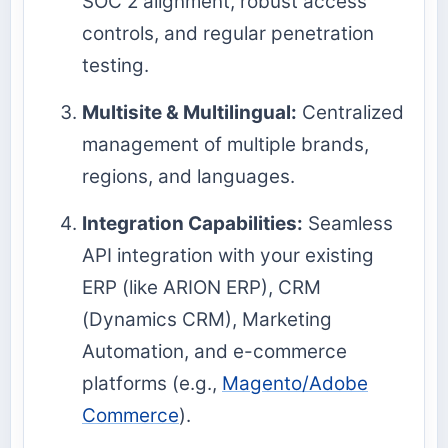
SOC 2 alignment, robust access
controls, and regular penetration
testing.
Multisite & Multilingual:
Centralized
management of multiple brands,
regions, and languages.
Integration Capabilities:
Seamless
API integration with your existing
ERP (like ARION ERP), CRM
(Dynamics CRM), Marketing
Automation, and e-commerce
platforms (e.g.,
Magento/Adobe
Commerce
).