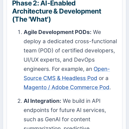
Phase 2: AI-Enabled
Architecture & Development
(The 'What')
Agile Development PODs:
We
deploy a dedicated cross-functional
team (POD) of certified developers,
UI/UX experts, and DevOps
engineers. For example, an
Open-
Source CMS & Headless Pod
or a
Magento / Adobe Commerce Pod
.
AI Integration:
We build in API
endpoints for future AI services,
such as GenAI for content
summarization, predictive