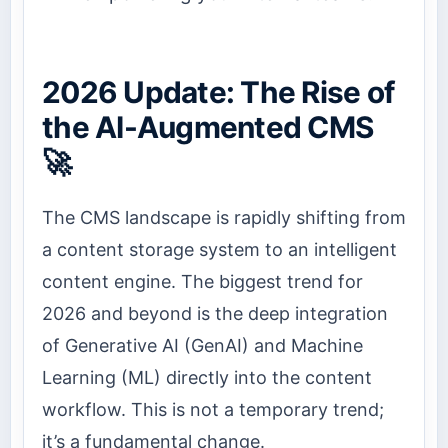
2026 Update: The Rise of
the AI-Augmented CMS
🚀
The CMS landscape is rapidly shifting from
a content storage system to an intelligent
content engine. The biggest trend for
2026 and beyond is the deep integration
of Generative AI (GenAI) and Machine
Learning (ML) directly into the content
workflow. This is not a temporary trend;
it’s a fundamental change.