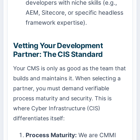
developers with niche skills (e.g.,
AEM, Sitecore, or specific headless
framework expertise).
Vetting Your Development
Partner: The CIS Standard
Your CMS is only as good as the team that
builds and maintains it. When selecting a
partner, you must demand verifiable
process maturity and security. This is
where Cyber Infrastructure (CIS)
differentiates itself:
Process Maturity:
We are CMMI