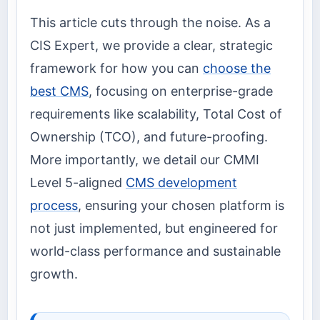
This article cuts through the noise. As a
CIS Expert, we provide a clear, strategic
framework for how you can
choose the
best CMS
, focusing on enterprise-grade
requirements like scalability, Total Cost of
Ownership (TCO), and future-proofing.
More importantly, we detail our CMMI
Level 5-aligned
CMS development
process
, ensuring your chosen platform is
not just implemented, but engineered for
world-class performance and sustainable
growth.