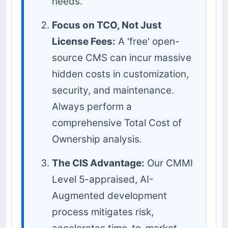
needs.
Focus on TCO, Not Just
License Fees:
A 'free' open-
source CMS can incur massive
hidden costs in customization,
security, and maintenance.
Always perform a
comprehensive Total Cost of
Ownership analysis.
The CIS Advantage:
Our CMMI
Level 5-appraised, AI-
Augmented development
process mitigates risk,