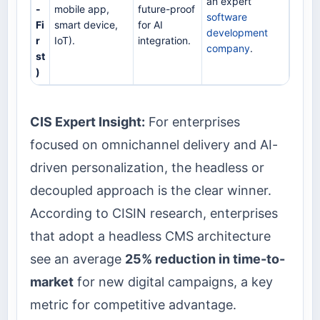
an expert
-
mobile app,
future-proof
software
Fi
smart device,
for AI
development
r
IoT).
integration.
company
.
st
)
CIS Expert Insight:
For enterprises
focused on omnichannel delivery and AI-
driven personalization, the headless or
decoupled approach is the clear winner.
According to CISIN research, enterprises
that adopt a headless CMS architecture
see an average
25% reduction in time-to-
market
for new digital campaigns, a key
metric for competitive advantage.