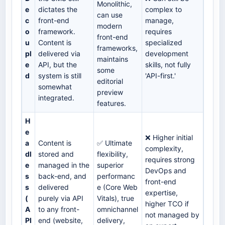
Monolithic,
e
dictates the
complex to
can use
c
front-end
manage,
modern
o
framework.
requires
front-end
u
Content is
specialized
frameworks,
pl
delivered via
development
maintains
e
API, but the
skills, not fully
some
d
system is still
'API-first.'
editorial
somewhat
preview
integrated.
features.
H
e
❌ Higher initial
a
Content is
✅ Ultimate
complexity,
dl
stored and
flexibility,
requires strong
e
managed in the
superior
DevOps and
s
back-end, and
performanc
front-end
s
delivered
e (Core Web
expertise,
(
purely via API
Vitals), true
higher TCO if
A
to any front-
omnichannel
not managed by
PI
end (website,
delivery,