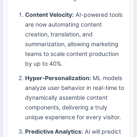
Content Velocity:
AI-powered tools
are now automating content
creation, translation, and
summarization, allowing marketing
teams to scale content production
by up to 40%.
Hyper-Personalization:
ML models
analyze user behavior in real-time to
dynamically assemble content
components, delivering a truly
unique experience for every visitor.
Predictive Analytics:
AI will predict