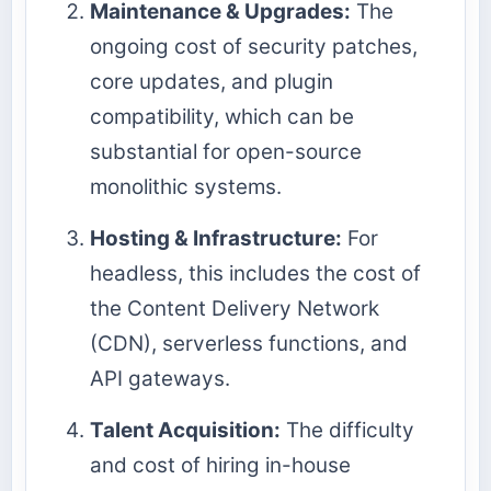
Maintenance & Upgrades:
The
ongoing cost of security patches,
core updates, and plugin
compatibility, which can be
substantial for open-source
monolithic systems.
Hosting & Infrastructure:
For
headless, this includes the cost of
the Content Delivery Network
(CDN), serverless functions, and
API gateways.
Talent Acquisition:
The difficulty
and cost of hiring in-house