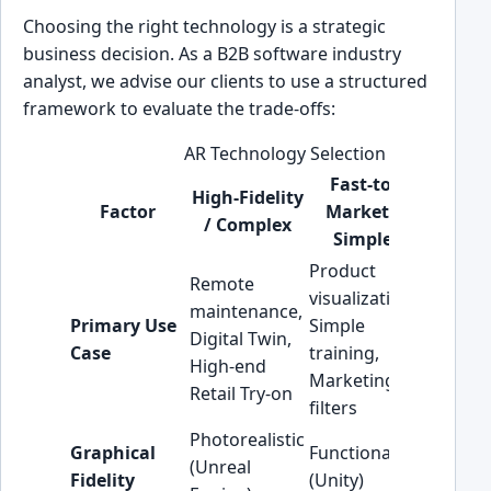
Choosing the right technology is a strategic
business decision. As a B2B software industry
analyst, we advise our clients to use a structured
framework to evaluate the trade-offs:
AR Technology Selection Checklist
Fast-to-
High-Fidelity
Factor
Market /
/ Complex
Recomm
Simple
Product
Remote
visualization,
maintenance,
Primary Use
Simple
Align wi
Digital Twin,
Case
training,
business
High-end
Marketing
Retail Try-on
filters
Photorealistic
Do not o
Graphical
Functional
(Unreal
enginee
Fidelity
(Unity)