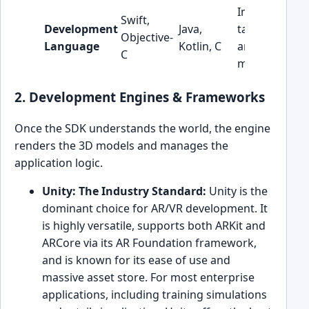
Influences
Swift,
Development
Java,
talent pool
Objective-
Language
Kotlin, C
and
C
maintenance.
2. Development Engines & Frameworks
Once the SDK understands the world, the engine
renders the 3D models and manages the
application logic.
Unity: The Industry Standard:
Unity is the
dominant choice for AR/VR development. It
is highly versatile, supports both ARKit and
ARCore via its AR Foundation framework,
and is known for its ease of use and
massive asset store. For most enterprise
applications, including training simulations