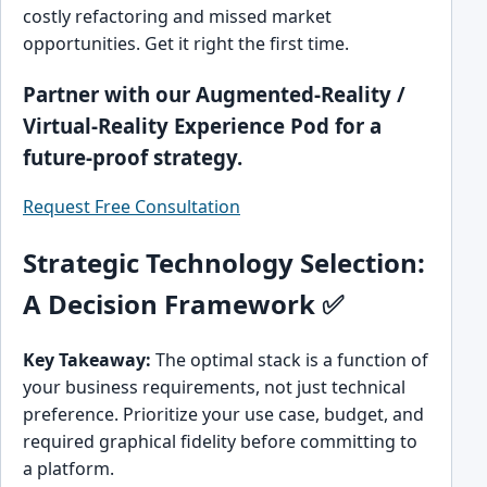
costly refactoring and missed market
opportunities. Get it right the first time.
Partner with our Augmented-Reality /
Virtual-Reality Experience Pod for a
future-proof strategy.
Request Free Consultation
Strategic Technology Selection:
A Decision Framework ✅
Key Takeaway:
The optimal stack is a function of
your business requirements, not just technical
preference. Prioritize your use case, budget, and
required graphical fidelity before committing to
a platform.