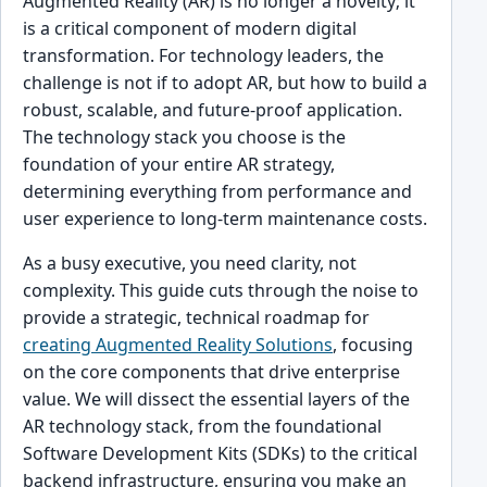
Augmented Reality (AR) is no longer a novelty; it
is a critical component of modern digital
transformation. For technology leaders, the
challenge is not if to adopt AR, but how to build a
robust, scalable, and future-proof application.
The technology stack you choose is the
foundation of your entire AR strategy,
determining everything from performance and
user experience to long-term maintenance costs.
As a busy executive, you need clarity, not
complexity. This guide cuts through the noise to
provide a strategic, technical roadmap for
creating Augmented Reality Solutions
, focusing
on the core components that drive enterprise
value. We will dissect the essential layers of the
AR technology stack, from the foundational
Software Development Kits (SDKs) to the critical
backend infrastructure, ensuring you make an