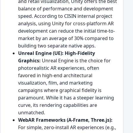
and retail visualization, Unity offers the best
balance of performance and development
speed. According to CISIN internal project
analysis, using Unity for cross-platform AR
development can reduce the initial time-to-
market by an average of 30% compared to
building two separate native apps.
Unreal Engine (UE): High-Fidelity
Graphics:
Unreal Engine is the choice for
photorealistic AR experiences, often
favored in high-end architectural
visualization, film, and marketing
campaigns where graphical fidelity is
paramount. While it has a steeper learning
curve, its rendering capabilities are
unmatched.
WebAR Frameworks (A-Frame, Three.js):
For simple, zero-install AR experiences (e.g.,