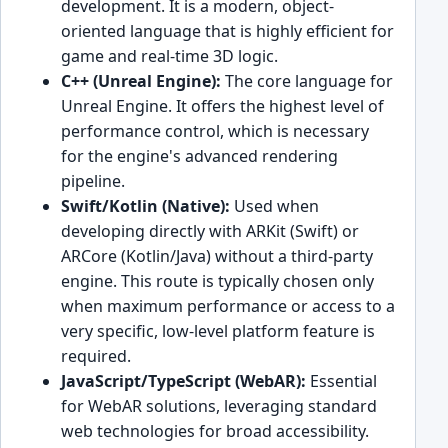
development. It is a modern, object-
oriented language that is highly efficient for
game and real-time 3D logic.
C++ (Unreal Engine):
The core language for
Unreal Engine. It offers the highest level of
performance control, which is necessary
for the engine's advanced rendering
pipeline.
Swift/Kotlin (Native):
Used when
developing directly with ARKit (Swift) or
ARCore (Kotlin/Java) without a third-party
engine. This route is typically chosen only
when maximum performance or access to a
very specific, low-level platform feature is
required.
JavaScript/TypeScript (WebAR):
Essential
for WebAR solutions, leveraging standard
web technologies for broad accessibility.