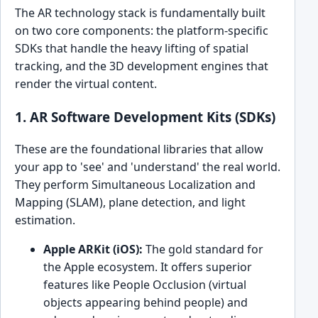
The AR technology stack is fundamentally built
on two core components: the platform-specific
SDKs that handle the heavy lifting of spatial
tracking, and the 3D development engines that
render the virtual content.
1. AR Software Development Kits (SDKs)
These are the foundational libraries that allow
your app to 'see' and 'understand' the real world.
They perform Simultaneous Localization and
Mapping (SLAM), plane detection, and light
estimation.
Apple ARKit (iOS):
The gold standard for
the Apple ecosystem. It offers superior
features like People Occlusion (virtual
objects appearing behind people) and