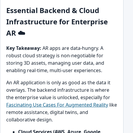
Essential Backend & Cloud
Infrastructure for Enterprise
AR ☁️
Key Takeaway:
AR apps are data-hungry. A
robust cloud strategy is non-negotiable for
storing 3D assets, managing user data, and
enabling real-time, multi-user experiences.
An AR application is only as good as the data it
overlays. The backend infrastructure is where
the enterprise value is unlocked, especially for
Fascinating Use Cases For Augmented Reality
like
remote assistance, digital twins, and
collaborative design.
Cloud Services (AWS, Azure, Google