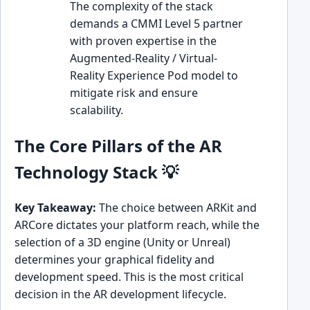
The complexity of the stack
demands a CMMI Level 5 partner
with proven expertise in the
Augmented-Reality / Virtual-
Reality Experience Pod model to
mitigate risk and ensure
scalability.
The Core Pillars of the AR
Technology Stack 💡
Key Takeaway:
The choice between ARKit and
ARCore dictates your platform reach, while the
selection of a 3D engine (Unity or Unreal)
determines your graphical fidelity and
development speed. This is the most critical
decision in the AR development lifecycle.