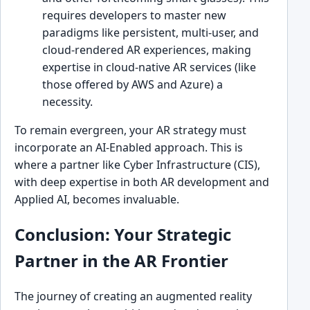
requires developers to master new
paradigms like persistent, multi-user, and
cloud-rendered AR experiences, making
expertise in cloud-native AR services (like
those offered by AWS and Azure) a
necessity.
To remain evergreen, your AR strategy must
incorporate an AI-Enabled approach. This is
where a partner like Cyber Infrastructure (CIS),
with deep expertise in both AR development and
Applied AI, becomes invaluable.
Conclusion: Your Strategic
Partner in the AR Frontier
The journey of creating an augmented reality