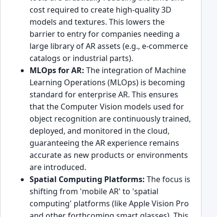
cost required to create high-quality 3D
models and textures. This lowers the
barrier to entry for companies needing a
large library of AR assets (e.g., e-commerce
catalogs or industrial parts).
MLOps for AR:
The integration of Machine
Learning Operations (MLOps) is becoming
standard for enterprise AR. This ensures
that the Computer Vision models used for
object recognition are continuously trained,
deployed, and monitored in the cloud,
guaranteeing the AR experience remains
accurate as new products or environments
are introduced.
Spatial Computing Platforms:
The focus is
shifting from 'mobile AR' to 'spatial
computing' platforms (like Apple Vision Pro
and other forthcoming smart glasses). This