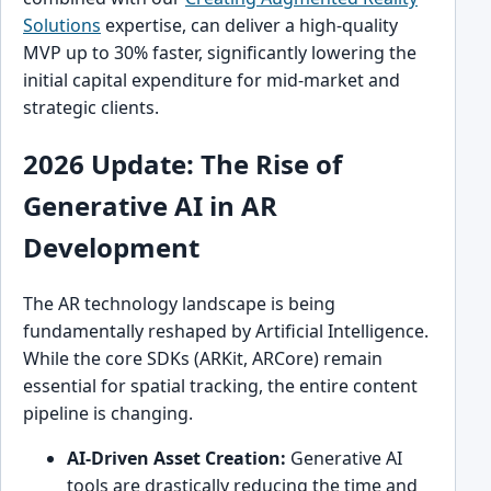
Solutions
expertise, can deliver a high-quality
MVP up to 30% faster, significantly lowering the
initial capital expenditure for mid-market and
strategic clients.
2026 Update: The Rise of
Generative AI in AR
Development
The AR technology landscape is being
fundamentally reshaped by Artificial Intelligence.
While the core SDKs (ARKit, ARCore) remain
essential for spatial tracking, the entire content
pipeline is changing.
AI-Driven Asset Creation:
Generative AI
tools are drastically reducing the time and