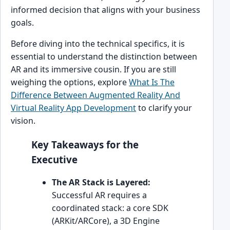
informed decision that aligns with your business
goals.
Before diving into the technical specifics, it is
essential to understand the distinction between
AR and its immersive cousin. If you are still
weighing the options, explore
What Is The
Difference Between Augmented Reality And
Virtual Reality App Development
to clarify your
vision.
Key Takeaways for the
Executive
The AR Stack is Layered:
Successful AR requires a
coordinated stack: a core SDK
(ARKit/ARCore), a 3D Engine