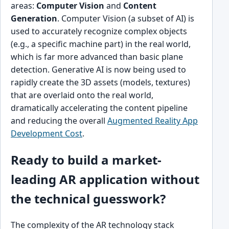
areas:
Computer Vision
and
Content
Generation
. Computer Vision (a subset of AI) is
used to accurately recognize complex objects
(e.g., a specific machine part) in the real world,
which is far more advanced than basic plane
detection. Generative AI is now being used to
rapidly create the 3D assets (models, textures)
that are overlaid onto the real world,
dramatically accelerating the content pipeline
and reducing the overall
Augmented Reality App
Development Cost
.
Ready to build a market-
leading AR application without
the technical guesswork?
The complexity of the AR technology stack