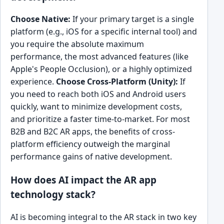
Choose Native:
If your primary target is a single
platform (e.g., iOS for a specific internal tool) and
you require the absolute maximum
performance, the most advanced features (like
Apple's People Occlusion), or a highly optimized
experience.
Choose Cross-Platform (Unity):
If
you need to reach both iOS and Android users
quickly, want to minimize development costs,
and prioritize a faster time-to-market. For most
B2B and B2C AR apps, the benefits of cross-
platform efficiency outweigh the marginal
performance gains of native development.
How does AI impact the AR app
technology stack?
AI is becoming integral to the AR stack in two key