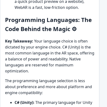
a quick product preview on a website),
WebAR is a fast, low-friction option.
Programming Languages: The
Code Behind the Magic ⚙️
Key Takeaway:
Your language choice is often
dictated by your engine choice. C# (Unity) is the
most common language in the AR space, offering
a balance of power and readability. Native
languages are reserved for maximum
optimization.
The programming language selection is less
about preference and more about platform and
engine compatibility:
C# (Unity):
The primary language for Unity