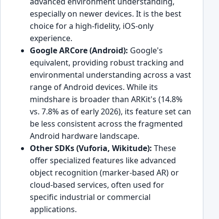
advanced environment understanding,
especially on newer devices. It is the best
choice for a high-fidelity, iOS-only
experience.
Google ARCore (Android):
Google's
equivalent, providing robust tracking and
environmental understanding across a vast
range of Android devices. While its
mindshare is broader than ARKit's (14.8%
vs. 7.8% as of early 2026), its feature set can
be less consistent across the fragmented
Android hardware landscape.
Other SDKs (Vuforia, Wikitude):
These
offer specialized features like advanced
object recognition (marker-based AR) or
cloud-based services, often used for
specific industrial or commercial
applications.