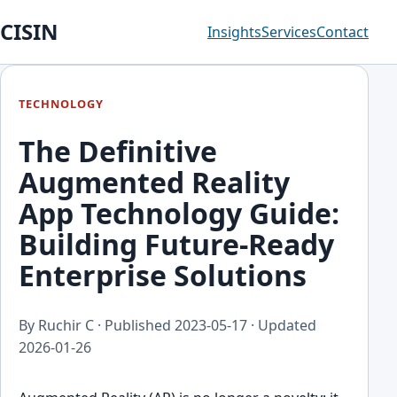
CISIN
Insights
Services
Contact
TECHNOLOGY
The Definitive
Augmented Reality
App Technology Guide:
Building Future-Ready
Enterprise Solutions
By Ruchir C · Published
2023-05-17
· Updated
2026-01-26