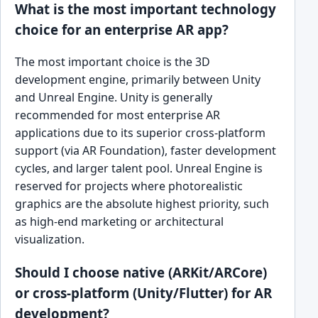
What is the most important technology
choice for an enterprise AR app?
The most important choice is the 3D
development engine, primarily between Unity
and Unreal Engine. Unity is generally
recommended for most enterprise AR
applications due to its superior cross-platform
support (via AR Foundation), faster development
cycles, and larger talent pool. Unreal Engine is
reserved for projects where photorealistic
graphics are the absolute highest priority, such
as high-end marketing or architectural
visualization.
Should I choose native (ARKit/ARCore)
or cross-platform (Unity/Flutter) for AR
development?