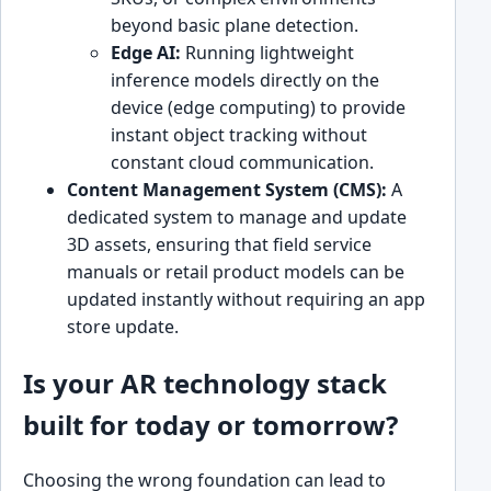
beyond basic plane detection.
Edge AI:
Running lightweight
inference models directly on the
device (edge computing) to provide
instant object tracking without
constant cloud communication.
Content Management System (CMS):
A
dedicated system to manage and update
3D assets, ensuring that field service
manuals or retail product models can be
updated instantly without requiring an app
store update.
Is your AR technology stack
built for today or tomorrow?
Choosing the wrong foundation can lead to