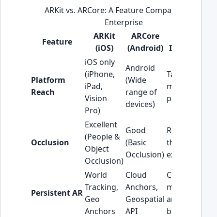
ARKit vs. ARCore: A Feature Comparison for
Enterprise
ARKit
ARCore
Strategic
Feature
(iOS)
(Android)
Implication
iOS only
Android
(iPhone,
Target
Platform
(Wide
iPad,
market
Reach
range of
Vision
penetration.
devices)
Pro)
Excellent
Good
Realism of
(People &
Occlusion
(Basic
the AR
Object
Occlusion)
experience.
Occlusion)
World
Cloud
Crucial for
Tracking,
Anchors,
multi-user
Persistent AR
Geo
Geospatial
and location-
Anchors
API
based AR.