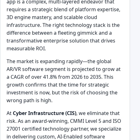
app is a complex, multi-layered endeavor that
requires a strategic blend of platform expertise,
3D engine mastery, and scalable cloud
infrastructure. The right technology stack is the
difference between a fleeting gimmick and a
transformative enterprise solution that drives
measurable ROI.
The market is expanding rapidly—the global
AR/VR software segment is projected to grow at
a CAGR of over 41.8% from 2026 to 2035. This
growth confirms that the time for strategic
investment is now, but the risk of choosing the
wrong path is high.
At
Cyber Infrastructure (CIS)
, we eliminate that
risk. As an award-winning, CMMI Level 5 and ISO
27001 certified technology partner, we specialize
in delivering custom, AI-Enabled software