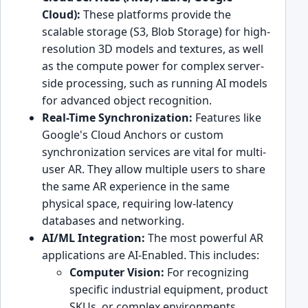
Cloud):
These platforms provide the
scalable storage (S3, Blob Storage) for high-
resolution 3D models and textures, as well
as the compute power for complex server-
side processing, such as running AI models
for advanced object recognition.
Real-Time Synchronization:
Features like
Google's Cloud Anchors or custom
synchronization services are vital for multi-
user AR. They allow multiple users to share
the same AR experience in the same
physical space, requiring low-latency
databases and networking.
AI/ML Integration:
The most powerful AR
applications are AI-Enabled. This includes:
Computer Vision:
For recognizing
specific industrial equipment, product
SKUs, or complex environments