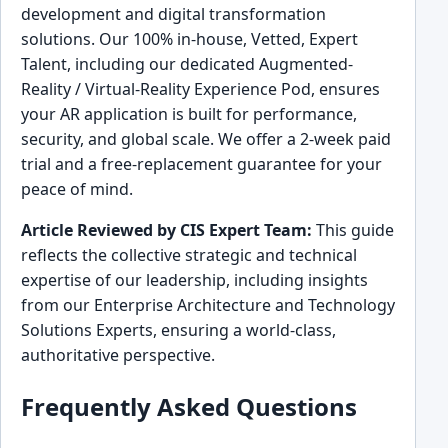
development and digital transformation
solutions. Our 100% in-house, Vetted, Expert
Talent, including our dedicated Augmented-
Reality / Virtual-Reality Experience Pod, ensures
your AR application is built for performance,
security, and global scale. We offer a 2-week paid
trial and a free-replacement guarantee for your
peace of mind.
Article Reviewed by CIS Expert Team:
This guide
reflects the collective strategic and technical
expertise of our leadership, including insights
from our Enterprise Architecture and Technology
Solutions Experts, ensuring a world-class,
authoritative perspective.
Frequently Asked Questions