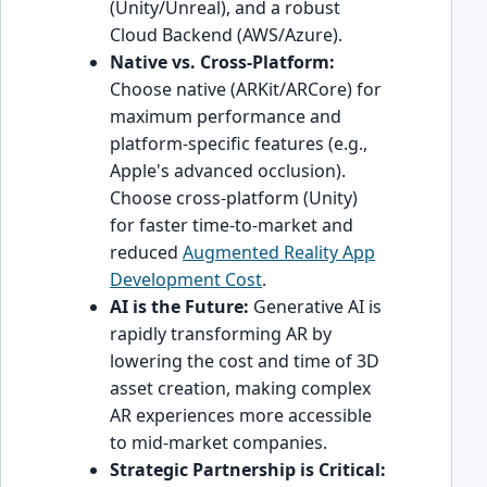
(Unity/Unreal), and a robust
Cloud Backend (AWS/Azure).
Native vs. Cross-Platform:
Choose native (ARKit/ARCore) for
maximum performance and
platform-specific features (e.g.,
Apple's advanced occlusion).
Choose cross-platform (Unity)
for faster time-to-market and
reduced
Augmented Reality App
Development Cost
.
AI is the Future:
Generative AI is
rapidly transforming AR by
lowering the cost and time of 3D
asset creation, making complex
AR experiences more accessible
to mid-market companies.
Strategic Partnership is Critical: