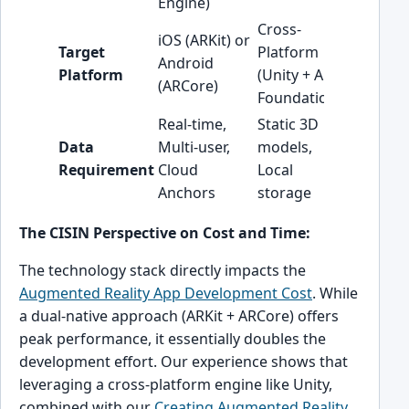
Engine)
graphics
Cross-
Cross-pl
iOS (ARKit) or
Target
Platform
often t
Android
Platform
(Unity + AR
cost-eff
(ARCore)
Foundation)
starting
Real-time,
Static 3D
Data
Multi-user,
models,
Invest in
Requirement
Cloud
Local
cloud ar
Anchors
storage
The CISIN Perspective on Cost and Time:
The technology stack directly impacts the
Augmented Reality App Development Cost
. While
a dual-native approach (ARKit + ARCore) offers
peak performance, it essentially doubles the
development effort. Our experience shows that
leveraging a cross-platform engine like Unity,
combined with our
Creating Augmented Reality