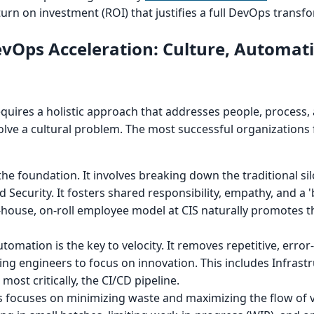
turn on investment (ROI) that justifies a full DevOps transf
DevOps Acceleration: Culture, Automat
requires a holistic approach that addresses people, process,
solve a cultural problem. The most successful organizations
 the foundation. It involves breaking down the traditional s
Security. It fosters shared responsibility, empathy, and a '
house, on-roll employee model at CIS naturally promotes th
tomation is the key to velocity. It removes repetitive, err
wing engineers to focus on innovation. This includes Infrast
most critically, the CI/CD pipeline.
s focuses on minimizing waste and maximizing the flow of v