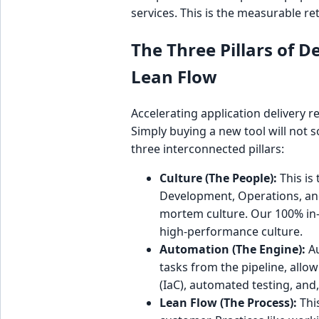
services. This is the measurable re
The Three Pillars of 
Lean Flow
Accelerating application delivery 
Simply buying a new tool will not 
three interconnected pillars:
Culture (The People):
This is
Development, Operations, and 
mortem culture. Our 100% in-
high-performance culture.
Automation (The Engine):
Au
tasks from the pipeline, allo
(IaC), automated testing, and, 
Lean Flow (The Process):
Thi