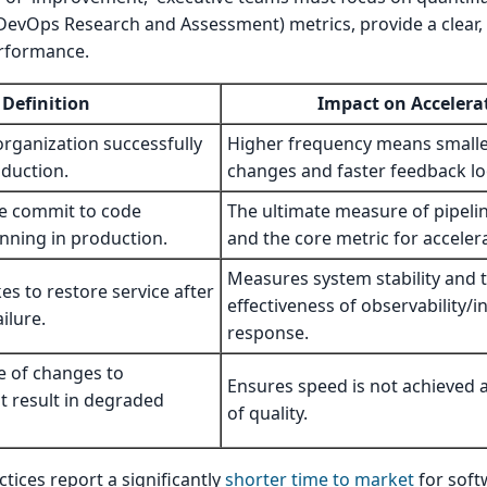
DevOps Research and Assessment) metrics, provide a clear,
erformance.
Definition
Impact on Accelera
rganization successfully
Higher frequency means smaller
oduction.
changes and faster feedback lo
e commit to code
The ultimate measure of pipelin
unning in production.
and the core metric for acceler
Measures system stability and 
es to restore service after
effectiveness of observability/i
ilure.
response.
e of changes to
Ensures speed is not achieved 
t result in degraded
of quality.
ices report a significantly
shorter time to market
for soft