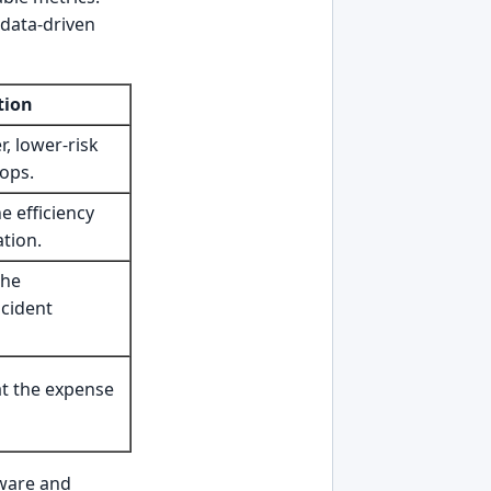
 data-driven
tion
, lower-risk
ops.
e efficiency
ation.
the
ncident
at the expense
ware and