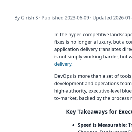
By Girish S · Published
2023-06-09
· Updated
2026-01
In the hyper-competitive landscape
fixes is no longer a luxury, but a 
application delivery translates dir
is not simply working harder, but 
delivery
.
DevOps is more than a set of tools;
development and operations teams, 
high-authority, executive-level blu
to-market, backed by the process ma
Key Takeaways for Execu
Speed is Measurable:
Tr