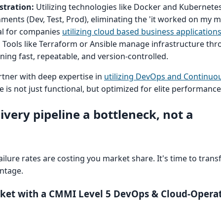
stration:
Utilizing technologies like Docker and Kubernete
nments (Dev, Test, Prod), eliminating the 'it worked on my 
tal for companies
utilizing cloud based business application
:
Tools like Terraform or Ansible manage infrastructure thr
ing fast, repeatable, and version-controlled.
rtner with deep expertise in
utilizing DevOps and Continuou
e is not just functional, but optimized for elite performance
livery pipeline a bottleneck, not a
ilure rates are costing you market share. It's time to trans
antage.
rket with a CMMI Level 5 DevOps & Cloud-Operat