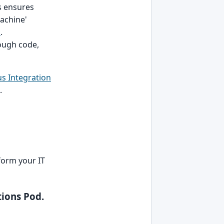
s ensures
machine'
s
.
ough code,
s Integration
.
form your IT
ions Pod.