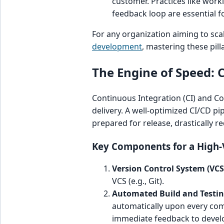
customer. Practices like work
feedback loop are essential 
For any organization aiming to scal
development
, mastering these pill
The Engine of Speed: 
Continuous Integration (CI) and Co
delivery. A well-optimized CI/CD pi
prepared for release, drastically r
Key Components for a High-V
Version Control System (VCS
VCS (e.g., Git).
Automated Build and Testin
automatically upon every commi
immediate feedback to devel