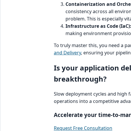
Containerization and Orche
consistency across all enviro
problem. This is especially vi
Infrastructure as Code (IaC)
making environment provision
To truly master this, you need a pa
and Delivery
, ensuring your pipelin
Is your application de
breakthrough?
Slow deployment cycles and high fa
operations into a competitive adv
Accelerate your time-to-ma
Request Free Consultation