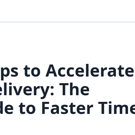
ps to Accelerate
livery: The
e to Faster Time