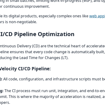
ing in small batches, limiting work-in-progress (WIP), and o
for continuous improvement.
e its digital products, especially complex ones like
web appl
ars is non-negotiable.
CI/CD Pipeline Optimization
ntinuous Delivery (CD) are the technical heart of accelerate
peline ensures that every code change is automatically built,
educing the Lead Time for Changes (LT).
elocity CI/CD Pipeline:
):
All code, configuration, and infrastructure scripts must be
g:
The CI process must run unit, integration, and end-to-en
t. This is where the majority of acceleration is realized, a
opers.