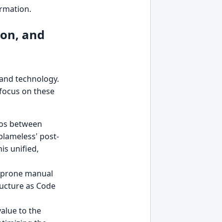
ormation.
ion, and
 and technology.
 focus on these
ilos between
blameless' post-
is unified,
or-prone manual
ructure as Code
alue to the