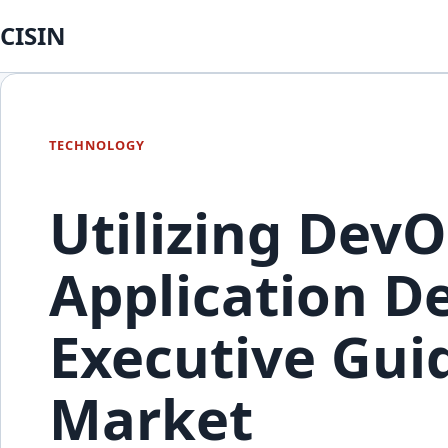
CISIN
TECHNOLOGY
Utilizing DevO
Application De
Executive Guid
Market