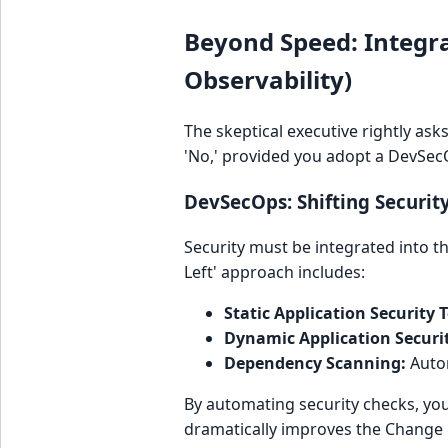
Beyond Speed: Integra
Observability)
The skeptical executive rightly as
'No,' provided you adopt a DevSec
DevSecOps: Shifting Security 
Security must be integrated into th
Left' approach includes:
Static Application Security T
Dynamic Application Securit
Dependency Scanning:
Autom
By automating security checks, you
dramatically improves the Change 