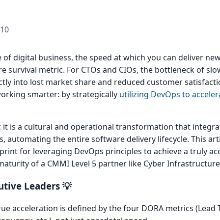
-10
 of digital business, the speed at which you can deliver ne
core survival metric. For CTOs and CIOs, the bottleneck of sl
ectly into lost market share and reduced customer satisfacti
working smarter: by strategically
utilizing DevOps to acceler
 it is a cultural and operational transformation that integra
automating the entire software delivery lifecycle. This arti
eprint for leveraging DevOps principles to achieve a truly ac
turity of a CMMI Level 5 partner like Cyber Infrastructure 
tive Leaders 💡
ue acceleration is defined by the four DORA metrics (Lead 