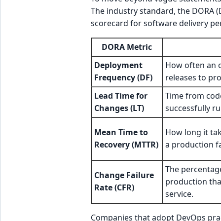
The industry standard, the DORA (
scorecard for software delivery p
DORA Metric
Deployment
How often an o
Frequency (DF)
releases to pr
Lead Time for
Time from cod
Changes (LT)
successfully r
Mean Time to
How long it tak
Recovery (MTTR)
a production fa
The percentag
Change Failure
production tha
Rate (CFR)
service.
Companies that adopt DevOps pract