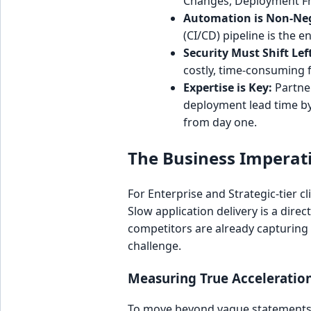
Changes, Deployment Fre
Automation is Non-Neg
(CI/CD) pipeline is the
Security Must Shift Lef
costly, time-consuming fi
Expertise is Key:
Partner
deployment lead time by
from day one.
The Business Imperati
For Enterprise and Strategic-tier c
Slow application delivery is a dire
competitors are already capturing 
challenge.
Measuring True Acceleratio
To move beyond vague statements o