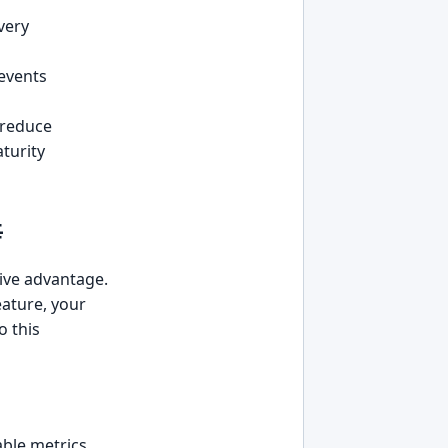
very
revents
 reduce
turity

tive advantage.
eature, your
o this
ble metrics.