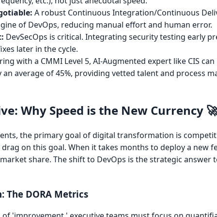
quency, etc.), not just anecdotal speed.
otiable:
A robust Continuous Integration/Continuous Deli
 engine of DevOps, reducing manual effort and human error.
t:
DevSecOps is critical. Integrating security testing early p
xes later in the cycle.
ing with a CMMI Level 5, AI-Augmented expert like CIS can
 an average of 45%, providing vetted talent and process ma
ve: Why Speed is the New Currency 
lients, the primary goal of digital transformation is competi
ct drag on this goal. When it takes months to deploy a new f
market share. The shift to DevOps is the strategic answer t
n: The DORA Metrics
f 'improvement,' executive teams must focus on quantifia