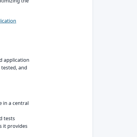
ptimizing the
ication
d application
 tested, and
 in a central
d tests
s it provides