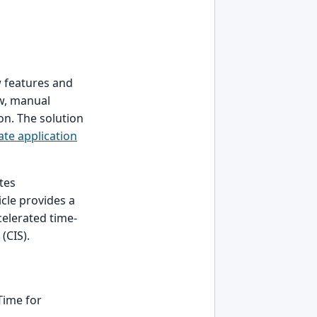
w features and
ow, manual
on. The solution
ate application
tes
cle provides a
celerated time-
(CIS).
Time for