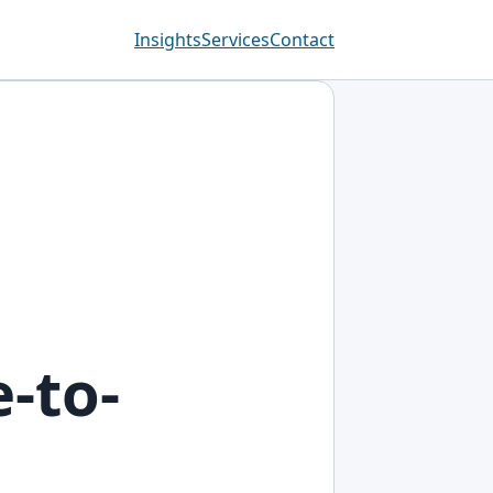
Insights
Services
Contact
-to-