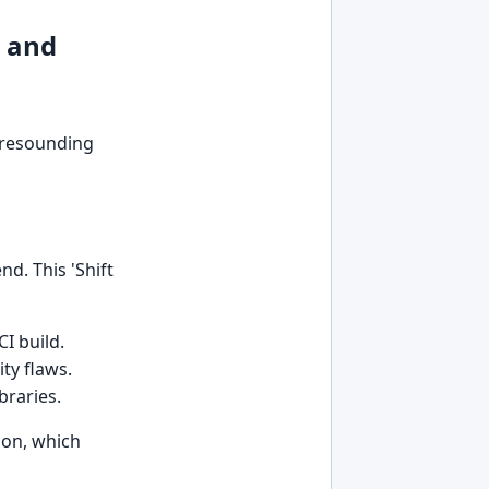
s and
a resounding
nd. This 'Shift
I build.
ty flaws.
braries.
ion, which