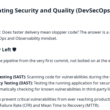
ting Security and Quality (DevSecOp
ks: Does faster delivery mean sloppier code? The answer is 
Ops and Observability mindset.
Left 🛡️
e pipeline from the very first commit, not bolted on at the e
esting (SAST):
Scanning code for vulnerabilities during the C
y Testing (DAST):
Testing the running application for securi
atically checking for known vulnerabilities in third-party li
 prevent critical vulnerabilities from ever reaching product
Failure Rate (CFR) and Mean Time to Recovery (MTTR).