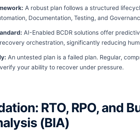
amework:
A robust plan follows a structured lifecycl
utomation, Documentation, Testing, and Governanc
tandard:
AI-Enabled BCDR solutions offer predictive
ecovery orchestration, significantly reducing hum
ly:
An untested plan is a failed plan. Regular, comp
verify your ability to recover under pressure.
ation: RTO, RPO, and B
alysis (BIA)