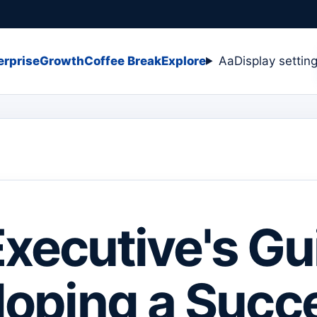
erprise
Growth
Coffee Break
Explore
Aa
Display settin
xecutive's Gu
oping a Succ