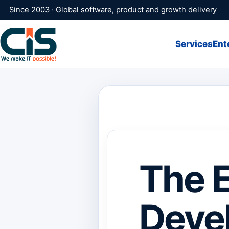
Since 2003 · Global software, product and growth delivery
Services
Ent
The E
Devel