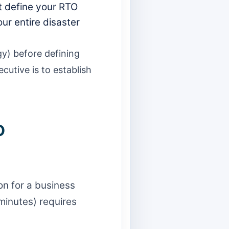
t define your RTO
ur entire disaster
gy) before defining
cutive is to establish
O
n for a business
 minutes) requires