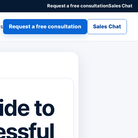
Request a free consultation
Sales Chat
gs
Request a free consultation
Sales Chat
ide to
essful