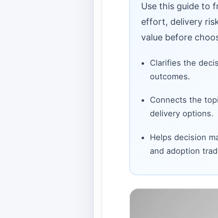
Use this guide to 
effort, delivery ri
value before choos
Clarifies the deci
outcomes.
Connects the topi
delivery options.
Helps decision ma
and adoption trad