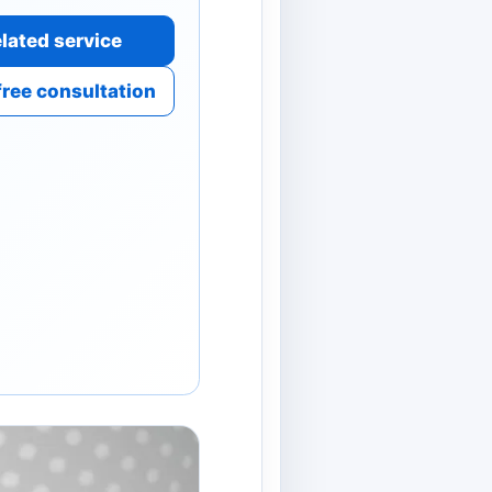
lated service
free consultation