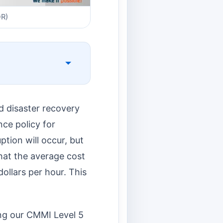
DR)
d disaster recovery
nce policy for
ption will occur, but
hat the average cost
ollars per hour. This
ing our CMMI Level 5