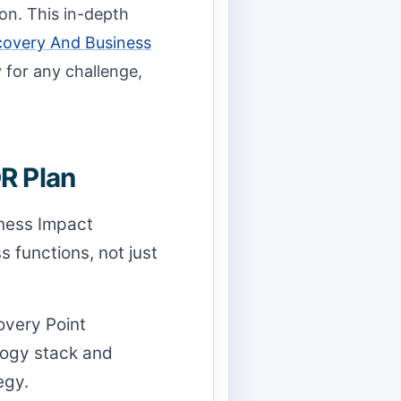
on. This in-depth
covery And Business
y for any challenge,
R Plan
iness Impact
 functions, not just
very Point
logy stack and
egy.