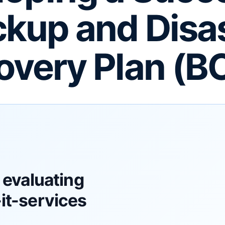
kup and Disa
overy Plan (B
 evaluating
t-services