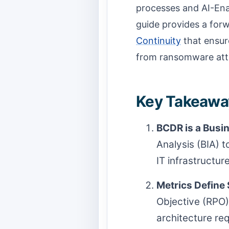
processes and AI-Ena
guide provides a for
Continuity
that ensure
from ransomware atta
Key Takeaway
BCDR is a Busin
Analysis (BIA) t
IT infrastructure
Metrics Define
Objective (RPO)
architecture re