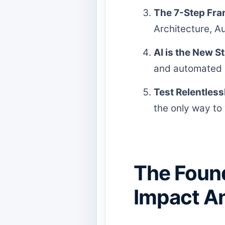
The 7-Step Fr
Architecture, A
AI is the New S
and automated r
Test Relentless
the only way to 
The Found
Impact An