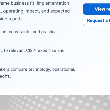
frame business fit, implementation
View re
sk, operating impact, and expected
ing a path.
Request a 
sion, constraints, and practical
c to relevant CISIN expertise and
kers compare technology, operational,
eoffs.