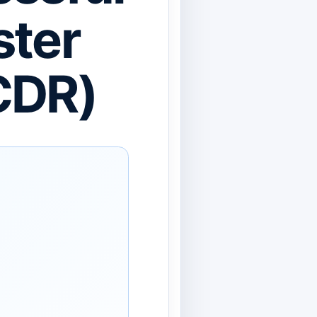
ster
CDR)