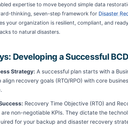
bled expertise to move beyond simple data restorati
ward-thinking, seven-step framework for
Disaster Re
s your organization is resilient, compliant, and read
cks to natural disasters.
s: Developing a Successful BCD
ess Strategy:
A successful plan starts with a Bus
o align recovery goals (RTO/RPO) with core business
.
 Success:
Recovery Time Objective (RTO) and Reco
 are non-negotiable KPIs. They dictate the techno
quired for your backup and disaster recovery strat