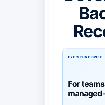
Bac
Rec
EXECUTIVE BRIEF
For teams
managed-i