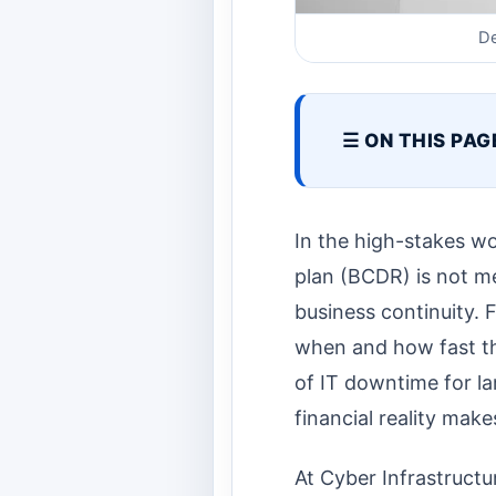
De
☰ ON THIS PAG
In the high-stakes wo
plan (BCDR) is not me
business continuity. F
when and how fast th
of IT downtime for la
financial reality make
At Cyber Infrastructu