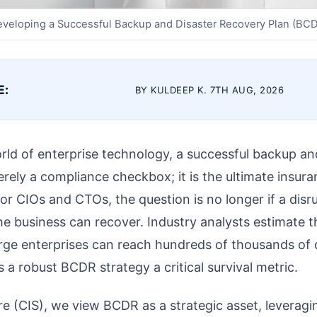
veloping a Successful Backup and Disaster Recovery Plan (BC
E:
BY KULDEEP K. 7TH AUG, 2026
rld of enterprise technology, a successful backup an
rely a compliance checkbox; it is the ultimate insura
or CIOs and CTOs, the question is no longer if a disru
e business can recover. Industry analysts estimate t
rge enterprises can reach hundreds of thousands of d
s a robust BCDR strategy a critical survival metric.
re (CIS), we view BCDR as a strategic asset, leverag