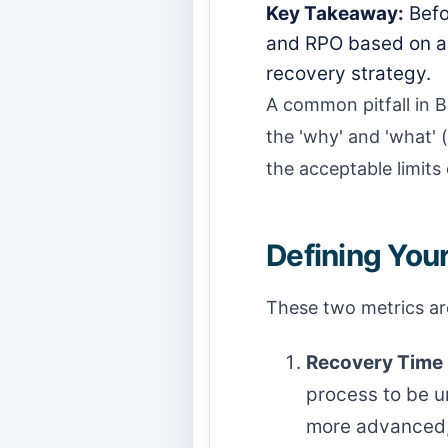
Key Takeaway:
Befo
and RPO based on a 
recovery strategy.
A common pitfall in B
the 'why' and 'what' (
the acceptable limits 
Defining You
These two metrics are
Recovery Time 
process to be un
more advanced, 