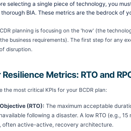
re selecting a single piece of technology, you mus
thorough BIA. These metrics are the bedrock of yo
CDR planning is focusing on the 'how' (the technolo
the business requirements). The first step for any exe
of disruption.
r Resilience Metrics: RTO and RP
 the most critical KPIs for your BCDR plan:
Objective (RTO):
The maximum acceptable duratio
available following a disaster. A low RTO (e.g., 15
often active-active, recovery architecture.