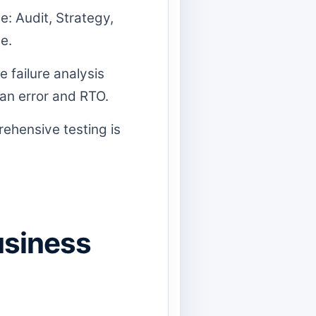
e: Audit, Strategy,
e.
 failure analysis
an error and RTO.
rehensive testing is
usiness