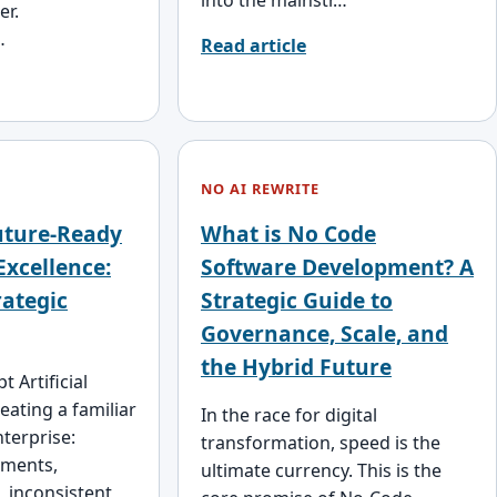
er.
…
Read article
NO AI REWRITE
uture-Ready
What is No Code
Excellence:
Software Development? A
rategic
Strategic Guide to
Governance, Scale, and
the Hybrid Future
 Artificial
reating a familiar
In the race for digital
nterprise:
transformation, speed is the
iments,
ultimate currency. This is the
, inconsistent