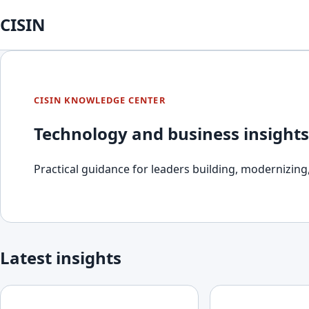
CISIN
CISIN KNOWLEDGE CENTER
Technology and business insights
Practical guidance for leaders building, modernizing,
Latest insights