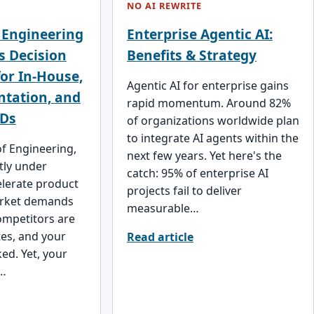
NO AI REWRITE
 Engineering
Enterprise Agentic AI:
s Decision
Benefits & Strategy
or In-House,
Agentic AI for enterprise gains
ntation, and
rapid momentum. Around 82%
Ds
of organizations worldwide plan
to integrate AI agents within the
of Engineering,
next few years. Yet here's the
tly under
catch: 95% of enterprise AI
elerate product
projects fail to deliver
arket demands
measurable…
ompetitors are
es, and your
Read article
ed. Yet, your
t…