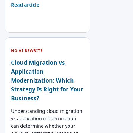
Read article
NO AI REWRITE
Cloud Migration vs
Application
Modernization: Which
Strategy Is Right for Your
Business?
Understanding cloud migration
vs application modernization
can determine whether your