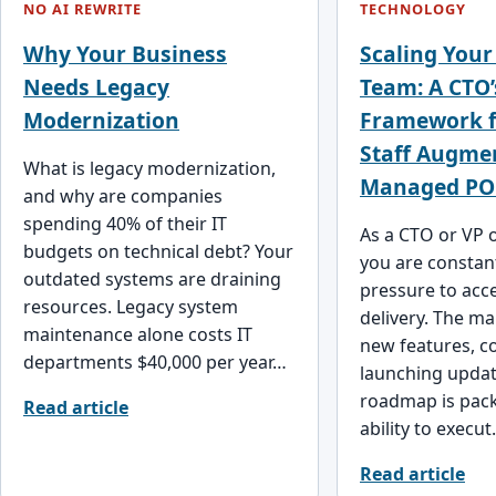
NO AI REWRITE
TECHNOLOGY
Why Your Business
Scaling Your
Needs Legacy
Team: A CTO’
Modernization
Framework f
Staff Augme
What is legacy modernization,
Managed PO
and why are companies
spending 40% of their IT
As a CTO or VP 
budgets on technical debt? Your
you are constan
outdated systems are draining
pressure to acc
resources. Legacy system
delivery. The m
maintenance alone costs IT
new features, c
departments $40,000 per year…
launching updat
roadmap is pack
Read article
ability to execu
Read article