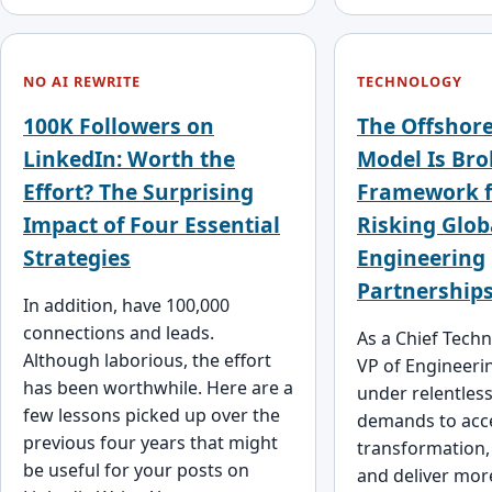
NO AI REWRITE
TECHNOLOGY
100K Followers on
The Offshore
LinkedIn: Worth the
Model Is Bro
Effort? The Surprising
Framework f
Impact of Four Essential
Risking Glob
Strategies
Engineering
Partnership
In addition, have 100,000
connections and leads.
As a Chief Techn
Although laborious, the effort
VP of Engineeri
has been worthwhile. Here are a
under relentles
few lessons picked up over the
demands to acce
previous four years that might
transformation, 
be useful for your posts on
and deliver mor