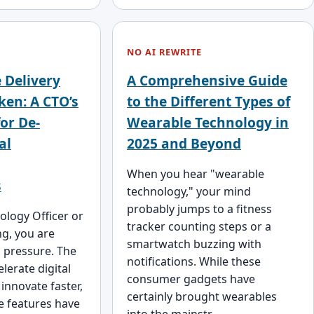
NO AI REWRITE
 Delivery
A Comprehensive Guide
ken: A CTO’s
to the Different Types of
or De-
Wearable Technology in
al
2025 and Beyond
When you hear "wearable
s
technology," your mind
probably jumps to a fitness
ology Officer or
tracker counting steps or a
ng, you are
smartwatch buzzing with
s pressure. The
notifications. While these
lerate digital
consumer gadgets have
innovate faster,
certainly brought wearables
e features have
into the mainstr…