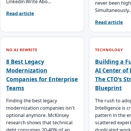
Linkedin.Write Abo…
never been high
Simultaneously
Read article
Read article
NO AI REWRITE
TECHNOLOGY
8 Best Legacy
Building a F
Modernization
AI Center of 
Companies for Enterprise
The CTO's St
Teams
Blueprint
Finding the best legacy
The rush to adopt
modernization companies isn't
Intelligence is c
optional anymore. McKinsey
pattern in the e
research shows that technical
scattered exper
debt consumes 20-40% of an
duplicated work