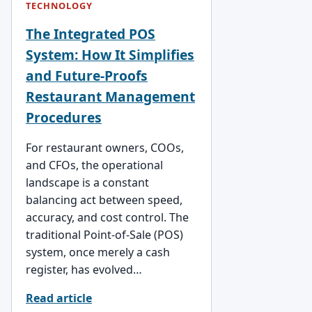
TECHNOLOGY
The Integrated POS
System: How It Simplifies
and Future-Proofs
Restaurant Management
Procedures
For restaurant owners, COOs,
and CFOs, the operational
landscape is a constant
balancing act between speed,
accuracy, and cost control. The
traditional Point-of-Sale (POS)
system, once merely a cash
register, has evolved…
Read article