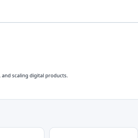
 and scaling digital products.