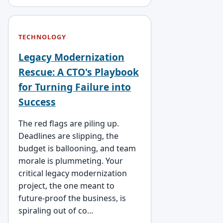
TECHNOLOGY
Legacy Modernization
Rescue: A CTO's Playbook
for Turning Failure into
Success
The red flags are piling up.
Deadlines are slipping, the
budget is ballooning, and team
morale is plummeting. Your
critical legacy modernization
project, the one meant to
future-proof the business, is
spiraling out of co…