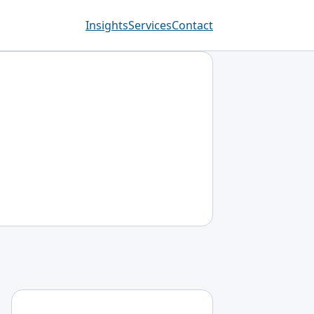
Insights
Services
Contact