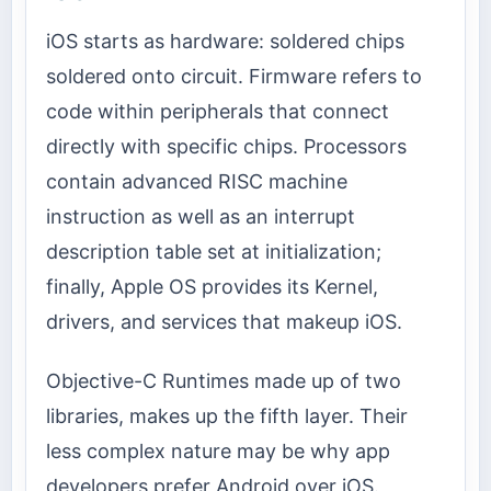
iOS starts as hardware: soldered chips
soldered onto circuit. Firmware refers to
code within peripherals that connect
directly with specific chips. Processors
contain advanced RISC machine
instruction as well as an interrupt
description table set at initialization;
finally, Apple OS provides its Kernel,
drivers, and services that makeup iOS.
Objective-C Runtimes made up of two
libraries, makes up the fifth layer. Their
less complex nature may be why app
developers prefer Android over iOS.