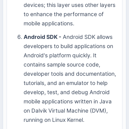
devices; this layer uses other layers
to enhance the performance of
mobile applications.
Android SDK -
Android SDK allows
developers to build applications on
Android's platform quickly. It
contains sample source code,
developer tools and documentation,
tutorials, and an emulator to help
develop, test, and debug Android
mobile applications written in Java
on Dalvik Virtual Machine (DVM),
running on Linux Kernel.