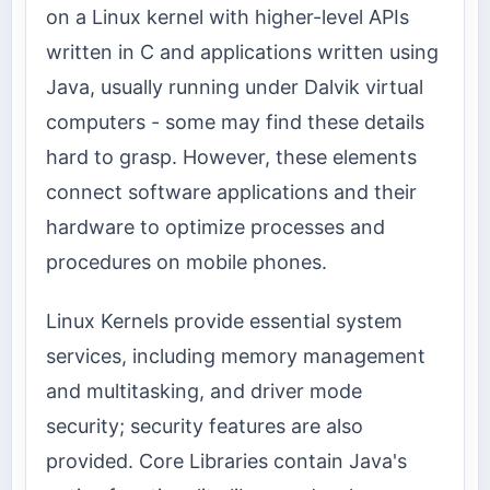
on a Linux kernel with higher-level APIs
written in C and applications written using
Java, usually running under Dalvik virtual
computers - some may find these details
hard to grasp. However, these elements
connect software applications and their
hardware to optimize processes and
procedures on mobile phones.
Linux Kernels provide essential system
services, including memory management
and multitasking, and driver mode
security; security features are also
provided. Core Libraries contain Java's