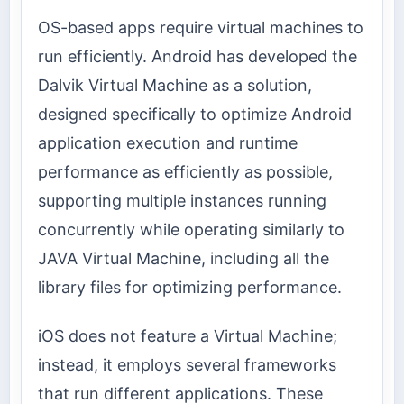
OS-based apps require virtual machines to
run efficiently. Android has developed the
Dalvik Virtual Machine as a solution,
designed specifically to optimize Android
application execution and runtime
performance as efficiently as possible,
supporting multiple instances running
concurrently while operating similarly to
JAVA Virtual Machine, including all the
library files for optimizing performance.
iOS does not feature a Virtual Machine;
instead, it employs several frameworks
that run different applications. These