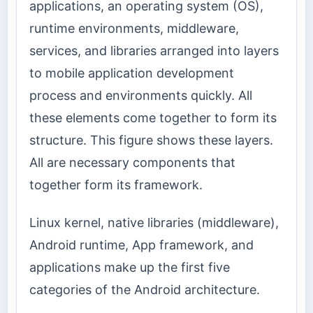
applications, an operating system (OS),
runtime environments, middleware,
services, and libraries arranged into layers
to mobile application development
process and environments quickly. All
these elements come together to form its
structure. This figure shows these layers.
All are necessary components that
together form its framework.
Linux kernel, native libraries (middleware),
Android runtime, App framework, and
applications make up the first five
categories of the Android architecture.