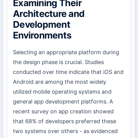
Examining Their
Architecture and
Development
Environments
Selecting an appropriate platform during
the design phase is crucial. Studies
conducted over time indicate that iOS and
Android are among the most widely
utilized mobile operating systems and
general app development platforms. A
recent survey on app creation showed
that 68% of developers preferred these
two systems over others - as evidenced