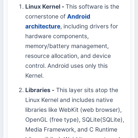
Linux Kernel -
This software is the
cornerstone of
Android
architecture
, including drivers for
hardware components,
memory/battery management,
resource allocation, and device
control. Android uses only this
Kernel.
Libraries -
This layer sits atop the
Linux Kernel and includes native
libraries like WebKit (web browser),
OpenGL (free type), SQLite(SQLite),
Media Framework, and C Runtime