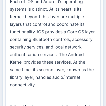
Each of iOS and Android's operating
systems is distinct. At its heart is its
Kernel; beyond this layer are multiple
layers that control and coordinate its
functionality. iOS provides a Core OS layer
containing Bluetooth controls, accessory
security services, and local network
authentication services. The Android
Kernel provides these services. At the
same time, its second layer, known as the
library layer, handles audio/internet
connectivity.