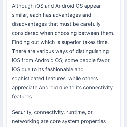
Although iOS and Android OS appear
similar, each has advantages and
disadvantages that must be carefully
considered when choosing between them.
Finding out which is superior takes time.
There are various ways of distinguishing
iOS from Android OS; some people favor
iOS due to its fashionable and
sophisticated features, while others
appreciate Android due to its connectivity
features.
Security, connectivity, runtime, or
networking are core system properties