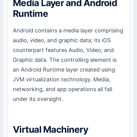
Media Layer and Android
Runtime
Android contains a media layer comprising
audio, video, and graphic data; its iOS
counterpart features Audio, Video, and
Graphic data. The controlling element is
an Android Runtime layer created using
JVM virtualization technology. Media,
networking, and app operations all fall
under its oversight.
Virtual Machinery