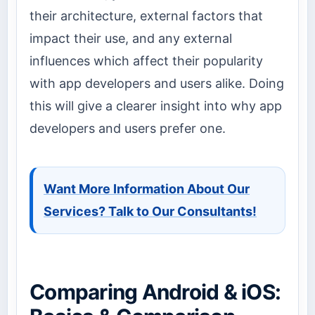
their architecture, external factors that
impact their use, and any external
influences which affect their popularity
with app developers and users alike. Doing
this will give a clearer insight into why app
developers and users prefer one.
Want More Information About Our
Services? Talk to Our Consultants!
Comparing Android & iOS: