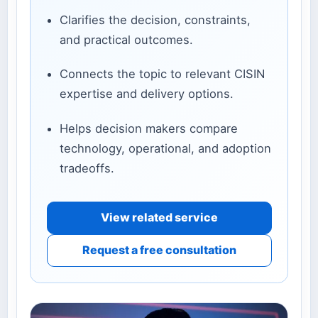
Clarifies the decision, constraints,
and practical outcomes.
Connects the topic to relevant CISIN
expertise and delivery options.
Helps decision makers compare
technology, operational, and adoption
tradeoffs.
View related service
Request a free consultation