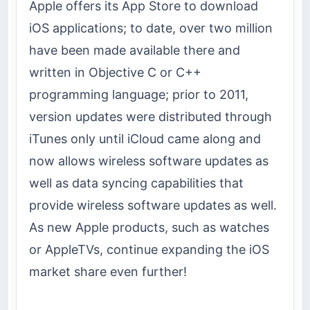
Apple offers its App Store to download
iOS applications; to date, over two million
have been made available there and
written in Objective C or C++
programming language; prior to 2011,
version updates were distributed through
iTunes only until iCloud came along and
now allows wireless software updates as
well as data syncing capabilities that
provide wireless software updates as well.
As new Apple products, such as watches
or AppleTVs, continue expanding the iOS
market share even further!