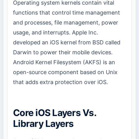
Operating system kernels contain vital
functions that control time management
and processes, file management, power
usage, and interrupts. Apple Inc.
developed an iOS kernel from BSD called
Darwin to power their mobile devices.
Android Kernel Filesystem (AKFS) is an
open-source component based on Unix
that adds extra protection over iOS.
Core iOS Layers Vs.
Library Layers