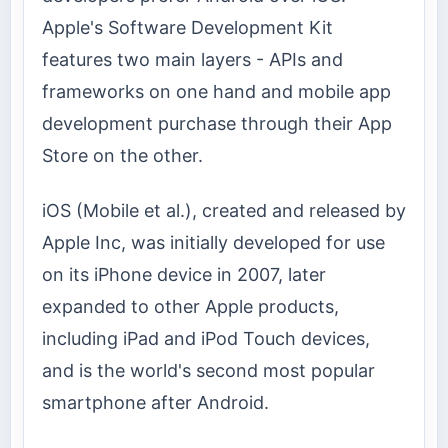
Apple's Software Development Kit
features two main layers - APIs and
frameworks on one hand and mobile app
development purchase through their App
Store on the other.
iOS (Mobile et al.), created and released by
Apple Inc, was initially developed for use
on its iPhone device in 2007, later
expanded to other Apple products,
including iPad and iPod Touch devices,
and is the world's second most popular
smartphone after Android.