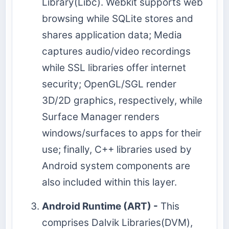
Library(Libc). Webkit supports web
browsing while SQLite stores and
shares application data; Media
captures audio/video recordings
while SSL libraries offer internet
security; OpenGL/SGL render
3D/2D graphics, respectively, while
Surface Manager renders
windows/surfaces to apps for their
use; finally, C++ libraries used by
Android system components are
also included within this layer.
Android Runtime (ART) -
This
comprises Dalvik Libraries(DVM),