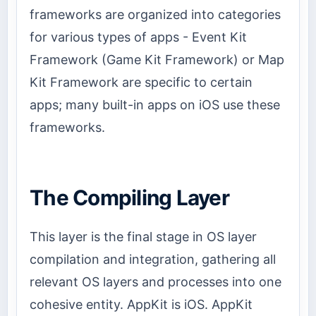
frameworks are organized into categories
for various types of apps - Event Kit
Framework (Game Kit Framework) or Map
Kit Framework are specific to certain
apps; many built-in apps on iOS use these
frameworks.
The Compiling Layer
This layer is the final stage in OS layer
compilation and integration, gathering all
relevant OS layers and processes into one
cohesive entity. AppKit is iOS. AppKit