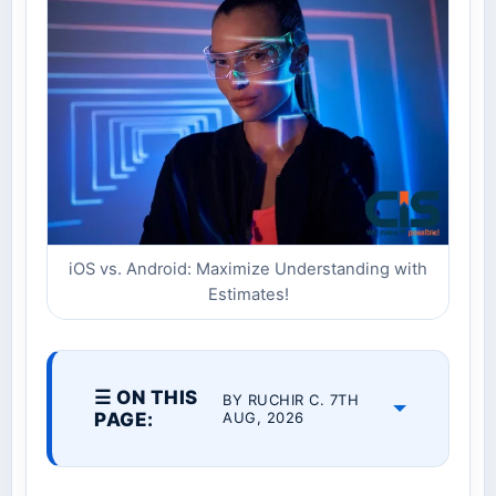
iOS vs. Android: Maximize Understanding with
Estimates!
☰ ON THIS
BY RUCHIR C. 7TH
PAGE:
AUG, 2026