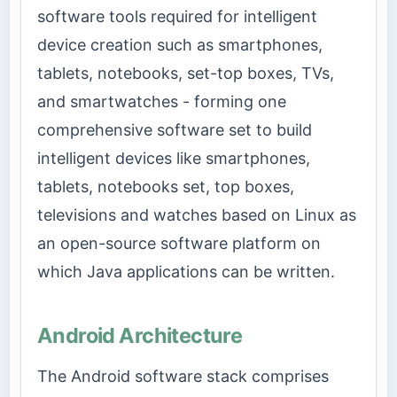
software tools required for intelligent
device creation such as smartphones,
tablets, notebooks, set-top boxes, TVs,
and smartwatches - forming one
comprehensive software set to build
intelligent devices like smartphones,
tablets, notebooks set, top boxes,
televisions and watches based on Linux as
an open-source software platform on
which Java applications can be written.
Android Architecture
The Android software stack comprises