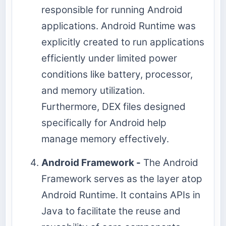
responsible for running Android
applications. Android Runtime was
explicitly created to run applications
efficiently under limited power
conditions like battery, processor,
and memory utilization.
Furthermore, DEX files designed
specifically for Android help
manage memory effectively.
Android Framework -
The Android
Framework serves as the layer atop
Android Runtime. It contains APIs in
Java to facilitate the reuse and