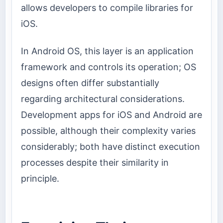
allows developers to compile libraries for
iOS.
In Android OS, this layer is an application
framework and controls its operation; OS
designs often differ substantially
regarding architectural considerations.
Development apps for iOS and Android are
possible, although their complexity varies
considerably; both have distinct execution
processes despite their similarity in
principle.