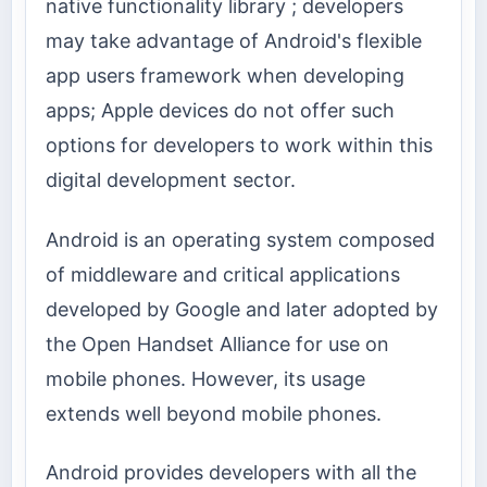
native functionality library ; developers
may take advantage of Android's flexible
app users framework when developing
apps; Apple devices do not offer such
options for developers to work within this
digital development sector.
Android is an operating system composed
of middleware and critical applications
developed by Google and later adopted by
the Open Handset Alliance for use on
mobile phones. However, its usage
extends well beyond mobile phones.
Android provides developers with all the