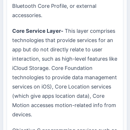
Bluetooth Core Profile, or external
accessories.
Core Service Layer-
This layer comprises
technologies that provide services for an
app but do not directly relate to user
interaction, such as high-level features like
iCloud Storage. Core Foundation
technologies to provide data management
services on iOS), Core Location services
(which give apps location data), Core
Motion accesses motion-related info from
devices.