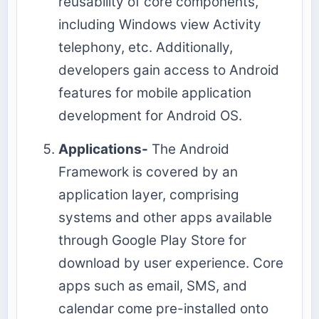
reusability of core components,
including Windows view Activity
telephony, etc. Additionally,
developers gain access to Android
features for mobile application
development for Android OS.
Applications-
The Android
Framework is covered by an
application layer, comprising
systems and other apps available
through Google Play Store for
download by user experience. Core
apps such as email, SMS, and
calendar come pre-installed onto