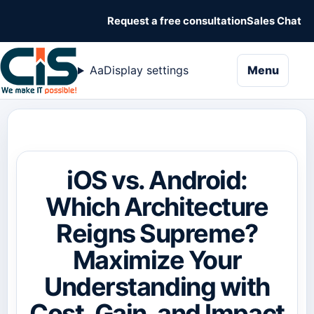
Request a free consultation
Sales Chat
naviga
Aa
Display settings
Menu
iOS vs. Android:
Which Architecture
Reigns Supreme?
Maximize Your
Understanding with
Cost, Gain, and Impact