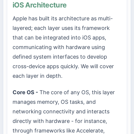
iOS Architecture
Apple has built its architecture as multi-
layered; each layer uses its framework
that can be integrated into iOS apps,
communicating with hardware using
defined system interfaces to develop
cross-device apps quickly. We will cover
each layer in depth.
Core OS -
The core of any OS, this layer
manages memory, OS tasks, and
networking connectivity and interacts
directly with hardware - for instance,
through frameworks like Accelerate,