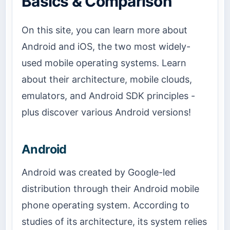
Basics & Comparison
On this site, you can learn more about
Android and iOS, the two most widely-
used mobile operating systems. Learn
about their architecture, mobile clouds,
emulators, and Android SDK principles -
plus discover various Android versions!
Android
Android was created by Google-led
distribution through their Android mobile
phone operating system. According to
studies of its architecture, its system relies