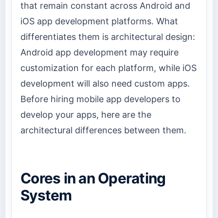
that remain constant across Android and
iOS app development platforms. What
differentiates them is architectural design:
Android app development may require
customization for each platform, while iOS
development will also need custom apps.
Before hiring mobile app developers to
develop your apps, here are the
architectural differences between them.
Cores in an Operating
System