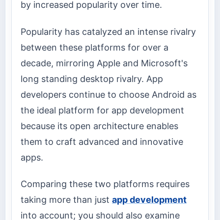
by increased popularity over time.
Popularity has catalyzed an intense rivalry
between these platforms for over a
decade, mirroring Apple and Microsoft's
long standing desktop rivalry. App
developers continue to choose Android as
the ideal platform for app development
because its open architecture enables
them to craft advanced and innovative
apps.
Comparing these two platforms requires
taking more than just
app development
into account; you should also examine