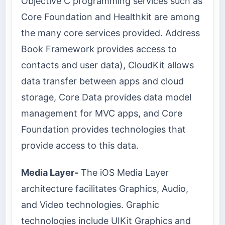
Objective C programming services such as
Core Foundation and Healthkit are among
the many core services provided. Address
Book Framework provides access to
contacts and user data), CloudKit allows
data transfer between apps and cloud
storage, Core Data provides data model
management for MVC apps, and Core
Foundation provides technologies that
provide access to this data.
Media Layer-
The iOS Media Layer
architecture facilitates Graphics, Audio,
and Video technologies. Graphic
technologies include UIKit Graphics and