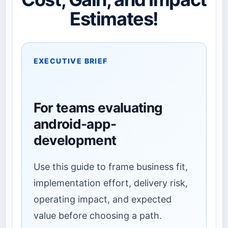
Estimates!
EXECUTIVE BRIEF
For teams evaluating
android-app-
development
Use this guide to frame business fit,
implementation effort, delivery risk,
operating impact, and expected
value before choosing a path.