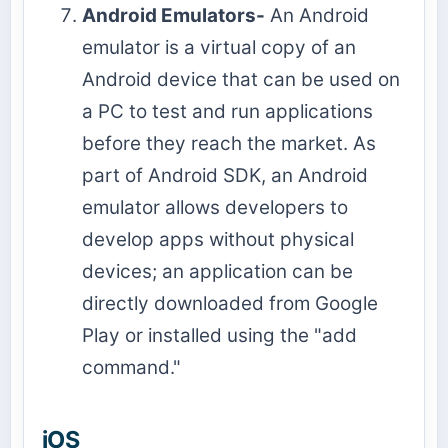
Android Emulators-
An Android
emulator is a virtual copy of an
Android device that can be used on
a PC to test and run applications
before they reach the market. As
part of Android SDK, an Android
emulator allows developers to
develop apps without physical
devices; an application can be
directly downloaded from Google
Play or installed using the "add
command."
iOS