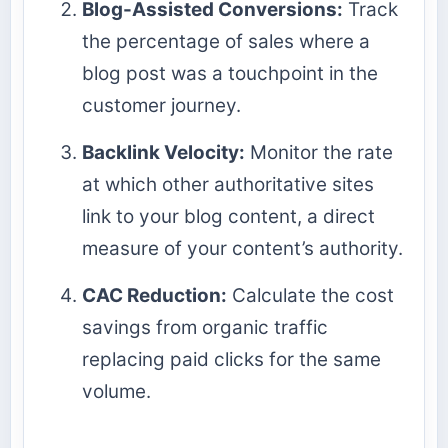
Blog-Assisted Conversions:
Track
the percentage of sales where a
blog post was a touchpoint in the
customer journey.
Backlink Velocity:
Monitor the rate
at which other authoritative sites
link to your blog content, a direct
measure of your content’s authority.
CAC Reduction:
Calculate the cost
savings from organic traffic
replacing paid clicks for the same
volume.