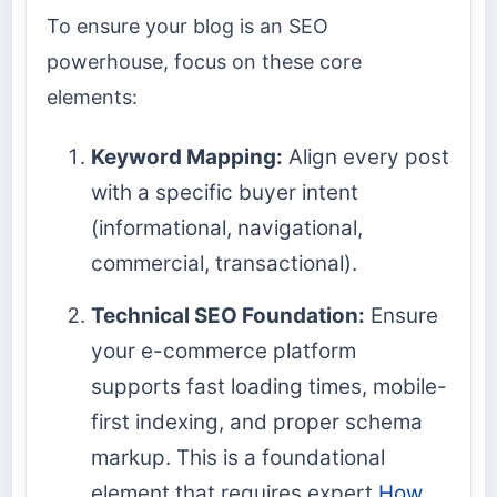
To ensure your blog is an SEO
powerhouse, focus on these core
elements:
Keyword Mapping:
Align every post
with a specific buyer intent
(informational, navigational,
commercial, transactional).
Technical SEO Foundation:
Ensure
your e-commerce platform
supports fast loading times, mobile-
first indexing, and proper schema
markup. This is a foundational
element that requires expert
How