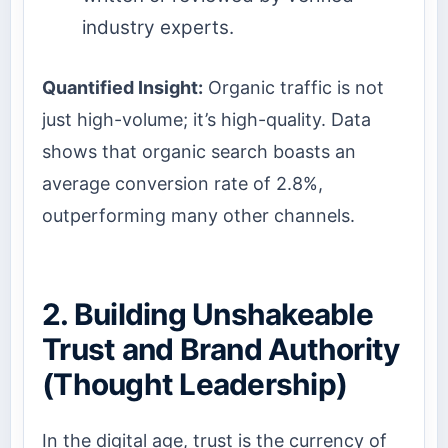
industry experts.
Quantified Insight:
Organic traffic is not
just high-volume; it’s high-quality. Data
shows that organic search boasts an
average conversion rate of 2.8%,
outperforming many other channels.
2. Building Unshakeable
Trust and Brand Authority
(Thought Leadership)
In the digital age, trust is the currency of