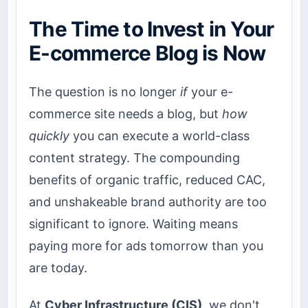
The Time to Invest in Your
E-commerce Blog is Now
The question is no longer
if
your e-
commerce site needs a blog, but
how
quickly
you can execute a world-class
content strategy. The compounding
benefits of organic traffic, reduced CAC,
and unshakeable brand authority are too
significant to ignore. Waiting means
paying more for ads tomorrow than you
are today.
At
Cyber Infrastructure (CIS)
, we don't