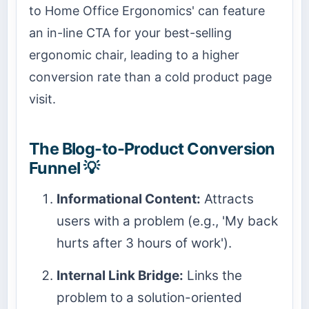
to Home Office Ergonomics' can feature
an in-line CTA for your best-selling
ergonomic chair, leading to a higher
conversion rate than a cold product page
visit.
The Blog-to-Product Conversion
Funnel 💡
Informational Content:
Attracts
users with a problem (e.g., 'My back
hurts after 3 hours of work').
Internal Link Bridge:
Links the
problem to a solution-oriented