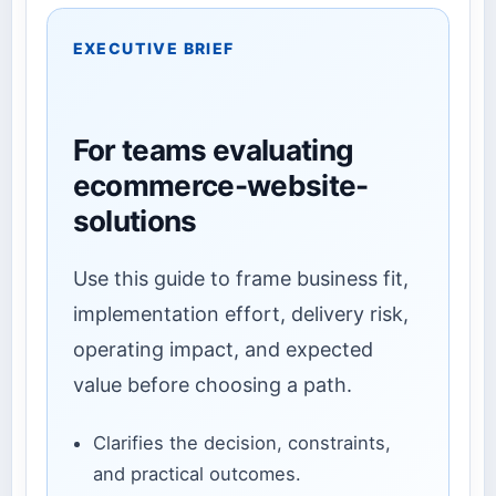
EXECUTIVE BRIEF
For teams evaluating
ecommerce-website-
solutions
Use this guide to frame business fit,
implementation effort, delivery risk,
operating impact, and expected
value before choosing a path.
Clarifies the decision, constraints,
and practical outcomes.