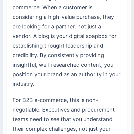
commerce. When a customer is
considering a high-value purchase, they
are looking for a partner, not just a
vendor. A blog is your digital soapbox for
establishing thought leadership and
credibility. By consistently providing
insightful, well-researched content, you
position your brand as an authority in your
industry.
For B2B e-commerce, this is non-
negotiable. Executives and procurement
teams need to see that you understand
their complex challenges, not just your