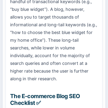
handful of transactional keywords (e.g.,
“buy blue widget”). A blog, however,
allows you to target thousands of
informational and long-tail keywords (e.g.,
“how to choose the best blue widget for
my home office”). These long-tail
searches, while lower in volume
individually, account for the majority of
search queries and often convert at a
higher rate because the user is further
along in their research.
The E-commerce Blog SEO
Checklist ✅