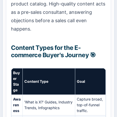
product catalog. High-quality content acts
as a pre-sales consultant, answering
objections before a sales call even
happens.
Content Types for the E-
commerce Buyer's Journey 🎯
Buy
er
Content Type
Goal
Sta
ge
Awa
Capture broad,
'What is X?' Guides, Industry
ren
top-of-funnel
Trends, Infographics
ess
traffic.