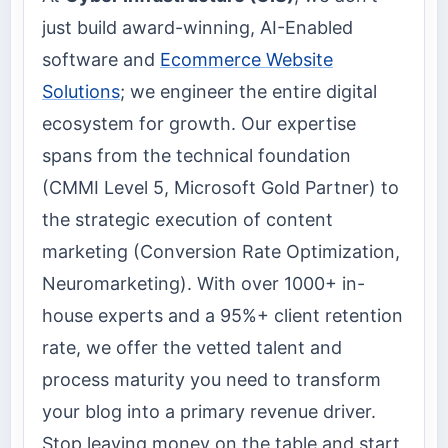
just build award-winning, AI-Enabled
software and
Ecommerce Website
Solutions
; we engineer the entire digital
ecosystem for growth. Our expertise
spans from the technical foundation
(CMMI Level 5, Microsoft Gold Partner) to
the strategic execution of content
marketing (Conversion Rate Optimization,
Neuromarketing). With over 1000+ in-
house experts and a 95%+ client retention
rate, we offer the vetted talent and
process maturity you need to transform
your blog into a primary revenue driver.
Stop leaving money on the table and start