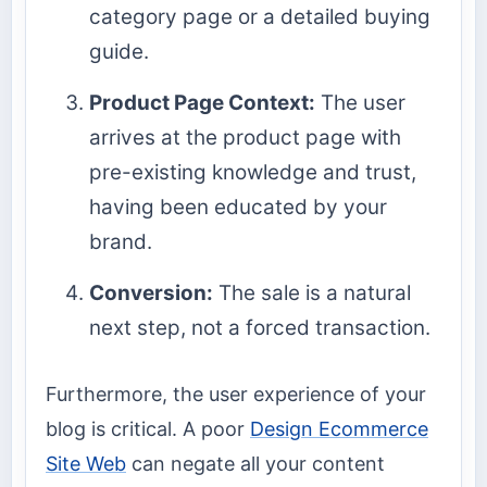
category page or a detailed buying
guide.
Product Page Context:
The user
arrives at the product page with
pre-existing knowledge and trust,
having been educated by your
brand.
Conversion:
The sale is a natural
next step, not a forced transaction.
Furthermore, the user experience of your
blog is critical. A poor
Design Ecommerce
Site Web
can negate all your content