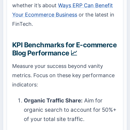
whether it’s about
Ways ERP Can Benefit
Your Ecommerce Business
or the latest in
FinTech.
KPI Benchmarks for E-commerce
Blog Performance 📈
Measure your success beyond vanity
metrics. Focus on these key performance
indicators:
Organic Traffic Share:
Aim for
organic search to account for 50%+
of your total site traffic.