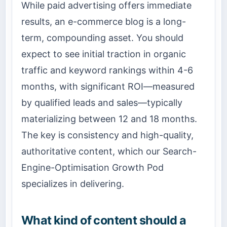
While paid advertising offers immediate
results, an e-commerce blog is a long-
term, compounding asset. You should
expect to see initial traction in organic
traffic and keyword rankings within 4-6
months, with significant ROI—measured
by qualified leads and sales—typically
materializing between 12 and 18 months.
The key is consistency and high-quality,
authoritative content, which our Search-
Engine-Optimisation Growth Pod
specializes in delivering.
What kind of content should a