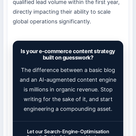
qualified lead volume within the first year,
directly impacting their ability to scale
global operations significantly.
Is your e-commerce content strategy
built on guesswork?
The difference between a basic blog
and an AI-augmented content engine
is millions in organic revenue. Stop
writing for the sake of it, and start
engineering a compounding asset.
Let our Search-Engine-Optimisation