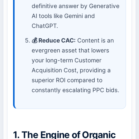
definitive answer by Generative
AI tools like Gemini and
ChatGPT.
💰 Reduce CAC:
Content is an
evergreen asset that lowers
your long-term Customer
Acquisition Cost, providing a
superior ROI compared to
constantly escalating PPC bids.
1. The Engine of Organic