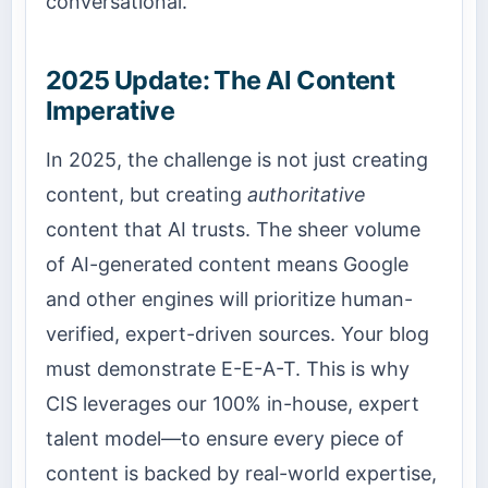
conversational.
2025 Update: The AI Content
Imperative
In 2025, the challenge is not just creating
content, but creating
authoritative
content that AI trusts. The sheer volume
of AI-generated content means Google
and other engines will prioritize human-
verified, expert-driven sources. Your blog
must demonstrate E-E-A-T. This is why
CIS leverages our 100% in-house, expert
talent model—to ensure every piece of
content is backed by real-world expertise,