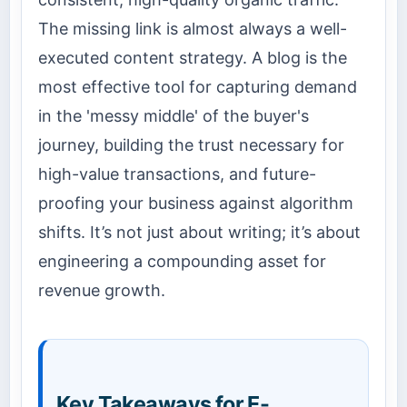
The missing link is almost always a well-
executed content strategy. A blog is the
most effective tool for capturing demand
in the 'messy middle' of the buyer's
journey, building the trust necessary for
high-value transactions, and future-
proofing your business against algorithm
shifts. It’s not just about writing; it’s about
engineering a compounding asset for
revenue growth.
Key Takeaways for E-