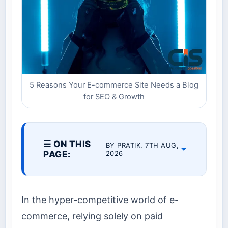
5 Reasons Your E-commerce Site Needs a Blog
for SEO & Growth
☰ ON THIS
BY PRATIK. 7TH AUG,
PAGE:
2026
In the hyper-competitive world of e-
commerce, relying solely on paid