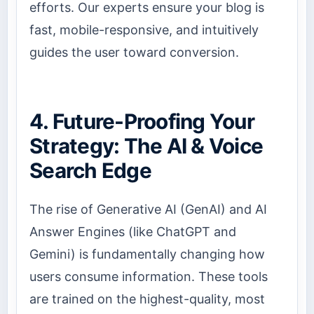
efforts. Our experts ensure your blog is
fast, mobile-responsive, and intuitively
guides the user toward conversion.
4. Future-Proofing Your
Strategy: The AI & Voice
Search Edge
The rise of Generative AI (GenAI) and AI
Answer Engines (like ChatGPT and
Gemini) is fundamentally changing how
users consume information. These tools
are trained on the highest-quality, most