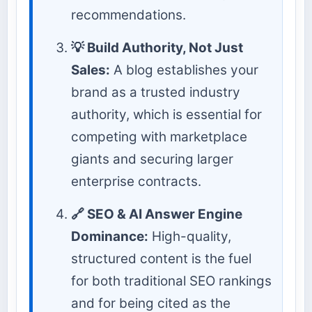
recommendations.
💡 Build Authority, Not Just
Sales:
A blog establishes your
brand as a trusted industry
authority, which is essential for
competing with marketplace
giants and securing larger
enterprise contracts.
🔗 SEO & AI Answer Engine
Dominance:
High-quality,
structured content is the fuel
for both traditional SEO rankings
and for being cited as the