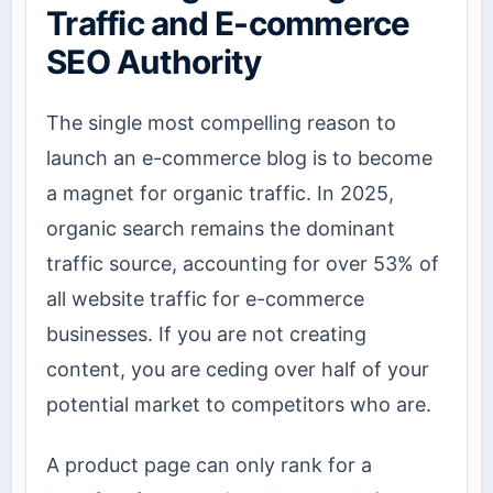
Traffic and E-commerce
SEO Authority
The single most compelling reason to
launch an e-commerce blog is to become
a magnet for organic traffic. In 2025,
organic search remains the dominant
traffic source, accounting for over 53% of
all website traffic for e-commerce
businesses. If you are not creating
content, you are ceding over half of your
potential market to competitors who are.
A product page can only rank for a