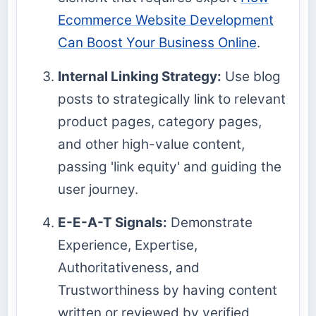
Ecommerce Website Development
Can Boost Your Business Online
.
Internal Linking Strategy:
Use blog
posts to strategically link to relevant
product pages, category pages,
and other high-value content,
passing 'link equity' and guiding the
user journey.
E-E-A-T Signals:
Demonstrate
Experience, Expertise,
Authoritativeness, and
Trustworthiness by having content
written or reviewed by verified