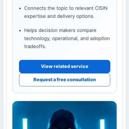
Connects the topic to relevant CISIN
expertise and delivery options.
Helps decision makers compare
technology, operational, and adoption
tradeoffs.
View related service
Request a free consultation