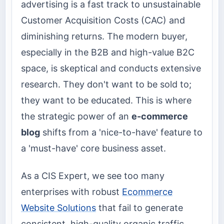
advertising is a fast track to unsustainable
Customer Acquisition Costs (CAC) and
diminishing returns. The modern buyer,
especially in the B2B and high-value B2C
space, is skeptical and conducts extensive
research. They don't want to be sold to;
they want to be educated. This is where
the strategic power of an
e-commerce
blog
shifts from a 'nice-to-have' feature to
a 'must-have' core business asset.
As a CIS Expert, we see too many
enterprises with robust
Ecommerce
Website Solutions
that fail to generate
consistent, high-quality organic traffic.