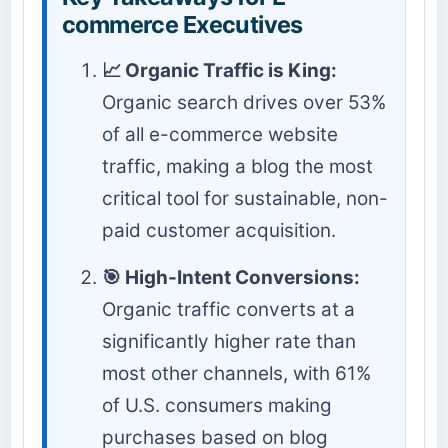
commerce Executives
📈 Organic Traffic is King:
Organic search drives over 53%
of all e-commerce website
traffic, making a blog the most
critical tool for sustainable, non-
paid customer acquisition.
🎯 High-Intent Conversions:
Organic traffic converts at a
significantly higher rate than
most other channels, with 61%
of U.S. consumers making
purchases based on blog