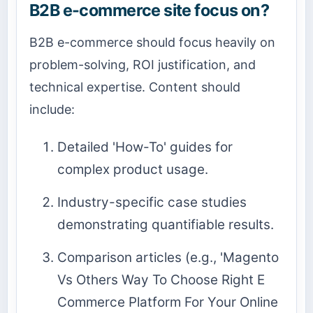
B2B e-commerce site focus on?
B2B e-commerce should focus heavily on
problem-solving, ROI justification, and
technical expertise. Content should
include:
Detailed 'How-To' guides for
complex product usage.
Industry-specific case studies
demonstrating quantifiable results.
Comparison articles (e.g., 'Magento
Vs Others Way To Choose Right E
Commerce Platform For Your Online