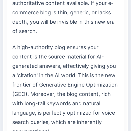
authoritative content available. If your e-
commerce blog is thin, generic, or lacks
depth, you will be invisible in this new era
of search.
A high-authority blog ensures your
content is the source material for AI-
generated answers, effectively giving you
a 'citation' in the AI world. This is the new
frontier of Generative Engine Optimization
(GEO). Moreover, the blog content, rich
with long-tail keywords and natural
language, is perfectly optimized for voice
search queries, which are inherently