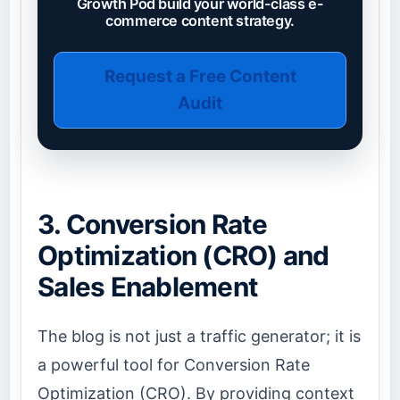
Growth Pod build your world-class e-
commerce content strategy.
Request a Free Content
Audit
3. Conversion Rate
Optimization (CRO) and
Sales Enablement
The blog is not just a traffic generator; it is
a powerful tool for Conversion Rate
Optimization (CRO). By providing context