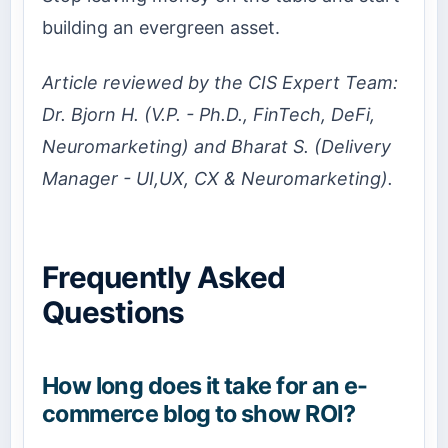
building an evergreen asset.
Article reviewed by the CIS Expert Team:
Dr. Bjorn H. (V.P. - Ph.D., FinTech, DeFi,
Neuromarketing) and Bharat S. (Delivery
Manager - UI,UX, CX & Neuromarketing).
Frequently Asked
Questions
How long does it take for an e-
commerce blog to show ROI?