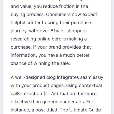
and value, you reduce friction in the
buying process. Consumers now expect
helpful content during their purchase
journey, with over 81% of shoppers
researching online before making a
purchase. If your brand provides that
information, you have a much better
chance of winning the sale.
A well-designed blog integrates seamlessly
with your product pages, using contextual
calls-to-action (CTAs) that are far more
effective than generic banner ads. For
instance, a post titled 'The Ultimate Guide