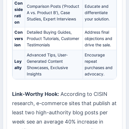
Con
Comparison Posts ('Product
Educate and
side
A vs. Product B'), Case
differentiate
rati
Studies, Expert Interviews
your solution.
on
Con
Detailed Buying Guides,
Address final
vers
Product Tutorials, Customer
objections and
ion
Testimonials
drive the sale.
Advanced Tips, User-
Encourage
Loy
Generated Content
repeat
alty
Showcases, Exclusive
purchases and
Insights
advocacy.
Link-Worthy Hook:
According to CISIN
research, e-commerce sites that publish at
least two high-authority blog posts per
week see an average 40% increase in