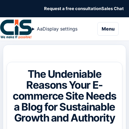
Request a free consultation
Sales Chat
naviga
Aa
Display settings
Menu
The Undeniable
Reasons Your E-
commerce Site Needs
a Blog for Sustainable
Growth and Authority