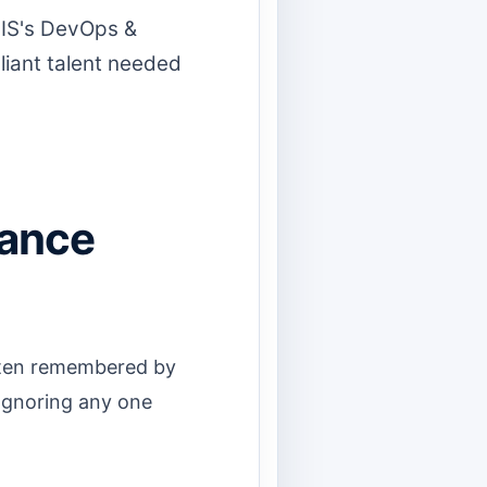
CIS's DevOps &
iant talent needed
mance
often remembered by
Ignoring any one