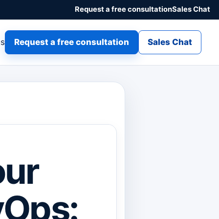
Request a free consultation
Sales Chat
gs
Request a free consultation
Sales Chat
our
vOps: