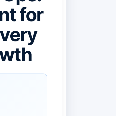
nt for
ivery
owth