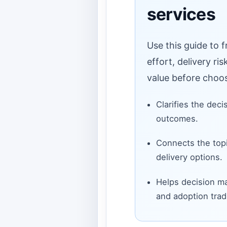
services
Use this guide to 
effort, delivery ri
value before choos
Clarifies the deci
outcomes.
Connects the topi
delivery options.
Helps decision ma
and adoption trad