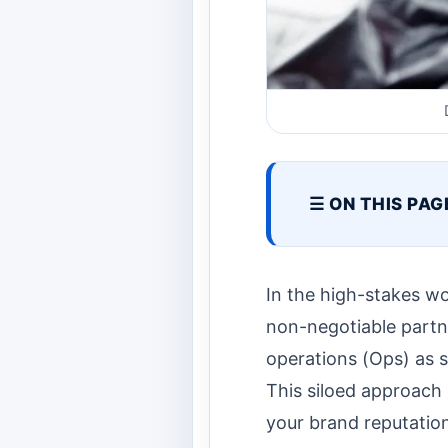
☰ ON THIS PAG
In the high-stakes wo
non-negotiable partn
operations (Ops) as s
This siloed approach 
your brand reputatio