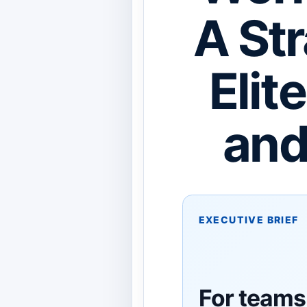
A Str
Elit
and
EXECUTIVE BRIEF
For teams