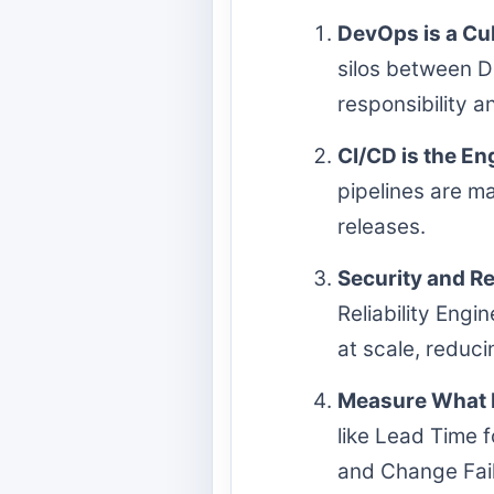
DevOps is a Cul
silos between D
responsibility a
CI/CD is the En
pipelines are ma
releases.
Security and Re
Reliability Engi
at scale, reduci
Measure What 
like Lead Time
and Change Fail