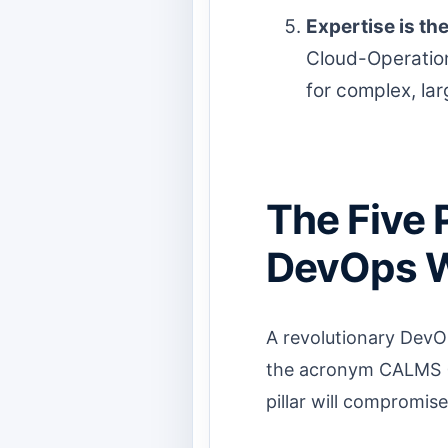
Expertise is th
Cloud-Operation
for complex, la
The Five 
DevOps W
A revolutionary DevOp
the acronym CALMS (C
pillar will compromis