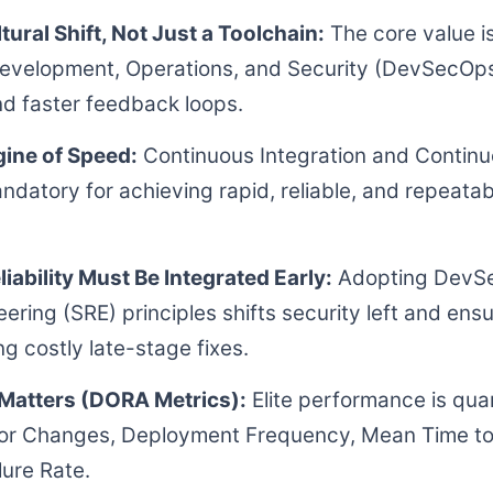
tural Shift, Not Just a Toolchain:
The core value i
evelopment, Operations, and Security (DevSecOps
nd faster feedback loops.
gine of Speed:
Continuous Integration and Continu
ndatory for achieving rapid, reliable, and repeata
liability Must Be Integrated Early:
Adopting DevSe
neering (SRE) principles shifts security left and ens
ng costly late-stage fixes.
Matters (DORA Metrics):
Elite performance is quan
 for Changes, Deployment Frequency, Mean Time t
ure Rate.