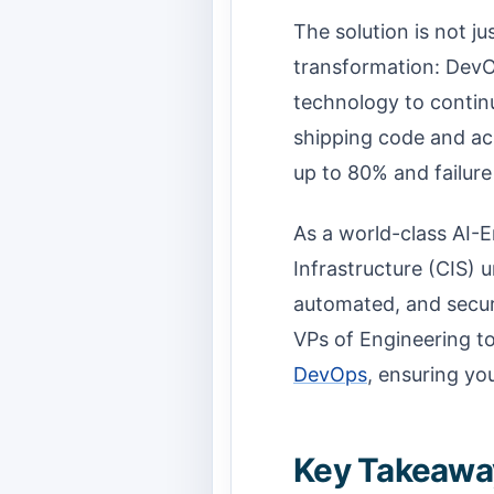
The solution is not ju
transformation: DevO
technology to continu
shipping code and ach
up to 80% and failure
As a world-class AI-
Infrastructure (CIS) 
automated, and secure
VPs of Engineering to
DevOps
, ensuring yo
Key Takeaway