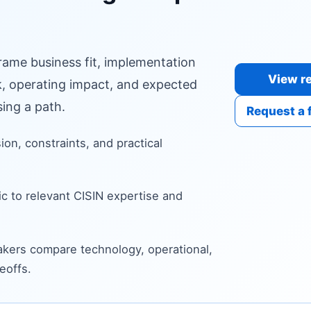
frame business fit, implementation
View re
sk, operating impact, and expected
ing a path.
Request a 
sion, constraints, and practical
c to relevant CISIN expertise and
kers compare technology, operational,
eoffs.