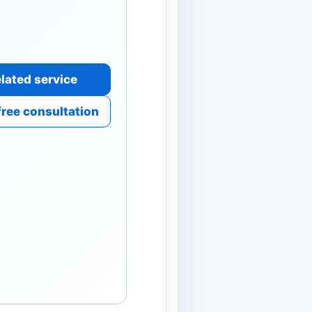
lated service
free consultation