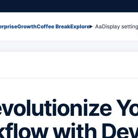
erprise
Growth
Coffee Break
Explore
Aa
Display settin
volutionize Y
flow with De