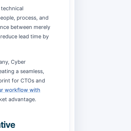
 technical
eople, process, and
erence between merely
 reduce lead time by
any, Cyber
eating a seamless,
eprint for CTOs and
ur workflow with
rket advantage.
tive