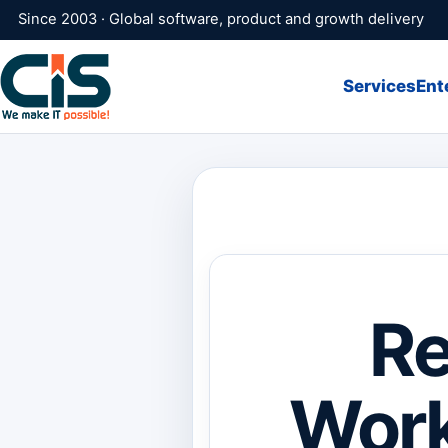
Since 2003 · Global software, product and growth delivery
Services
Ent
Re
Work