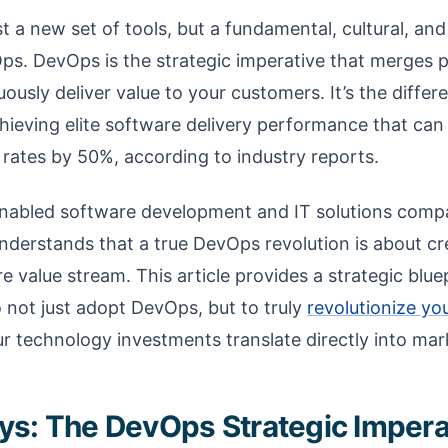
st a new set of tools, but a fundamental, cultural, and
ps. DevOps is the strategic imperative that merges p
ously deliver value to your customers. It’s the diff
ieving elite software delivery performance that can
 rates by 50%, according to industry reports.
Enabled software development and IT solutions comp
understands that a true DevOps revolution is about cr
 value stream. This article provides a strategic blu
 not just adopt DevOps, but to truly
revolutionize yo
ur technology investments translate directly into ma
s: The DevOps Strategic Impera