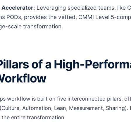
e Accelerator:
Leveraging specialized teams, like 
s PODs, provides the vetted, CMMI Level 5-compl
rge-scale transformation.
Pillars of a High-Perfor
orkflow
s workflow is built on five interconnected pillars, 
ulture, Automation, Lean, Measurement, Sharing). 
e the entire transformation.