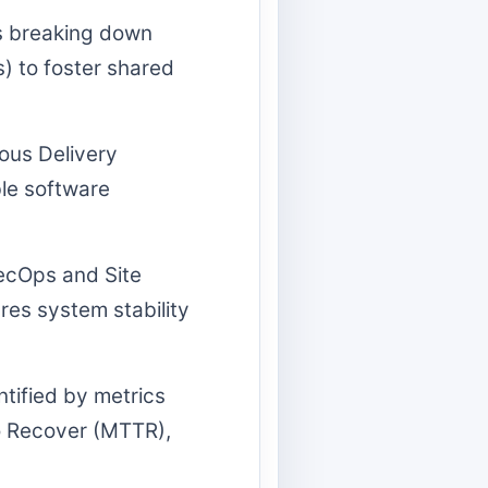
s breaking down
) to foster shared
ous Delivery
ble software
cOps and Site
ures system stability
tified by metrics
o Recover (MTTR),