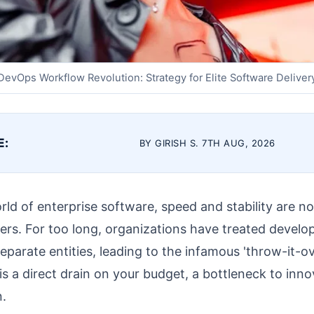
DevOps Workflow Revolution: Strategy for Elite Software Deliver
E:
BY GIRISH S. 7TH AUG, 2026
rld of enterprise software, speed and stability are no
ers. For too long, organizations have treated devel
eparate entities, leading to the infamous 'throw-it-o
is a direct drain on your budget, a bottleneck to innov
n.