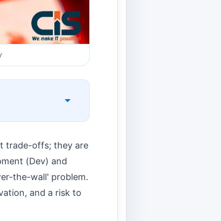
y
t trade-offs; they are
opment (Dev) and
ver-the-wall' problem.
ation, and a risk to