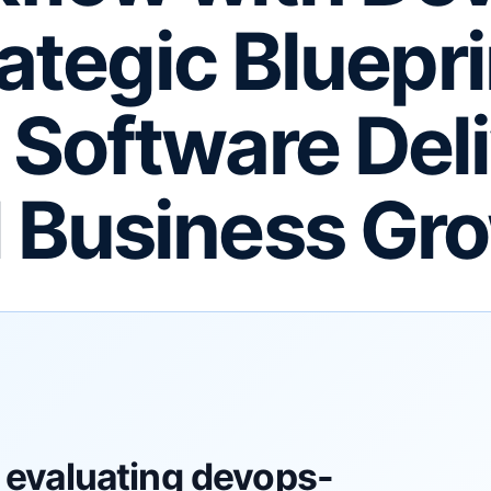
ategic Bluepri
e Software Del
 Business Gr
 evaluating devops-